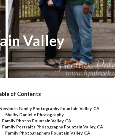
ain Valley
able of Contents
Newborn Family Photography Fountain Valley, CA
–
Shelby Danielle Photography
–
Family Photos Fountain Valley, CA
–
Family Portraits Photography Fountain Valley, CA
–
Family Photographers Fountain Valley, CA