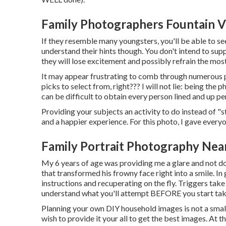
Family Photographers Fountain V
If they resemble many youngsters, you'll be able to se
understand their hints though. You don't intend to sup
they will lose excitement and possibly refrain the most
It may appear frustrating to comb through numerous p
picks to select from, right??? I will not lie: being the
can be difficult to obtain every person lined and up pe
Providing your subjects an activity to do instead of "st
and a happier experience. For this photo, I gave every
Family Portrait Photography Near
My 6 years of age was providing me a glare and not do
that transformed his frowny face right into a smile. In
instructions and recuperating on the fly. Triggers take 
understand what you'll attempt BEFORE you start tak
Planning your own DIY household images is not a small j
wish to provide it your all to get the best images. At th