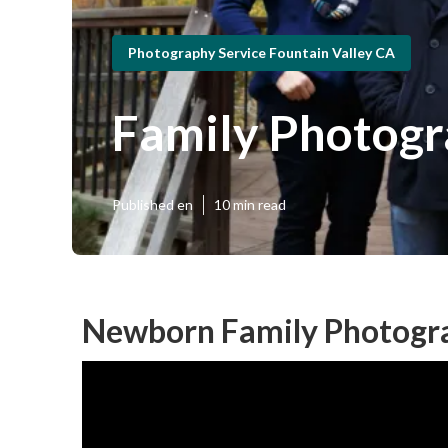
Photography Service Fountain Valley CA
Family Photogr
Published en
10 min read
Newborn Family Photogra