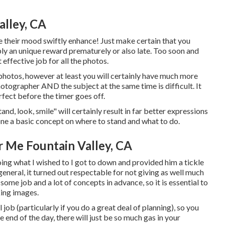
alley, CA
e their mood swiftly enhance! Just make certain that you
ply an unique reward prematurely or also late. Too soon and
 effective job for all the photos.
hotos, however at least you will certainly have much more
 photographer AND the subject at the same time is difficult. It
rfect before the timer goes off.
and, look, smile" will certainly result in far better expressions
one a basic concept on where to stand and what to do.
 Me Fountain Valley, CA
ing what I wished to I got to down and provided him a tickle
 general, it turned out respectable for not giving as well much
some job and a lot of concepts in advance, so it is essential to
ing images.
ob (particularly if you do a great deal of planning), so you
e end of the day, there will just be so much gas in your