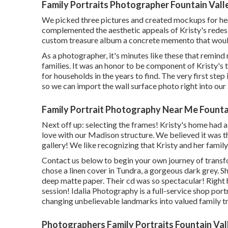
Family Portraits Photographer Fountain Vall
We picked three pictures and created mockups for her.
complemented the aesthetic appeals of Kristy's redesi
custom treasure album a concrete memento that would 
As a photographer, it's minutes like these that remind
families. It was an honor to be component of Kristy's
for households in the years to find. The very first step
so we can import the wall surface photo right into ou
Family Portrait Photography Near Me Fountai
Next off up: selecting the frames! Kristy's home had 
love with our Madison structure. We believed it was t
gallery! We like recognizing that Kristy and her family
Contact us
below
to begin your own journey of transfo
chose a linen cover in Tundra, a gorgeous dark grey.
deep matte paper. Their cd was so spectacular! Right h
session! Idalia Photography is a full-service shop port
changing unbelievable landmarks into valued family t
Photographers Family Portraits Fountain Val