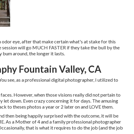
n odor eye, after that make certain what's at stake for this
the session will go MUCH FASTER if they take the bull by the
bum around, the longer it lasts.
aphy Fountain Valley, CA
ou see, as a professional digital photographer, I utilized to
faces. However, when those visions really did not pertain to
lly let down. Even crazy concerning it for days. The amusing
 back to theses photos a year or 2 later on and LOVE them.
and then being happily surprised with the outcome, it will be
E. As a Mother of 4 and a family professional photographer
casionally, that is what it requires to do the job (and the job