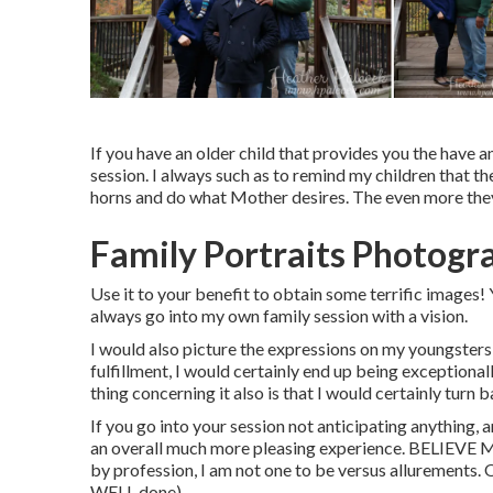
If you have an older child that provides you the have a
session. I always such as to remind my children that 
horns and do what Mother desires. The even more they 
Family Portraits Photogr
Use it to your benefit to obtain some terrific images! Y
always go into my own family session with a vision.
I would also picture the expressions on my youngsters 
fulfillment, I would certainly end up being exceptiona
thing concerning it also is that I would certainly turn
If you go into your session not anticipating anything, 
an overall much more pleasing experience. BELIEVE M
by profession, I am not one to be versus allurements. Oc
WELL done).