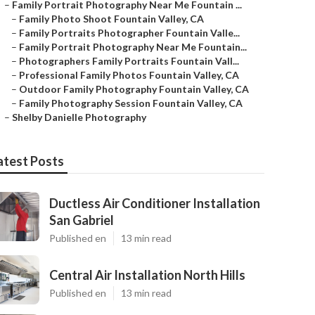
–
Family Portrait Photography Near Me Fountain ...
–
Family Photo Shoot Fountain Valley, CA
–
Family Portraits Photographer Fountain Valle...
–
Family Portrait Photography Near Me Fountain...
–
Photographers Family Portraits Fountain Vall...
–
Professional Family Photos Fountain Valley, CA
–
Outdoor Family Photography Fountain Valley, CA
–
Family Photography Session Fountain Valley, CA
–
Shelby Danielle Photography
atest Posts
Ductless Air Conditioner Installation
San Gabriel
Published en
13 min read
Central Air Installation North Hills
Published en
13 min read