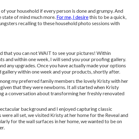
 of your household if every person is done and grumpy. And
he state of mind much more.
For me, I desire
this to be a quick,
oungsters recalling to these household photo sessions with
d that you can not WAIT to see your pictures! Within
hts and within one week, I will send you your proofing gallery.
, and any upgrades. Once you have actually made your options
ed gallery within one week and your products, shortly after.
 among my preferred family members the lovely Kristy with her
iven that they were newborns. It all started when Kristy
ng a conversation about transforming her freshly renovated
pectacular background and I enjoyed capturing classic
 were all set, we visited Kristy at her home for the Reveal and
arly for the wall surfaces in her home, we wanted to be on
er.