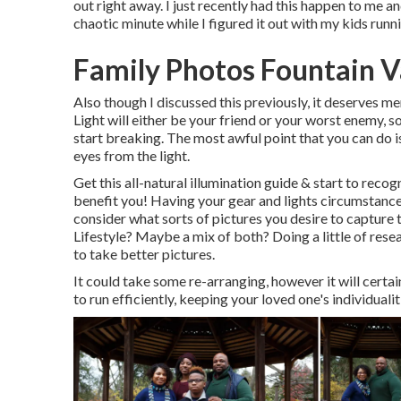
out right away. I just recently had this happen to me 
chaotic minute while I figured it out with my kids run
Family Photos Fountain V
Also though I discussed this previously, it deserves me
Light will either be your friend or your worst enemy, s
start breaking. The most awful point that you can do i
eyes from the light.
Get this all-natural illumination guide
& start to recog
benefit you! Having your gear and lights circumstance 
consider what sorts of pictures you desire to captur
Lifestyle? Maybe a mix of both? Doing a little of rese
to take better pictures.
It could take some re-arranging, however it will certai
to run efficiently, keeping your loved one's individuali