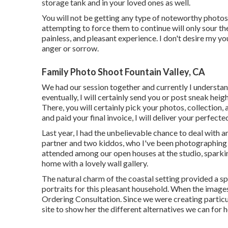
storage tank and in your loved ones as well.
You will not be getting any type of noteworthy photos
attempting to force them to continue will only sour t
painless, and pleasant experience. I don't desire my y
anger or sorrow.
Family Photo Shoot Fountain Valley, CA
We had our session together and currently I understan
eventually, I will certainly send you or post sneak heig
There, you will certainly pick your photos, collection
and paid your final invoice, I will deliver your perfect
Last year, I had the unbelievable chance to deal with
partner and two kiddos, who I've been photographing g
attended among our open houses at the studio, sparki
home with a lovely wall gallery.
The natural charm of the coastal setting provided a s
portraits for this pleasant household. When the images
Ordering Consultation. Since we were creating particul
site to show her the different alternatives we can for h