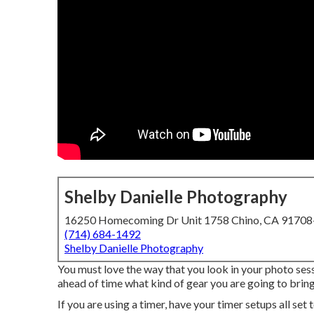
Shelby Danielle Photography
16250 Homecoming Dr Unit 1758 Chino, CA 9170
(714) 684-1492
Shelby Danielle Photography
You must love the way that you look in your photo sess
ahead of time what kind of gear you are going to bring
If you are using a timer, have your timer setups all set