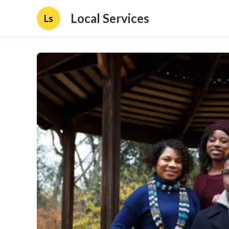
Local Services
Ls