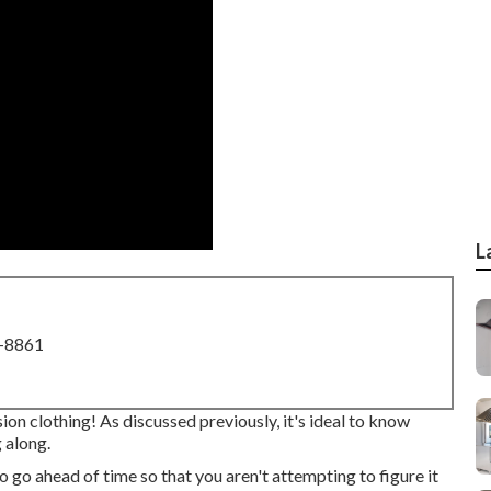
L
8-8861
ion clothing! As discussed previously, it's ideal to know
 along.
 to go ahead of time so that you aren't attempting to figure it