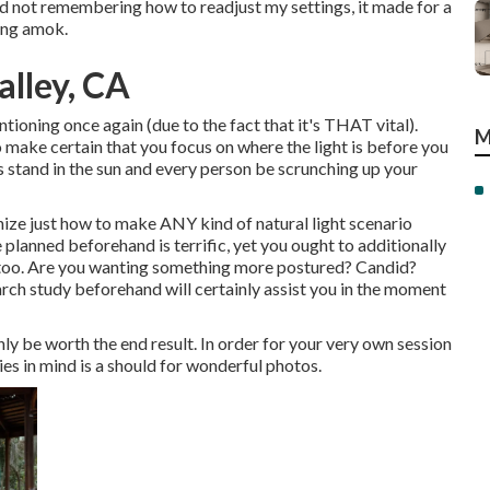
and not remembering how to readjust my settings, it made for a
ning amok.
alley, CA
ntioning once again (due to the fact that it's THAT vital).
M
o make certain that you focus on where the light is before you
s stand in the sun and every person be scrunching up your
nize just how to make ANY kind of natural light scenario
planned beforehand is terrific, yet you ought to additionally
e too. Are you wanting something more postured? Candid?
arch study beforehand will certainly assist you in the moment
nly be worth the end result. In order for your very own session
ties in mind is a should for wonderful photos.