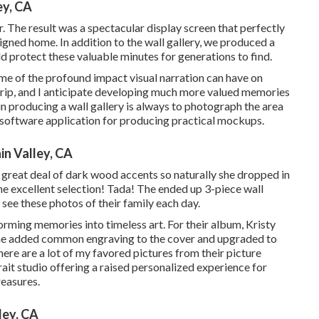
ey, CA
 The result was a spectacular display screen that perfectly
gned home. In addition to the wall gallery, we produced a
protect these valuable minutes for generations to find.
 me of the profound impact visual narration can have on
 trip, and I anticipate developing much more valued memories
 in producing a wall gallery is always to photograph the area
r software application for producing practical mockups.
n Valley, CA
a great deal of dark wood accents so naturally she dropped in
he excellent selection! Tada! The ended up 3-piece wall
 see these photos of their family each day.
rming memories into timeless art. For their album, Kristy
 She added common engraving to the cover and upgraded to
ere are a lot of my favored pictures from their picture
rait studio offering a raised personalized experience for
reasures.
ley, CA