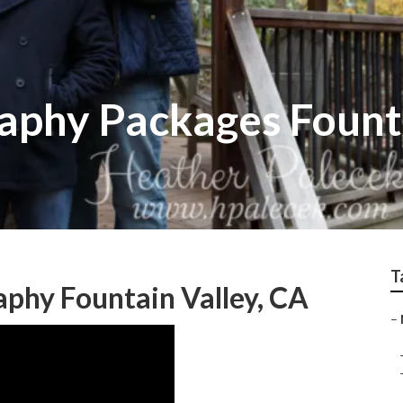
aphy Packages Fount
T
phy Fountain Valley, CA
–