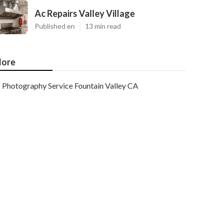
Ac Repairs Valley Village
Published en
13 min read
ore
Photography Service Fountain Valley CA