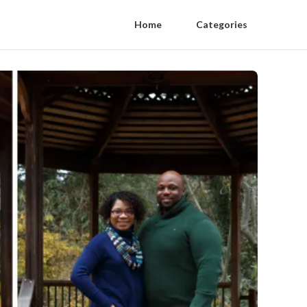
Home
Categories