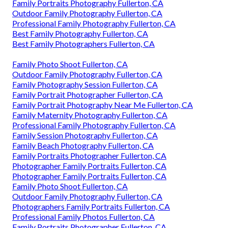
Family Portraits Photography Fullerton, CA
Outdoor Family Photography Fullerton, CA
Professional Family Photography Fullerton, CA
Best Family Photography Fullerton, CA
Best Family Photographers Fullerton, CA
Family Photo Shoot Fullerton, CA
Outdoor Family Photography Fullerton, CA
Family Photography Session Fullerton, CA
Family Portrait Photographer Fullerton, CA
Family Portrait Photography Near Me Fullerton, CA
Family Maternity Photography Fullerton, CA
Professional Family Photography Fullerton, CA
Family Session Photography Fullerton, CA
Family Beach Photography Fullerton, CA
Family Portraits Photographer Fullerton, CA
Photographer Family Portraits Fullerton, CA
Photographer Family Portraits Fullerton, CA
Family Photo Shoot Fullerton, CA
Outdoor Family Photography Fullerton, CA
Photographers Family Portraits Fullerton, CA
Professional Family Photos Fullerton, CA
Family Portraits Photographer Fullerton, CA