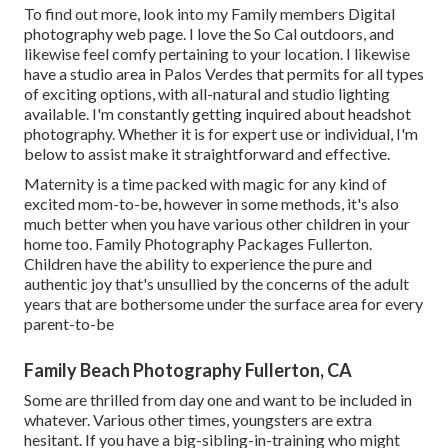
To find out more, look into my
Family members Digital
photography
web page. I love the So Cal outdoors, and
likewise feel comfy pertaining to your location. I likewise
have a
studio area
in Palos Verdes that permits for all types
of exciting options, with all-natural and studio lighting
available. I'm constantly getting inquired about
headshot
photography.
Whether it is for expert use or individual, I'm
below to assist make it straightforward and effective.
Maternity is a time packed with magic for any kind of
excited mom-to-be, however in some methods, it's also
much better when you have various other children in your
home too. Family Photography Packages Fullerton.
Children have the ability to experience the pure and
authentic joy that's unsullied by the concerns of the adult
years that are bothersome under the surface area for every
parent-to-be
Family Beach Photography Fullerton, CA
Some are thrilled from day one and want to be included in
whatever. Various other times, youngsters are extra
hesitant. If you have a big-sibling-in-training who might