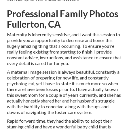
Professional Family Photos
Fullerton, CA
Maternity is inherently sensitive, and I want this session to
provide you an opportunity to decrease and honor this
hugely amazing thing that's occurring. To ensure you're
really feeling existing from starting to finish, I provide
constant advice, instructions, and assistance to ensure that
every detail is cared for for you.
A maternal image session is always beautiful, constantly a
celebration of preparing for new life, and constantly
psychological, yet I have to state it is much more so when
there are have been losses prior to. I have actually known
this sweet mom for a couple of years currently, and she has
actually honestly shared her and her husband's struggle
with the inability to conceive, along with the ups and
downs of navigating the foster care system.
Rapid forward time, they had the ability to adopt their
stunning child and have a wonderful baby child that is