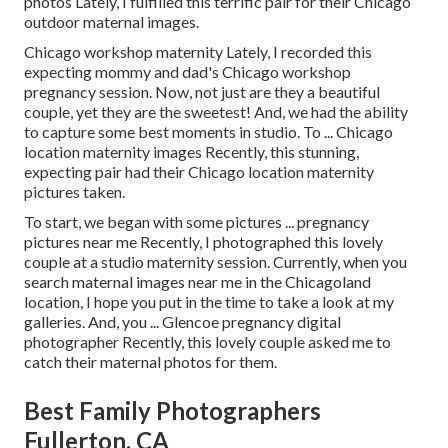
photos Lately, I fulfilled this terrific pair for their Chicago
outdoor maternal images.
Chicago workshop maternity Lately, I recorded this
expecting mommy and dad's Chicago workshop
pregnancy session. Now, not just are they a beautiful
couple, yet they are the sweetest! And, we had the ability
to capture some best moments in studio. To ... Chicago
location maternity images Recently, this stunning,
expecting pair had their Chicago location maternity
pictures taken.
To start, we began with some pictures ... pregnancy
pictures near me Recently, I photographed this lovely
couple at a studio maternity session. Currently, when you
search maternal images near me in the Chicagoland
location, I hope you put in the time to take a look at my
galleries. And, you ... Glencoe pregnancy digital
photographer Recently, this lovely couple asked me to
catch their maternal photos for them.
Best Family Photographers
Fullerton, CA