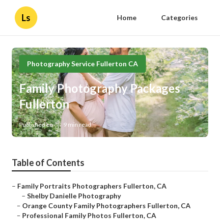
Ls
Home
Categories
Photography Service Fullerton CA
Family Photography Packages
Fullerton
Published en
9 min read
Table of Contents
–
Family Portraits Photographers Fullerton, CA
–
Shelby Danielle Photography
–
Orange County Family Photographers Fullerton, CA
–
Professional Family Photos Fullerton, CA