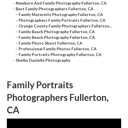
–
Newborn And Family Photography Fullerton, CA
–
Best Family Photographers Fullerton, CA
–
Family Maternity Photography Fullerton, CA
–
Photographers Family Portraits Fullerton, CA
–
Orange County Family Photographers Fullerton...
–
Family Beach Photography Fullerton, CA
–
Family Beach Photography Fullerton, CA
–
Family Photo Shoot Fullerton, CA
–
Professional Family Photos Fullerton, CA
–
Family Portraits Photography Fullerton, CA
–
Shelby Danielle Photography
Family Portraits
Photographers Fullerton,
CA