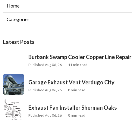
Home
Categories
Latest Posts
Burbank Swamp Cooler Copper Line Repair
Published Aug 06, 26
11 min read
Garage Exhaust Vent Verdugo City
Published Aug 06, 26
8 min read
Exhaust Fan Installer Sherman Oaks
Published Aug 06, 26
8 min read