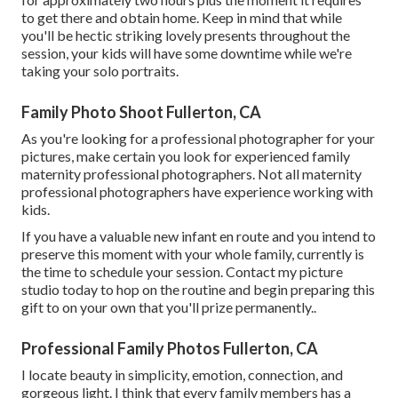
to get there and obtain home. Keep in mind that while
you'll be hectic striking lovely presents throughout the
session, your kids will have some downtime while we're
taking your solo portraits.
Family Photo Shoot Fullerton, CA
As you're looking for a professional photographer for your
pictures, make certain you look for experienced family
maternity professional photographers. Not all maternity
professional photographers have experience working with
kids.
If you have a valuable new infant en route and you intend to
preserve this moment with your whole family, currently is
the time to schedule your session.
Contact my picture
studio today to hop on the routine and begin preparing this
gift to on your own that you'll prize permanently.
.
Professional Family Photos Fullerton, CA
I locate beauty in simplicity, emotion, connection, and
gorgeous light. I think that every family members has a