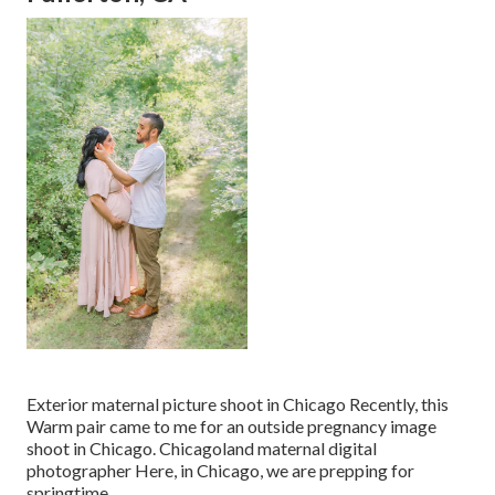
Exterior maternal picture shoot in Chicago Recently, this
Warm pair came to me for an outside pregnancy image
shoot in Chicago. Chicagoland maternal digital
photographer Here, in Chicago, we are prepping for
springtime.