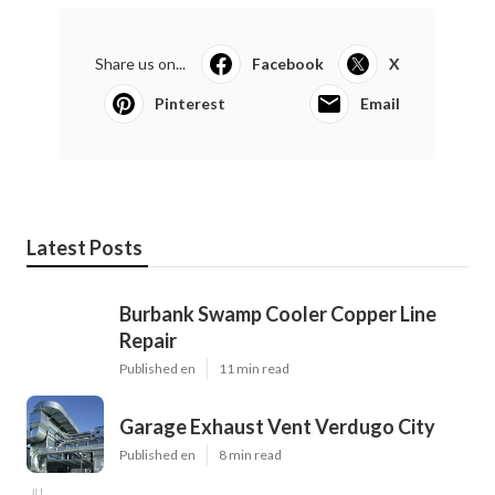
Share us on...
Facebook
X
Pinterest
Email
Latest Posts
Burbank Swamp Cooler Copper Line
Repair
Published en
11 min read
Garage Exhaust Vent Verdugo City
Published en
8 min read