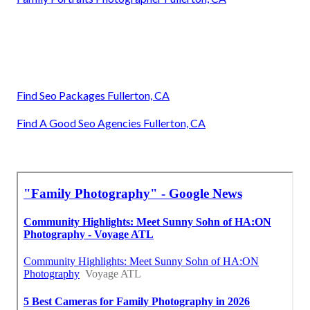
Find Seo Packages Fullerton, CA
Find A Good Seo Agencies Fullerton, CA