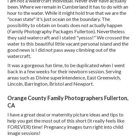
I am not a watercraft individual. Never ever have actually
been. Where we remain in
Cumberland
it has to do with an
hour to the water. While it might hold true that we are the
"ocean state" it's just ocean on the boundary. The
possibility to obtain on boats does not actually happen
(Family Photography Packages Fullerton). Nevertheless
they said watercraft and I stated "yessss!" We crossed the
water to this beautiful little vacant personal island and the
good news is I did not pass away climbing out of the
watercraft.
It was a gorgeous fun time, to be duplicated when I went
back in a few weeks for their newborn session. Serving
areas such as Divine superintendence, East Greenwich,
Lincoln, Barrington, Bristol and Newport.
Orange County Family Photographers Fullerton,
CA
I have a great deal or maternity picture ideas and tips to
help you get the most out of this short (it really feels like
FOREVER) time! Pregnancy images turn right into child
image sessions!