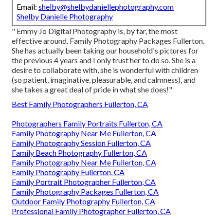
Email:
shelby@shelbydaniellephotography.com
Shelby Danielle Photography
" Emmy Jo Digital Photography is, by far, the most
effective around. Family Photography Packages Fullerton.
She has actually been taking our household's pictures for
the previous 4 years and I only trust her to do so. She is a
desire to collaborate with, she is wonderful with children
(so patient, imaginative, pleasurable, and calmness), and
she takes a great deal of pride in what she does!"
Best Family Photographers Fullerton, CA
Photographers Family Portraits Fullerton, CA
Family Photography Near Me Fullerton, CA
Family Photography Session Fullerton, CA
Family Beach Photography Fullerton, CA
Family Photography Near Me Fullerton, CA
Family Photography Fullerton, CA
Family Portrait Photographer Fullerton, CA
Family Photography Packages Fullerton, CA
Outdoor Family Photography Fullerton, CA
Professional Family Photographer Fullerton, CA