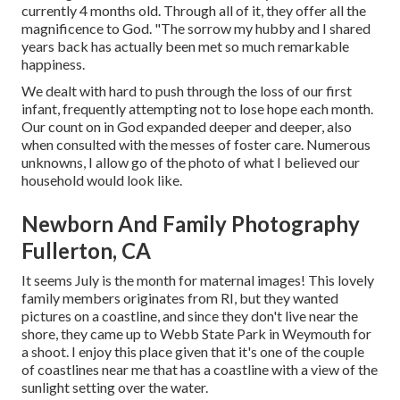
currently 4 months old. Through all of it, they offer all the
magnificence to God. "The sorrow my hubby and I shared
years back has actually been met so much remarkable
happiness.
We dealt with hard to push through the loss of our first
infant, frequently attempting not to lose hope each month.
Our count on in God expanded deeper and deeper, also
when consulted with the messes of foster care. Numerous
unknowns, I allow go of the photo of what I believed our
household would look like.
Newborn And Family Photography
Fullerton, CA
It seems July is the month for maternal images! This lovely
family members originates from RI, but they wanted
pictures on a coastline, and since they don't live near the
shore, they came up to Webb State Park in Weymouth for
a shoot. I enjoy this place given that it's one of the couple
of coastlines near me that has a coastline with a view of the
sunlight setting over the water.