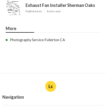
Exhaust Fan Installer Sherman Oaks
Published en
8 min read
More
Photography Service Fullerton CA
Ls
Navigation