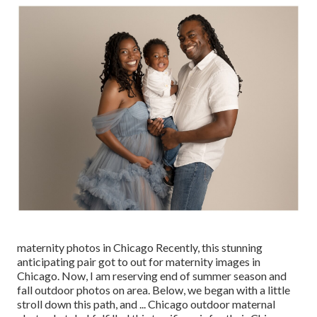
maternity photos in Chicago Recently, this stunning
anticipating pair got to out for maternity images in
Chicago. Now, I am reserving end of summer season and
fall outdoor photos on area. Below, we began with a little
stroll down this path, and ... Chicago outdoor maternal