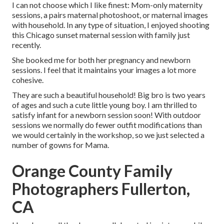
I can not choose which I like finest: Mom-only maternity
sessions, a pairs maternal photoshoot, or maternal images
with household. In any type of situation, I enjoyed shooting
this Chicago sunset maternal session with family just
recently.
She booked me for both her pregnancy and newborn
sessions. I feel that it maintains your images a lot more
cohesive.
They are such a beautiful household! Big bro is two years
of ages and such a cute little young boy. I am thrilled to
satisfy infant for a newborn session soon! With outdoor
sessions we normally do fewer outfit modifications than
we would certainly in the workshop, so we just selected a
number of gowns for Mama.
Orange County Family
Photographers Fullerton,
CA