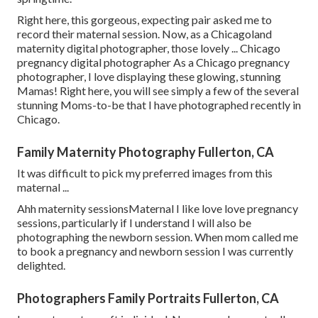
Right here, this gorgeous, expecting pair asked me to
record their maternal session. Now, as a Chicagoland
maternity digital photographer, those lovely ... Chicago
pregnancy digital photographer As a Chicago pregnancy
photographer, I love displaying these glowing, stunning
Mamas! Right here, you will see simply a few of the several
stunning Moms-to-be that I have photographed recently in
Chicago.
Family Maternity Photography Fullerton, CA
It was difficult to pick my preferred images from this
maternal ...
Ahh maternity sessionsMaternal I like love love pregnancy
sessions, particularly if I understand I will also be
photographing the newborn session. When mom called me
to book a pregnancy and newborn session I was currently
delighted.
Photographers Family Portraits Fullerton, CA