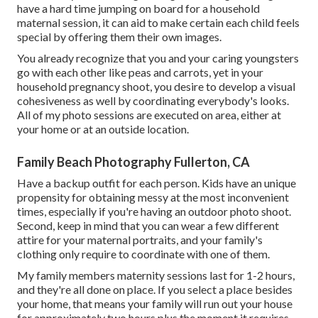
have a hard time jumping on board for a household
maternal session, it can aid to make certain each child feels
special by offering them their own images.
You already recognize that you and your caring youngsters
go with each other like peas and carrots, yet in your
household pregnancy shoot, you desire to develop a visual
cohesiveness as well by coordinating everybody's looks.
All of my photo sessions are executed on area, either at
your home or at an outside location.
Family Beach Photography Fullerton, CA
Have a backup outfit for each person. Kids have an unique
propensity for obtaining messy at the most inconvenient
times, especially if you're having an outdoor photo shoot.
Second, keep in mind that you can wear a few different
attire for your maternal portraits, and your family's
clothing only require to coordinate with one of them.
My family members maternity sessions last for 1-2 hours,
and they're all done on place. If you select a place besides
your home, that means your family will run out your house
for approximately two hours plus the moment it requires