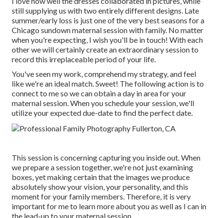
I love how well the dresses collaborated in pictures, while
still supplying us with two entirely different designs. Late
summer/early loss is just one of the very best seasons for a
Chicago sundown maternal session with family. No matter
when you're expecting,
I wish you'll be in touch!
With each
other we will certainly create an extraordinary session to
record this irreplaceable period of your life.
You've seen my work, comprehend my strategy, and feel
like we're an ideal match. Sweet! The following action is to
connect to me so we can obtain a day in area for your
maternal session. When you
schedule your session
, we'll
utilize your expected due-date to find the perfect date.
This session is concerning capturing you inside out. When
we prepare a session together, we're not just examining
boxes, yet making certain that the images we produce
absolutely show your vision, your personality, and this
moment for your family members. Therefore, it is very
important for me to learn more about you as well as I can in
the lead-up to your maternal session.