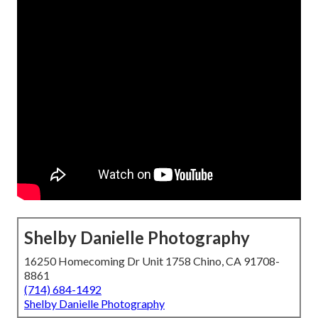
Shelby Danielle Photography
16250 Homecoming Dr Unit 1758 Chino, CA 91708-
8861
(714) 684-1492
Shelby Danielle Photography