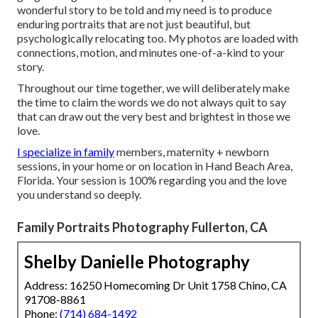
wonderful story to be told and my need is to produce
enduring portraits that are not just beautiful, but
psychologically relocating too. My photos are loaded with
connections, motion, and minutes one-of-a-kind to your
story.
Throughout our time together, we will deliberately make
the time to claim the words we do not always quit to say
that can draw out the very best and brightest in those we
love.
I specialize in family
members, maternity + newborn
sessions, in your home or on location in Hand Beach Area,
Florida. Your session is 100% regarding you and the love
you understand so deeply.
Family Portraits Photography Fullerton, CA
Shelby Danielle Photography
Address: 16250 Homecoming Dr Unit 1758 Chino, CA
91708-8861
Phone:
(714) 684-1492