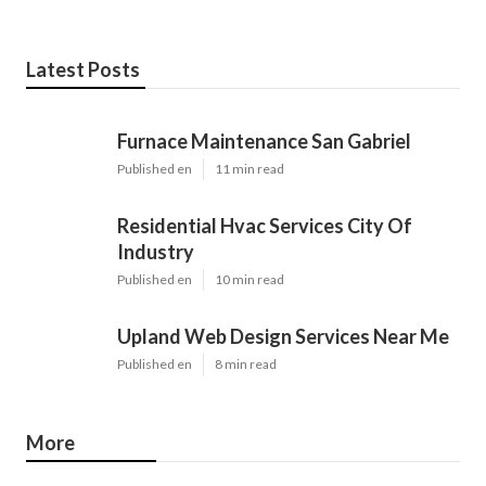
Latest Posts
Furnace Maintenance San Gabriel
Published en
11 min read
Residential Hvac Services City Of
Industry
Published en
10 min read
Upland Web Design Services Near Me
Published en
8 min read
More