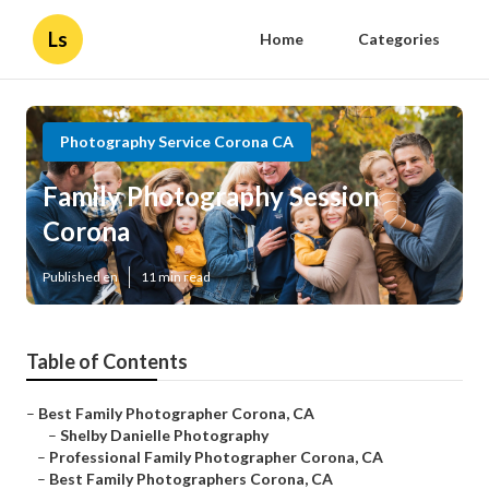
Ls
Home
Categories
Photography Service Corona CA
Family Photography Session
Corona
Published en
11 min read
Table of Contents
–
Best Family Photographer Corona, CA
–
Shelby Danielle Photography
–
Professional Family Photographer Corona, CA
–
Best Family Photographers Corona, CA