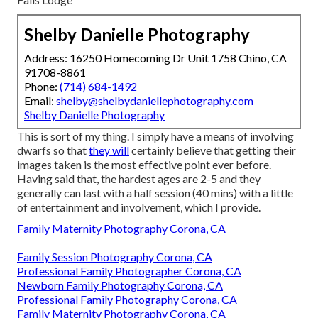
Shelby Danielle Photography
Address: 16250 Homecoming Dr Unit 1758 Chino, CA
91708-8861
Phone:
(714) 684-1492
Email:
shelby@shelbydaniellephotography.com
Shelby Danielle Photography
This is sort of my thing. I simply have a means of involving
dwarfs so that
they will
certainly believe that getting their
images taken is the most effective point ever before.
Having said that, the hardest ages are 2-5 and they
generally can last with a half session (40 mins) with a little
of entertainment and involvement, which I provide.
Family Maternity Photography Corona, CA
Family Session Photography Corona, CA
Professional Family Photographer Corona, CA
Newborn Family Photography Corona, CA
Professional Family Photography Corona, CA
Family Maternity Photography Corona, CA