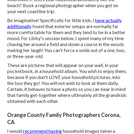
beach? Book a regional photographer when you get on
your next coastline trip.
Be imaginative! Specifically for little kids, I
have actually
additionally
found that exterior setups are normally far
more comfortable for them and they tend to be in a better
mood. For Libby's session below, I spent many of my time
chasing her around a field and down a course in the woods
making her laugh! You can't force a smile out of a one, two,
or three-year-old.
These are pictures that will appear on your wall, in your
pocketbook, in a household album. You wish to enjoy them,
because if you don't LOVE your household pictures, into
the box they go! You will not wish to look at them daily.
Certain, it behaves to have a photo so you can bear in mind
that family get-together where ultimately all the grandkids
obtained with each other.
Orange County Family Photographers Corona,
CA
I would
recommend having
household images taken a