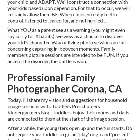
your child and ADAPT
. We'll construct a connection with
your kids based upon depend on. For that to occur, we will
certainly allow them BE. When children really feel in
control, listened to, cared for, and not hurried ...
What YOU as a parent see as a warning (you might even
say sorry for X habits), we view as a chance to discover
your kid's character. Way of living photo sessions are all
concerning capturing in-between moments. Family
members picture sessions are intended to be FUN. If you
accept the disorder, the battle is won.
Professional Family
Photographer Corona, CA
Today, I'll share my vision and suggestions for household
image sessions with: Toddlers Preschoolers
Kindergartners Nop. Toddlers Enjoy their moms and dads
are connected to them at the start of the image session.
After a while, the youngsters open up and the fun starts. Do
not require your toddler to go an 'play' or go and 'present'