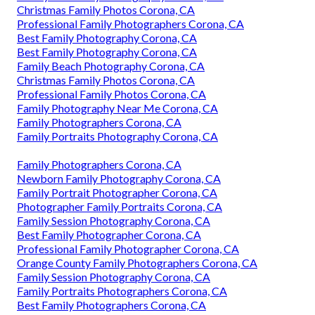
Christmas Family Photos Corona, CA
Professional Family Photographers Corona, CA
Best Family Photography Corona, CA
Best Family Photography Corona, CA
Family Beach Photography Corona, CA
Christmas Family Photos Corona, CA
Professional Family Photos Corona, CA
Family Photography Near Me Corona, CA
Family Photographers Corona, CA
Family Portraits Photography Corona, CA
Family Photographers Corona, CA
Newborn Family Photography Corona, CA
Family Portrait Photographer Corona, CA
Photographer Family Portraits Corona, CA
Family Session Photography Corona, CA
Best Family Photographer Corona, CA
Professional Family Photographer Corona, CA
Orange County Family Photographers Corona, CA
Family Session Photography Corona, CA
Family Portraits Photographers Corona, CA
Best Family Photographers Corona, CA