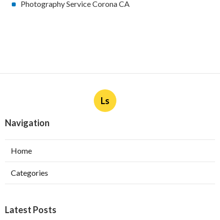
Photography Service Corona CA
Ls
Navigation
Home
Categories
Latest Posts