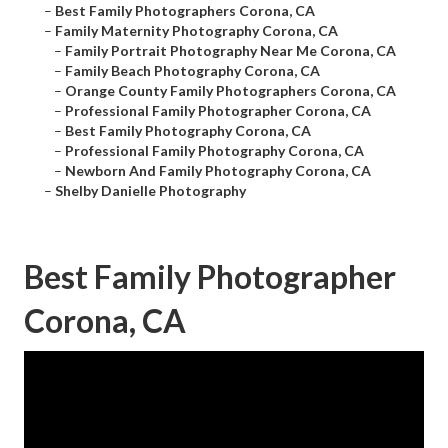
–
Best Family Photographers Corona, CA
–
Family Maternity Photography Corona, CA
–
Family Portrait Photography Near Me Corona, CA
–
Family Beach Photography Corona, CA
–
Orange County Family Photographers Corona, CA
–
Professional Family Photographer Corona, CA
–
Best Family Photography Corona, CA
–
Professional Family Photography Corona, CA
–
Newborn And Family Photography Corona, CA
–
Shelby Danielle Photography
Best Family Photographer
Corona, CA