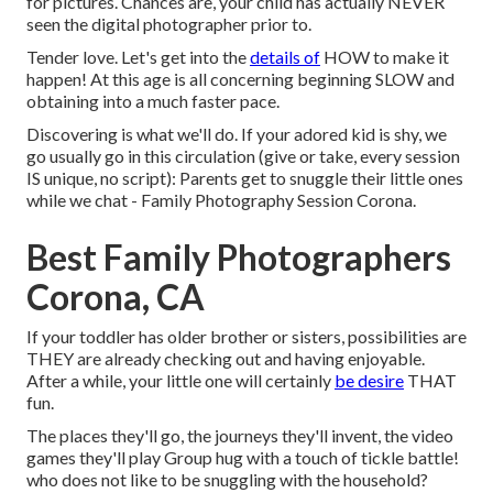
for pictures. Chances are, your child has actually NEVER
seen the digital photographer prior to.
Tender love. Let's get into the
details of
HOW to make it
happen! At this age is all concerning beginning SLOW and
obtaining into a much faster pace.
Discovering is what we'll do. If your adored kid is shy, we
go usually go in this circulation (give or take, every session
IS unique, no script): Parents get to snuggle their little ones
while we chat - Family Photography Session Corona.
Best Family Photographers
Corona, CA
If your toddler has older brother or sisters, possibilities are
THEY are already checking out and having enjoyable.
After a while, your little one will certainly
be desire
THAT
fun.
The places they'll go, the journeys they'll invent, the video
games they'll play Group hug with a touch of tickle battle!
who does not like to be snuggling with the household?