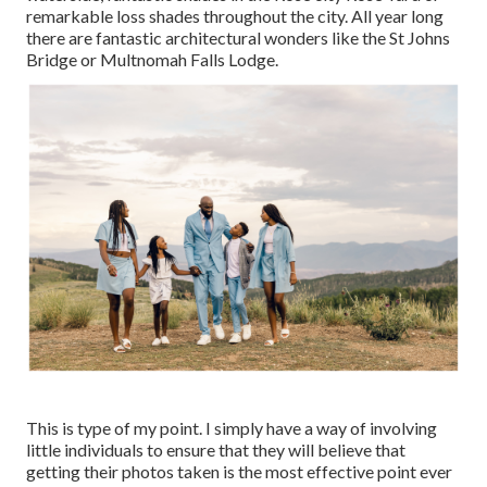
remarkable loss shades throughout the city. All year long
there are fantastic architectural wonders like the St Johns
Bridge or Multnomah Falls Lodge.
This is type of my point. I simply have a way of involving
little individuals to ensure that they will believe that
getting their photos taken is the most effective point ever