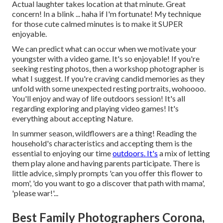
Actual laughter takes location at that minute. Great
concern! In a blink ... haha if I'm fortunate! My technique
for those cute calmed minutes is to make it SUPER
enjoyable.
We can predict what can occur when we motivate your
youngster with a video game. It's so enjoyable! If you're
seeking resting photos, then a workshop photographer is
what I suggest. If you're craving candid memories as they
unfold with some unexpected resting portraits, wohoooo.
You'll enjoy and way of life outdoors session! It's all
regarding exploring and playing video games! It's
everything about accepting Nature.
In summer season, wildflowers are a thing! Reading the
household's characteristics and accepting them is the
essential to enjoying our time
outdoors. It's
a mix of letting
them play alone and having parents participate. There is
little advice, simply prompts 'can you offer this flower to
mom', 'do you want to go a discover that path with mama',
'please war!'...
Best Family Photographers Corona,