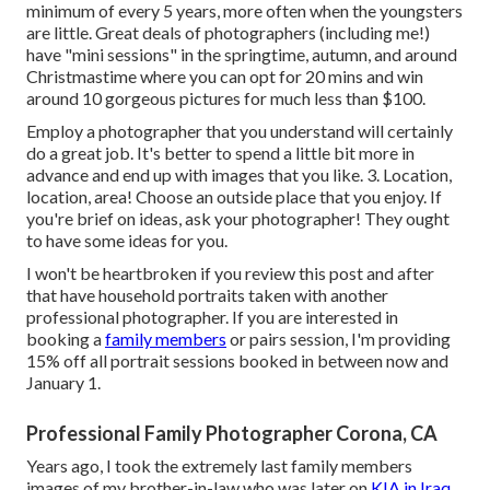
minimum of every 5 years, more often when the youngsters
are little. Great deals of photographers (including me!)
have "mini sessions" in the springtime, autumn, and around
Christmastime where you can opt for 20 mins and win
around 10 gorgeous pictures for much less than $100.
Employ a photographer that you understand will certainly
do a great job. It's better to spend a little bit more in
advance and end up with images that you like. 3. Location,
location, area! Choose an outside place that you enjoy. If
you're brief on ideas, ask your photographer! They ought
to have some ideas for you.
I won't be heartbroken if you review this post and after
that have household portraits taken with another
professional photographer. If you are interested in
booking a
family members
or pairs session, I'm providing
15% off all portrait sessions booked in between now and
January 1.
Professional Family Photographer Corona, CA
Years ago, I took the extremely last family members
images of my brother-in-law who was later on
KIA in Iraq.