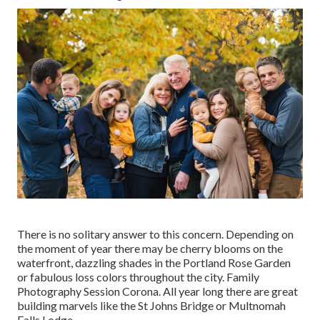
There is no solitary answer to this concern. Depending on
the moment of year there may be cherry blooms on the
waterfront, dazzling shades in the Portland Rose Garden
or fabulous loss colors throughout the city. Family
Photography Session Corona. All year long there are great
building marvels like the St Johns Bridge or Multnomah
Falls Lodge