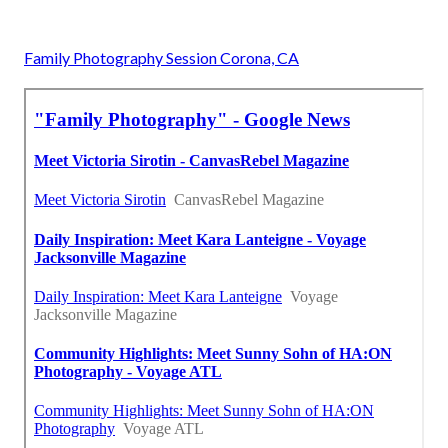
Family Photography Session Corona, CA