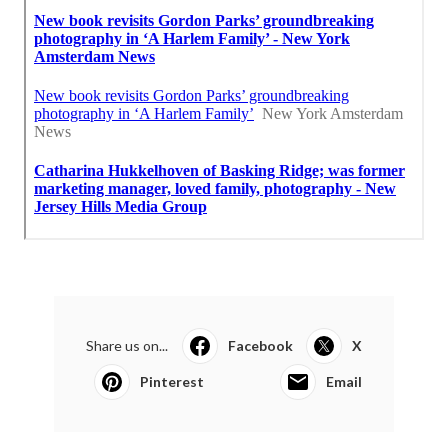
Share us on...
Facebook
X
Pinterest
Email