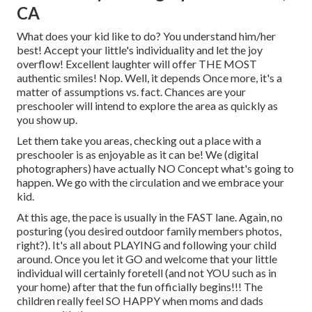
CA
What does your kid like to do? You understand him/her
best! Accept your little's individuality and let the joy
overflow! Excellent laughter will offer THE MOST
authentic smiles! Nop. Well, it depends Once more, it's a
matter of assumptions vs. fact. Chances are your
preschooler will intend to explore the area as quickly as
you show up.
Let them take you areas, checking out a place with a
preschooler is as enjoyable as it can be! We (digital
photographers) have actually NO Concept what's going to
happen. We go with the circulation and we embrace your
kid.
At this age, the pace is usually in the FAST lane. Again, no
posturing (you desired outdoor family members photos,
right?). It's all about PLAYING and following your child
around. Once you let it GO and welcome that your little
individual will certainly foretell (and not YOU such as in
your home) after that the fun officially begins!!! The
children really feel SO HAPPY when moms and dads