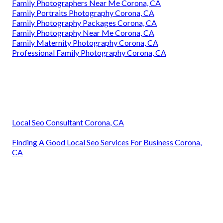
Family Photographers Near Me Corona, CA
Family Portraits Photography Corona, CA
Family Photography Packages Corona, CA
Family Photography Near Me Corona, CA
Family Maternity Photography Corona, CA
Professional Family Photography Corona, CA
Local Seo Consultant Corona, CA
Finding A Good Local Seo Services For Business Corona,
CA