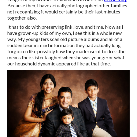
Because then, I have actually photographed other families
not recognizing it would certainly be their last minutes
together, also.
It has to do with preserving link, love, and time. Now as I
have grown-up kids of my own, I see this in a whole new
way. My youngsters scan old picture albums and all of a
sudden bear in mind information they had actually long
forgotten like possibly how they made use of to dressthe
means their sister laughed when she was youngeror what
our household dynamic appeared like at that time.