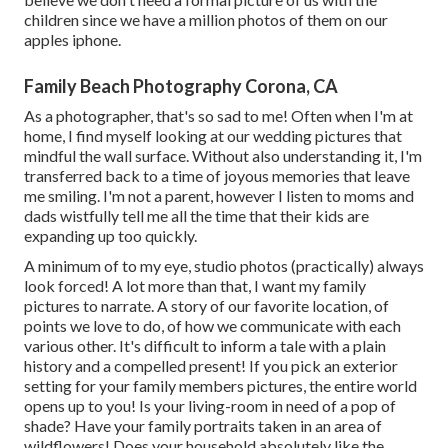
children since we have a million photos of them on our
apples iphone.
Family Beach Photography Corona, CA
As a photographer, that's so sad to me! Often when I'm at
home, I find myself looking at our wedding pictures that
mindful the wall surface. Without also understanding it, I'm
transferred back to a time of joyous memories that leave
me smiling. I'm not a parent, however I listen to moms and
dads wistfully tell me all the time that their kids are
expanding up too quickly.
A minimum of to my eye, studio photos (practically) always
look forced! A lot more than that, I want my family
pictures to narrate. A story of our favorite location, of
points we love to do, of how we communicate with each
various other. It's difficult to inform a tale with a plain
history and a compelled present! If you pick an exterior
setting for your family members pictures, the entire world
opens up to you! Is your living-room in need of a pop of
shade? Have your family portraits taken in an area of
wildflowers! Does your household absolutely like the