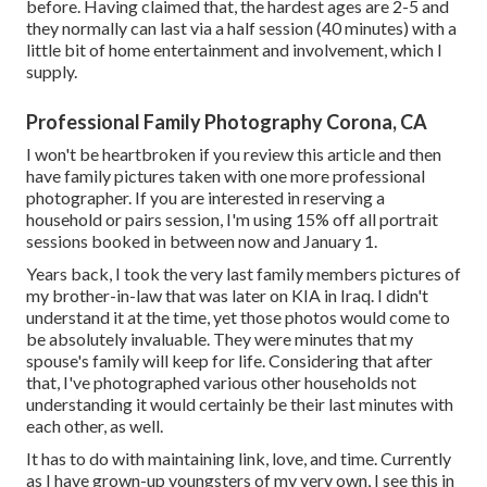
before. Having claimed that, the hardest ages are 2-5 and
they normally can last via a half session (40 minutes) with a
little bit of home entertainment and involvement, which I
supply.
Professional Family Photography Corona, CA
I won't be heartbroken if you review this article and then
have family pictures taken with one more professional
photographer. If you are interested in reserving a
household or pairs session, I'm using 15% off all portrait
sessions booked in between now and January 1.
Years back, I took the very last family members pictures of
my brother-in-law that was later on KIA in Iraq. I didn't
understand it at the time, yet those photos would come to
be absolutely invaluable. They were minutes that my
spouse's family will keep for life. Considering that after
that, I've photographed various other households not
understanding it would certainly be their last minutes with
each other, as well.
It has to do with maintaining link, love, and time. Currently
as I have grown-up youngsters of my very own, I see this in