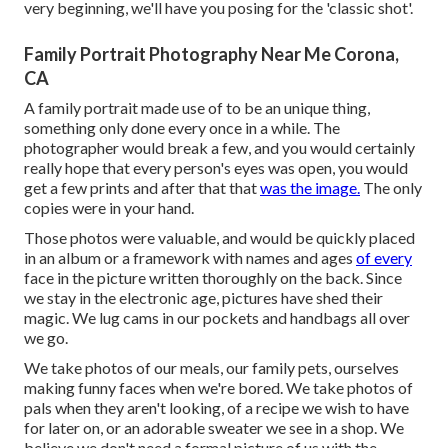
very beginning, we'll have you posing for the 'classic shot'.
Family Portrait Photography Near Me Corona,
CA
A family portrait made use of to be an unique thing,
something only done every once in a while. The
photographer would break a few, and you would certainly
really hope that every person's eyes was open, you would
get a few prints and after that that
was the image.
The only
copies were in your hand.
Those photos were valuable, and would be quickly placed
in an album or a framework with names and ages
of every
face in the picture written thoroughly on the back. Since
we stay in the electronic age, pictures have shed their
magic. We lug cams in our pockets and handbags all over
we go.
We take photos of our meals, our family pets, ourselves
making funny faces when we're bored. We take photos of
pals when they aren't looking, of a recipe we wish to have
for later on, or an adorable sweater we see in a shop. We
believe we don't need a formal picture of us with the