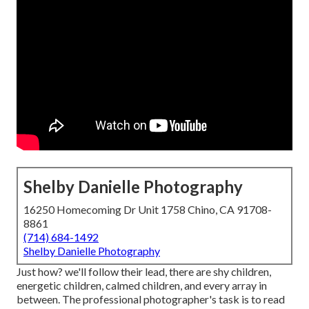
Shelby Danielle Photography
16250 Homecoming Dr Unit 1758 Chino, CA 91708-
8861
(714) 684-1492
Shelby Danielle Photography
Just how? we'll follow their lead, there are shy children,
energetic children, calmed children, and every array in
between.
The professional photographer's task is to read