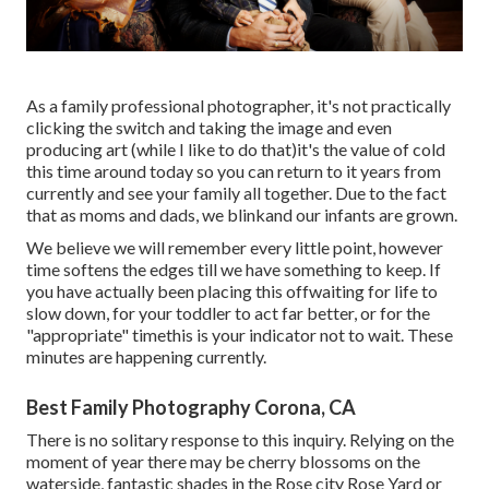
As a family professional photographer, it's not practically
clicking the switch and taking the image and even
producing art (while I like to do that)it's the value of cold
this time around today so you can return to it years from
currently and see your family all together. Due to the fact
that as moms and dads, we blinkand our infants are grown.
We believe we will remember every little point, however
time softens the edges till we have something to keep. If
you have actually been placing this offwaiting for life to
slow down, for your toddler to act far better, or for the
"appropriate" timethis is your indicator not to wait. These
minutes are happening currently.
Best Family Photography Corona, CA
There is no solitary response to this inquiry. Relying on the
moment of year there may be cherry blossoms on the
waterside, fantastic shades in the Rose city Rose Yard or