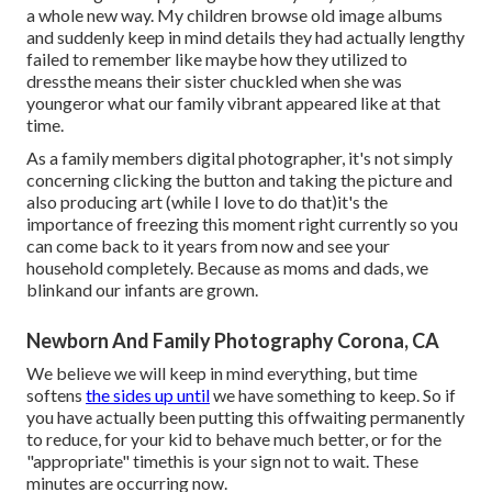
a whole new way. My children browse old image albums
and suddenly keep in mind details they had actually lengthy
failed to remember like maybe how they utilized to
dressthe means their sister chuckled when she was
youngeror what our family vibrant appeared like at that
time.
As a family members digital photographer, it's not simply
concerning clicking the button and taking the picture and
also producing art (while I love to do that)it's the
importance of freezing this moment right currently so you
can come back to it years from now and see your
household completely. Because as moms and dads, we
blinkand our infants are grown.
Newborn And Family Photography Corona, CA
We believe we will keep in mind everything, but time
softens
the sides up until
we have something to keep. So if
you have actually been putting this offwaiting permanently
to reduce, for your kid to behave much better, or for the
"appropriate" timethis is your sign not to wait. These
minutes are occurring now.