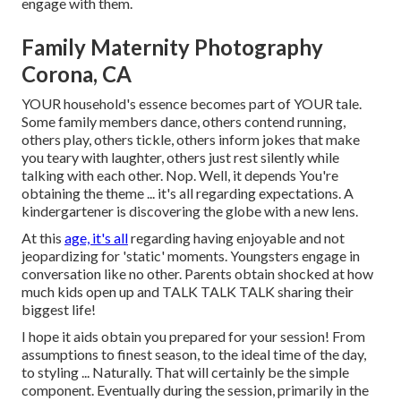
engage with them.
Family Maternity Photography
Corona, CA
YOUR household's essence becomes part of YOUR tale.
Some family members dance, others contend running,
others play, others tickle, others inform jokes that make
you teary with laughter, others just rest silently while
talking with each other. Nop. Well, it depends You're
obtaining the theme ... it's all regarding expectations. A
kindergartener is discovering the globe with a new lens.
At this
age, it's all
regarding having enjoyable and not
jeopardizing for 'static' moments. Youngsters engage in
conversation like no other. Parents obtain shocked at how
much kids open up and TALK TALK TALK sharing their
biggest life!
I hope it aids obtain you prepared for your session! From
assumptions to finest season, to the ideal time of the day,
to styling ... Naturally. That will certainly be the simple
component. Eventually during the session, primarily in the