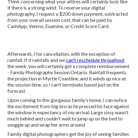
Think concerning what your attires will certainly look like
if there is a strong wind. To reserve your digital
photography, I request a $200 down payment, subtracted
from your overall session cost, that can be paid by
CashApp, Venmo, Examine, or Credit Score Card.
Afterwards, I for cancellation, with the exception of
rainfall. If it rainfalls and we
can't reschedule throughout
the week, you will certainly get a complete reimbursement
- Family Photography Session Ontario. Rainfall frequents
the projection in Myrtle Coastline, and it winds up nice at
the session time, so I can't terminate based just on the
forecast
Upon coming to this gorgeous family's home, I can notice
the excitement from big bro as he pressed his face against
the window in expectancy of my arrival. Large sissy wasn't
much behind and couldn't wait to jump up on the bed to
snuggle up and wrap her arms around
Family digital photographers get the joy of seeing families