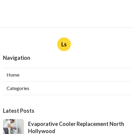
Ls
Navigation
Home
Categories
Latest Posts
Evaporative Cooler Replacement North
Hollywood