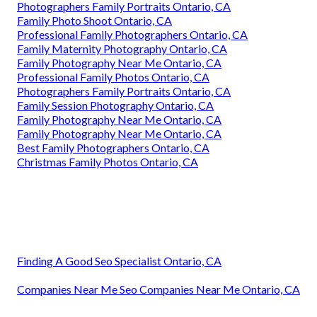
Photographers Family Portraits Ontario, CA
Family Photo Shoot Ontario, CA
Professional Family Photographers Ontario, CA
Family Maternity Photography Ontario, CA
Family Photography Near Me Ontario, CA
Professional Family Photos Ontario, CA
Photographers Family Portraits Ontario, CA
Family Session Photography Ontario, CA
Family Photography Near Me Ontario, CA
Family Photography Near Me Ontario, CA
Best Family Photographers Ontario, CA
Christmas Family Photos Ontario, CA
Finding A Good Seo Specialist Ontario, CA
Companies Near Me Seo Companies Near Me Ontario, CA