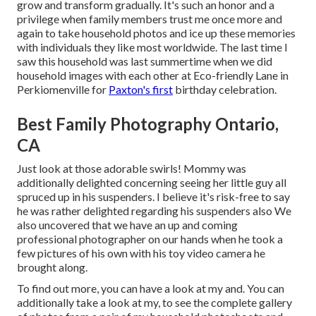
grow and transform gradually. It's such an honor and a
privilege when family members trust me once more and
again to take household photos and ice up these memories
with individuals they like most worldwide. The last time I
saw this household was last summertime when we did
household images with each other at Eco-friendly Lane in
Perkiomenville for
Paxton's first
birthday celebration.
Best Family Photography Ontario,
CA
Just look at those adorable swirls! Mommy was
additionally delighted concerning seeing her little guy all
spruced up in his suspenders. I believe it's risk-free to say
he was rather delighted regarding his suspenders also We
also uncovered that we have an up and coming
professional photographer on our hands when he took a
few pictures of his own with his toy video camera he
brought along.
To find out more, you can have a look at my and. You can
additionally take a look at my, to see the complete gallery