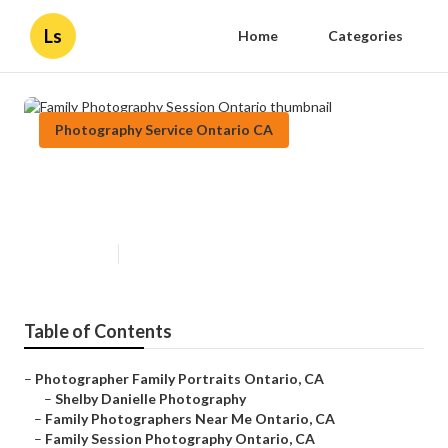
Ls
Home
Categories
Photography Service Ontario CA
Family Photography Session
Ontario
Published en
6 min read
Table of Contents
–
Photographer Family Portraits Ontario, CA
–
Shelby Danielle Photography
–
Family Photographers Near Me Ontario, CA
–
Family Session Photography Ontario, CA