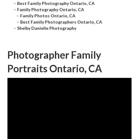
–
Best Family Photography Ontario, CA
–
Family Photography Ontario, CA
–
Family Photos Ontario, CA
–
Best Family Photographers Ontario, CA
–
Shelby Danielle Photography
Photographer Family
Portraits Ontario, CA