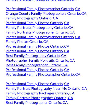
Professional Family Photographer Ontario, CA
Orange County Family Photographers Ontario, CA
Family Photography Ontario, CA
Professional Family Photos Ontario, CA
Family Portraits Photography Ontario, CA
Family Portraits Photographer Ontario, CA
Professional Family Photographer Ontario, CA
Family Photos Ontario, CA
Professional Family Photos Ontario, CA
Professional Family Photos Ontario, CA
Best Family Photography Ontario, CA
Photographer Family Portraits Ontario, CA
Best Family Photographer Ontario, CA
Professional Family Photos Ontario, CA
Professional Family Photographer Ontario, CA
Professional Family Photos Ontario, CA
Family Portrait Photography Near Me Ontario, CA
Family Photography Packages Ontario, CA
Family Portrait Photographer Ontario, CA
Best Family Photographer Ontario, CA