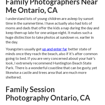
Family Photographers Near
Me Ontario, CA
I understand lots of young children are asleep by sunset
time in the summertime. I have actually also had lots of
moms and dads that offer the kids a nap during the day and
keep them up late for one unique night. It makes such a
huge distinction to take photos at sundown vs. earlier in
the day.
Youngsters usually get
up and enter far
better state of
minds once they reach the beach, also if it's after common
going to bed. If you are very concerned about your hair's
look, I extremely recommend Huntington Beach State
Park. There is a wonderful coastline that can be gusty, yet
likewise a castle and trees area that are much more
sheltered.
Family Session
Photography Ontario, CA