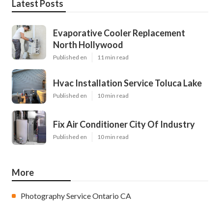
Latest Posts
Evaporative Cooler Replacement
North Hollywood
Published en
11 min read
Hvac Installation Service Toluca Lake
Published en
10 min read
Fix Air Conditioner City Of Industry
Published en
10 min read
More
Photography Service Ontario CA