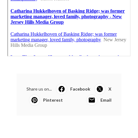
Share us on...
Facebook
X
Pinterest
Email