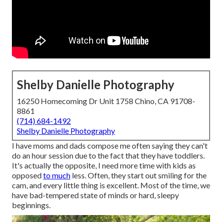
Shelby Danielle Photography
16250 Homecoming Dr Unit 1758 Chino, CA 91708-
8861
(714) 684-1492
Shelby Danielle Photography
I have moms and dads compose me often saying they can't
do an hour session due to the fact that they have toddlers.
It's actually the opposite, I need more time with kids as
opposed
to much
less. Often, they start out smiling for the
cam, and every little thing is excellent. Most of the time, we
have bad-tempered state of minds or hard, sleepy
beginnings.