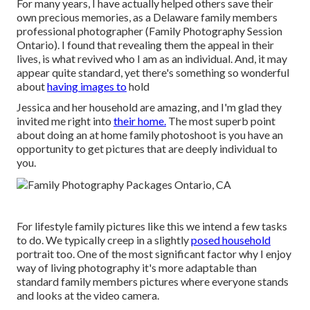
For many years, I have actually helped others save their
own precious memories, as a Delaware family members
professional photographer (Family Photography Session
Ontario). I found that revealing them the appeal in their
lives, is what revived who I am as an individual. And, it may
appear quite standard, yet there's something so wonderful
about
having images to
hold
Jessica and her household are amazing, and I'm glad they
invited me right into
their home.
The most superb point
about doing an at home family photoshoot is you have an
opportunity to get pictures that are deeply individual to
you.
For lifestyle family pictures like this we intend a few tasks
to do. We typically creep in a slightly
posed household
portrait too. One of the most significant factor why I enjoy
way of living photography it's more adaptable than
standard family members pictures where everyone stands
and looks at the video camera.