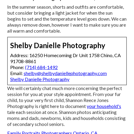
In the summer season, shorts and outfits are comfortable,
but consider bringing a light jacket for when the sun
begins to set and the temperature level goes down. We can
always remove down, however I want to make sure you are
all warm and comfortable.
Shelby Danielle Photography
Address: 16250 Homecoming Dr Unit 1758 Chino, CA
91708-8861
Phone:
(714) 684-1492
Email:
shelby@shelbydaniellephotography.com
Shelby Danielle Photography
We will certainly chat much more concerning the perfect
session for you at your style appointment. From your fur
child, to your very first child, Shannon Reece Jones
Photography is right here to document
your household's
tale each session at once. Shannon photos anticipating
moms and dads, newborns, kids and households consisting
of secondary school seniors.
Family Portraits Photographers Ontario, CA