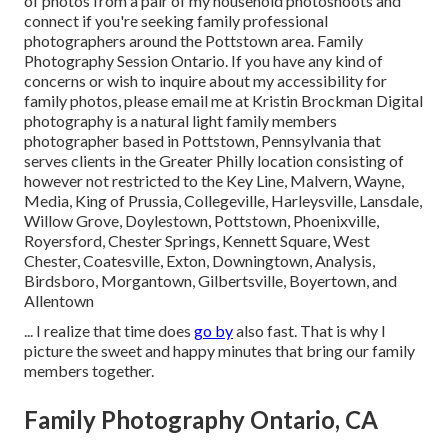
of photos from a pair of my household photoshoots and
connect if you're seeking family professional
photographers around the Pottstown area. Family
Photography Session Ontario. If you have any kind of
concerns or wish to inquire about my accessibility for
family photos, please email me at Kristin Brockman Digital
photography is a natural light family members
photographer based in Pottstown, Pennsylvania that
serves clients in the Greater Philly location consisting of
however not restricted to the Key Line, Malvern, Wayne,
Media, King of Prussia, Collegeville, Harleysville, Lansdale,
Willow Grove, Doylestown, Pottstown, Phoenixville,
Royersford, Chester Springs, Kennett Square, West
Chester, Coatesville, Exton, Downingtown, Analysis,
Birdsboro, Morgantown, Gilbertsville, Boyertown, and
Allentown
... I realize that time does
go by
also fast. That is why I
picture the sweet and happy minutes that bring our family
members together.
Family Photography Ontario, CA