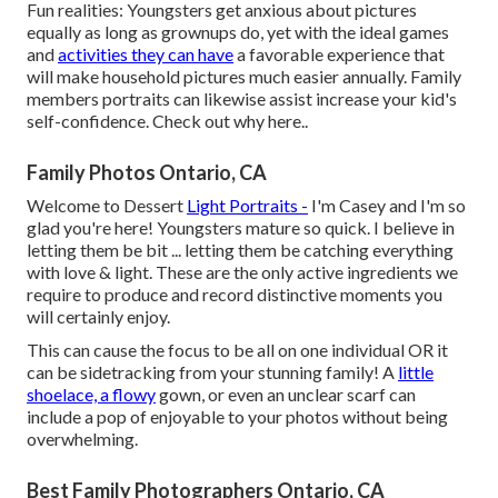
Fun realities: Youngsters get anxious about pictures
equally as long as grownups do, yet with the ideal games
and
activities they can have
a favorable experience that
will make household pictures much easier annually. Family
members portraits can likewise assist increase your kid's
self-confidence.
Check out why here.
.
Family Photos Ontario, CA
Welcome to Dessert
Light Portraits -
I'm Casey and I'm so
glad you're here! Youngsters mature so quick. I believe in
letting them be bit ... letting them be catching everything
with love & light. These are the only active ingredients we
require to produce and record distinctive moments you
will certainly enjoy.
This can cause the focus to be all on one individual OR it
can be sidetracking from your stunning family! A
little
shoelace, a flowy
gown, or even an unclear scarf can
include a pop of enjoyable to your photos without being
overwhelming.
Best Family Photographers Ontario, CA