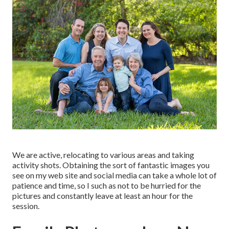
We are active, relocating to various areas and taking
activity shots. Obtaining the sort of fantastic images you
see on my web site and social media can take a whole lot of
patience and time, so I such as not to be hurried for the
pictures and constantly leave at least an hour for the
session.