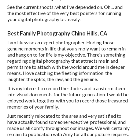
See the current shoots, what I've depended on. Oh ... and
the most effective of the very best pointers for running
your digital photography biz easily.
Best Family Photography Chino Hills, CA
I am likewise an expert photographer. Finding those
genuine moments in life that you simply want to remain in
and hang on to for life is my objective. There's something
regarding digital photography that attracts me in and
permits me to attach with the world around me in deeper
means. I love catching the fleeting information, the
laughter, the splits, the raw, and the genuine.
It is my interest to record the stories and transform them
into visual documents for the future generation. I would be
enjoyed work together with you to record those treasured
memories of your family.
Just recently relocated to the area and very satisfied to
have actually found someone receptive, professional, and
made us all comfy throughout our images. We will certainly
remain to publication with Amy for all our picture requires.