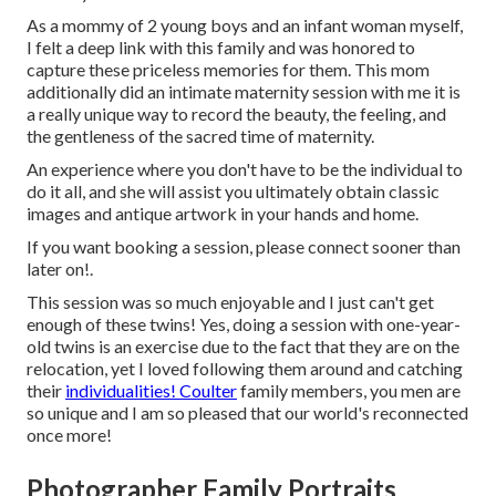
As a mommy of 2 young boys and an infant woman myself,
I felt a deep link with this family and was honored to
capture these priceless memories for them. This mom
additionally did an
intimate maternity session
with me it is
a really unique way to record the beauty, the feeling, and
the gentleness of the sacred time of maternity.
An experience where you don't have to be the individual to
do it all, and she will assist you ultimately obtain classic
images and antique artwork in your hands and home.
If you want booking a session, please
connect
sooner than
later on!.
This session was so much enjoyable and I just can't get
enough of these twins! Yes, doing a session with one-year-
old twins is an exercise due to the fact that they are on the
relocation, yet I loved following them around and catching
their
individualities! Coulter
family members, you men are
so unique and I am so pleased that our world's reconnected
once more!
Photographer Family Portraits