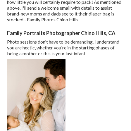
how little you will certainly require to pack! As mentioned
above, I'll send a welcome email with details to assist
brand-new moms and dads see to it their diaper bag is
stocked - Family Photos Chino Hills.
Family Portraits Photographer Chino Hills, CA
Photo sessions don't have to be demanding. I understand
you are hectic, whether you're in the starting phases of
being a mother or this is your last infant.