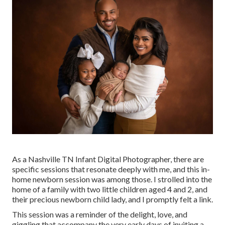
As a Nashville TN Infant Digital Photographer, there are
specific sessions that resonate deeply with me, and this in-
home newborn session was among those. I strolled into the
home of a family with two little children aged 4 and 2, and
their precious newborn child lady, and I promptly felt a link.
This session was a reminder of the delight, love, and
giggling that accompany the very early days of inviting a