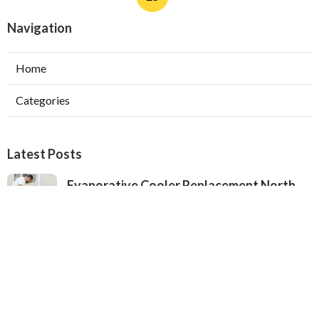
Navigation
Home
Categories
Latest Posts
Evaporative Cooler Replacement North
Hollywood
Published Aug 05, 26
11 min read
Hvac Installation Service Toluca Lake
Published Aug 05, 26
10 min read
Fix Air Conditioner City Of Industry