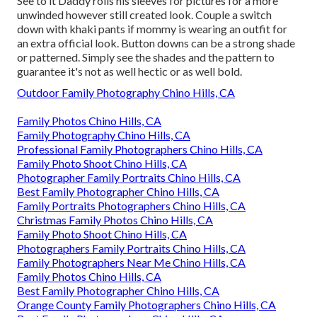
See to it Daddy rolls his sleeves for pictures for a more
unwinded however still created look. Couple a switch
down with khaki pants if mommy is wearing an outfit for
an extra official look. Button downs can be a strong shade
or patterned. Simply see the shades and the pattern to
guarantee it's not as well hectic or as well bold.
Outdoor Family Photography Chino Hills, CA
Family Photos Chino Hills, CA
Family Photography Chino Hills, CA
Professional Family Photographers Chino Hills, CA
Family Photo Shoot Chino Hills, CA
Photographer Family Portraits Chino Hills, CA
Best Family Photographer Chino Hills, CA
Family Portraits Photographers Chino Hills, CA
Christmas Family Photos Chino Hills, CA
Family Photo Shoot Chino Hills, CA
Photographers Family Portraits Chino Hills, CA
Family Photographers Near Me Chino Hills, CA
Family Photos Chino Hills, CA
Best Family Photographer Chino Hills, CA
Orange County Family Photographers Chino Hills, CA