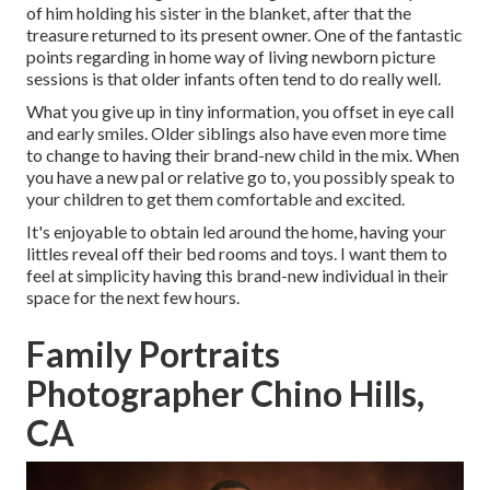
of him holding his sister in the blanket, after that the
treasure returned to its present owner. One of the fantastic
points regarding in home way of living newborn picture
sessions is that older infants often tend to do really well.
What you give up in tiny information, you offset in eye call
and early smiles. Older siblings also have even more time
to change to having their brand-new child in the mix. When
you have a new pal or relative go to, you possibly speak to
your children to get them comfortable and excited.
It's enjoyable to obtain led around the home, having your
littles reveal off their bed rooms and toys. I want them to
feel at simplicity having this brand-new individual in their
space for the next few hours.
Family Portraits
Photographer Chino Hills,
CA