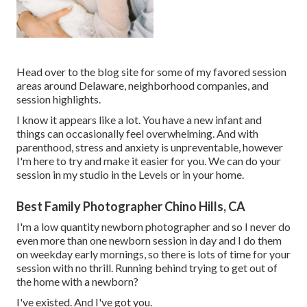
Head over to the blog site for some of my favored session
areas around Delaware, neighborhood companies, and
session highlights.
I know it appears like a lot. You have a new infant and
things can occasionally feel overwhelming. And with
parenthood, stress and anxiety is unpreventable, however
I'm here to try and make it easier for you. We can do your
session in my studio in the Levels or in your home.
Best Family Photographer Chino Hills, CA
I'm a low quantity newborn photographer and so I never do
even more than one newborn session in day and I do them
on weekday early mornings, so there is lots of time for your
session with no thrill. Running behind trying to get out of
the home with a newborn?
I've existed. And I've got you.