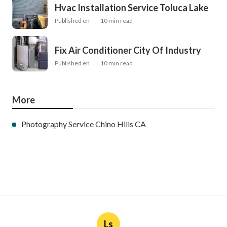
Hvac Installation Service Toluca Lake
Published en
10 min read
Fix Air Conditioner City Of Industry
Published en
10 min read
More
Photography Service Chino Hills CA
Ls