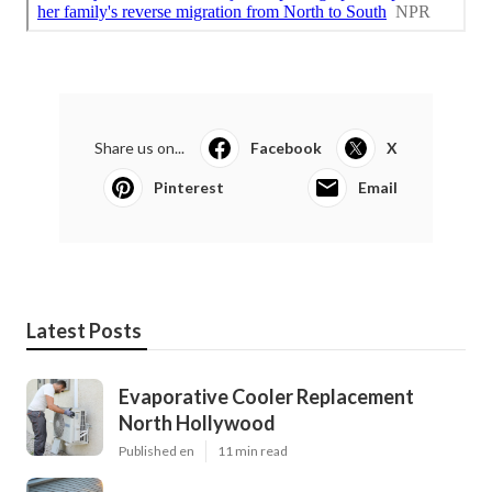
Share us on...
Facebook
X
Pinterest
Email
Latest Posts
Evaporative Cooler Replacement
North Hollywood
Published en
11 min read