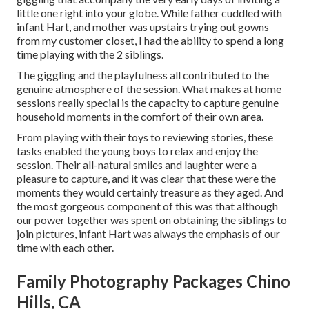
little one right into your globe. While father cuddled with
infant Hart, and mother was upstairs trying out gowns
from my customer closet, I had the ability to spend a long
time playing with the 2 siblings.
The giggling and the playfulness all contributed to the
genuine atmosphere of the session. What makes at home
sessions really special is the capacity to capture genuine
household moments in the comfort of their own area.
From playing with their toys to reviewing stories, these
tasks enabled the young boys to relax and enjoy the
session. Their all-natural smiles and laughter were a
pleasure to capture, and it was clear that these were the
moments they would certainly treasure as they aged. And
the most gorgeous component of this was that although
our power together was spent on obtaining the siblings to
join pictures, infant Hart was always the emphasis of our
time with each other.
Family Photography Packages Chino
Hills, CA