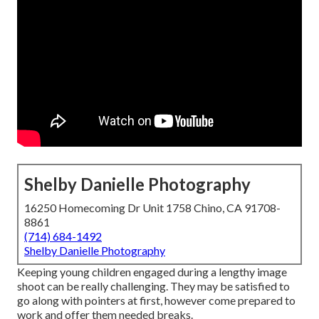
Shelby Danielle Photography
16250 Homecoming Dr Unit 1758 Chino, CA 91708-
8861
(714) 684-1492
Shelby Danielle Photography
Keeping young children engaged during a lengthy image
shoot can be really challenging. They may be satisfied to
go along with pointers at first, however come prepared to
work and offer them needed breaks.