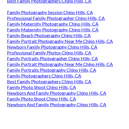
Best Family Photographers Chino Hills, CA
Family Photography Session Chino Hills, CA
Professional Family Photographer Chino Hills, CA
Family Maternity Photography Chino Hills, CA
Family Maternity Photography Chino Hills, CA
Family Beach Photography Chino Hills, CA
Family Portrait Photography Near Me Chino Hills, CA
Newborn Family Photography Chino Hills, CA
Professional Family Photos Chino Hills, CA
Family Portraits Photographer Chino Hills, CA
Family Portrait Photography Near Me Chino Hills, CA
Family Portraits Photography Chino Hills, CA
Family Photographers Chino Hills, CA
Best Family Photographers Chino Hills, CA
Family Photo Shoot Chino Hills, CA
Newborn And Family Photography Chino Hills, CA
Family Photo Shoot Chino Hills, CA
Newborn And Family Photography Chino Hills, CA