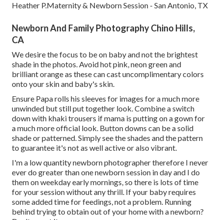
Heather P.Maternity & Newborn Session - San Antonio, TX
Newborn And Family Photography Chino Hills,
CA
We desire the focus to be on baby and not the brightest
shade in the photos. Avoid hot pink, neon green and
brilliant orange as these can cast uncomplimentary colors
onto your skin and baby's skin.
Ensure Papa rolls his sleeves for images for a much more
unwinded but still put together look. Combine a switch
down with khaki trousers if mama is putting on a gown for
a much more official look. Button downs can be a solid
shade or patterned. Simply see the shades and the pattern
to guarantee it's not as well active or also vibrant.
I'm a low quantity newborn photographer therefore I never
ever do greater than one newborn session in day and I do
them on weekday early mornings, so there is lots of time
for your session without any thrill. If your baby requires
some added time for feedings, not a problem. Running
behind trying to obtain out of your home with a newborn?