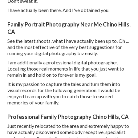
Don't sweat it.
I have actually been there. And I've obtained you.
Family Portrait Photography Near Me Chino Hills,
CA
See the latest shoots, what I have actually been up to. Oh ...
and the most effective of the very best suggestions for
running your digital photography biz easily.
I am additionally a professional digital photographer.
Locating those real moments in life that you just want to
remain in and hold on to forever is my goal.
It is my passion to capture the tales and turn them into
visual records for the following generation. I would be
enjoyed team up with you to catch those treasured
memories of your family.
Professional Family Photography Chino Hills, CA
Just recently relocated to the area and extremely happy to
have actually discovered somebody receptive, specialist,