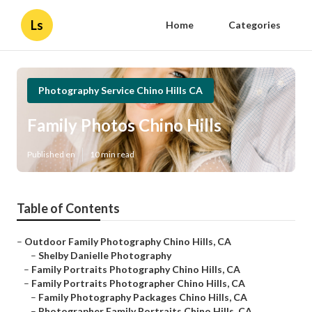
Ls
Home
Categories
Photography Service Chino Hills CA
Family Photos Chino Hills
Published en
10 min read
Table of Contents
–
Outdoor Family Photography Chino Hills, CA
–
Shelby Danielle Photography
–
Family Portraits Photography Chino Hills, CA
–
Family Portraits Photographer Chino Hills, CA
–
Family Photography Packages Chino Hills, CA
–
Photographer Family Portraits Chino Hills, CA