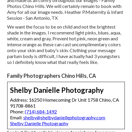
and made us all comfy throughout our images - Family
Photos Chino Hills. We will certainly remain to book with
Amy for all our image needs. Heather P.Maternity & Infant
Session - San Antonio, TX
We want the focus to be on child and not the brightest
shade in the images. I recommend light pinks, blues, aqua,
white, cream and gray. Prevent hot pink, neon green and
intense orange as these can cast uncomplimentary colors
onto your skin and baby's skin. Clothing your message
partum body is difficult, I have actually had 3 youngsters
so I definitely know what that really feels like.
Family Photographers Chino Hills, CA
Shelby Danielle Photography
Address: 16250 Homecoming Dr Unit 1758 Chino, CA
91708-8861
Phone:
(714) 684-1492
Email:
shelby@shelbydaniellephotography.com
Shelby Danielle Photography