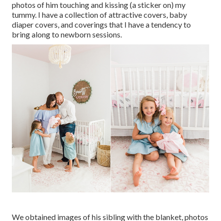
photos of him touching and kissing (a sticker on) my
tummy. I have a collection of attractive covers, baby
diaper covers, and coverings that I have a tendency to
bring along to newborn sessions.
We obtained images of his sibling with the blanket, photos