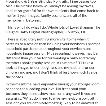
Household & 1 Year Birthday Portraits. Time passes too
fast. The picture below will always be among my faves,
and I'm so grateful for the sweet clients that come back to
me for 1 year images, family sessions, and all of the
memories in between.
This is why I do what I do. Whole lots of Love! Shannon The
Heights Baby Digital Photographer, Houston, TX.
There is absolutely nothing more vital to me when it
pertains to a session than including your newborn's prompt
household participants throughout your newborn and
household image session. My reasoning, however, may be
different than your factor for wanting a baby and family
members photography session. As a mom of 3, I take a
look at images of our daughters and my husband, or our
children and me, and I don't think of just how much I value
the photos.
In the meantime, have enjoyable buying your storage room
or shops for a leading you love. No fret about your
bottoms they do not show much or in any way! If you are
assuming, "What do I need to give my newborn portrait
session", you are definitely mosting likely to be amazed at