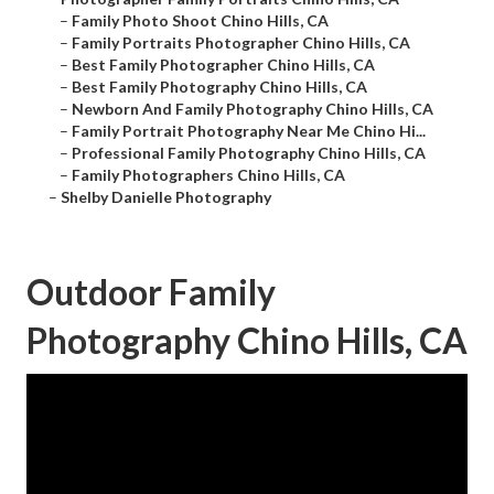
–
Family Photo Shoot Chino Hills, CA
–
Family Portraits Photographer Chino Hills, CA
–
Best Family Photographer Chino Hills, CA
–
Best Family Photography Chino Hills, CA
–
Newborn And Family Photography Chino Hills, CA
–
Family Portrait Photography Near Me Chino Hi...
–
Professional Family Photography Chino Hills, CA
–
Family Photographers Chino Hills, CA
–
Shelby Danielle Photography
Outdoor Family
Photography Chino Hills, CA