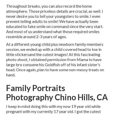
Throughout breaks, you can also record the home
atmosphere. Those priceless details are crucial, as well. I
never desire you to tell your youngsters to smile. I even
prevent telling adults to smile! We have actually been
educated to fake smile on command since the very start.
And most of us understand what those required smiles
resemble around 2-3 years of ages.
At a different young child plus newborn family members
session, we ended up with a child covered head to toe in
little stickersand the cutest images! At this fascinating
photo shoot, I obtained permission from Mama to have
large bro consume his Goldfish off of his infant sister's
head. Once again, plan to have some non-messy treats on
hand.
Family Portraits
Photography Chino Hills, CA
I keep in mind doing this with my now 19 year old while
pregnant with my currently 17 year old. I got the cutest