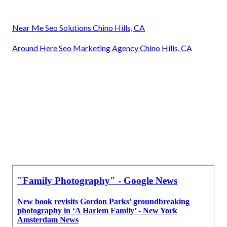
Near Me Seo Solutions Chino Hills, CA
Around Here Seo Marketing Agency Chino Hills, CA