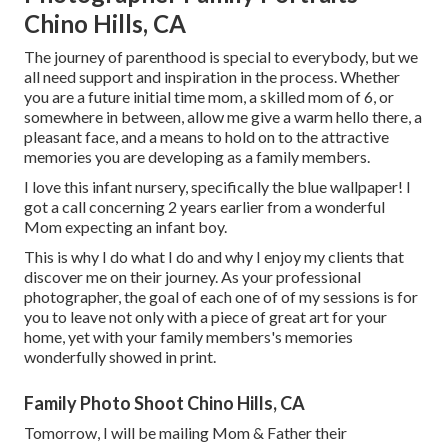
Chino Hills, CA
The journey of parenthood is special to everybody, but we
all need support and inspiration in the process. Whether
you are a future initial time mom, a skilled mom of 6, or
somewhere in between, allow me give a warm hello there, a
pleasant face, and a means to hold on to the attractive
memories you are developing as a family members.
I love this infant nursery, specifically the blue wallpaper! I
got a call concerning 2 years earlier from a wonderful
Mom expecting an infant boy.
This is why I do what I do and why I enjoy my clients that
discover me on their journey. As your professional
photographer, the goal of each one of of my sessions is for
you to leave not only with a piece of great art for your
home, yet with your family members's memories
wonderfully showed in print.
Family Photo Shoot Chino Hills, CA
Tomorrow, I will be mailing Mom & Father their