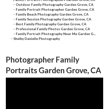
–
Outdoor Family Photography Garden Grove, CA
–
Family Portrait Photographer Garden Grove, CA
–
Family Beach Photography Garden Grove, CA
–
Family Session Photography Garden Grove, CA
–
Best Family Photography Garden Grove, CA
–
Professional Family Photos Garden Grove, CA
–
Family Portrait Photography Near Me Garden G...
–
Shelby Danielle Photography
Photographer Family
Portraits Garden Grove, CA