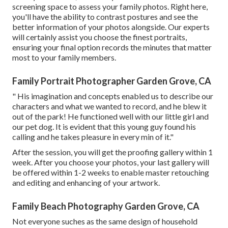
screening space to assess your family photos. Right here,
you'll have the ability to contrast postures and see the
better information of your photos alongside. Our experts
will certainly assist you choose the finest portraits,
ensuring your final option records the minutes that matter
most to your family members.
Family Portrait Photographer Garden Grove, CA
" His imagination and concepts enabled us to describe our
characters and what we wanted to record, and he blew it
out of the park! He functioned well with our little girl and
our pet dog. It is evident that this young guy found his
calling and he takes pleasure in every min of it."
After the session, you will get the proofing gallery within 1
week. After you choose your photos, your last gallery will
be offered within 1-2 weeks to enable master retouching
and editing and enhancing of your artwork.
Family Beach Photography Garden Grove, CA
Not everyone suches as the same design of household