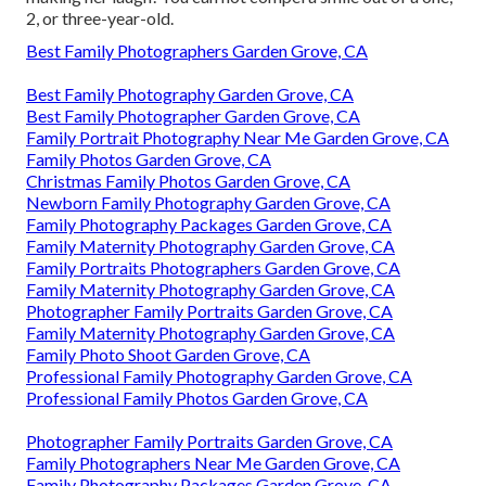
2, or three-year-old.
Best Family Photographers Garden Grove, CA
Best Family Photography Garden Grove, CA
Best Family Photographer Garden Grove, CA
Family Portrait Photography Near Me Garden Grove, CA
Family Photos Garden Grove, CA
Christmas Family Photos Garden Grove, CA
Newborn Family Photography Garden Grove, CA
Family Photography Packages Garden Grove, CA
Family Maternity Photography Garden Grove, CA
Family Portraits Photographers Garden Grove, CA
Family Maternity Photography Garden Grove, CA
Photographer Family Portraits Garden Grove, CA
Family Maternity Photography Garden Grove, CA
Family Photo Shoot Garden Grove, CA
Professional Family Photography Garden Grove, CA
Professional Family Photos Garden Grove, CA
Photographer Family Portraits Garden Grove, CA
Family Photographers Near Me Garden Grove, CA
Family Photography Packages Garden Grove, CA