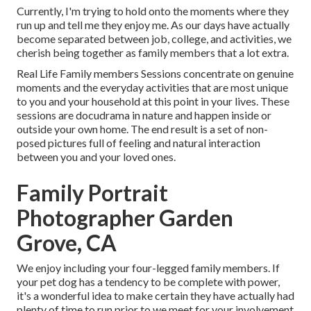
Currently, I'm trying to hold onto the moments where they
run up and tell me they enjoy me. As our days have actually
become separated between job, college, and activities, we
cherish being together as family members that a lot extra.
Real Life Family members Sessions concentrate on genuine
moments and the everyday activities that are most unique
to you and your household at this point in your lives. These
sessions are docudrama in nature and happen inside or
outside your own home. The end result is a set of non-
posed pictures full of feeling and natural interaction
between you and your loved ones.
Family Portrait
Photographer Garden
Grove, CA
We enjoy including your four-legged family members. If
your pet dog has a tendency to be complete with power,
it's a wonderful idea to make certain they have actually had
plenty of time to run prior to we meet for your involvement