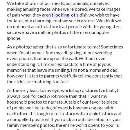
We take photos of our meals, our animals, ourselves
making amusing faces when we're bored. We take images
of pals when they
aren't looking, of a
dish we wish to have
for later, or a charming coat we see in a store. We think we
do not need an official portrait people with the youngsters
since we have a million photos of them on our apples
iphone.
As a photographer, that's so unfortunate to me! Sometimes
when I'm at home, I find myself gazing at our wedding
event photos that are up on the wall. Without even
understanding it, I'm carried back to a time of joyous
memories that leave me smiling. I'm not a moms and dad,
however I listen to parents wistfully tell me constantly that
their kids are maturing too fast.
At the very least to my eye, workshop pictures (virtually)
always look forced! A lot more than that, I want my
household photos to narrate. A tale of our favorite place,
of points we like to do, of exactly how we engage with
each other. It's tough to tell a story with a plain history and
a compelled position! If you pick an outside setup for your
family members photos, the entire world opens to you! Is