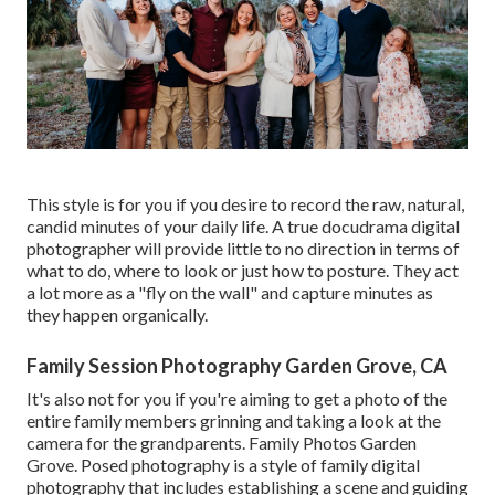
This style is for you if you desire to record the raw, natural,
candid minutes of your daily life. A true docudrama digital
photographer will provide little to no direction in terms of
what to do, where to look or just how to posture. They act
a lot more as a "fly on the wall" and capture minutes as
they happen organically.
Family Session Photography Garden Grove, CA
It's also not for you if you're aiming to get a photo of the
entire family members grinning and taking a look at the
camera for the grandparents. Family Photos Garden
Grove. Posed photography is a style of family digital
photography that includes establishing a scene and guiding