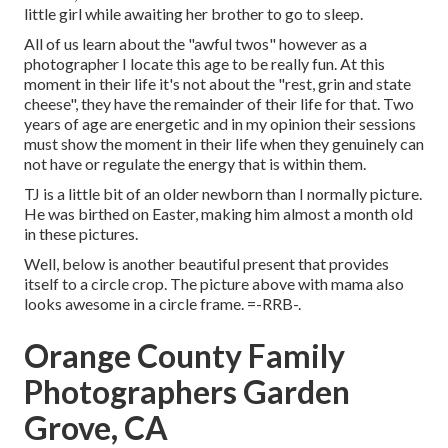
little girl while awaiting her brother to go to sleep.
All of us learn about the "awful twos" however as a
photographer I locate this age to be really fun. At this
moment in their life it's not about the "rest, grin and state
cheese", they have the remainder of their life for that. Two
years of age are energetic and in my opinion their sessions
must show the moment in their life when they genuinely can
not have or regulate the energy that is within them.
TJ is a little bit of an older newborn than I normally picture.
He was birthed on Easter, making him almost a month old
in these pictures.
Well, below is another beautiful present that provides
itself to a circle crop. The picture above with mama also
looks awesome in a circle frame. =-RRB-.
Orange County Family
Photographers Garden
Grove, CA