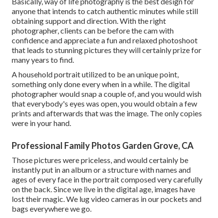
Basically, way of life photography is the best design for
anyone that intends to catch authentic minutes while still
obtaining support and direction. With the right
photographer, clients can be before the cam with
confidence and appreciate a fun and relaxed photoshoot
that leads to stunning pictures they will certainly prize for
many years to find.
A household portrait utilized to be an unique point,
something only done every when in a while. The digital
photographer would snap a couple of, and you would wish
that everybody's eyes was open, you would obtain a few
prints and afterwards that was the image. The only copies
were in your hand.
Professional Family Photos Garden Grove, CA
Those pictures were priceless, and would certainly be
instantly put in an album or a structure with names and
ages of every face in the portrait composed very carefully
on the back. Since we live in the digital age, images have
lost their magic. We lug video cameras in our pockets and
bags everywhere we go.