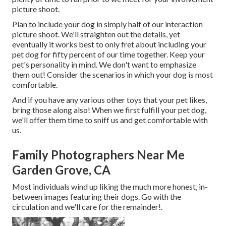
picture shoot.
Plan to include your dog in simply half of our interaction
picture shoot. We'll straighten out the details, yet
eventually it works best to only fret about including your
pet dog for fifty percent of our time together. Keep your
pet's personality in mind. We don't want to emphasize
them out! Consider the scenarios in which your dog is most
comfortable.
And if you have any various other toys that your pet likes,
bring those along also! When we first fulfill your pet dog,
we'll offer them time to sniff us and get comfortable with
us.
Family Photographers Near Me
Garden Grove, CA
Most individuals wind up liking the much more honest, in-
between images featuring their dogs. Go with the
circulation and we'll care for the remainder!.