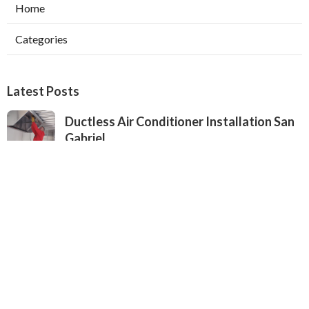
Home
Categories
Latest Posts
Ductless Air Conditioner Installation San
Gabriel
Published Aug 07, 26
13 min read
Central Air Installation North Hills
Published Aug 07, 26
13 min read
Ac Repairs Valley Village
Published Aug 07, 26
13 min read