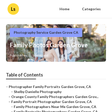
Ls
Home
Categories
Photography Service Garden Grove CA
Family Photos Garden Grove
Published en
10 min read
Table of Contents
–
Photographer Family Portraits Garden Grove, CA
–
Shelby Danielle Photography
–
Orange County Family Photographers Garden Grov...
–
Family Portrait Photographer Garden Grove, CA
–
Family Photographers Near Me Garden Grove, CA
–
Family Portraits Photographers Garden Grove, CA