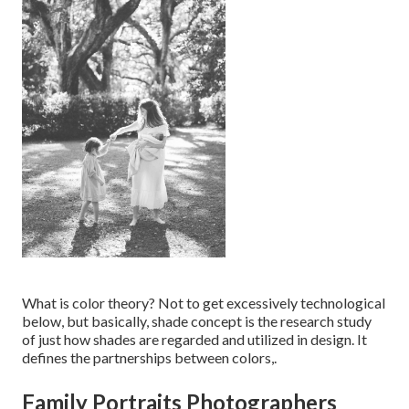
What is color theory? Not to get excessively technological
below, but basically, shade concept is the research study
of just how shades are regarded and utilized in design. It
defines the partnerships between colors,.
Family Portraits Photographers