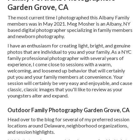
Garden Grove, CA
The most current time I photographed this Albany Family
members was in May 2021. Meg Mosher is an Albany, NY
based digital photographer specializing in family members
and newborn photography.
I have an enthusiasm for creating light, bright, and genuine
photos that are individual to you and your family. As a NYC
family professional photographer with several years of
experience, I come close to sessions with a warm,
welcoming, and loosened up behavior that will certainly
put you and your family members at convenience. Your
session will certainly be very easy and enjoyable, and cause
classic, classic images that you'll like to review as your
youngsters alter and expand.
Outdoor Family Photography Garden Grove, CA
Head over to the blog for several of my preferred session
locations around Delaware, neighborhood organizations,
and session highlights.