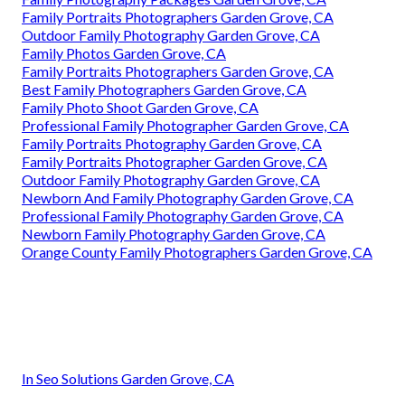
Family Portraits Photographers Garden Grove, CA
Outdoor Family Photography Garden Grove, CA
Family Photos Garden Grove, CA
Family Portraits Photographers Garden Grove, CA
Best Family Photographers Garden Grove, CA
Family Photo Shoot Garden Grove, CA
Professional Family Photographer Garden Grove, CA
Family Portraits Photography Garden Grove, CA
Family Portraits Photographer Garden Grove, CA
Outdoor Family Photography Garden Grove, CA
Newborn And Family Photography Garden Grove, CA
Professional Family Photography Garden Grove, CA
Newborn Family Photography Garden Grove, CA
Orange County Family Photographers Garden Grove, CA
In Seo Solutions Garden Grove, CA