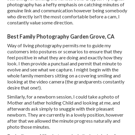
photography has a hefty emphasis on catching minutes of
genuine link and communication however being somebody
who directly isn't the most comfortable before a cam, I
constantly value some direction.
Best Family Photography Garden Grove, CA
Way of living photography permits me to guide my
customers into postures or scenarios to ensure that they
feel positive in what they are doing and exactly how they
look. I then provide a punctual and permit that minute to
evolve and see what we capture. I might begin with the
whole family members sitting on a covering smiling and
looking at the video camera (the grandparents constantly
desire that one!).
Similarly, for a newborn session, I could take a photo of
Mother and father holding Child and looking at me, and
afterwards ask simply to snuggle with their pleasant
newborn. They are currently in a lovely position, however
after that we allowed the minute progress naturally and
photo those minutes.