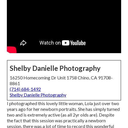
Shelby Danielle Photography
16250 Homecoming Dr Unit 1758 Chino, CA 91708-
8861
(714) 684-1492
Shelby Danielle Photography
I photographed this lovely little woman, Lola just over two
years ago for her newborn portraits. She has simply turned
two and is extremely active (as all 2yr olds are). Despite
the fact that this session was practically a newborn
session, there was a lot of time to record this wonderful