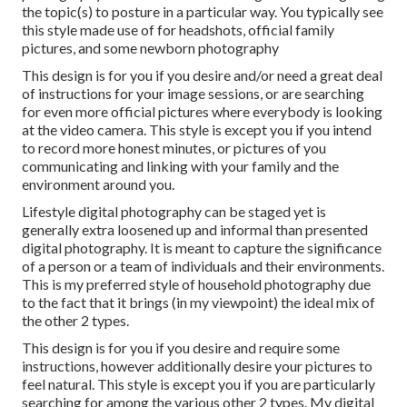
the topic(s) to posture in a particular way. You typically see
this style made use of for headshots, official family
pictures, and some newborn photography
This design is for you if you desire and/or need a great deal
of instructions for your image sessions, or are searching
for even more official pictures where everybody is looking
at the video camera. This style is except you if you intend
to record more honest minutes, or pictures of you
communicating and linking with your family and the
environment around you.
Lifestyle digital photography can be staged yet is
generally extra loosened up and informal than presented
digital photography. It is meant to capture the significance
of a person or a team of individuals and their environments.
This is my preferred style of household photography due
to the fact that it brings (in my viewpoint) the ideal mix of
the other 2 types.
This design is for you if you desire and require some
instructions, however additionally desire your pictures to
feel natural. This style is except you if you are particularly
searching for among the various other 2 types. My digital