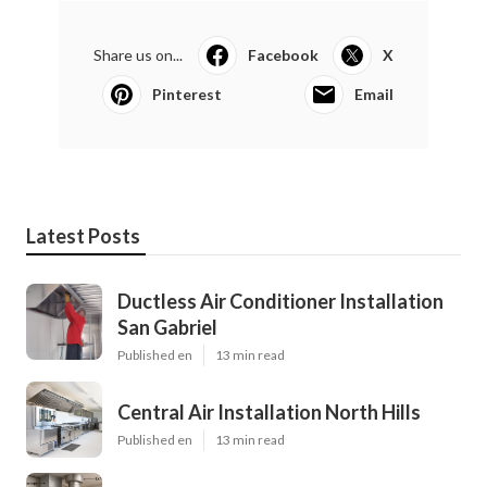
Share us on...
Facebook
X
Pinterest
Email
Latest Posts
Ductless Air Conditioner Installation
San Gabriel
Published en
13 min read
Central Air Installation North Hills
Published en
13 min read