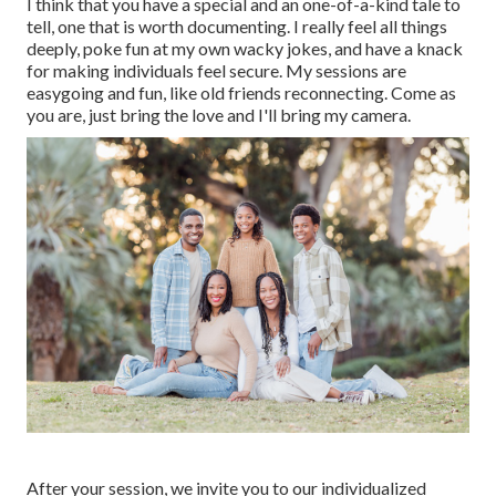
I think that you have a special and an one-of-a-kind tale to
tell, one that is worth documenting. I really feel all things
deeply, poke fun at my own wacky jokes, and have a knack
for making individuals feel secure. My sessions are
easygoing and fun, like old friends reconnecting. Come as
you are, just bring the love and I'll bring my camera.
After your session, we invite you to our individualized