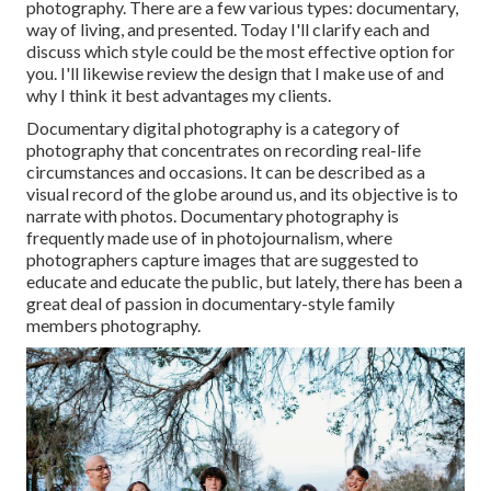
photography. There are a few various types: documentary,
way of living, and presented. Today I'll clarify each and
discuss which style could be the most effective option for
you. I'll likewise review the design that I make use of and
why I think it best advantages my clients.
Documentary digital photography is a category of
photography that concentrates on recording real-life
circumstances and occasions. It can be described as a
visual record of the globe around us, and its objective is to
narrate with photos. Documentary photography is
frequently made use of in photojournalism, where
photographers capture images that are suggested to
educate and educate the public, but lately, there has been a
great deal of passion in documentary-style family
members photography.