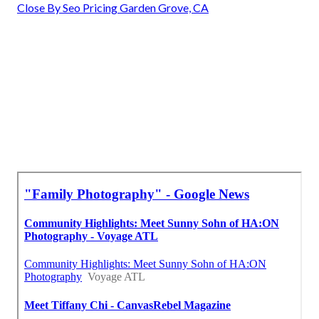
Close By Seo Pricing Garden Grove, CA