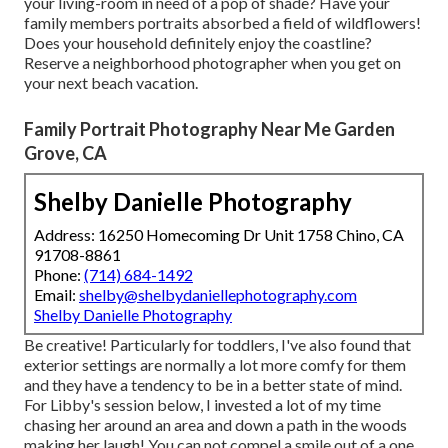
your living-room in need of a pop of shade? Have your
family members portraits absorbed a field of wildflowers!
Does your household definitely enjoy the coastline?
Reserve a neighborhood photographer when you get on
your next beach vacation.
Family Portrait Photography Near Me Garden
Grove, CA
Shelby Danielle Photography
Address: 16250 Homecoming Dr Unit 1758 Chino, CA
91708-8861
Phone:
(714) 684-1492
Email:
shelby@shelbydaniellephotography.com
Shelby Danielle Photography
Be creative! Particularly for toddlers, I've also found that
exterior settings are normally a lot more comfy for them
and they have a tendency to be in a better state of mind.
For Libby's session below, I invested a lot of my time
chasing her around an area and down a path in the woods
making her laugh! You can not compel a smile out of a one,