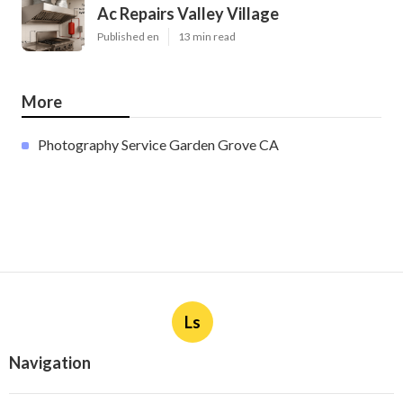
Ac Repairs Valley Village
Published en
13 min read
More
Photography Service Garden Grove CA
Ls
Navigation