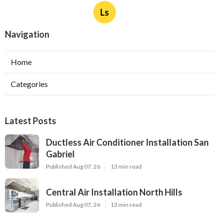
Ls
Navigation
Home
Categories
Latest Posts
Ductless Air Conditioner Installation San
Gabriel
Published Aug 07, 26
13 min read
Central Air Installation North Hills
Published Aug 07, 26
13 min read