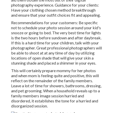
photography experience. Guidance for your clients:
Have your clothing chosen method breakthrough
and ensure that your outfit choices fit and appealing.
Recommendations for your customers: Be specific
not to schedule your photo session around your kid's
snooze or going to bed. The very best time for lights
is the two hours before sundown and after daybreak.
If this is a hard time for your children, talk with your
photographer. Great professional photographers will
be able to shoot at at any time of day by utilizing
locations of open shade that will give your skin a
stunning shade and placed a shimmer in your eyes.
This will certainly prepare mommy for her photos
and when mom is feeling quite and positive, this will
reflect on the remainder of the family members.
Leave a lot of time for showers, bathrooms, dressing,
and pet grooming. When a household reveals up to a
family members image session hurried and
disordered, it establishes the tone for a hurried and
disorganized session.