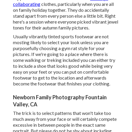
collaborating
clothes, particularly when you are all
on family holiday together. They do accidentally
stand apart from every person else a little bit. Right
here's a session where everyone picked vibrant jewel
tones for their autumn family pictures.
Usually vibrantly tinted sports footwear are not
mosting likely to select your look unless you are
purposefully choosing a gym rat style for your
pictures. If we're going to a place where there is
some walking or treking included you can either try
to include a shoe that looks good while being very
easy on your feet or you can put on comfortable
footwear to get to the location and afterwards
become the footwear that finishes your clothing.
Newborn Family Photography Fountain
Valley, CA
The trick is to select patterns that won't take too
much away from your face or will certainly compete
excessive in between people in the exact same
portrait. But please do not be shy about including