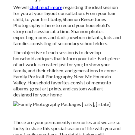
We will
chat much more
regarding the ideal session
for you at your layout consultation. From your hair
child, to your first baby, Shannon Reece Jones
Photography is here to record your household's
story each session at a time. Shannon photos
expecting moms and dads, newborn infants, kids and
families consisting of secondary school elders.
The objective of each session is to develop
household antiques that inform your tale. Each piece
of art work is created just for you; to show your
family, and their children, and generations to come -
Family Portrait Photography Near Me Fountain
Valley. Household favorites consist of memento
albums, great art prints, and custom wall art
designed for your home
These are your permanently memories and we are so
lucky to share this special season of life with you and
your family members. The details below will