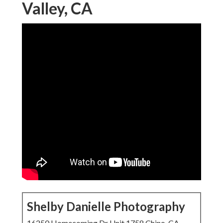
Valley, CA
Shelby Danielle Photography
16250 Homecoming Dr Unit 1758 Chino, CA