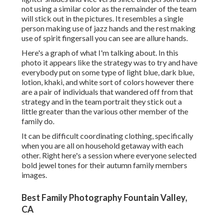
not using a similar color as the remainder of the team
will stick out in the pictures. It resembles a single
person making use of jazz hands and the rest making
use of spirit fingersall you can see are allure hands.
Here's a graph of what I'm talking about. In this
photo it appears like the strategy was to try and have
everybody put on some type of light blue, dark blue,
lotion, khaki, and white sort of colors however there
are a pair of individuals that wandered off from that
strategy and in the team portrait they stick out a
little greater than the various other member of the
family do.
It can be difficult coordinating clothing, specifically
when you are all on household getaway with each
other. Right here's a session where everyone selected
bold jewel tones for their autumn family members
images.
Best Family Photography Fountain Valley,
CA