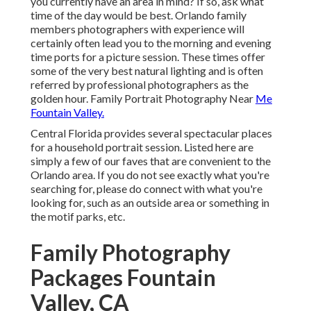
you currently have an area in mind? If so, ask what
time of the day would be best. Orlando family
members photographers with experience will
certainly often lead you to the morning and evening
time ports for a picture session. These times offer
some of the very best natural lighting and is often
referred by professional photographers as the
golden hour. Family Portrait Photography Near
Me
Fountain Valley.
Central Florida provides several spectacular places
for a household portrait session. Listed here are
simply a few of our faves that are convenient to the
Orlando area. If you do not see exactly what you're
searching for, please do connect with what you're
looking for, such as an outside area or something in
the motif parks, etc.
Family Photography
Packages Fountain
Valley, CA