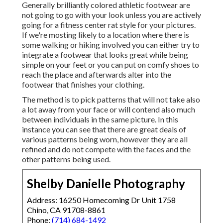
Generally brilliantly colored athletic footwear are
not going to go with your look unless you are actively
going for a fitness center rat style for your pictures.
If we're mosting likely to a location where there is
some walking or hiking involved you can either try to
integrate a footwear that looks great while being
simple on your feet or you can put on comfy shoes to
reach the place and afterwards alter into the
footwear that finishes your clothing.
The method is to pick patterns that will not take also
a lot away from your face or will contend also much
between individuals in the same picture. In this
instance you can see that there are great deals of
various patterns being worn, however they are all
refined and do not compete with the faces and the
other patterns being used.
Shelby Danielle Photography
Address: 16250 Homecoming Dr Unit 1758
Chino, CA 91708-8861
Phone:
(714) 684-1492