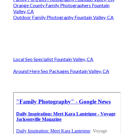
Orange County Family Photographers Fountain
Valley, CA
Outdoor Family Photography Fountain Valley, CA
Local Seo Specialist Fountain Valley, CA
Around Here Seo Packages Fountain Valley, CA