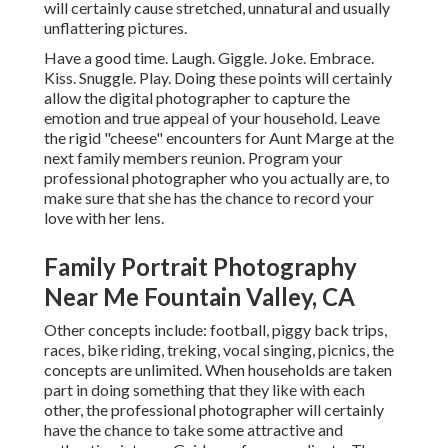
will certainly cause stretched, unnatural and usually
unflattering pictures.
Have a good time. Laugh. Giggle. Joke. Embrace.
Kiss. Snuggle. Play. Doing these points will certainly
allow the digital photographer to capture the
emotion and true appeal of your household. Leave
the rigid "cheese" encounters for Aunt Marge at the
next family members reunion. Program your
professional photographer who you actually are, to
make sure that she has the chance to record your
love with her lens.
Family Portrait Photography
Near Me Fountain Valley, CA
Other concepts include: football, piggy back trips,
races, bike riding, treking, vocal singing, picnics, the
concepts are unlimited. When households are taken
part in doing something that they like with each
other, the professional photographer will certainly
have the chance to take some attractive and