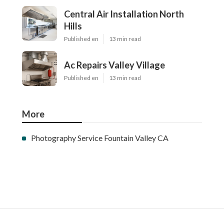
Central Air Installation North
Hills
Published en
13 min read
Ac Repairs Valley Village
Published en
13 min read
More
Photography Service Fountain Valley CA