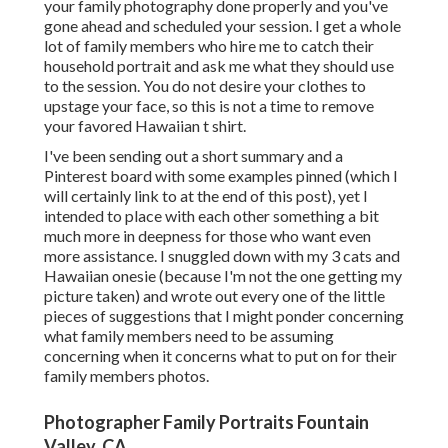
your family photography done properly and you've
gone ahead and scheduled your session. I get a whole
lot of family members who hire me to catch their
household portrait and ask me what they should use
to the session. You do not desire your clothes to
upstage your face, so this is not a time to remove
your favored Hawaiian t shirt.
I've been sending out a short summary and a
Pinterest board with some examples pinned (which I
will certainly link to at the end of this post), yet I
intended to place with each other something a bit
much more in deepness for those who want even
more assistance. I snuggled down with my 3 cats and
Hawaiian onesie (because I'm not the one getting my
picture taken) and wrote out every one of the little
pieces of suggestions that I might ponder concerning
what family members need to be assuming
concerning when it concerns what to put on for their
family members photos.
Photographer Family Portraits Fountain
Valley, CA