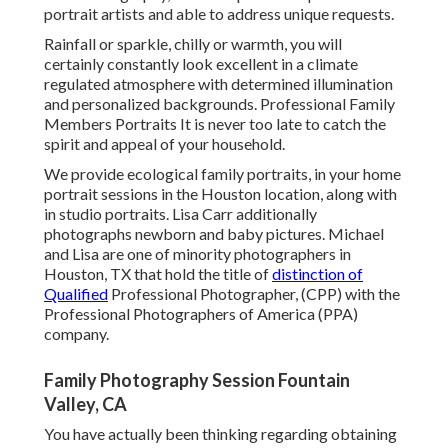
portrait artists and able to address unique requests.
Rainfall or sparkle, chilly or warmth, you will
certainly constantly look excellent in a climate
regulated atmosphere with determined illumination
and personalized backgrounds. Professional Family
Members Portraits It is never too late to catch the
spirit and appeal of your household.
We provide ecological family portraits, in your home
portrait sessions in the Houston location, along with
in studio portraits. Lisa Carr additionally
photographs
newborn and baby pictures.
Michael
and Lisa are one of minority photographers in
Houston, TX that hold the title of
distinction of
Qualified
Professional Photographer, (CPP) with the
Professional Photographers of America (PPA)
company.
Family Photography Session Fountain
Valley, CA
You have actually been thinking regarding obtaining