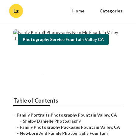
Ls
Home
Categories
Photography Service Fountain Valley CA
Family Portrait Photography
Near Me Fountain Valley
Published en
12 min read
Table of Contents
–
Family Portraits Photography Fountain Valley, CA
–
Shelby Danielle Photography
–
Family Photography Packages Fountain Valley, CA
–
Newborn And Family Photography Fountain