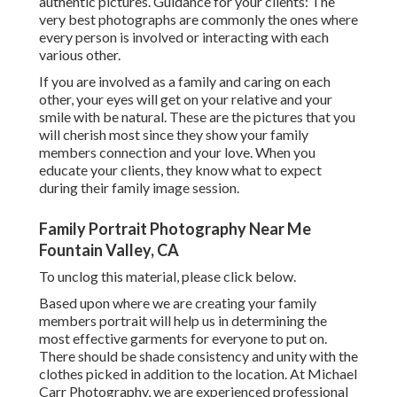
authentic pictures. Guidance for your clients: The
very best photographs are commonly the ones where
every person is involved or interacting with each
various other.
If you are involved as a family and caring on each
other, your eyes will get on your relative and your
smile with be natural. These are the pictures that you
will cherish most since they show your family
members connection and your love. When you
educate your clients, they know what to expect
during their family image session.
Family Portrait Photography Near Me
Fountain Valley, CA
To unclog this material, please click below.
Based upon where we are creating your family
members portrait will help us in determining the
most effective garments for everyone to put on.
There should be shade consistency and unity with the
clothes picked in addition to the location. At Michael
Carr Photography, we are experienced professional