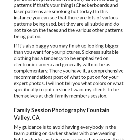
patterns if that's your thing! (Checkerboards and
laser patterns are smoking hot today.) In this
instance you can see that there are lots of various
patterns being used, but they are all subtle and do
not take on the faces and the various other patterns
being put on.
If it's also baggy you may finish up looking bigger
than you want for your pictures. Sickness suitable
clothing has a tendency to be emphasized on
electronic camera and generally will not be as
complementary. There you have it, a comprehensive
recommendations post of what to put on for your
expert photos. I will not tell you what colors or what
specifically to put on since I want my clients to be
themselves at their family members session.
Family Session Photography Fountain
Valley, CA
My guidance is to avoid having everybody in the
team putting on darker shades with one wearing
lighter shades and vice versa since that person that is