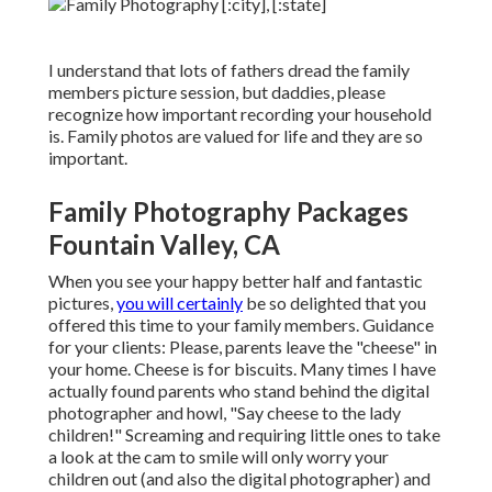
I understand that lots of fathers dread the family
members picture session, but daddies, please
recognize how important recording your household
is. Family photos are valued for life and they are so
important.
Family Photography Packages
Fountain Valley, CA
When you see your happy better half and fantastic
pictures,
you will certainly
be so delighted that you
offered this time to your family members. Guidance
for your clients: Please, parents leave the "cheese" in
your home. Cheese is for biscuits. Many times I have
actually found parents who stand behind the digital
photographer and howl, "Say cheese to the lady
children!" Screaming and requiring little ones to take
a look at the cam to smile will only worry your
children out (and also the digital photographer) and