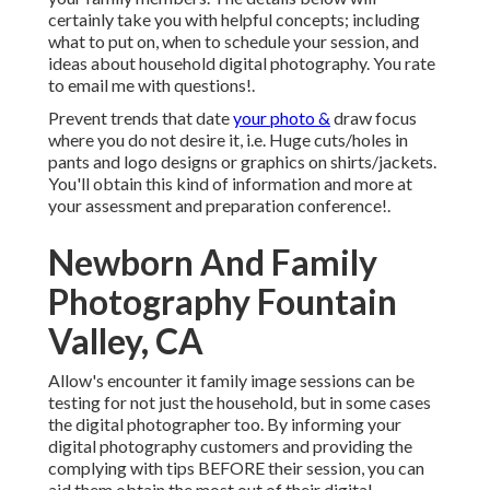
certainly take you with helpful concepts; including
what to put on, when to schedule your session, and
ideas about household digital photography. You rate
to email me with questions!.
Prevent trends that date
your photo &
draw focus
where you do not desire it, i.e. Huge cuts/holes in
pants and logo designs or graphics on shirts/jackets.
You'll obtain this kind of information and more at
your assessment and preparation conference!.
Newborn And Family
Photography Fountain
Valley, CA
Allow's encounter it family image sessions can be
testing for not just the household, but in some cases
the digital photographer too. By informing your
digital photography customers and providing the
complying with tips BEFORE their session, you can
aid them obtain the most out of their digital