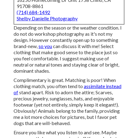
91708-8861
(714) 684-1492
Shelby Danielle Photography
Depending on the season or the weather condition. I
do not do workshop photography as it's not my
design. However constantly open up to something
brand-new,
so you
can discuss it with me! Select
clothing that make good sense to the place just so
you feel comfortable. I suggest making use of
neutral or natural tones and staying clear of bright,
dominant shades.
Complimentary is great. Matching is poor! When
clothing match, you often tend to
assimilate instead
of
stand apart. Risk to adorn the attire; Scarves,
precious jewelry, sunglasses, hats, and enjoyable
footwear (yet not entirely, simply keep it elegant!).
Obviously! Animals belong to the family, providing
me a lot more choices for pictures, but I favor pet
dogs that are will-behaved.
Ensure you like what you listen to and see. Maybe