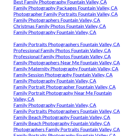
Best Family Photography Fountain Valley, CA
Family Photography Packages Fountain Valley, CA
Photographer Family Portraits Fountain Valley, CA
Family Photographers Fountain Valley, CA
Christmas Family Photos Fountain Valley, CA
Family Photography Fountain Valley, CA
Family Portraits Photographers Fountain Valley, CA
Professional Family Photos Fountain Valley, CA
Professional Family Photos Fountain Valley, CA
Family Photographers Near Me Fountain Valley, CA
Family Maternity Photography Fountain Valley, CA
Family Session Photography Fountain Valley, CA
Family Photography Fountain Valley, CA
Family Portrait Photographer Fountain Valley, CA
Family Portrait Photography Near Me Fountain
Valley, CA
Family Photography Fountain Valley, CA
Family Portraits Photographers Fountain Valley, CA
Family Beach Photography Fountain Valley, CA
Family Beach Photography Fountain Valley, CA
Photographers Family Portraits Fountain Valley, CA
Family Portraits Photography Fountain Valley, CA