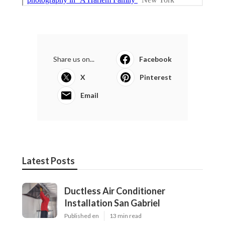
Share us on...
Facebook
X
Pinterest
Email
Latest Posts
Ductless Air Conditioner
Installation San Gabriel
Published en
13 min read