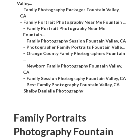
Valley...
–
Family Photography Packages Fountain Valley,
CA
–
Family Portrait Photography Near Me Fountain ...
–
Family Portrait Photography Near Me
Fountain...
–
Family Photography Session Fountain Valley, CA
–
Photographer Family Portraits Fountain Valle...
–
Orange County Family Photographers Fountain
...
–
Newborn Family Photography Fountain Valley,
CA
–
Family Session Photography Fountain Valley, CA
–
Best Family Photography Fountain Valley, CA
–
Shelby Danielle Photography
Family Portraits
Photography Fountain