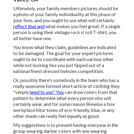
Ultimately, your family members pictures should be
a photo of your family individuality at this phase of
your lives, and you ought to use what will certainly
reflect that and
what makes you feel great. If a single
person is using their vintage rock n' roll T-shirt, you
all better have one.
You know what they claim, guidelines are indicated
to be damaged. The goal for your expert pictures
ought to be to coordinate with each various other
while not looking like you just tipped out of a
national finest dressed twinsies competition.
Or, possibly there's somebody in the team who has a
really awesome formed short article of clothing they
"simply
need to use." You
can draw colors from that
pattern to determine what every person else will
certainly wear. and for some reason likewise a box
workplace hitor tones of eco-friendly, blue, or any
other shade can really feel equally as good.
My suggestions is to prevent having everyone in the
group wearing darker colors with one wearing