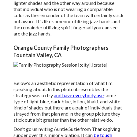
lighter shades and the other way around because
that individual who is not wearing a comparable
color as the remainder of the team will certainly stick
out aware. It's like someone utilizing jazz hands and
the remainder utilizing spirit fingersall you can see
are the jazz hands.
Orange County Family Photographers
Fountain Valley, CA
Below's an aesthetic representation of what I'm
speaking about. In this photo it resembles the
strategy was to try
and have everybody use
some
type of light blue, dark blue, lotion, khaki, and white
kind of shades but there are a pair of individuals that
strayed from that plan and in the group picture they
stick out a bit greater than the other relative do.
Don't go uninviting Auntie Suzie from Thanksgiving
supper over this minor violation. It can
be tough