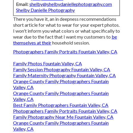
Email:
shelby@shelbydaniellephotography.com
Shelby Danielle Photography
There you have it, an in deepness recommendations
short article for what to wear for your expert photos.
I won't inform you what colors or what specifically to
wear due to the fact that I want my customers to
be
themselves at their
household session.
Photographers Family Portraits Fountain Valley, CA
Family Photos Fountain Valley, CA
Family Session Photography Fountain Valley, CA
Family Maternity Photography Fountain Valley, CA
Orange County Family Photographers Fountain
Valley, CA
Orange County Family Photographers Fountain
Valley, CA
Best Family Photographers Fountain Valley, CA
Photographers Family Portraits Fountain Valley, CA
Family Photography Near Me Fountain Valley, CA
Orange County Family Photographers Fountain
Valley, CA