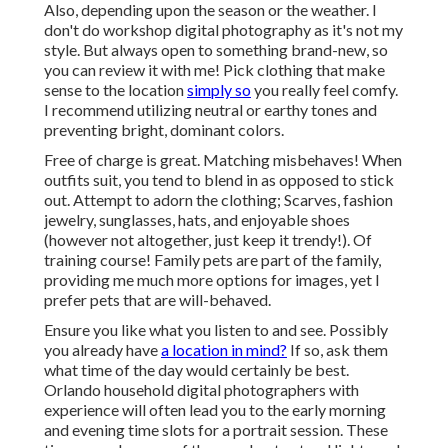
Also, depending upon the season or the weather. I
don't do workshop digital photography as it's not my
style. But always open to something brand-new, so
you can review it with me! Pick clothing that make
sense to the location
simply so
you really feel comfy.
I recommend utilizing neutral or earthy tones and
preventing bright, dominant colors.
Free of charge is great. Matching misbehaves! When
outfits suit, you tend to blend in as opposed to stick
out. Attempt to adorn the clothing; Scarves, fashion
jewelry, sunglasses, hats, and enjoyable shoes
(however not altogether, just keep it trendy!). Of
training course! Family pets are part of the family,
providing me much more options for images, yet I
prefer pets that are will-behaved.
Ensure you like what you listen to and see. Possibly
you already have
a location in mind?
If so, ask them
what time of the day would certainly be best.
Orlando household digital photographers with
experience will often lead you to the early morning
and evening time slots for a portrait session. These