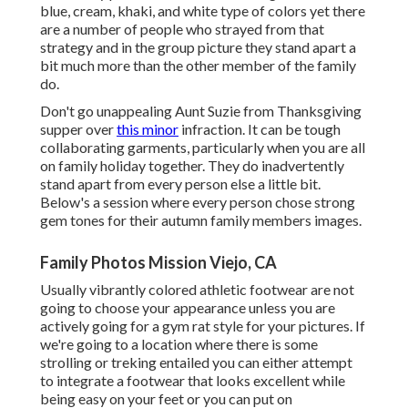
blue, cream, khaki, and white type of colors yet there
are a number of people who strayed from that
strategy and in the group picture they stand apart a
bit much more than the other member of the family
do.
Don't go unappealing Aunt Suzie from Thanksgiving
supper over
this minor
infraction. It can be tough
collaborating garments, particularly when you are all
on family holiday together. They do inadvertently
stand apart from every person else a little bit.
Below's a session where every person chose strong
gem tones for their autumn family members images.
Family Photos Mission Viejo, CA
Usually vibrantly colored athletic footwear are not
going to choose your appearance unless you are
actively going for a gym rat style for your pictures. If
we're going to a location where there is some
strolling or treking entailed you can either attempt
to integrate a footwear that looks excellent while
being easy on your feet or you can put on