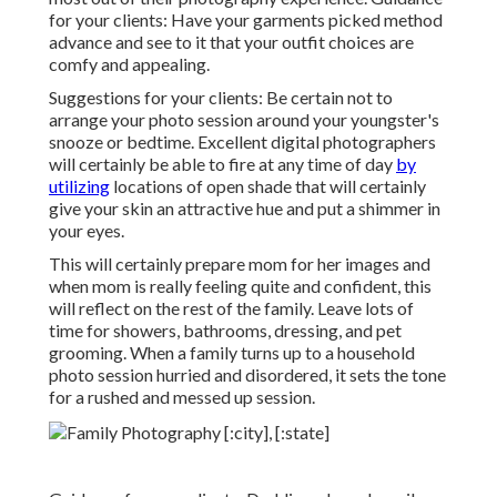
for your clients: Have your garments picked method
advance and see to it that your outfit choices are
comfy and appealing.
Suggestions for your clients: Be certain not to
arrange your photo session around your youngster's
snooze or bedtime. Excellent digital photographers
will certainly be able to fire at any time of day
by
utilizing
locations of open shade that will certainly
give your skin an attractive hue and put a shimmer in
your eyes.
This will certainly prepare mom for her images and
when mom is really feeling quite and confident, this
will reflect on the rest of the family. Leave lots of
time for showers, bathrooms, dressing, and pet
grooming. When a family turns up to a household
photo session hurried and disordered, it sets the tone
for a rushed and messed up session.