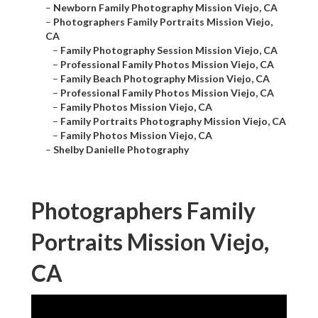
–
Newborn Family Photography Mission Viejo, CA
–
Photographers Family Portraits Mission Viejo,
CA
–
Family Photography Session Mission Viejo, CA
–
Professional Family Photos Mission Viejo, CA
–
Family Beach Photography Mission Viejo, CA
–
Professional Family Photos Mission Viejo, CA
–
Family Photos Mission Viejo, CA
–
Family Portraits Photography Mission Viejo, CA
–
Family Photos Mission Viejo, CA
–
Shelby Danielle Photography
Photographers Family
Portraits Mission Viejo,
CA