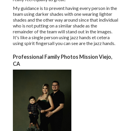
My guidance is to prevent having every person in the
team using darker shades with one wearing lighter
shades and the other way around since that individual
who is not putting on a similar shade as the
remainder of the team will stand out in the images.
It's like a single person using jazz hands et cetera
using spirit fingersall you can see are the jazz hands.
Professional Family Photos Mission Viejo,
CA