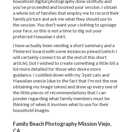
household digital photography done skillfully and
you've proceeded and booked your session. I obtain
a whole lot of families that employ me to record their
family picture and ask me what they should use to
the session. You don't want your clothing to upstage
your face, so this is not a time to dig out your
preferred Hawaiian t shirt.
I have actually been sending a short summary and a
Pinterest board with some instances pinned (which I
will certainly connect to at the end of this short
article), but I wished to create something a little bit a
lot more detailed for those who desire more
guidance. I cuddled down with my 3 pet cats and
Hawaiian onesie (due to the fact that I'm not the one
obtaining my image taken) and drew up every one of
the little pieces of recommendations that I can
ponder regarding what family members must be
thinking of when it involves what to use for their
household images.
Family Beach Photography Mission Viejo,
CA