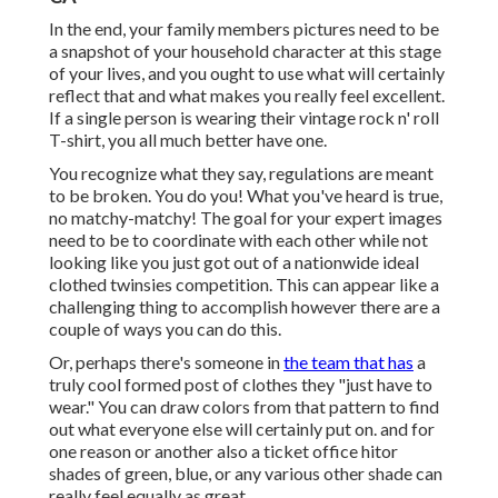
In the end, your family members pictures need to be
a snapshot of your household character at this stage
of your lives, and you ought to use what will certainly
reflect that and what makes you really feel excellent.
If a single person is wearing their vintage rock n' roll
T-shirt, you all much better have one.
You recognize what they say, regulations are meant
to be broken. You do you! What you've heard is true,
no matchy-matchy! The goal for your expert images
need to be to coordinate with each other while not
looking like you just got out of a nationwide ideal
clothed twinsies competition. This can appear like a
challenging thing to accomplish however there are a
couple of ways you can do this.
Or, perhaps there's someone in
the team that has
a
truly cool formed post of clothes they "just have to
wear." You can draw colors from that pattern to find
out what everyone else will certainly put on. and for
one reason or another also a ticket office hitor
shades of green, blue, or any various other shade can
really feel equally as great.