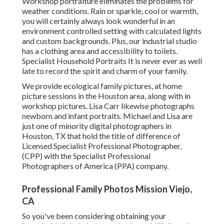
Workshop portraiture eliminates the problems for
weather conditions. Rain or sparkle, cool or warmth,
you will certainly always look wonderful in an
environment controlled setting with calculated lights
and custom backgrounds. Plus, our industrial studio
has a clothing area and accessibility to toilets.
Specialist Household Portraits It is never ever as well
late to record the spirit and charm of your family.
We provide ecological family pictures, at home
picture sessions in the Houston area, along with in
workshop pictures. Lisa Carr likewise photographs
newborn and infant portraits.
Michael and Lisa are
just one of minority digital photographers in
Houston, TX that hold the title of difference of
Licensed Specialist Professional Photographer,
(CPP) with the Specialist Professional
Photographers of America (PPA) company.
Professional Family Photos Mission Viejo,
CA
So you've been considering obtaining your