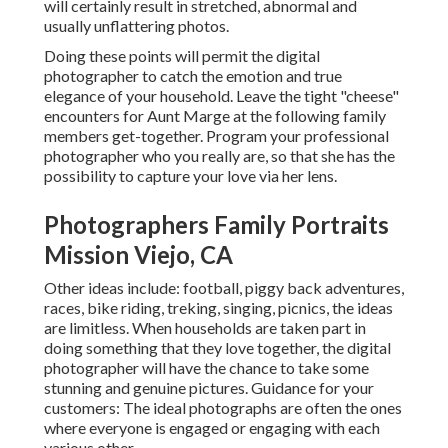
will certainly result in stretched, abnormal and
usually unflattering photos.
Doing these points will permit the digital
photographer to catch the emotion and true
elegance of your household. Leave the tight "cheese"
encounters for Aunt Marge at the following family
members get-together. Program your professional
photographer who you really are, so that she has the
possibility to capture your love via her lens.
Photographers Family Portraits
Mission Viejo, CA
Other ideas include: football, piggy back adventures,
races, bike riding, treking, singing, picnics, the ideas
are limitless. When households are taken part in
doing something that they love together, the digital
photographer will have the chance to take some
stunning and genuine pictures. Guidance for your
customers: The ideal photographs are often the ones
where everyone is engaged or engaging with each
various other.