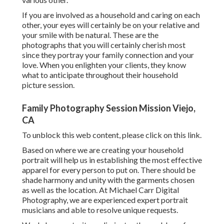
If you are involved as a household and caring on each
other, your eyes will certainly be on your relative and
your smile with be natural. These are the
photographs that you will certainly cherish most
since they portray your family connection and your
love. When you enlighten your clients, they know
what to anticipate throughout their household
picture session.
Family Photography Session Mission Viejo,
CA
To unblock this web content, please click on this link.
Based on where we are creating your household
portrait will help us in establishing the most effective
apparel for every person to put on. There should be
shade harmony and unity with the garments chosen
as well as the location. At Michael Carr Digital
Photography, we are experienced expert portrait
musicians and able to resolve unique requests.