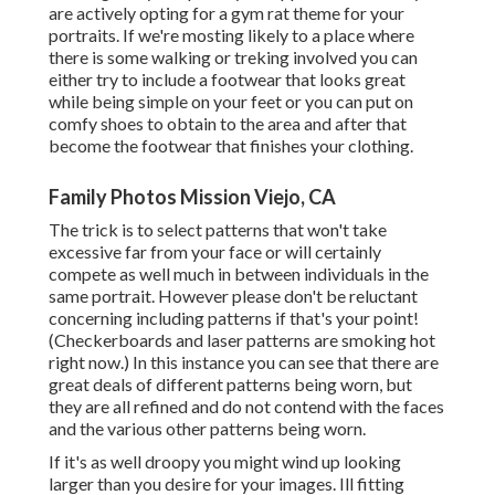
are actively opting for a gym rat theme for your
portraits. If we're mosting likely to a place where
there is some walking or treking involved you can
either try to include a footwear that looks great
while being simple on your feet or you can put on
comfy shoes to obtain to the area and after that
become the footwear that finishes your clothing.
Family Photos Mission Viejo, CA
The trick is to select patterns that won't take
excessive far from your face or will certainly
compete as well much in between individuals in the
same portrait. However please don't be reluctant
concerning including patterns if that's your point!
(Checkerboards and laser patterns are smoking hot
right now.) In this instance you can see that there are
great deals of different patterns being worn, but
they are all refined and do not contend with the faces
and the various other patterns being worn.
If it's as well droopy you might wind up looking
larger than you desire for your images. Ill fitting