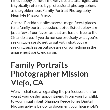
times supply some of the very best natural lights and
is typically referred by professional photographers
as the golden hour. Family Portrait Photography
Near Me Mission Viejo.
Central Florida supplies several magnificent places
for a family portrait session. Noted listed below are
just a few of our favorites that are hassle-free to the
Orlando area. If you do not see precisely what you're
seeking, please do get to out with what you're
seeking, such as an outside area or something in the
amusement park, and so on.
Family Portraits
Photographer Mission
Viejo, CA
We will chat extra regarding the perfect session for
you at your design appointment. From your fur child,
to your initial infant, Shannon Reece Jones Digital
Photography is below to document your household's