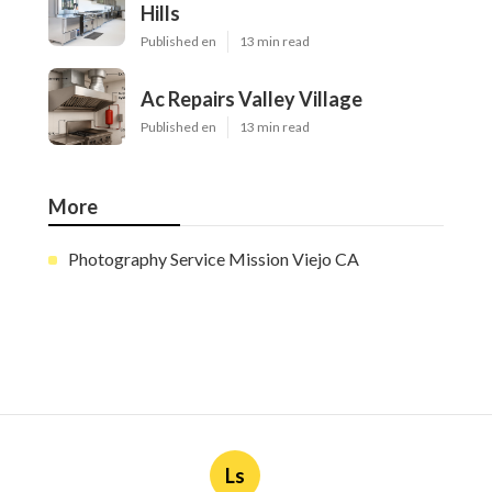
Hills
Published en
13 min read
Ac Repairs Valley Village
Published en
13 min read
More
Photography Service Mission Viejo CA
Ls