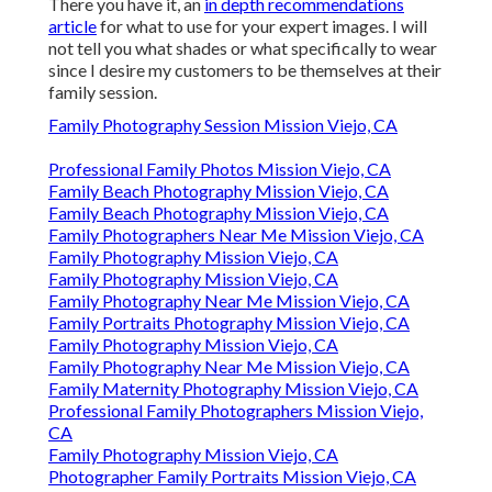
There you have it, an
in depth recommendations
article
for what to use for your expert images. I will
not tell you what shades or what specifically to wear
since I desire my customers to be themselves at their
family session.
Family Photography Session Mission Viejo, CA
Professional Family Photos Mission Viejo, CA
Family Beach Photography Mission Viejo, CA
Family Beach Photography Mission Viejo, CA
Family Photographers Near Me Mission Viejo, CA
Family Photography Mission Viejo, CA
Family Photography Mission Viejo, CA
Family Photography Near Me Mission Viejo, CA
Family Portraits Photography Mission Viejo, CA
Family Photography Mission Viejo, CA
Family Photography Near Me Mission Viejo, CA
Family Maternity Photography Mission Viejo, CA
Professional Family Photographers Mission Viejo,
CA
Family Photography Mission Viejo, CA
Photographer Family Portraits Mission Viejo, CA