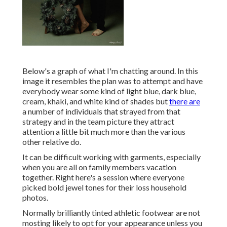
Below's a graph of what I'm chatting around. In this
image it resembles the plan was to attempt and have
everybody wear some kind of light blue, dark blue,
cream, khaki, and white kind of shades but
there are
a number of individuals that strayed from that
strategy and in the team picture they attract
attention a little bit much more than the various
other relative do.
It can be difficult working with garments, especially
when you are all on family members vacation
together. Right here's a session where everyone
picked bold jewel tones for their loss household
photos.
Normally brilliantly tinted athletic footwear are not
mosting likely to opt for your appearance unless you