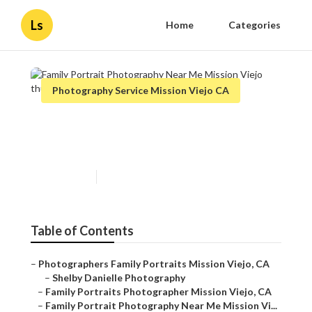
Ls
Home
Categories
Photography Service Mission Viejo CA
Family Portrait Photography
Near Me Mission Viejo
Published en
12 min read
Table of Contents
–
Photographers Family Portraits Mission Viejo, CA
–
Shelby Danielle Photography
–
Family Portraits Photographer Mission Viejo, CA
–
Family Portrait Photography Near Me Mission Vi...