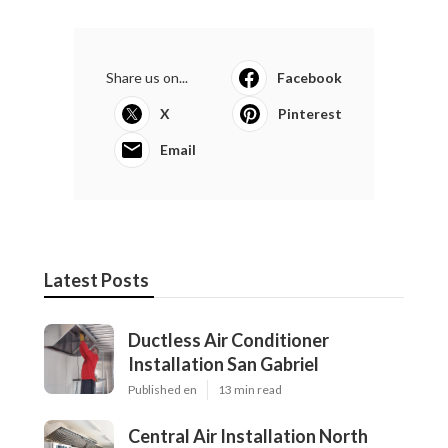
Share us on...
Facebook
X
Pinterest
Email
Latest Posts
Ductless Air Conditioner
Installation San Gabriel
Published en
13 min read
Central Air Installation North