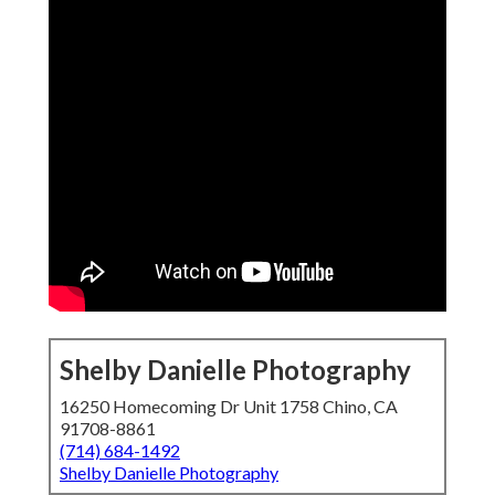
Shelby Danielle Photography
16250 Homecoming Dr Unit 1758 Chino, CA
91708-8861
(714) 684-1492
Shelby Danielle Photography