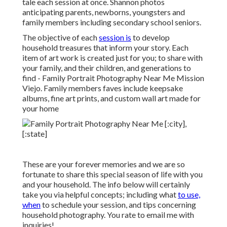
tale each session at once. Shannon photos
anticipating parents, newborns, youngsters and
family members including secondary school seniors.
The objective of each
session is
to develop
household treasures that inform your story. Each
item of art work is created just for you; to share with
your family, and their children, and generations to
find - Family Portrait Photography Near Me Mission
Viejo. Family members faves include keepsake
albums, fine art prints, and custom wall art made for
your home
These are your forever memories and we are so
fortunate to share this special season of life with you
and your household. The info below will certainly
take you via helpful concepts; including what
to use,
when
to schedule your session, and tips concerning
household photography. You rate to email me with
inquiries!.