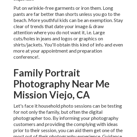
Put on wrinkle-free garments or iron them. Long
pants are far better than shorts unless you go to the
beach. More youthful kids can be an exemption. Stay
clear of trends that date your image & draw
attention where you do not want it, i.e. Large
cuts/holes in jeans and logos or graphics on
shirts/jackets. You'll obtain this kind of info and even
more at your appointment and preparation
conference!.
Family Portrait
Photography Near Me
Mission Viejo, CA
Let's face it household photo sessions can be testing
for not only the family, but often the digital
photographer too. By informing your photography
customers and providing the complying with ideas
prior to their session, you can aid them get one of the
most out of their photography experience. Guidance