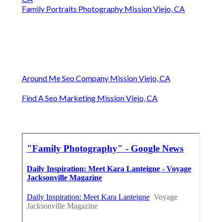
Family Portraits Photography Mission Viejo, CA
Around Me Seo Company Mission Viejo, CA
Find A Seo Marketing Mission Viejo, CA