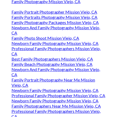
Family Photography Mission Viejo, CA
Family Portrait Photographer Mission Viejo, CA
Family Portraits Photography Mission Viejo, CA
Family Photography Packages Mission Viejo, CA
Newborn And Family Photography Mission Viejo,
CA
Family Photo Shoot Mission Viejo, CA
Newborn Family Photography Mission Viejo, CA
Professional Family Photographers Mission Viejo,
CA
Best Family Photographers Mission Viejo, CA
Family Beach Photography Mission Viejo, CA
Newborn And Family Photography Mission Viejo,
CA
Family Portrait Photography Near Me Mission
Viejo, CA
Newborn Family Photography Mission Viejo, CA
Professional Family Photographer Mission Viejo, CA
Newborn Family Photography Mission Viejo, CA
Family Photographers Near Me Mission Viejo, CA
Professional Family Photographers Mission Viejo,
CA