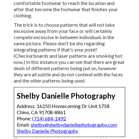
comfortable footwear to reach the location and
after that become the footwear that finishes your
clothing.
The trick is to choose patterns that will not take
excessive away from your face or will certainly
compete excessive in between individuals in the
same picture. Please don't be shy regarding
integrating patterns if that's your point!
(Checkerboards and laser patterns are smoking hot
now.) In this instance you can see that there are great
deals of different patterns being put on, however
they are all subtle and do not contend with the faces
and the other patterns being used.
Shelby Danielle Photography
Address: 16250 Homecoming Dr Unit 1758
Chino, CA 91708-8861
Phone:
(714) 684-1492
Email:
shelby@shelbydaniellephotography.com
Shelby Danielle Photography