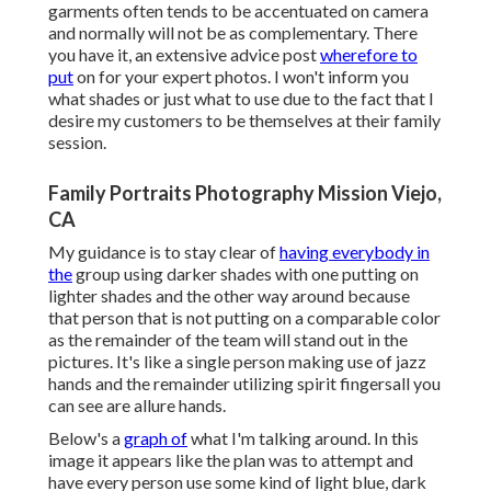
garments often tends to be accentuated on camera
and normally will not be as complementary. There
you have it, an extensive advice post
wherefore to
put
on for your expert photos. I won't inform you
what shades or just what to use due to the fact that I
desire my customers to be themselves at their family
session.
Family Portraits Photography Mission Viejo,
CA
My guidance is to stay clear of
having everybody in
the
group using darker shades with one putting on
lighter shades and the other way around because
that person that is not putting on a comparable color
as the remainder of the team will stand out in the
pictures. It's like a single person making use of jazz
hands and the remainder utilizing spirit fingersall you
can see are allure hands.
Below's a
graph of
what I'm talking around. In this
image it appears like the plan was to attempt and
have every person use some kind of light blue, dark