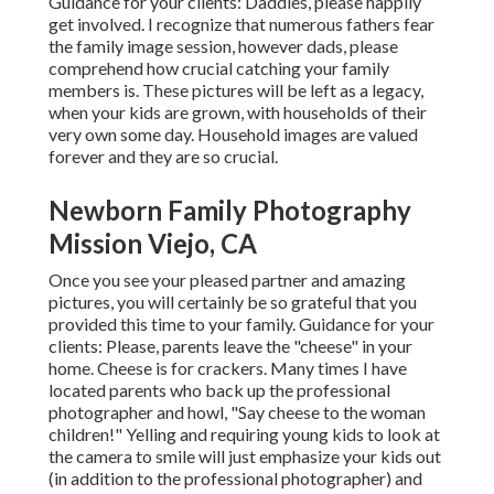
Guidance for your clients: Daddies, please happily
get involved. I recognize that numerous fathers fear
the family image session, however dads, please
comprehend how crucial catching your family
members is. These pictures will be left as a legacy,
when your kids are grown, with households of their
very own some day. Household images are valued
forever and they are so crucial.
Newborn Family Photography
Mission Viejo, CA
Once you see your pleased partner and amazing
pictures, you will certainly be so grateful that you
provided this time to your family. Guidance for your
clients: Please, parents leave the "cheese" in your
home. Cheese is for crackers. Many times I have
located parents who back up the professional
photographer and howl, "Say cheese to the woman
children!" Yelling and requiring young kids to look at
the camera to smile will just emphasize your kids out
(in addition to the professional photographer) and