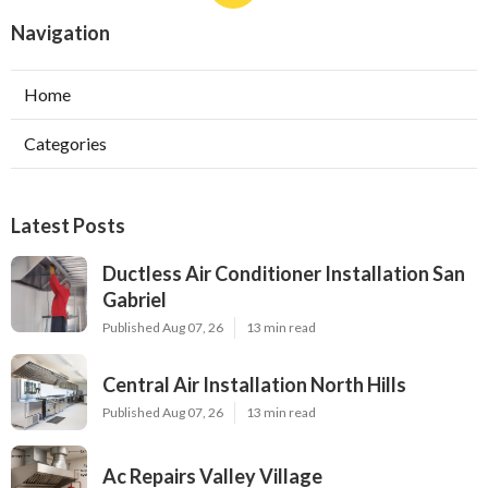
Navigation
Home
Categories
Latest Posts
Ductless Air Conditioner Installation San
Gabriel
Published Aug 07, 26
13 min read
Central Air Installation North Hills
Published Aug 07, 26
13 min read
Ac Repairs Valley Village