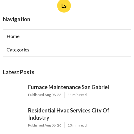
Ls
Navigation
Home
Categories
Latest Posts
Furnace Maintenance San Gabriel
Published Aug 08, 26
11 min read
Residential Hvac Services City Of
Industry
Published Aug 08, 26
10 min read