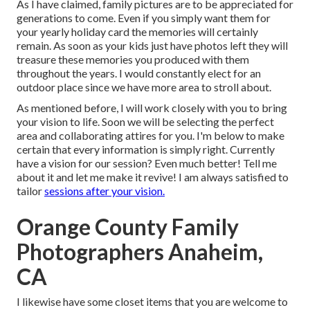
As I have claimed, family pictures are to be appreciated for
generations to come. Even if you simply want them for
your yearly holiday card the memories will certainly
remain. As soon as your kids just have photos left they will
treasure these memories you produced with them
throughout the years. I would constantly elect for an
outdoor place since we have more area to stroll about.
As mentioned before, I will work closely with you to bring
your vision to life. Soon we will be selecting the perfect
area and collaborating attires for you. I'm below to make
certain that every information is simply right. Currently
have a vision for our session? Even much better! Tell me
about it and let me make it revive! I am always satisfied to
tailor
sessions after your vision.
Orange County Family
Photographers Anaheim,
CA
I likewise have some closet items that you are welcome to