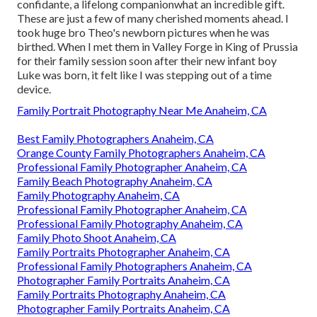
confidante, a lifelong companionwhat an incredible gift.
These are just a few of many cherished moments ahead. I
took huge bro Theo's newborn pictures when he was
birthed. When I met them in Valley Forge in King of Prussia
for their family session soon after their new infant boy
Luke was born, it felt like I was stepping out of a time
device.
Family Portrait Photography Near Me Anaheim, CA
Best Family Photographers Anaheim, CA
Orange County Family Photographers Anaheim, CA
Professional Family Photographer Anaheim, CA
Family Beach Photography Anaheim, CA
Family Photography Anaheim, CA
Professional Family Photographer Anaheim, CA
Professional Family Photography Anaheim, CA
Family Photo Shoot Anaheim, CA
Family Portraits Photographer Anaheim, CA
Professional Family Photographers Anaheim, CA
Photographer Family Portraits Anaheim, CA
Family Portraits Photography Anaheim, CA
Photographer Family Portraits Anaheim, CA