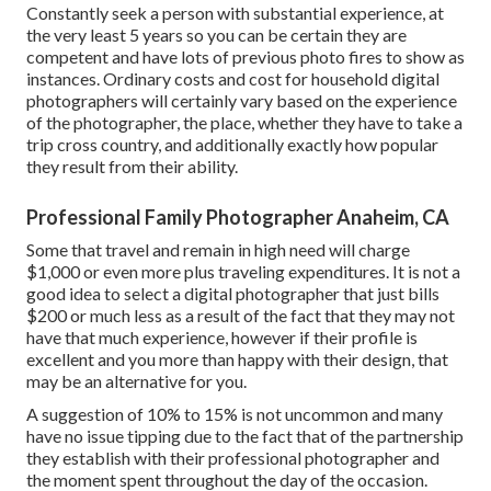
Constantly seek a person with substantial experience, at
the very least 5 years so you can be certain they are
competent and have lots of previous photo fires to show as
instances. Ordinary costs and cost for household digital
photographers will certainly vary based on the experience
of the photographer, the place, whether they have to take a
trip cross country, and additionally exactly how popular
they result from their ability.
Professional Family Photographer Anaheim, CA
Some that travel and remain in high need will charge
$1,000 or even more plus traveling expenditures. It is not a
good idea to select a digital photographer that just bills
$200 or much less as a result of the fact that they may not
have that much experience, however if their profile is
excellent and you more than happy with their design, that
may be an alternative for you.
A suggestion of 10% to 15% is not uncommon and many
have no issue tipping due to the fact that of the partnership
they establish with their professional photographer and
the moment spent throughout the day of the occasion.