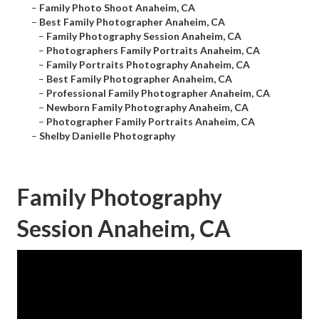
–
Family Photo Shoot Anaheim, CA
–
Best Family Photographer Anaheim, CA
–
Family Photography Session Anaheim, CA
–
Photographers Family Portraits Anaheim, CA
–
Family Portraits Photography Anaheim, CA
–
Best Family Photographer Anaheim, CA
–
Professional Family Photographer Anaheim, CA
–
Newborn Family Photography Anaheim, CA
–
Photographer Family Portraits Anaheim, CA
–
Shelby Danielle Photography
Family Photography
Session Anaheim, CA