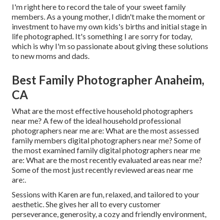
I'm right here to record the tale of your sweet family
members. As a young mother, I didn't make the moment or
investment to have my own kids's births and initial stage in
life photographed. It's something I are sorry for today,
which is why I'm so passionate about giving these solutions
to new moms and dads.
Best Family Photographer Anaheim,
CA
What are the most effective household photographers
near me? A few of the ideal household professional
photographers near me are: What are the most assessed
family members digital photographers near me? Some of
the most examined family digital photographers near me
are: What are the most recently evaluated areas near me?
Some of the most just recently reviewed areas near me
are:.
Sessions with Karen are fun, relaxed, and tailored to your
aesthetic. She gives her all to every customer
perseverance, generosity, a cozy and friendly environment,