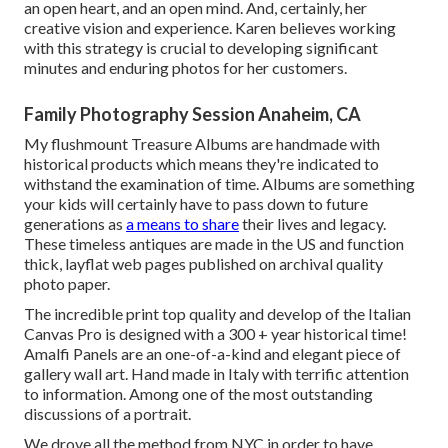
an open heart, and an open mind. And, certainly, her
creative vision and experience. Karen believes working
with this strategy is crucial to developing significant
minutes and enduring photos for her customers.
Family Photography Session Anaheim, CA
My flushmount Treasure Albums are handmade with
historical products which means they're indicated to
withstand the examination of time. Albums are something
your kids will certainly have to pass down to future
generations as
a means to share
their lives and legacy.
These timeless antiques are made in the US and function
thick, layflat web pages published on archival quality
photo paper.
The incredible print top quality and develop of the Italian
Canvas Pro is designed with a 300 + year historical time!
Amalfi Panels are an one-of-a-kind and elegant piece of
gallery wall art. Hand made in Italy with terrific attention
to information. Among one of the most outstanding
discussions of a portrait.
We drove all the method from NYC in order to have