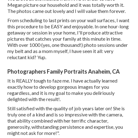
Megan picture our household and it was totally worth it.
The photos came out lovely and I will value them forever.
From scheduling to last prints on your wall surfaces, I want
this procedure to be EASY and enjoyable. In one hour-long
getaway or session in your home, I'll produce attractive
pictures that catches your family at this minute in time.
With over 1000 (yes, one thousand!) photo sessions under
my belt and as a mom myself, I have seen it all: very
reluctant kid? Yup.
Photographers Family Portraits Anaheim, CA
It is REALLY tough to faze me. I have actually learned
exactly how to develop gorgeous images for you
regardless, and it is my goal to make you deliriously
delighted with the result!.
Still satisfied with the quality of job years later on! She is
truly one of a kind and is so impressive with the camera,
that ability combined with her terrific character,
generosity, withstanding persistence and expertise, you
might not ask for more!".