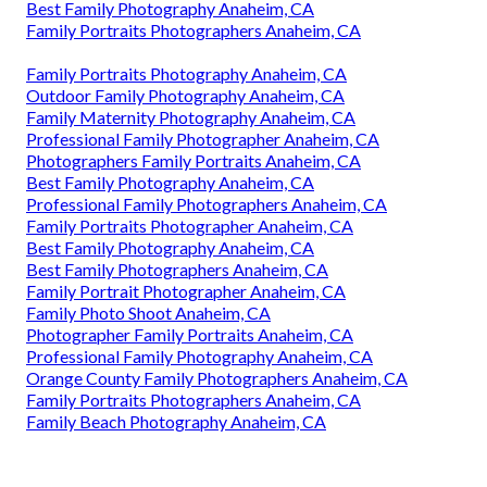
Best Family Photography Anaheim, CA
Family Portraits Photographers Anaheim, CA
Family Portraits Photography Anaheim, CA
Outdoor Family Photography Anaheim, CA
Family Maternity Photography Anaheim, CA
Professional Family Photographer Anaheim, CA
Photographers Family Portraits Anaheim, CA
Best Family Photography Anaheim, CA
Professional Family Photographers Anaheim, CA
Family Portraits Photographer Anaheim, CA
Best Family Photography Anaheim, CA
Best Family Photographers Anaheim, CA
Family Portrait Photographer Anaheim, CA
Family Photo Shoot Anaheim, CA
Photographer Family Portraits Anaheim, CA
Professional Family Photography Anaheim, CA
Orange County Family Photographers Anaheim, CA
Family Portraits Photographers Anaheim, CA
Family Beach Photography Anaheim, CA