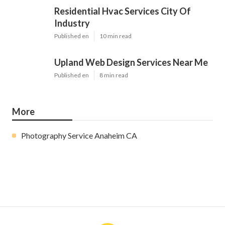
Residential Hvac Services City Of
Industry
Published en
10 min read
Upland Web Design Services Near Me
Published en
8 min read
More
Photography Service Anaheim CA