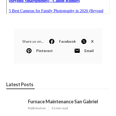
Share us on...
Facebook
X
Pinterest
Email
Latest Posts
Furnace Maintenance San Gabriel
Published en
11 min read