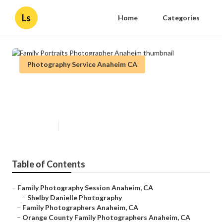
Ls
Home
Categories
Photography Service Anaheim CA
Family Portraits Photographer
Anaheim
Published en
11 min read
Table of Contents
–
Family Photography Session Anaheim, CA
–
Shelby Danielle Photography
–
Family Photographers Anaheim, CA
–
Orange County Family Photographers Anaheim, CA