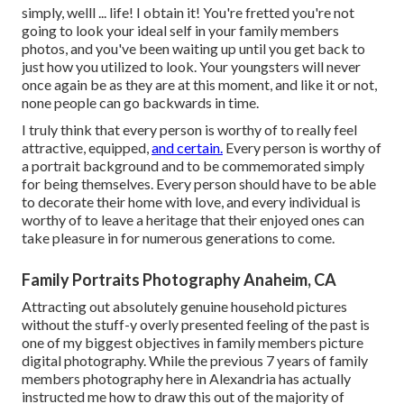
simply, welll ... life! I obtain it! You're fretted you're not
going to look your ideal self in your family members
photos, and you've been waiting up until you get back to
just how you utilized to look. Your youngsters will never
once again be as they are at this moment, and like it or not,
none people can go backwards in time.
I truly think that every person is worthy of to really feel
attractive, equipped,
and certain.
Every person is worthy of
a portrait background and to be commemorated simply
for being themselves. Every person should have to be able
to decorate their home with love, and every individual is
worthy of to leave a heritage that their enjoyed ones can
take pleasure in for numerous generations to come.
Family Portraits Photography Anaheim, CA
Attracting out absolutely genuine household pictures
without the stuff-y overly presented feeling of the past is
one of my biggest objectives in family members picture
digital photography. While the previous 7 years of family
members photography here in Alexandria has actually
instructed me how to draw this out of the majority of