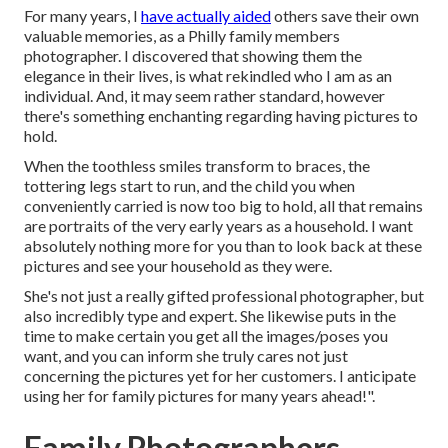
For many years, I
have actually aided
others save their own
valuable memories, as a Philly family members
photographer. I discovered that showing them the
elegance in their lives, is what rekindled who I am as an
individual. And, it may seem rather standard, however
there's something enchanting regarding having pictures to
hold.
When the toothless smiles transform to braces, the
tottering legs start to run, and the child you when
conveniently carried is now too big to hold, all that remains
are portraits of the very early years as a household. I want
absolutely nothing more for you than to look back at these
pictures and see your household as they were.
She's not just a really gifted professional photographer, but
also incredibly type and expert. She likewise puts in the
time to make certain you get all the images/poses you
want, and you can inform she truly cares not just
concerning the pictures yet for her customers. I anticipate
using her for family pictures for many years ahead!".
Family Photographers