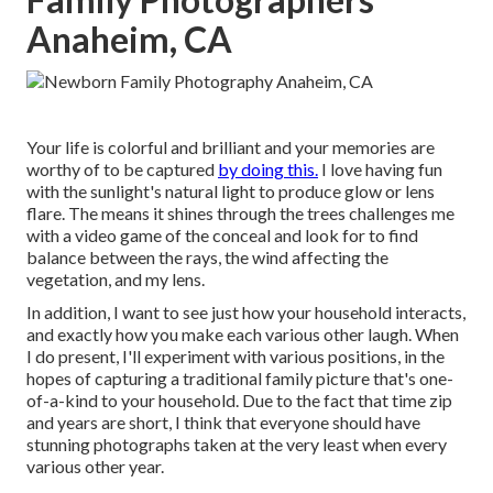
Anaheim, CA
Your life is colorful and brilliant and your memories are
worthy of to be captured
by doing this.
I love having fun
with the sunlight's natural light to produce glow or lens
flare. The means it shines through the trees challenges me
with a video game of the conceal and look for to find
balance between the rays, the wind affecting the
vegetation, and my lens.
In addition, I want to see just how your household interacts,
and exactly how you make each various other laugh. When
I do present, I'll experiment with various positions, in the
hopes of capturing a traditional family picture that's one-
of-a-kind to your household. Due to the fact that time zip
and years are short, I think that everyone should have
stunning photographs taken at the very least when every
various other year.