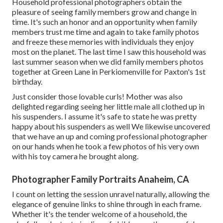
Household professional photographers obtain the
pleasure of seeing family members grow and change in
time. It's such an honor and an opportunity when family
members trust me time and again to take family photos
and freeze these memories with individuals they enjoy
most on the planet. The last time I saw this household was
last summer season when we did family members photos
together at Green Lane in Perkiomenville for Paxton's 1st
birthday.
Just consider those lovable curls! Mother was also
delighted regarding seeing her little male all clothed up in
his suspenders. I assume it's safe to state he was pretty
happy about his suspenders as well We likewise uncovered
that we have an up and coming professional photographer
on our hands when he took a few photos of his very own
with his toy camera he brought along.
Photographer Family Portraits Anaheim, CA
I count on letting the session unravel naturally, allowing the
elegance of genuine links to shine through in each frame.
Whether it's the tender welcome of a household, the