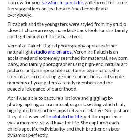
borrow for your
session. Inspect this
gallery out for some
fun suggestions on just how to finest coordinate
everybody:.
Elizabeth and the youngsters were styled from my studio
closet. I chose an easy, more laid-back look for this family
can't get enough of those bare feet!
Veronika Paluch Digital photography operates in her
natural light
studio and on area.
Veronika Paluch is an
acclaimed and extremely searched for maternal, newborn,
baby, and family photographer using high-end, natural art
pictures and an impeccable customer experience. She
specializes in recording genuine connections and simple
moments of youngsters & family members and the
peaceful elegance of parenthood.
April was able to capture a lot love and giggling by
photographing us in a natural, organic setting which truly
highlighted the partnerships between relative. Not just are
they photos we will
maintain for life,
yet the experience
was a memory we will have for life. She captured each
child's specific individuality and their brother or sister
dynamics perfectly.