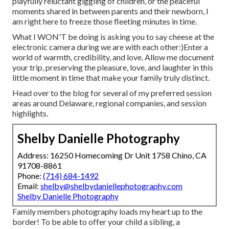
playfully reluctant giggling of children, or the peaceful
moments shared in between parents and their newborn, I
am right here to freeze those fleeting minutes in time.
What I WON'T be doing is asking you to say cheese at the
electronic camera during we are with each other:)Enter a
world of warmth, credibility, and love. Allow me document
your trip, preserving the pleasure, love, and laughter in this
little moment in time that make your family truly distinct.
Head over to the blog for several of my preferred session
areas around Delaware, regional companies, and session
highlights.
Shelby Danielle Photography
Address: 16250 Homecoming Dr Unit 1758 Chino, CA
91708-8861
Phone:
(714) 684-1492
Email:
shelby@shelbydaniellephotography.com
Shelby Danielle Photography
Family members photography loads my heart up to the
border! To be able to offer your child a sibling, a