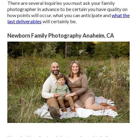
There are several inquiries you must ask your family
photographer in advance to be certain you have quality on
how points will occur, what you can anticipate and
what the
last deliverables
will certainly be.
Newborn Family Photography Anaheim, CA