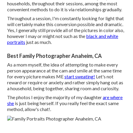
households, throughout their sessions, among the most
convenient methods to do it is via relationships gradually.
Throughout a session, I'm constantly looking for light that
will certainly make this conversion possible and dramatic.
Yes, I generally still provide all of the pictures in color also,
however I may or might not such as the
black and white
portraits
just as much.
Best Family Photographer Anaheim, CA
As a mom myself, the idea of attempting to make every
person appearance at the cam and smile at the same time
for every picture makes ME
start sweating!
Let's not
reward or require or anxiety and rather simply hang out as
a household, being together, sharing room and curiosity.
The photos I enjoy the majority of my daughter
are where
she
is just being herself. If you really feel the exact same
method, allow's chat!.