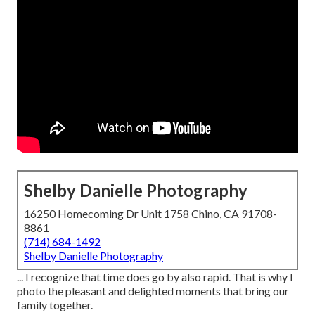
Shelby Danielle Photography
16250 Homecoming Dr Unit 1758 Chino, CA 91708-
8861
(714) 684-1492
Shelby Danielle Photography
... I recognize that time does go by also rapid. That is why I
photo the pleasant and delighted moments that bring our
family together.