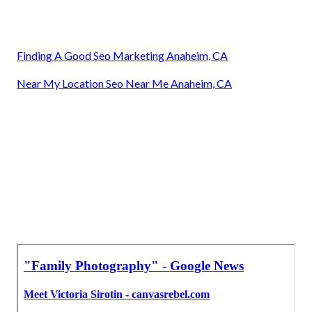
Finding A Good Seo Marketing Anaheim, CA
Near My Location Seo Near Me Anaheim, CA