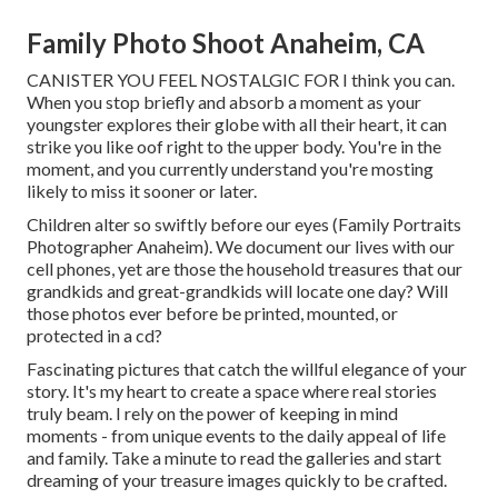
Family Photo Shoot Anaheim, CA
CANISTER YOU FEEL NOSTALGIC FOR I think you can.
When you stop briefly and absorb a moment as your
youngster explores their globe with all their heart, it can
strike you like oof right to the upper body. You're in the
moment, and you currently understand you're mosting
likely to miss it sooner or later.
Children alter so swiftly before our eyes (Family Portraits
Photographer Anaheim). We document our lives with our
cell phones, yet are those the household treasures that our
grandkids and great-grandkids will locate one day? Will
those photos ever before be printed, mounted, or
protected in a cd?
Fascinating pictures that catch the willful elegance of your
story. It's my heart to create a space where real stories
truly beam. I rely on the power of keeping in mind
moments - from unique events to the daily appeal of life
and family. Take a minute to read the galleries and start
dreaming of your treasure images quickly to be crafted.