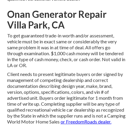
Onan Generator Repair
Villa Park, CA
To get guaranteed trade-in worth and/or assessment,
vehicle must be in exact same or considerably the very
same problem it was in at time of deal. All offers go
through examination. $1,000 cash money will be tendered
in the type of cash money, check, or cash order. Not valid in
LA or OR.
Client needs to present legitimate buyers order signed by
management of competing dealership and correct
documentation describing design year, make, brand,
version, options, specifications, colors, and vin # of
advertised unit. Buyers order legitimate for 1 month from
time of write up. Completing supplier will be any type of
qualified recreational vehicle car dealership as recognized
by the State in which the supplier runs and is not a Camping
World Motor Home Sales
or FreedomRoads dealer.