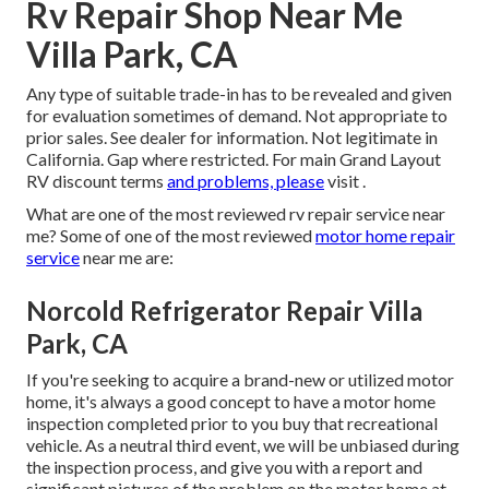
Rv Repair Shop Near Me
Villa Park, CA
Any type of suitable trade-in has to be revealed and given
for evaluation sometimes of demand. Not appropriate to
prior sales. See dealer for information. Not legitimate in
California. Gap where restricted. For main Grand Layout
RV discount terms
and problems, please
visit .
What are one of the most reviewed rv repair service near
me? Some of one of the most reviewed
motor home repair
service
near me are:
Norcold Refrigerator Repair Villa
Park, CA
If you're seeking to acquire a brand-new or utilized motor
home, it's always a good concept to have a motor home
inspection completed prior to you buy that recreational
vehicle. As a neutral third event, we will be unbiased during
the inspection process, and give you with a report and
significant pictures of the problem on the motor home at