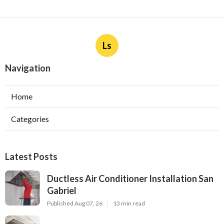
Ls
Navigation
Home
Categories
Latest Posts
Ductless Air Conditioner Installation San
Gabriel
Published Aug 07, 26
13 min read