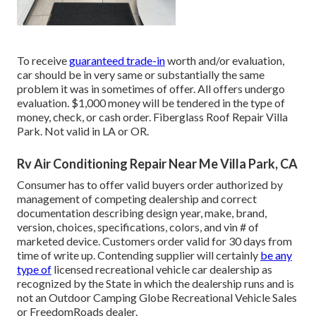
To receive
guaranteed trade-in
worth and/or evaluation,
car should be in very same or substantially the same
problem it was in sometimes of offer. All offers undergo
evaluation. $1,000 money will be tendered in the type of
money, check, or cash order. Fiberglass Roof Repair Villa
Park. Not valid in LA or OR.
Rv Air Conditioning Repair Near Me Villa Park, CA
Consumer has to offer valid buyers order authorized by
management of competing dealership and correct
documentation describing design year, make, brand,
version, choices, specifications, colors, and vin # of
marketed device. Customers order valid for 30 days from
time of write up. Contending supplier will certainly
be any
type of
licensed recreational vehicle car dealership as
recognized by the State in which the dealership runs and is
not an Outdoor Camping Globe Recreational Vehicle Sales
or FreedomRoads dealer.