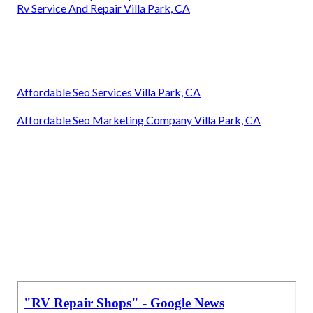
Rv Service And Repair Villa Park, CA
Affordable Seo Services Villa Park, CA
Affordable Seo Marketing Company Villa Park, CA