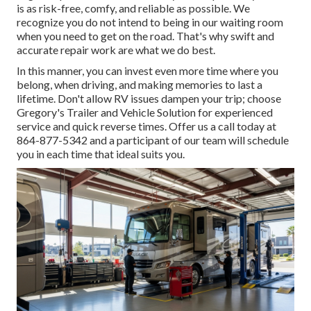
is as risk-free, comfy, and reliable as possible. We
recognize you do not intend to being in our waiting room
when you need to get on the road. That's why swift and
accurate repair work are what we do best.
In this manner, you can invest even more time where you
belong, when driving, and making memories to last a
lifetime. Don't allow RV issues dampen your trip; choose
Gregory's Trailer and Vehicle Solution for experienced
service and quick reverse times. Offer us a call today at
864-877-5342
and a participant of our team will schedule
you in each time that ideal suits you.