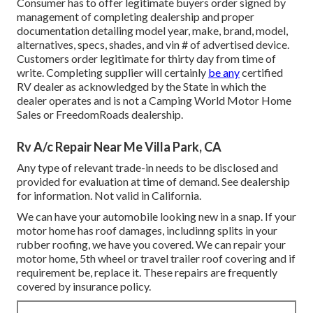
Consumer has to offer legitimate buyers order signed by
management of completing dealership and proper
documentation detailing model year, make, brand, model,
alternatives, specs, shades, and vin # of advertised device.
Customers order legitimate for thirty day from time of
write. Completing supplier will certainly
be any
certified
RV dealer as acknowledged by the State in which the
dealer operates and is not a Camping World Motor Home
Sales or FreedomRoads dealership.
Rv A/c Repair Near Me Villa Park, CA
Any type of relevant trade-in needs to be disclosed and
provided for evaluation at time of demand. See dealership
for information. Not valid in California.
We can have your automobile looking new in a snap. If your
motor home has roof damages, includinng splits in your
rubber roofing, we have you covered. We can repair your
motor home, 5th wheel or travel trailer roof covering and if
requirement be, replace it. These repairs are frequently
covered by insurance policy.