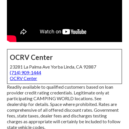
OCRV Center
23281 La Palma Ave Yorba Linda, CA 92887
(714) 909-1444
OCRV Center
Readily available to qualified customers based on loan
provider credit rating credentials. Legitimate only at
participating CAMPING WORLD locations. See
dealership for details. Space where prohibited. Rates are
comprehensive of all offered discount rates. Government
fees, state taxes, dealer fees and discharges testing
charges as appropriate will certainly be included to follow
state vehicle codes.