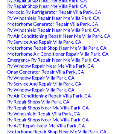
Rv Repair Shop Near Me Villa Park, CA
Norcold Rv Refrigerator Repair Villa Park, CA
Rv Windshield Repair Near Me Villa Park, CA
Motorhome Generator Repair Villa Park, CA
Rv Windshield Repair Near Me Villa Park, CA
Rv Air Conditioning Repair Near Me Villa Park, CA
Rv Service And Repair Villa Park, CA
Motorhome Repair Shop Near Me Villa Park, CA
Motorhome Air Conditioner Repair Villa Park, CA
Emergency Rv Repair Near Me Villa Park, CA
Rv Window Repair Near Me Villa Park, CA
Onan Generator Repair Villa Park, CA
Rv Window Repair Villa Park, CA
Rv Service And Repair Villa Park, CA
Rv Window Repair Villa Park, CA
Rv Air Conditioning Repair Villa Park, CA
Rv Repair Shops Villa Park, CA
Rv Repair Shops Near Me Villa Park, CA
Rv Windshield Repair Villa Park, CA
Rv Repair Shops Near Me Villa Park, CA
Rv A/C Repair Near Me Villa Park, CA
Motorhome Repair Shop Near Me Villa Park, CA