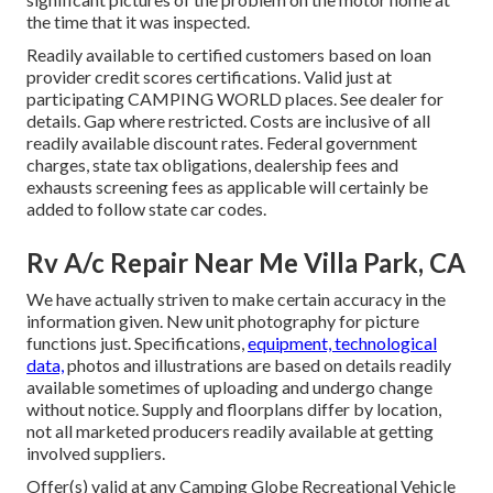
the time that it was inspected.
Readily available to certified customers based on loan
provider credit scores certifications. Valid just at
participating CAMPING WORLD places. See dealer for
details. Gap where restricted. Costs are inclusive of all
readily available discount rates. Federal government
charges, state tax obligations, dealership fees and
exhausts screening fees as applicable will certainly be
added to follow state car codes.
Rv A/c Repair Near Me Villa Park, CA
We have actually striven to make certain accuracy in the
information given. New unit photography for picture
functions just. Specifications,
equipment, technological
data,
photos and illustrations are based on details readily
available sometimes of uploading and undergo change
without notice. Supply and floorplans differ by location,
not all marketed producers readily available at getting
involved suppliers.
Offer(s) valid at any Camping Globe Recreational Vehicle