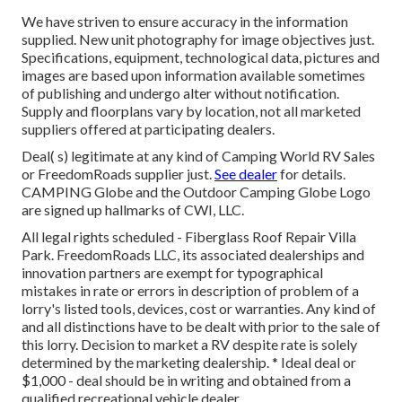
We have striven to ensure accuracy in the information
supplied. New unit photography for image objectives just.
Specifications, equipment, technological data, pictures and
images are based upon information available sometimes
of publishing and undergo alter without notification.
Supply and floorplans vary by location, not all marketed
suppliers offered at participating dealers.
Deal( s) legitimate at any kind of Camping World RV Sales
or FreedomRoads supplier just.
See dealer
for details.
CAMPING Globe and the Outdoor Camping Globe Logo
are signed up hallmarks of CWI, LLC.
All legal rights scheduled - Fiberglass Roof Repair Villa
Park. FreedomRoads LLC, its associated dealerships and
innovation partners are exempt for typographical
mistakes in rate or errors in description of problem of a
lorry's listed tools, devices, cost or warranties. Any kind of
and all distinctions have to be dealt with prior to the sale of
this lorry. Decision to market a RV despite rate is solely
determined by the marketing dealership. * Ideal deal or
$1,000 - deal should be in writing and obtained from a
qualified recreational vehicle dealer.