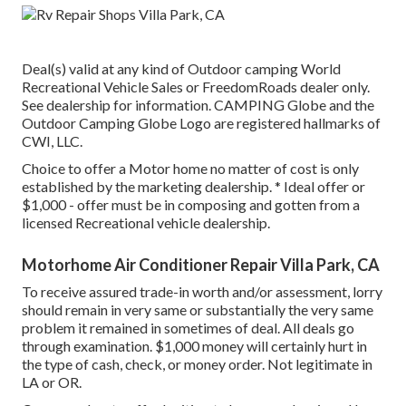
Deal(s) valid at any kind of Outdoor camping World
Recreational Vehicle Sales or FreedomRoads dealer only.
See dealership for information. CAMPING Globe and the
Outdoor Camping Globe Logo are registered hallmarks of
CWI, LLC.
Choice to offer a Motor home no matter of cost is only
established by the marketing dealership. * Ideal offer or
$1,000 - offer must be in composing and gotten from a
licensed Recreational vehicle dealership.
Motorhome Air Conditioner Repair Villa Park, CA
To receive assured trade-in worth and/or assessment, lorry
should remain in very same or substantially the very same
problem it remained in sometimes of deal. All deals go
through examination. $1,000 money will certainly hurt in
the type of cash, check, or money order. Not legitimate in
LA or OR.