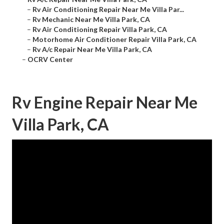
–
Rv Air Conditioning Repair Near Me Villa Par...
–
Rv Mechanic Near Me Villa Park, CA
–
Rv Air Conditioning Repair Villa Park, CA
–
Motorhome Air Conditioner Repair Villa Park, CA
–
Rv A/c Repair Near Me Villa Park, CA
–
OCRV Center
Rv Engine Repair Near Me
Villa Park, CA