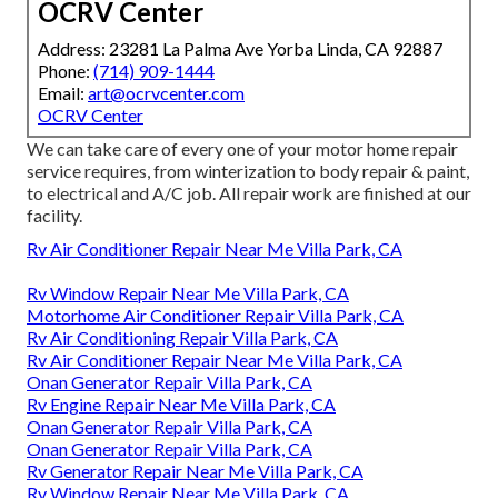
OCRV Center
Address: 23281 La Palma Ave Yorba Linda, CA 92887
Phone:
(714) 909-1444
Email:
art@ocrvcenter.com
OCRV Center
We can take care of every one of your motor home repair
service requires, from winterization to body repair & paint,
to electrical and A/C job. All repair work are finished at our
facility.
Rv Air Conditioner Repair Near Me Villa Park, CA
Rv Window Repair Near Me Villa Park, CA
Motorhome Air Conditioner Repair Villa Park, CA
Rv Air Conditioning Repair Villa Park, CA
Rv Air Conditioner Repair Near Me Villa Park, CA
Onan Generator Repair Villa Park, CA
Rv Engine Repair Near Me Villa Park, CA
Onan Generator Repair Villa Park, CA
Onan Generator Repair Villa Park, CA
Rv Generator Repair Near Me Villa Park, CA
Rv Window Repair Near Me Villa Park, CA