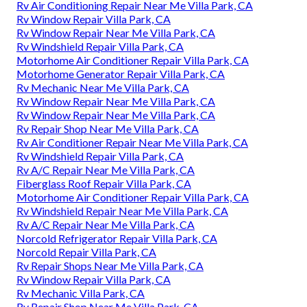
Rv Air Conditioning Repair Near Me Villa Park, CA
Rv Window Repair Villa Park, CA
Rv Window Repair Near Me Villa Park, CA
Rv Windshield Repair Villa Park, CA
Motorhome Air Conditioner Repair Villa Park, CA
Motorhome Generator Repair Villa Park, CA
Rv Mechanic Near Me Villa Park, CA
Rv Window Repair Near Me Villa Park, CA
Rv Window Repair Near Me Villa Park, CA
Rv Repair Shop Near Me Villa Park, CA
Rv Air Conditioner Repair Near Me Villa Park, CA
Rv Windshield Repair Villa Park, CA
Rv A/C Repair Near Me Villa Park, CA
Fiberglass Roof Repair Villa Park, CA
Motorhome Air Conditioner Repair Villa Park, CA
Rv Windshield Repair Near Me Villa Park, CA
Rv A/C Repair Near Me Villa Park, CA
Norcold Refrigerator Repair Villa Park, CA
Norcold Repair Villa Park, CA
Rv Repair Shops Near Me Villa Park, CA
Rv Window Repair Villa Park, CA
Rv Mechanic Villa Park, CA
Rv Repair Shop Near Me Villa Park, CA