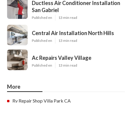
Ductless Air Conditioner Installation
San Gabriel
Published en
13 min read
Central Air Installation North Hills
Published en
13 min read
Ac Repairs Valley Village
Published en
13 min read
More
Rv Repair Shop Villa Park CA