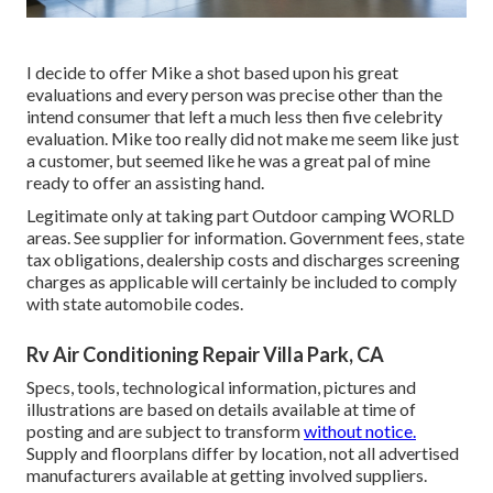
I decide to offer Mike a shot based upon his great
evaluations and every person was precise other than the
intend consumer that left a much less then five celebrity
evaluation. Mike too really did not make me seem like just
a customer, but seemed like he was a great pal of mine
ready to offer an assisting hand.
Legitimate only at taking part Outdoor camping WORLD
areas. See supplier for information. Government fees, state
tax obligations, dealership costs and discharges screening
charges as applicable will certainly be included to comply
with state automobile codes.
Rv Air Conditioning Repair Villa Park, CA
Specs, tools, technological information, pictures and
illustrations are based on details available at time of
posting and are subject to transform
without notice.
Supply and floorplans differ by location, not all advertised
manufacturers available at getting involved suppliers.