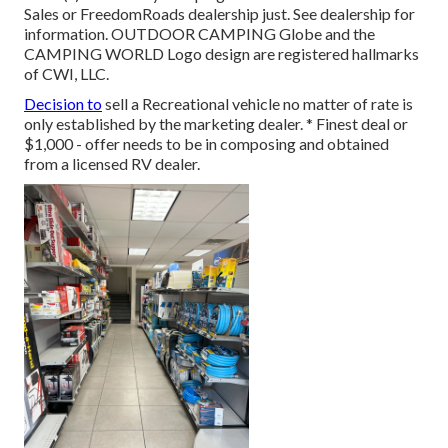
Sales or FreedomRoads dealership just. See dealership for
information. OUTDOOR CAMPING Globe and the
CAMPING WORLD Logo design are registered hallmarks
of CWI, LLC.
Decision to
sell a Recreational vehicle no matter of rate is
only established by the marketing dealer. * Finest deal or
$1,000 - offer needs to be in composing and obtained
from a licensed RV dealer.