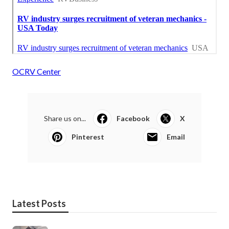
OCRV Center
Share us on...
Facebook
X
Pinterest
Email
Latest Posts