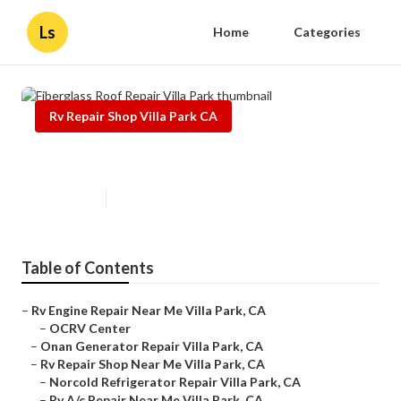
Ls
Home
Categories
Rv Repair Shop Villa Park CA
Fiberglass Roof Repair Villa Park
Published en
8 min read
Table of Contents
–
Rv Engine Repair Near Me Villa Park, CA
–
OCRV Center
–
Onan Generator Repair Villa Park, CA
–
Rv Repair Shop Near Me Villa Park, CA
–
Norcold Refrigerator Repair Villa Park, CA
–
Rv A/c Repair Near Me Villa Park, CA