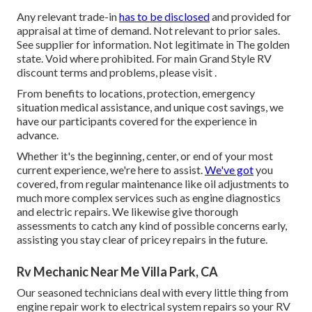
Any relevant trade-in
has to be disclosed
and provided for
appraisal at time of demand. Not relevant to prior sales.
See supplier for information. Not legitimate in The golden
state. Void where prohibited. For main Grand Style RV
discount terms and problems, please visit .
From benefits to locations, protection, emergency
situation medical assistance, and unique cost savings, we
have our participants covered for the experience in
advance.
Whether it's the beginning, center, or end of your most
current experience, we're here to assist.
We've got
you
covered, from regular maintenance like oil adjustments to
much more complex services such as engine diagnostics
and electric repairs. We likewise give thorough
assessments to catch any kind of possible concerns early,
assisting you stay clear of pricey repairs in the future.
Rv Mechanic Near Me Villa Park, CA
Our seasoned technicians deal with every little thing from
engine repair work to electrical system repairs so your RV