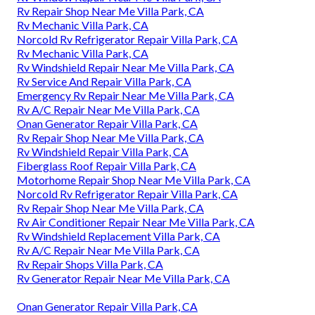
Rv Repair Shop Near Me Villa Park, CA
Rv Mechanic Villa Park, CA
Norcold Rv Refrigerator Repair Villa Park, CA
Rv Mechanic Villa Park, CA
Rv Windshield Repair Near Me Villa Park, CA
Rv Service And Repair Villa Park, CA
Emergency Rv Repair Near Me Villa Park, CA
Rv A/C Repair Near Me Villa Park, CA
Onan Generator Repair Villa Park, CA
Rv Repair Shop Near Me Villa Park, CA
Rv Windshield Repair Villa Park, CA
Fiberglass Roof Repair Villa Park, CA
Motorhome Repair Shop Near Me Villa Park, CA
Norcold Rv Refrigerator Repair Villa Park, CA
Rv Repair Shop Near Me Villa Park, CA
Rv Air Conditioner Repair Near Me Villa Park, CA
Rv Windshield Replacement Villa Park, CA
Rv A/C Repair Near Me Villa Park, CA
Rv Repair Shops Villa Park, CA
Rv Generator Repair Near Me Villa Park, CA
Onan Generator Repair Villa Park, CA