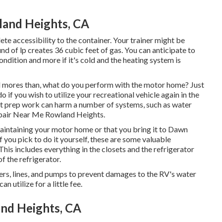
land Heights, CA
ete accessibility to the container. Your trainer might be
nd of lp creates 36 cubic feet of gas. You can anticipate to
ndition and more if it's cold and the heating system is
mores than, what do you perform with the motor home? Just
o if you wish to utilize your recreational vehicle again in the
ut prep work can harm a number of systems, such as water
Repair Near Me Rowland Heights.
ntaining your motor home or that you bring it to Dawn
If you pick to do it yourself, these are some valuable
This includes everything in the closets and the refrigerator
f the refrigerator.
ners, lines, and pumps to prevent damages to the RV's water
utilize for a little fee.
and Heights, CA