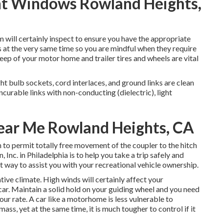
ent Windows Rowland Heights,
am will certainly inspect to ensure you have the appropriate
es at the very same time so you are mindful when they require
ep of your motor home and trailer tires and wheels are vital
t bulb sockets, cord interlaces, and ground links are clean
incurable links with non-conducting (dielectric), light
Near Me Rowland Heights, CA
n to permit totally free movement of the coupler to the hitch
Inc. in Philadelphia is to help you take a trip safely and
eat way to assist you with your recreational vehicle ownership.
tive climate. High winds will certainly affect your
car. Maintain a solid hold on your guiding wheel and you need
your rate. A car like a motorhome is less vulnerable to
mass, yet at the same time, it is much tougher to control if it