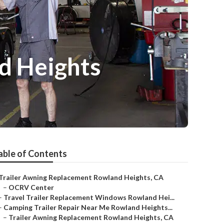
d Heights
able of Contents
Trailer Awning Replacement Rowland Heights, CA
–
OCRV Center
–
Travel Trailer Replacement Windows Rowland Hei...
–
Camping Trailer Repair Near Me Rowland Heights...
–
Trailer Awning Replacement Rowland Heights, CA