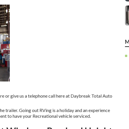
M
tore or give us a telephone call here at Daybreak Total Auto
he trailer. Going out RVing is a holiday and an experience
ent to have your Recreational vehicle serviced.