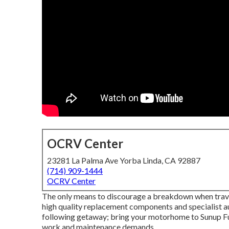
OCRV Center
23281 La Palma Ave Yorba Linda, CA 92887
(714) 909-1444
OCRV Center
The only means to discourage a breakdown when traveli
high quality replacement components and specialist au
following getaway; bring your motorhome to Sunup Full 
work and maintenance demands.