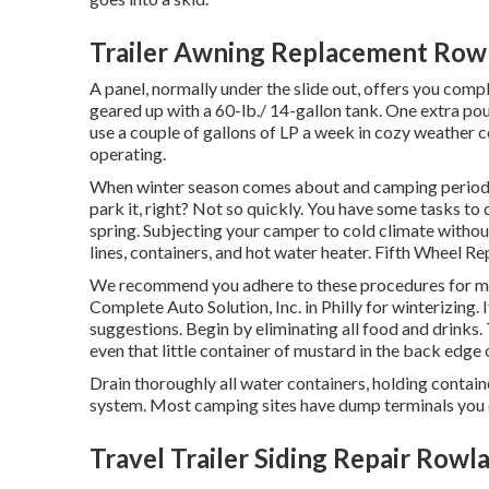
Trailer Awning Replacement Row
A panel, normally under the slide out, offers you compl
geared up with a 60-lb./ 14-gallon tank. One extra pou
use a couple of gallons of LP a week in cozy weather co
operating.
When winter season comes about and camping period 
park it, right? Not so quickly. You have some tasks to d
spring. Subjecting your camper to cold climate witho
lines, containers, and hot water heater. Fifth Wheel 
We recommend you adhere to these procedures for mai
Complete Auto Solution, Inc. in Philly for winterizing. 
suggestions. Begin by eliminating all food and drinks. 
even that little container of mustard in the back edge o
Drain thoroughly all water containers, holding contai
system. Most camping sites have dump terminals you can 
Travel Trailer Siding Repair Rowl