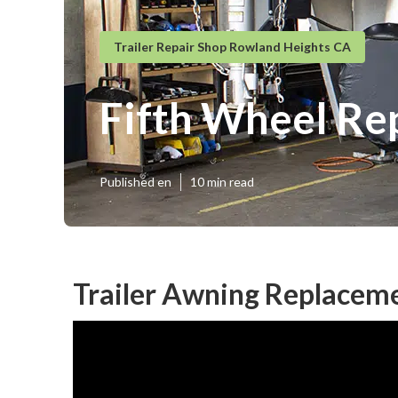
Trailer Repair Shop Rowland Heights CA
Fifth Wheel Re
Published en
10 min read
Trailer Awning Replacem