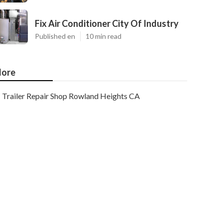
Fix Air Conditioner City Of Industry
Published en
10 min read
ore
Trailer Repair Shop Rowland Heights CA