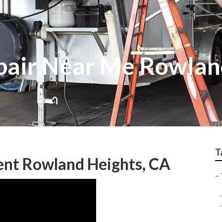
pair Near Me Rowlan
T
ent Rowland Heights, CA
–