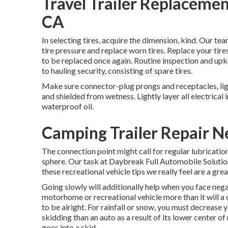
Travel Trailer Replacem
CA
In selecting tires, acquire the dimension, kind. Our te
tire pressure and replace worn tires. Replace your tir
to be replaced once again. Routine inspection and upke
to hauling security, consisting of spare tires.
Make sure connector-plug prongs and receptacles, ligh
and shielded from wetness. Lightly layer all electrical 
waterproof oil.
Camping Trailer Repair 
The connection point might call for regular lubricatio
sphere. Our task at Daybreak Full Automobile Solution, 
these recreational vehicle tips we really feel are a gr
Going slowly will additionally help when you face nega
motorhome or recreational vehicle more than it will a 
to be alright. For rainfall or snow, you must decrease 
skidding than an auto as a result of its lower center of 
goes into a skid.