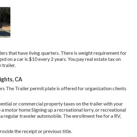
lers that have living quarters. There is weight requirement for
ed on a car is $10 every 2 years. You pay real estate tax on
trailer.
ights, CA
rs The Trailer permit plate is offered for organization clients
dential or commercial property taxes on the trailer with your
 a motor home Signing up a recreational lorry, or recreational
 a regular traveler automobile
. The
enrollment fee
for a RV,
rovide the receipt or previous title.