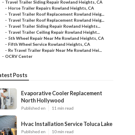
–
Travel Trailer Siding Repair Rowland Heights, CA
–
Horse Trailer Repairs Rowland Heights, CA
–
Travel Trailer Roof Replacement Rowland Heig...
–
Travel Trailer Roof Replacement Rowland Heig...
–
Travel Trailer Siding Repair Rowland Heights...
–
Travel Trailer Ceiling Repair Rowland Height...
–
5th Wheel Repair Near Me Rowland Heights, CA
–
Fifth Wheel Service Rowland Heights, CA
–
Rv Travel Trailer Repair Near Me Rowland Hei...
–
OCRV Center
atest Posts
Evaporative Cooler Replacement
North Hollywood
Published en
11 min read
Hvac Installation Service Toluca Lake
Published en
10 min read