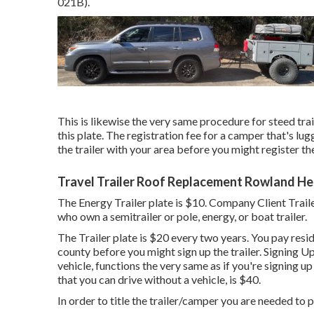
021B)
.
This is likewise the very same procedure for steed trai
this plate. The
registration fee
for a camper that's lugg
the trailer with your area before you might register the 
Travel Trailer Roof Replacement Rowland He
The Energy Trailer plate is $10. Company Client Traile
who own a semitrailer or pole, energy, or boat trailer.
The Trailer plate is $20 every two years. You pay resi
county before you might sign up the trailer. Signing Up
vehicle, functions the very same as if you're
signing up
that you can drive without a vehicle, is $40.
In order to title the trailer/camper you are needed to p