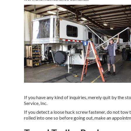
If you have any kind of inquiries, merely quit by the s
Service, Inc.
If you detect a loose huck screw fastener, do not tow t
rolled into one so before going out, make an appointm