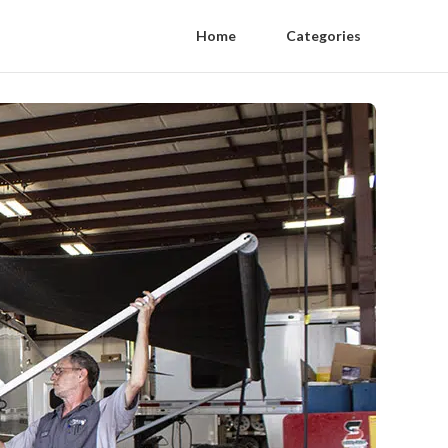
Home
Categories