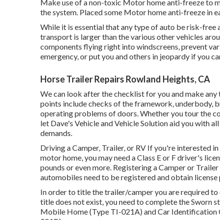
Make use of a non-toxic Motor home anti-freeze to ma
the system. Placed some Motor home anti-freeze in ea
While it is essential that any type of auto be risk-free
transport is larger than the various other vehicles aro
components flying right into windscreens, prevent vari
emergency, or put you and others in jeopardy if you ca
Horse Trailer Repairs Rowland Heights, CA
We can look after the checklist for you and make any t
points include checks of the framework, underbody, bra
operating problems of doors. Whether you tour the co
let Dave's Vehicle and Vehicle Solution aid you with all
demands.
Driving a Camper, Trailer, or RV If you're interested in
motor home, you may need a
Class E or F driver's lice
pounds or even more. Registering a Camper or Trailer 
automobiles need to be registered and obtain license 
In order to title the trailer/camper you are required to
title does not exist, you need to complete the
Sworn st
Mobile Home (Type TI-021A)
and
Car Identification