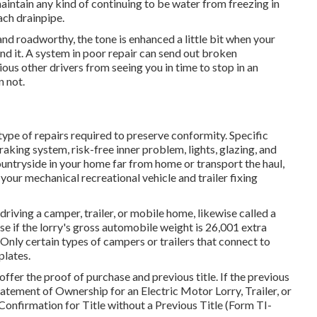
intain any kind of continuing to be water from freezing in
ch drainpipe.
 and roadworthy, the tone is enhanced a little bit when your
und it. A system in poor repair can send out broken
ous other drivers from seeing you in time to stop in an
n not.
ype of repairs required to preserve conformity. Specific
king system, risk-free inner problem, lights, glazing, and
untryside in your home far from home or transport the haul,
 your mechanical recreational vehicle and trailer fixing
 driving a camper, trailer, or mobile home, likewise called a
nse
if the lorry's gross automobile weight is 26,001 extra
Only certain types of campers or trailers that connect to
plates.
 offer the proof of purchase and previous title. If the previous
atement of Ownership for an Electric Motor Lorry, Trailer, or
 Confirmation for Title without a Previous Title (Form TI-