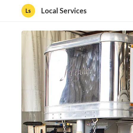
Local Services
Ls