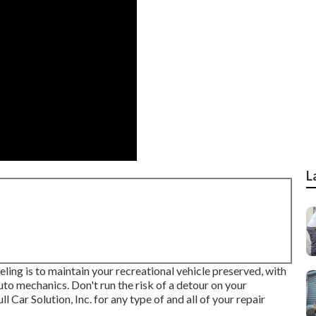
L
ng is to maintain your recreational vehicle preserved, with
to mechanics. Don't run the risk of a detour on your
Car Solution, Inc. for any type of and all of your repair