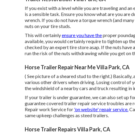
If you exist with a level while you are traveling and an 
is a sensible task. Ensure you know what are you are d
wrench. If you do not have a torque wrench (and many pe
nuts on your tire studs.
This will certainly
ensure you have the
proper poundage 
available, you would certainly require to tighten up th
checked by an expert tire store asap. If the nuts have 
run the risk of the nuts withdrawing while you get on 
Horse Trailer Repair Near Me Villa Park, CA
( See picture of a sheared stud to the right.) Basically
various other drivers when driving. Losing control of yo
the windshield of a nearby cars and truck resulting in in
If your trailer is under guarantee, we can also set up fo
guarantee covered trailer repair service troubles are 
Repair work Service for
'on website' repair service.
Cam
same upkeep challenges as steed trailers.
Horse Trailer Repairs Villa Park, CA