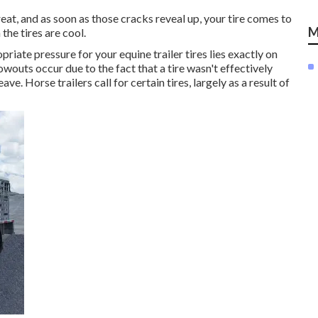
 great, and as soon as those cracks reveal up, your tire comes to
M
he tires are cool.
riate pressure for your equine trailer tires lies exactly on
owouts occur due to the fact that a tire wasn't effectively
e. Horse trailers call for certain tires, largely as a result of