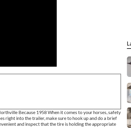
L
Northville Because 1958 When it comes to your horses, safety
 right into the trailer, make sure to hook up and do a brief
nvenient and inspect that the tire is holding the appropriate