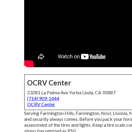
OCRV Center
23281 La Palma Ave Yorba Linda, CA 92887
(714) 909-1444
OCRV Center
Serving Farmington Hills, Farmington, Novi, Livonia, 
and security always comes. Before you pack your horses
assessment of the tires and lights. Keep a tire scale co
stress (recognized as PSI).