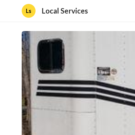
Local Services
Ls