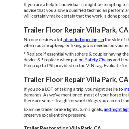
If you are a helpful individual, it might be tempting to
advise that you allow a qualified technician perform any
will certainly make certain that the work is done prop
Trailer Floor Repair Villa Park, CA
No one desires a lot
of added openings in
the side of t
when routine upkeep or fixing job is needed on your equ
* Replace if essential with sphere & coupler having t
device & * replace when put
on. Safety Chains
and Hook
Pump up to PSI provided on the VIN tag. Evaluate for
Trailer Floor Repair Villa Park, CA
If you do a LOT of taking a trip, you might desire
to ma
demands. As we've mentioned, most of your horse traile
there are some straightforward things you can do from 
Examine trailer brake lights, turn signals,
and night lig
preserve excellent tire pressure.
Trailer Restoration Villa Park, CA