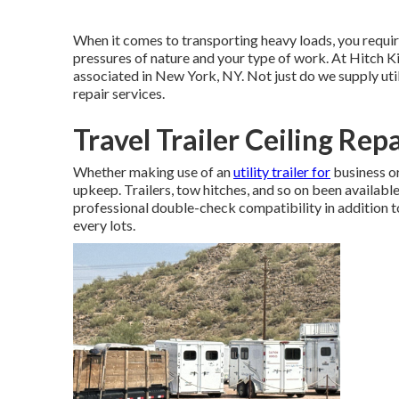
When it comes to transporting heavy loads, you requi
pressures of nature and your type of work. At
Hitch K
associated in New York, NY. Not just do we supply
uti
repair services.
Travel Trailer Ceiling Repa
Whether making use of an
utility trailer for
business or
upkeep. Trailers,
tow hitches
, and so on been availabl
professional double-check compatibility in addition to 
every lots.