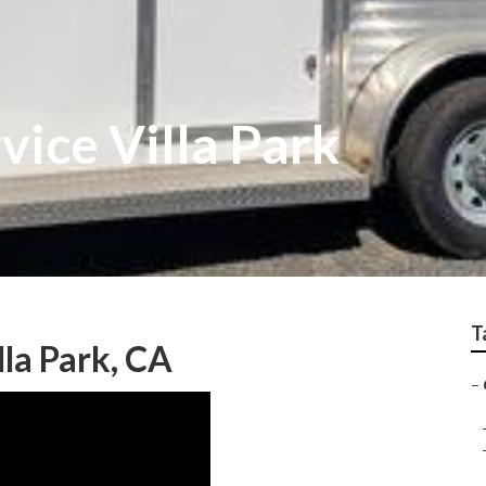
vice Villa Park
T
lla Park, CA
–