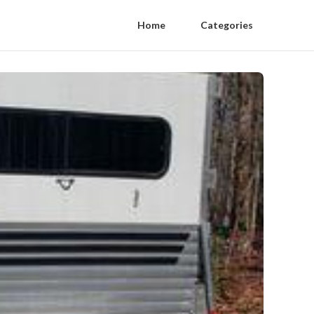
Home
Categories