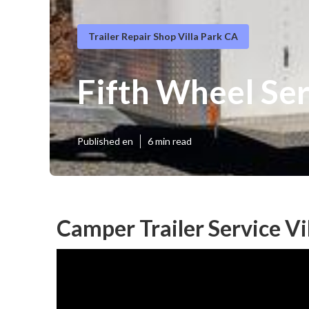
Trailer Repair Shop Villa Park CA
Fifth Wheel Ser
Published en
6 min read
Camper Trailer Service Vi