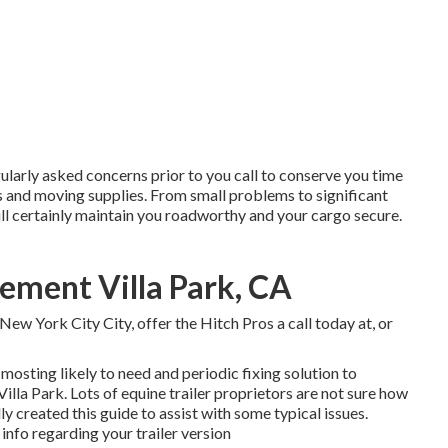
ularly asked concerns
prior to you call to conserve you time
s
and moving supplies. From small problems to significant
ll certainly maintain you roadworthy and your cargo secure.
cement Villa Park, CA
New York City City
, offer the Hitch Pros a call today at, or
mosting likely to need and periodic fixing solution to
 Villa Park. Lots of equine trailer proprietors are not sure how
lly created this guide to assist with some typical issues.
info regarding your trailer version