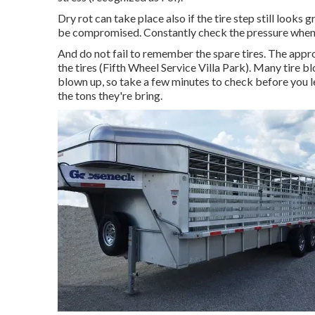
Dry rot can take place also if the tire step still looks
be compromised. Constantly check the pressure when t
And do not fail to remember the spare tires. The approp
the tires (Fifth Wheel Service Villa Park). Many tire bl
blown up, so take a few minutes to check before you leav
the tons they're bring.