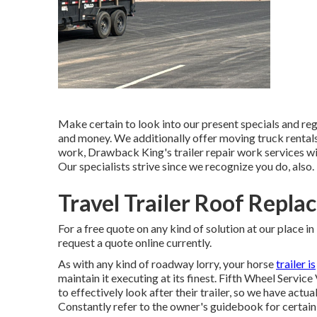
Make certain to look into our
present specials
and
reg
and money. We additionally offer
moving truck rental
work, Drawback King's trailer repair work services wi
Our specialists strive since we recognize you do, also.
Travel Trailer Roof Repla
For a free quote on any kind of solution at our
place
in
request a quote online currently
.
As with any kind of roadway lorry, your horse
trailer is
maintain it executing at its finest. Fifth Wheel Service
to effectively look after their trailer, so we have actua
Constantly refer to the owner's guidebook for certain 