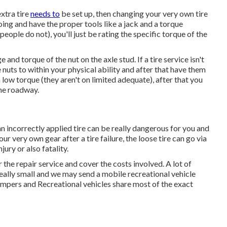
extra tire
needs to
be set up, then changing your very own tire
oing and have the proper tools like a jack and a torque
ople do not), you'll just be rating the specific torque of the
and torque of the nut on the axle stud. If a tire service isn't
e nuts to within your physical ability and after that have them
a low torque (they aren't on limited adequate), after that you
the roadway.
, an incorrectly applied tire can be really dangerous for you and
ur very own gear after a tire failure, the loose tire can go via
jury or also fatality.
r the repair service and cover the costs involved. A lot of
really small and we may send a mobile recreational vehicle
pers and Recreational vehicles share most of the exact