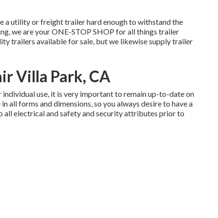
re a
utility or freight trailer
hard enough to withstand the
ing
, we are your ONE-STOP SHOP for all things trailer
lity trailers available for sale
, but we likewise supply trailer
ir Villa Park, CA
 individual use, it is very important to remain up-to-date on
e in all forms and dimensions, so you always desire to have a
all electrical and safety and security attributes prior to