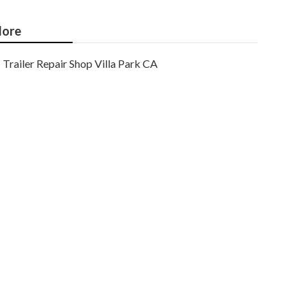
ore
Trailer Repair Shop Villa Park CA