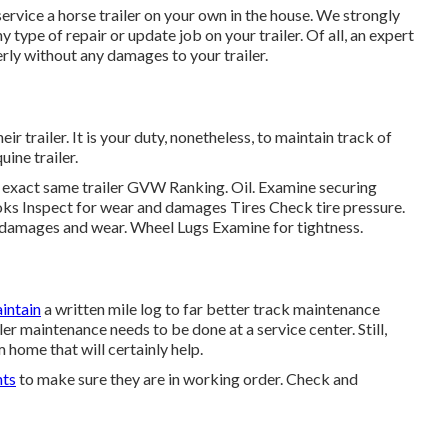
 service a horse trailer on your own in the house. We strongly
 type of repair or update job on your trailer. Of all, an expert
erly without any damages to your trailer.
heir trailer. It is your duty, nonetheless, to maintain track of
ine trailer.
he exact same trailer GVW Ranking. Oil. Examine securing
s Inspect for wear and damages Tires Check tire pressure.
 damages and wear. Wheel Lugs Examine for tightness.
intain
a written mile log to far better track maintenance
r maintenance needs to be done at a service center. Still,
home that will certainly help.
hts
to make sure they are in working order. Check and