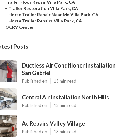
–
Trailer Floor Repair Villa Park, CA
–
Trailer Restoration Villa Park, CA
–
Horse Trailer Repair Near Me Villa Park, CA
–
Horse Trailer Repairs Villa Park, CA
–
OCRV Center
atest Posts
Ductless Air Conditioner Installation
San Gabriel
Published en
13 min read
Central Air Installation North Hills
Published en
13 min read
Ac Repairs Valley Village
Published en
13 min read