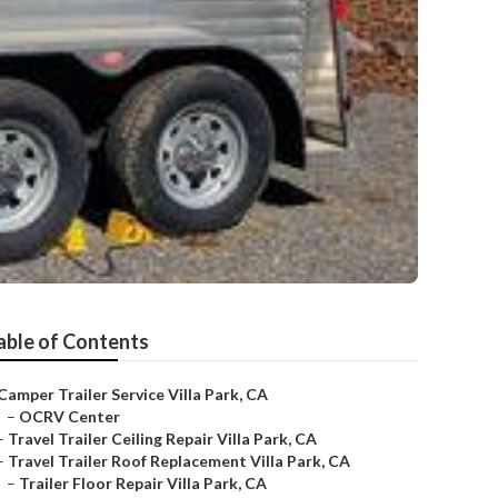
able of Contents
Camper Trailer Service Villa Park, CA
–
OCRV Center
–
Travel Trailer Ceiling Repair Villa Park, CA
–
Travel Trailer Roof Replacement Villa Park, CA
–
Trailer Floor Repair Villa Park, CA