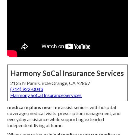
Harmony SoCal Insurance Services
2135 N Pami Circle Orange, CA 92867
(714) 922-0043
Harmony SoCal Insurance Services
medicare plans near me
assist seniors with hospital
coverage, medical visits, prescription management, and
everyday assistance while supporting extended
independent living at home.
When comparing
original medicare versus medicare