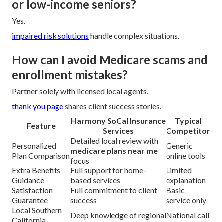
or low-income seniors?
Yes.
impaired risk solutions
handle complex situations.
How can I avoid Medicare scams and
enrollment mistakes?
Partner solely with licensed local agents.
thank you page
shares client success stories.
Harmony SoCal Insurance
Typical
Feature
Services
Competitor
Detailed local review with
Personalized
Generic
medicare plans near me
Plan Comparison
online tools
focus
Extra Benefits
Full support for home-
Limited
Guidance
based services
explanation
Satisfaction
Full commitment to client
Basic
Guarantee
success
service only
Local Southern
Deep knowledge of regional
National call
California