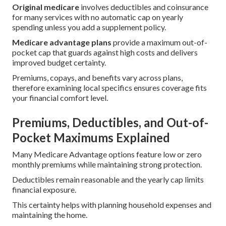
Original medicare
involves deductibles and coinsurance
for many services with no automatic cap on yearly
spending unless you add a supplement policy.
Medicare advantage plans
provide a maximum out-of-
pocket cap that guards against high costs and delivers
improved budget certainty.
Premiums, copays, and benefits vary across plans,
therefore examining local specifics ensures coverage fits
your financial comfort level.
Premiums, Deductibles, and Out-of-
Pocket Maximums Explained
Many Medicare Advantage options feature low or zero
monthly premiums while maintaining strong protection.
Deductibles remain reasonable and the yearly cap limits
financial exposure.
This certainty helps with planning household expenses and
maintaining the home.