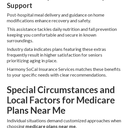
Support
Post-hospital meal delivery and guidance on home
modifications enhance recovery and safety.
This assistance tackles daily nutrition and fall prevention
keeping you comfortable and secure in known
surroundings.
Industry data indicates plans featuring these extras
frequently result in higher satisfaction for seniors
prioritizing aging in place.
Harmony SoCal Insurance Services matches these benefits
to your specific needs with clear recommendations.
Special Circumstances and
Local Factors for Medicare
Plans Near Me
Individual situations demand customized approaches when
choosing
medicare plans near me
.