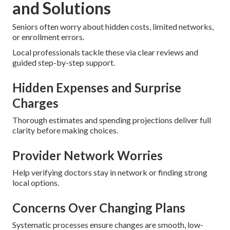
and Solutions
Seniors often worry about hidden costs, limited networks,
or enrollment errors.
Local professionals tackle these via clear reviews and
guided step-by-step support.
Hidden Expenses and Surprise
Charges
Thorough estimates and spending projections deliver full
clarity before making choices.
Provider Network Worries
Help verifying doctors stay in network or finding strong
local options.
Concerns Over Changing Plans
Systematic processes ensure changes are smooth, low-