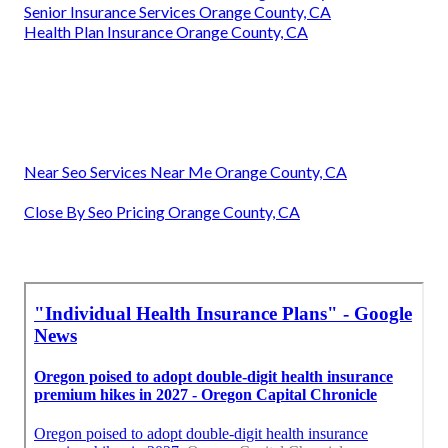
Senior Insurance Services Orange County, CA
Health Plan Insurance Orange County, CA
Near Seo Services Near Me Orange County, CA
Close By Seo Pricing Orange County, CA