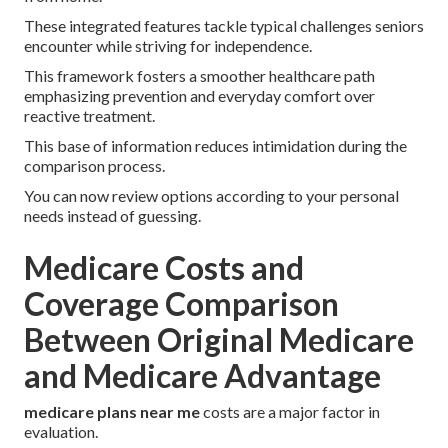
These integrated features tackle typical challenges seniors
encounter while striving for independence.
This framework fosters a smoother healthcare path
emphasizing prevention and everyday comfort over
reactive treatment.
This base of information reduces intimidation during the
comparison process.
You can now review options according to your personal
needs instead of guessing.
Medicare Costs and
Coverage Comparison
Between Original Medicare
and Medicare Advantage
medicare plans near me
costs are a major factor in
evaluation.