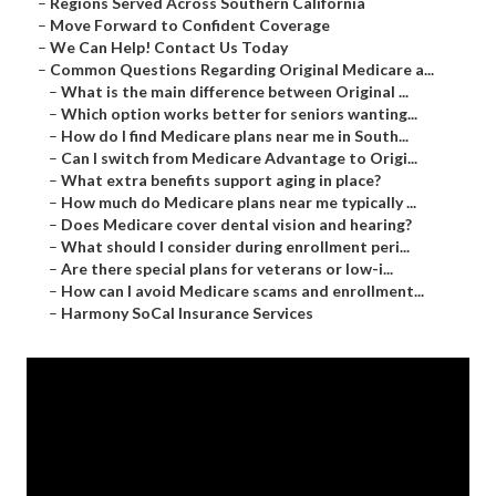
–
Regions Served Across Southern California
–
Move Forward to Confident Coverage
–
We Can Help! Contact Us Today
–
Common Questions Regarding Original Medicare a...
–
What is the main difference between Original ...
–
Which option works better for seniors wanting...
–
How do I find Medicare plans near me in South...
–
Can I switch from Medicare Advantage to Origi...
–
What extra benefits support aging in place?
–
How much do Medicare plans near me typically ...
–
Does Medicare cover dental vision and hearing?
–
What should I consider during enrollment peri...
–
Are there special plans for veterans or low-i...
–
How can I avoid Medicare scams and enrollment...
–
Harmony SoCal Insurance Services