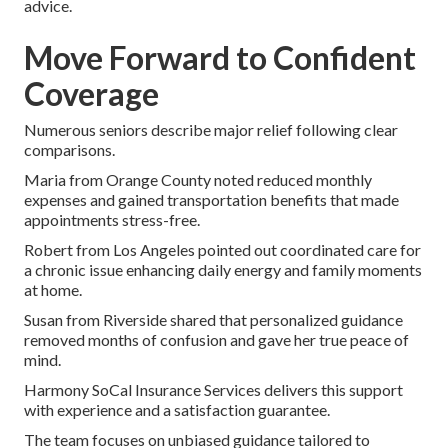
advice.
Move Forward to Confident
Coverage
Numerous seniors describe major relief following clear
comparisons.
Maria from Orange County noted reduced monthly
expenses and gained transportation benefits that made
appointments stress-free.
Robert from Los Angeles pointed out coordinated care for
a chronic issue enhancing daily energy and family moments
at home.
Susan from Riverside shared that personalized guidance
removed months of confusion and gave her true peace of
mind.
Harmony SoCal Insurance Services delivers this support
with experience and a satisfaction guarantee.
The team focuses on unbiased guidance tailored to