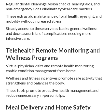
Regular dental cleanings, vision checks, hearing aids, and
non-emergency rides eliminate typical care barriers.
These extras aid maintenance of oral health, eyesight, and
mobility without increased stress.
Steady access to these services backs general wellness
and decreases risks of complications needing more
intensive care.
Telehealth Remote Monitoring and
Wellness Programs
Virtual physician visits and remote health monitoring
enable condition management from home.
Wellness and fitness incentives promote safe activity that
strengthens and balances the body.
These tools promote proactive health management and
reduce unnecessary in-person trips.
Meal Delivery and Home Safety