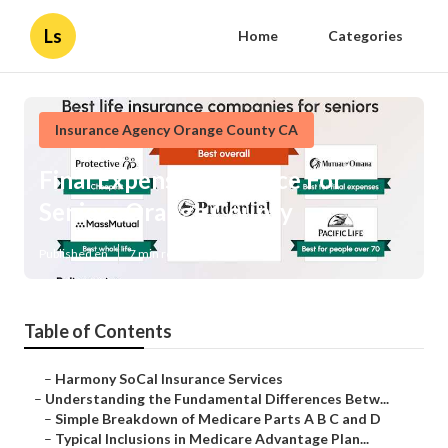
Ls
Home
Categories
Insurance Agency Orange County CA
Final Expense Insurance For
Seniors Orange County
Published en
7 min read
Table of Contents
–
Harmony SoCal Insurance Services
–
Understanding the Fundamental Differences Betw...
–
Simple Breakdown of Medicare Parts A B C and D
–
Typical Inclusions in Medicare Advantage Plan...