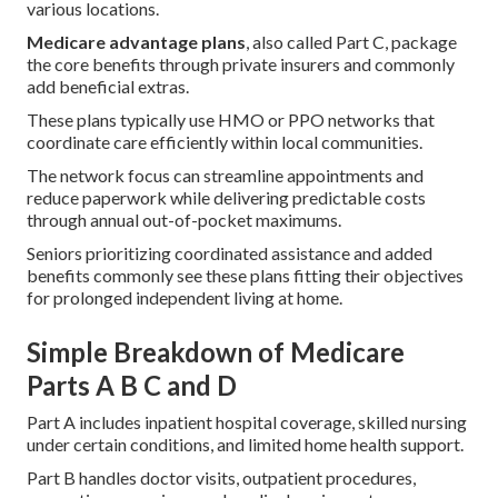
various locations.
Medicare advantage plans
, also called Part C, package
the core benefits through private insurers and commonly
add beneficial extras.
These plans typically use HMO or PPO networks that
coordinate care efficiently within local communities.
The network focus can streamline appointments and
reduce paperwork while delivering predictable costs
through annual out-of-pocket maximums.
Seniors prioritizing coordinated assistance and added
benefits commonly see these plans fitting their objectives
for prolonged independent living at home.
Simple Breakdown of Medicare
Parts A B C and D
Part A includes inpatient hospital coverage, skilled nursing
under certain conditions, and limited home health support.
Part B handles doctor visits, outpatient procedures,