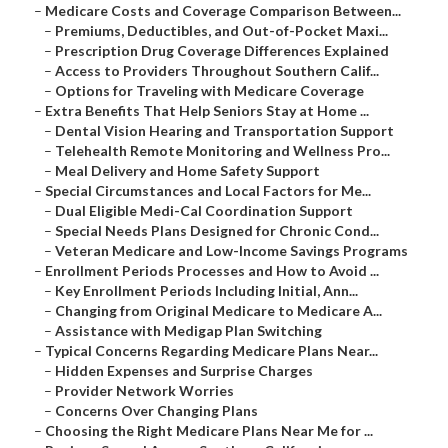
–
Medicare Costs and Coverage Comparison Between...
–
Premiums, Deductibles, and Out-of-Pocket Maxi...
–
Prescription Drug Coverage Differences Explained
–
Access to Providers Throughout Southern Calif...
–
Options for Traveling with Medicare Coverage
–
Extra Benefits That Help Seniors Stay at Home ...
–
Dental Vision Hearing and Transportation Support
–
Telehealth Remote Monitoring and Wellness Pro...
–
Meal Delivery and Home Safety Support
–
Special Circumstances and Local Factors for Me...
–
Dual Eligible Medi-Cal Coordination Support
–
Special Needs Plans Designed for Chronic Cond...
–
Veteran Medicare and Low-Income Savings Programs
–
Enrollment Periods Processes and How to Avoid ...
–
Key Enrollment Periods Including Initial, Ann...
–
Changing from Original Medicare to Medicare A...
–
Assistance with Medigap Plan Switching
–
Typical Concerns Regarding Medicare Plans Near...
–
Hidden Expenses and Surprise Charges
–
Provider Network Worries
–
Concerns Over Changing Plans
–
Choosing the Right Medicare Plans Near Me for ...