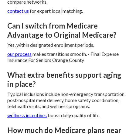
compare networks.
contact us
for expert local matching.
Can I switch from Medicare
Advantage to Original Medicare?
Yes, within designated enrollment periods.
our process
makes transitions smooth. - Final Expense
Insurance For Seniors Orange County
What extra benefits support aging
in place?
Typical inclusions include non-emergency transportation,
post-hospital meal delivery, home safety coordination,
telehealth visits, and wellness programs.
wellness incentives
boost daily quality of life.
How much do Medicare plans near