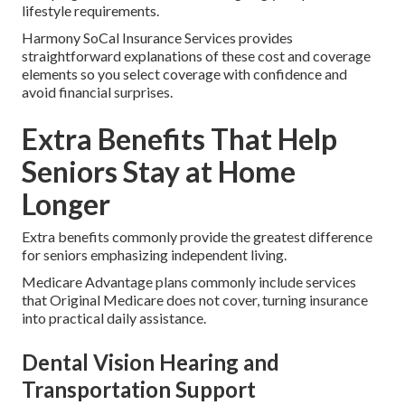
lifestyle requirements.
Harmony SoCal Insurance Services provides
straightforward explanations of these cost and coverage
elements so you select coverage with confidence and
avoid financial surprises.
Extra Benefits That Help
Seniors Stay at Home
Longer
Extra benefits commonly provide the greatest difference
for seniors emphasizing independent living.
Medicare Advantage plans commonly include services
that Original Medicare does not cover, turning insurance
into practical daily assistance.
Dental Vision Hearing and
Transportation Support