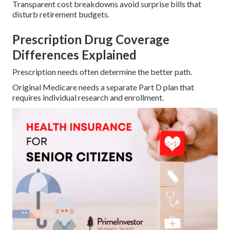
Transparent cost breakdowns avoid surprise bills that
disturb retirement budgets.
Prescription Drug Coverage
Differences Explained
Prescription needs often determine the better path.
Original Medicare needs a separate Part D plan that
requires individual research and enrollment.