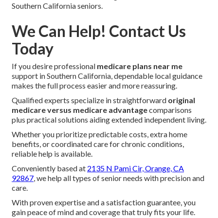
Southern California seniors.
We Can Help! Contact Us
Today
If you desire professional
medicare plans near me
support in Southern California, dependable local guidance
makes the full process easier and more reassuring.
Qualified experts specialize in straightforward
original
medicare versus medicare advantage
comparisons
plus practical solutions aiding extended independent living.
Whether you prioritize predictable costs, extra home
benefits, or coordinated care for chronic conditions,
reliable help is available.
Conveniently based at
2135 N Pami Cir, Orange, CA
92867
, we help all types of senior needs with precision and
care.
With proven expertise and a satisfaction guarantee, you
gain peace of mind and coverage that truly fits your life.