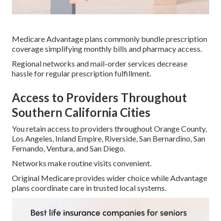
Medicare Advantage plans commonly bundle prescription
coverage simplifying monthly bills and pharmacy access.
Regional networks and mail-order services decrease
hassle for regular prescription fulfillment.
Access to Providers Throughout
Southern California Cities
You retain access to providers throughout Orange County,
Los Angeles, Inland Empire, Riverside, San Bernardino, San
Fernando, Ventura, and San Diego.
Networks make routine visits convenient.
Original Medicare provides wider choice while Advantage
plans coordinate care in trusted local systems.