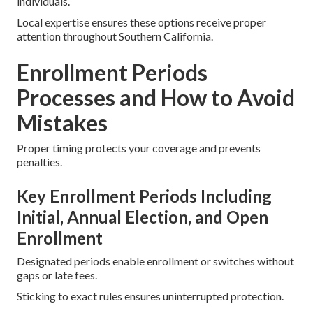
individuals.
Local expertise ensures these options receive proper
attention throughout Southern California.
Enrollment Periods
Processes and How to Avoid
Mistakes
Proper timing protects your coverage and prevents
penalties.
Key Enrollment Periods Including
Initial, Annual Election, and Open
Enrollment
Designated periods enable enrollment or switches without
gaps or late fees.
Sticking to exact rules ensures uninterrupted protection.