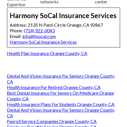
networks
center
Expertise
Harmony SoCal Insurance Services
Address: 2135 N Pami Circle Orange, CA 92867
Phone:
(714) 922-0043
Email:
info@hsocal.com
Harmony SoCal Insurance Services
Health Plan Insurance Orange County, CA
Dental And Vision Insurance For Seniors Orange County,
CA
Health Insurance For Retired Orange County, CA
Best Dental Insurance For Seniors On Medicare Orange
County, CA
Health Insurance Plans For Students Orange County, CA
Dental And Vision Insurance For Seniors Orange County,
CA
Payroll Service Companies Orange County, CA
Employee Benefits Service Orange County, CA