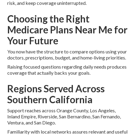
risk, and keep coverage uninterrupted.
Choosing the Right
Medicare Plans Near Me for
Your Future
You now have the structure to compare options using your
doctors, prescriptions, budget, and home-living priorities.
Raising focused questions regarding daily needs produces
coverage that actually backs your goals.
Regions Served Across
Southern California
Support reaches across Orange County, Los Angeles,
Inland Empire, Riverside, San Bernardino, San Fernando,
Ventura, and San Diego.
Familiarity with local networks assures relevant and useful