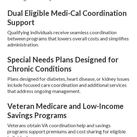
Dual Eligible Medi-Cal Coordination
Support
Qualifying individuals receive seamless coordination
between programs that lowers overall costs and simplifies
administration.
Special Needs Plans Designed for
Chronic Conditions
Plans designed for diabetes, heart disease, or kidney issues
include focused care coordination and additional services
that address ongoing management.
Veteran Medicare and Low-Income
Savings Programs
Veterans obtain VA coordination help and savings
programs support premiums and cost sharing for eligible