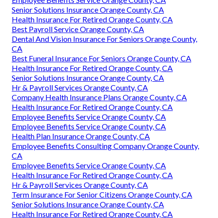
Senior Solutions Insurance Orange County, CA
Health Insurance For Retired Orange County, CA
Best Payroll Service Orange County, CA
Dental And Vision Insurance For Seniors Orange County,
CA
Best Funeral Insurance For Seniors Orange County, CA
Health Insurance For Retired Orange County, CA
Senior Solutions Insurance Orange County, CA
Hr & Payroll Services Orange County, CA
Company Health Insurance Plans Orange County, CA
Health Insurance For Retired Orange County, CA
Employee Benefits Service Orange County, CA
Employee Benefits Service Orange County, CA
Health Plan Insurance Orange County, CA
Employee Benefits Consulting Company Orange County,
CA
Employee Benefits Service Orange County, CA
Health Insurance For Retired Orange County, CA
Hr & Payroll Services Orange County, CA
Term Insurance For Senior Citizens Orange County, CA
Senior Solutions Insurance Orange County, CA
Health Insurance For Retired Orange County, CA