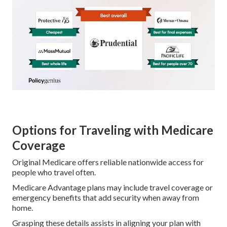
Options for Traveling with Medicare
Coverage
Original Medicare offers reliable nationwide access for
people who travel often.
Medicare Advantage plans may include travel coverage or
emergency benefits that add security when away from
home.
Grasping these details assists in aligning your plan with