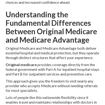
choices and increased confidence ahead.
Understanding the
Fundamental Differences
Between Original Medicare
and Medicare Advantage
Original Medicare and Medicare Advantage both deliver
essential hospital and medical protection, but they operate
through distinct structures that affect your experience.
Original medicare
provides coverage directly from the
federal government with Part A for inpatient hospital stays
and Part B for outpatient services and preventive care.
This approach gives you the freedom to visit nearly any
provider who accepts Medicare without needing referrals
for most specialists.
Lots of people like this nationwide flexibility since it
enables travel and maintains relationships with doctors in