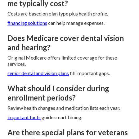
me typically cost?
Costs are based on plan type plus health profile.
financing solutions
can help manage expenses.
Does Medicare cover dental vision
and hearing?
Original Medicare offers limited coverage for these
services.
senior dental and vision plans
fill important gaps.
What should I consider during
enrollment periods?
Review health changes and medication lists each year.
important facts
guide smart timing.
Are there special plans for veterans