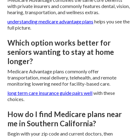
with private insurers and commonly features dental, vision,
hearing, transportation, and wellness extras.
understanding medicare advantage plans
helps you see the
full picture.
Which option works better for
seniors wanting to stay at home
longer?
Medicare Advantage plans commonly offer
transportation, meal delivery, telehealth, and remote
monitoring lowering need for facility-based care.
long term care insurance guide
pairs well
with these
choices.
How do I find Medicare plans near
me in Southern California?
Begin with your zip code and current doctors, then