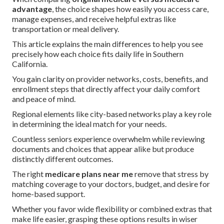
advantage
, the choice shapes how easily you access care,
manage expenses, and receive helpful extras like
transportation or meal delivery.
This article explains the main differences to help you see
precisely how each choice fits daily life in Southern
California.
You gain clarity on provider networks, costs, benefits, and
enrollment steps that directly affect your daily comfort
and peace of mind.
Regional elements like city-based networks play a key role
in determining the ideal match for your needs.
Countless seniors experience overwhelm while reviewing
documents and choices that appear alike but produce
distinctly different outcomes.
The right
medicare plans near me
remove that stress by
matching coverage to your doctors, budget, and desire for
home-based support.
Whether you favor wide flexibility or combined extras that
make life easier, grasping these options results in wiser