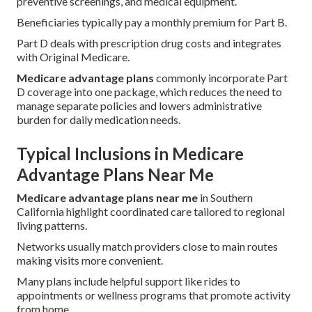
preventive screenings, and medical equipment.
Beneficiaries typically pay a monthly premium for Part B.
Part D deals with prescription drug costs and integrates
with Original Medicare.
Medicare advantage plans
commonly incorporate Part
D coverage into one package, which reduces the need to
manage separate policies and lowers administrative
burden for daily medication needs.
Typical Inclusions in Medicare
Advantage Plans Near Me
Medicare advantage plans near me
in Southern
California highlight coordinated care tailored to regional
living patterns.
Networks usually match providers close to main routes
making visits more convenient.
Many plans include helpful support like rides to
appointments or wellness programs that promote activity
from home.