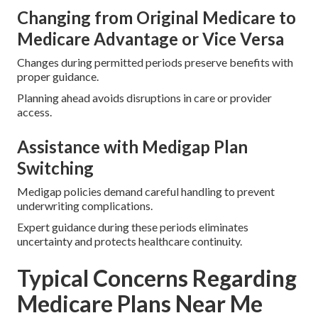
Changing from Original Medicare to
Medicare Advantage or Vice Versa
Changes during permitted periods preserve benefits with
proper guidance.
Planning ahead avoids disruptions in care or provider
access.
Assistance with Medigap Plan
Switching
Medigap policies demand careful handling to prevent
underwriting complications.
Expert guidance during these periods eliminates
uncertainty and protects healthcare continuity.
Typical Concerns Regarding
Medicare Plans Near Me