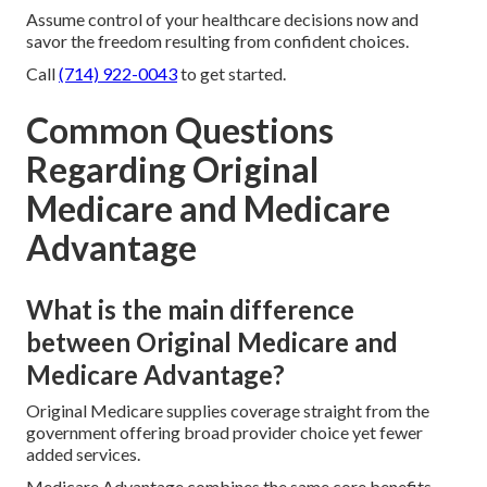
Assume control of your healthcare decisions now and
savor the freedom resulting from confident choices.
Call
(714) 922-0043
to get started.
Common Questions
Regarding Original
Medicare and Medicare
Advantage
What is the main difference
between Original Medicare and
Medicare Advantage?
Original Medicare supplies coverage straight from the
government offering broad provider choice yet fewer
added services.
Medicare Advantage combines the same core benefits