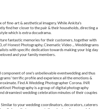
x of fine-art & aesthetical imagery. While Ankita's
tly find her closer to the pair & their households, directing a
 style which is extra docudrama.
ture fantastic memories for their customers, together with
00, of Honest Photography, Cinematic Video ... Weddingrams
alists with specific dedication towards making your big day
 beloved and your family members.
al component of one's unbelievable eventwedding and thus
rams' terrific profile and experience all the emotions &
pproximate. Find A Wedding Photographer Corona. INR
tKnot Photography is a group of digital photography
and dreamiest wedding celebration minutes of their couples
! Similar to your wedding coordinators, decorators, caterers