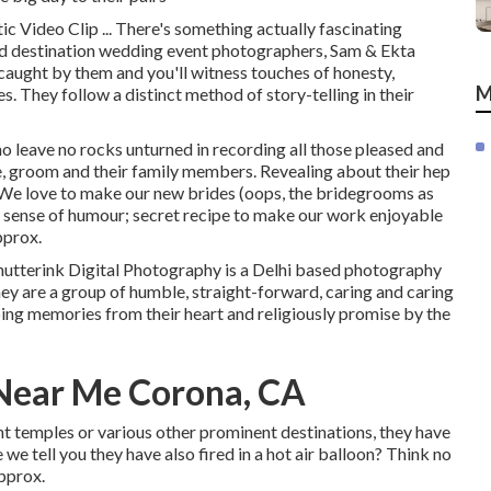
 Video Clip ... There's something actually fascinating
 destination wedding event photographers, Sam & Ekta
caught by them and you'll witness touches of honesty,
M
s. They follow a distinct method of story-telling in their
o leave no rocks unturned in recording all those pleased and
e, groom and their family members. Revealing about their hep
, "We love to make our new brides (oops, the bridegrooms as
d' sense of humour; secret recipe to make our work enjoyable
pprox.
hutterink Digital Photography is a Delhi based photography
hey are a group of humble, straight-forward, caring and caring
ing memories from their heart and religiously promise by the
Near Me Corona, CA
int temples or various other prominent destinations, they have
we tell you they have also fired in a hot air balloon? Think no
Approx.