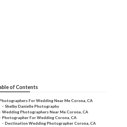
na
able of Contents
Photographers For Wedding Near Me Corona, CA
–
Shelby Danielle Photography
–
Wedding Photographers Near Me Corona, CA
–
Photographer For Wedding Corona, CA
–
Destination Wedding Photographer Corona, CA