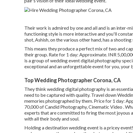
pair's vision of their ideal wedding event.
Their work is admired by one and all and is an inter-mi
functioning style is more interactive and you'll constan
shot, Ashish, on the various other hand, has a shooting
This means they produce a perfect mix of two and cap
their group. Rate for 1 day: Approximate. INR 5,00,0
is a group of wedding event digital photography speci
exceptional and an unforgettable event for you, your
Top Wedding Photographer Corona, CA
They think wedding digital photography is an essenti
need to be captured with quality. Travel down Wedding
memories photographed by them. Price for 1 day: A
70,000 of Candid Photography, Cinematic Video . Wha
experts that are committed to firing the most joyous 
with all their body and soul.
Holding a destination wedding event is a pricey event