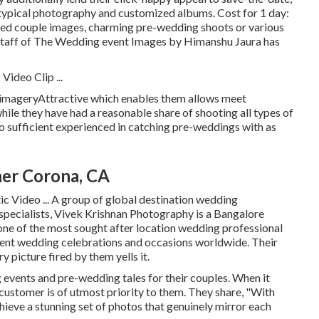
 typical photography and customized albums. Cost for 1 day:
sed couple images, charming pre-wedding shoots or various
d staff of The Wedding event Images by Himanshu Jaura has
ideo Clip ...
sy imageryAttractive which enables them allows meet
hile they have had a reasonable share of shooting all types of
so sufficient experienced in catching pre-weddings with as
er Corona, CA
c Video ... A group of global destination wedding
pecialists, Vivek Krishnan Photography is a Bangalore
ne of the most sought after location wedding professional
ent wedding celebrations and occasions worldwide. Their
y picture fired by them yells it.
events and pre-wedding tales for their couples. When it
customer is of utmost priority to them. They share, "With
chieve a stunning set of photos that genuinely mirror each