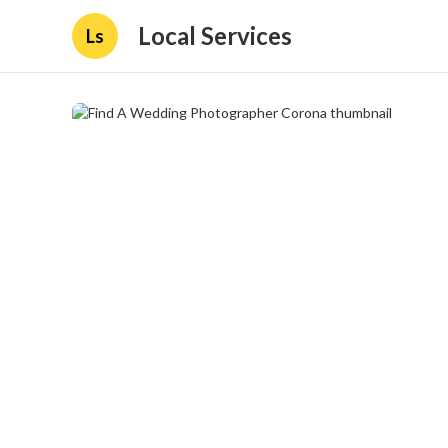
Local Services
Ls