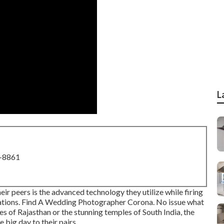
L
8-8861
r peers is the advanced technology they utilize while firing
ations. Find A Wedding Photographer Corona. No issue what
es of Rajasthan or the stunning temples of South India, the
 big day to their pairs