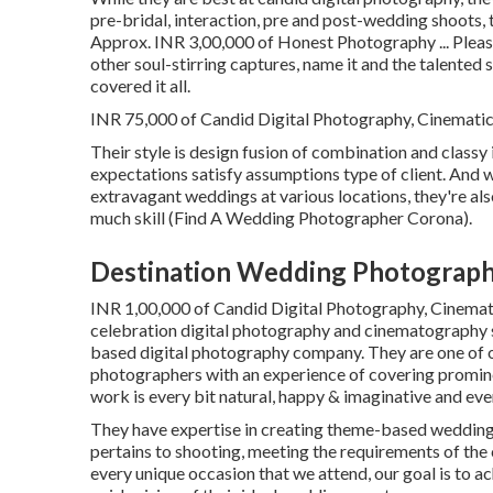
pre-bridal, interaction, pre and post-wedding shoots,
Approx. INR 3,00,000 of Honest Photography ... Plea
other soul-stirring captures, name it and the talente
covered it all.
INR 75,000 of Candid Digital Photography, Cinematic V
Their style is design fusion of combination and clas
expectations satisfy assumptions type of client. And w
extravagant weddings at various locations, they're al
much skill (Find A Wedding Photographer Corona).
Destination Wedding Photograph
INR 1,00,000 of Candid Digital Photography, Cinemati
celebration digital photography and cinematography s
based digital photography company. They are one of o
photographers with an experience of covering promin
work is every bit natural, happy & imaginative and ever
They have expertise in creating theme-based wedding 
pertains to shooting, meeting the requirements of the 
every unique occasion that we attend, our goal is to a