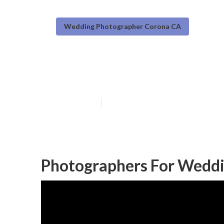
Wedding Photographer Corona CA
Find A Weddin
Published en
10 min read
Photographers For Weddi