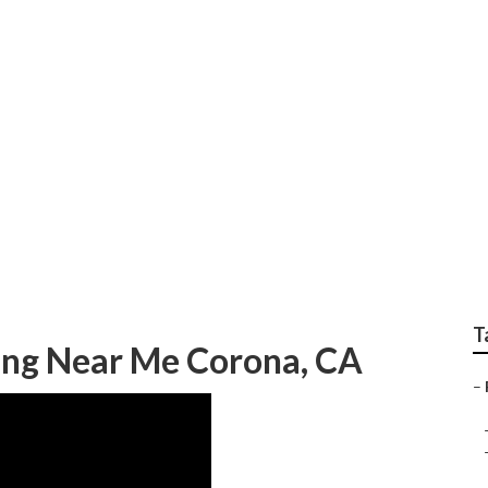
g Photographer Coro
T
ng Near Me Corona, CA
–