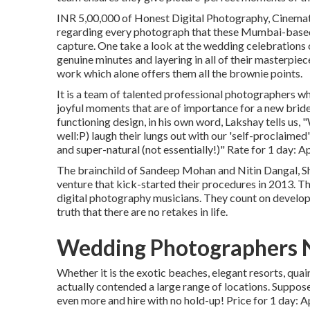
INR 5,00,000 of Honest Digital Photography, Cinematic
regarding every photograph that these Mumbai-based
capture. One take a look at the wedding celebrations 
genuine minutes and layering in all of their masterpiece
work which alone offers them all the brownie points.
It is a team of talented professional photographers wh
joyful moments that are of importance for a new brid
functioning design, in his own word, Lakshay tells us
well:P) laugh their lungs out with our 'self-proclaime
and super-natural (not essentially!)" Rate for 1 day: A
The brainchild of Sandeep Mohan and Nitin Dangal, S
venture that kick-started their procedures in 2013. T
digital photography musicians. They count on develop
truth that there are no retakes in life.
Wedding Photographers 
Whether it is the exotic beaches, elegant resorts, qua
actually contended a large range of locations. Suppose 
even more and hire with no hold-up! Price for 1 day: 