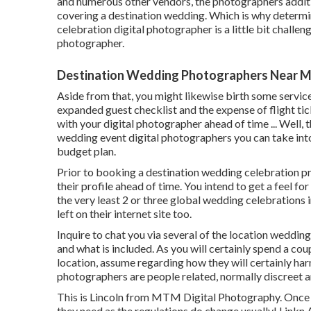
and numerous other vendors, the photographers additi
covering a destination wedding. Which is why determi
celebration digital photographer is a little bit challen
photographer.
Destination Wedding Photographers Near M
Aside from that, you might likewise birth some service
expanded guest checklist and the expense of flight ti
with your digital photographer ahead of time ... Well, t
wedding event digital photographers you can take into 
budget plan.
Prior to booking a destination wedding celebration pr
their profile ahead of time. You intend to get a feel f
the very least 2 or three global wedding celebrations 
left on their internet site too.
Inquire to chat you via several of the location weddin
and what is included. As you will certainly spend a co
location, assume regarding how they will certainly har
photographers are people related, normally discreet an
This is Lincoln from MTM Digital Photography. Once mo
they need as the regulations do change usually! Linkn