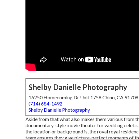
Shelby Danielle Photography
16250 Homecoming Dr Unit 1758 Chino, CA 9170
(714) 684-1492
Shelby Danielle Photography
Aside from that what also makes them various from thei
documentary-style movie theater for wedding celebr
the location or background is, the royal royal residenc
team ensures they give picture-perfect moments of the