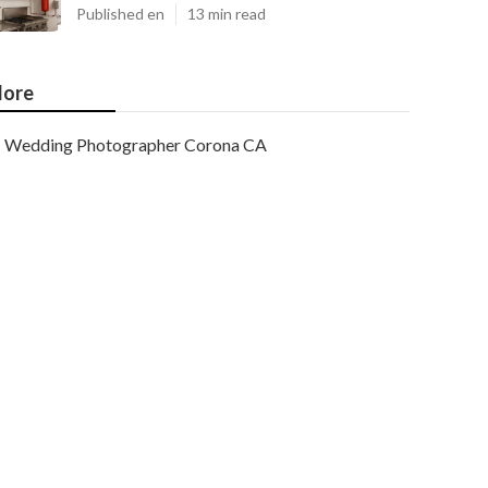
Published en
13 min read
ore
Wedding Photographer Corona CA