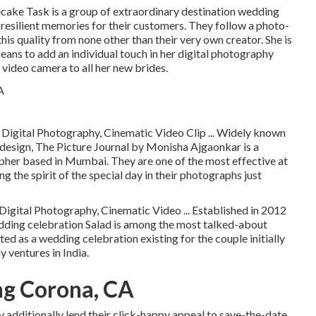
cake Task is a group of extraordinary destination wedding
resilient memories for their customers. They follow a photo-
this quality from none other than their very own creator. She is
means to add an individual touch in her digital photography
video camera to all her new brides.
 Digital Photography, Cinematic Video Clip ... Widely known
 design, The Picture Journal by Monisha Ajgaonkar is a
her based in Mumbai. They are one of the most effective at
g the spirit of the special day in their photographs just
igital Photography, Cinematic Video ... Established in 2012
ding celebration Salad is among the most talked-about
ed as a wedding celebration existing for the couple initially
ventures in India.
g Corona, CA
y additionally lend their click-happy appeal to save-the-date,