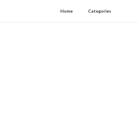
Home
Categories