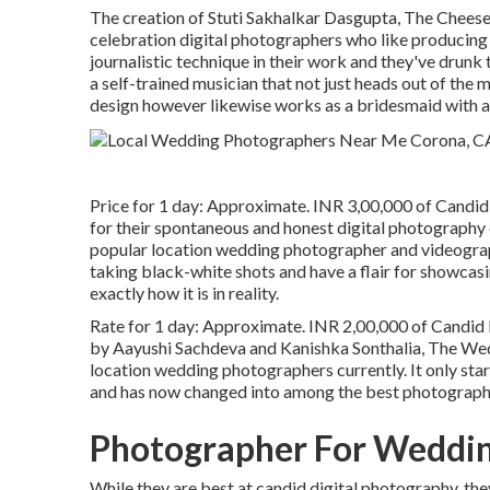
The creation of Stuti Sakhalkar Dasgupta, The Cheese
celebration digital photographers who like producing 
journalistic technique in their work and they've drunk 
a self-trained musician that not just heads out of the 
design however likewise works as a bridesmaid with a 
Price for 1 day: Approximate. INR 3,00,000 of Candid
for their spontaneous and honest digital photography
popular location wedding photographer and videograp
taking black-white shots and have a flair for showcasin
exactly how it is in reality.
Rate for 1 day: Approximate. INR 2,00,000 of Candid D
by Aayushi Sachdeva and Kanishka Sonthalia, The Wed
location wedding photographers currently. It only start
and has now changed into among the best photography 
Photographer For Weddin
While they are best at candid digital photography, the