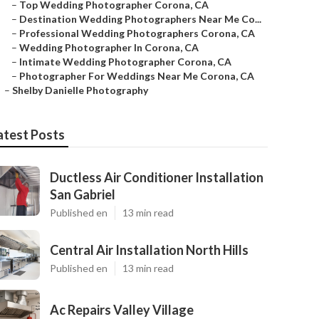
–
Top Wedding Photographer Corona, CA
–
Destination Wedding Photographers Near Me Co...
–
Professional Wedding Photographers Corona, CA
–
Wedding Photographer In Corona, CA
–
Intimate Wedding Photographer Corona, CA
–
Photographer For Weddings Near Me Corona, CA
–
Shelby Danielle Photography
atest Posts
Ductless Air Conditioner Installation
San Gabriel
Published en
13 min read
Central Air Installation North Hills
Published en
13 min read
Ac Repairs Valley Village