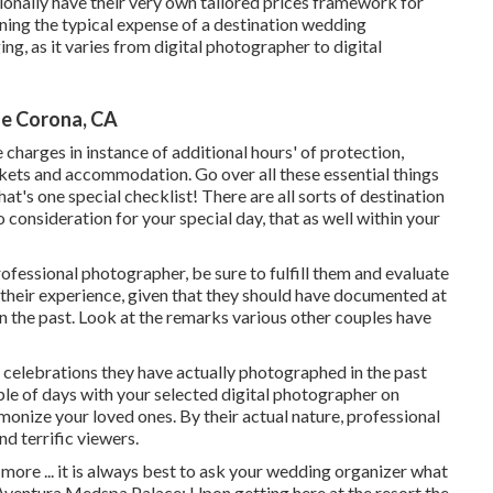
onally have their very own tailored prices framework for
ning the typical expense of a destination wedding
ging, as it varies from digital photographer to digital
e Corona, CA
 charges in instance of additional hours' of protection,
ckets and accommodation. Go over all these essential things
hat's one special checklist! There are all sorts of destination
consideration for your special day, that as well within your
ofessional photographer, be sure to fulfill them and evaluate
or their experience, given that they should have documented at
in the past. Look at the remarks various other couples have
g celebrations they have actually photographed in the past
uple of days with your selected digital photographer on
monize your loved ones. By their actual nature, professional
d terrific viewers.
re ... it is always best to ask your wedding organizer what
 Aventura Medspa Palace: Upon getting here at the resort the