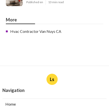
Published en
13 min read
More
Hvac Contractor Van Nuys CA
Ls
Navigation
Home