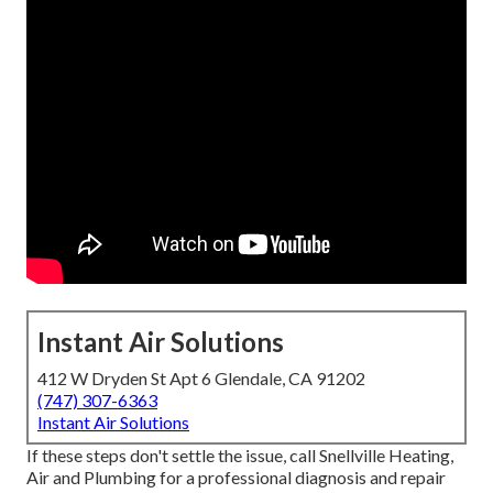
Instant Air Solutions
412 W Dryden St Apt 6 Glendale, CA 91202
(747) 307-6363
Instant Air Solutions
If these steps don't settle the issue, call Snellville Heating,
Air and Plumbing for a professional diagnosis and repair