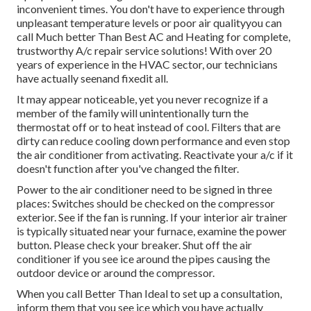
inconvenient times. You don't have to experience through
unpleasant temperature levels or poor air qualityyou can
call Much better Than Best AC and Heating for complete,
trustworthy A/c repair service solutions! With over 20
years of experience in the HVAC sector, our technicians
have actually seenand fixedit all.
It may appear noticeable, yet you never recognize if a
member of the family will unintentionally turn the
thermostat off or to heat instead of cool. Filters that are
dirty can reduce cooling down performance and even stop
the air conditioner from activating. Reactivate your a/c if it
doesn't function after you've changed the filter.
Power to the air conditioner need to be signed in three
places: Switches should be checked on the compressor
exterior. See if the fan is running. If your interior air trainer
is typically situated near your
furnace
, examine the power
button. Please check your breaker. Shut off the air
conditioner if you see ice around the pipes causing the
outdoor device or around the compressor.
When you call Better Than Ideal to set up a consultation,
inform them that you see ice which you have actually