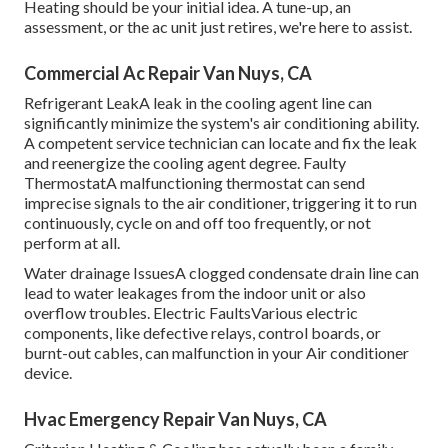
Heating should be your initial idea. A tune-up, an
assessment, or the ac unit just retires, we're here to assist.
Commercial Ac Repair Van Nuys, CA
Refrigerant LeakA leak in the cooling agent line can
significantly minimize the system's air conditioning ability.
A competent service technician can locate and fix the leak
and reenergize the cooling agent degree. Faulty
ThermostatA malfunctioning thermostat can send
imprecise signals to the air conditioner, triggering it to run
continuously, cycle on and off too frequently, or not
perform at all.
Water drainage IssuesA clogged condensate drain line can
lead to water leakages from the indoor unit or also
overflow troubles. Electric FaultsVarious electric
components, like defective relays, control boards, or
burnt-out cables, can malfunction in your Air conditioner
device.
Hvac Emergency Repair Van Nuys, CA