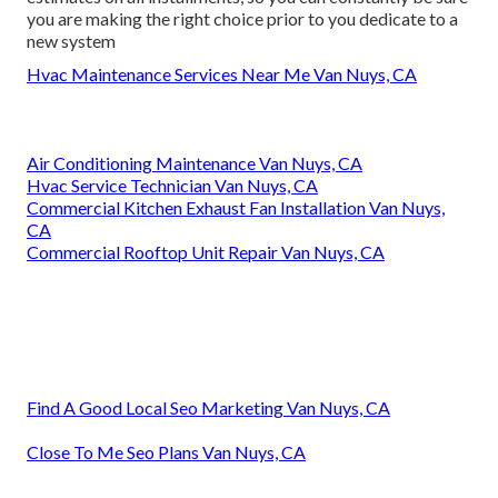
you are making the right choice prior to you dedicate to a
new system
Hvac Maintenance Services Near Me Van Nuys, CA
Air Conditioning Maintenance Van Nuys, CA
Hvac Service Technician Van Nuys, CA
Commercial Kitchen Exhaust Fan Installation Van Nuys,
CA
Commercial Rooftop Unit Repair Van Nuys, CA
Find A Good Local Seo Marketing Van Nuys, CA
Close To Me Seo Plans Van Nuys, CA