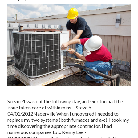
Service1 was out the following day, and Gordon had the
issue taken care of within mins ... Steve Y. -
04/01/2012Naperville When I uncovered I needed to
replace my two systems (both furnaces and a/c), I took my
time discovering the appropriate contractor. I had
numerous companies to ... Kenny Lee -