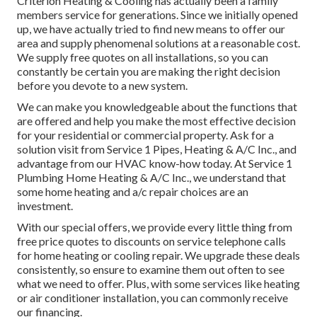
Criterion Heating & Cooling has actually been a family
members service for generations. Since we initially opened
up, we have actually tried to find new means to offer our
area and supply phenomenal solutions at a reasonable cost.
We supply free quotes on all installations, so you can
constantly be certain you are making the right decision
before you devote to a new system.
We can make you knowledgeable about the functions that
are offered and help you make the most effective decision
for your residential or commercial property.
Ask for a
solution visit
from Service 1 Pipes, Heating & A/C Inc., and
advantage from our HVAC know-how today. At Service 1
Plumbing Home Heating & A/C Inc., we understand that
some home heating and a/c repair choices are an
investment.
With our
special offers
, we provide every little thing from
free price quotes to discounts on service telephone calls
for home heating or cooling repair. We upgrade these deals
consistently, so ensure to examine them out often to see
what we need to offer. Plus, with some services like heating
or air conditioner installation, you can commonly receive
our
financing
.