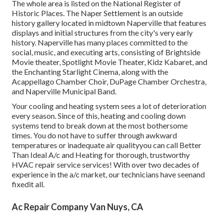
The whole area is listed on the National Register of
Historic Places. The Naper Settlement is an outside
history gallery located in midtown Naperville that features
displays and initial structures from the city's very early
history. Naperville has many places committed to the
social, music, and executing arts, consisting of Brightside
Movie theater, Spotlight Movie Theater, Kidz Kabaret, and
the Enchanting Starlight Cinema, along with the
Acappellago Chamber Choir, DuPage Chamber Orchestra,
and Naperville Municipal Band.
Your cooling and heating system sees a lot of deterioration
every season. Since of this, heating and cooling down
systems tend to break down at the most bothersome
times. You do not have to suffer through awkward
temperatures or inadequate air qualityyou can call Better
Than Ideal A/c and Heating for thorough, trustworthy
HVAC repair service services! With over two decades of
experience in the a/c market, our technicians have seenand
fixedit all.
Ac Repair Company Van Nuys, CA