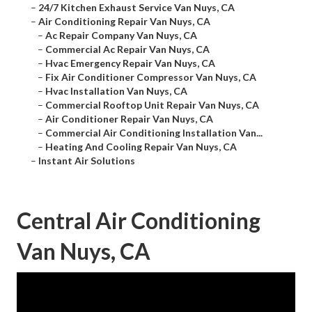
–
24/7 Kitchen Exhaust Service Van Nuys, CA
–
Air Conditioning Repair Van Nuys, CA
–
Ac Repair Company Van Nuys, CA
–
Commercial Ac Repair Van Nuys, CA
–
Hvac Emergency Repair Van Nuys, CA
–
Fix Air Conditioner Compressor Van Nuys, CA
–
Hvac Installation Van Nuys, CA
–
Commercial Rooftop Unit Repair Van Nuys, CA
–
Air Conditioner Repair Van Nuys, CA
–
Commercial Air Conditioning Installation Van...
–
Heating And Cooling Repair Van Nuys, CA
–
Instant Air Solutions
Central Air Conditioning
Van Nuys, CA