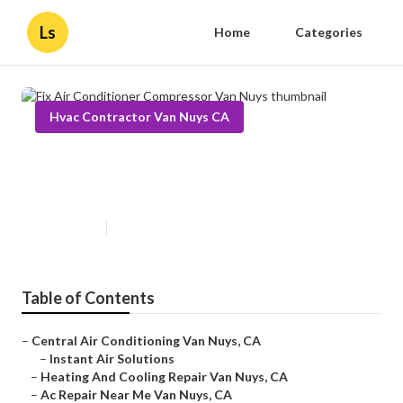
Ls
Home
Categories
Hvac Contractor Van Nuys CA
Fix Air Conditioner Compressor
Van Nuys
Published en
13 min read
Table of Contents
–
Central Air Conditioning Van Nuys, CA
–
Instant Air Solutions
–
Heating And Cooling Repair Van Nuys, CA
–
Ac Repair Near Me Van Nuys, CA