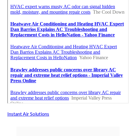
Instant Air Solutions