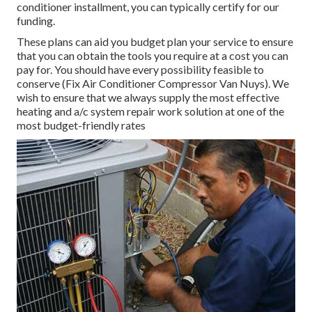
conditioner installment, you can typically certify for our
funding
.
These plans can aid you budget plan your service to ensure
that you can obtain the tools you require at a cost you can
pay for. You should have every possibility feasible to
conserve (Fix Air Conditioner Compressor Van Nuys). We
wish to ensure that we always supply the most effective
heating and a/c system repair work solution at one of the
most budget-friendly rates