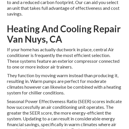
to and a reduced carbon footprint. Our can aid you select
an unit that takes full advantage of effectiveness and cost
savings.
Heating And Cooling Repair
Van Nuys, CA
If your home has actually ductwork in place, central Air
conditioner is frequently the most efficient selection.
These systems feature an exterior compressor connected
to one or more indoor air trainers.
They function by moving warm instead than producing it,
resulting in. Warm pumps are perfect for moderate
climates however can likewise be combined with a heating
system for chillier conditions.
Seasonal Power Effectiveness Ratio (SEER) scores indicate
how successfully an air conditioning unit operates. The
greater the SEER score, the more energy-efficient the
system. Updating to a can result in considerable energy
financial savings, specifically in warm climates where air