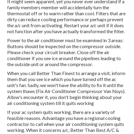
It might seem apparent, yet you never ever understand if a
family members member will accidentally turn the
thermostat off or to warm rather than cool. Filters that are
dirty can reduce cooling performance or perhaps prevent
the a/c unit from activating. Restart your a/c unit if it does
not function after you have actually transformed the filter.
Power to the air conditioner must be examined in 3 areas:
Buttons should be inspected on the compressor outside.
Please check your circuit breaker. Close off the air
conditioner if you see ice around the pipelines leading to
the outside unit or around the compressor.
When you call Better Than Finest to arrange a visit, inform
them that you see ice which you have turned off the ac
unit's fan. Sadly, we won't have the ability to fix it until the
system thaws (Fix Air Conditioner Compressor Van Nuys).
Allow's encounter it, you don't begin thinking about your
air conditioning system till it quits working
If your ac system quits working, there are a variety of
feasible reasons. Advantage you have a regional cooling
contractor to call when your air conditioning system quits
working. When it concerns a/c, Better Than Best A/C &