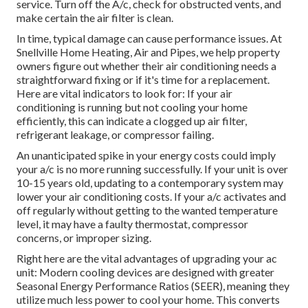
service. Turn off the A/c, check for obstructed vents, and
make certain the air filter is clean.
In time, typical damage can cause performance issues. At
Snellville Home Heating, Air and Pipes, we help property
owners figure out whether their air conditioning needs a
straightforward fixing or if it's time for a replacement.
Here are vital indicators to look for: If your air
conditioning is running but not cooling your home
efficiently, this can indicate a clogged up air filter,
refrigerant leakage, or compressor failing.
An unanticipated spike in your energy costs could imply
your a/c is no more running successfully. If your unit is over
10-15 years old, updating to a contemporary system may
lower your air conditioning costs. If your a/c activates and
off regularly without getting to the wanted temperature
level, it may have a faulty thermostat, compressor
concerns, or improper sizing.
Right here are the vital advantages of upgrading your ac
unit: Modern cooling devices are designed with greater
Seasonal Energy Performance Ratios (SEER), meaning they
utilize much less power to cool your home. This converts