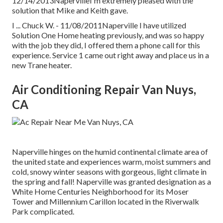
12/14/2013NapervilleI'm extremely pleased with the
solution that Mike and Keith gave.
I ... Chuck W. - 11/08/2011Naperville I have utilized
Solution One Home heating previously, and was so happy
with the job they did, I offered them a phone call for this
experience. Service 1 came out right away and place us in a
new Trane heater.
Air Conditioning Repair Van Nuys,
CA
Naperville hinges on the humid continental climate area of
the united state and experiences warm, moist summers and
cold, snowy winter seasons with gorgeous, light climate in
the spring and fall! Naperville was granted designation as a
White Home Centuries Neighborhood for its Moser
Tower and Millennium Carillon located in the Riverwalk
Park complicated.