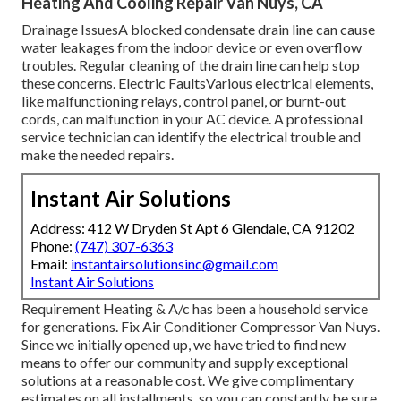
Heating And Cooling Repair Van Nuys, CA
Drainage IssuesA blocked condensate drain line can cause
water leakages from the indoor device or even overflow
troubles. Regular cleaning of the drain line can help stop
these concerns. Electric FaultsVarious electrical elements,
like malfunctioning relays, control panel, or burnt-out
cords, can malfunction in your AC device. A professional
service technician can identify the electrical trouble and
make the needed repairs.
Instant Air Solutions
Address: 412 W Dryden St Apt 6 Glendale, CA 91202
Phone:
(747) 307-6363
Email:
instantairsolutionsinc@gmail.com
Instant Air Solutions
Requirement Heating & A/c has been a household service
for generations. Fix Air Conditioner Compressor Van Nuys.
Since we initially opened up, we have tried to find new
means to offer our community and supply exceptional
solutions at a reasonable cost. We give complimentary
estimates on all installments, so you can constantly be sure