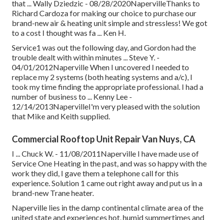
that ... Wally Dziedzic - 08/28/2020NapervilleThanks to
Richard Cardoza for making our choice to purchase our
brand-new air & heating unit simple and stressless! We got
to a cost I thought was fa ... Ken H.
Service1 was out the following day, and Gordon had the
trouble dealt with within minutes ... Steve Y. -
04/01/2012Naperville When I uncovered I needed to
replace my 2 systems (both heating systems and a/c), I
took my time finding the appropriate professional. I had a
number of business to ... Kenny Lee -
12/14/2013NapervilleI'm very pleased with the solution
that Mike and Keith supplied.
Commercial Rooftop Unit Repair Van Nuys, CA
I ... Chuck W. - 11/08/2011Naperville I have made use of
Service One Heating in the past, and was so happy with the
work they did, I gave them a telephone call for this
experience. Solution 1 came out right away and put us in a
brand-new Trane heater.
Naperville lies in the damp continental climate area of the
united state and experiences hot, humid summertimes and