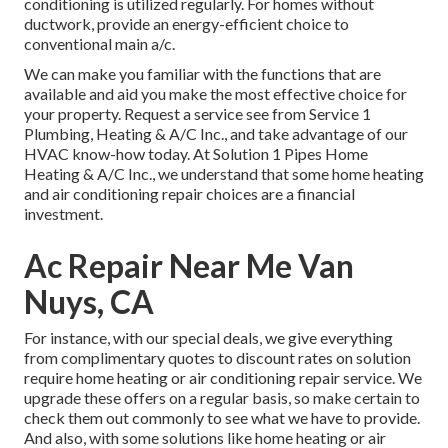
conditioning is utilized regularly. For homes without
ductwork, provide an energy-efficient choice to
conventional main a/c.
We can make you familiar with the functions that are
available and aid you make the most effective choice for
your property.
Request a service see
from Service 1
Plumbing, Heating & A/C Inc., and take advantage of our
HVAC know-how today. At Solution 1 Pipes Home
Heating & A/C Inc., we understand that some home heating
and air conditioning repair choices are a financial
investment.
Ac Repair Near Me Van
Nuys, CA
For instance, with our
special deals
, we give everything
from complimentary quotes to discount rates on solution
require home heating or air conditioning repair service. We
upgrade these offers on a regular basis, so make certain to
check them out commonly to see what we have to provide.
And also, with some solutions like home heating or air