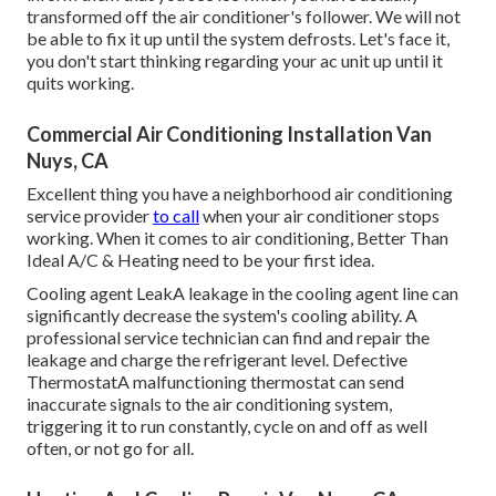
transformed off the air conditioner's follower. We will not
be able to fix it up until the system defrosts. Let's face it,
you don't start thinking regarding your ac unit up until it
quits working.
Commercial Air Conditioning Installation Van
Nuys, CA
Excellent thing you have a neighborhood air conditioning
service provider
to call
when your air conditioner stops
working. When it comes to air conditioning, Better Than
Ideal A/C & Heating need to be your first idea.
Cooling agent LeakA leakage in the cooling agent line can
significantly decrease the system's cooling ability. A
professional service technician can find and repair the
leakage and charge the refrigerant level. Defective
ThermostatA malfunctioning thermostat can send
inaccurate signals to the air conditioning system,
triggering it to run constantly, cycle on and off as well
often, or not go for all.