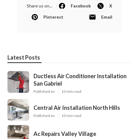
Share us on...
Facebook
X
Pinterest
Email
Latest Posts
Ductless Air Conditioner Installation
San Gabriel
Published en
13 min read
Central Air Installation North Hills
Published en
13 min read
Ac Repairs Valley Village