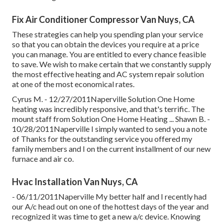
Fix Air Conditioner Compressor Van Nuys, CA
These strategies can help you spending plan your service
so that you can obtain the devices you require at a price
you can manage. You are entitled to every chance feasible
to save. We wish to make certain that we constantly supply
the most effective heating and AC system repair solution
at one of the most economical rates.
Cyrus M. - 12/27/2011Naperville Solution One Home
heating was incredibly responsive, and that's terrific. The
mount staff from Solution One Home Heating ... Shawn B. -
10/28/2011Naperville I simply wanted to send you a note
of Thanks for the outstanding service you offered my
family members and I on the current installment of our new
furnace and air co.
Hvac Installation Van Nuys, CA
- 06/11/2011Naperville My better half and I recently had
our A/c head out on one of the hottest days of the year and
recognized it was time to get a new a/c device. Knowing