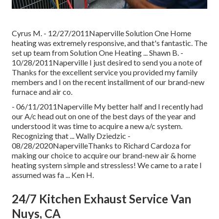
Cyrus M. - 12/27/2011Naperville Solution One Home
heating was extremely responsive, and that's fantastic. The
set up team from Solution One Heating ... Shawn B. -
10/28/2011Naperville I just desired to send you a note of
Thanks for the excellent service you provided my family
members and I on the recent installment of our brand-new
furnace and air co.
- 06/11/2011Naperville My better half and I recently had
our A/c head out on one of the best days of the year and
understood it was time to acquire a new a/c system.
Recognizing that ... Wally Dziedzic -
08/28/2020NapervilleThanks to Richard Cardoza for
making our choice to acquire our brand-new air & home
heating system simple and stressless! We came to a rate I
assumed was fa ... Ken H.
24/7 Kitchen Exhaust Service Van
Nuys, CA