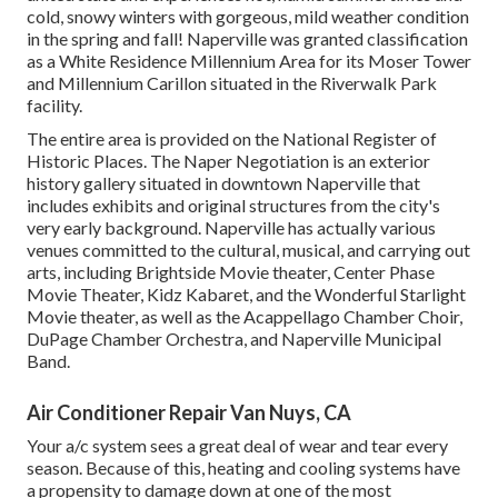
cold, snowy winters with gorgeous, mild weather condition
in the spring and fall! Naperville was granted classification
as a White Residence Millennium Area for its Moser Tower
and Millennium Carillon situated in the Riverwalk Park
facility.
The entire area is provided on the National Register of
Historic Places. The Naper Negotiation is an exterior
history gallery situated in downtown Naperville that
includes exhibits and original structures from the city's
very early background. Naperville has actually various
venues committed to the cultural, musical, and carrying out
arts, including Brightside Movie theater, Center Phase
Movie Theater, Kidz Kabaret, and the Wonderful Starlight
Movie theater, as well as the Acappellago Chamber Choir,
DuPage Chamber Orchestra, and Naperville Municipal
Band.
Air Conditioner Repair Van Nuys, CA
Your a/c system sees a great deal of wear and tear every
season. Because of this, heating and cooling systems have
a propensity to damage down at one of the most