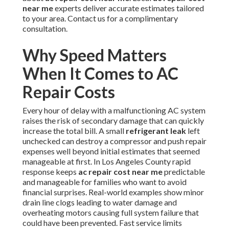
near me
experts deliver accurate estimates tailored
to your area. Contact us for a complimentary
consultation.
Why Speed Matters
When It Comes to AC
Repair Costs
Every hour of delay with a malfunctioning AC system
raises the risk of secondary damage that can quickly
increase the total bill. A small
refrigerant leak
left
unchecked can destroy a compressor and push repair
expenses well beyond initial estimates that seemed
manageable at first. In Los Angeles County rapid
response keeps
ac repair cost near me
predictable
and manageable for families who want to avoid
financial surprises. Real-world examples show minor
drain line clogs leading to water damage and
overheating motors causing full system failure that
could have been prevented. Fast service limits