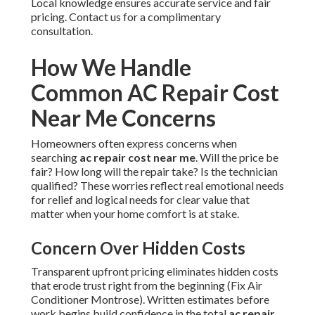
Local knowledge ensures accurate service and fair
pricing. Contact us for a complimentary
consultation.
How We Handle
Common AC Repair Cost
Near Me Concerns
Homeowners often express concerns when
searching
ac repair cost near me
. Will the price be
fair? How long will the repair take? Is the technician
qualified? These worries reflect real emotional needs
for relief and logical needs for clear value that
matter when your home comfort is at stake.
Concern Over Hidden Costs
Transparent upfront pricing eliminates hidden costs
that erode trust right from the beginning (Fix Air
Conditioner Montrose). Written estimates before
work begins build confidence in the total
ac repair