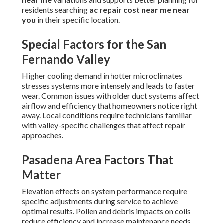
residents searching
ac repair cost near me near
you
in their specific location.
Special Factors for the San
Fernando Valley
Higher cooling demand in hotter microclimates
stresses systems more intensely and leads to faster
wear. Common issues with older duct systems affect
airflow and efficiency that homeowners notice right
away. Local conditions require technicians familiar
with valley-specific challenges that affect repair
approaches.
Pasadena Area Factors That
Matter
Elevation effects on system performance require
specific adjustments during service to achieve
optimal results. Pollen and debris impacts on coils
reduce efficiency and increase maintenance needs