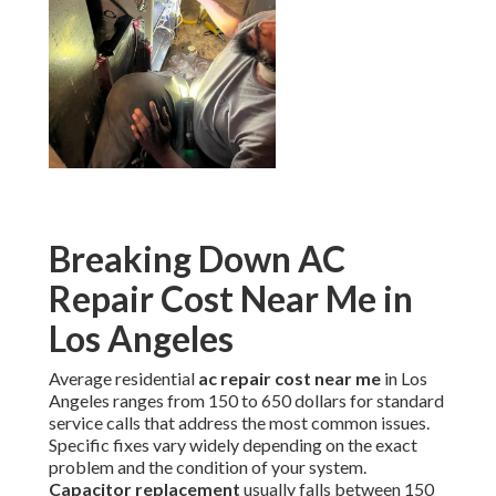
Breaking Down AC
Repair Cost Near Me in
Los Angeles
Average residential
ac repair cost near me
in Los
Angeles ranges from 150 to 650 dollars for standard
service calls that address the most common issues.
Specific fixes vary widely depending on the exact
problem and the condition of your system.
Capacitor replacement
usually falls between 150