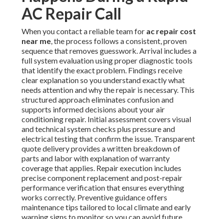
AC Repair Call
When you contact a reliable team for
ac repair cost
near me
, the process follows a consistent, proven
sequence that removes guesswork. Arrival includes a
full system evaluation using proper diagnostic tools
that identify the exact problem. Findings receive
clear explanation so you understand exactly what
needs attention and why the repair is necessary. This
structured approach eliminates confusion and
supports informed decisions about your air
conditioning repair. Initial assessment covers visual
and technical system checks plus pressure and
electrical testing that confirm the issue. Transparent
quote delivery provides a written breakdown of
parts and labor with explanation of warranty
coverage that applies. Repair execution includes
precise component replacement and post-repair
performance verification that ensures everything
works correctly. Preventive guidance offers
maintenance tips tailored to local climate and early
warning signs to monitor so you can avoid future