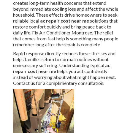
creates long-term health concerns that extend
beyond immediate cooling loss and affect the whole
household. These effects drive homeowners to seek
reliable local
ac repair cost near me
solutions that
restore comfort quickly and bring peace back to
daily life. Fix Air Conditioner Montrose. The relief
that comes from fast help is something many people
remember long after the repair is complete
Rapid response directly reduces these stresses and
helps families return to normal routines without
unnecessary suffering. Understanding typical
ac
repair cost near me
helps you act confidently
instead of worrying about what might happen next.
Contact us for a complimentary consultation.