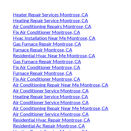
Heater Repair Services Montrose, CA
Heating Repair Service Montrose, CA
Air Conditioning Repairs Montrose, CA
Fix Air Conditioner Montrose, CA
Hvac Installation Near Me Montrose, CA
Gas Furnace Repair Montrose, CA
Furnace Repair Montrose, CA
Residential Hvac Near Me Montrose, CA
Gas Furnace Repair Montrose, CA
Fix Air Conditioner Montrose, CA
Furnace Repair Montrose, CA
Fix Air Conditioner Montrose, CA
Air Conditioning Repair Near Me Montrose, CA
Air Conditioner Service Montrose, CA
Heating Repair Service Montrose, CA
Air Conditioner Service Montrose, CA
Air Conditioning Repair Near Me Montrose, CA
Air Conditioner Service Montrose, CA
Residential Hvac Repair Montrose, CA
Residential Ac Repair Montrose, CA