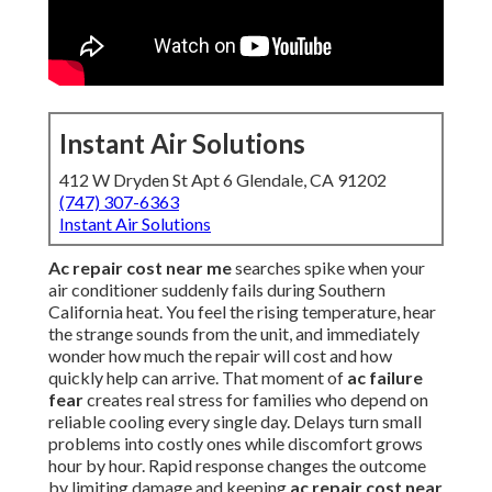
Instant Air Solutions
412 W Dryden St Apt 6 Glendale, CA 91202
(747) 307-6363
Instant Air Solutions
Ac repair cost near me
searches spike when your
air conditioner suddenly fails during Southern
California heat. You feel the rising temperature, hear
the strange sounds from the unit, and immediately
wonder how much the repair will cost and how
quickly help can arrive. That moment of
ac failure
fear
creates real stress for families who depend on
reliable cooling every single day. Delays turn small
problems into costly ones while discomfort grows
hour by hour. Rapid response changes the outcome
by limiting damage and keeping
ac repair cost near