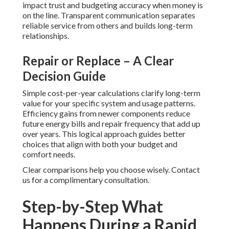
impact trust and budgeting accuracy when money is
on the line. Transparent communication separates
reliable service from others and builds long-term
relationships.
Repair or Replace – A Clear
Decision Guide
Simple cost-per-year calculations clarify long-term
value for your specific system and usage patterns.
Efficiency gains from newer components reduce
future energy bills and repair frequency that add up
over years. This logical approach guides better
choices that align with both your budget and
comfort needs.
Clear comparisons help you choose wisely. Contact
us for a complimentary consultation.
Step-by-Step What
Happens During a Rapid