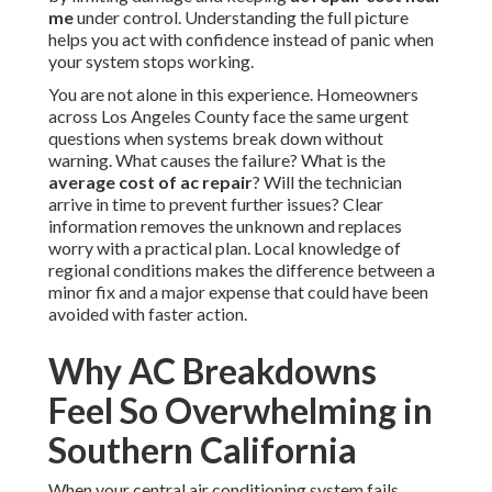
me
under control. Understanding the full picture
helps you act with confidence instead of panic when
your system stops working.
You are not alone in this experience. Homeowners
across Los Angeles County face the same urgent
questions when systems break down without
warning. What causes the failure? What is the
average cost of ac repair
? Will the technician
arrive in time to prevent further issues? Clear
information removes the unknown and replaces
worry with a practical plan. Local knowledge of
regional conditions makes the difference between a
minor fix and a major expense that could have been
avoided with faster action.
Why AC Breakdowns
Feel So Overwhelming in
Southern California
When your central air conditioning system fails