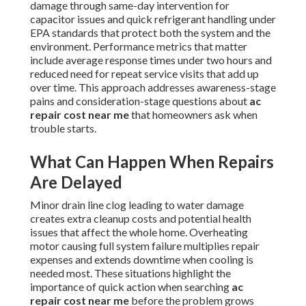
damage through same-day intervention for
capacitor issues and quick refrigerant handling under
EPA standards that protect both the system and the
environment. Performance metrics that matter
include average response times under two hours and
reduced need for repeat service visits that add up
over time. This approach addresses awareness-stage
pains and consideration-stage questions about
ac
repair cost near me
that homeowners ask when
trouble starts.
What Can Happen When Repairs
Are Delayed
Minor drain line clog leading to water damage
creates extra cleanup costs and potential health
issues that affect the whole home. Overheating
motor causing full system failure multiplies repair
expenses and extends downtime when cooling is
needed most. These situations highlight the
importance of quick action when searching
ac
repair cost near me
before the problem grows