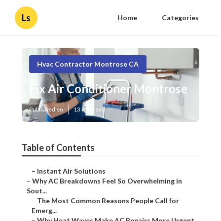
Ls
Home
Categories
Hvac Contractor Montrose CA
Fix Air Conditioner Montrose
Published en
13 min read
Table of Contents
–
Instant Air Solutions
–
Why AC Breakdowns Feel So Overwhelming in
Sout...
–
The Most Common Reasons People Call for
Emerg...
–
Why Heat Waves Make AC Repairs More Urgent