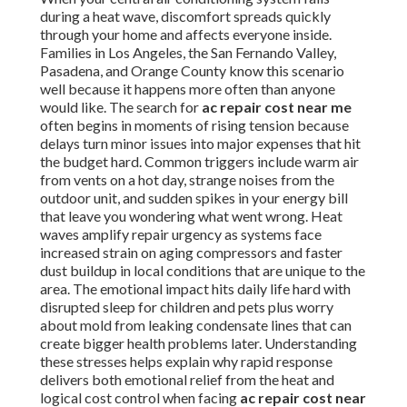
during a heat wave, discomfort spreads quickly
through your home and affects everyone inside.
Families in Los Angeles, the San Fernando Valley,
Pasadena, and Orange County know this scenario
well because it happens more often than anyone
would like. The search for
ac repair cost near me
often begins in moments of rising tension because
delays turn minor issues into major expenses that hit
the budget hard. Common triggers include warm air
from vents on a hot day, strange noises from the
outdoor unit, and sudden spikes in your energy bill
that leave you wondering what went wrong. Heat
waves amplify repair urgency as systems face
increased strain on aging compressors and faster
dust buildup in local conditions that are unique to the
area. The emotional impact hits daily life hard with
disrupted sleep for children and pets plus worry
about mold from leaking condensate lines that can
create bigger health problems later. Understanding
these stresses helps explain why rapid response
delivers both emotional relief from the heat and
logical cost control when facing
ac repair cost near