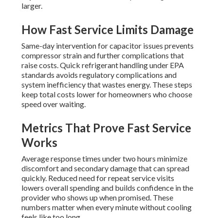
larger.
How Fast Service Limits Damage
Same-day intervention for capacitor issues prevents
compressor strain and further complications that
raise costs. Quick refrigerant handling under EPA
standards avoids regulatory complications and
system inefficiency that wastes energy. These steps
keep total costs lower for homeowners who choose
speed over waiting.
Metrics That Prove Fast Service
Works
Average response times under two hours minimize
discomfort and secondary damage that can spread
quickly. Reduced need for repeat service visits
lowers overall spending and builds confidence in the
provider who shows up when promised. These
numbers matter when every minute without cooling
feels like too long.