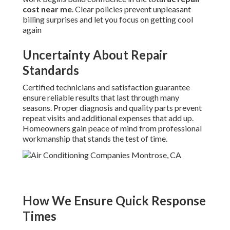
cost near me
. Clear policies prevent unpleasant
billing surprises and let you focus on getting cool
again
Uncertainty About Repair
Standards
Certified technicians and satisfaction guarantee
ensure reliable results that last through many
seasons. Proper diagnosis and quality parts prevent
repeat visits and additional expenses that add up.
Homeowners gain peace of mind from professional
workmanship that stands the test of time.
How We Ensure Quick Response
Times