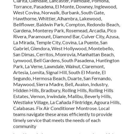
Clarita, Glendale, Lancaster, Palmdale, Pomona,
Torrance, Pasadena, El Monte, Downey, Inglewood,
West Covina, Norwalk, Burbank, South Gate,
Hawthorne, Whittier, Alhambra, Lakewood,
Bellflower, Baldwin Park, Compton, Redondo Beach,
Gardena, Monterey Park, Rosemead, Arcadia, Pico
Rivera, Paramount, Diamond Bar, Culver City, Azusa,
La Mirada, Temple City, Covina, La Puente, San
Gabriel, Glendora, West Hollywood, Montebello,
San Dimas, Cerritos, Monrovia, Manhattan Beach,
Lynwood, Bell Gardens, South Pasadena, Huntington
Park, La Verne, Lawndale, Walnut, Claremont,
Artesia, Lomita, Signal Hill, South El Monte, El
Segundo, Hermosa Beach, Duarte, San Fernando,
Maywood, Sierra Madre, Bell, Avalon, Industry,
Hidden Hills, Bradbury, Rolling Hills, Rolling Hills
Estates, Vernon, Irwindale, Malibu, Beverly Hills,
Westlake Village, La Cañada Flintridge, Agoura Hills,
Calabasas. Fix Air Conditioner Montrose. Local
teams navigate these areas efficiently to provide
timely service that meets the needs of each
community