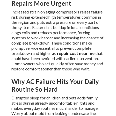
Repairs More Urgent
Increased strain on aging compressors raises failure
risk during extended high temperatures common in
the region and puts extra pressure on every part of
the system. Faster dust buildup in local conditions
clogs coils and reduces performance, forcing
systems to work harder and increasing the chance of
complete breakdown. These conditions make
prompt service essential to prevent complete
breakdown and higher
ac repair cost near me
that
could have been avoided with earlier intervention.
Homeowners who act quickly often save money and
restore comfort sooner than those who wait.
Why AC Failure Hits Your Daily
Routine So Hard
Disrupted sleep for children and pets adds family
stress during already uncomfortable nights and
makes everyday routines much harder to manage.
Worry about mold from leaking condensate lines