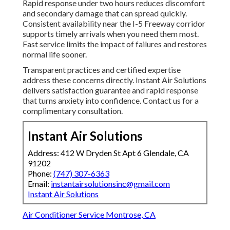
Rapid response under two hours reduces discomfort
and secondary damage that can spread quickly.
Consistent availability near the I-5 Freeway corridor
supports timely arrivals when you need them most.
Fast service limits the impact of failures and restores
normal life sooner.
Transparent practices and certified expertise
address these concerns directly. Instant Air Solutions
delivers satisfaction guarantee and rapid response
that turns anxiety into confidence. Contact us for a
complimentary consultation.
Instant Air Solutions
Address: 412 W Dryden St Apt 6 Glendale, CA
91202
Phone:
(747) 307-6363
Email:
instantairsolutionsinc@gmail.com
Instant Air Solutions
Air Conditioner Service Montrose, CA