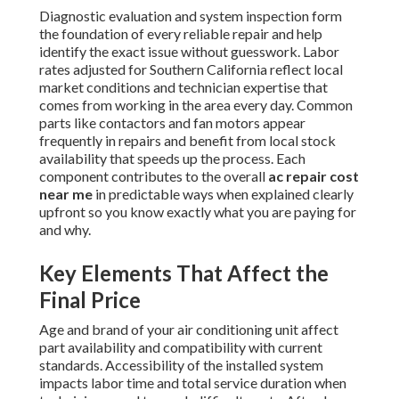
Diagnostic evaluation and system inspection form
the foundation of every reliable repair and help
identify the exact issue without guesswork. Labor
rates adjusted for Southern California reflect local
market conditions and technician expertise that
comes from working in the area every day. Common
parts like contactors and fan motors appear
frequently in repairs and benefit from local stock
availability that speeds up the process. Each
component contributes to the overall
ac repair cost
near me
in predictable ways when explained clearly
upfront so you know exactly what you are paying for
and why.
Key Elements That Affect the
Final Price
Age and brand of your air conditioning unit affect
part availability and compatibility with current
standards. Accessibility of the installed system
impacts labor time and total service duration when