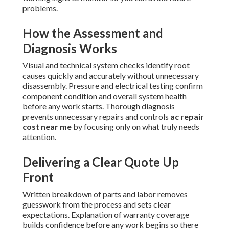
problems.
How the Assessment and
Diagnosis Works
Visual and technical system checks identify root
causes quickly and accurately without unnecessary
disassembly. Pressure and electrical testing confirm
component condition and overall system health
before any work starts. Thorough diagnosis
prevents unnecessary repairs and controls
ac repair
cost near me
by focusing only on what truly needs
attention.
Delivering a Clear Quote Up
Front
Written breakdown of parts and labor removes
guesswork from the process and sets clear
expectations. Explanation of warranty coverage
builds confidence before any work begins so there