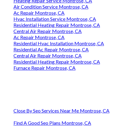
Heating Repair Service Montrose, CA
Air Condition Service Montrose, CA
Ac Repair Montrose, CA
Hvac Installation Service Montrose, CA
Residential Heating Repair Montrose, CA
Central Air Repair Montrose, CA
Ac Repair Montrose, CA
Residential Hvac Installation Montrose, CA
Residential Ac Repair Montrose, CA
Central Air Repair Montrose, CA
Residential Heating Repair Montrose, CA
Furnace Repair Montrose, CA
Close By Seo Services Near Me Montrose, CA
Find A Good Seo Plans Montrose, CA