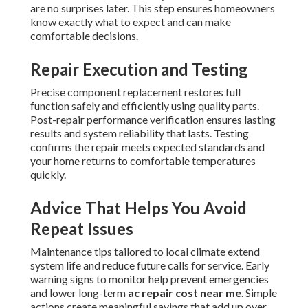
are no surprises later. This step ensures homeowners
know exactly what to expect and can make
comfortable decisions.
Repair Execution and Testing
Precise component replacement restores full
function safely and efficiently using quality parts.
Post-repair performance verification ensures lasting
results and system reliability that lasts. Testing
confirms the repair meets expected standards and
your home returns to comfortable temperatures
quickly.
Advice That Helps You Avoid
Repeat Issues
Maintenance tips tailored to local climate extend
system life and reduce future calls for service. Early
warning signs to monitor help prevent emergencies
and lower long-term
ac repair cost near me
. Simple
actions create meaningful savings that add up over