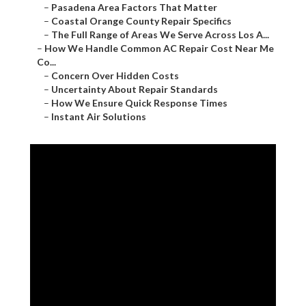
–
Pasadena Area Factors That Matter
–
Coastal Orange County Repair Specifics
–
The Full Range of Areas We Serve Across Los A...
–
How We Handle Common AC Repair Cost Near Me
Co...
–
Concern Over Hidden Costs
–
Uncertainty About Repair Standards
–
How We Ensure Quick Response Times
–
Instant Air Solutions