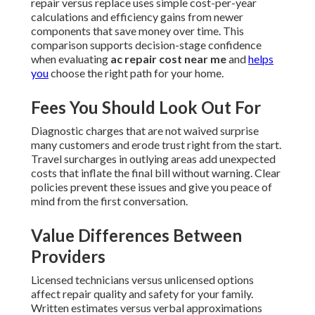
repair versus replace uses simple cost-per-year
calculations and efficiency gains from newer
components that save money over time. This
comparison supports decision-stage confidence
when evaluating
ac repair cost near me
and
helps
you
choose the right path for your home.
Fees You Should Look Out For
Diagnostic charges that are not waived surprise
many customers and erode trust right from the start.
Travel surcharges in outlying areas add unexpected
costs that inflate the final bill without warning. Clear
policies prevent these issues and give you peace of
mind from the first conversation.
Value Differences Between
Providers
Licensed technicians versus unlicensed options
affect repair quality and safety for your family.
Written estimates versus verbal approximations