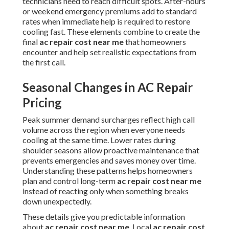
technicians need to reach difficult spots. After-hours
or weekend emergency premiums add to standard
rates when immediate help is required to restore
cooling fast. These elements combine to create the
final
ac repair cost near me
that homeowners
encounter and help set realistic expectations from
the first call.
Seasonal Changes in AC Repair
Pricing
Peak summer demand surcharges reflect high call
volume across the region when everyone needs
cooling at the same time. Lower rates during
shoulder seasons allow proactive maintenance that
prevents emergencies and saves money over time.
Understanding these patterns helps homeowners
plan and control long-term
ac repair cost near me
instead of reacting only when something breaks
down unexpectedly.
These details give you predictable information
about
ac repair cost near me
. Local
ac repair cost