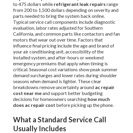
to 475 dollars while
refrigerant leak repairs
range
from 200 to 1,500 dollars depending on severity and
parts needed to bring the system back online.
Typical service call components include diagnostic
evaluation, labor rates adjusted for Southern
California, and common parts like contactors and fan
motors that wear out over time. Factors that
influence final pricing include the age and brand of
your air conditioning unit, accessibility of the
installed system, and after-hours or weekend
emergency premiums that apply when timing is
critical. Seasonal cost variations show peak summer
demand surcharges and lower rates during shoulder
seasons when demand is lighter. These clear
breakdowns remove uncertainty around
ac repair
cost near me
and support better budgeting
decisions for homeowners searching
how much
does ac repair cost
before picking up the phone.
What a Standard Service Call
Usually Includes