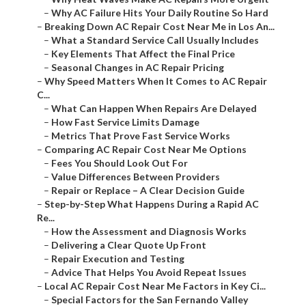
–
Why AC Failure Hits Your Daily Routine So Hard
–
Breaking Down AC Repair Cost Near Me in Los An...
–
What a Standard Service Call Usually Includes
–
Key Elements That Affect the Final Price
–
Seasonal Changes in AC Repair Pricing
–
Why Speed Matters When It Comes to AC Repair
C...
–
What Can Happen When Repairs Are Delayed
–
How Fast Service Limits Damage
–
Metrics That Prove Fast Service Works
–
Comparing AC Repair Cost Near Me Options
–
Fees You Should Look Out For
–
Value Differences Between Providers
–
Repair or Replace – A Clear Decision Guide
–
Step-by-Step What Happens During a Rapid AC
Re...
–
How the Assessment and Diagnosis Works
–
Delivering a Clear Quote Up Front
–
Repair Execution and Testing
–
Advice That Helps You Avoid Repeat Issues
–
Local AC Repair Cost Near Me Factors in Key Ci...
–
Special Factors for the San Fernando Valley