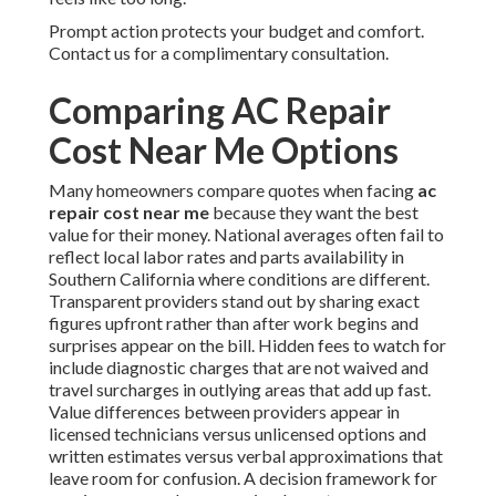
Prompt action protects your budget and comfort.
Contact us for a complimentary consultation.
Comparing AC Repair
Cost Near Me Options
Many homeowners compare quotes when facing
ac
repair cost near me
because they want the best
value for their money. National averages often fail to
reflect local labor rates and parts availability in
Southern California where conditions are different.
Transparent providers stand out by sharing exact
figures upfront rather than after work begins and
surprises appear on the bill. Hidden fees to watch for
include diagnostic charges that are not waived and
travel surcharges in outlying areas that add up fast.
Value differences between providers appear in
licensed technicians versus unlicensed options and
written estimates versus verbal approximations that
leave room for confusion. A decision framework for