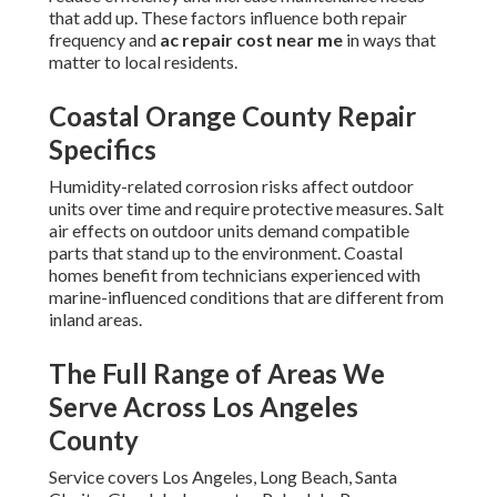
that add up. These factors influence both repair
frequency and
ac repair cost near me
in ways that
matter to local residents.
Coastal Orange County Repair
Specifics
Humidity-related corrosion risks affect outdoor
units over time and require protective measures. Salt
air effects on outdoor units demand compatible
parts that stand up to the environment. Coastal
homes benefit from technicians experienced with
marine-influenced conditions that are different from
inland areas.
The Full Range of Areas We
Serve Across Los Angeles
County
Service covers Los Angeles, Long Beach, Santa