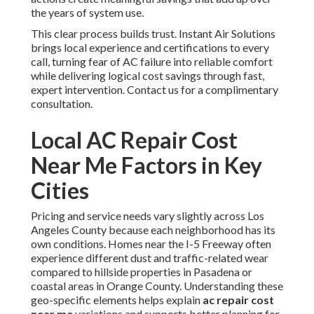
the years of system use.
This clear process builds trust. Instant Air Solutions
brings local experience and certifications to every
call, turning fear of AC failure into reliable comfort
while delivering logical cost savings through fast,
expert intervention. Contact us for a complimentary
consultation.
Local AC Repair Cost
Near Me Factors in Key
Cities
Pricing and service needs vary slightly across Los
Angeles County because each neighborhood has its
own conditions. Homes near the I-5 Freeway often
experience different dust and traffic-related wear
compared to hillside properties in Pasadena or
coastal areas in Orange County. Understanding these
geo-specific elements helps explain
ac repair cost
near me
variations and supports better planning for