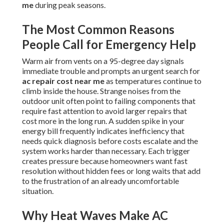
me
during peak seasons.
The Most Common Reasons
People Call for Emergency Help
Warm air from vents on a 95-degree day signals
immediate trouble and prompts an urgent search for
ac repair cost near me
as temperatures continue to
climb inside the house. Strange noises from the
outdoor unit often point to failing components that
require fast attention to avoid larger repairs that
cost more in the long run. A sudden spike in your
energy bill frequently indicates inefficiency that
needs quick diagnosis before costs escalate and the
system works harder than necessary. Each trigger
creates pressure because homeowners want fast
resolution without hidden fees or long waits that add
to the frustration of an already uncomfortable
situation.
Why Heat Waves Make AC