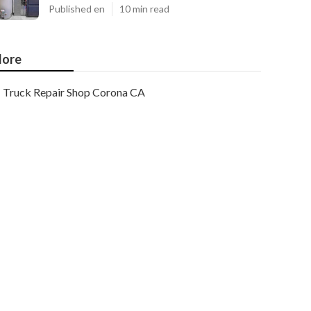
Published en
10 min read
ore
Truck Repair Shop Corona CA