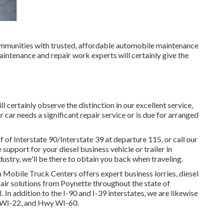
 communities with trusted, affordable automobile maintenance
maintenance and repair work experts will certainly give the
 certainly observe the distinction in our excellent service,
ar needs a significant repair service or is due for arranged
of Interstate 90/Interstate 39 at departure 115, or call our
upport for your diesel business vehicle or trailer in
dustry, we'll be there to obtain you back when traveling.
 Mobile Truck Centers offers expert business lorries, diesel
epair solutions from Poynette throughout the state of
In addition to the I-90 and I-39 interstates, we are likewise
y WI-22, and Hwy WI-60.