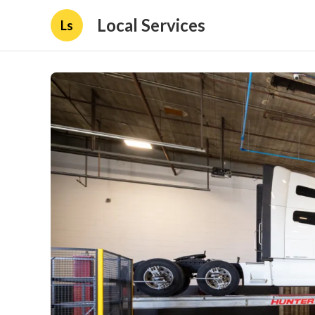
Local Services
Ls