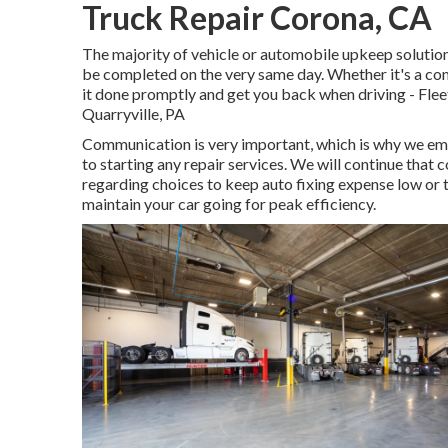
Truck Repair Corona, CA
The majority of vehicle or automobile upkeep solution
be completed on the very same day. Whether it's a com
it done promptly and get you back when driving - Flee
Quarryville, PA
Communication is very important, which is why we emp
to starting any repair services. We will continue that
regarding choices to keep auto fixing expense low or 
maintain your car going for peak efficiency.