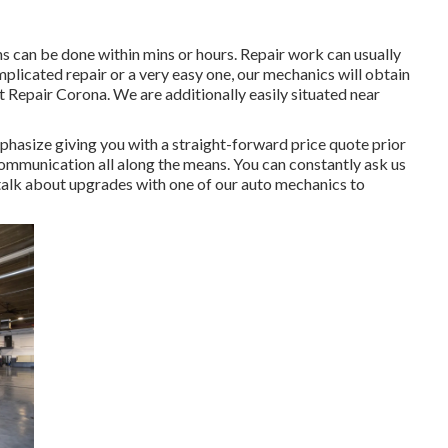
s can be done within mins or hours. Repair work can usually
plicated repair or a very easy one, our mechanics will obtain
t Repair Corona. We are additionally easily situated near
hasize giving you with a straight-forward price quote prior
 communication all along the means. You can constantly ask us
talk about upgrades with one of our auto mechanics to