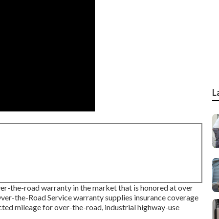
L
er-the-road warranty in the market that is honored at over
ver-the-Road Service warranty supplies insurance coverage
ricted mileage for over-the-road, industrial highway-use