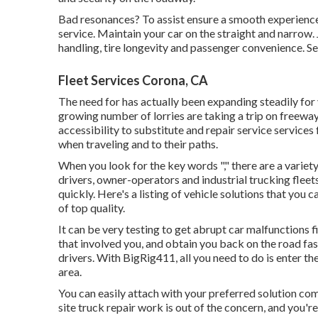
Bad resonances? To assist ensure a smooth experience 
service. Maintain your car on the straight and narrow. 
handling, tire longevity and passenger convenience. Se
Fleet Services Corona, CA
The need for has actually been expanding steadily for 
growing number of lorries are taking a trip on freeway
accessibility to substitute and repair service service
when traveling and to their paths.
When you look for the key words "," there are a variety
drivers, owner-operators and industrial trucking fleet
quickly. Here's a listing of vehicle solutions that you
of top quality.
It can be very testing to get abrupt car malfunctions f
that involved you, and obtain you back on the road fas
drivers. With BigRig411, all you need to do is enter the 
area.
You can easily attach with your preferred solution com
site truck repair work is out of the concern, and you're