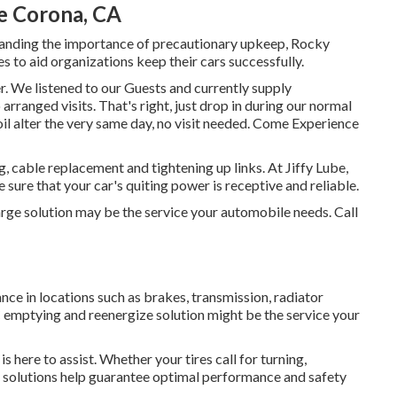
e Corona, CA
tanding the importance of precautionary upkeep, Rocky
 to aid organizations keep their cars successfully.
. We listened to our Guests and currently supply
rranged visits. That's right, just drop in during our normal
oil alter the very same day, no visit needed. Come Experience
, cable replacement and tightening up links. At Jiffy Lube,
 sure that your car's quiting power is receptive and reliable.
harge solution may be the service your automobile needs. Call
nce in locations such as brakes, transmission, radiator
A/C emptying and reenergize solution might be the service your
s here to assist. Whether your tires call for turning,
ire solutions help guarantee optimal performance and safety