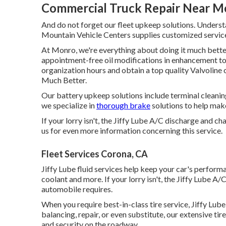
Commercial Truck Repair Near M
And do not forget our fleet upkeep solutions. Unders
Mountain Vehicle Centers supplies customized services
At Monro, we're everything about doing it much better
appointment-free oil modifications in enhancement to a
organization hours and obtain a top quality Valvoline 
Much Better.
Our battery upkeep solutions include terminal cleaning
we specialize in
thorough brake
solutions to help make
If your lorry isn't, the Jiffy Lube A/C discharge and c
us for even more information concerning this service.
Fleet Services Corona, CA
Jiffy Lube fluid services help keep your car's performa
coolant and more. If your lorry isn't, the Jiffy Lube 
automobile requires.
When you require best-in-class tire service, Jiffy Lube i
balancing, repair, or even substitute, our extensive t
and security on the roadway.