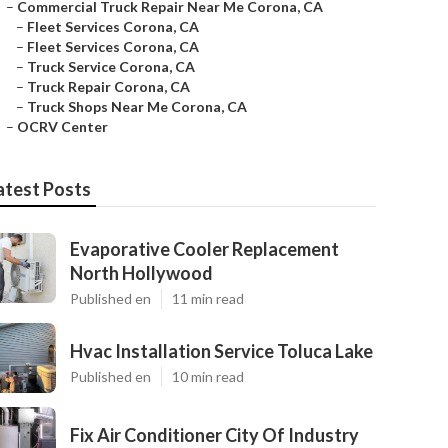
–
Commercial Truck Repair Near Me Corona, CA
–
Fleet Services Corona, CA
–
Fleet Services Corona, CA
–
Truck Service Corona, CA
–
Truck Repair Corona, CA
–
Truck Shops Near Me Corona, CA
–
OCRV Center
atest Posts
Evaporative Cooler Replacement
North Hollywood
Published en
11 min read
Hvac Installation Service Toluca Lake
Published en
10 min read
Fix Air Conditioner City Of Industry