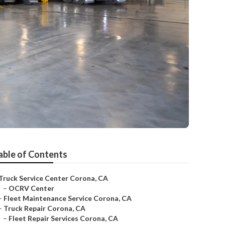
able of Contents
Truck Service Center Corona, CA
–
OCRV Center
–
Fleet Maintenance Service Corona, CA
–
Truck Repair Corona, CA
–
Fleet Repair Services Corona, CA