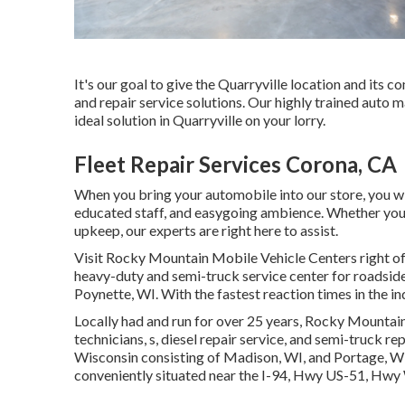
It's our goal to give the Quarryville location and its
and repair service solutions. Our highly trained auto 
ideal solution in Quarryville on your lorry.
Fleet Repair Services Corona, CA
When you bring your automobile into our store, you will
educated staff, and easygoing ambience. Whether your c
upkeep, our experts are right here to assist.
Visit Rocky Mountain Mobile Vehicle Centers right off 
heavy-duty and semi-truck service center for roadside s
Poynette, WI. With the fastest reaction times in the in
Locally had and run for over 25 years, Rocky Mountain
technicians, s, diesel repair service, and semi-truck r
Wisconsin consisting of Madison, WI, and Portage, WI. 
conveniently situated near the I-94, Hwy US-51, Hw