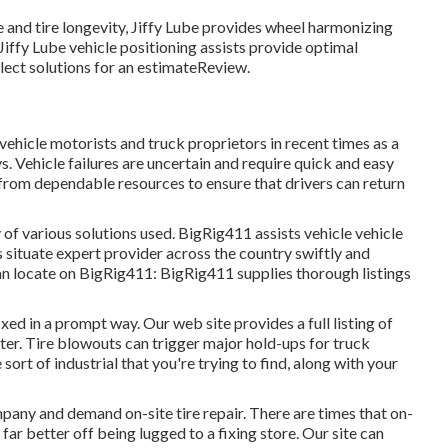
and tire longevity, Jiffy Lube provides wheel harmonizing
Jiffy Lube vehicle positioning assists provide optimal
lect solutions for an estimateReview.
vehicle motorists and truck proprietors in recent times as a
s. Vehicle failures are uncertain and require quick and easy
s from dependable resources to ensure that drivers can return
 of various solutions used. BigRig411 assists vehicle vehicle
s situate expert provider across the country swiftly and
 can locate on BigRig411: BigRig411 supplies thorough listings
ixed in a prompt way. Our web site provides a full listing of
ter. Tire blowouts can trigger major hold-ups for truck
sort of industrial that you're trying to find, along with your
pany and demand on-site tire repair. There are times that on-
 far better off being lugged to a fixing store. Our site can