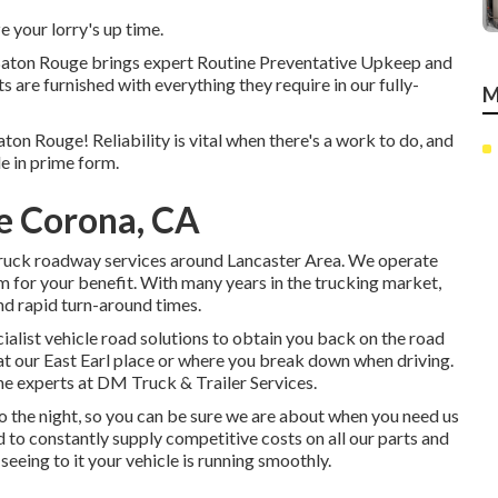
 your lorry's up time.
 Baton Rouge brings expert Routine Preventative Upkeep and
ts are furnished with everything they require in our fully-
M
ton Rouge! Reliability is vital when there's a work to do, and
e in prime form.
e Corona, CA
truck roadway services around Lancaster Area. We operate
am for your benefit. With many years in the trucking market,
nd rapid turn-around times.
cialist vehicle road solutions to obtain you back on the road
 at our East Earl place or where you break down when driving.
the experts at DM Truck & Trailer Services.
nto the night, so you can be sure we are about when you need us
d to constantly supply competitive costs on all our parts and
seeing to it your vehicle is running smoothly.