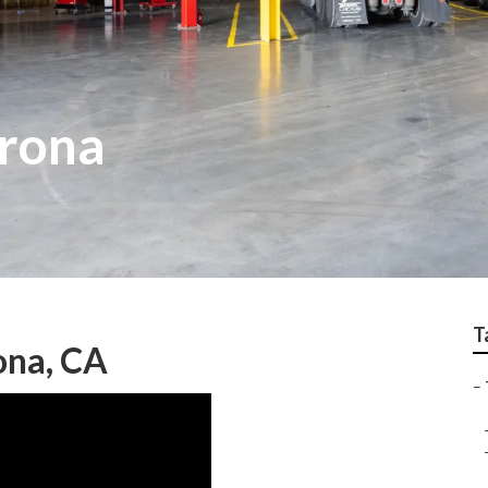
orona
T
ona, CA
–