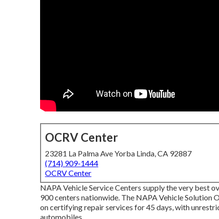
OCRV Center
23281 La Palma Ave Yorba Linda, CA 92887
(714) 909-1444
OCRV Center
NAPA Vehicle Service Centers supply the very best ov
900 centers nationwide. The NAPA Vehicle Solution O
on certifying repair services for 45 days, with unrest
automobiles.