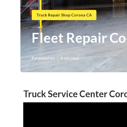
Truck Repair Shop Corona CA
Fleet Repair C
Published en
8 min read
Truck Service Center Cor