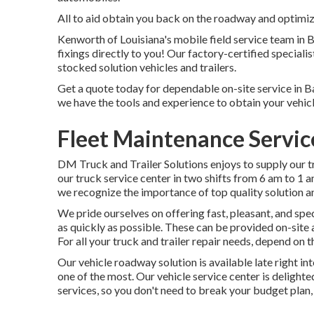
All to aid obtain you back on the roadway and optimize
Kenworth of Louisiana's mobile field service team in
fixings directly to you! Our factory-certified specialis
stocked solution vehicles and trailers.
Get a quote today for dependable on-site service in Ba
we have the tools and experience to obtain your vehicl
Fleet Maintenance Servic
DM Truck and Trailer Solutions enjoys to supply our 
our truck service center in two shifts from 6 am to 1 
we recognize the importance of top quality solution a
We pride ourselves on offering fast, pleasant, and spe
as quickly as possible. These can be provided on-site
For all your truck and trailer repair needs, depend on 
Our vehicle roadway solution is available late right i
one of the most. Our vehicle service center is delighte
services, so you don't need to break your budget plan, 