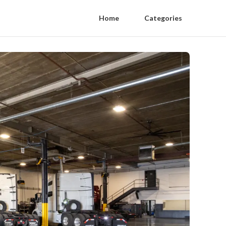
Home
Categories