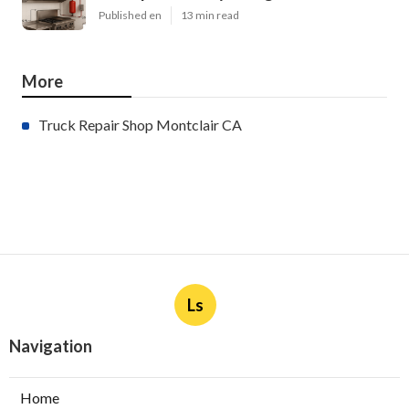
Published en
13 min read
More
Truck Repair Shop Montclair CA
Ls
Navigation
Home