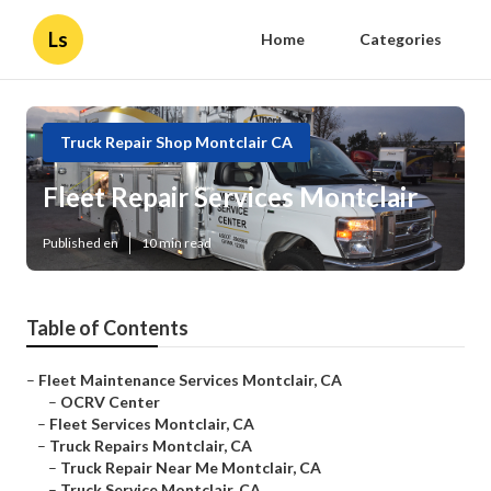
Ls
Home
Categories
Truck Repair Shop Montclair CA
Fleet Repair Services Montclair
Published en
10 min read
Table of Contents
–
Fleet Maintenance Services Montclair, CA
–
OCRV Center
–
Fleet Services Montclair, CA
–
Truck Repairs Montclair, CA
–
Truck Repair Near Me Montclair, CA
–
Truck Service Montclair, CA