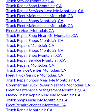
Truck Service Montclair, CA
Truck Repair Shop Montclair, CA
Truck Repair Services Near Me Montclair, CA
Truck Fleet Maintenance Montclair, CA
Truck Repair Shops Montclair, CA
Truck Fleet Maintenance Montclair, CA
Fleet Services Montclair, CA
Truck Repair Shop Near Me Montclair, CA
Truck Repair Shops Montclair, CA
Truck Repairs Montclair, CA
Truck Repair Shops Montclair, CA
Truck Repair Shop Montclair, CA
Truck Repair Service Montclair, CA
Truck Repairs Montclair, CA
Truck Service Center Montclair, CA
Fleet Truck Service Montclair, CA
Truck Repair Shops Near Me Montclair, CA
Commercial Truck Repair Near Me Montclair, CA
Fleet Maintenance Management Montclair, CA
Heavy Truck Repair Near Me Montclair, CA
Truck Shops Near Me Montclair, CA
Fleet Repair Services Montclair, CA
Truck Repair Montclair, CA