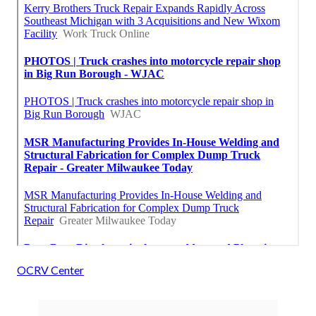
OCRV Center