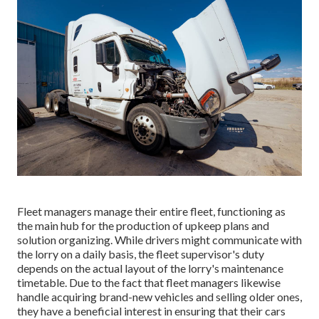
Fleet managers manage their entire fleet, functioning as
the main hub for the production of upkeep plans and
solution organizing. While drivers might communicate with
the lorry on a daily basis, the fleet supervisor's duty
depends on the actual layout of the lorry's maintenance
timetable. Due to the fact that fleet managers likewise
handle acquiring brand-new vehicles and selling older ones,
they have a beneficial interest in ensuring that their cars