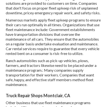
solutions are provided to customers on time. Companies
that don't focus on proper fleet upkeep risk of unplanned
downtime, pricey emergency repair work, and safety risks.
Numerous markets apply fleet upkeep programs to ensure
their cars run optimally in all times. Organizations that use
fleet maintenance include: Government establishments
have transportation divisions that oversee the
maintenance of all cars. They ensure that the automobiles
on a regular basis undertake evaluation and maintenance.
Car rental services require to guarantee that every vehicle
rented bent on a consumer is risk-free to utilize.
Ranch automobiles such as pick-up vehicles, plows,
farmers, and tractors likewise need to be placed under a
maintenance program.: Many companies supply
transportation for their workers. Companies that want
safe, happy, and effective staff members method fleet
maintenance.
Truck Repair Shops Montclair, CA
Other business that use fleet maintenance programs