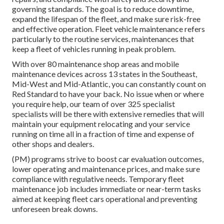
governing standards. The goal is to reduce downtime,
expand the lifespan of the fleet, and make sure risk-free
and effective operation. Fleet vehicle maintenance refers
particularly to the routine services, maintenances that
keep a fleet of vehicles running in peak problem.
With over 80 maintenance shop areas and mobile
maintenance devices across 13 states in the Southeast,
Mid-West and Mid-Atlantic, you can constantly count on
Red Standard to have your back. No issue when or where
you require help, our team of over 325 specialist
specialists will be there with extensive remedies that will
maintain your equipment relocating and your service
running on time all in a fraction of time and expense of
other shops and dealers.
(PM) programs strive to boost car evaluation outcomes,
lower operating and maintenance prices, and make sure
compliance with regulative needs. Temporary fleet
maintenance job includes immediate or near-term tasks
aimed at keeping fleet cars operational and preventing
unforeseen break downs.