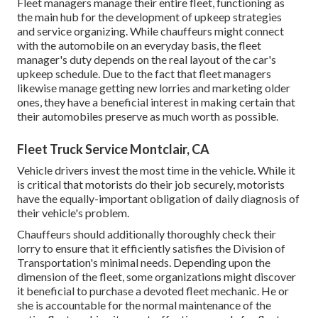
Fleet managers manage their entire fleet, functioning as
the main hub for the development of upkeep strategies
and service organizing. While chauffeurs might connect
with the automobile on an everyday basis, the fleet
manager's duty depends on the real layout of the car's
upkeep schedule. Due to the fact that fleet managers
likewise manage getting new lorries and marketing older
ones, they have a beneficial interest in making certain that
their automobiles preserve as much worth as possible.
Fleet Truck Service Montclair, CA
Vehicle drivers invest the most time in the vehicle. While it
is critical that motorists do their job securely, motorists
have the equally-important obligation of daily diagnosis of
their vehicle's problem.
Chauffeurs should additionally thoroughly check their
lorry to ensure that it efficiently satisfies the
Division of
Transportation's minimal needs
. Depending upon the
dimension of the fleet, some organizations might discover
it beneficial to purchase a devoted fleet mechanic. He or
she is accountable for the normal maintenance of the