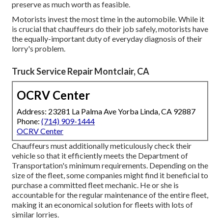
preserve as much worth as feasible.
Motorists invest the most time in the automobile. While it
is crucial that chauffeurs do their job safely, motorists have
the equally-important duty of everyday diagnosis of their
lorry's problem.
Truck Service Repair Montclair, CA
OCRV Center
Address: 23281 La Palma Ave Yorba Linda, CA 92887
Phone:
(714) 909-1444
OCRV Center
Chauffeurs must additionally meticulously check their
vehicle so that it efficiently meets the
Department of
Transportation's minimum requirements
. Depending on the
size of the fleet, some companies might find it beneficial to
purchase a committed fleet mechanic. He or she is
accountable for the regular maintenance of the entire fleet,
making it an economical solution for fleets with lots of
similar lorries.