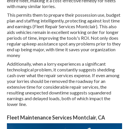
entire fleet, making it a cost-effective remedy for fleets
with many similar lorries.
This permits them to prepare their possession use, budget
plan and staffing intelligently, protecting against lost time
and earnings (Fleet Repair Services Montclair). This also
aids vehicles remain in excellent working order for longer
periods of time, improving the tools's ROI. Not only does
regular upkeep assistance spot any problems prior to they
end up being major, with time it saves your organization
money
Additionally, when a lorry experiences a significant
technological problem, it constantly suggests shedding
cash over what the repair services expense. If even among
your lorries should be removed the roadway for an
extensive time for considerable repair services, the
resulting unexpected downtime suggests squandered
earnings and delayed loads, both of which impact the
lower line.
Fleet Maintenance Services Montclair, CA