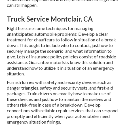
can still happen.
Truck Service Montclair, CA
Right here are some techniques for managing
unanticipated automobile problems: Develop a clear
treatment for chauffeurs to follow in situation of a break
down. This ought to include who to contact, just how to
securely manage the scenario, and what information to
give. Lots of insurance policy policies consist of roadside
assistance. Guarantee motorists know this solution and
understand how to utilize it in situation of an emergency
situation.
Furnish lorries with safety and security devices such as
danger triangles, safety and security vests, and first-aid
packages. Train drivers on exactly how to make use of
these devices and just how to maintain themselves and
others risk-free in case of a breakdown. Develop
connections with reliable repair services that can respond
promptly and efficiently when your automobiles need
emergency situation fixings.