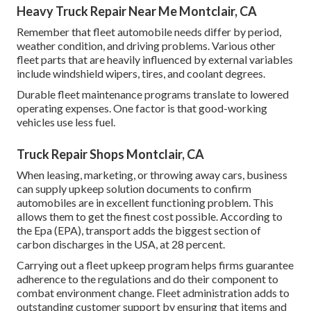
Heavy Truck Repair Near Me Montclair, CA
Remember that fleet automobile needs differ by period,
weather condition, and driving problems. Various other
fleet parts that are heavily influenced by external variables
include windshield wipers, tires, and coolant degrees.
Durable fleet maintenance programs translate to lowered
operating expenses. One factor is that good-working
vehicles use less fuel.
Truck Repair Shops Montclair, CA
When leasing, marketing, or throwing away cars, business
can supply upkeep solution documents to confirm
automobiles are in excellent functioning problem. This
allows them to get the finest cost possible. According to
the Epa (EPA), transport adds the
biggest section of
carbon discharges
in the USA, at 28 percent.
Carrying out a fleet upkeep program helps firms guarantee
adherence to the regulations and do their component to
combat environment change. Fleet administration adds to
outstanding customer support by ensuring that items and