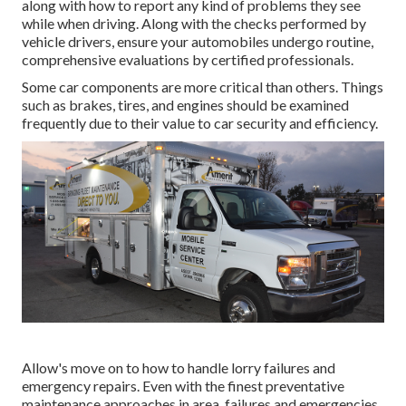
along with how to report any kind of problems they see
while when driving. Along with the checks performed by
vehicle drivers, ensure your automobiles undergo routine,
comprehensive evaluations by certified professionals.
Some car components are more critical than others. Things
such as brakes, tires, and engines should be examined
frequently due to their value to car security and efficiency.
Allow's move on to how to handle lorry failures and
emergency repairs. Even with the finest preventative
maintenance approaches in area, failures and emergencies