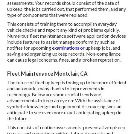
assessments. Your records should consist of the date of
upkeep, the jobs carried out, that performed them, and any
type of components that were replaced.
This consists of training them to accomplish everyday
vehicle checks and report any kind of problems quickly.
Numerous fleet maintenance software application devices
include features to assist manage conformity, such as
notifies for upcoming
examinations or
upkeep jobs, and
saving and organizing upkeep records. Non-compliance
can cause legal concerns, fines, and a broken reputation.
Fleet Maintenance Montclair, CA
The future of fleet upkeep is toning up to be more efficient
and automatic, many thanks to improvements in
technology. Below are some crucial trends and
advancements to keep an eye on: With the assistance of
synthetic knowledge and equipment discovering, we can
anticipate to see even more exact anticipating upkeep in
the future.
This consists of routine assessments, preventative upkeep,
repairs, and compliance with safety and security and