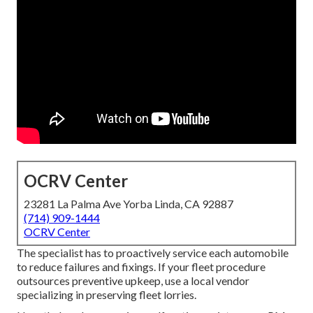
OCRV Center
23281 La Palma Ave Yorba Linda, CA 92887
(714) 909-1444
OCRV Center
The specialist has to proactively service each automobile
to reduce failures and fixings. If your fleet procedure
outsources preventive upkeep, use a local vendor
specializing in preserving fleet lorries.