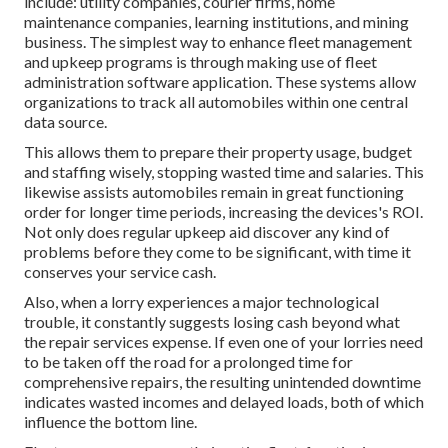
include: utility companies, courier firms, home
maintenance companies, learning institutions, and mining
business. The simplest way to enhance fleet management
and upkeep programs is through making use of fleet
administration software application. These systems allow
organizations to track all automobiles within one central
data source.
This allows them to prepare their property usage, budget
and staffing wisely, stopping wasted time and salaries. This
likewise assists automobiles remain in great functioning
order for longer time periods, increasing the devices's ROI.
Not only does regular upkeep aid discover any kind of
problems before they come to be significant, with time it
conserves your service cash.
Also, when a lorry experiences a major technological
trouble, it constantly suggests losing cash beyond what
the repair services expense. If even one of your lorries need
to be taken off the road for a prolonged time for
comprehensive repairs, the resulting unintended downtime
indicates wasted incomes and delayed loads, both of which
influence the bottom line.