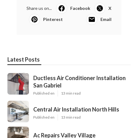
Share us on...
Facebook
X
Pinterest
Email
Latest Posts
Ductless Air Conditioner Installation
San Gabriel
Published en
13 min read
Central Air Installation North Hills
Published en
13 min read
Ac Repairs Valley Village