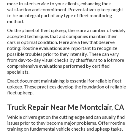
more trusted service to your clients, enhancing their
satisfaction and commitment. Preventative upkeep ought
to be an integral part of any type of
fleet monitoring
method
.
On the planet of fleet upkeep, there are a number of widely
accepted techniques that aid companies maintain their
cars in optimal condition. Here are a few that deserve
noting: Routine evaluations are important to recognize
possible troubles prior to they intensify. These can vary
from day-to-day visual checks by chauffeurs to a lot more
comprehensive evaluations performed by certified
specialists.
Exact document maintaining is essential for reliable fleet
upkeep. These practices develop the foundation of reliable
fleet upkeep.
Truck Repair Near Me Montclair, CA
Vehicle drivers get on the cutting edge and can usually find
issues prior to they become major problems. Offer routine
training on fundamental vehicle checks and upkeep tasks,