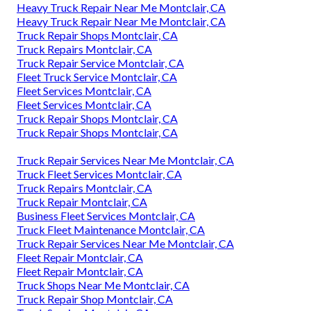
Heavy Truck Repair Near Me Montclair, CA
Heavy Truck Repair Near Me Montclair, CA
Truck Repair Shops Montclair, CA
Truck Repairs Montclair, CA
Truck Repair Service Montclair, CA
Fleet Truck Service Montclair, CA
Fleet Services Montclair, CA
Fleet Services Montclair, CA
Truck Repair Shops Montclair, CA
Truck Repair Shops Montclair, CA
Truck Repair Services Near Me Montclair, CA
Truck Fleet Services Montclair, CA
Truck Repairs Montclair, CA
Truck Repair Montclair, CA
Business Fleet Services Montclair, CA
Truck Fleet Maintenance Montclair, CA
Truck Repair Services Near Me Montclair, CA
Fleet Repair Montclair, CA
Fleet Repair Montclair, CA
Truck Shops Near Me Montclair, CA
Truck Repair Shop Montclair, CA