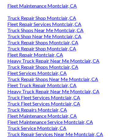
Fleet Maintenance Montclair, CA
Truck Repair Shop Montclair, CA
Fleet Repair Services Montclair, CA
Truck Shops Near Me Montclair, CA
Truck Shop Near Me Montclair, CA
Truck Repair Shops Montclair, CA
Truck Repair Shop Montclair, CA
Fleet Repair Montclair, CA
Heavy Truck Repair Near Me Montclair, CA
Truck Repair Shops Montclair, CA
Fleet Services Montclair, CA
Truck Repair Shops Near Me Montclair, CA
Fleet Truck Repair Montclair, CA
Heavy Truck Repair Near Me Montclair, CA
Truck Fleet Services Montclair, CA
Truck Fleet Services Montclair, CA
Truck Repairs Montclair, CA
Fleet Maintenance Montclair, CA
Fleet Maintenance Service Montclair, CA
Truck Service Montclair, CA
Truck Repair Services Near Me Montclair, CA