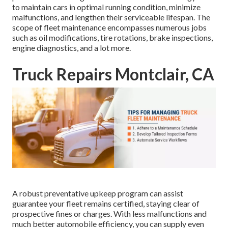
to maintain cars in optimal running condition, minimize
malfunctions, and lengthen their serviceable lifespan. The
scope of fleet maintenance encompasses numerous jobs
such as oil modifications, tire rotations, brake inspections,
engine diagnostics, and a lot more.
Truck Repairs Montclair, CA
A robust preventative upkeep program can assist
guarantee your fleet remains certified, staying clear of
prospective fines or charges. With less malfunctions and
much better automobile efficiency, you can supply even