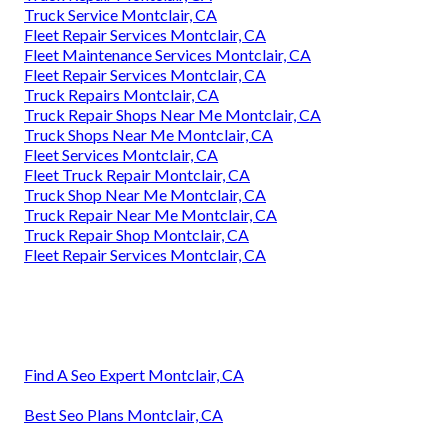
Truck Service Montclair, CA
Fleet Repair Services Montclair, CA
Fleet Maintenance Services Montclair, CA
Fleet Repair Services Montclair, CA
Truck Repairs Montclair, CA
Truck Repair Shops Near Me Montclair, CA
Truck Shops Near Me Montclair, CA
Fleet Services Montclair, CA
Fleet Truck Repair Montclair, CA
Truck Shop Near Me Montclair, CA
Truck Repair Near Me Montclair, CA
Truck Repair Shop Montclair, CA
Fleet Repair Services Montclair, CA
Find A Seo Expert Montclair, CA
Best Seo Plans Montclair, CA