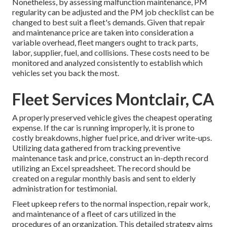
Nonetheless, by assessing malfunction maintenance, PM
regularity can be adjusted and the PM job checklist can be
changed to best suit a fleet's demands. Given that repair
and maintenance price are taken into consideration a
variable overhead, fleet mangers ought to track parts,
labor, supplier, fuel, and collisions. These costs need to be
monitored and analyzed consistently to establish which
vehicles set you back the most.
Fleet Services Montclair, CA
A properly preserved vehicle gives the cheapest operating
expense. If the car is running improperly, it is prone to
costly breakdowns, higher fuel price, and driver write-ups.
Utilizing data gathered from tracking preventive
maintenance task and price, construct an in-depth record
utilizing an Excel spreadsheet. The record should be
created on a regular monthly basis and sent to elderly
administration for testimonial.
Fleet upkeep refers to the normal inspection, repair work,
and maintenance of a fleet of cars utilized in the
procedures of an organization. This detailed strategy aims