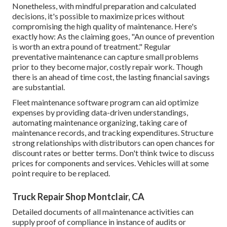
Nonetheless, with
mindful preparation and calculated
decisions
, it's possible to maximize prices without
compromising the high quality of maintenance. Here's
exactly how: As the claiming goes, "An ounce of prevention
is worth an extra pound of treatment." Regular
preventative maintenance can capture small problems
prior to they become major, costly repair work. Though
there is an ahead of time cost, the lasting financial savings
are substantial.
Fleet maintenance software program can aid optimize
expenses by providing data-driven understandings,
automating maintenance organizing, taking care of
maintenance records, and tracking expenditures. Structure
strong relationships with distributors can open chances for
discount rates or better terms. Don't think twice to discuss
prices for components and services. Vehicles will at some
point require to be replaced.
Truck Repair Shop Montclair, CA
Detailed documents of all maintenance activities can
supply proof of compliance in instance of audits or