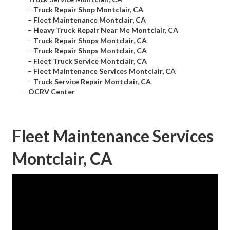
–
Truck Repair Shop Montclair, CA
–
Fleet Maintenance Montclair, CA
–
Heavy Truck Repair Near Me Montclair, CA
–
Truck Repair Shops Montclair, CA
–
Truck Repair Shops Montclair, CA
–
Fleet Truck Service Montclair, CA
–
Fleet Maintenance Services Montclair, CA
–
Truck Service Repair Montclair, CA
–
OCRV Center
Fleet Maintenance Services
Montclair, CA