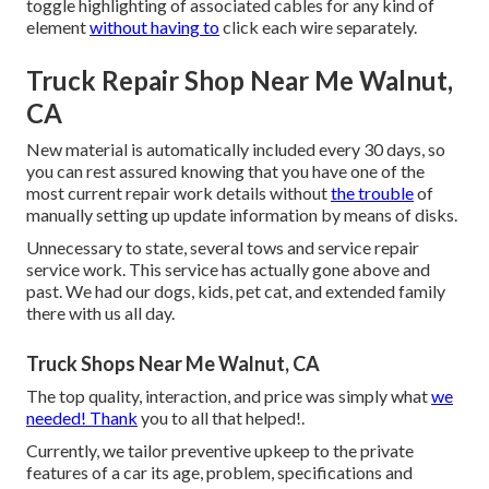
toggle highlighting of associated cables for any kind of
element
without having to
click each wire separately.
Truck Repair Shop Near Me Walnut,
CA
New material is automatically included every 30 days, so
you can rest assured knowing that you have one of the
most current repair work details without
the trouble
of
manually setting up update information by means of disks.
Unnecessary to state, several tows and service repair
service work. This service has actually gone above and
past. We had our dogs, kids, pet cat, and extended family
there with us all day.
Truck Shops Near Me Walnut, CA
The top quality, interaction, and price was simply what
we
needed! Thank
you to all that helped!.
Currently, we tailor preventive upkeep to the private
features of a car its age, problem, specifications and