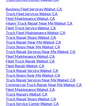
Business Fleet Services Walnut, CA
Truck Fleet Services Walnut, CA
Fleet Maintenance Walnut, CA
Heavy Truck Repair Near Me Walnut, CA
Fleet Truck Service Walnut, CA
Truck Fleet Maintenance Walnut, CA
Truck Repair Shops Walnut, CA
Truck Repair Near Me Walnut, CA
Truck Shops Near Me Walnut, CA
Truck Repair Services Near Me Walnut, CA
Fleet Maintenance Walnut, CA
Fleet Truck Repair Walnut, CA
Fleet Repair Walnut, CA
Truck Repair Service Walnut, CA
Truck Shops Near Me Walnut, CA
Truck Repair Services Near Me Walnut, CA
Commercial Truck Repair Near Me Walnut, CA
Fleet Maintenance Walnut, CA
Truck Repairs Walnut, CA
Truck Repair Shops Walnut, CA
Truck Service Center Walnut, CA