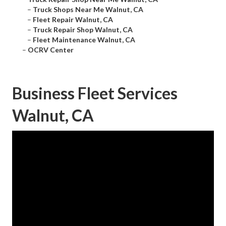
–
Truck Shops Near Me Walnut, CA
–
Fleet Repair Walnut, CA
–
Truck Repair Shop Walnut, CA
–
Fleet Maintenance Walnut, CA
–
OCRV Center
Business Fleet Services
Walnut, CA