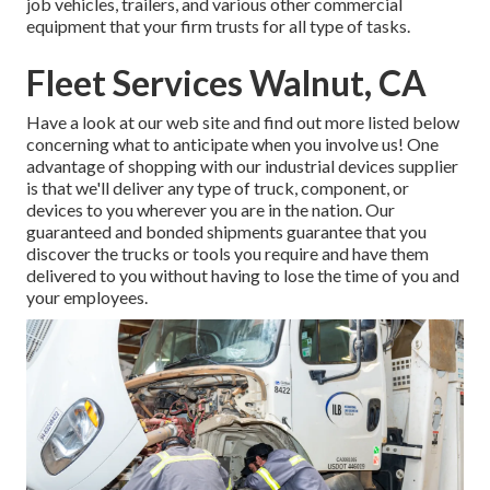
job vehicles, trailers, and various other commercial
equipment that your firm trusts for all type of tasks.
Fleet Services Walnut, CA
Have a look at our web site and find out more listed below
concerning what to anticipate when you involve us! One
advantage of shopping with our industrial devices supplier
is that we'll deliver any type of truck, component, or
devices to you wherever you are in the nation. Our
guaranteed and bonded shipments
guarantee that you
discover the trucks or tools you require and have them
delivered to you without having to lose the time of you and
your employees.