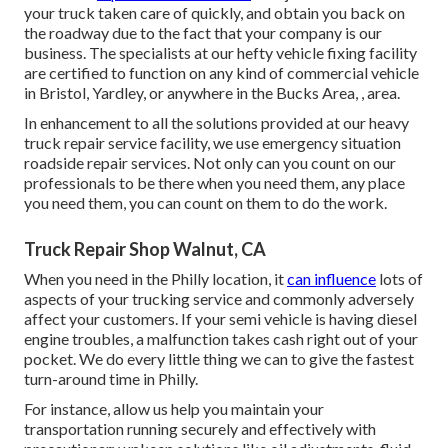
your truck taken care of quickly, and obtain you back on
the roadway due to the fact that your company is our
business. The specialists at our hefty vehicle fixing facility
are certified to function on any kind of commercial vehicle
in Bristol, Yardley, or anywhere in the Bucks Area, , area.
In enhancement to all the solutions provided at our heavy
truck repair service facility, we use emergency situation
roadside repair services. Not only can you count on our
professionals to be there when you need them, any place
you need them, you can count on them to do the work.
Truck Repair Shop Walnut, CA
When you need in the Philly location, it
can influence
lots of
aspects of your trucking service and commonly adversely
affect your customers. If your semi vehicle is having diesel
engine troubles, a malfunction takes cash right out of your
pocket. We do every little thing we can to give the fastest
turn-around time in Philly.
For instance, allow us help you maintain your
transportation running securely and effectively with