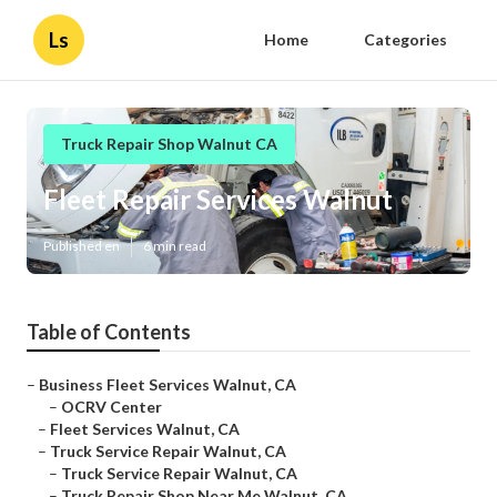
Ls
Home
Categories
Truck Repair Shop Walnut CA
Fleet Repair Services Walnut
Published en
6 min read
Table of Contents
–
Business Fleet Services Walnut, CA
–
OCRV Center
–
Fleet Services Walnut, CA
–
Truck Service Repair Walnut, CA
–
Truck Service Repair Walnut, CA
–
Truck Repair Shop Near Me Walnut, CA