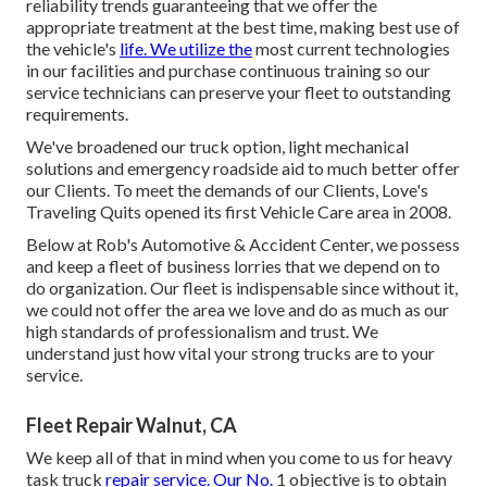
reliability trends guaranteeing that we offer the
appropriate treatment at the best time, making best use of
the vehicle's
life. We utilize the
most current technologies
in our facilities and purchase continuous training so our
service technicians can preserve your fleet to outstanding
requirements.
We've broadened our truck option, light mechanical
solutions and emergency roadside aid to much better offer
our Clients. To meet the demands of our Clients, Love's
Traveling Quits opened its first Vehicle Care area in 2008.
Below at Rob's Automotive & Accident Center, we possess
and keep a fleet of business lorries that we depend on to
do organization. Our fleet is indispensable since without it,
we could not offer the area we love and do as much as our
high standards of professionalism and trust. We
understand just how vital your strong trucks are to your
service.
Fleet Repair Walnut, CA
We keep all of that in mind when you come to us for heavy
task truck
repair service. Our No.
1 objective is to obtain