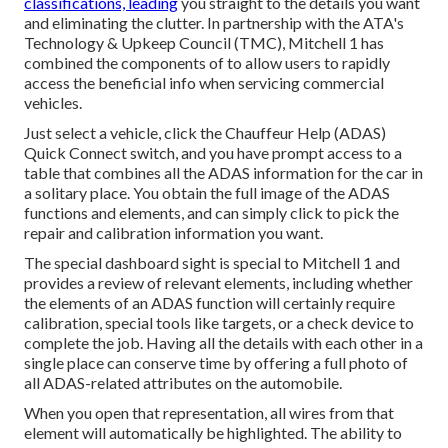
classifications, leading
you straight to the details you want
and eliminating the clutter. In partnership with the ATA's
Technology & Upkeep Council (TMC), Mitchell 1 has
combined the components of to allow users to rapidly
access the beneficial info when servicing commercial
vehicles.
Just select a vehicle, click the Chauffeur Help (ADAS)
Quick Connect switch, and you have prompt access to a
table that combines all the ADAS information for the car in
a solitary place. You obtain the full image of the ADAS
functions and elements, and can simply click to pick the
repair and calibration information you want.
The special dashboard sight is special to Mitchell 1 and
provides a review of relevant elements, including whether
the elements of an ADAS function will certainly require
calibration, special tools like targets, or a check device to
complete the job. Having all the details with each other in a
single place can conserve time by offering a full photo of
all ADAS-related attributes on the automobile.
When you open that representation, all wires from that
element will automatically be highlighted. The ability to