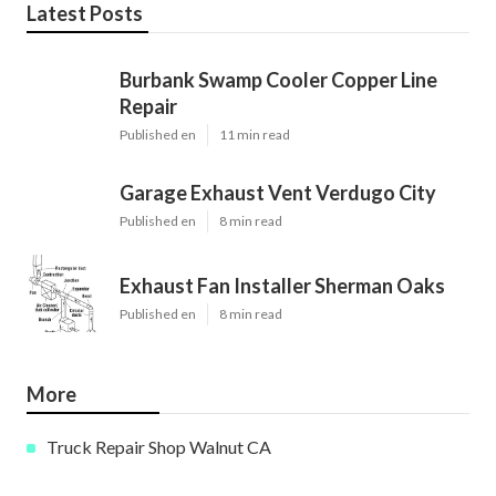
Latest Posts
Burbank Swamp Cooler Copper Line
Repair
Published en
11 min read
Garage Exhaust Vent Verdugo City
Published en
8 min read
Exhaust Fan Installer Sherman Oaks
Published en
8 min read
More
Truck Repair Shop Walnut CA