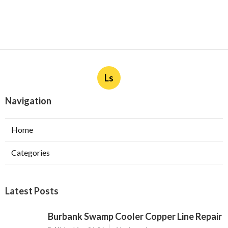
Ls
Navigation
Home
Categories
Latest Posts
Burbank Swamp Cooler Copper Line Repair