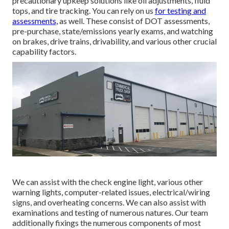
precautionary upkeep solutions like oil adjustments, fluid
tops, and tire tracking. You can rely on us
for testing and
assessments,
as well. These consist of DOT assessments,
pre-purchase, state/emissions yearly exams, and watching
on brakes, drive trains, drivability, and various other crucial
capability factors.
We can assist with the check engine light, various other
warning lights, computer-related issues, electrical/wiring
signs, and overheating concerns. We can also assist with
examinations and testing of numerous natures. Our team
additionally fixings the numerous components of most