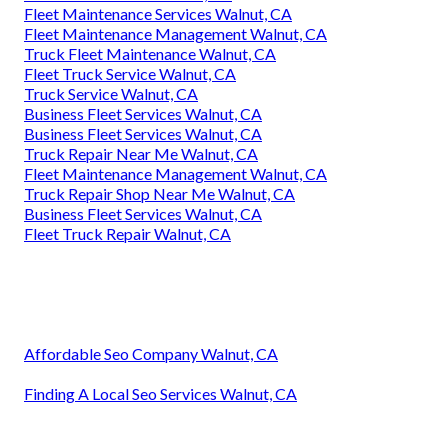
Fleet Maintenance Services Walnut, CA
Fleet Maintenance Management Walnut, CA
Truck Fleet Maintenance Walnut, CA
Fleet Truck Service Walnut, CA
Truck Service Walnut, CA
Business Fleet Services Walnut, CA
Business Fleet Services Walnut, CA
Truck Repair Near Me Walnut, CA
Fleet Maintenance Management Walnut, CA
Truck Repair Shop Near Me Walnut, CA
Business Fleet Services Walnut, CA
Fleet Truck Repair Walnut, CA
Affordable Seo Company Walnut, CA
Finding A Local Seo Services Walnut, CA