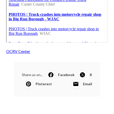
OCRV Center
Share us on...
Facebook
X
Pinterest
Email