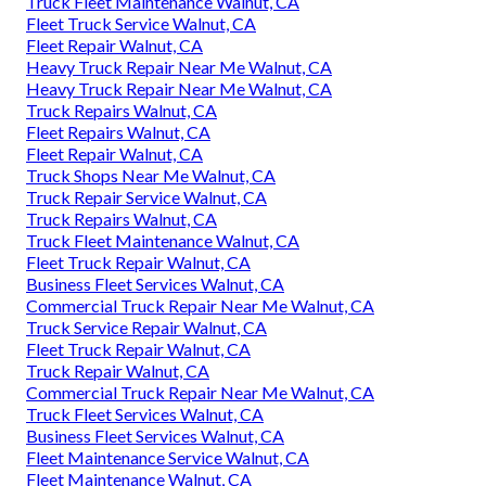
Truck Fleet Maintenance Walnut, CA
Fleet Truck Service Walnut, CA
Fleet Repair Walnut, CA
Heavy Truck Repair Near Me Walnut, CA
Heavy Truck Repair Near Me Walnut, CA
Truck Repairs Walnut, CA
Fleet Repairs Walnut, CA
Fleet Repair Walnut, CA
Truck Shops Near Me Walnut, CA
Truck Repair Service Walnut, CA
Truck Repairs Walnut, CA
Truck Fleet Maintenance Walnut, CA
Fleet Truck Repair Walnut, CA
Business Fleet Services Walnut, CA
Commercial Truck Repair Near Me Walnut, CA
Truck Service Repair Walnut, CA
Fleet Truck Repair Walnut, CA
Truck Repair Walnut, CA
Commercial Truck Repair Near Me Walnut, CA
Truck Fleet Services Walnut, CA
Business Fleet Services Walnut, CA
Fleet Maintenance Service Walnut, CA
Fleet Maintenance Walnut, CA