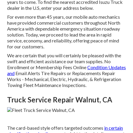
years to come. To find the nearest accredited Isuzu Truck
dealer in the U.S, enter your address below.
For even more than 45 years, our mobile auto mechanics
have provided commercial customers throughout North
America with dependable emergency situation roadway
solution. Today, we proceed to lead the area in rapid
service, economy, and reliability, offering peace of mind
for our customers.
We are certain that you will certainly be pleased with the
swift and efficient assistance our team supplies. No
Enrollment or Membership Fees Online
Condition Updates
and
Email Alerts Tire Repairs or Replacements Repair
Works - Mechanical, Electric, Hydraulic, & Refrigeration
Towing Fleet Maintenance Inspections.
Truck Service Repair Walnut, CA
The card-based style offers targeted outcomes
in certain