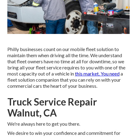
Philly businesses count on our mobile fleet solution to
maintain them when driving all the time. We understand
that fleet owners have no time at all for downtime, so we
bring all your fleet service requires to you with one of the
most capacity out of a vehicle in
this market. You need
a
fleet solution companion that you can rely on with your
commercial cars the heart of your business.
Truck Service Repair
Walnut, CA
We're always here to get you there.
We desire to win your confidence and commitment for