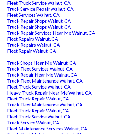
Fleet Truck Service Walnut, CA
Truck Service Repair Walnut, CA
Fleet Services Walnut, CA
Truck Repair Shops Walnut, CA
Truck Repair Shops Walnut, CA
Truck Repair Services Near Me Walnut, CA
Fleet Repairs Walnut, CA
Truck Repairs Walnut, CA
Fleet Repair Walnut, CA
Truck Shops Near Me Walnut, CA
Truck Fleet Services Walnut, CA
Truck Repair Near Me Walnut, CA
Truck Fleet Maintenance Walnut, CA
Fleet Truck Service Walnut, CA
Heavy Truck Repair Near Me Walnut, CA
Fleet Truck Repair Walnut, CA
Truck Fleet Maintenance Walnut, CA
Fleet Truck Repair Walnut, CA
Fleet Truck Service Walnut, CA
Truck Service Walnut, CA
Fleet Maintenance Services Walnut, CA