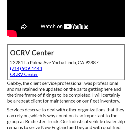
OCRV Center
23281 La Palma Ave Yorba Linda, CA 92887
(714) 909-1444
OCRV Center
Gabby, the client service professional, was professional
and maintained me updated on the parts getting here and
the time frame of fixings to be completed. I will certainly
be a repeat client for maintenance on our fleet inventory.
Services deserve to deal with other organizations that they
can rely on, which is why count on is so important to the
group at Rochester Truck. Our industrial vehicle dealership
remains to serve New England and beyond with qualified