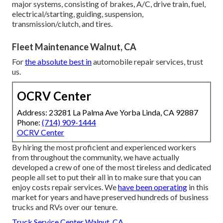
major systems, consisting of brakes, A/C, drive train, fuel,
electrical/starting, guiding, suspension,
transmission/clutch, and tires.
Fleet Maintenance Walnut, CA
For
the absolute best in
automobile repair services, trust
us.
OCRV Center
Address: 23281 La Palma Ave Yorba Linda, CA 92887
Phone:
(714) 909-1444
OCRV Center
By hiring the most proficient and experienced workers
from throughout the community, we have actually
developed a crew of one of the most tireless and dedicated
people all set to put their all in to make sure that you can
enjoy costs repair services. We
have been operating
in this
market for years and have preserved hundreds of business
trucks and RVs over our tenure.
Truck Service Center Walnut, CA