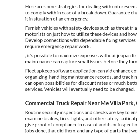
Here are some strategies for dealing with unforeseen 
to comply with in case of a break down. Guarantee cha
it in situation of an emergency.
Furnish vehicles with safety devices such as threat tria
motorists on just how to utilize these devices and how 
Develop connections with dependable fixing services 
require emergency repair work.
, it's possible to maximize expenses without jeopardiz
maintenance can capture small issues before they turn 
Fleet upkeep software application can aid enhance co
organizing, handling maintenance records, and tracki
can open possibilities for discount rates or much bette
services. Vehicles will eventually need to be changed.
Commercial Truck Repair Near Me Villa Park,
Routine security inspections and checks are key to ens
examine brakes, tires, lights, and other safety-critica
give proof of compliance in case of audits or inspecti
jobs done, that did them, and any type of parts that w