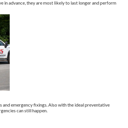
in advance, they are most likely to last longer and perform
 and emergency fixings. Also with the ideal preventative
gencies can still happen.