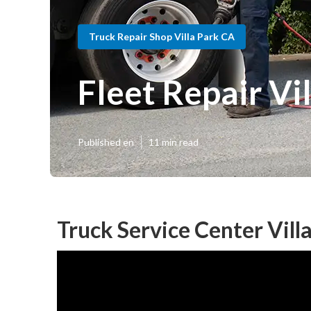
Truck Repair Shop Villa Park CA
Fleet Repair Vi
Published en
11 min read
Truck Service Center Vill