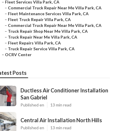
–
Fleet Services Villa Park, CA
–
Commercial Truck Repair Near Me Villa Park, CA
–
Fleet Maintenance Services Villa Park, CA
–
Fleet Truck Repair Villa Park, CA
–
Commercial Truck Repair Near Me Villa Park, CA
–
Truck Repair Shop Near Me Villa Park, CA
–
Truck Repair Near Me Villa Park, CA
–
Fleet Repairs Villa Park, CA
–
Truck Repair Service Villa Park, CA
–
OCRV Center
atest Posts
Ductless Air Conditioner Installation
San Gabriel
Published en
13 min read
Central Air Installation North Hills
Published en
13 min read