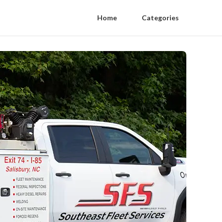
Home
Categories