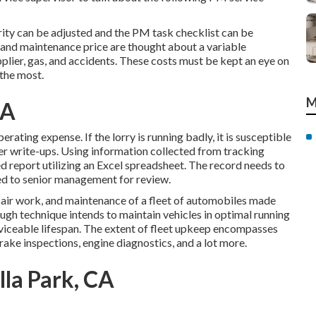
ity can be adjusted and the PM task checklist can be
ir and maintenance price are thought about a variable
pplier, gas, and accidents. These costs must be kept an eye on
 the most.
M
CA
rating expense. If the lorry is running badly, it is susceptible
iver write-ups. Using information collected from tracking
d report utilizing an Excel spreadsheet. The record needs to
d to senior management for review.
epair work, and maintenance of a fleet of automobiles made
ough technique intends to maintain vehicles in optimal running
iceable lifespan. The extent of fleet upkeep encompasses
brake inspections, engine diagnostics, and a lot more.
lla Park, CA