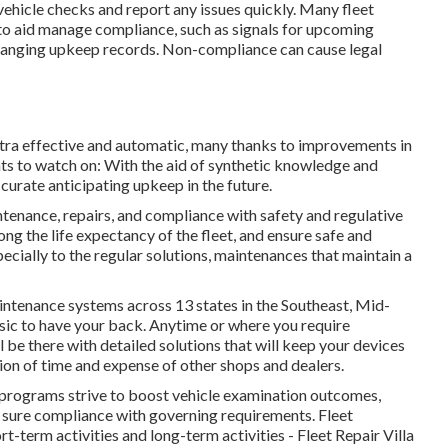
vehicle checks and report any issues quickly. Many fleet
to aid manage compliance, such as signals for upcoming
rranging upkeep records. Non-compliance can cause legal
xtra effective and automatic, many thanks to improvements in
s to watch on: With the aid of synthetic knowledge and
urate anticipating upkeep in the future.
ntenance, repairs, and compliance with safety and regulative
g the life expectancy of the fleet, and ensure safe and
ecially to the regular solutions, maintenances that maintain a
ntenance systems across 13 states in the Southeast, Mid-
sic to have your back. Anytime or where you require
l be there with detailed solutions that will keep your devices
ion of time and expense of other shops and dealers.
rograms strive to boost vehicle examination outcomes,
sure compliance with governing requirements. Fleet
-term activities and long-term activities - Fleet Repair Villa