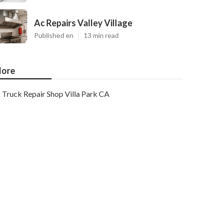
Ac Repairs Valley Village
Published en
13 min read
ore
Truck Repair Shop Villa Park CA