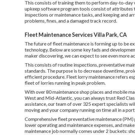
This consists of training them to perform day-to-day 
upkeep software program tools consist of attributes 
inspections or maintenance tasks, and keeping and a
problems, fines, and a damaged track record.
Fleet Maintenance Services Villa Park, CA
The future of fleet maintenance is forming up to be e
technology. Below are some key fads and development
maker discovering, we can expect to see even more acc
This consists of routine inspections, preventative mai
standards. The purpose is to decrease downtime, prolon
efficient procedure. Fleet lorry maintenance refers esp
fleet of lorries running in peak problem.
With over 80 maintenance shop places and mobile mai
West and Mid-Atlantic, you can always trust Red Clas
assistance, our team of over 325 expert specialists wil
moving and your company running on time all in a port
Comprehensive
fleet preventative maintenance
(PM) p
lower operating and maintenance expenses, and make 
maintenance job normally comes under 2 buckets: short