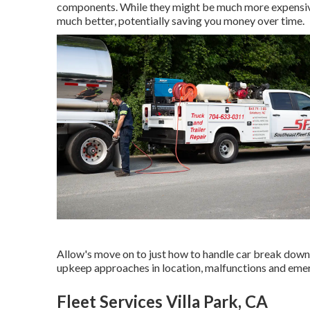
components. While they might be much more expensive 
much better, potentially saving you money over time.
Allow's move on to just how to handle car break downs
upkeep approaches in location, malfunctions and emer
Fleet Services Villa Park, CA