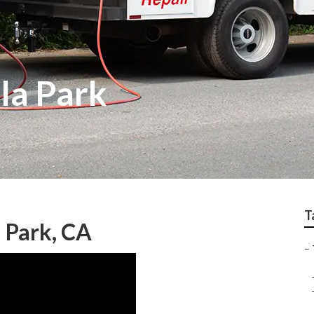
lla Park
T
a Park, CA
–