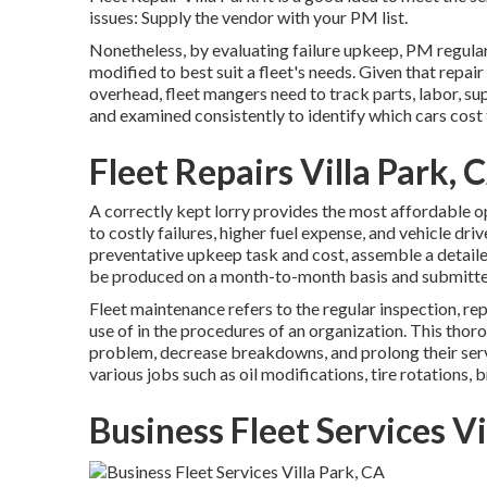
issues: Supply the vendor with your
PM list
.
Nonetheless, by evaluating failure upkeep, PM regular
modified to best suit a fleet's needs. Given that repa
overhead, fleet mangers need to track parts, labor, su
and examined consistently to identify which cars cost
Fleet Repairs Villa Park, 
A correctly kept lorry provides the most affordable ope
to costly failures, higher fuel expense, and vehicle dr
preventative upkeep task and cost, assemble a detaile
be produced on a month-to-month basis and submitte
Fleet maintenance refers to the regular inspection, r
use of in the procedures of an organization. This thor
problem, decrease breakdowns, and prolong their serv
various jobs such as oil modifications, tire rotations, 
Business Fleet Services Vi