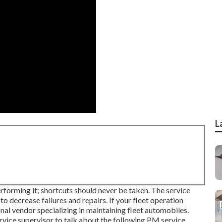
L
erforming it; shortcuts should never be taken. The service
o decrease failures and repairs. If your fleet operation
al vendor specializing in maintaining fleet automobiles.
service supervisor to talk about the following PM service