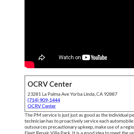
OCRV Center
23281 La Palma Ave Yorba Linda, CA 92887
(714) 909-1444
OCRV Center
The PM service is just just as good as the individual p
technician has to proactively service each automobile t
outsources precautionary upkeep, make use of a region
Fleet Repair Villa Park. It is a good idea to meet the 