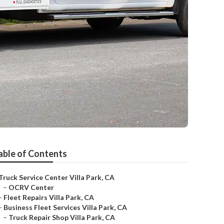
able of Contents
Truck Service Center Villa Park, CA
–
OCRV Center
–
Fleet Repairs Villa Park, CA
–
Business Fleet Services Villa Park, CA
–
Truck Repair Shop Villa Park, CA