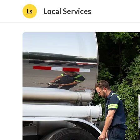
Local Services
Ls