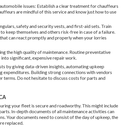
automobile issues: Establish a clear treatment for chauffeurs
uffeurs are mindful of this service and know just how to use
ngulars, safety and security vests, and first-aid sets. Train
to keep themselves and others risk-free in case of a failure.
that can react promptly and properly when your lorries
ing the high quality of maintenance. Routine preventative
into significant, expensive repair work.
sts by giving data-driven insights, automating upkeep
ng expenditures. Building strong connections with vendors
r terms. Do not hesitate to discuss costs for parts and
 CA
uring your fleet is secure and roadworthy. This might include
l parts. In-depth documents of all maintenance activities can
ons. Your documents need to consist of the day of upkeep, the
ere replaced.