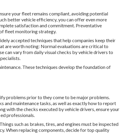
sure your fleet remains compliant, avoiding potential
ch better vehicle efficiency, you can offer even more
complete satisfaction and commitment. Preventative
 of
fleet monitoring strategy
.
widely accepted techniques that help companies keep their
t are worth noting: Normal evaluations are critical to
se can vary from daily visual checks by vehicle drivers to
pecialists.
maintenance. These techniques develop the foundation of
ntify problems prior to they come to be major problems.
s and maintenance tasks, as well as exactly how to report
ong with the checks executed by vehicle drivers, ensure your
ied professionals.
hings such as brakes, tires, and engines must be inspected
iency. When replacing components, decide for top quality