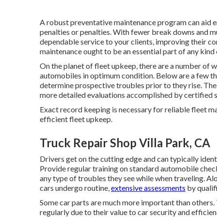
A robust preventative maintenance program can aid en
penalties or penalties. With fewer break downs and mu
dependable service to your clients, improving their 
maintenance ought to be an essential part of any kind
On the planet of fleet upkeep, there are a number of 
automobiles in optimum condition. Below are a few tha
determine prospective troubles prior to they rise. The
more detailed evaluations accomplished by certified s
Exact record keeping is necessary for reliable fleet 
efficient fleet upkeep.
Truck Repair Shop Villa Park, CA
Drivers get on the cutting edge and can typically ide
Provide regular training on standard automobile check
any type of troubles they see while when traveling. Al
cars undergo routine,
extensive assessments
by qualif
Some car parts are much more important than others. T
regularly due to their value to car security and effic