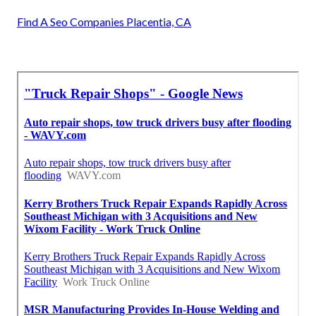
Find A Seo Companies Placentia, CA