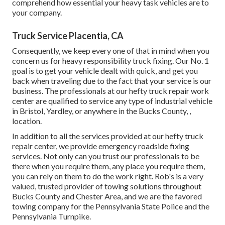
comprehend how essential your heavy task vehicles are to
your company.
Truck Service Placentia, CA
Consequently, we keep every one of that in mind when you
concern us for heavy responsibility truck fixing. Our No. 1
goal is to get your vehicle dealt with quick, and get you
back when traveling due to the fact that your service is our
business. The professionals at our hefty truck repair work
center are qualified to service any type of industrial vehicle
in Bristol, Yardley, or anywhere in the Bucks County, ,
location.
In addition to all the services provided at our hefty truck
repair center, we provide emergency roadside fixing
services. Not only can you trust our professionals to be
there when you require them, any place you require them,
you can rely on them to do the work right. Rob's is a very
valued, trusted provider of
towing solutions
throughout
Bucks County and Chester Area, and we are the favored
towing company for the Pennsylvania State Police and the
Pennsylvania Turnpike.