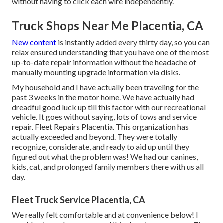
without having to click each wire independently.
Truck Shops Near Me Placentia, CA
New content
is instantly added every thirty day, so you can
relax ensured understanding that you have one of the most
up-to-date repair information without the headache of
manually mounting upgrade information via disks.
My household and I have actually been traveling for the
past 3 weeks in the motor home. We have actually had
dreadful good luck up till this factor with our recreational
vehicle. It goes without saying, lots of tows and service
repair. Fleet Repairs Placentia. This organization has
actually exceeded and beyond. They were totally
recognize, considerate, and ready to aid up until they
figured out what the problem was! We had our canines,
kids, cat, and prolonged family members there with us all
day.
Fleet Truck Service Placentia, CA
We really felt comfortable and at convenience below! I