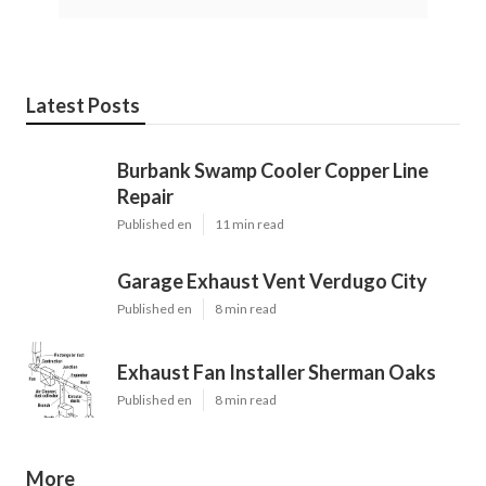
Latest Posts
Burbank Swamp Cooler Copper Line
Repair
Published en
11 min read
Garage Exhaust Vent Verdugo City
Published en
8 min read
Exhaust Fan Installer Sherman Oaks
Published en
8 min read
More