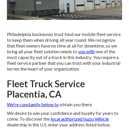
Philadelphia businesses trust fund our mobile fleet service
to keep them when driving all year round. We recognize
that fleet owners have no time at all for downtime, so we
bring all your fleet solution needs to
you with
one of the
most capacity out of a truck in this industry. You require a
fleet service partner that you can trust with your industrial
lorries the heart of your organization.
Fleet Truck Service
Placentia, CA
We're constantly below to
obtain you there.
We desire to win your confidence and loyalty for years to
come. To discover the
local authorized Isuzu Vehicle
dealership in the U.S, enter your address listed below.