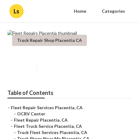
Ls
Home
Categories
Truck Repair Shop Placentia CA
Fleet Repairs Placentia
Published en
7 min read
Table of Contents
–
Fleet Repair Services Placentia, CA
–
OCRV Center
–
Fleet Repair Placentia, CA
–
Fleet Truck Service Placentia, CA
–
Truck Fleet Services Placentia, CA
–
Truck Shops Near Me Placentia, CA