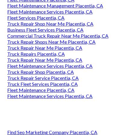
Fleet Maintenance Management Placentia, CA
Fleet Maintenance Services Placentia, CA
Fleet Services Placentia, CA
Truck Repair Shop Near Me Placentia, CA
Business Fleet Services Placentia, CA
Commercial Truck Repair Near Me Placentia, CA
Truck Repair Shops Near Me Placentia, CA
Truck Repair Near Me Placentia, CA
Truck Repairs Placentia, CA
Truck Repair Near Me Placentia, CA
Fleet Maintenance Services Placentia, CA
Truck Repair Shop Placentia, CA
Truck Repair Service Placentia, CA
Truck Fleet Services Placentia, CA
Fleet Maintenance Placentia, CA
Fleet Maintenance Services Placentia, CA
Find Seo Marketing Company Placentia, CA