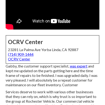
OCRV Center
23281 La Palma Ave Yorba Linda, CA 92887
(714) 909-1444
OCRV Center
Gabby, the customer support specialist,
was expert
and
kept me updated on the parts getting here and the time
frame of repairs to be finished. I was upgraded daily. I was
very pleased. I will absolutely be a repeat customer for
maintenance on our fleet inventory. Customer
Services deserve to work with various other businesses
that they can rely on, which is why trust is so important to
the group at Rochester Vehicle. Our commercial vehicle