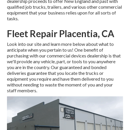
dealership proceeds to offer New England and past with
qualified job trucks, trailers, and various other commercial
equipment that your business relies upon for all sorts of
tasks.
Fleet Repair Placentia, CA
Look into our site and learn more below about what to
anticipate when you pertain to us! One benefit of
purchasing with our commercial devices dealership is that
we'll provide any vehicle, part, or tools to you anywhere
you are in the country. Our
guaranteed and bonded
deliveries
guarantee that you locate the trucks or
equipment you require and have them delivered to you
without needing to waste the moment of you and your
staff members.