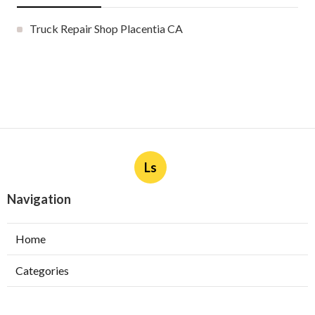
Truck Repair Shop Placentia CA
Ls
Navigation
Home
Categories