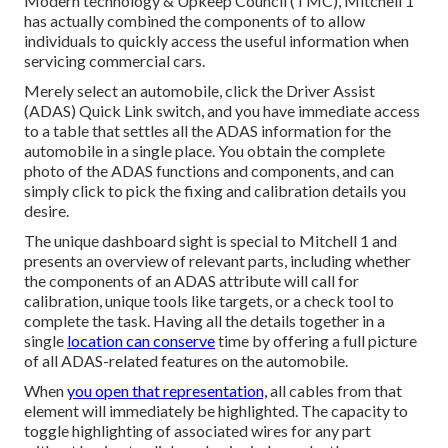
Modern technology & Upkeep Council (TMC), Mitchell 1
has actually combined the components of to allow
individuals to quickly access the useful information when
servicing commercial cars.
Merely select an automobile, click the Driver Assist
(ADAS) Quick Link switch, and you have immediate access
to a table that settles all the ADAS information for the
automobile in a single place. You obtain the complete
photo of the ADAS functions and components, and can
simply click to pick the fixing and calibration details you
desire.
The unique dashboard sight is special to Mitchell 1 and
presents an overview of relevant parts, including whether
the components of an ADAS attribute will call for
calibration, unique tools like targets, or a check tool to
complete the task. Having all the details together in a
single
location can conserve
time by offering a full picture
of all ADAS-related features on the automobile.
When
you open that representation,
all cables from that
element will immediately be highlighted. The capacity to
toggle highlighting of associated wires for any part