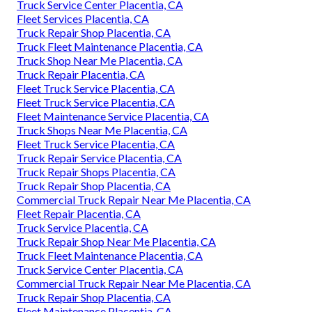
Truck Service Center Placentia, CA
Fleet Services Placentia, CA
Truck Repair Shop Placentia, CA
Truck Fleet Maintenance Placentia, CA
Truck Shop Near Me Placentia, CA
Truck Repair Placentia, CA
Fleet Truck Service Placentia, CA
Fleet Truck Service Placentia, CA
Fleet Maintenance Service Placentia, CA
Truck Shops Near Me Placentia, CA
Fleet Truck Service Placentia, CA
Truck Repair Service Placentia, CA
Truck Repair Shops Placentia, CA
Truck Repair Shop Placentia, CA
Commercial Truck Repair Near Me Placentia, CA
Fleet Repair Placentia, CA
Truck Service Placentia, CA
Truck Repair Shop Near Me Placentia, CA
Truck Fleet Maintenance Placentia, CA
Truck Service Center Placentia, CA
Commercial Truck Repair Near Me Placentia, CA
Truck Repair Shop Placentia, CA
Fleet Maintenance Placentia, CA