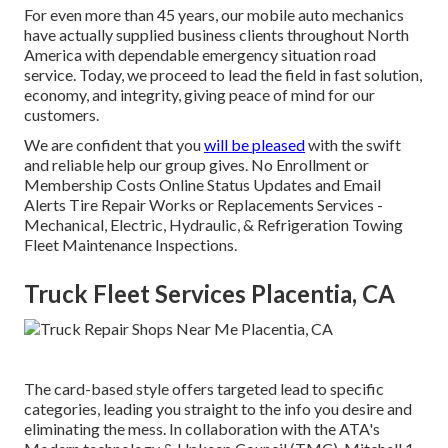
For even more than 45 years, our mobile auto mechanics
have actually supplied business clients throughout North
America with dependable emergency situation road
service. Today, we proceed to lead the field in fast solution,
economy, and integrity, giving peace of mind for our
customers.
We are confident that you
will be pleased
with the swift
and reliable help our group gives. No Enrollment or
Membership Costs Online Status Updates and Email
Alerts Tire Repair Works or Replacements Services -
Mechanical, Electric, Hydraulic, & Refrigeration Towing
Fleet Maintenance Inspections.
Truck Fleet Services Placentia, CA
The card-based style offers targeted lead to specific
categories, leading you straight to the info you desire and
eliminating the mess. In collaboration with the ATA's