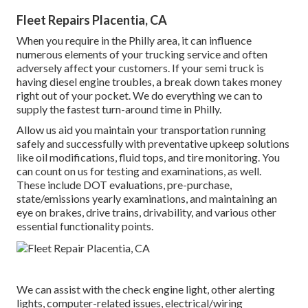
Fleet Repairs Placentia, CA
When you require in the Philly area, it can influence
numerous elements of your trucking service and often
adversely affect your customers. If your semi truck is
having diesel engine troubles, a break down takes money
right out of your pocket. We do everything we can to
supply the fastest turn-around time in Philly.
Allow us aid you maintain your transportation running
safely and successfully with preventative upkeep solutions
like oil modifications, fluid tops, and tire monitoring. You
can count on us for testing and examinations, as well.
These include DOT evaluations, pre-purchase,
state/emissions yearly examinations, and maintaining an
eye on brakes, drive trains, drivability, and various other
essential functionality points.
We can assist with the check engine light, other alerting
lights, computer-related issues, electrical/wiring