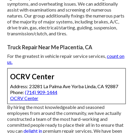
symptoms, and overheating issues. We can additionally
assist with examinations and screening of numerous
natures. Our group additionally fixings the numerous parts
of the majority of major systems, including brakes, A/C,
drive train, gas, electrical/starting, guiding, suspension,
transmission/clutch, and tires.
Truck Repair Near Me Placentia, CA
For the greatest in vehicle repair service services,
count on
us.
OCRV Center
Address: 23281 La Palma Ave Yorba Linda, CA 92887
Phone:
(714) 909-1444
OCRV Center
By hiring the most knowledgeable and seasoned
employees from around the community, we have actually
constructed a team of the most hard-working and
committed people ready to place their all in to ensure that
you can
delight in
premium repair services. We have been