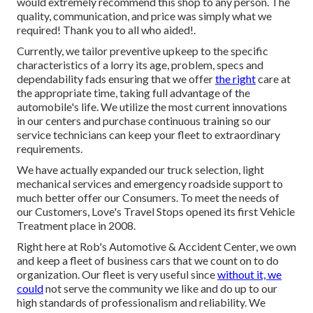
would extremely recommend this shop to any person. The
quality, communication, and price was simply what we
required! Thank you to all who aided!.
Currently, we tailor preventive upkeep to the specific
characteristics of a lorry its age, problem, specs and
dependability fads ensuring that we offer
the right
care at
the appropriate time, taking full advantage of the
automobile's life. We utilize the most current innovations
in our centers and purchase continuous training so our
service technicians can keep your fleet to extraordinary
requirements.
We have actually expanded our truck selection, light
mechanical services and emergency roadside support to
much better offer our Consumers. To meet the needs of
our Customers, Love's Travel Stops opened its first Vehicle
Treatment place in 2008.
Right here at Rob's Automotive & Accident Center, we own
and keep a fleet of business cars that we count on to do
organization. Our fleet is very useful since
without it, we
could
not serve the community we like and do up to our
high standards of professionalism and reliability. We