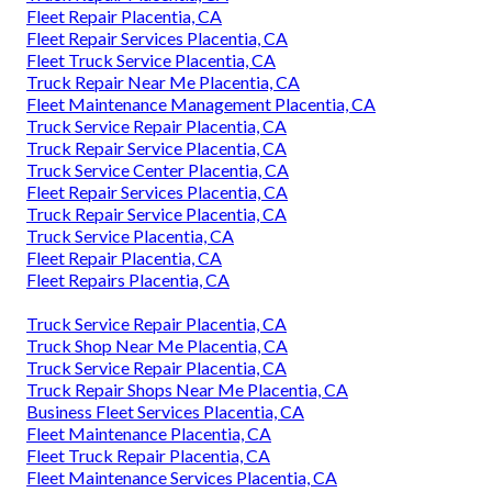
Fleet Repair Placentia, CA
Fleet Repair Services Placentia, CA
Fleet Truck Service Placentia, CA
Truck Repair Near Me Placentia, CA
Fleet Maintenance Management Placentia, CA
Truck Service Repair Placentia, CA
Truck Repair Service Placentia, CA
Truck Service Center Placentia, CA
Fleet Repair Services Placentia, CA
Truck Repair Service Placentia, CA
Truck Service Placentia, CA
Fleet Repair Placentia, CA
Fleet Repairs Placentia, CA
Truck Service Repair Placentia, CA
Truck Shop Near Me Placentia, CA
Truck Service Repair Placentia, CA
Truck Repair Shops Near Me Placentia, CA
Business Fleet Services Placentia, CA
Fleet Maintenance Placentia, CA
Fleet Truck Repair Placentia, CA
Fleet Maintenance Services Placentia, CA