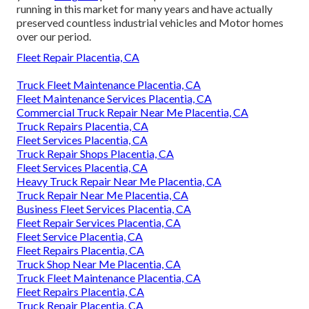
running in this market for many years and have actually
preserved countless industrial vehicles and Motor homes
over our period.
Fleet Repair Placentia, CA
Truck Fleet Maintenance Placentia, CA
Fleet Maintenance Services Placentia, CA
Commercial Truck Repair Near Me Placentia, CA
Truck Repairs Placentia, CA
Fleet Services Placentia, CA
Truck Repair Shops Placentia, CA
Fleet Services Placentia, CA
Heavy Truck Repair Near Me Placentia, CA
Truck Repair Near Me Placentia, CA
Business Fleet Services Placentia, CA
Fleet Repair Services Placentia, CA
Fleet Service Placentia, CA
Fleet Repairs Placentia, CA
Truck Shop Near Me Placentia, CA
Truck Fleet Maintenance Placentia, CA
Fleet Repairs Placentia, CA
Truck Repair Placentia, CA