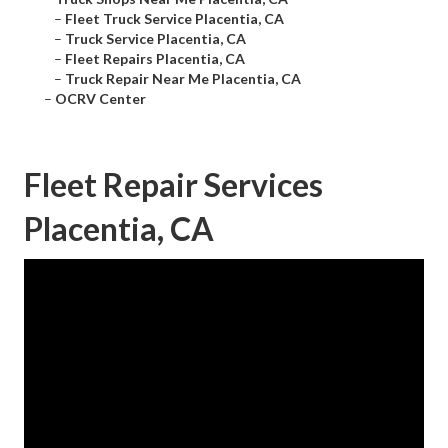
–
Fleet Truck Service Placentia, CA
–
Truck Service Placentia, CA
–
Fleet Repairs Placentia, CA
–
Truck Repair Near Me Placentia, CA
–
OCRV Center
Fleet Repair Services
Placentia, CA