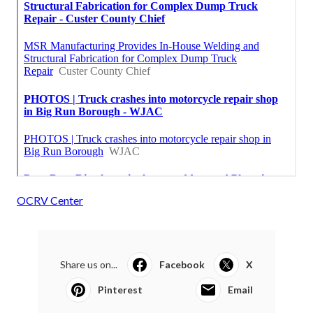
OCRV Center
Share us on...
Facebook
X
Pinterest
Email