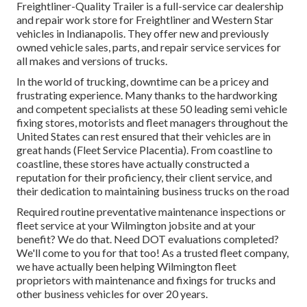
Freightliner-Quality Trailer is a full-service car dealership
and repair work store for Freightliner and Western Star
vehicles in Indianapolis. They offer new and previously
owned vehicle sales, parts, and repair service services for
all makes and versions of trucks.
In the world of trucking, downtime can be a pricey and
frustrating experience. Many thanks to the hardworking
and competent specialists at these 50 leading semi vehicle
fixing stores, motorists and fleet managers throughout the
United States can rest ensured that their vehicles are in
great hands (Fleet Service Placentia). From coastline to
coastline, these stores have actually constructed a
reputation for their proficiency, their client service, and
their dedication to maintaining business trucks on the road
Required routine preventative maintenance inspections or
fleet service at your Wilmington jobsite and at your
benefit? We do that. Need DOT evaluations completed?
We'll come to you for that too! As a trusted fleet company,
we have actually been helping Wilmington fleet
proprietors with maintenance and fixings for trucks and
other business vehicles for over 20 years.