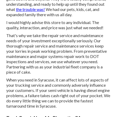
understanding, and ready to help up until they found out
what
the trouble was!
We had our pets, kids, cat, and
expanded family there with us all day.
I would highly advise this store to any individual. The
quality, interaction, and price was just what we needed!
That's why we take the repair service and maintenance
needs of your investment exceptionally seriously. Our
thorough repair service and maintenance services keep
your lorries in peak working problem. From preventative
maintenance and major systems repair work to DOT
inspections and services, we use whatever you need.
Partnering with us as your industrial fleet company is a
piece of cake.
When you need in Syracuse, it can affect lots of aspects of
your trucking service and commonly adversely influence
your customers. If your semi vehicle is having diesel engine
problems, a failure takes cash right out of your pocket. We
do every little thing we can to provide the fastest
turnaround time in Syracuse.