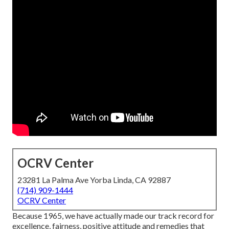
OCRV Center
23281 La Palma Ave Yorba Linda, CA 92887
(714) 909-1444
OCRV Center
Because 1965, we have actually made our track record for
excellence, fairness, positive attitude and remedies that