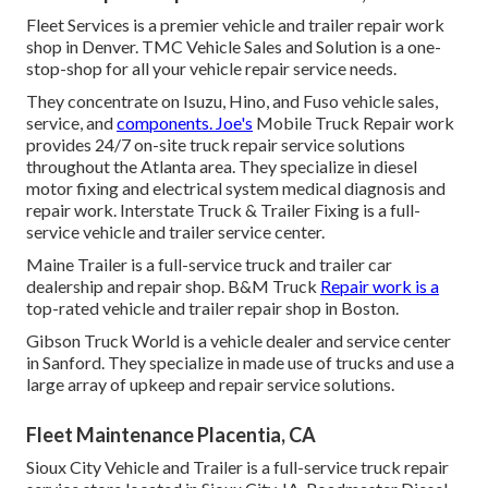
Fleet Services is a premier vehicle and trailer repair work
shop in Denver. TMC Vehicle Sales and Solution is a one-
stop-shop for all your vehicle repair service needs.
They concentrate on Isuzu, Hino, and Fuso vehicle sales,
service, and
components. Joe's
Mobile Truck Repair work
provides 24/7 on-site truck repair service solutions
throughout the Atlanta area. They specialize in diesel
motor fixing and electrical system medical diagnosis and
repair work. Interstate Truck & Trailer Fixing is a full-
service vehicle and trailer service center.
Maine Trailer is a full-service truck and trailer car
dealership and repair shop. B&M Truck
Repair work is a
top-rated vehicle and trailer repair shop in Boston.
Gibson Truck World is a vehicle dealer and service center
in Sanford. They specialize in made use of trucks and use a
large array of upkeep and repair service solutions.
Fleet Maintenance Placentia, CA
Sioux City Vehicle and Trailer is a full-service truck repair