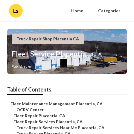
Ls
Home
Categories
Truck Repair Shop Placentia CA
Fleet Service Placentia
Published en
12 min read
Table of Contents
–
Fleet Maintenance Management Placentia, CA
–
OCRV Center
–
Fleet Repair Placentia, CA
–
Fleet Repair Services Placentia, CA
–
Truck Repair Services Near Me Placentia, CA
–
Truck Service Placentia, CA