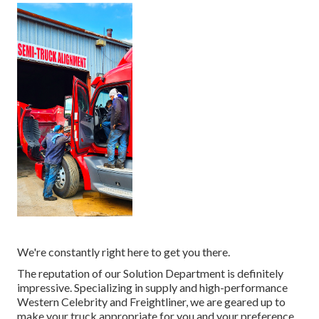
We're constantly right here to get you there.
The reputation of our Solution Department is definitely
impressive. Specializing in supply and high-performance
Western Celebrity and Freightliner, we are geared up to
make your truck appropriate for you and your preference.