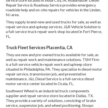
service store located in Sioux City, IA. Roadmaster Diesel
Repair Service & Roadway Service provides emergency
roadside help and on-site repairs for vehicles in the Linden,
NJ area.
They supply brand-new and used trucks for sale, as well as
repair service and upkeep services. J&R Vehicle Solution is
a full-service truck repair work shop located in Fort Pierce,
FL.
Truck Fleet Services Placentia, CA
They use new and pre-owned trucks available for sale, as
well as repair work and maintenance solutions. TSM Firm
is a full-service vehicle repair work and upkeep store
situated in Philadelphia, PA. They specialize in diesel motor
repair service, transmission job, and preventative
maintenance. J&L Diesel Service is a full-service diesel
motor service center located in Ocala, FL.
Southwest Wheel is an industrial
truck components
supplier and repair service store located in Dallas, TX.
They provide a variety of solutions, consisting of brake
service, suspension job, and wheel positioning. Stoops