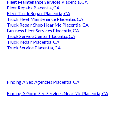
Fleet Maintenance Services Placentia, CA
Fleet Repairs Placentia, CA
Fleet Truck Repair Placentia, CA
Truck Fleet Maintenance Placentia, CA
Truck Repair Shop Near Me Placentia, CA
Business Fleet Services Placentia, CA
Truck Service Center Placentia, CA
Truck Repair Placentia, CA
Truck Service Placentia, CA
Finding A Seo Agencies Placentia, CA
Finding A Good Seo Services Near Me Placentia, CA