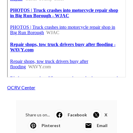
OCRV Center
Share us on...
Facebook
X
Pinterest
Email