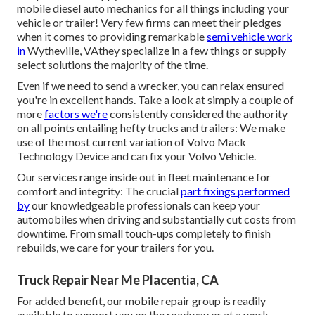
mobile diesel auto mechanics for all things including your
vehicle or trailer! Very few firms can meet their pledges
when it comes to providing remarkable
semi vehicle work
in
Wytheville, VAthey specialize in a few things or supply
select solutions the majority of the time.
Even if we need to send a wrecker, you can relax ensured
you're in excellent hands. Take a look at simply a couple of
more
factors we're
consistently considered the authority
on all points entailing hefty trucks and trailers: We make
use of the most current variation of Volvo Mack
Technology Device and can fix your Volvo Vehicle.
Our services range inside out in fleet maintenance for
comfort and integrity: The crucial
part fixings performed
by
our knowledgeable professionals can keep your
automobiles when driving and substantially cut costs from
downtime. From small touch-ups completely to finish
rebuilds, we care for your trailers for you.
Truck Repair Near Me Placentia, CA
For added benefit, our mobile repair group is readily
available to support you on the roadway or at a work