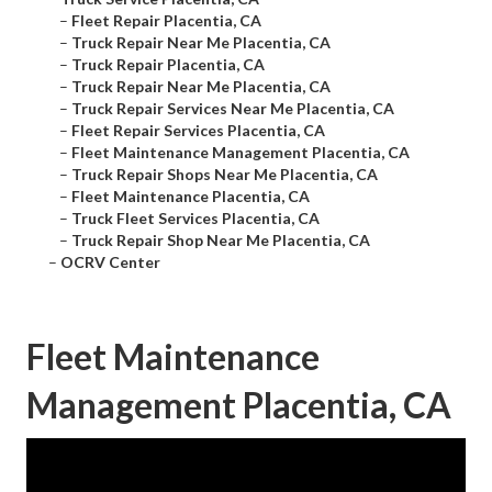
–
Fleet Repair Placentia, CA
–
Truck Repair Near Me Placentia, CA
–
Truck Repair Placentia, CA
–
Truck Repair Near Me Placentia, CA
–
Truck Repair Services Near Me Placentia, CA
–
Fleet Repair Services Placentia, CA
–
Fleet Maintenance Management Placentia, CA
–
Truck Repair Shops Near Me Placentia, CA
–
Fleet Maintenance Placentia, CA
–
Truck Fleet Services Placentia, CA
–
Truck Repair Shop Near Me Placentia, CA
–
OCRV Center
Fleet Maintenance
Management Placentia, CA