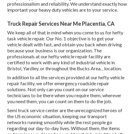
professionalism and reliability. We understand exactly how
important your heavy duty vehicles are to your service.
Truck Repair Services Near Me Placentia, CA
We keep all of that in mind when you come to us for hefty
task vehicle repair. Our No. 1 objective is to get your
vehicle dealt with fast, and obtain you back when driving
because your business is our organization. The
professionals at our hefty vehicle repair facility are
certified to work with any kind of industrial vehicle in
Bristol, Yardley, or throughout the Bucks Area, , location.
In addition to all the services provided at our hefty vehicle
repair facility, we offer emergency roadside repair
solutions. Not only can you count on our service
technicians to be there when you require them, wherever
you need them, you can count on them to do the job.
Semi truck service center are the unrecognized heroes of
the US economic situation, keeping our transport
networks running smoothly while the rest people go
regarding our day-to-day lives. Without them, the items