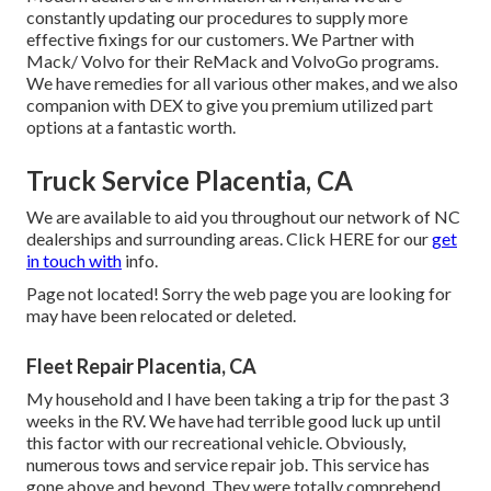
constantly updating our procedures to supply more
effective fixings for our customers. We Partner with
Mack/ Volvo for their ReMack and VolvoGo programs.
We have remedies for all various other makes, and we also
companion with DEX to give you premium utilized part
options at a fantastic worth.
Truck Service Placentia, CA
We are available to aid you throughout our network of NC
dealerships and surrounding areas. Click
HERE
for our
get
in touch with
info.
Page not located! Sorry the web page you are looking for
may have been relocated or deleted.
Fleet Repair Placentia, CA
My household and I have been taking a trip for the past 3
weeks in the RV. We have had terrible good luck up until
this factor with our recreational vehicle. Obviously,
numerous tows and service repair job. This service has
gone above and beyond. They were totally comprehend,