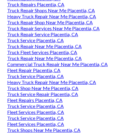
Truck Repairs Placentia, CA
Truck Repair Shops Near Me Placentia, CA
Heavy Truck Repair Near Me Placentia, CA
Truck Repair Shop Near Me Placentia, CA
Truck Repair Services Near Me Placentia, CA
Truck Repair Service Placentia, CA
Truck Service Placentia, CA
Truck Repair Near Me Placentia, CA
Truck Fleet Services Placentia, CA
Truck Repair Near Me Placentia, CA
Commercial Truck Repair Near Me Placentia, CA
Fleet Repair Placentia, CA
Truck Service Placentia, CA
Heavy Truck Repair Near Me Placentia, CA
Truck Shop Near Me Placentia, CA
Truck Service Repair Placentia, CA
Fleet Repairs Placentia, CA
Truck Service Placentia, CA
Fleet Services Placentia, CA
Truck Service Placentia, CA
Fleet Services Placentia, CA
Truck Shops Near Me Placentia, CA