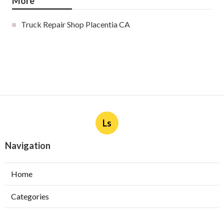
More
Truck Repair Shop Placentia CA
Ls
Navigation
Home
Categories