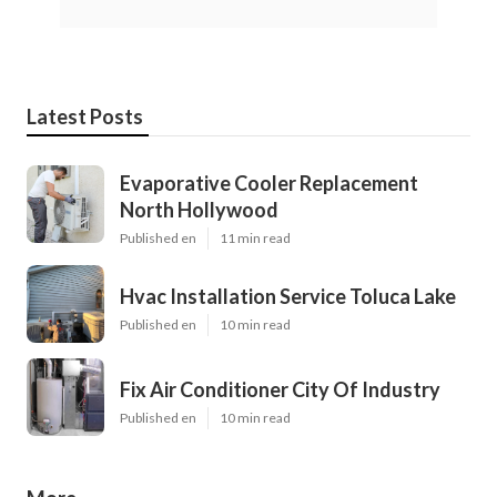
Latest Posts
Evaporative Cooler Replacement
North Hollywood
Published en
11 min read
Hvac Installation Service Toluca Lake
Published en
10 min read
Fix Air Conditioner City Of Industry
Published en
10 min read