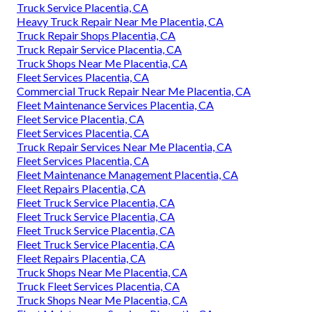
Truck Service Placentia, CA
Heavy Truck Repair Near Me Placentia, CA
Truck Repair Shops Placentia, CA
Truck Repair Service Placentia, CA
Truck Shops Near Me Placentia, CA
Fleet Services Placentia, CA
Commercial Truck Repair Near Me Placentia, CA
Fleet Maintenance Services Placentia, CA
Fleet Service Placentia, CA
Fleet Services Placentia, CA
Truck Repair Services Near Me Placentia, CA
Fleet Services Placentia, CA
Fleet Maintenance Management Placentia, CA
Fleet Repairs Placentia, CA
Fleet Truck Service Placentia, CA
Fleet Truck Service Placentia, CA
Fleet Truck Service Placentia, CA
Fleet Truck Service Placentia, CA
Fleet Repairs Placentia, CA
Truck Shops Near Me Placentia, CA
Truck Fleet Services Placentia, CA
Truck Shops Near Me Placentia, CA