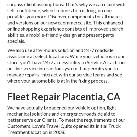
surpass client assumptions. That's why we can claim with
self-confidence; when it comes to trucking, no one
provides you more. Discover components for all makes
and versions on our new ecommerce site. This enhanced
online shopping experience consists of improved search
abilities, a mobile-friendly design and present parts
specials.
We also use after-hours solution and 24/7 roadside
assistance at select locations. While your vehicle is in our
store, you'll have 24/7 accessibility to Service Attach, our
on-line service interaction system that permits you to
manage repairs, interact with our service teams and see
where your automobile is at in the fixing process.
Fleet Repair Placentia, CA
We have actually broadened our vehicle option, light
mechanical solutions and emergency roadside aid to
better serve our Clients. To meet the requirements of our
Customers, Love's Travel Quits opened its initial Truck
Treatment location in 2008.