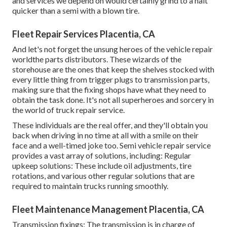
and services we depend on would certainly grind to a halt
quicker than a semi with a blown tire.
Fleet Repair Services Placentia, CA
And let's not forget the unsung heroes of the vehicle repair
worldthe parts distributors. These wizards of the
storehouse are the ones that keep the shelves stocked with
every little thing from trigger plugs to transmission parts,
making sure that the fixing shops have what they need to
obtain the task done. It's not all superheroes and sorcery in
the world of truck repair service.
These individuals are the real offer, and they'll obtain you
back when driving in no time at all with a smile on their
face and a well-timed joke too. Semi vehicle repair service
provides a vast array of solutions, including: Regular
upkeep solutions: These include oil adjustments, tire
rotations, and various other regular solutions that are
required to maintain trucks running smoothly.
Fleet Maintenance Management Placentia, CA
Transmission fixings: The transmission is in charge of