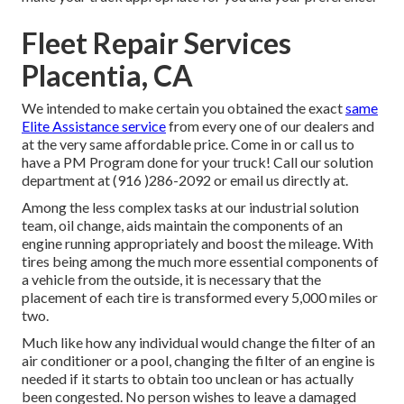
Fleet Repair Services
Placentia, CA
We intended to make certain you obtained the exact
same
Elite Assistance service
from every one of our dealers and
at the very same affordable price. Come in or call us to
have a PM Program done for your truck! Call our solution
department at (916 )286-2092 or email us directly at.
Among the less complex tasks at our industrial solution
team, oil change, aids maintain the components of an
engine running appropriately and boost the mileage. With
tires being among the much more essential components of
a vehicle from the outside, it is necessary that the
placement of each tire is transformed every 5,000 miles or
two.
Much like how any individual would change the filter of an
air conditioner or a pool, changing the filter of an engine is
needed if it starts to obtain too unclean or has actually
been congested. No person wishes to leave a damaged