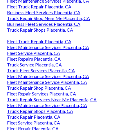
Fleet Maintenance Services Placentia, CA
Fleet Truck Repair Placentia, CA
Business Fleet Services Placentia, CA
Truck Repair Shop Near Me Placentia, CA
Business Fleet Services Placentia, CA
Truck Repair Shops Placentia, CA
Fleet Truck Repair Placentia, CA
Fleet Maintenance Services Placentia, CA
Fleet Service Placentia, CA
Fleet Repairs Placentia, CA
Truck Service Placentia, CA
Truck Fleet Services Placentia, CA
Fleet Maintenance Services Placentia, CA
Fleet Maintenance Service Placentia, CA
Truck Repair Shop Placentia, CA
Fleet Repair Services Placentia, CA
Truck Repair Services Near Me Placentia, CA
Fleet Maintenance Service Placentia, CA
Truck Repair Shops Placentia, CA
Truck Repair Placentia, CA
Fleet Service Placentia, CA
Fleet Repair Placentia, CA