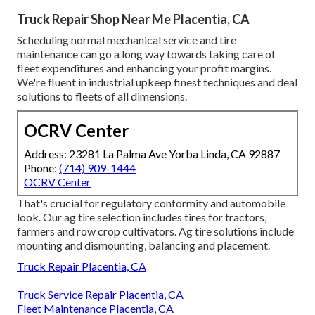
Truck Repair Shop Near Me Placentia, CA
Scheduling normal mechanical service and tire
maintenance can go a long way towards taking care of
fleet expenditures and enhancing your profit margins.
We're fluent in industrial upkeep finest techniques and deal
solutions to fleets of all dimensions.
OCRV Center
Address: 23281 La Palma Ave Yorba Linda, CA 92887
Phone:
(714) 909-1444
OCRV Center
That's crucial for regulatory conformity and automobile
look. Our ag tire selection includes tires for tractors,
farmers and row crop cultivators. Ag tire solutions include
mounting and dismounting, balancing and placement.
Truck Repair Placentia, CA
Truck Service Repair Placentia, CA
Fleet Maintenance Placentia, CA