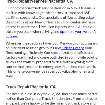
Truck Repair Near Me Placentia, CA
Our commercial truck service division in New Orleans is
staffed with knowledgeable factory-trained and ASE-
certified specialists. Our specialists utilize cutting edge
diagnostics at our New Orleans solution center and have
access to more than $9 million in
parts stock
. All to aid
obtain you back when driving and
optimize your vehicle's
uptime.
Wherever the roadway takes you, Kenworth of Louisiana's
on-site field solution group in New
Orleans keeps
your
fleet running efficiently. Our specialized specialists are
factory-certified and come outfitted in our mobile solution
trucks and trailers, prepared to deal with anything from
routine maintenance to emergency situation repair work.
This on-site convenience saves you valuable money and
time.
Truck Repair Placentia, CA
For best-in-class in Wytheville, VA, there's no much better
option than Complete Truck Solution, Inc. From and to, to
and past, we're happy to be the foremost truck store and