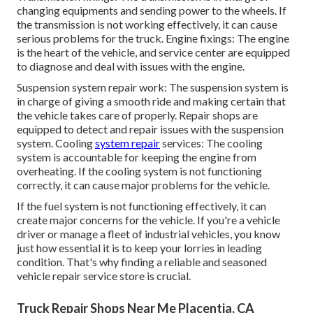
changing equipments and sending power to the wheels. If
the transmission is not working effectively, it can cause
serious problems for the truck. Engine fixings: The engine
is the heart of the vehicle, and service center are equipped
to diagnose and deal with issues with the engine.
Suspension system repair work: The suspension system is
in charge of giving a smooth ride and making certain that
the vehicle takes care of properly. Repair shops are
equipped to detect and repair issues with the suspension
system. Cooling
system repair
services: The cooling
system is accountable for keeping the engine from
overheating. If the cooling system is not functioning
correctly, it can cause major problems for the vehicle.
If the fuel system is not functioning effectively, it can
create major concerns for the vehicle. If you're a vehicle
driver or manage a fleet of industrial vehicles, you know
just how essential it is to keep your lorries in leading
condition. That's why finding a reliable and seasoned
vehicle repair service store is crucial.
Truck Repair Shops Near Me Placentia, CA