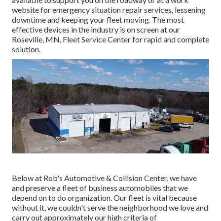
website for emergency situation repair services, lessening
downtime and keeping your fleet moving. The most
effective devices in the industry is on screen at our
Roseville, MN, Fleet Service Center for rapid and complete
solution.
Below at Rob's Automotive & Collision Center, we have
and preserve a fleet of business automobiles that we
depend on to do organization. Our fleet is vital because
without it, we couldn't serve the neighborhood we love and
carry out approximately our high criteria of