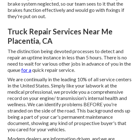
brake system neglected, so our team sees to it that the
brakes function effectively and would go with fixings if
they're put on out.
Truck Repair Services Near Me
Placentia, CA
The distinction being devoted processes to detect and
repair an uptime instance in less than 5 hours. There is no
need to wait for various other jobs in advance of you in the
queue
for a
quick repair service.
We are continually in the leading 10% of all service centers
in the United States. Simply like your labwork at the
medical professional, we provide you a comprehensive
record on your engine/ transmission's internal health and
wellness. We can identify problems BEFORE you're
stranded on the side of the road. This background ends up
being a part of your car's permanent maintenance
document, showing any kind of prospective buyer's that
you cared for your vehicles.
Modern dealers are information driven, and we are