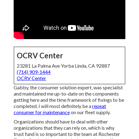
OCRV Center
23281 La Palma Ave Yorba Linda, CA 92887
(714) 909-1444
OCRV Center
Gabby, the consumer solution expert, was specialist
and maintained me up-to-date on the components
getting here and the time framework of fixings to be
completed. I will most definitely be a
repeat
consumer for maintenance
on our fleet supply.
Organizations should have to deal with other
organizations that they can rely on, which is why
trust fund is so important to the team at Rochester