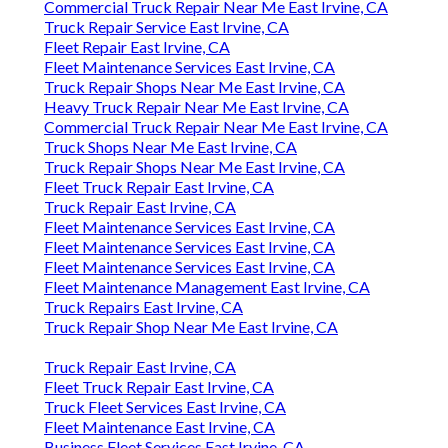
Commercial Truck Repair Near Me East Irvine, CA
Truck Repair Service East Irvine, CA
Fleet Repair East Irvine, CA
Fleet Maintenance Services East Irvine, CA
Truck Repair Shops Near Me East Irvine, CA
Heavy Truck Repair Near Me East Irvine, CA
Commercial Truck Repair Near Me East Irvine, CA
Truck Shops Near Me East Irvine, CA
Truck Repair Shops Near Me East Irvine, CA
Fleet Truck Repair East Irvine, CA
Truck Repair East Irvine, CA
Fleet Maintenance Services East Irvine, CA
Fleet Maintenance Services East Irvine, CA
Fleet Maintenance Services East Irvine, CA
Fleet Maintenance Management East Irvine, CA
Truck Repairs East Irvine, CA
Truck Repair Shop Near Me East Irvine, CA
Truck Repair East Irvine, CA
Fleet Truck Repair East Irvine, CA
Truck Fleet Services East Irvine, CA
Fleet Maintenance East Irvine, CA
Business Fleet Services East Irvine, CA