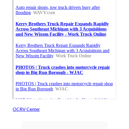
OCRV Center