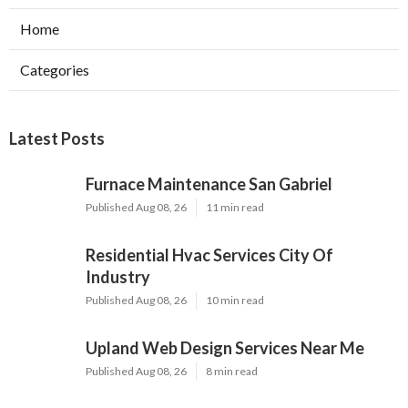
Home
Categories
Latest Posts
Furnace Maintenance San Gabriel
Published Aug 08, 26
11 min read
Residential Hvac Services City Of
Industry
Published Aug 08, 26
10 min read
Upland Web Design Services Near Me
Published Aug 08, 26
8 min read