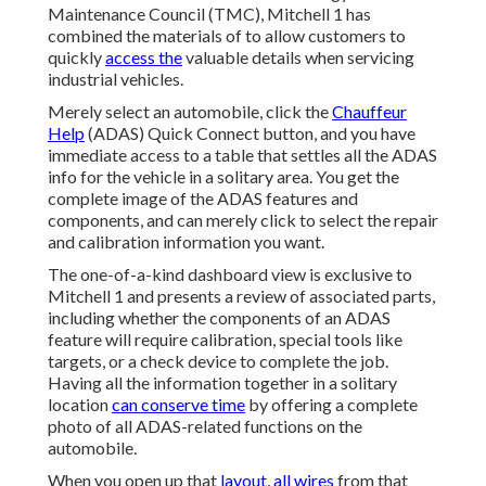
Maintenance Council (TMC), Mitchell 1 has
combined the materials of to allow customers to
quickly
access the
valuable details when servicing
industrial vehicles.
Merely select an automobile, click the
Chauffeur
Help
(ADAS) Quick Connect button, and you have
immediate access to a table that settles all the ADAS
info for the vehicle in a solitary area. You get the
complete image of the ADAS features and
components, and can merely click to select the repair
and calibration information you want.
The one-of-a-kind dashboard view is exclusive to
Mitchell 1 and presents a review of associated parts,
including whether the components of an ADAS
feature will require calibration, special tools like
targets, or a check device to complete the job.
Having all the information together in a solitary
location
can conserve time
by offering a complete
photo of all ADAS-related functions on the
automobile.
When you open up that
layout, all wires
from that