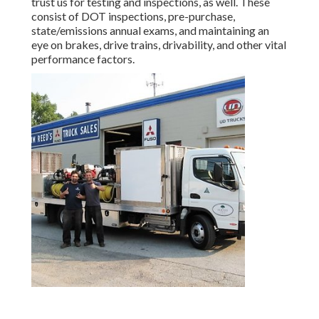
trust us for testing and inspections, as well. These
consist of DOT inspections, pre-purchase,
state/emissions annual exams, and maintaining an
eye on brakes, drive trains, drivability, and other vital
performance factors.