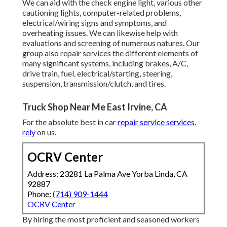
We can aid with the check engine light, various other
cautioning lights, computer-related problems,
electrical/wiring signs and symptoms, and
overheating issues. We can likewise help with
evaluations and screening of numerous natures. Our
group also repair services the different elements of
many significant systems, including brakes, A/C,
drive train, fuel, electrical/starting, steering,
suspension, transmission/clutch, and tires.
Truck Shop Near Me East Irvine, CA
For the absolute best in car
repair service services,
rely
on us.
OCRV Center
Address: 23281 La Palma Ave Yorba Linda, CA
92887
Phone:
(714) 909-1444
OCRV Center
By hiring the most proficient and seasoned workers