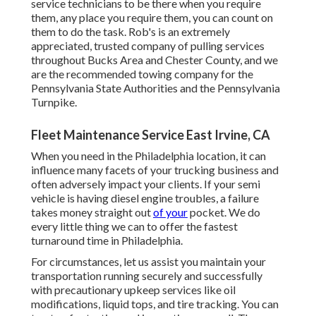
service technicians to be there when you require
them, any place you require them, you can count on
them to do the task. Rob's is an extremely
appreciated, trusted company of
pulling services
throughout Bucks Area and Chester County, and we
are the recommended towing company for the
Pennsylvania State Authorities and the Pennsylvania
Turnpike.
Fleet Maintenance Service East Irvine, CA
When you need in the Philadelphia location, it can
influence many facets of your trucking business and
often adversely impact your clients. If your semi
vehicle is having diesel engine troubles, a failure
takes money straight out
of your
pocket. We do
every little thing we can to offer the fastest
turnaround time in Philadelphia.
For circumstances, let us assist you maintain your
transportation running securely and successfully
with precautionary upkeep services like oil
modifications, liquid tops, and tire tracking. You can