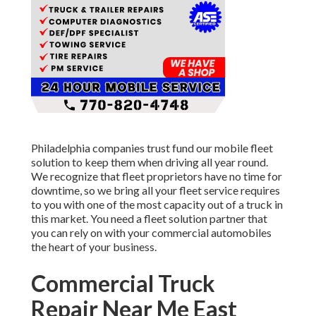
Philadelphia companies trust fund our mobile fleet
solution to keep them when driving all year round.
We recognize that fleet proprietors have no time for
downtime, so we bring all your fleet service requires
to you with one of the most capacity out of a truck in
this market. You need a fleet solution partner that
you can rely on with your commercial automobiles
the heart of your business.
Commercial Truck
Repair Near Me East