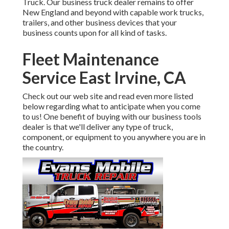
Truck. Our business truck dealer remains to offer
New England and beyond with capable work trucks,
trailers, and other business devices that your
business counts upon for all kind of tasks.
Fleet Maintenance
Service East Irvine, CA
Check out our web site and read even more listed
below regarding what to anticipate when you come
to us! One benefit of buying with our business tools
dealer is that we'll deliver any type of truck,
component, or equipment to you anywhere you are in
the country.