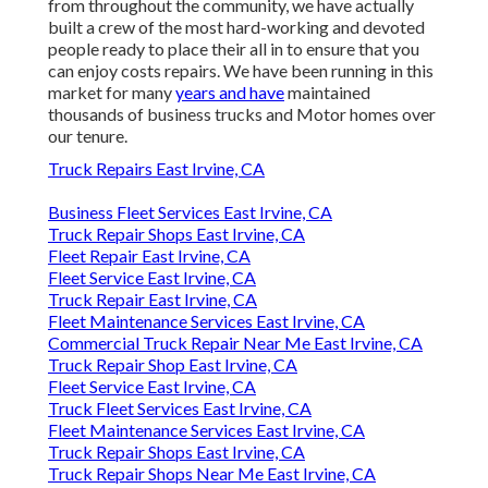
from throughout the community, we have actually
built a crew of the most hard-working and devoted
people ready to place their all in to ensure that you
can enjoy costs repairs. We have been running in this
market for many
years and have
maintained
thousands of business trucks and Motor homes over
our tenure.
Truck Repairs East Irvine, CA
Business Fleet Services East Irvine, CA
Truck Repair Shops East Irvine, CA
Fleet Repair East Irvine, CA
Fleet Service East Irvine, CA
Truck Repair East Irvine, CA
Fleet Maintenance Services East Irvine, CA
Commercial Truck Repair Near Me East Irvine, CA
Truck Repair Shop East Irvine, CA
Fleet Service East Irvine, CA
Truck Fleet Services East Irvine, CA
Fleet Maintenance Services East Irvine, CA
Truck Repair Shops East Irvine, CA
Truck Repair Shops Near Me East Irvine, CA