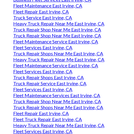
Fleet Maintenance East Irvine, CA
Fleet Repair East Irvine, CA
Truck Service East Irvine, CA
Heavy Truck Repair Near Me East Irvine, CA
Truck Repair Shop Near Me East Irvine, CA
Truck Repair Shop Near Me East Irvine, CA
Fleet Maintenance Service East Irvine, CA
Fleet Services East Irvine, CA
Truck Repair Shops Near Me East Irvine, CA
Heavy Truck Repair Near Me East Irvine, CA
Fleet Maintenance Service East Irvine, CA
Fleet Services East Irvine, CA
Truck Repair Shops East Irvine, CA
Truck Repair Service East Irvine, CA
Fleet Services East Irvine, CA
Fleet Maintenance Services East Irvine, CA
Truck Repair Shop Near Me East Irvine, CA
Truck Repair Shops Near Me East Irvine, CA
Fleet Repair East Irvine, CA
Fleet Truck Repair East Irvine, CA
Heavy Truck Repair Near Me East Irvine, CA
Fleet Services East Irvine, CA