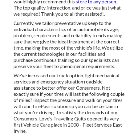
would highly recommend this
store to any person.
The top quality, interaction, and price was just what
we required! Thank you to all that assisted!.
Currently, we tailor preventative upkeep to the
individual characteristics of an automobile its age,
problem, requirements and reliability trends making
sure that we give the ideal treatment at the correct
time, making the most of the vehicle's life. We utilize
the current technologies in our facilities and
purchase continuous training so our specialists can
preserve your fleet to phenomenal requirements.
We've increased our truck option, light mechanical
services and emergency situation roadside
assistance to better offer our Consumers. Not
exactly sure if your tires will last the following couple
of miles? Inspect the pressure and walk on your tires
with our TirePass solution so you can be certain in
what you're driving. To satisfy the demands of our
Consumers, Love's Traveling Quits opened its very
first Vehicle Care place in 2008 - Fleet Services East
Irvine.