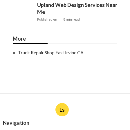
Upland Web Design Services Near
Me
Published en
8 min read
More
Truck Repair Shop East Irvine CA
Ls
Navigation