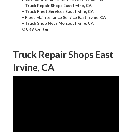
–
Truck Repair Shops East Irvine, CA
–
Truck Fleet Services East Irvine, CA
–
Fleet Maintenance Service East Irvine, CA
–
Truck Shop Near Me East Irvine, CA
–
OCRV Center
Truck Repair Shops East
Irvine, CA