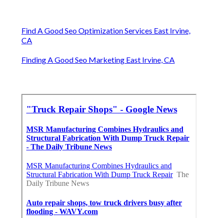
Find A Good Seo Optimization Services East Irvine,
CA
Finding A Good Seo Marketing East Irvine, CA