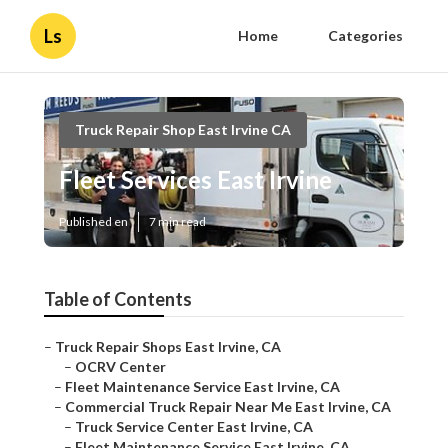
Ls
Home
Categories
Truck Repair Shop East Irvine CA
Fleet Services East Irvine
Published en
7 min read
Table of Contents
–
Truck Repair Shops East Irvine, CA
–
OCRV Center
–
Fleet Maintenance Service East Irvine, CA
–
Commercial Truck Repair Near Me East Irvine, CA
–
Truck Service Center East Irvine, CA
–
Fleet Maintenance Service East Irvine, CA