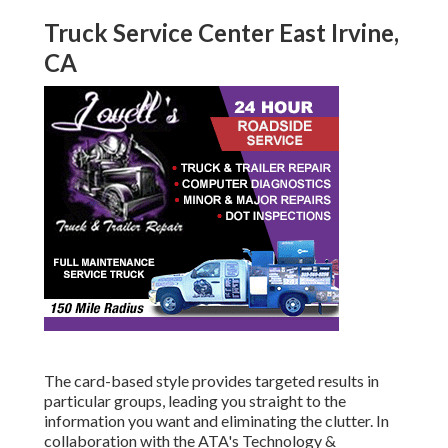
Truck Service Center East Irvine,
CA
The card-based style provides targeted results in
particular groups, leading you straight to the
information you want and eliminating the clutter. In
collaboration with the ATA's Technology &