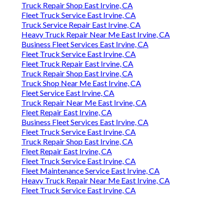
Truck Repair Shop East Irvine, CA
Fleet Truck Service East Irvine, CA
Truck Service Repair East Irvine, CA
Heavy Truck Repair Near Me East Irvine, CA
Business Fleet Services East Irvine, CA
Fleet Truck Service East Irvine, CA
Fleet Truck Repair East Irvine, CA
Truck Repair Shop East Irvine, CA
Truck Shop Near Me East Irvine, CA
Fleet Service East Irvine, CA
Truck Repair Near Me East Irvine, CA
Fleet Repair East Irvine, CA
Business Fleet Services East Irvine, CA
Fleet Truck Service East Irvine, CA
Truck Repair Shop East Irvine, CA
Fleet Repair East Irvine, CA
Fleet Truck Service East Irvine, CA
Fleet Maintenance Service East Irvine, CA
Heavy Truck Repair Near Me East Irvine, CA
Fleet Truck Service East Irvine, CA