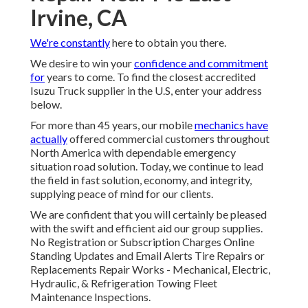
Irvine, CA
We're constantly
here to obtain you there.
We desire to win your
confidence and commitment
for
years to come. To find the closest accredited
Isuzu Truck supplier in the U.S, enter your address
below.
For more than 45 years, our mobile
mechanics have
actually
offered commercial customers throughout
North America with dependable emergency
situation road solution. Today, we continue to lead
the field in fast solution, economy, and integrity,
supplying peace of mind for our clients.
We are confident that you will certainly be pleased
with the swift and efficient aid our group supplies.
No Registration or Subscription Charges Online
Standing Updates and Email Alerts Tire Repairs or
Replacements Repair Works - Mechanical, Electric,
Hydraulic, & Refrigeration Towing Fleet
Maintenance Inspections.