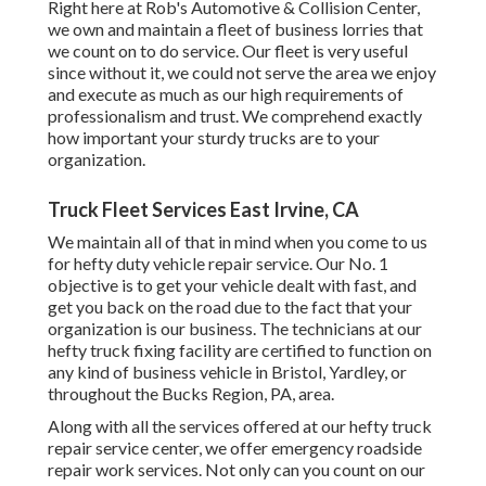
Right here at Rob's Automotive & Collision Center,
we own and maintain a fleet of business lorries that
we count on to do service. Our fleet is very useful
since without it, we could not serve the area we enjoy
and execute as much as our high requirements of
professionalism and trust. We comprehend exactly
how important your sturdy trucks are to your
organization.
Truck Fleet Services East Irvine, CA
We maintain all of that in mind when you come to us
for hefty duty vehicle repair service. Our No. 1
objective is to get your vehicle dealt with fast, and
get you back on the road due to the fact that your
organization is our business. The technicians at our
hefty truck fixing facility are certified to function on
any kind of business vehicle in Bristol, Yardley, or
throughout the Bucks Region, PA, area.
Along with all the services offered at our hefty truck
repair service center, we offer emergency roadside
repair work services. Not only can you count on our