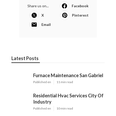
Share us on...
Facebook
X
Pinterest
Email
Latest Posts
Furnace Maintenance San Gabriel
Published en
11 min read
Residential Hvac Services City Of
Industry
Published en
10 min read