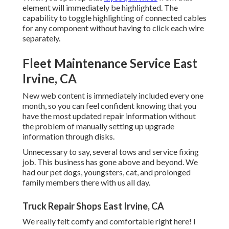
element will immediately be highlighted. The
capability to toggle highlighting of connected cables
for any component without having to click each wire
separately.
Fleet Maintenance Service East
Irvine, CA
New web content is immediately included every one
month, so you can feel confident knowing that you
have the most updated repair information without
the problem of manually setting up upgrade
information through disks.
Unnecessary to say, several tows and service fixing
job. This business has gone above and beyond. We
had our pet dogs, youngsters, cat, and prolonged
family members there with us all day.
Truck Repair Shops East Irvine, CA
We really felt comfy and comfortable right here! I