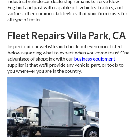
industrial vehicle car dealership remains to serve New
England and past with capable job vehicles, trailers, and
various other commercial devices that your firm trusts for
all type of tasks.
Fleet Repairs Villa Park, CA
Inspect out our website and check out even more listed
below regarding what to expect when you come to us! One
advantage of shopping with our
business equipment
supplier is that we'll provide any vehicle, part, or tools to
you wherever you are in the country.