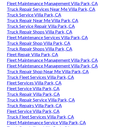
Fleet Maintenance Management Villa Park, CA
Truck Repair Services Near Me Villa Park, CA
Truck Service Villa Park, CA
Truck Repair Near Me Villa Park, CA
Truck Service Repair Villa Park, CA
Truck Repair Shops Villa Park, CA
Fleet Maintenance Services Villa Park, CA
Truck Repair Shop Villa Park, CA
Truck Repair Shops Villa Park, CA
Fleet Repair Villa Park, CA
Fleet Maintenance Management Villa Park, CA
Fleet Maintenance Management Villa Park, CA
Truck Repair Shop Near Me Villa Park, CA
Truck Fleet Services Villa Park, CA
Fleet Services Villa Park, CA
Fleet Service Villa Park, CA
Truck Repair Villa Park, CA
Truck Repair Service Villa Park, CA
Truck Repairs Villa Park, CA
Fleet Service Villa Park, CA
Truck Fleet Services Villa Park, CA
Fleet Maintenance Service Villa Park, CA