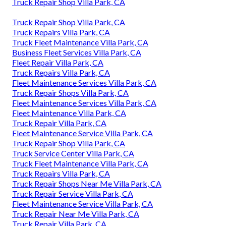
Truck Repair Shop Villa Park, CA
Truck Repair Shop Villa Park, CA
Truck Repairs Villa Park, CA
Truck Fleet Maintenance Villa Park, CA
Business Fleet Services Villa Park, CA
Fleet Repair Villa Park, CA
Truck Repairs Villa Park, CA
Fleet Maintenance Services Villa Park, CA
Truck Repair Shops Villa Park, CA
Fleet Maintenance Services Villa Park, CA
Fleet Maintenance Villa Park, CA
Truck Repair Villa Park, CA
Fleet Maintenance Service Villa Park, CA
Truck Repair Shop Villa Park, CA
Truck Service Center Villa Park, CA
Truck Fleet Maintenance Villa Park, CA
Truck Repairs Villa Park, CA
Truck Repair Shops Near Me Villa Park, CA
Truck Repair Service Villa Park, CA
Fleet Maintenance Service Villa Park, CA
Truck Repair Near Me Villa Park, CA
Truck Repair Villa Park, CA