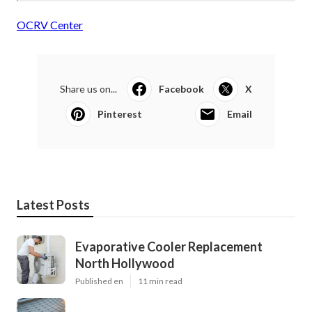
OCRV Center
Share us on...
Facebook
X
Pinterest
Email
Latest Posts
Evaporative Cooler Replacement
North Hollywood
Published en
11 min read