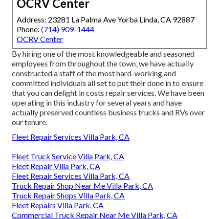
OCRV Center
Address: 23281 La Palma Ave Yorba Linda, CA 92887
Phone:
(714) 909-1444
OCRV Center
By hiring one of the most knowledgeable and seasoned
employees from throughout the town, we have actually
constructed a staff of the most hard-working and
committed individuals all set to put their done in to ensure
that you can delight in costs repair services. We have been
operating in this industry for several years and have
actually preserved countless business trucks and RVs over
our tenure.
Fleet Repair Services Villa Park, CA
Fleet Truck Service Villa Park, CA
Fleet Repair Villa Park, CA
Fleet Repair Services Villa Park, CA
Truck Repair Shop Near Me Villa Park, CA
Truck Repair Shops Villa Park, CA
Fleet Repairs Villa Park, CA
Commercial Truck Repair Near Me Villa Park, CA