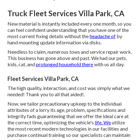
Truck Fleet Services Villa Park, CA
New material is instantly included every one month, so you
can feel confident understanding that you have one of the
most current fixing details without the
headache of
by
hand mounting update information via disks.
Needless to claim, numerous tows and service repair work.
This business has gone above and past. We had our pets,
kids, cat, and
prolonged household there
with us all day.
Fleet Services Villa Park, CA
The high quality, interaction, and cost was simply what we
needed! Thank you to all that aided!.
Now, we tailor precautionary upkeep to the individual
attributes of a lorry its age, problem, specifications and
integrity fads guaranteeing that we offer the ideal care at
the correct time, optimizing the vehicle's
life. We
utilize
the most recent modern technologies in our facilities and
purchase continual training so our specialists can maintain