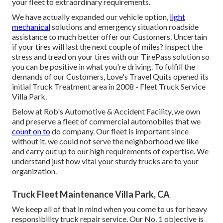
your fleet to extraordinary requirements.
We have actually expanded our vehicle option,
light
mechanical
solutions and emergency situation roadside
assistance to much better offer our Customers. Uncertain
if your tires will last the next couple of miles? Inspect the
stress and tread on your tires with our TirePass solution so
you can be positive in what you're driving. To fulfill the
demands of our Customers, Love's Travel Quits opened its
initial Truck Treatment area in 2008 - Fleet Truck Service
Villa Park.
Below at Rob's Automotive & Accident Facility, we own
and preserve a fleet of commercial automobiles that we
count on to
do company. Our fleet is important since
without it, we could not serve the neighborhood we like
and carry out up to our high requirements of expertise. We
understand just how vital your sturdy trucks are to your
organization.
Truck Fleet Maintenance Villa Park, CA
We keep all of that in mind when you come to us for heavy
responsibility truck repair service. Our No. 1 objective is