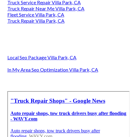
Truck Service Repair Villa Park, CA
Truck Repair Near Me Villa Park, CA
Fleet Service Villa Park, CA
Truck Repair Villa Park, CA
Local Seo Package Villa Park, CA
In My Area Seo Optimization Villa Park, CA