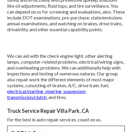
like oil adjustments, fluid tops, and tire surveillance. You
can depend on us for screening and evaluations, also. These
include DOT examinations, pre-purchase, state/emissions
annual examinations, and watching on brakes, drive trains,
drivability, and other essential capability points.
We can aid with the check engine light, other alerting
lamps, computer-related problems, electrical/wiring signs,
and overheating problems. We can additionally help with
inspections and testing of numerous natures. Our group
also repair work the different elements of most major
systems, consisting of brakes, A/C, drive train, fuel,
electrical/starting, steering, suspension,
transmission/clutch,
and tires.
Truck Service Repair Villa Park, CA
For the best in auto repair services, count on us.