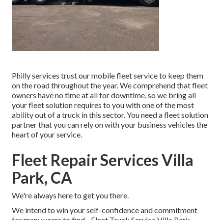
Philly services trust our mobile fleet service to keep them
on the road throughout the year. We comprehend that fleet
owners have no time at all for downtime, so we bring all
your fleet solution requires to you with one of the most
ability out of a truck in this sector. You need a fleet solution
partner that you can rely on with your business vehicles the
heart of your service.
Fleet Repair Services Villa
Park, CA
We're always here to get you there.
We intend to win your self-confidence and commitment
for many years to find - Fleet Truck Service Villa Park.