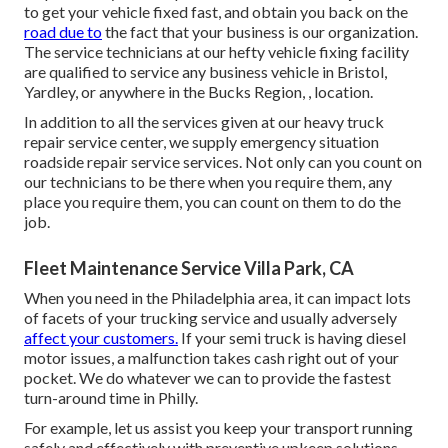
to get your vehicle fixed fast, and obtain you back on the
road due to
the fact that your business is our organization.
The service technicians at our hefty vehicle fixing facility
are qualified to service any business vehicle in Bristol,
Yardley, or anywhere in the Bucks Region, , location.
In addition to all the services given at our heavy truck
repair service center, we supply emergency situation
roadside repair service services. Not only can you count on
our technicians to be there when you require them, any
place you require them, you can count on them to do the
job.
Fleet Maintenance Service Villa Park, CA
When you need in the Philadelphia area, it can impact lots
of facets of your trucking service and usually adversely
affect your customers.
If your semi truck is having diesel
motor issues, a malfunction takes cash right out of your
pocket. We do whatever we can to provide the fastest
turn-around time in Philly.
For example, let us assist you keep your transport running
safely and effectively with preventive upkeep solutions