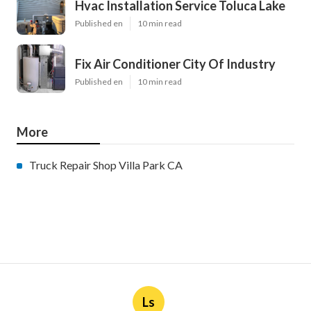
Hvac Installation Service Toluca Lake
Published en
10 min read
Fix Air Conditioner City Of Industry
Published en
10 min read
More
Truck Repair Shop Villa Park CA
Ls