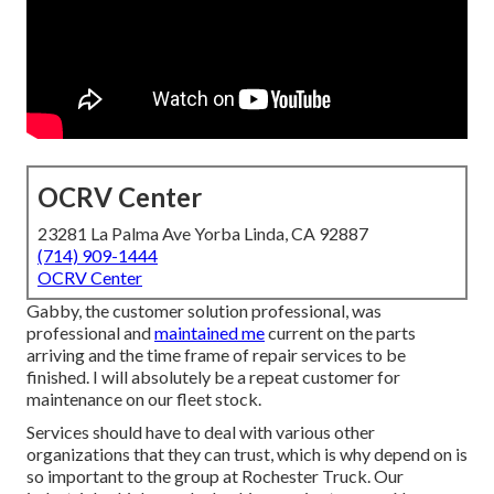
OCRV Center
23281 La Palma Ave Yorba Linda, CA 92887
(714) 909-1444
OCRV Center
Gabby, the customer solution professional, was
professional and
maintained me
current on the parts
arriving and the time frame of repair services to be
finished. I will absolutely be a repeat customer for
maintenance on our fleet stock.
Services should have to deal with various other
organizations that they can trust, which is why depend on is
so important to the group at Rochester Truck. Our