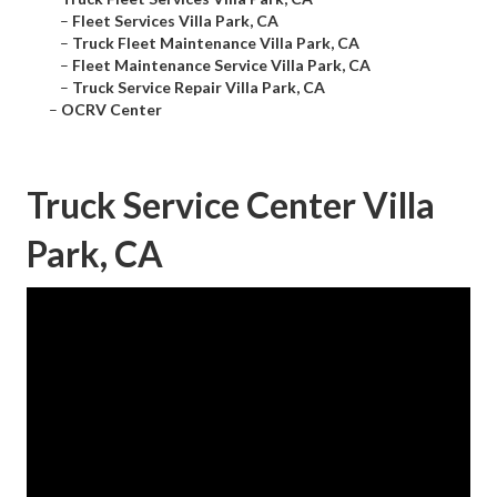
–
Fleet Services Villa Park, CA
–
Truck Fleet Maintenance Villa Park, CA
–
Fleet Maintenance Service Villa Park, CA
–
Truck Service Repair Villa Park, CA
–
OCRV Center
Truck Service Center Villa
Park, CA