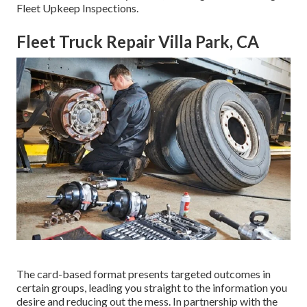
Fleet Upkeep Inspections.
Fleet Truck Repair Villa Park, CA
The card-based format presents targeted outcomes in
certain groups, leading you straight to the information you
desire and reducing out the mess. In partnership with the