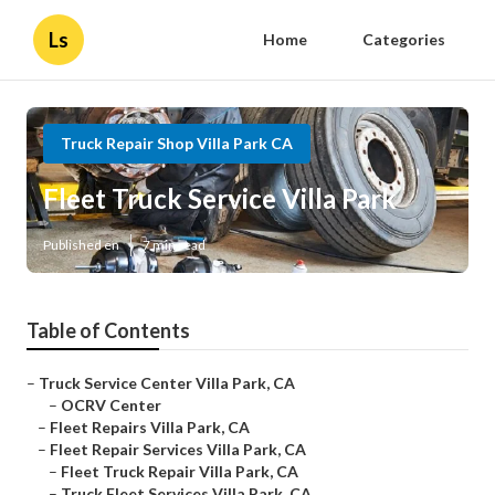
Ls
Home
Categories
Truck Repair Shop Villa Park CA
Fleet Truck Service Villa Park
Published en
7 min read
Table of Contents
–
Truck Service Center Villa Park, CA
–
OCRV Center
–
Fleet Repairs Villa Park, CA
–
Fleet Repair Services Villa Park, CA
–
Fleet Truck Repair Villa Park, CA
–
Truck Fleet Services Villa Park, CA