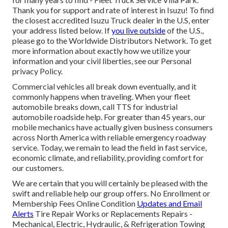
Thank you for support and rate of interest in Isuzu! To find
the closest accredited Isuzu Truck dealer in the U.S, enter
your address listed below. If
you live outside
of the U.S.,
please go to the
Worldwide Distributors Network
. To get
more information about exactly how we utilize your
information and your civil liberties, see our
Personal
privacy Policy
.
Commercial vehicles all break down eventually, and it
commonly happens when traveling. When your fleet
automobile breaks down, call TTS for
industrial
automobile roadside help
. For greater than 45 years, our
mobile mechanics have actually given business consumers
across North America with reliable emergency roadway
service. Today, we remain to lead the field in fast service,
economic climate, and reliability, providing comfort for
our customers.
We are certain that you will certainly be pleased with the
swift and reliable help our group offers. No Enrollment or
Membership Fees Online Condition
Updates and Email
Alerts
Tire Repair Works or Replacements Repairs -
Mechanical, Electric, Hydraulic, & Refrigeration Towing