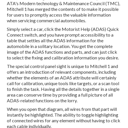
ATA's Modern technology & Maintenance Council (TMC),
Mitchell 1 has merged the contents of to make it possible
for users to promptly access the valuable information
when servicing commercial automobiles.
Simply select a car, click the Motorist Help (ADAS) Quick
Connect switch, and you have prompt accessibility to a
table that settles all the ADAS information for the
automobile in a solitary location. You get the complete
image of the ADAS functions and parts, and can just click
to select the fixing and calibration information you desire.
The special control panel sight is unique to Mitchell 1 and
offers an introduction of relevant components, including
whether the elements of an ADAS attribute will certainly
call for calibration, unique tools like targets, or a scan tool
to finish the task. Having all the details together in a single
area can conserve time by providing a full picture of all
ADAS-related functions on the lorry.
When you open that diagram, all wires from that part will
instantly be highlighted. The ability to toggle highlighting
of connected wires for any element without having to click
each cable individually.