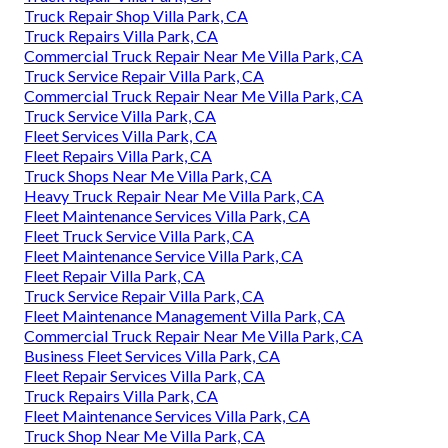
Truck Repair Shop Villa Park, CA
Truck Repairs Villa Park, CA
Commercial Truck Repair Near Me Villa Park, CA
Truck Service Repair Villa Park, CA
Commercial Truck Repair Near Me Villa Park, CA
Truck Service Villa Park, CA
Fleet Services Villa Park, CA
Fleet Repairs Villa Park, CA
Truck Shops Near Me Villa Park, CA
Heavy Truck Repair Near Me Villa Park, CA
Fleet Maintenance Services Villa Park, CA
Fleet Truck Service Villa Park, CA
Fleet Maintenance Service Villa Park, CA
Fleet Repair Villa Park, CA
Truck Service Repair Villa Park, CA
Fleet Maintenance Management Villa Park, CA
Commercial Truck Repair Near Me Villa Park, CA
Business Fleet Services Villa Park, CA
Fleet Repair Services Villa Park, CA
Truck Repairs Villa Park, CA
Fleet Maintenance Services Villa Park, CA
Truck Shop Near Me Villa Park, CA