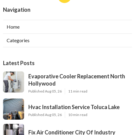
Navigation
Home
Categories
Latest Posts
Evaporative Cooler Replacement North
Hollywood
Published Aug 05, 26
11 min read
Hvac Installation Service Toluca Lake
Published Aug 05, 26
10 min read
Fix Air Conditioner City Of Industry