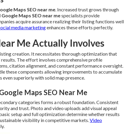
oogle Maps SEO near me
. Increased trust grows through
l
Google Maps SEO near me
specialists provide
panies acquire assurance realizing their listing functions well
Social media marketing
enhances these efforts perfectly.
ar Me Actually Involves
sting creation. It necessitates thorough optimization that
 results. The effort involves comprehensive profile
tems, citation alignment, and constant performance oversight.
ndle these components allowing improvements to accumulate
s even superiorly with solid map presence.
l Google Maps SEO Near Me
secondary categories forms a robust foundation. Consistent
rity and trust. Photo and video uploads add visual appeal
basic setup and full optimization determine whether results
ustainable visibility in competitive markets.
Video
ly.