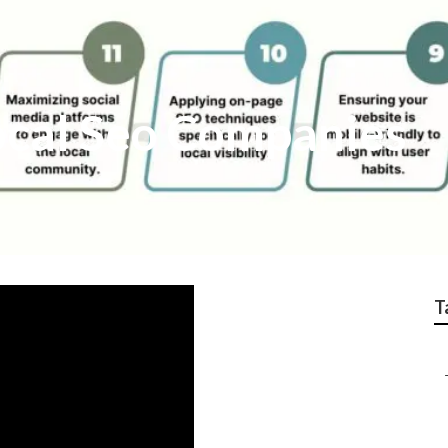
ocal Seo Companies
T