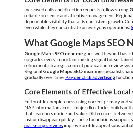
Increased calls and direction requests follow strong
G
reliable presence and attentive management. Regiona
dependable visibility that aids consistent growth. Com
even while they concentrate on everyday operations.
What Google Maps SEO Ne
Google Maps SEO near me
goes well beyond basic li
upgrades every important ranking signal for sustained
refinement, strategic content publication, review sys
Regional
Google Maps SEO near me
specialists ha
gradually over time.
Pay per click advertising
function
Core Elements of Effective Loca
Full profile completeness using correct primary and 
NAP information across major directories builds autho
that searchers notice and value. Differences between 
last or disappear quickly. These foundations support s
marketing services
improve profile appeal substantial