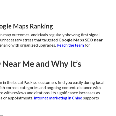
oogle Maps Ranking
in map outcomes, and rivals regularly showing first signal
e unnecessary stress that targeted
Google Maps SEO near
enario with organized upgrades.
Reach the team
for
 Near Me and Why It’s
 in the Local Pack so customers find you easily during local
with correct categories and ongoing content, distance with
 with reviews and citations. Its significance increases as
es or appointments.
Internet marketing in Chino
supports
es