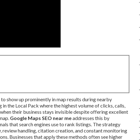
 to show up prominently in map results during nearby
in the Local Pack where the highest volume of clicks, calls,
when their business stays invisible despite offering excellent
 map.
Google Maps SEO near me
addresses this by
als that search engines use to rank listings. The strategy
, review handling, citation creation, and constant monitoring
ons. Businesses that apply these methods often see higher