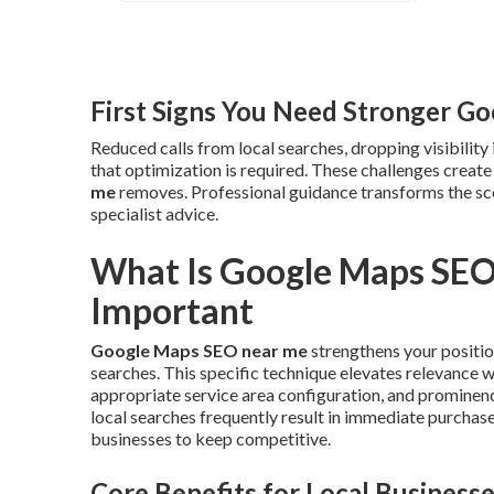
First Signs You Need Stronger G
Reduced calls from local searches, dropping visibility 
that optimization is required. These challenges creat
me
removes. Professional guidance transforms the sc
specialist advice.
What Is Google Maps SEO
Important
Google Maps SEO near me
strengthens your position
searches. This specific technique elevates relevance 
appropriate service area configuration, and prominence
local searches frequently result in immediate purchas
businesses to keep competitive.
Core Benefits for Local Business