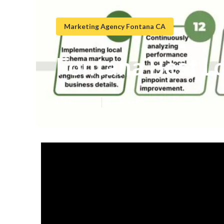
Marketing Agency Fontana CA
Fontana Best L
Published en
8 min read