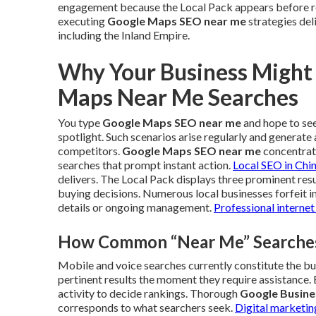
engagement because the Local Pack appears before re
executing
Google Maps SEO near me
strategies del
including the Inland Empire.
Why Your Business Might
Maps Near Me Searches
You type
Google Maps SEO near me
and hope to see 
spotlight. Such scenarios arise regularly and generat
competitors.
Google Maps SEO near me
concentrate
searches that prompt instant action.
Local SEO in Chi
delivers. The Local Pack displays three prominent resu
buying decisions. Numerous local businesses forfeit i
details or ongoing management.
Professional internet
How Common “Near Me” Searches 
Mobile and voice searches currently constitute the bu
pertinent results the moment they require assistance. 
activity to decide rankings. Thorough
Google Busines
corresponds to what searchers seek.
Digital marketin