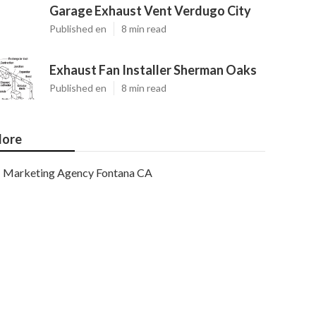
Garage Exhaust Vent Verdugo City
Published en
8 min read
Exhaust Fan Installer Sherman Oaks
Published en
8 min read
ore
Marketing Agency Fontana CA