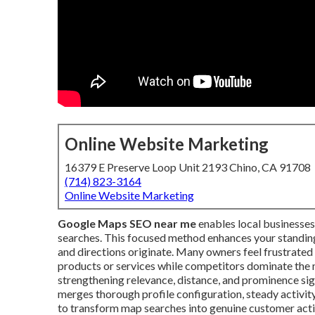
Online Website Marketing
16379 E Preserve Loop Unit 2193 Chino, CA 91708
(714) 823-3164
Online Website Marketing
Google Maps SEO near me
enables local businesses
searches. This focused method enhances your standing 
and directions originate. Many owners feel frustrated 
products or services while competitors dominate the
strengthening relevance, distance, and prominence sign
merges thorough profile configuration, steady activity
to transform map searches into genuine customer acti