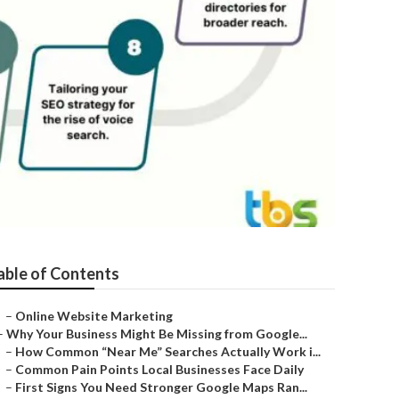
able of Contents
–
Online Website Marketing
–
Why Your Business Might Be Missing from Google...
–
How Common “Near Me” Searches Actually Work i...
–
Common Pain Points Local Businesses Face Daily
–
First Signs You Need Stronger Google Maps Ran...