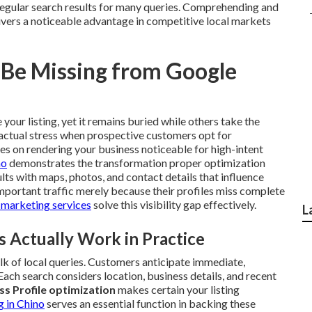
gular search results for many queries. Comprehending and
ivers a noticeable advantage in competitive local markets
 Be Missing from Google
your listing, yet it remains buried while others take the
e actual stress when prospective customers opt for
s on rendering your business noticeable for high-intent
no
demonstrates the transformation proper optimization
lts with maps, photos, and contact details that influence
mportant traffic merely because their profiles miss complete
 marketing services
solve this visibility gap effectively.
L
Actually Work in Practice
lk of local queries. Customers anticipate immediate,
Each search considers location, business details, and recent
s Profile optimization
makes certain your listing
g in Chino
serves an essential function in backing these