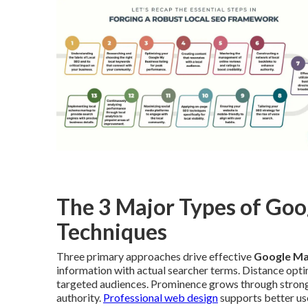
The 3 Major Types of Go
Techniques
Three primary approaches drive effective
Google Ma
information with actual searcher terms. Distance opti
targeted audiences. Prominence grows through strong r
authority.
Professional web design
supports better use