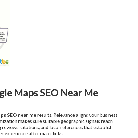
ogle Maps SEO Near Me
ps SEO near me
results. Relevance aligns your business
mization makes sure suitable geographic signals reach
eviews, citations, and local references that establish
r experience after map clicks.