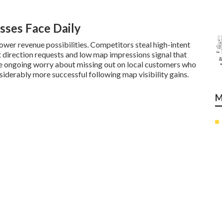
sses Face Daily
wer revenue possibilities. Competitors steal high-intent
t direction requests and low map impressions signal that
te ongoing worry about missing out on local customers who
iderably more successful following map visibility gains.
M