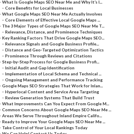
–
What Is Google Maps SEO Near Me and Why It’s I...
–
Core Benefits for Local Businesses
–
What Google Maps SEO Near Me Actually Involves
–
Core Elements of Effective Local Google Maps ...
–
The 3 Major Types of Google Maps SEO Near Me T...
–
Relevance, Distance, and Prominence Techniques
–
Key Ranking Factors That Drive Google Maps SEO...
–
Relevance Signals and Google Business Profile...
–
Distance and Geo-Targeted Optimization Tactics
–
Prominence Through Reviews and Citations
–
Step-by-Step Process for Google Business Profi...
–
Initial Audit and Gap Identification
–
Implementation of Local Schema and Technical ...
–
Ongoing Management and Performance Tracking
–
Google Maps SEO Strategies That Work for Inlan...
–
Hyperlocal Content and Service Area Targeting
–
Review Generation Systems That Build Trust
–
What Improvements Can You Expect From Google M...
–
Common Concerns About Google Maps SEO Near Me ...
–
Areas We Serve Throughout Inland Empire Califo...
–
Ready to Improve Your Google Maps SEO Near Me ...
–
Take Control of Your Local Rankings Today
–
We Can Help! Contact Us Today