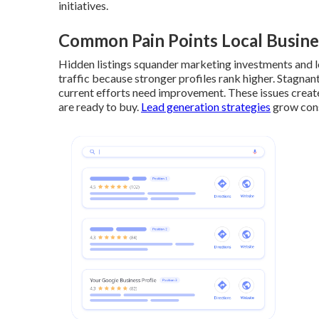
initiatives.
Common Pain Points Local Busine
Hidden listings squander marketing investments and lo
traffic because stronger profiles rank higher. Stagnan
current efforts need improvement. These issues crea
are ready to buy.
Lead generation strategies
grow cons