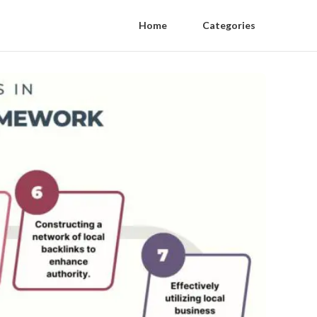
Home
Categories