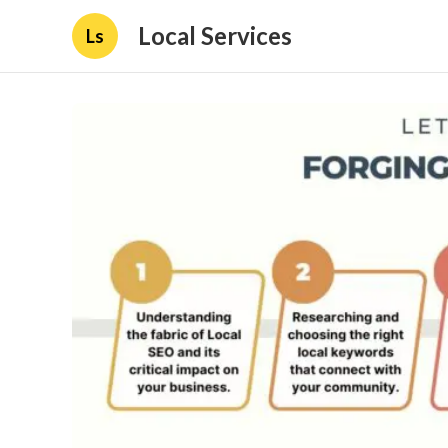
Local Services
Ls