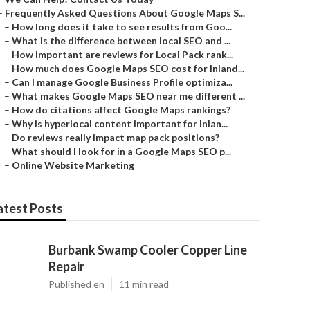
–
Frequently Asked Questions About Google Maps S...
–
How long does it take to see results from Goo...
–
What is the difference between local SEO and ...
–
How important are reviews for Local Pack rank...
–
How much does Google Maps SEO cost for Inland...
–
Can I manage Google Business Profile optimiza...
–
What makes Google Maps SEO near me different ...
–
How do citations affect Google Maps rankings?
–
Why is hyperlocal content important for Inlan...
–
Do reviews really impact map pack positions?
–
What should I look for in a Google Maps SEO p...
–
Online Website Marketing
atest Posts
Burbank Swamp Cooler Copper Line
Repair
Published en
11 min read