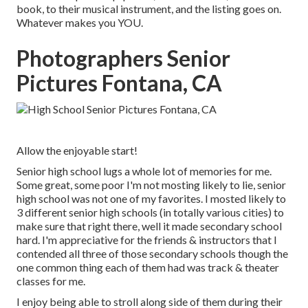
book, to their musical instrument, and the listing goes on.
Whatever makes you YOU.
Photographers Senior
Pictures Fontana, CA
Allow the enjoyable start!
Senior high school lugs a whole lot of memories for me.
Some great, some poor I'm not mosting likely to lie, senior
high school was not one of my favorites. I mosted likely to
3 different senior high schools (in totally various cities) to
make sure that right there, well it made secondary school
hard. I'm appreciative for the friends & instructors that I
contended all three of those secondary schools though the
one common thing each of them had was track & theater
classes for me.
I enjoy being able to stroll along side of them during their