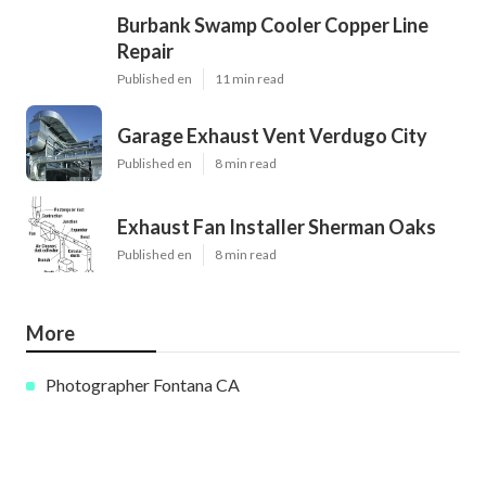
Burbank Swamp Cooler Copper Line
Repair
Published en
11 min read
Garage Exhaust Vent Verdugo City
Published en
8 min read
Exhaust Fan Installer Sherman Oaks
Published en
8 min read
More
Photographer Fontana CA