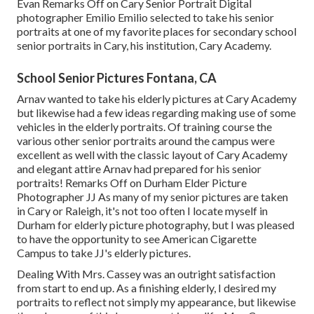
Evan
Remarks Off on Cary Senior Portrait Digital
photographer Emilio Emilio selected to take his senior
portraits at one of my favorite places for secondary school
senior portraits in Cary, his institution, Cary Academy.
School Senior Pictures Fontana, CA
Arnav wanted to take his elderly pictures at Cary Academy
but likewise had a few ideas regarding making use of some
vehicles in the elderly portraits. Of training course the
various other senior portraits around the campus were
excellent as well with the classic layout of Cary Academy
and elegant attire Arnav had prepared for his senior
portraits! Remarks Off on Durham Elder Picture
Photographer JJ As many of my senior pictures are taken
in Cary or Raleigh, it's not too often I locate myself in
Durham for elderly picture photography, but I was pleased
to have the opportunity to see American Cigarette
Campus to take JJ's elderly pictures.
Dealing With Mrs. Cassey was an outright satisfaction
from start to end up. As a finishing elderly, I desired my
portraits to reflect not simply my appearance, but likewise