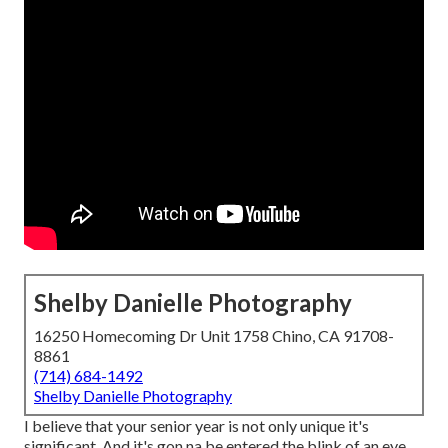
Shelby Danielle Photography
16250 Homecoming Dr Unit 1758 Chino, CA 91708-
8861
(714) 684-1492
Shelby Danielle Photography
I believe that your senior year is not only unique it's
significant. And it's gon na be entered the blink of an eye.