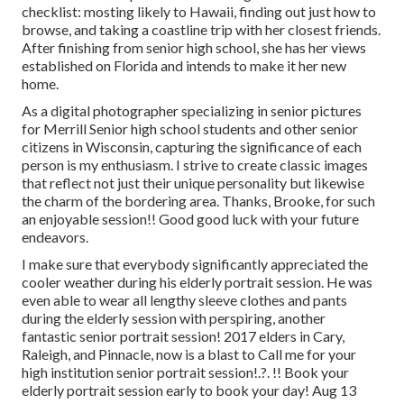
checklist: mosting likely to Hawaii, finding out just how to
browse, and taking a coastline trip with her closest friends.
After finishing from senior high school, she has her views
established on Florida and intends to make it her new
home.
As a digital photographer specializing in senior pictures
for Merrill Senior high school students and other senior
citizens in Wisconsin, capturing the significance of each
person is my enthusiasm. I strive to create classic images
that reflect not just their unique personality but likewise
the charm of the bordering area. Thanks, Brooke, for such
an enjoyable session!! Good good luck with your future
endeavors.
I make sure that everybody significantly appreciated the
cooler weather during his elderly portrait session. He was
even able to wear all lengthy sleeve clothes and pants
during the elderly session with perspiring, another
fantastic senior portrait session! 2017 elders in Cary,
Raleigh, and Pinnacle, now is a blast to Call me for your
high institution senior portrait session
!.?. !! Book your
elderly portrait session early to book your day! Aug 13