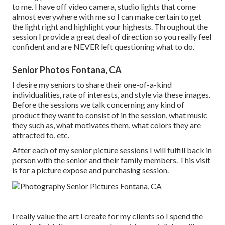
to me. I have off video camera, studio lights that come
almost everywhere with me so I can make certain to get
the light right and highlight your highests. Throughout the
session I provide a great deal of direction so you really feel
confident and are NEVER left questioning what to do.
Senior Photos Fontana, CA
I desire my seniors to share their one-of-a-kind
individualities, rate of interests, and style via these images.
Before the sessions we talk concerning any kind of
product they want to consist of in the session, what music
they such as, what motivates them, what colors they are
attracted to, etc.
After each of my senior picture sessions I will fulfill back in
person with the senior and their family members. This visit
is for a picture expose and purchasing session.
I really value the art I create for my clients so I spend the