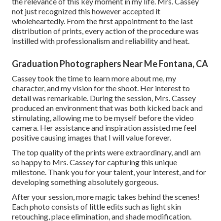
the relevance of this key moment in my life. Mrs. Cassey
not just recognized this however accepted it
wholeheartedly. From the first appointment to the last
distribution of prints, every action of the procedure was
instilled with professionalism and reliability and heat.
Graduation Photographers Near Me Fontana, CA
Cassey took the time to learn more about me, my
character, and my vision for the shoot. Her interest to
detail was remarkable. During the session, Mrs. Cassey
produced an environment that was both kicked back and
stimulating, allowing me to be myself before the video
camera. Her assistance and inspiration assisted me feel
positive causing images that I will value forever.
The top quality of the prints were extraordinary, andI am
so happy to Mrs. Cassey for capturing this unique
milestone. Thank you for your talent, your interest, and for
developing something absolutely gorgeous.
After your session, more magic takes behind the scenes!
Each photo consists of little edits such as light skin
retouching, place elimination, and shade modification.