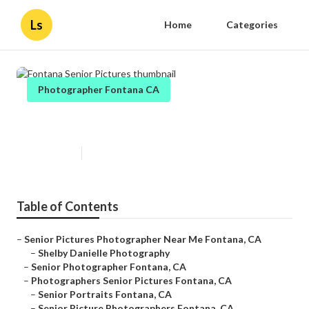
Ls
Home
Categories
Photographer Fontana CA
Fontana Senior Pictures
Published en
11 min read
Table of Contents
–
Senior Pictures Photographer Near Me Fontana, CA
–
Shelby Danielle Photography
–
Senior Photographer Fontana, CA
–
Photographers Senior Pictures Fontana, CA
–
Senior Portraits Fontana, CA
–
Senior Picture Photographers Fontana, CA