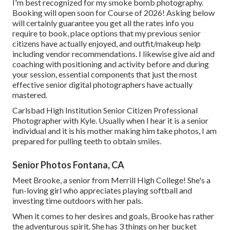
I'm best recognized for my smoke bomb photography.
Booking will open soon for Course of 2026! Asking below
will certainly guarantee you get all the rates info you
require to book, place options that my previous senior
citizens have actually enjoyed, and outfit/makeup help
including vendor recommendations. I likewise give aid and
coaching with positioning and activity before and during
your session, essential components that just the most
effective senior digital photographers have actually
mastered.
Carlsbad High Institution Senior Citizen Professional
Photographer with Kyle. Usually when I hear it is a senior
individual and it is his mother making him take photos, I am
prepared for pulling teeth to obtain smiles.
Senior Photos Fontana, CA
Meet Brooke, a senior from Merrill High College! She's a
fun-loving girl who appreciates playing softball and
investing time outdoors with her pals.
When it comes to her desires and goals, Brooke has rather
the adventurous spirit. She has 3 things on her bucket