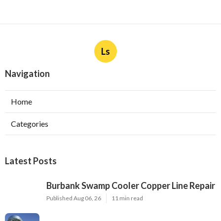
Ls
Navigation
Home
Categories
Latest Posts
Burbank Swamp Cooler Copper Line Repair
Published Aug 06, 26
11 min read