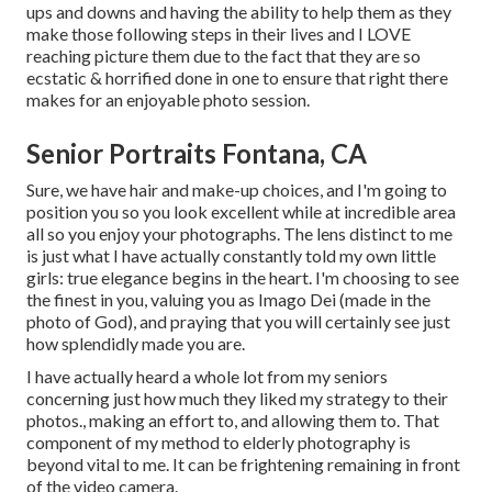
ups and downs and having the ability to help them as they
make those following steps in their lives and I LOVE
reaching picture them due to the fact that they are so
ecstatic & horrified done in one to ensure that right there
makes for an enjoyable photo session.
Senior Portraits Fontana, CA
Sure, we have hair and make-up choices, and I'm going to
position you so you look excellent while at incredible area
all so you enjoy your photographs. The lens distinct to me
is just what I have actually constantly told my own little
girls: true elegance begins in the heart. I'm choosing to see
the finest in you, valuing you as Imago Dei (made in the
photo of God), and praying that you will certainly see just
how splendidly made you are.
I have actually heard a whole lot from my seniors
concerning just how much they liked my strategy to their
photos., making an effort to, and allowing them to. That
component of my method to elderly photography is
beyond vital to me. It can be frightening remaining in front
of the video camera.