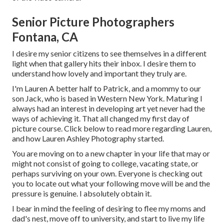
Senior Picture Photographers
Fontana, CA
I desire my senior citizens to see themselves in a different
light when that gallery hits their inbox. I desire them to
understand how lovely and important they truly are.
I'm Lauren A better half to Patrick, and a mommy to our
son Jack, who is based in Western New York. Maturing I
always had an interest in developing art yet never had the
ways of achieving it. That all changed my first day of
picture course. Click below to read more regarding Lauren,
and how Lauren Ashley Photography started.
You are moving on to a new chapter in your life that may or
might not consist of going to college, vacating state, or
perhaps surviving on your own. Everyone is checking out
you to locate out what your following move will be and the
pressure is genuine. I absolutely obtain it.
I bear in mind the feeling of desiring to flee my moms and
dad's nest, move off to university, and start to live my life