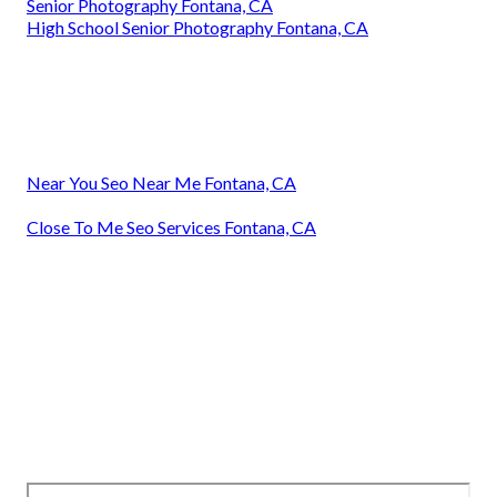
Senior Photography Fontana, CA
High School Senior Photography Fontana, CA
Near You Seo Near Me Fontana, CA
Close To Me Seo Services Fontana, CA