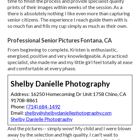
time to finish the process and provide specialist quality
prints of their images within weeks of the session. As a
there is absolutely nothing I like even more than capturing
senior citizens. The experience I reach guide them with is
so much fun and fills my cup simply as much as their own.
Professional Senior Pictures Fontana, CA
From beginning to complete, Kristen is enthusiastic,
energised, positive and very knowledgeable. A practiced
specialist, she made me and my little girl feel totally at ease
and comfortable at every phase.
Shelby Danielle Photography
Address: 16250 Homecoming Dr Unit 1758 Chino, CA
91708-8861
Phone:
(714) 684-1492
Email:
shelby@shelbydaniellephotography.com
Shelby Danielle Photography
And the pictures-- simply wow! My child and I were blown
away by the selection and high quality. I can't wait to