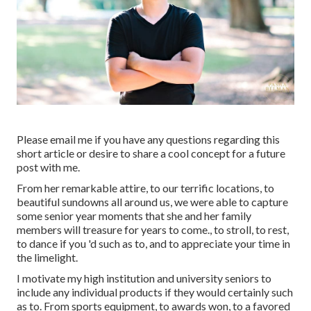
Please email me if you have any questions regarding this
short article or desire to share a cool concept for a future
post with me.
From her remarkable attire, to our terrific locations, to
beautiful sundowns all around us, we were able to capture
some senior year moments that she and her family
members will treasure for years to come., to stroll, to rest,
to dance if you 'd such as to, and to appreciate your time in
the limelight.
I motivate my high institution and university seniors to
include any individual products if they would certainly such
as to. From sports equipment, to awards won, to a favored