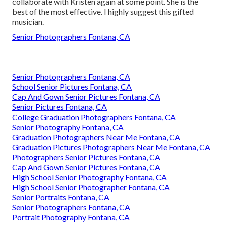
collaborate with Kristen again at some point. She is the
best of the most effective. I highly suggest this gifted
musician.
Senior Photographers Fontana, CA
Senior Photographers Fontana, CA
School Senior Pictures Fontana, CA
Cap And Gown Senior Pictures Fontana, CA
Senior Pictures Fontana, CA
College Graduation Photographers Fontana, CA
Senior Photography Fontana, CA
Graduation Photographers Near Me Fontana, CA
Graduation Pictures Photographers Near Me Fontana, CA
Photographers Senior Pictures Fontana, CA
Cap And Gown Senior Pictures Fontana, CA
High School Senior Photography Fontana, CA
High School Senior Photographer Fontana, CA
Senior Portraits Fontana, CA
Senior Photographers Fontana, CA
Portrait Photography Fontana, CA