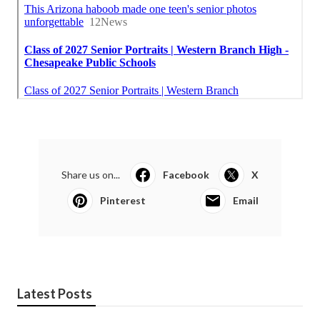
Share us on...
Facebook
X
Pinterest
Email
Latest Posts