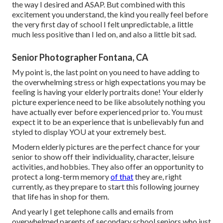
the way I desired and ASAP. But combined with this
excitement you understand, the kind you really feel before
the very first day of school I felt unpredictable, a little
much less positive than I led on, and also a little bit sad.
Senior Photographer Fontana, CA
My point is, the last point on you need to have adding to
the overwhelming stress or high expectations you may be
feeling is having your elderly portraits done! Your elderly
picture experience need to be like absolutely nothing you
have actually ever before experienced prior to. You must
expect it to be an experience that is unbelievably fun and
styled to display YOU at your extremely best.
Modern elderly pictures are the perfect chance for your
senior to show off their individuality, character, leisure
activities, and hobbies. They also offer an opportunity to
protect a long-term memory
of that
they are, right
currently, as they prepare to start this following journey
that life has in shop for them.
And yearly I get telephone calls and emails from
overwhelmed parents of secondary school seniors who just