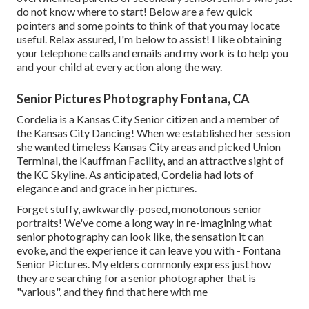
do not know where to start! Below are a few quick
pointers and some points to think of that you may locate
useful. Relax assured, I'm below to assist! I like obtaining
your telephone calls and emails and my work is to help you
and your child at every action along the way.
Senior Pictures Photography Fontana, CA
Cordelia is a Kansas City Senior citizen and a member of
the Kansas City Dancing! When we established her session
she wanted timeless Kansas City areas and picked Union
Terminal, the Kauffman Facility, and an attractive sight of
the KC Skyline. As anticipated, Cordelia had lots of
elegance and and grace in her pictures.
Forget stuffy, awkwardly-posed, monotonous senior
portraits! We've come a long way in re-imagining what
senior photography can look like, the sensation it can
evoke, and the experience it can leave you with - Fontana
Senior Pictures. My elders commonly express just how
they are searching for a senior photographer that is
"various", and they find that here with me