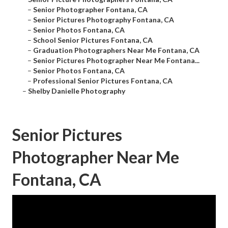
–
Senior Photographer Fontana, CA
–
Senior Pictures Photography Fontana, CA
–
Senior Photos Fontana, CA
–
School Senior Pictures Fontana, CA
–
Graduation Photographers Near Me Fontana, CA
–
Senior Pictures Photographer Near Me Fontana...
–
Senior Photos Fontana, CA
–
Professional Senior Pictures Fontana, CA
–
Shelby Danielle Photography
Senior Pictures
Photographer Near Me
Fontana, CA