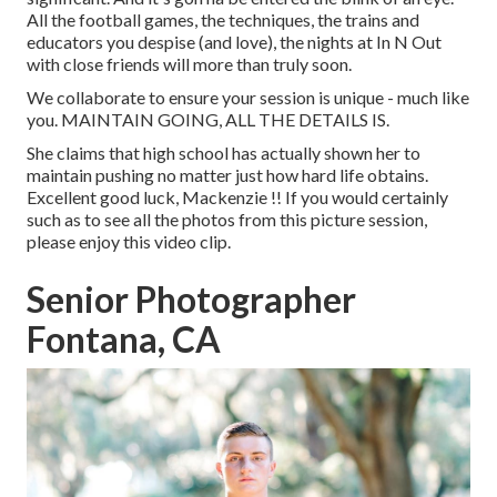
All the football games, the techniques, the trains and
educators you despise (and love), the nights at In N Out
with close friends will more than truly soon.
We collaborate to ensure your session is unique - much like
you. MAINTAIN GOING, ALL THE DETAILS IS.
She claims that high school has actually shown her to
maintain pushing no matter just how hard life obtains.
Excellent good luck, Mackenzie !! If you would certainly
such as to see all the photos from this picture session,
please enjoy this video clip.
Senior Photographer
Fontana, CA