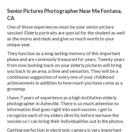
Senior Pictures Photographer Near Me Fontana,
CA
One of those experiences must be your senior picture
session! Elderly portraits are special for the student as well
as the moms and dads and give so much worth to your
unique year.
They function as a long lasting memory of this important
phase and are commonly treasured for years. Twenty years
from now looking back on your elderly pictures will bring
you back to an area, a time and sensation. They will be a
continuous suggestion of every one of your childhood
achievements in addition to how much you have come as a
grownup.
I have 7 years of experience as a high institution elderly
photographer in
Asheville
. There is so much attention to
information that goes right into each session. I get to
recognize each of my elders directly before we have the
session so I can bring their individualities out in the photos.
Getting perfection in electronic camera is very important