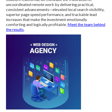
uncoordinated remote work by delivering practical,
consistent advancements—elevated local search visibility,
superior page speed performance, and trackable lead
increases that make the investment emotionally
comforting and logically profitable.
Meet the team behind
the results
.