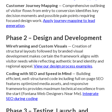
Customer Journey Mapping
— Comprehensive outlining
of visitor flows from entry to conversion identifies key
decision moments and possible pain points requiring
focused design work.
Apply journey mapping to lead
generation
.
Phase 2 – Design and Development
Wireframing and Custom Visuals
— Creation of
structural layouts followed by branded visual
development makes certain the framework aligns with
visitor needs while reflecting authentic brand identity and
regional appeal.
View our design process examples
.
Coding with SEO and Speed in Mind
— Building
efficient, well-structured code including full on-page SEO
features optimized media assets, and responsive
frameworks provides maximum technical excellence from
the start (Fontana Web Designers Near Me).
Integrate
SEO during coding
Phase 3 – Testing, Launch, and