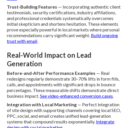
Trust-Building Features
— Incorporating authentic client
testimonials, security certifications, industry affiliations,
and professional credentials systematically overcomes
initial skepticism and shortens hesitation. These elements
prove especially powerful in local markets where personal
recommendations carry significant weight.
Build ongoing
trust with email
.
Real-World Impact on Lead
Generation
Before-and-After Performance Examples
— Real
redesigns regularly demonstrate 30–70% lifts in form fills,
calls, and appointments with significant drops in bounce
percentages. These measurable shifts demonstrate direct
business impact.
See video-enhanced conversion cases
.
Integration with Local Marketing
— Perfect integration
of site design with supporting channels covering local SEO,
PPC, social, and email creates unified lead-generation
systems that compound results exponentially.
Integrate
design with social marketing
.