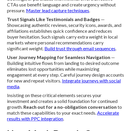
CTAs use benefit language and create urgency without
pressure.
Master lead capture techniques
.
Trust Signals Like Testimonials and Badges
—
Showcasing authentic reviews, security icons, awards, and
affiliations establishes quick confidence and reduces
buyer hesitation. Such signals carry extra weight in local
markets where personal recommendations carry
significant weight.
Build trust through email sequences
.
User Journey Mapping for Seamless Navigation
—
Building intuitive flows from landing to desired outcome
eliminates lost opportunities while maximizing
engagement at every step. Careful journey design accounts
for new and repeat visitors.
Integrate journeys with social
media
.
Insisting on these critical elements secures your
investment and creates a solid foundation for continued
growth.
Reach out for a no-obligation conversation
to
match these capabilities to your exact needs.
Accelerate
results with PPC integration
.