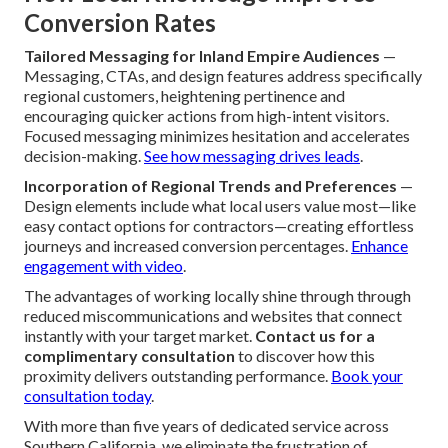
Conversion Rates
Tailored Messaging for Inland Empire Audiences
—
Messaging, CTAs, and design features address specifically
regional customers, heightening pertinence and
encouraging quicker actions from high-intent visitors.
Focused messaging minimizes hesitation and accelerates
decision-making.
See how messaging drives leads
.
Incorporation of Regional Trends and Preferences
—
Design elements include what local users value most—like
easy contact options for contractors—creating effortless
journeys and increased conversion percentages.
Enhance
engagement with video
.
The advantages of working locally shine through through
reduced miscommunications and websites that connect
instantly with your target market.
Contact us for a
complimentary consultation
to discover how this
proximity delivers outstanding performance.
Book your
consultation today
.
With more than five years of dedicated service across
Southern California, we eliminate the frustration of