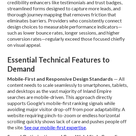
credibility enhancers like testimonials and trust badges,
streamlined forms designed to capture more leads, and
thorough journey mapping that removes friction that
eliminates barriers. Providers who consistently connect
design choices to measurable performance indicators—
such as lower bounce rates, longer sessions, and higher
conversion rates—regularly exceed those focused chiefly
on visual appeal.
Essential Technical Features to
Demand
Mobile-First and Responsive Design Standards
— All
content needs to scale seamlessly to smartphones, tablets,
and desktops as the vast majority of Inland Empire
searches are mobile-driven. This approach directly
supports Google's mobile-first ranking signals while
avoiding major visitor drop-off from poor adaptability. A
website requiring pinch-to-zoom or endless horizontal
scrolling quickly shows lack of care and pushes people off
the site.
See our mobile-first expertise
.