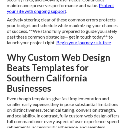
maintenance preserves performance and value.
Protect
your site with ongoing support
.
Actively steering clear of these common errors protects
your budget and schedule while maximizing your chances
of success. **We stand fully prepared to guide you safely
past these common obstacles—get in touch today** to
launch your project right.
Begin your journey risk-free
.
Why Custom Web Design
Beats Templates for
Southern California
Businesses
Even though templates give fast implementation and
smaller early expense, they impose substantial limitations
on distinctiveness, technical tuning, conversion strength,
and scalability. In contrast, fully custom web design offers
full command over every aspect of user experience, speed
refinements, accessibility adherence, and seamless