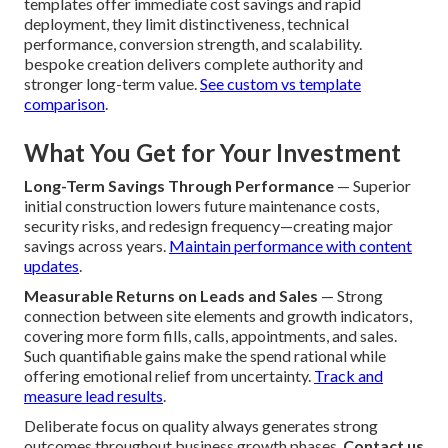
templates offer immediate cost savings and rapid
deployment, they limit distinctiveness, technical
performance, conversion strength, and scalability.
bespoke creation delivers complete authority and
stronger long-term value.
See custom vs template
comparison
.
What You Get for Your Investment
Long-Term Savings Through Performance
— Superior
initial construction lowers future maintenance costs,
security risks, and redesign frequency—creating major
savings across years.
Maintain performance with content
updates
.
Measurable Returns on Leads and Sales
— Strong
connection between site elements and growth indicators,
covering more form fills, calls, appointments, and sales.
Such quantifiable gains make the spend rational while
offering emotional relief from uncertainty.
Track and
measure lead results
.
Deliberate focus on quality always generates strong
outcomes throughout business growth phases.
Contact us