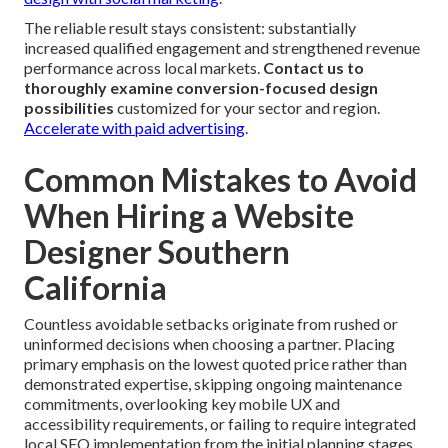
The reliable result stays consistent: substantially
increased qualified engagement and strengthened revenue
performance across local markets.
Contact us to
thoroughly examine conversion-focused design
possibilities
customized for your sector and region.
Accelerate with paid advertising
.
Common Mistakes to Avoid
When Hiring a Website
Designer Southern
California
Countless avoidable setbacks originate from rushed or
uninformed decisions when choosing a partner. Placing
primary emphasis on the lowest quoted price rather than
demonstrated expertise, skipping ongoing maintenance
commitments, overlooking key mobile UX and
accessibility requirements, or failing to require integrated
local SEO implementation from the initial planning stages