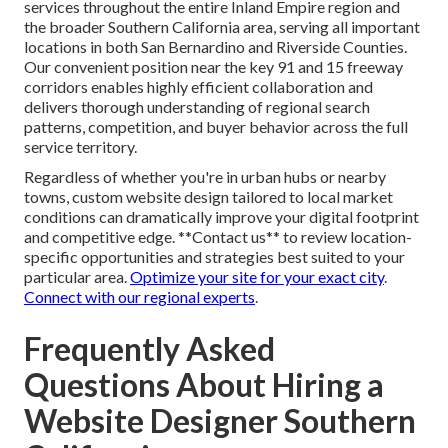
services throughout the entire Inland Empire region and
the broader Southern California area, serving all important
locations in both San Bernardino and Riverside Counties.
Our convenient position near the key 91 and 15 freeway
corridors enables highly efficient collaboration and
delivers thorough understanding of regional search
patterns, competition, and buyer behavior across the full
service territory.
Regardless of whether you're in urban hubs or nearby
towns, custom website design tailored to local market
conditions can dramatically improve your digital footprint
and competitive edge. **Contact us** to review location-
specific opportunities and strategies best suited to your
particular area.
Optimize your site for your exact city
.
Connect with our regional experts
.
Frequently Asked
Questions About Hiring a
Website Designer Southern