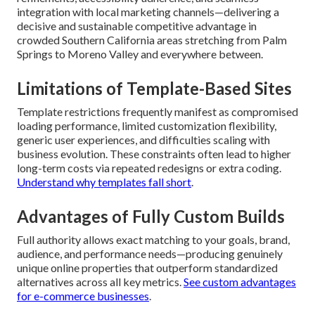
integration with local marketing channels—delivering a
decisive and sustainable competitive advantage in
crowded Southern California areas stretching from Palm
Springs to Moreno Valley and everywhere between.
Limitations of Template-Based Sites
Template restrictions frequently manifest as compromised
loading performance, limited customization flexibility,
generic user experiences, and difficulties scaling with
business evolution. These constraints often lead to higher
long-term costs via repeated redesigns or extra coding.
Understand why templates fall short
.
Advantages of Fully Custom Builds
Full authority allows exact matching to your goals, brand,
audience, and performance needs—producing genuinely
unique online properties that outperform standardized
alternatives across all key metrics.
See custom advantages
for e-commerce businesses
.