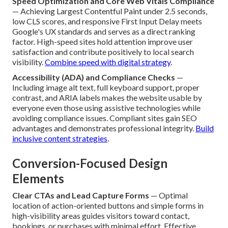
Speed Optimization and Core Web Vitals Compliance
— Achieving Largest Contentful Paint under 2.5 seconds,
low CLS scores, and responsive First Input Delay meets
Google's UX standards and serves as a direct ranking
factor. High-speed sites hold attention improve user
satisfaction and contribute positively to local search
visibility.
Combine speed with digital strategy
.
Accessibility (ADA) and Compliance Checks
—
Including image alt text, full keyboard support, proper
contrast, and ARIA labels makes the website usable by
everyone even those using assistive technologies while
avoiding compliance issues. Compliant sites gain SEO
advantages and demonstrates professional integrity.
Build
inclusive content strategies
.
Conversion-Focused Design
Elements
Clear CTAs and Lead Capture Forms
— Optimal
location of action-oriented buttons and simple forms in
high-visibility areas guides visitors toward contact,
bookings, or purchases with minimal effort. Effective