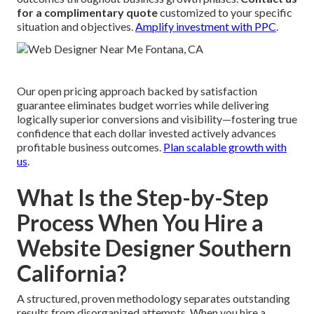
for a complimentary quote
customized to your specific
situation and objectives.
Amplify investment with PPC
.
Our open pricing approach backed by satisfaction
guarantee eliminates budget worries while delivering
logically superior conversions and visibility—fostering true
confidence that each dollar invested actively advances
profitable business outcomes.
Plan scalable growth with
us
.
What Is the Step-by-Step
Process When You Hire a
Website Designer Southern
California?
A structured, proven methodology separates outstanding
results from disorganized attempts. When you hire a