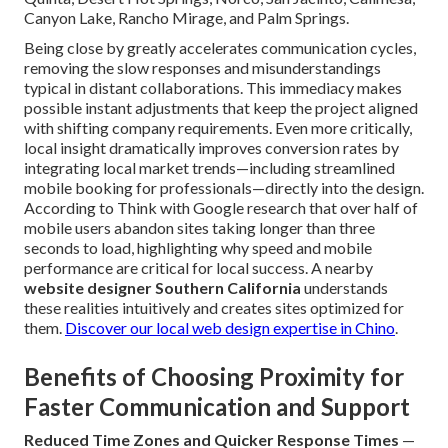
Canyon Lake, Rancho Mirage, and Palm Springs.
Being close by greatly accelerates communication cycles,
removing the slow responses and misunderstandings
typical in distant collaborations. This immediacy makes
possible instant adjustments that keep the project aligned
with shifting company requirements. Even more critically,
local insight dramatically improves conversion rates by
integrating local market trends—including streamlined
mobile booking for professionals—directly into the design.
According to Think with Google research that over half of
mobile users abandon sites taking longer than three
seconds to load, highlighting why speed and mobile
performance are critical for local success. A nearby
website designer Southern California
understands
these realities intuitively and creates sites optimized for
them.
Discover our local web design expertise in Chino
.
Benefits of Choosing Proximity for
Faster Communication and Support
Reduced Time Zones and Quicker Response Times
—