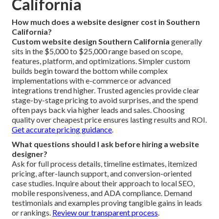
California
How much does a website designer cost in Southern
California?
Custom website design Southern California
generally
sits in the $5,000 to $25,000 range based on scope,
features, platform, and optimizations. Simpler custom
builds begin toward the bottom while complex
implementations with e-commerce or advanced
integrations trend higher. Trusted agencies provide clear
stage-by-stage pricing to avoid surprises, and the spend
often pays back via higher leads and sales. Choosing
quality over cheapest price ensures lasting results and ROI.
Get accurate pricing guidance
.
What questions should I ask before hiring a website
designer?
Ask for full process details, timeline estimates, itemized
pricing, after-launch support, and conversion-oriented
case studies. Inquire about their approach to local SEO,
mobile responsiveness, and ADA compliance. Demand
testimonials and examples proving tangible gains in leads
or rankings.
Review our transparent process
.