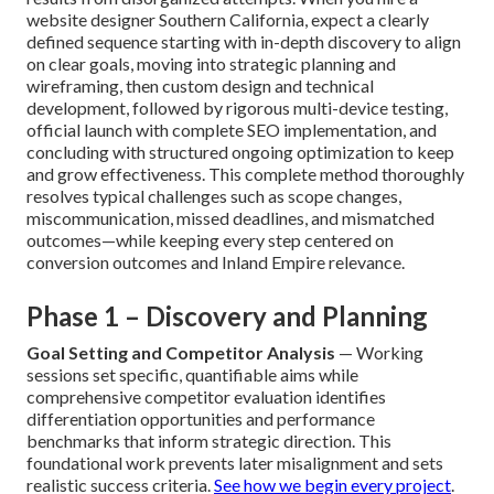
website designer Southern California, expect a clearly
defined sequence starting with in-depth discovery to align
on clear goals, moving into strategic planning and
wireframing, then custom design and technical
development, followed by rigorous multi-device testing,
official launch with complete SEO implementation, and
concluding with structured ongoing optimization to keep
and grow effectiveness. This complete method thoroughly
resolves typical challenges such as scope changes,
miscommunication, missed deadlines, and mismatched
outcomes—while keeping every step centered on
conversion outcomes and Inland Empire relevance.
Phase 1 – Discovery and Planning
Goal Setting and Competitor Analysis
— Working
sessions set specific, quantifiable aims while
comprehensive competitor evaluation identifies
differentiation opportunities and performance
benchmarks that inform strategic direction. This
foundational work prevents later misalignment and sets
realistic success criteria.
See how we begin every project
.