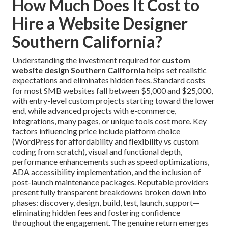
How Much Does It Cost to
Hire a Website Designer
Southern California?
Understanding the investment required for
custom
website design Southern California
helps set realistic
expectations and eliminates hidden fees. Standard costs
for most SMB websites fall between $5,000 and $25,000,
with entry-level custom projects starting toward the lower
end, while advanced projects with e-commerce,
integrations, many pages, or unique tools cost more. Key
factors influencing price include platform choice
(WordPress for affordability and flexibility vs custom
coding from scratch), visual and functional depth,
performance enhancements such as speed optimizations,
ADA accessibility implementation, and the inclusion of
post-launch maintenance packages. Reputable providers
present fully transparent breakdowns broken down into
phases: discovery, design, build, test, launch, support—
eliminating hidden fees and fostering confidence
throughout the engagement. The genuine return emerges