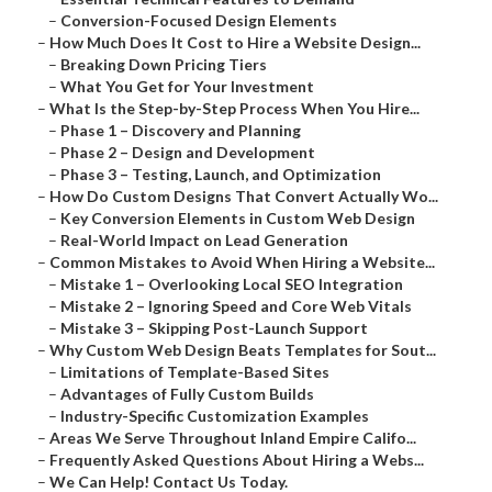
–
Conversion-Focused Design Elements
–
How Much Does It Cost to Hire a Website Design...
–
Breaking Down Pricing Tiers
–
What You Get for Your Investment
–
What Is the Step-by-Step Process When You Hire...
–
Phase 1 – Discovery and Planning
–
Phase 2 – Design and Development
–
Phase 3 – Testing, Launch, and Optimization
–
How Do Custom Designs That Convert Actually Wo...
–
Key Conversion Elements in Custom Web Design
–
Real-World Impact on Lead Generation
–
Common Mistakes to Avoid When Hiring a Website...
–
Mistake 1 – Overlooking Local SEO Integration
–
Mistake 2 – Ignoring Speed and Core Web Vitals
–
Mistake 3 – Skipping Post-Launch Support
–
Why Custom Web Design Beats Templates for Sout...
–
Limitations of Template-Based Sites
–
Advantages of Fully Custom Builds
–
Industry-Specific Customization Examples
–
Areas We Serve Throughout Inland Empire Califo...
–
Frequently Asked Questions About Hiring a Webs...
–
We Can Help! Contact Us Today.