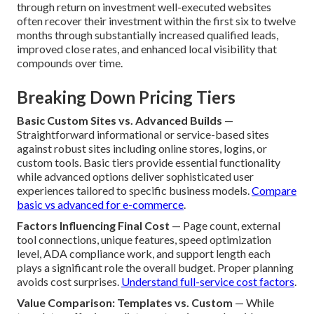
through return on investment well-executed websites
often recover their investment within the first six to twelve
months through substantially increased qualified leads,
improved close rates, and enhanced local visibility that
compounds over time.
Breaking Down Pricing Tiers
Basic Custom Sites vs. Advanced Builds
—
Straightforward informational or service-based sites
against robust sites including online stores, logins, or
custom tools. Basic tiers provide essential functionality
while advanced options deliver sophisticated user
experiences tailored to specific business models.
Compare
basic vs advanced for e-commerce
.
Factors Influencing Final Cost
— Page count, external
tool connections, unique features, speed optimization
level, ADA compliance work, and support length each
plays a significant role the overall budget. Proper planning
avoids cost surprises.
Understand full-service cost factors
.
Value Comparison: Templates vs. Custom
— While