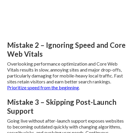
Mistake 2 – Ignoring Speed and Core
Web Vitals
Overlooking performance optimization and Core Web
Vitals results in slow, annoying sites and major drop-offs,
particularly damaging for mobile-heavy local traffic. Fast
sites retain visitors and earn better search rankings.
Prioritize speed from the beginning
.
Mistake 3 – Skipping Post-Launch
Support
Going live without after-launch support exposes websites
to becoming outdated quickly with changing algorithms,
security risks, and evolving user needs. Continuous