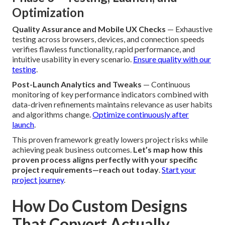
Optimization
Quality Assurance and Mobile UX Checks
— Exhaustive
testing across browsers, devices, and connection speeds
verifies flawless functionality, rapid performance, and
intuitive usability in every scenario.
Ensure quality with our
testing
.
Post-Launch Analytics and Tweaks
— Continuous
monitoring of key performance indicators combined with
data-driven refinements maintains relevance as user habits
and algorithms change.
Optimize continuously after
launch
.
This proven framework greatly lowers project risks while
achieving peak business outcomes.
Let’s map how this
proven process aligns perfectly with your specific
project requirements—reach out today
.
Start your
project journey
.
How Do Custom Designs
That Convert Actually