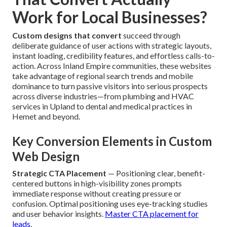
Work for Local Businesses?
Custom designs that convert
succeed through
deliberate guidance of user actions with strategic layouts,
instant loading, credibility features, and effortless calls-to-
action. Across Inland Empire communities, these websites
take advantage of regional search trends and mobile
dominance to turn passive visitors into serious prospects
across diverse industries—from plumbing and HVAC
services in Upland to dental and medical practices in
Hemet and beyond.
Key Conversion Elements in Custom
Web Design
Strategic CTA Placement
— Positioning clear, benefit-
centered buttons in high-visibility zones prompts
immediate response without creating pressure or
confusion. Optimal positioning uses eye-tracking studies
and user behavior insights.
Master CTA placement for
leads
.