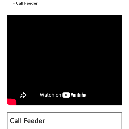
–
Call Feeder
Call Feeder