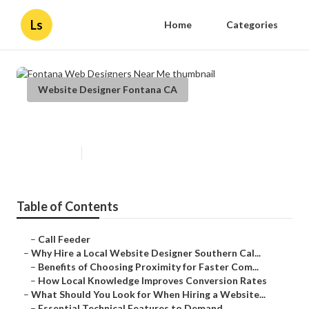
Ls
Home
Categories
Website Designer Fontana CA
Fontana Web Designers Near Me
Published en
16 min read
Table of Contents
–
Call Feeder
–
Why Hire a Local Website Designer Southern Cal...
–
Benefits of Choosing Proximity for Faster Com...
–
How Local Knowledge Improves Conversion Rates
–
What Should You Look for When Hiring a Website...
–
Essential Technical Features to Demand