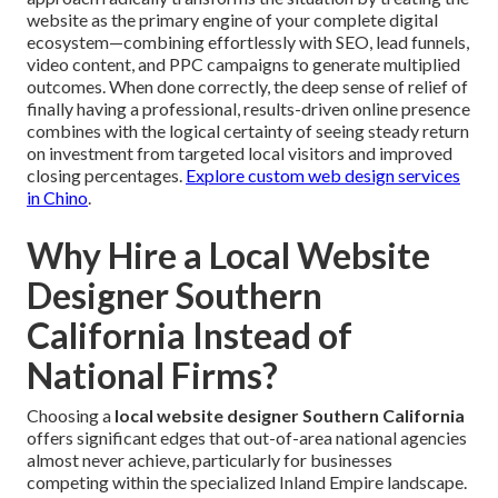
website as the primary engine of your complete digital
ecosystem—combining effortlessly with SEO, lead funnels,
video content, and PPC campaigns to generate multiplied
outcomes. When done correctly, the deep sense of relief of
finally having a professional, results-driven online presence
combines with the logical certainty of seeing steady return
on investment from targeted local visitors and improved
closing percentages.
Explore custom web design services
in Chino
.
Why Hire a Local Website
Designer Southern
California Instead of
National Firms?
Choosing a
local website designer Southern California
offers significant edges that out-of-area national agencies
almost never achieve, particularly for businesses
competing within the specialized Inland Empire landscape.