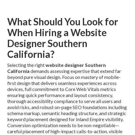
What Should You Look for
When Hiring a Website
Designer Southern
California?
Selecting the right
website designer Southern
California
demands assessing expertise that extend far
beyond pure visual design. Focus on mastery of mobile-
first design that delivers seamless experiences across
devices, full commitment to Core Web Vitals metrics
ensuring quick performance and layout consistency,
thorough accessibility compliance to serve all users and
avoid risks, and robust on-page SEO foundations including
schema markup, semantic heading structure, and strategic
keyword placement designed for Inland Empire visibility.
Conversion optimization needs to be non-negotiable—
careful placement of high-impact calls-to-action, visible