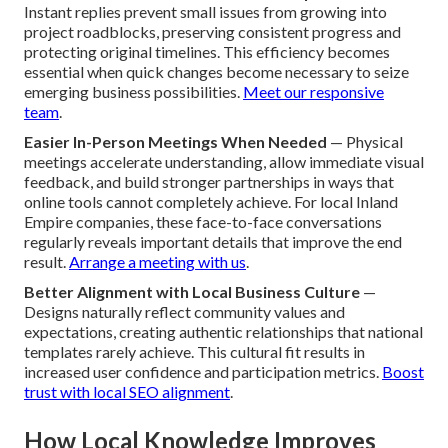
Instant replies prevent small issues from growing into
project roadblocks, preserving consistent progress and
protecting original timelines. This efficiency becomes
essential when quick changes become necessary to seize
emerging business possibilities.
Meet our responsive
team
.
Easier In-Person Meetings When Needed
— Physical
meetings accelerate understanding, allow immediate visual
feedback, and build stronger partnerships in ways that
online tools cannot completely achieve. For local Inland
Empire companies, these face-to-face conversations
regularly reveals important details that improve the end
result.
Arrange a meeting with us
.
Better Alignment with Local Business Culture
—
Designs naturally reflect community values and
expectations, creating authentic relationships that national
templates rarely achieve. This cultural fit results in
increased user confidence and participation metrics.
Boost
trust with local SEO alignment
.
How Local Knowledge Improves