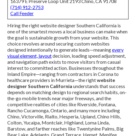
16379 E Preserve Loop Unit 2193 Chino, CA 91708
(714) 912-2753
Call Feeder
Hiring the right website designer Southern California is
one of the smartest moves a local business can make when
the goal is sustainable growth from your website. This
choice revolves around securing custom websites
designed intentionally to generate leads—meaning
every
visual element, layout
decision, loading speed adjustment,
and navigation path exists to move visitors from casual
interest to committed action. Businesses throughout the
Inland Empire—ranging from contractors in Corona to
healthcare providers in Murrieta—the right
website
designer Southern California
understands that success
depends on matching design to regional search habits, on-
the-go mobile trends near major freeways, and the
competitive realities of cities like Riverside, Fontana,
Rancho Cucamonga, Ontario, and many more including
Chino, Victorville, Rialto, Hesperia, Upland, Chino Hills,
Colton, Yucaipa, Montclair, Highland, Loma Linda,
Barstow, and farther reaches like Twentynine Palms, Big
Bear Lake, Adelanto, Grand Terrace, Hemet, Menifee,