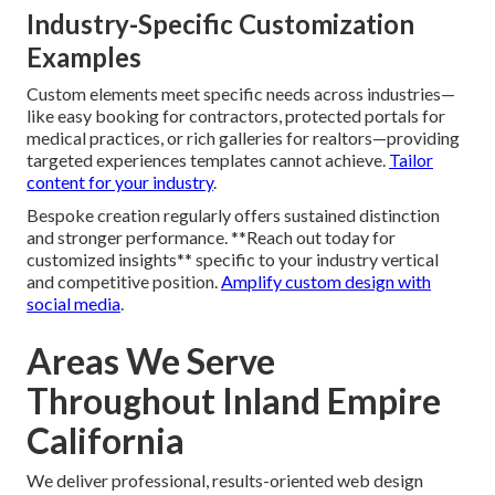
Industry-Specific Customization
Examples
Custom elements meet specific needs across industries—
like easy booking for contractors, protected portals for
medical practices, or rich galleries for realtors—providing
targeted experiences templates cannot achieve.
Tailor
content for your industry
.
Bespoke creation regularly offers sustained distinction
and stronger performance. **Reach out today for
customized insights** specific to your industry vertical
and competitive position.
Amplify custom design with
social media
.
Areas We Serve
Throughout Inland Empire
California
We deliver professional, results-oriented web design