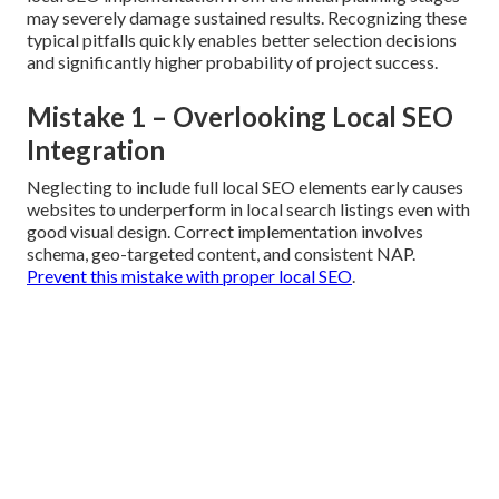
may severely damage sustained results. Recognizing these
typical pitfalls quickly enables better selection decisions
and significantly higher probability of project success.
Mistake 1 – Overlooking Local SEO
Integration
Neglecting to include full local SEO elements early causes
websites to underperform in local search listings even with
good visual design. Correct implementation involves
schema, geo-targeted content, and consistent NAP.
Prevent this mistake with proper local SEO
.