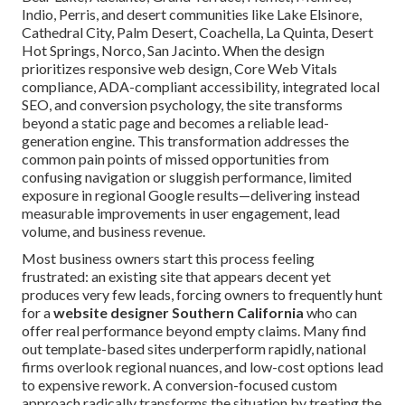
Indio, Perris, and desert communities like Lake Elsinore,
Cathedral City, Palm Desert, Coachella, La Quinta, Desert
Hot Springs, Norco, San Jacinto. When the design
prioritizes responsive web design, Core Web Vitals
compliance, ADA-compliant accessibility, integrated local
SEO, and conversion psychology, the site transforms
beyond a static page and becomes a reliable lead-
generation engine. This transformation addresses the
common pain points of missed opportunities from
confusing navigation or sluggish performance, limited
exposure in regional Google results—delivering instead
measurable improvements in user engagement, lead
volume, and business revenue.
Most business owners start this process feeling
frustrated: an existing site that appears decent yet
produces very few leads, forcing owners to frequently hunt
for a
website designer Southern California
who can
offer real performance beyond empty claims. Many find
out template-based sites underperform rapidly, national
firms overlook regional nuances, and low-cost options lead
to expensive rework. A conversion-focused custom
approach radically transforms the situation by treating the