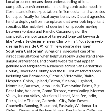
Local presence means deep understanding of local
competitive environments—including contractor needs in
Corona and client expectations in Temecula—and websites
built specifically for local buyer behavior. Distant agencies
tend to deploy uniform templates that overlook important
specifics like mobile-first queries from people moving
between Fontana and Rancho Cucamonga or the
competitive importance of targeted long-tail keywords
like
"website designer near Chino Hills"
,
"custom web
design Riverside CA"
, or
"hire website designer
Southern California"
. A regional specialist can offer
direct consultations when helpful, rapidly understand area-
unique preferences, and create websites that appear
genuine and targeted to audiences across San Bernardino
County, Riverside County, and the full list of served areas
including San Bernardino, Ontario, Victorville, Rialto,
Hesperia, Chino, Upland, Colton, Yucaipa, Highland,
Montclair, Barstow, Loma Linda, Twentynine Palms, Big
Bear Lake, Adelanto, Grand Terrace, Yucca Valley, Moreno
Valley, Jurupa Valley, Murrieta, Hemet, Menifee, Indio,
Perris, Lake Elsinore, Cathedral City, Palm Desert,
Coachella, Banning, Beaumont, Eastvale, Wildomar, La
Quinta, Desert Hot Springs, Norco, San Jacinto, Calimesa,