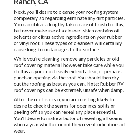
Ranch, CA
Next, you'll desire to cleanse your roofing system
completely, so regarding eliminate any dirt particles.
You can utilize a lengthy taken care of brush for this,
but never make use of a cleaner which contains oil
solvents or citrus active ingredients on your rubber
or vinyl roof. These types of cleansers will certainly
cause long-term damages to the surface.
While you're cleaning, remove any particles or old
roof covering material, however take care while you
do this as you could easily extend a tear, or perhaps
punch an opening via the roof. You should then dry
out the roofing as best as you can. Note: Rubber RV
roof coverings can be extremely unsafe when damp.
After the roof is clean, you are mosting likely to
desire to check the seams for openings, splits or
peeling off, so you can reseal any place essential.
You'll desire to make a factor of resealing all seams
when a year whether or not they reveal indications of
wear.