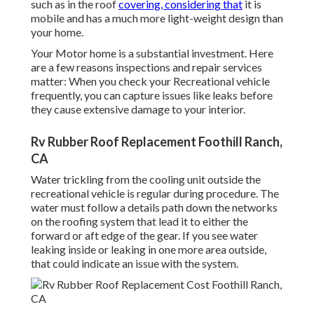
such as in the roof
covering, considering that
it is
mobile and has a much more light-weight design than
your home.
Your Motor home is a substantial investment. Here
are a few reasons inspections and repair services
matter: When you check your Recreational vehicle
frequently, you can capture issues like leaks before
they cause extensive damage to your interior.
Rv Rubber Roof Replacement Foothill Ranch,
CA
Water trickling from the cooling unit outside the
recreational vehicle is regular during procedure. The
water must follow a details path down the networks
on the roofing system that lead it to either the
forward or aft edge of the gear. If you see water
leaking inside or leaking in one more area outside,
that could indicate an issue with the system.