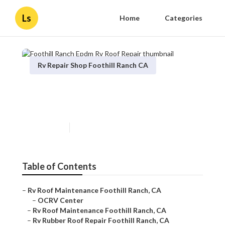
Ls
Home
Categories
Rv Repair Shop Foothill Ranch CA
Foothill Ranch Epdm Rv Roof
Repair
Published en
12 min read
Table of Contents
–
Rv Roof Maintenance Foothill Ranch, CA
–
OCRV Center
–
Rv Roof Maintenance Foothill Ranch, CA
–
Rv Rubber Roof Repair Foothill Ranch, CA