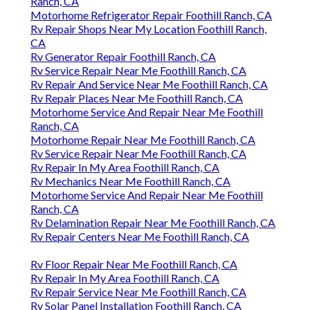
Ranch, CA
Motorhome Refrigerator Repair Foothill Ranch, CA
Rv Repair Shops Near My Location Foothill Ranch,
CA
Rv Generator Repair Foothill Ranch, CA
Rv Service Repair Near Me Foothill Ranch, CA
Rv Repair And Service Near Me Foothill Ranch, CA
Rv Repair Places Near Me Foothill Ranch, CA
Motorhome Service And Repair Near Me Foothill
Ranch, CA
Motorhome Repair Near Me Foothill Ranch, CA
Rv Service Repair Near Me Foothill Ranch, CA
Rv Repair In My Area Foothill Ranch, CA
Rv Mechanics Near Me Foothill Ranch, CA
Motorhome Service And Repair Near Me Foothill
Ranch, CA
Rv Delamination Repair Near Me Foothill Ranch, CA
Rv Repair Centers Near Me Foothill Ranch, CA
Rv Floor Repair Near Me Foothill Ranch, CA
Rv Repair In My Area Foothill Ranch, CA
Rv Repair Service Near Me Foothill Ranch, CA
Rv Solar Panel Installation Foothill Ranch, CA