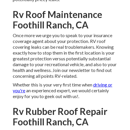
Rv Roof Maintenance
Foothill Ranch, CA
Once more we urge you to speak to your insurance
coverage agent about your protection. RV roof
covering leaks can be real troublemakers. Knowing
exactly how to stop them in the first location is your
greatest protection versus potentially substantial
damage to your recreational vehicle, and also to your
health and wellness. Join our newsletter to find out
concerning all points RV-related.
Whether this is your very first time when
driving or
you're
an experienced expert, we would certainly
enjoy for you to geek out with us!.
Rv Rubber Roof Repair
Foothill Ranch, CA