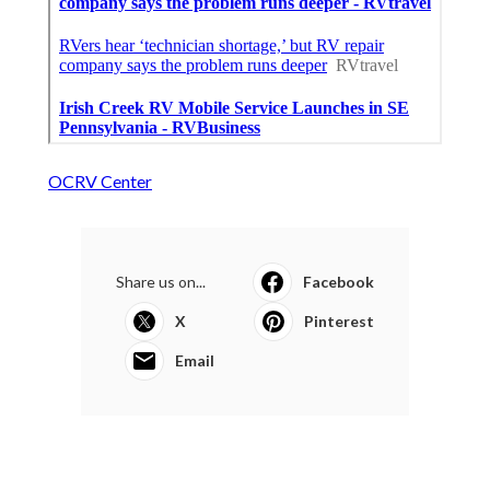
OCRV Center
Share us on...
Facebook
X
Pinterest
Email