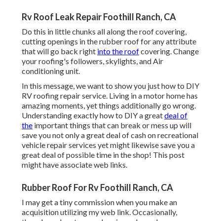
Rv Roof Leak Repair Foothill Ranch, CA
Do this in little chunks all along the roof covering,
cutting openings in the rubber roof for any attribute
that will go back right
into the roof
covering. Change
your roofing's followers, skylights, and Air
conditioning unit.
In this message, we want to show you just how to DIY
RV roofing repair service. Living in a motor home has
amazing moments, yet things additionally go wrong.
Understanding exactly how to DIY a great
deal of
the
important things that can break or mess up will
save you not only a great deal of cash on recreational
vehicle repair services yet might likewise save you a
great deal of possible time in the shop! This post
might have associate web links.
Rubber Roof For Rv Foothill Ranch, CA
I may get a tiny commission when you make an
acquisition utilizing my web link. Occasionally,