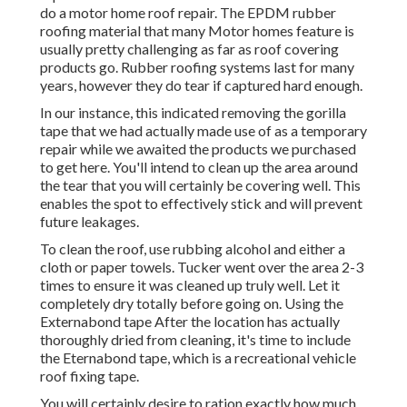
do a motor home roof repair. The EPDM rubber
roofing material that many Motor homes feature is
usually pretty challenging as far as roof covering
products go. Rubber roofing systems last for many
years, however they do tear if captured hard enough.
In our instance, this indicated removing the gorilla
tape that we had actually made use of as a temporary
repair while we awaited the products we purchased
to get here. You'll intend to clean up the area around
the tear that you will certainly be covering well. This
enables the spot to effectively stick and will prevent
future leakages.
To clean the roof, use rubbing alcohol and either a
cloth or paper towels. Tucker went over the area 2-3
times to ensure it was cleaned up truly well. Let it
completely dry totally before going on. Using the
Externabond tape After the location has actually
thoroughly dried from cleaning, it's time to include
the
Eternabond tape
, which is a recreational vehicle
roof fixing tape.
You will certainly desire to ration exactly how much