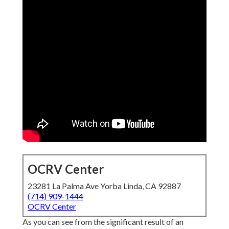
OCRV Center
23281 La Palma Ave Yorba Linda, CA 92887
(714) 909-1444
OCRV Center
As you can see from the significant result of an