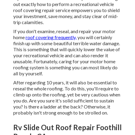
out exactly how to perform a recreational vehicle
roof covering repair service empowers you to shield
your investment, save money, and stay clear of mid-
trip calamities.
If you don't examine, reseal, and repair your motor
home
roof covering frequently,
you will certainly
finish up with some beautiful terrible water damage.
This is something that will quickly lower the value of
your recreational vehicle and can also render it
unusable. Fortunately, caring for your motor home
roofing system is something you can most likely do
all by yourself.
After regarding 10 years, it will also be essential to
reseal the whole roofing. To do this, you'll require to
climb up onto the roofing, yet be very cautious when
you do. Are you sure it's solid sufficient to sustain
you? Is there a ladder at the back? Otherwise, it
probably isn't strong enough to be strolled on.
Rv Slide Out Roof Repair Foothill