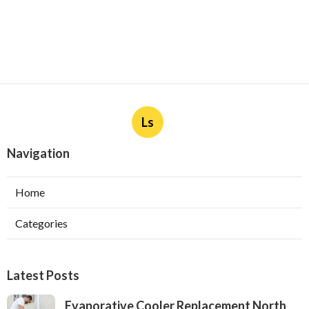
Ls
Navigation
Home
Categories
Latest Posts
Evaporative Cooler Replacement North