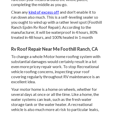
completing the middle as you go.
Clean any
kind of excess off
and don't enable it to
run down also much. This is a self-leveling sealer so
you ought to wind up with a rather level spot (Foothill
Ranch Epdm Rv Roof Repair). According to the
manufacturer, it will be waterproof in 4 hours, 80%
treated in 48 hours, and 100% healed in 1 month
Rv Roof Repair Near Me Foothill Ranch, CA
To change a whole Motor home roofing system with
substantial damages would certainly result in a lot
even more pricey repair work. To stop Recreational
vehicle roofing concerns, inspecting your roof
covering regularly throughout RV maintenance is an
excellent idea.
Your motor home is a home on wheels, whether for
several days at once or all the time. Like a home, the
water systems can leak, such as the fresh water
storage tank or the water heater. A recreational
vehicle is also much more at risk to particular leaks,