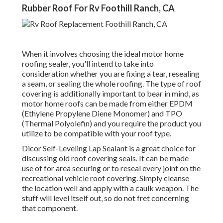
Rubber Roof For Rv Foothill Ranch, CA
When it involves choosing the ideal motor home
roofing sealer, you'll intend to take into
consideration whether you are fixing a tear, resealing
a seam, or sealing the whole roofing. The type of roof
covering is additionally important to bear in mind, as
motor home roofs can be made from either EPDM
(Ethylene Propylene Diene Monomer) and TPO
(Thermal Polyolefin) and you require the product you
utilize to be compatible with your roof type.
Dicor Self-Leveling Lap Sealant
is a great choice for
discussing old roof covering seals. It can be made
use of for area securing or to reseal every joint on the
recreational vehicle roof covering. Simply cleanse
the location well and apply with a caulk weapon. The
stuff will level itself out, so do not fret concerning
that component.