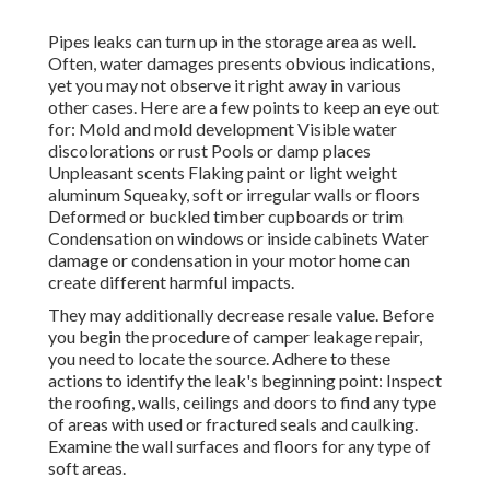
Pipes leaks can turn up in the storage area as well.
Often, water damages presents obvious indications,
yet you may not observe it right away in various
other cases. Here are a few points to keep an eye out
for: Mold and mold development Visible water
discolorations or rust Pools or damp places
Unpleasant scents Flaking paint or light weight
aluminum Squeaky, soft or irregular walls or floors
Deformed or buckled timber cupboards or trim
Condensation on windows or inside cabinets Water
damage
or condensation in your motor home
can
create different harmful impacts.
They may additionally decrease resale value. Before
you begin the procedure of camper leakage repair,
you need to locate the source. Adhere to these
actions to identify the leak's beginning point: Inspect
the roofing, walls, ceilings and doors to find any type
of areas with used or fractured seals and caulking.
Examine the wall surfaces and floors for any type of
soft areas.