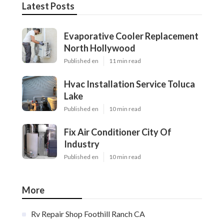
Latest Posts
Evaporative Cooler Replacement
North Hollywood
Published en
11 min read
Hvac Installation Service Toluca
Lake
Published en
10 min read
Fix Air Conditioner City Of
Industry
Published en
10 min read
More
Rv Repair Shop Foothill Ranch CA