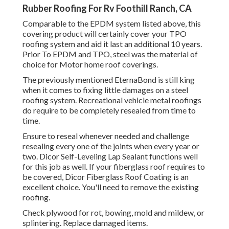
Rubber Roofing For Rv Foothill Ranch, CA
Comparable to the EPDM system listed above, this
covering product will certainly cover your TPO
roofing system and aid it last an additional 10 years.
Prior To EPDM and TPO, steel was the material of
choice for Motor home roof coverings.
The previously mentioned EternaBond is still king
when it comes to fixing little damages on a steel
roofing system. Recreational vehicle metal roofings
do require to be completely resealed from time to
time.
Ensure to reseal whenever needed and challenge
resealing every one of the joints when every year or
two. Dicor Self-Leveling Lap Sealant functions well
for this job as well. If your fiberglass roof requires to
be covered,
Dicor Fiberglass Roof Coating
is an
excellent choice. You'll need to remove the existing
roofing.
Check plywood for rot, bowing, mold and mildew, or
splintering. Replace damaged items.