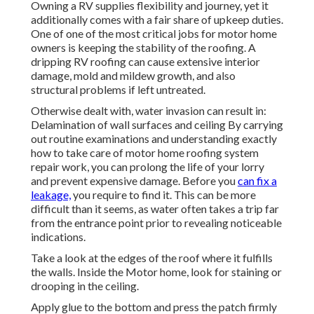
Owning a RV supplies flexibility and journey, yet it
additionally comes with a fair share of upkeep duties.
One of one of the most critical jobs for motor home
owners is keeping the stability of the roofing. A
dripping RV roofing can cause extensive interior
damage, mold and mildew growth, and also
structural problems if left untreated.
Otherwise dealt with, water invasion can result in:
Delamination of wall surfaces and ceiling By carrying
out routine examinations and understanding exactly
how to take care of motor home roofing system
repair work, you can prolong the life of your lorry
and prevent expensive damage. Before you
can fix a
leakage,
you require to find it. This can be more
difficult than it seems, as water often takes a trip far
from the entrance point prior to revealing noticeable
indications.
Take a look at the edges of the roof where it fulfills
the walls. Inside the Motor home, look for staining or
drooping in the ceiling.
Apply glue to the bottom and press the patch firmly