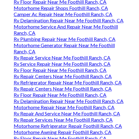
Rv Floor Repair Near Me Foothill Ranch, CA
Motorhome Repair Shops Foothill Ranch, CA
Camper Ac Repair Near Me Foothill Ranch, CA
Rv Delamination Repair Near Me Foothill Ranch, CA
Motorhome Service And Repair Near Me Foothill
Ranch, CA
Rv Plumbing Repair Near Me Foothill Ranch, CA
Motorhome Generator Repair Near Me Foothill
Ranch, CA
Rv Repair Service Near Me Foothill Ranch, CA
Rv Service Repair Near Me Foothill Ranch, CA
Rv Floor Repair Near Me Foothill Ranch, CA
Rv Repair Centers Near Me Foothill Ranch, CA
Rv Refrigerator Repair Near Me Foothill Ranch, CA
Rv Repair Centers Near Me Foothill Ranch, CA
Rv Floor Repair Near Me Foothill Ranch, CA
Rv Delamination Repair Near Me Foothill Ranch, CA
Motorhome Repair Near Me Foothill Ranch, CA
Rv Repair And Service Near Me Foothill Ranch, CA
Rv Repair Services Near Me Foothill Ranch, CA
Motorhome Refrigerator Repair Foothill Ranch, CA
Motorhome Awning Repair Foothill Ranch, CA
Rv Floor Repair Near Me Foothill Ranch, CA