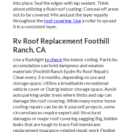
into place. Seal the edges with lap sealant. Think
about utilizing a fluid roof coating: Conceal off areas
not to be covered. Mix and put the layer equally
throughout the
roof covering. Use
a roller to spread
it in a consistent layer.
Rv Roof Replacement Foothill
Ranch, CA
Use a flashlight
to check
the indoor ceiling. Particles
accumulation can hold dampness and weaken
materials (Foothill Ranch Epdm Rv Roof Repair).
Clean every 3-6 months, depending on use and
storage space. Utilize a breathable recreational
vehicle cover or
Outrig indoor storage space
. Avoid
auto parking under trees where limbs and sap can
damage the roof covering. While many motor home
roofing repairs can be do it yourself projects, some
circumstances require expert aid: Structural
damages or major roof covering sagging Big, hidden
leaks that are tough to trace Full membrane
replacement Insurance-related repair work Finding