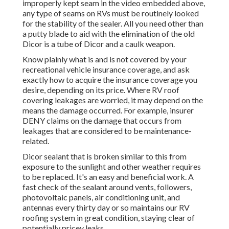
improperly kept seam in the video embedded above,
any type of seams on RVs must be routinely looked
for the stability of the sealer. All you need other than
a putty blade to aid with the elimination of the old
Dicor is a tube of Dicor and a
caulk weapon
.
Know plainly what is and is not covered by your
recreational vehicle insurance coverage, and ask
exactly how to acquire the insurance coverage you
desire, depending on its price. Where RV roof
covering leakages are worried, it may depend on the
means the damage occurred. For example, insurer
DENY claims on the damage that occurs from
leakages that are considered to be maintenance-
related.
Dicor sealant that is broken similar to this from
exposure to the sunlight and other weather requires
to be replaced. It's an easy and beneficial work. A
fast check of the sealant around vents, followers,
photovoltaic panels, air conditioning unit, and
antennas every thirty day or so maintains our RV
roofing system in great condition, staying clear of
potentially pricey leaks.