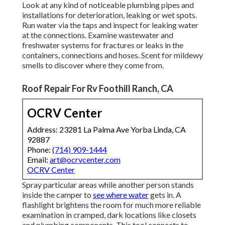
Look at any kind of noticeable plumbing pipes and
installations for deterioration, leaking or wet spots.
Run water via the taps and inspect for leaking water
at the connections. Examine wastewater and
freshwater systems for fractures or leaks in the
containers, connections and hoses. Scent for mildewy
smells to discover where they come from.
Roof Repair For Rv Foothill Ranch, CA
OCRV Center
Address: 23281 La Palma Ave Yorba Linda, CA
92887
Phone:
(714) 909-1444
Email:
art@ocrvcenter.com
OCRV Center
Spray particular areas while another person stands
inside the camper to
see where water
gets in. A
flashlight brightens the room for much more reliable
examination in cramped, dark locations like closets
and plumbing components. This tool connects to