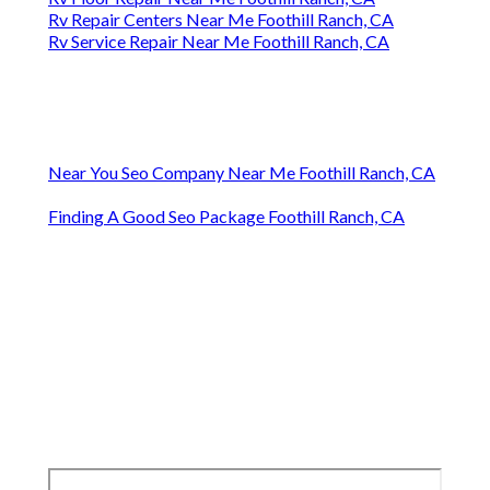
Rv Repair Centers Near Me Foothill Ranch, CA
Rv Service Repair Near Me Foothill Ranch, CA
Near You Seo Company Near Me Foothill Ranch, CA
Finding A Good Seo Package Foothill Ranch, CA