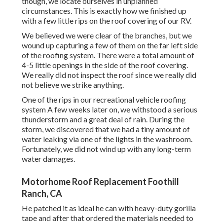
though, we locate ourselves in unplanned
circumstances. This is exactly how we finished up
with a few little rips on the roof covering of our RV.
We believed we were clear of the branches, but we
wound up capturing a few of them on the far left side
of the roofing system. There were a total amount of
4-5 little openings in the side of the roof covering.
We really did not inspect the roof since we really did
not believe we strike anything.
One of the rips in our recreational vehicle roofing
system A few weeks later on, we withstood a serious
thunderstorm and a great deal of rain. During the
storm, we discovered that we had a tiny amount of
water leaking via one of the lights in the washroom.
Fortunately, we did not wind up with any long-term
water damages.
Motorhome Roof Replacement Foothill
Ranch, CA
He patched it as ideal he can with heavy-duty gorilla
tape and after that ordered the materials needed to