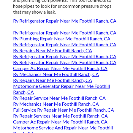
hose pipes to look for uncommon pressure drops
that may show a leak.
Rv Refrigerator Repair Near Me Foothill Ranch, CA
Rv Refrigerator Repair Near Me Foothill Ranch, CA
Rv Plumbing Repair Near Me Foothill Ranch, CA
Rv Refrigerator Repair Near Me Foothill Ranch, CA
Rv Repairs Near Me Foothill Ranch, CA
Rv Refrigerator Repair Near Me Foothill Ranch, CA
Rv Refrigerator Repair Near Me Foothill Ranch, CA
Camper Ac Repair Near Me Foothill Ranch, CA
Rv Mechanics Near Me Foothill Ranch, CA
Rv Repairs Near Me Foothill Ranch, CA
Motorhome Generator Repair Near Me Foothill
Ranch, CA
Rv Repair Service Near Me Foothill Ranch, CA
Rv Mechanics Near Me Foothill Ranch, CA
Full Service Rv Repair Near Me Foothill Ranch, CA
Rv Repair Services Near Me Foothill Ranch, CA
Camper Ac Repair Near Me Foothill Ranch, CA
Motorhome Service And Repair Near Me Foothill