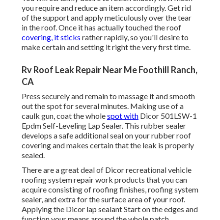
you require and reduce an item accordingly. Get rid
of the support and apply meticulously over the tear
in the roof. Once it has actually touched the roof
covering, it sticks
rather rapidly, so you'll desire to
make certain and setting it right the very first time.
Rv Roof Leak Repair Near Me Foothill Ranch,
CA
Press securely and remain to massage it and smooth
out the spot for several minutes. Making use of a
caulk gun, coat the whole
spot with
Dicor 501LSW-1
Epdm Self-Leveling Lap Sealer
. This rubber sealer
develops a safe additional seal on your rubber roof
covering and makes certain that the leak is properly
sealed.
There are a great deal of Dicor recreational vehicle
roofing system repair work products that you can
acquire consisting of roofing finishes, roofing system
sealer, and extra for the surface area of your roof.
Applying the Dicor lap sealant Start on the edges and
function your means around the whole patch,