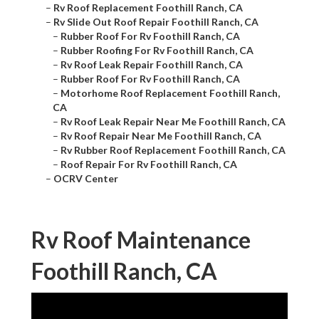
–
Rv Roof Replacement Foothill Ranch, CA
–
Rv Slide Out Roof Repair Foothill Ranch, CA
–
Rubber Roof For Rv Foothill Ranch, CA
–
Rubber Roofing For Rv Foothill Ranch, CA
–
Rv Roof Leak Repair Foothill Ranch, CA
–
Rubber Roof For Rv Foothill Ranch, CA
–
Motorhome Roof Replacement Foothill Ranch,
CA
–
Rv Roof Leak Repair Near Me Foothill Ranch, CA
–
Rv Roof Repair Near Me Foothill Ranch, CA
–
Rv Rubber Roof Replacement Foothill Ranch, CA
–
Roof Repair For Rv Foothill Ranch, CA
–
OCRV Center
Rv Roof Maintenance
Foothill Ranch, CA