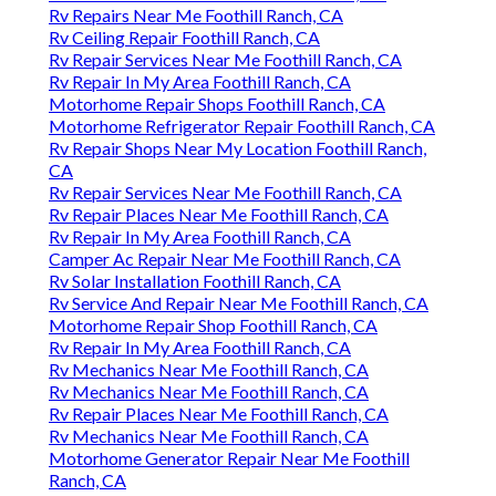
Rv Repairs Near Me Foothill Ranch, CA
Rv Ceiling Repair Foothill Ranch, CA
Rv Repair Services Near Me Foothill Ranch, CA
Rv Repair In My Area Foothill Ranch, CA
Motorhome Repair Shops Foothill Ranch, CA
Motorhome Refrigerator Repair Foothill Ranch, CA
Rv Repair Shops Near My Location Foothill Ranch,
CA
Rv Repair Services Near Me Foothill Ranch, CA
Rv Repair Places Near Me Foothill Ranch, CA
Rv Repair In My Area Foothill Ranch, CA
Camper Ac Repair Near Me Foothill Ranch, CA
Rv Solar Installation Foothill Ranch, CA
Rv Service And Repair Near Me Foothill Ranch, CA
Motorhome Repair Shop Foothill Ranch, CA
Rv Repair In My Area Foothill Ranch, CA
Rv Mechanics Near Me Foothill Ranch, CA
Rv Mechanics Near Me Foothill Ranch, CA
Rv Repair Places Near Me Foothill Ranch, CA
Rv Mechanics Near Me Foothill Ranch, CA
Motorhome Generator Repair Near Me Foothill
Ranch, CA