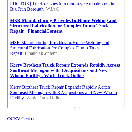
OCRV Center