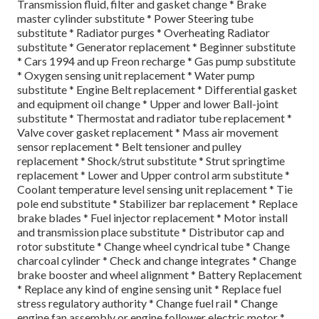
Transmission fluid, filter and gasket change * Brake
master cylinder substitute * Power Steering tube
substitute * Radiator purges * Overheating Radiator
substitute * Generator replacement * Beginner substitute
* Cars 1994 and up Freon recharge * Gas pump substitute
* Oxygen sensing unit replacement * Water pump
substitute * Engine Belt replacement * Differential gasket
and equipment oil change * Upper and lower Ball-joint
substitute * Thermostat and radiator tube replacement *
Valve cover gasket replacement * Mass air movement
sensor replacement * Belt tensioner and pulley
replacement * Shock/strut substitute * Strut springtime
replacement * Lower and Upper control arm substitute *
Coolant temperature level sensing unit replacement * Tie
pole end substitute * Stabilizer bar replacement * Replace
brake blades * Fuel injector replacement * Motor install
and transmission place substitute * Distributor cap and
rotor substitute * Change wheel cyndrical tube * Change
charcoal cylinder * Check and change integrates * Change
brake booster and wheel alignment * Battery Replacement
* Replace any kind of engine sensing unit * Replace fuel
stress regulatory authority * Change fuel rail * Change
engine fan assembly or engine follower electric motor *