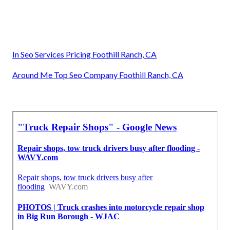
In Seo Services Pricing Foothill Ranch, CA
Around Me Top Seo Company Foothill Ranch, CA