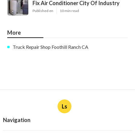
Fix Air Conditioner City Of Industry
Published en
10 min read
More
Truck Repair Shop Foothill Ranch CA
Ls
Navigation