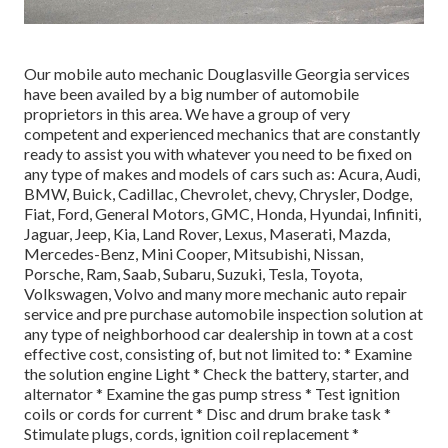
Our mobile auto mechanic Douglasville Georgia services
have been availed by a big number of automobile
proprietors in this area. We have a group of very
competent and experienced mechanics that are constantly
ready to assist you with whatever you need to be fixed on
any type of makes and models of cars such as: Acura, Audi,
BMW, Buick, Cadillac, Chevrolet, chevy, Chrysler, Dodge,
Fiat, Ford, General Motors, GMC, Honda, Hyundai, Infiniti,
Jaguar, Jeep, Kia, Land Rover, Lexus, Maserati, Mazda,
Mercedes-Benz, Mini Cooper, Mitsubishi, Nissan,
Porsche, Ram, Saab, Subaru, Suzuki, Tesla, Toyota,
Volkswagen, Volvo and many more mechanic auto repair
service and pre purchase automobile inspection solution at
any type of neighborhood car dealership in town at a cost
effective cost, consisting of, but not limited to: * Examine
the solution engine Light * Check the battery, starter, and
alternator * Examine the gas pump stress * Test ignition
coils or cords for current * Disc and drum brake task *
Stimulate plugs, cords, ignition coil replacement *