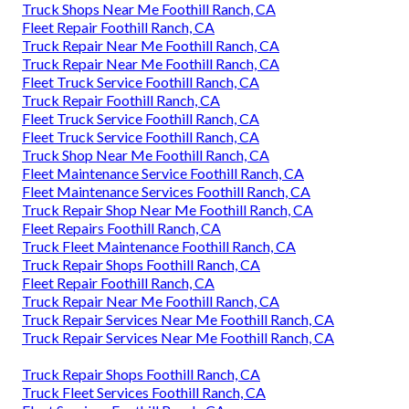
Truck Shops Near Me Foothill Ranch, CA
Fleet Repair Foothill Ranch, CA
Truck Repair Near Me Foothill Ranch, CA
Truck Repair Near Me Foothill Ranch, CA
Fleet Truck Service Foothill Ranch, CA
Truck Repair Foothill Ranch, CA
Fleet Truck Service Foothill Ranch, CA
Fleet Truck Service Foothill Ranch, CA
Truck Shop Near Me Foothill Ranch, CA
Fleet Maintenance Service Foothill Ranch, CA
Fleet Maintenance Services Foothill Ranch, CA
Truck Repair Shop Near Me Foothill Ranch, CA
Fleet Repairs Foothill Ranch, CA
Truck Fleet Maintenance Foothill Ranch, CA
Truck Repair Shops Foothill Ranch, CA
Fleet Repair Foothill Ranch, CA
Truck Repair Near Me Foothill Ranch, CA
Truck Repair Services Near Me Foothill Ranch, CA
Truck Repair Services Near Me Foothill Ranch, CA
Truck Repair Shops Foothill Ranch, CA
Truck Fleet Services Foothill Ranch, CA