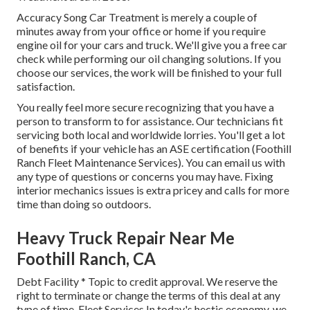
Accuracy Song Car Treatment is merely a couple of
minutes away from your office or home if you require
engine oil for your cars and truck. We'll give you a free car
check while performing our oil changing solutions. If you
choose our services, the work will be finished to your full
satisfaction.
You really feel more secure recognizing that you have a
person to transform to for assistance. Our technicians fit
servicing both local and worldwide lorries. You'll get a lot
of benefits if your vehicle has an ASE certification (Foothill
Ranch Fleet Maintenance Services). You can email us with
any type of questions or concerns you may have. Fixing
interior mechanics issues is extra pricey and calls for more
time than doing so outdoors.
Heavy Truck Repair Near Me
Foothill Ranch, CA
Debt Facility * Topic to credit approval. We reserve the
right to terminate or change the terms of this deal at any
type of time. Fleet Services In today's hectic economy, we