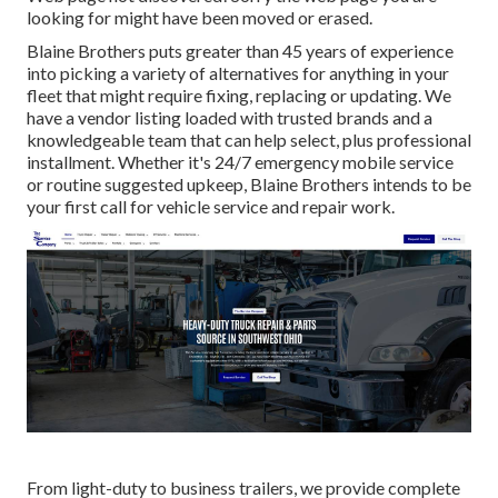
looking for might have been moved or erased.
Blaine Brothers puts greater than 45 years of experience
into picking a variety of alternatives for anything in your
fleet that might require fixing, replacing or updating. We
have a vendor listing loaded with trusted brands and a
knowledgeable team that can help select, plus professional
installment. Whether it's 24/7 emergency mobile service
or routine suggested upkeep, Blaine Brothers intends to be
your first call for vehicle service and repair work.
From light-duty to business trailers, we provide complete