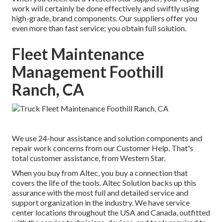
work will certainly be done effectively and swiftly using
high-grade, brand components. Our suppliers offer you
even more than fast service; you obtain full solution.
Fleet Maintenance
Management Foothill
Ranch, CA
We use 24-hour assistance and solution components and
repair work concerns from our Customer Help. That's
total customer assistance, from Western Star.
When you buy from Altec, you buy a connection that
covers the life of the tools. Altec Solution backs up this
assurance with the most full and detailed service and
support organization in the industry. We have service
center locations throughout the USA and Canada, outfitted