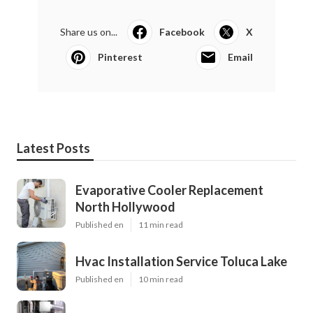
Share us on...
Facebook
X
Pinterest
Email
Latest Posts
Evaporative Cooler Replacement
North Hollywood
Published en
11 min read
Hvac Installation Service Toluca Lake
Published en
10 min read