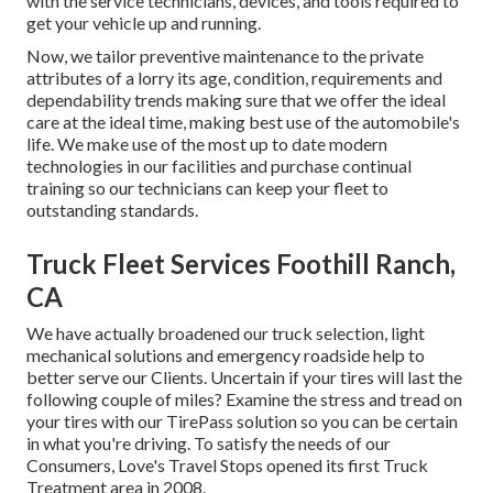
with the service technicians, devices, and tools required to
get your vehicle up and running.
Now, we tailor preventive maintenance to the private
attributes of a lorry its age, condition, requirements and
dependability trends making sure that we offer the ideal
care at the ideal time, making best use of the automobile's
life. We make use of the most up to date modern
technologies in our facilities and purchase continual
training so our technicians can keep your fleet to
outstanding standards.
Truck Fleet Services Foothill Ranch,
CA
We have actually broadened our truck selection, light
mechanical solutions and emergency roadside help to
better serve our Clients. Uncertain if your tires will last the
following couple of miles? Examine the stress and tread on
your tires with our TirePass solution so you can be certain
in what you're driving. To satisfy the needs of our
Consumers, Love's Travel Stops opened its first Truck
Treatment area in 2008.