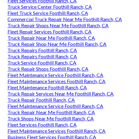
Fleet Services Foothill Ranch, CA
Truck Service Center Foothill Ranch, CA
Fleet Truck Service Foothill Ranch, CA
Commercial Truck Repair Near Me Foothill Ranch, CA
Truck Repair Shops Near Me Foothill Ranch, CA
Fleet Repair Services Foothill Ranch, CA
Truck Repair Near Me Foothill Ranch, CA
Truck Repair Shop Near Me Foothill Ranch, CA
Truck Repairs Foothill Ranch, CA
Truck Repairs Foothill Ranch, CA
Truck Service Foothill Ranch, CA
Truck Repair Shops Foothill Ranch, CA
Fleet Maintenance Service Foothill Ranch, CA
Fleet Maintenance Services Foothill Ranch, CA
Fleet Maintenance Foothill Ranch, CA
Truck Repair Services Near Me Foothill Ranch, CA
Truck Repair Foothill Ranch, CA
Fleet Maintenance Service Foothill Ranch, CA
Truck Repair Near Me Foothill Ranch, CA
Truck Shops Near Me Foothill Ranch, CA
Fleet Services Foothill Ranch, CA
Fleet Maintenance Services Foothill Ranch, CA
Business Fleet Services Foothill Ranch, CA