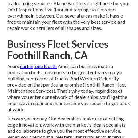
trailer fixing services. Blaine Brothers is right here for your
DOT inspections, live floor and tarping systems and
everything in between. Our several areas make it hassle-
free to maintain your fleet with the very best service and
repair work on trailers of all shapes and sizes.
Business Fleet Services
Foothill Ranch, CA
Years
earlier, one North
American business made a
dedication to its consumers to be greater than simply a
building contractor of trucks. And Western Celebrity
provided on that particular promise (Foothill Ranch Fleet
Maintenance Services). That's why today, regardless of
where you enter our network of dealerships, you'll get the
impressive repair and maintenance you require to get back
at work
It costs you money. Our dealerships make use of cutting
edge innovation, work with the market's ideal specialists
and collaborate to give you the most effective service.
When you check out a
Western Star supplier
, your repair