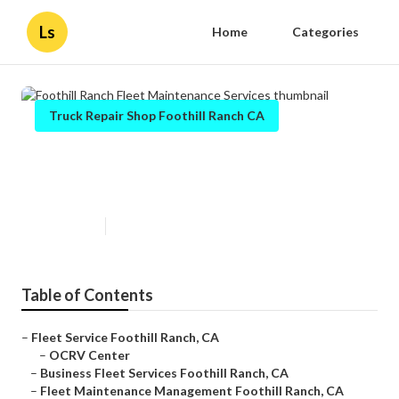
Ls
Home
Categories
Truck Repair Shop Foothill Ranch CA
Foothill Ranch Fleet Maintenance
Services
Published en
7 min read
Table of Contents
–
Fleet Service Foothill Ranch, CA
–
OCRV Center
–
Business Fleet Services Foothill Ranch, CA
–
Fleet Maintenance Management Foothill Ranch, CA