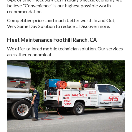
believe "Convenience" is our highest possible worth
recommendation.
Competitive prices and much better worth In and Out,
Very Same Day Solution to reduce ...
Discover more
.
Fleet Maintenance Foothill Ranch, CA
We offer tailored mobile technician solution. Our services
are rather economical.