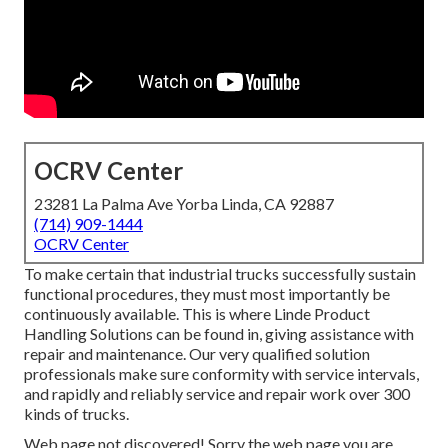
OCRV Center
23281 La Palma Ave Yorba Linda, CA 92887
(714) 909-1444
OCRV Center
To make certain that industrial trucks successfully sustain
functional procedures, they must most importantly be
continuously available. This is where Linde Product
Handling Solutions can be found in, giving assistance with
repair and maintenance. Our very qualified solution
professionals make sure conformity with service intervals,
and rapidly and reliably service and repair work over 300
kinds of trucks.
Web page not discovered! Sorry the web page you are