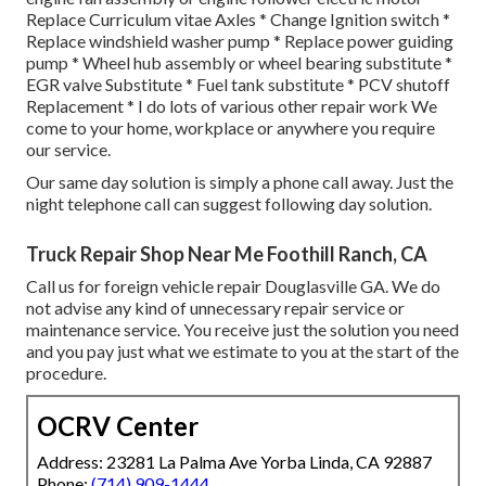
Replace Curriculum vitae Axles * Change Ignition switch *
Replace windshield washer pump * Replace power guiding
pump * Wheel hub assembly or wheel bearing substitute *
EGR valve Substitute * Fuel tank substitute * PCV shutoff
Replacement * I do lots of various other repair work We
come to your home, workplace or anywhere you require
our service.
Our same day solution is simply a phone call away. Just the
night telephone call can suggest following day solution.
Truck Repair Shop Near Me Foothill Ranch, CA
Call us for foreign vehicle repair Douglasville GA. We do
not advise any kind of unnecessary repair service or
maintenance service. You receive just the solution you need
and you pay just what we estimate to you at the start of the
procedure.
OCRV Center
Address: 23281 La Palma Ave Yorba Linda, CA 92887
Phone:
(714) 909-1444