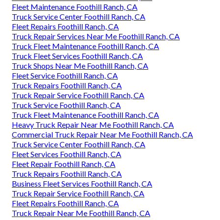
Fleet Maintenance Foothill Ranch, CA
Truck Service Center Foothill Ranch, CA
Fleet Repairs Foothill Ranch, CA
Truck Repair Services Near Me Foothill Ranch, CA
Truck Fleet Maintenance Foothill Ranch, CA
Truck Fleet Services Foothill Ranch, CA
Truck Shops Near Me Foothill Ranch, CA
Fleet Service Foothill Ranch, CA
Truck Repairs Foothill Ranch, CA
Truck Repair Service Foothill Ranch, CA
Truck Service Foothill Ranch, CA
Truck Fleet Maintenance Foothill Ranch, CA
Heavy Truck Repair Near Me Foothill Ranch, CA
Commercial Truck Repair Near Me Foothill Ranch, CA
Truck Service Center Foothill Ranch, CA
Fleet Services Foothill Ranch, CA
Fleet Repair Foothill Ranch, CA
Truck Repairs Foothill Ranch, CA
Business Fleet Services Foothill Ranch, CA
Truck Repair Service Foothill Ranch, CA
Fleet Repairs Foothill Ranch, CA
Truck Repair Near Me Foothill Ranch, CA