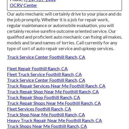
OCRV Center
Our auto mechanic will certainly drive to your place and do
the job promptly. Whether it is a job for repair work,
regular maintenance or automobile evaluation, you will
certainly receive surefire outcome oriented service. Our
qualified and proficient auto mechanic can fixing all makes,
models and brand names of lorries. Call currently for any
type of sort of auto repair service and upkeep services.
Truck Service Center Foothill Ranch, CA
Fleet Repair Foothill Ranch, CA
Fleet Truck Service Foothill Ranch, CA
Truck Service Center Foothill Ranch, CA
Truck Repair Services Near Me Foothill Ranch, CA
Truck Repair Shop Near Me Foothill Ranch, CA
Truck Repair Shop Foothill Ranch, CA
Truck Repair Shops Near Me Foothill Ranch, CA
Fleet Services Foothill Ranch, CA
Truck Shop Near Me Foothill Ranch, CA
Heavy Truck Repair Near Me Foothill Ranch, CA
Truck Shops Near Me Foothill Ranch, CA