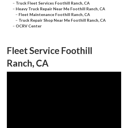
–
Truck Fleet Services Foothill Ranch, CA
–
Heavy Truck Repair Near Me Foothill Ranch, CA
–
Fleet Maintenance Foothill Ranch, CA
–
Truck Repair Shop Near Me Foothill Ranch, CA
–
OCRV Center
Fleet Service Foothill
Ranch, CA