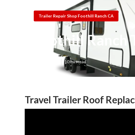
Trailer Repair Shop Foothill Ranch CA
Foothill Ranch
Published en
10 min read
Travel Trailer Roof Repla