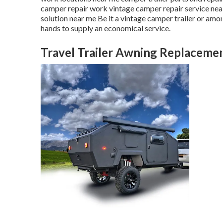
camper repair work vintage camper repair service ne
solution near me Be it a vintage camper trailer or am
hands to supply an economical service.
Travel Trailer Awning Replacemen