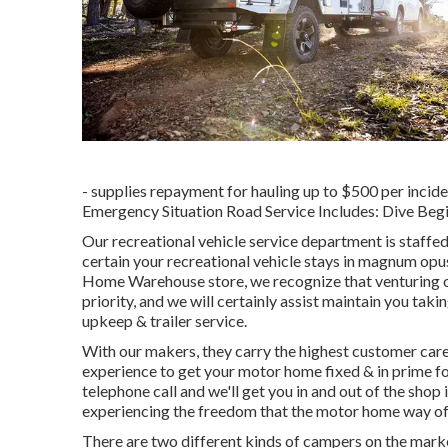
- supplies repayment for hauling up to $500 per incide
Emergency Situation Road Service Includes: Dive Begi
Our recreational vehicle service department is staff
certain your recreational vehicle stays in magnum op
Home Warehouse store, we recognize that venturing ou
priority, and we will certainly assist maintain you ta
upkeep & trailer service.
With our makers, they carry the highest customer care 
experience to get your motor home fixed & in prime f
telephone call and we'll get you in and out of the shop
experiencing the freedom that the motor home way of 
There are two different kinds of campers on the mar