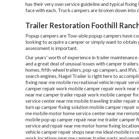
has their very own service guideline and typical fixi
face with each. Truck campers are broken down into d
Trailer Restoration Foothill Ranc
Popup campers are Tow-able popup campers have comp
looking to acquire a camper or simply want to obtain
assessment is important.
Our years' worth of experience in trailer maintenance 
and a great deal of unusual issues with camper trailers
homes, fifth-wheel trailers, pop-up campers, and RVs. R
search engines, Nagel Trailer is right here to accomplis
fixing near me mobile recreational vehicle repair serv
camper repair work mobile camper repair work near m
near me camper trailer repair work mobile camper fix
service center near me mobile traveling trailer repair
turn up camper fixing solution mobile camper repair 
me mobile motor home service center near me remote r
mobile pop up camper repair near me trailer camper fi
service and repair near me motor home fixing locati
vehicle camper repair shops near me ideal mobile rv 
work locations near me camper trailer parts and repai