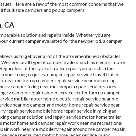
ng issues. Here are a few of the most common concerns that we
ifficult side campers and popup campers.
h, CA
arable solution and repairs inside. Whether you are
 your current camper evaluated for the new period, a camper
allows us to get over a lot of the aforementioned obstacles
. We service all type of camper trailers, such as electric motor
egardless of the type of trailer repair you search in the
h your fixing requires: camper repair service travel trailer
ice near me turn up camper repair service near me turn up
e rv camper fixing near me camper repair service stores
ing rv camper repair camper service center turn up camper
 service mobile motor home electric repair service near me
service near me camper and motor home repair service near
v repair service mobile home repair service in michigan
xing camper solution and repair service motor home trailer
ons motor home and camper repair work near me recreational
repair work near me mobile rv repair around me camper repair
r service specialized motor home repair service rv and