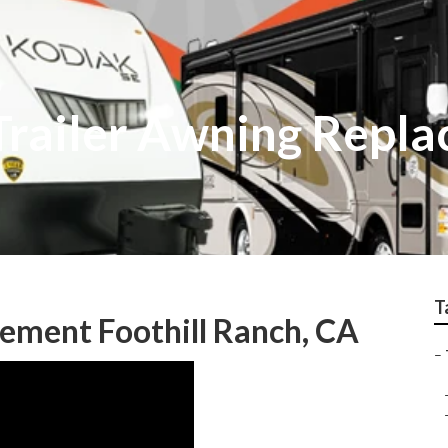
 Trailer Awning Repl
T
cement Foothill Ranch, CA
–