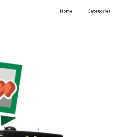
Home
Categories