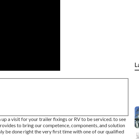
L
up a visit for your trailer fixings or RV to be serviced. to see
 provides to bring our competence, components, and solution
ly be done right the very first time with one of our qualified