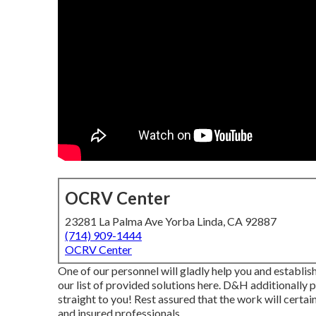
OCRV Center
23281 La Palma Ave Yorba Linda, CA 92887
(714) 909-1444
OCRV Center
One of our personnel will gladly help you and establish 
our list of provided solutions here. D&H additionally
straight to you! Rest assured that the work will certain
and insured professionals.