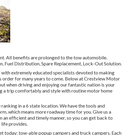
nt. All benefits are prolonged to the tow automobile.
n, Fuel Distribution, Spare Replacement, Lock-Out Solution.
ed with extremely educated specialists devoted to making
us order for many years to come. Below at Crestview Motor
t when driving and enjoying our fantastic nation is your
king a trip comfortably and style with routine motor home
ranking in a 6 state location. We have the tools and
orm, which means more roadway time for you. Give us a
 in an efficient and timely manner, so you can get back to
life provides.
ket today: tow-able popup campers and truck campers. Each