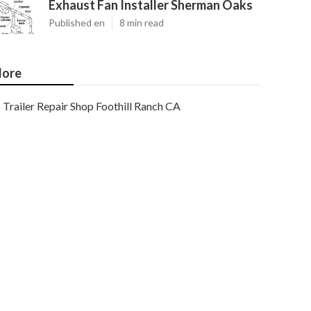
Exhaust Fan Installer Sherman Oaks
Published en
8 min read
ore
Trailer Repair Shop Foothill Ranch CA