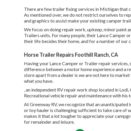
There are few trailer fixing services in Michigan that 
As mentioned over, we do not restrict ourselves to re
and graphics to assist make your existing camper trail
We focus on doing repair work, upkeep, minor paint a
Trailers units. For many people, their Lance Camper or 
their life besides their home, and for a number of our cl
Horse Trailer Repairs Foothill Ranch, CA
Having your Lance Camper or Trailer repair services, 
difference between a motor home experience and a recr
store apart from a dealer is we are not here to marke
what you have.
, an independent RV repair work shop located in Lodi, C
Recreational vehicle repair and maintenance with his te
At Greenway RV, we recognize that an unanticipated is
or toy hauler is challenging sufficient to take care of 
makes it that a lot tougher to appreciate your campgr
for remainder and leisure.