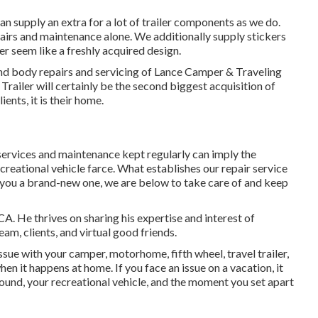
can supply an extra for a lot of trailer components as we do.
pairs and maintenance alone. We additionally supply stickers
er seem like a freshly acquired design.
nd body repairs and servicing of Lance Camper & Traveling
Trailer will certainly be the second biggest acquisition of
ients, it is their home.
services and maintenance kept regularly can imply the
eational vehicle farce. What establishes our repair service
t you a brand-new one, we are below to take care of and keep
A. He thrives on sharing his expertise and interest of
am, clients, and virtual good friends.
sue with your camper, motorhome, fifth wheel, travel trailer,
when it happens at home. If you face an issue on a vacation, it
ound, your recreational vehicle, and the moment you set apart