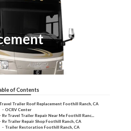
acement
able of Contents
Travel Trailer Roof Replacement Foothill Ranch, CA
–
OCRV Center
–
Rv Travel Trailer Repair Near Me Foothill Ranc...
–
Rv Trailer Repair Shop Foothill Ranch, CA
–
Trailer Restoration Foothill Ranch, CA