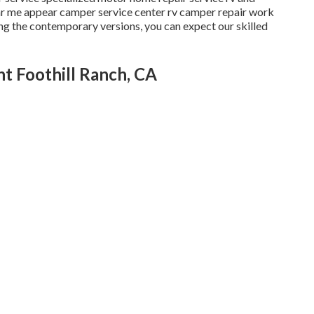
ar me appear camper service center rv camper repair work
ong the contemporary versions, you can expect our skilled
t Foothill Ranch, CA