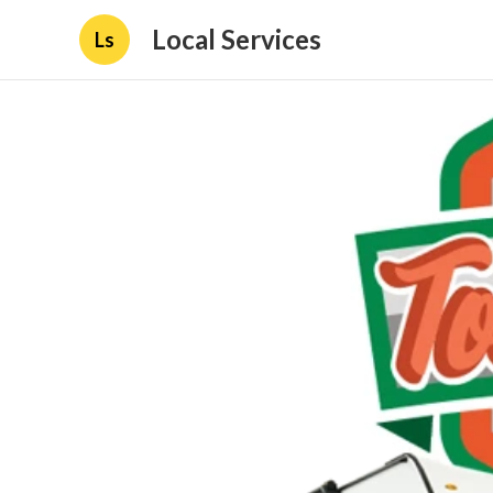
Local Services
Ls