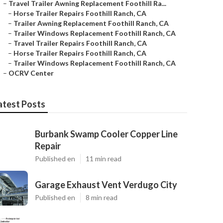
–
Travel Trailer Awning Replacement Foothill Ra...
–
Horse Trailer Repairs Foothill Ranch, CA
–
Trailer Awning Replacement Foothill Ranch, CA
–
Trailer Windows Replacement Foothill Ranch, CA
–
Travel Trailer Repairs Foothill Ranch, CA
–
Horse Trailer Repairs Foothill Ranch, CA
–
Trailer Windows Replacement Foothill Ranch, CA
–
OCRV Center
atest Posts
Burbank Swamp Cooler Copper Line
Repair
Published en
11 min read
Garage Exhaust Vent Verdugo City
Published en
8 min read