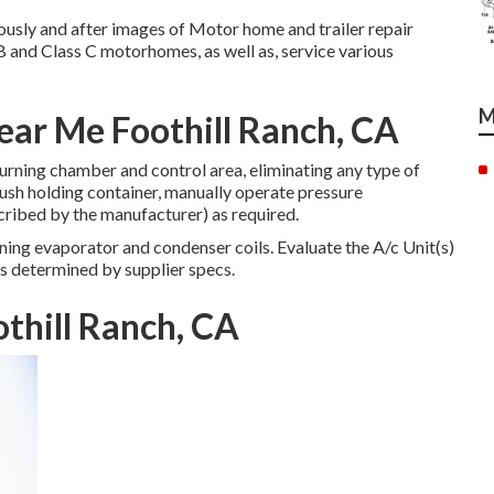
ously and after images of Motor home and trailer repair
B and Class C motorhomes, as well as, service various
M
Near Me Foothill Ranch, CA
rning chamber and control area, eliminating any type of
ush holding container, manually operate pressure
cribed by the manufacturer) as required.
ing evaporator and condenser coils. Evaluate the A/c Unit(s)
s determined by supplier specs.
othill Ranch, CA