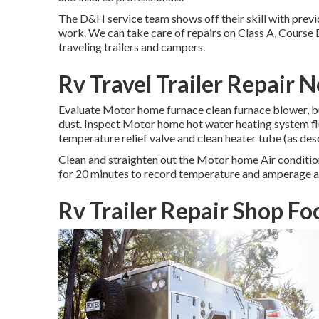
The D&H service team shows off their skill with previ
work. We can take care of repairs on Class A, Course 
traveling trailers and campers.
Rv Travel Trailer Repair 
Evaluate Motor home furnace clean furnace blower, bu
dust. Inspect Motor home hot water heating system fl
temperature relief valve and clean heater tube (as des
Clean and straighten out the Motor home Air condition
for 20 minutes to record temperature and amperage a
Rv Trailer Repair Shop Fo