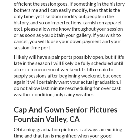
efficient the session goes. If something in the history
bothers me and I can easily modify, then that is the
only time, yet I seldom modify out people in the
history, and so on imperfections, tarnish on apparel,
etc), please allow me know throughout your session
or as soon as you obtain your gallery. If you wish to
cancel, you will loose your down payment and your
session time port.
I likely will have a pair ports possibly open, but if it's
late in the season I will likely be fully scheduled until
after commencement weekend. I still remain to
supply sessions after beginning weekend, but once
again it will certainly want your actual graduation. I
do not allow last minute rescheduling for over cast
weather condition, only rainy weather.
Cap And Gown Senior Pictures
Fountain Valley, CA
Obtaining graduation pictures is always an exciting
time and that fun is magnified when your good