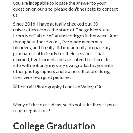
you are incapable to locate the answer to your
question on our site, please don't hesitate to contact
us.
Since 2016, I have actually checked out 30
universities across the state of The golden state.
From NorCal to SoCal and colleges in between. And
throughout these years, I've made numerous
blunders, and I really did not actually prepare my
graduates sufficiently for their sessions. That
claimed, I've learned a lot and intend to share this
info with not only my very own graduates yet with
other photographers and trainees that are doing
their very own grad pictures.
Many of these are ideas, so do not take these tips as
tough regulations!.
College Graduation