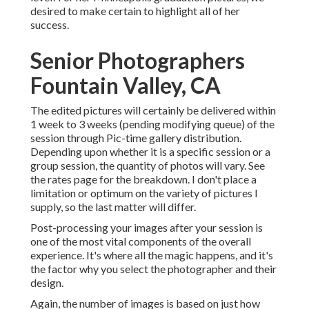
desired to make certain to highlight all of her
success.
Senior Photographers
Fountain Valley, CA
The edited pictures will certainly be delivered within
1 week to 3 weeks (pending modifying queue) of the
session through Pic-time gallery distribution.
Depending upon whether it is a specific session or a
group session, the quantity of photos will vary. See
the rates page for the breakdown. I don't place a
limitation or optimum on the variety of pictures I
supply, so the last matter will differ.
Post-processing your images after your session is
one of the most vital components of the overall
experience. It's where all the magic happens, and it's
the factor why you select the photographer and their
design.
Again, the number of images is based on just how