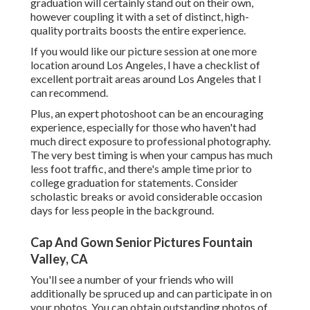
graduation will certainly stand out on their own,
however coupling it with a set of distinct, high-
quality portraits boosts the entire experience.
If you would like our picture session at one more
location around Los Angeles, I have a checklist of
excellent portrait areas around Los Angeles that I
can recommend.
Plus, an expert photoshoot can be an encouraging
experience, especially for those who haven't had
much direct exposure to professional photography.
The very best timing is when your campus has much
less foot traffic, and there's ample time prior to
college graduation for statements. Consider
scholastic breaks or avoid considerable occasion
days for less people in the background.
Cap And Gown Senior Pictures Fountain
Valley, CA
You'll see a number of your friends who will
additionally be spruced up and can participate in on
your photos. You can obtain outstanding photos of