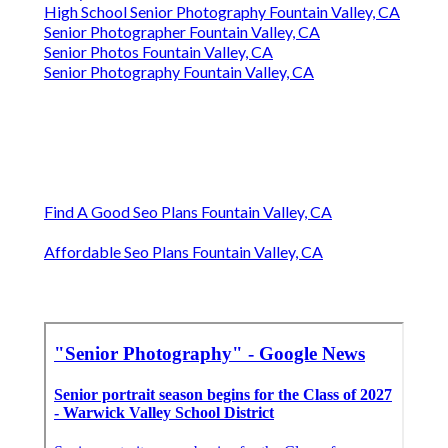
High School Senior Photography Fountain Valley, CA
Senior Photographer Fountain Valley, CA
Senior Photos Fountain Valley, CA
Senior Photography Fountain Valley, CA
Find A Good Seo Plans Fountain Valley, CA
Affordable Seo Plans Fountain Valley, CA