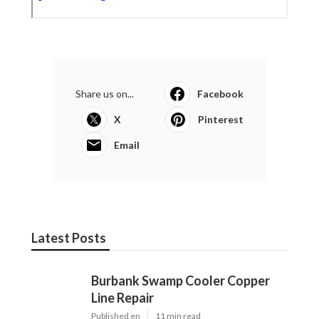
Share us on...
Facebook
X
Pinterest
Email
Latest Posts
Burbank Swamp Cooler Copper
Line Repair
Published en
11 min read