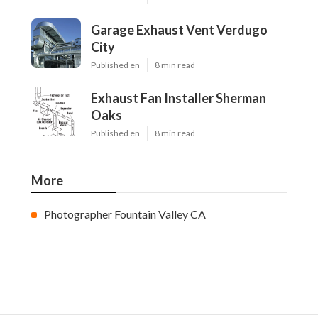
Garage Exhaust Vent Verdugo
City
Published en
8 min read
Exhaust Fan Installer Sherman
Oaks
Published en
8 min read
More
Photographer Fountain Valley CA