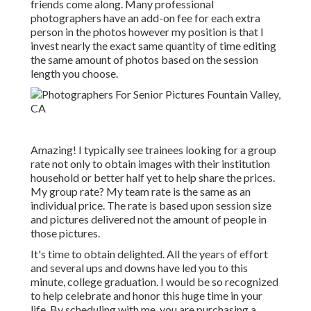
friends come along. Many professional
photographers have an add-on fee for each extra
person in the photos however my position is that I
invest nearly the exact same quantity of time editing
the same amount of photos based on the session
length you choose.
Amazing! I typically see trainees looking for a group
rate not only to obtain images with their institution
household or better half yet to help share the prices.
My group rate? My team rate is the same as an
individual price. The rate is based upon session size
and pictures delivered not the amount of people in
those pictures.
It's time to obtain delighted. All the years of effort
and several ups and downs have led you to this
minute, college graduation. I would be so recognized
to help celebrate and honor this huge time in your
life. By scheduling with me, you are purchasing a