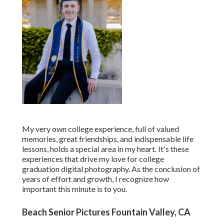
My very own college experience, full of valued
memories, great friendships, and indispensable life
lessons, holds a special area in my heart. It's these
experiences that drive my love for college
graduation digital photography. As the conclusion of
years of effort and growth, I recognize how
important this minute is to you.
Beach Senior Pictures Fountain Valley, CA