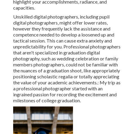
highlight your accomplishments, radiance, and
capacities.
Unskilled digital photographers, including pupil
digital photographers, might offer lower rates,
however they frequently lack the assistance and
competence needed to develop a loosened up and
tactical session. This can cause extra anxiety and
unpredictability for you. Professional photographers
that aren't specialized in graduation digital
photography, such as wedding celebration or family
members photographers, could not be familiar with
the nuances of a graduation shoot, like appropriately
positioning scholastic regalia or totally appreciating
the value of your academic achievements.: My trip as
a professional photographer started with an
ingrained passion for recording the excitement and
milestones of college graduation.