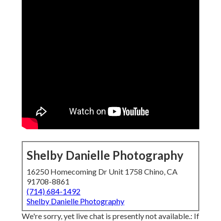
Shelby Danielle Photography
16250 Homecoming Dr Unit 1758 Chino, CA
91708-8861
(714) 684-1492
Shelby Danielle Photography
We're sorry, yet live chat is presently not available.: If