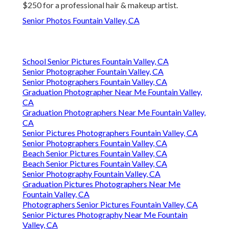
$250 for a professional hair & makeup artist.
Senior Photos Fountain Valley, CA
School Senior Pictures Fountain Valley, CA
Senior Photographer Fountain Valley, CA
Senior Photographers Fountain Valley, CA
Graduation Photographer Near Me Fountain Valley,
CA
Graduation Photographers Near Me Fountain Valley,
CA
Senior Pictures Photographers Fountain Valley, CA
Senior Photographers Fountain Valley, CA
Beach Senior Pictures Fountain Valley, CA
Beach Senior Pictures Fountain Valley, CA
Senior Photography Fountain Valley, CA
Graduation Pictures Photographers Near Me
Fountain Valley, CA
Photographers Senior Pictures Fountain Valley, CA
Senior Pictures Photography Near Me Fountain
Valley, CA