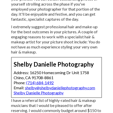
yourself strolling across the phase if you've
employed your photographer for that portion of the
day. It'll be enjoyable and festive, and you can get
fantastic, specialist captures of the day.
I extremely suggest professional hair and make-up
for the best outcomes in your pictures. A couple of
engaging reasons to work with a specialist hair &
makeup artist for your picture shoot include: You do
not have as much experience styling your very own
hair & makeup.
Shelby Danielle Photography
Address: 16250 Homecoming Dr Unit 1758
Chino, CA 91708-8861
Phone:
(714) 684-1492
Email:
shelby@shelbydaniellephotography.com
Shelby Danielle Photography
I have a referral list of highly-rated hair & makeup
musicians that I would be pleased to offer after
reserving. I would commonly budget around $150 to