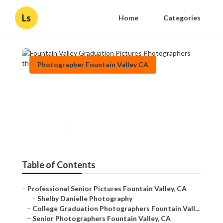
Ls
Home
Categories
Photographer Fountain Valley CA
Fountain Valley Graduation
Pictures Photographers
Published en
9 min read
Table of Contents
–
Professional Senior Pictures Fountain Valley, CA
–
Shelby Danielle Photography
–
College Graduation Photographers Fountain Vall...
–
Senior Photographers Fountain Valley, CA