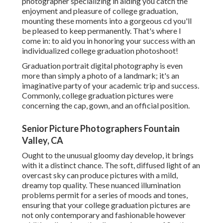
photographer specializing in aiding you catch the
enjoyment and pleasure of college graduation,
mounting these moments into a gorgeous cd you'll
be pleased to keep permanently. That's where I
come in: to aid you in honoring your success with an
individualized college graduation photoshoot!
Graduation portrait digital photography is even
more than simply a photo of a landmark; it's an
imaginative party of your academic trip and success.
Commonly, college graduation pictures were
concerning the cap, gown, and an official position.
Senior Picture Photographers Fountain
Valley, CA
Ought to the unusual gloomy day develop, it brings
with it a distinct chance. The soft, diffused light of an
overcast sky can produce pictures with a mild,
dreamy top quality. These nuanced illumination
problems permit for a series of moods and tones,
ensuring that your college graduation pictures are
not only contemporary and fashionable however