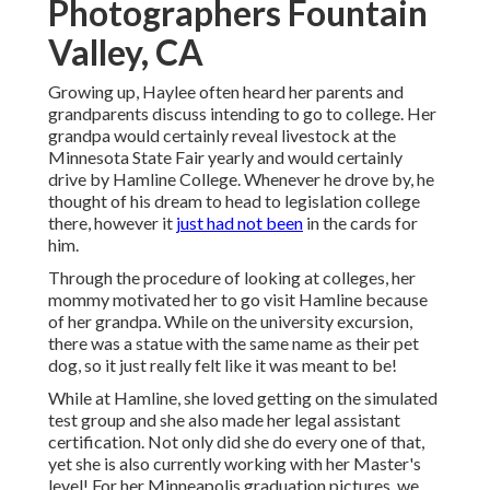
Photographers Fountain
Valley, CA
Growing up, Haylee often heard her parents and
grandparents discuss intending to go to college. Her
grandpa would certainly reveal livestock at the
Minnesota State Fair yearly and would certainly
drive by Hamline College. Whenever he drove by, he
thought of his dream to head to legislation college
there, however it
just had not been
in the cards for
him.
Through the procedure of looking at colleges, her
mommy motivated her to go visit Hamline because
of her grandpa. While on the university excursion,
there was a statue with the same name as their pet
dog, so it just really felt like it was meant to be!
While at Hamline, she loved getting on the simulated
test group and she also made her legal assistant
certification. Not only did she do every one of that,
yet she is also currently working with her Master's
level! For her Minneapolis graduation pictures, we