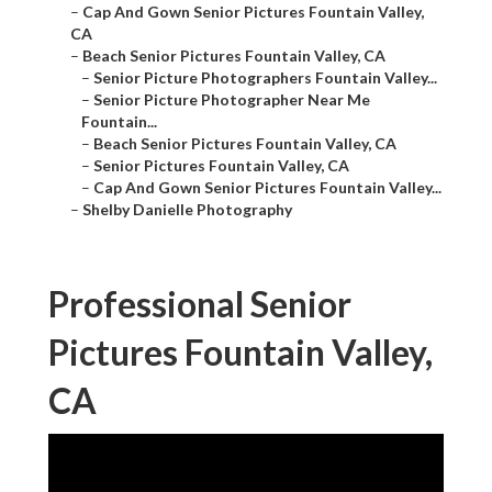
–
Cap And Gown Senior Pictures Fountain Valley,
CA
–
Beach Senior Pictures Fountain Valley, CA
–
Senior Picture Photographers Fountain Valley...
–
Senior Picture Photographer Near Me
Fountain...
–
Beach Senior Pictures Fountain Valley, CA
–
Senior Pictures Fountain Valley, CA
–
Cap And Gown Senior Pictures Fountain Valley...
–
Shelby Danielle Photography
Professional Senior
Pictures Fountain Valley,
CA