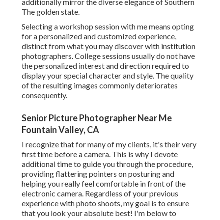
additionally mirror the diverse elegance of Southern
The golden state.
Selecting a workshop session with me means opting
for a personalized and customized experience,
distinct from what you may discover with institution
photographers. College sessions usually do not have
the personalized interest and direction required to
display your special character and style. The quality
of the resulting images commonly deteriorates
consequently.
Senior Picture Photographer Near Me
Fountain Valley, CA
I recognize that for many of my clients, it's their very
first time before a camera. This is why I devote
additional time to guide you through the procedure,
providing flattering pointers on posturing and
helping you really feel comfortable in front of the
electronic camera. Regardless of your previous
experience with photo shoots, my goal is to ensure
that you look your absolute best! I'm below to