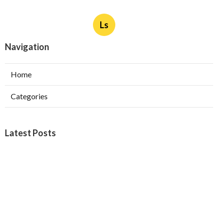
Ls
Navigation
Home
Categories
Latest Posts
Burbank Swamp Cooler Copper Line Repair
Published Aug 06, 26
11 min read
Garage Exhaust Vent Verdugo City
Published Aug 06, 26
8 min read