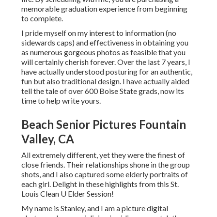
memorable graduation experience from beginning
to complete.
I pride myself on my interest to information (no
sidewards caps) and effectiveness in obtaining you
as numerous gorgeous photos as feasible that you
will certainly cherish forever. Over the last 7 years, I
have actually understood posturing for an authentic,
fun but also traditional design. I have actually aided
tell the tale of over 600 Boise State grads, now its
time to help write yours.
Beach Senior Pictures Fountain
Valley, CA
All extremely different, yet they were the finest of
close friends. Their relationships shone in the group
shots, and I also captured some elderly portraits of
each girl. Delight in these highlights from this St.
Louis Clean U Elder Session!
My name is Stanley, and I am a picture digital