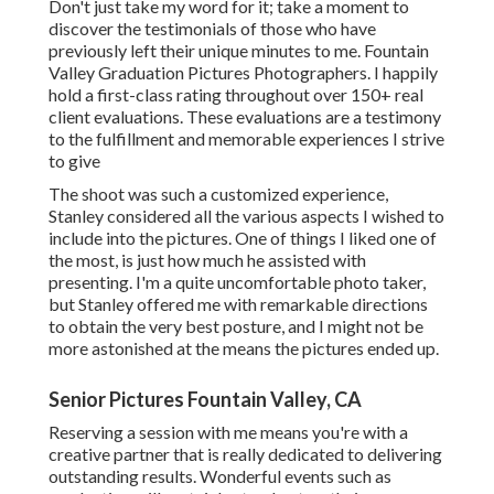
Don't just take my word for it; take a moment to
discover the testimonials of those who have
previously left their unique minutes to me. Fountain
Valley Graduation Pictures Photographers. I happily
hold a first-class rating throughout over 150+ real
client evaluations. These evaluations are a testimony
to the fulfillment and memorable experiences I strive
to give
The shoot was such a customized experience,
Stanley considered all the various aspects I wished to
include into the pictures. One of things I liked one of
the most, is just how much he assisted with
presenting. I'm a quite uncomfortable photo taker,
but Stanley offered me with remarkable directions
to obtain the very best posture, and I might not be
more astonished at the means the pictures ended up.
Senior Pictures Fountain Valley, CA
Reserving a session with me means you're with a
creative partner that is really dedicated to delivering
outstanding results. Wonderful events such as