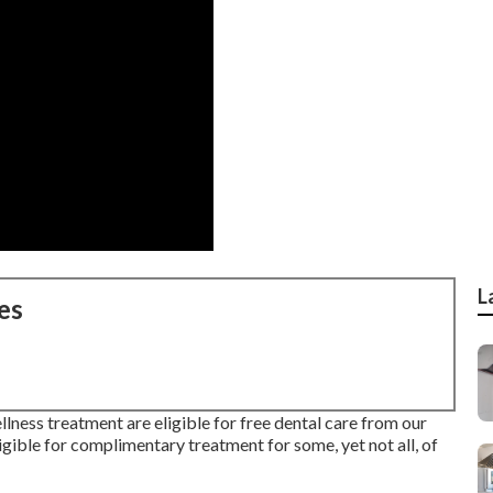
L
es
lness treatment are eligible for free dental care from our
gible for complimentary treatment for some, yet not all, of