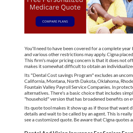
You'll need to have been covered for a complete year b
and various other restrictions may apply. Cigna place
This firm's major pricing concern is that it does not o
makes it somewhat difficult to obtain an individualize
Its "Dental Cost savings Program" excludes an uncommo
California, Montana, North Dakota, Oklahoma, Rhode 
Fountain Valley Payroll Service Companies. In protect
alternatives. There's a basic choice that includes simp
"household" version that has broadened benefits on eve
Its quote tool makes it show up as if those that want
details and wait to be called by an agent. This is really
see a customized quote. Be aware that Cigna quotes a