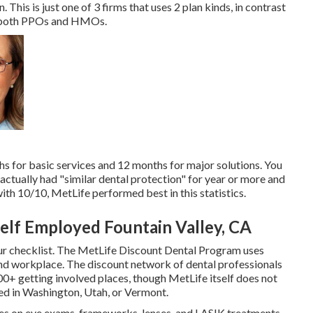
. This is just one of 3 firms that uses 2 plan kinds, in contrast
as both PPOs and HMOs.
hs for basic services and 12 months for major solutions. You
 actually had "similar dental protection" for year or more and
ith 10/10, MetLife performed best in this statistics.
Self Employed Fountain Valley, CA
ur checklist. The MetLife Discount Dental Program uses
nd workplace. The discount network of dental professionals
0+ getting involved places, though MetLife itself does not
ded in Washington, Utah, or Vermont.
ates on eye exams, frameworks, lenses, and LASIK treatments.