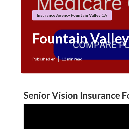
Insurance Agency Fountain Valley CA
Fountain Valle
Published en
12 min read
Senior Vision Insurance F