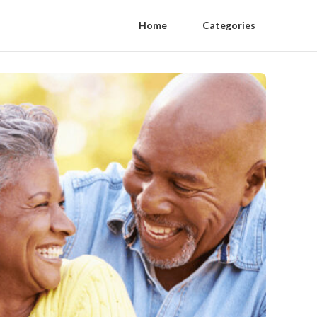
Home
Categories