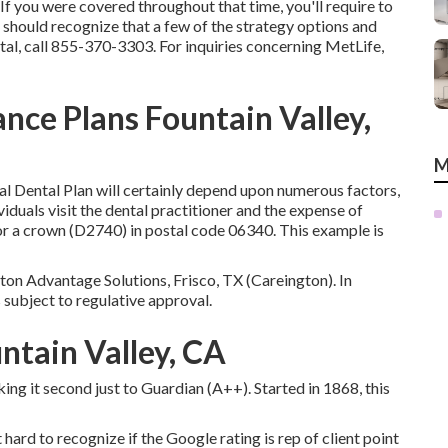
 you were covered throughout that time, you'll require to
 should recognize that a few of the strategy options and
al, call
855-370-3303
. For inquiries concerning MetLife,
ance Plans Fountain Valley,
M
ral Dental Plan will certainly depend upon numerous factors,
viduals visit the dental practitioner and the expense of
or a crown (D2740) in postal code 06340. This example is
on Advantage Solutions, Frisco, TX (Careington). In
is subject to regulative approval.
ntain Valley, CA
ing it second just to Guardian (A++). Started in 1868, this
ard to recognize if the Google rating is rep of client point