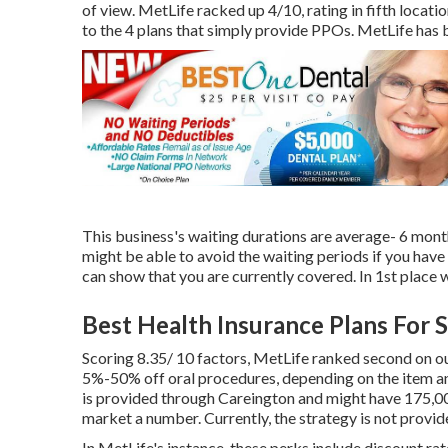
of view. MetLife racked up 4/10, rating in fifth location
to the 4 plans that simply provide PPOs. MetLife h
This business's waiting durations are average- 6 mont
might be able to avoid the waiting periods if you have
can show that you are currently covered. In 1st place w
Best Health Insurance Plans For 
Scoring 8.35/ 10 factors, MetLife ranked second on o
5%-50% off oral procedures, depending on the item a
is provided through Careington and might have 175,00
market a number. Currently, the strategy is not provi
In MetLife's instance, these perks include discount r