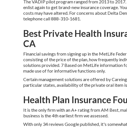
The VADIP pilot program ranged from 2013 to 2017. If
enlist again to get brand-new insurance coverage. You
costs may have altered. For concerns about Delta Dent
telephone call
888-310-1681
.
Best Private Health Insur
CA
Financial savings from signing up in the MetLife Fede
consisting of the price of the plan, how frequently indi
solutions provided. 7 Based on MetLife information f
made use of for informative functions only.
Certain management solutions are offered by Careingt
particular states, availability of the private oral item 
Health Plan Insurance Fou
It is the only firm with an A+ rating from AM Best, mak
business is the 4th earliest firm we assessed.
With only 34 reviews Google published, it's somewhat h