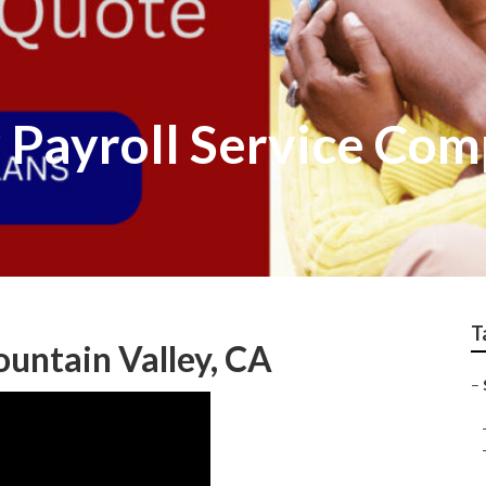
y Payroll Service Co
T
ountain Valley, CA
–