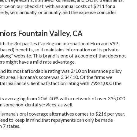
ice on our checklist, with an annual costs of $211 for a
rly, semiannually, or annually, and the expense coincides
niors Fountain Valley, CA
ith the 3rd parties Careington International Firm and VSP.
ased) benefits, so it maintains information on its private
along" website. This brand is one of a couple of that does not
ers might have a mild rate advantage.
nd its most affordable rating was 2/10 on Insurance policy
n 5th area, Humana's score was 3.34/ 10. Of the firms we
l Insurance Client Satisfaction rating with 793/1,000 (the
nts averaging from 20%-40% with a network of over 335,000
n some non-dental services, as well.
 Humana's oral coverage alternatives comes to $216 per year.
need to keep in mind that repayments can only be made
 7 states.