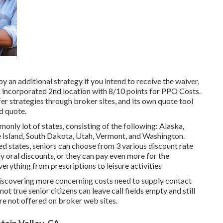
y an additional strategy if you intend to receive the waiver,
d incorporated 2nd location with 8/10 points for PPO Costs.
ffer strategies through broker sites, and its own quote tool
d quote.
nly lot of states, consisting of the following: Alaska,
Island, South Dakota, Utah, Vermont, and Washington.
ed states, seniors can choose from 3 various discount rate
ly oral discounts, or they can pay even more for the
rything from prescriptions to leisure activities
 discovering more concerning costs need to supply contact
 not true senior citizens can leave call fields empty and still
re not offered on broker web sites.