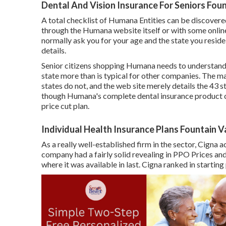
Dental And Vision Insurance For Seniors Foun
A total checklist of Humana Entities can be discove
through the Humana website itself or with some online
normally ask you for your age and the state you resid
details.
Senior citizens shopping Humana needs to understand t
state more than is typical for other companies. The maj
states do not, and the web site merely details the 43 s
though Humana's complete dental insurance product ca
price cut plan.
Individual Health Insurance Plans Fountain V
As a really well-established firm in the sector, Cigna 
company had a fairly solid revealing in PPO Prices and 
where it was available in last. Cigna ranked in startin