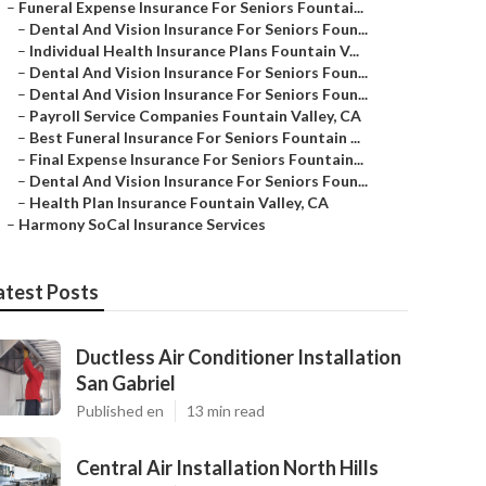
–
Funeral Expense Insurance For Seniors Fountai...
–
Dental And Vision Insurance For Seniors Foun...
–
Individual Health Insurance Plans Fountain V...
–
Dental And Vision Insurance For Seniors Foun...
–
Dental And Vision Insurance For Seniors Foun...
–
Payroll Service Companies Fountain Valley, CA
–
Best Funeral Insurance For Seniors Fountain ...
–
Final Expense Insurance For Seniors Fountain...
–
Dental And Vision Insurance For Seniors Foun...
–
Health Plan Insurance Fountain Valley, CA
–
Harmony SoCal Insurance Services
atest Posts
Ductless Air Conditioner Installation
San Gabriel
Published en
13 min read
Central Air Installation North Hills