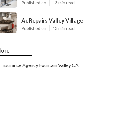
Published en
13 min read
Ac Repairs Valley Village
Published en
13 min read
ore
Insurance Agency Fountain Valley CA