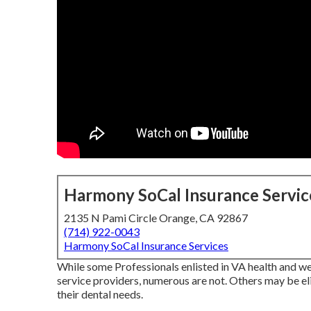
Harmony SoCal Insurance Servic
2135 N Pami Circle Orange, CA 92867
(714) 922-0043
Harmony SoCal Insurance Services
While some Professionals enlisted in VA health and wel
service providers, numerous are not. Others may be eli
their dental needs.