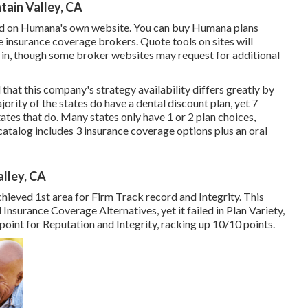
tain Valley, CA
red on Humana's own website. You can buy Humana plans
 insurance coverage brokers. Quote tools on sites will
e in, though some broker websites may request for additional
hat this company's strategy availability differs greatly by
ority of the states do have a dental discount plan, yet 7
tates that do. Many states only have 1 or 2 plan choices,
talog includes 3 insurance coverage options plus an oral
alley, CA
achieved 1st area for Firm Track record and Integrity. This
Insurance Coverage Alternatives, yet it failed in Plan Variety,
g point for Reputation and Integrity, racking up 10/10 points.