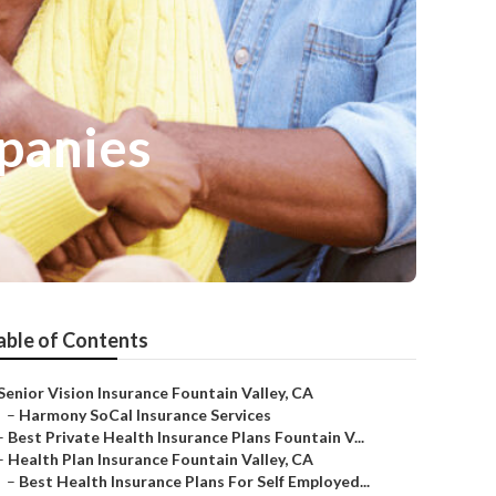
mpanies
able of Contents
Senior Vision Insurance Fountain Valley, CA
–
Harmony SoCal Insurance Services
–
Best Private Health Insurance Plans Fountain V...
–
Health Plan Insurance Fountain Valley, CA
–
Best Health Insurance Plans For Self Employed...