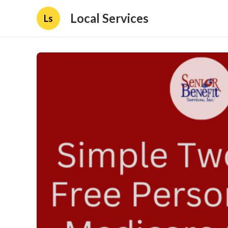
Local Services
Ls