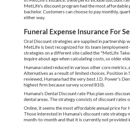
MetLife's discount program had the most affordable pr
bachelor. Customers can choose to pay monthly, quarte
either way.
Funeral Expense Insurance For Se
Oral Discount strategies are supplied in partnership w
MetLife is best recognized for its team (employment-b
strategies on a different site called the "MetLife Take
inquire about age when calculating costs, so older eld
Humana rated reduced in various other core metrics, a
Alternatives as a result of limited choices. Position i
reviewed, Humana had the very best J.D. Power's Denta
highest firm because survey scored 810).
Humana's Dental Discount rate Plus plan uses discou
dental areas. The strategy consists of discount rates o
Online, it seems the most affordable annual price for
Those interested in Humana's discount rate strategy 
month-to-month and that it is currently not provided in