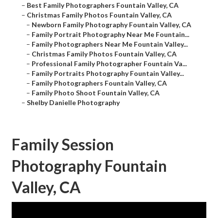
–
Best Family Photographers Fountain Valley, CA
–
Christmas Family Photos Fountain Valley, CA
–
Newborn Family Photography Fountain Valley, CA
–
Family Portrait Photography Near Me Fountain...
–
Family Photographers Near Me Fountain Valley...
–
Christmas Family Photos Fountain Valley, CA
–
Professional Family Photographer Fountain Va...
–
Family Portraits Photography Fountain Valley...
–
Family Photographers Fountain Valley, CA
–
Family Photo Shoot Fountain Valley, CA
–
Shelby Danielle Photography
Family Session
Photography Fountain
Valley, CA