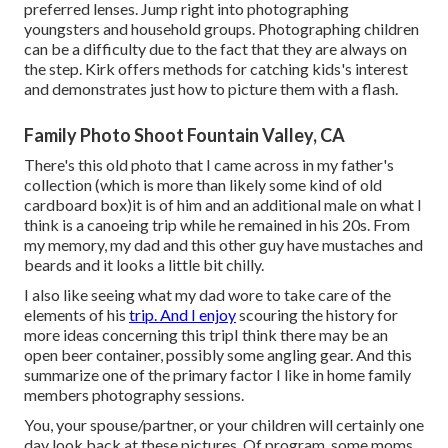
preferred lenses. Jump right into photographing
youngsters and household groups. Photographing children
can be a difficulty due to the fact that they are always on
the step. Kirk offers methods for catching kids's interest
and demonstrates just how to picture them with a flash.
Family Photo Shoot Fountain Valley, CA
There's this old photo that I came across in my father's
collection (which is more than likely some kind of old
cardboard box)it is of him and an additional male on what I
think is a canoeing trip while he remained in his 20s. From
my memory, my dad and this other guy have mustaches and
beards and it looks a little bit chilly.
I also like seeing what my dad wore to take care of the
elements of his
trip. And I enjoy
scouring the history for
more ideas concerning this tripI think there may be an
open beer container, possibly some angling gear. And this
summarize one of the primary factor I like in home family
members photography sessions.
You, your spouse/partner, or your children will certainly one
day look back at these pictures. Of program, some moms