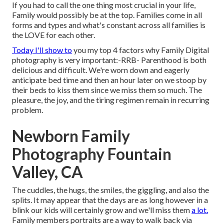
If you had to call the one thing most crucial in your life,
Family would possibly be at the top. Families come in all
forms and types and what's constant across all families is
the LOVE for each other.
Today I'll show to
you my top 4 factors why Family Digital
photography is very important:-RRB- Parenthood is both
delicious and difficult. We're worn down and eagerly
anticipate bed time and then an hour later on we stoop by
their beds to kiss them since we miss them so much. The
pleasure, the joy, and the tiring regimen remain in recurring
problem.
Newborn Family
Photography Fountain
Valley, CA
The cuddles, the hugs, the smiles, the giggling, and also the
splits. It may appear that the days are as long however in a
blink our kids will certainly grow and we'll miss them
a lot.
Family members portraits are a way to walk back via