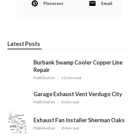
Pinterest
Email
Latest Posts
Burbank Swamp Cooler Copper Line
Repair
Published en
11 min read
Garage Exhaust Vent Verdugo City
Published en
8 min read
Exhaust Fan Installer Sherman Oaks
Published en
8 min read