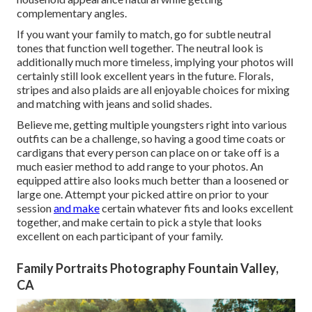
complementary angles.
If you want your family to match, go for subtle neutral
tones that function well together. The neutral look is
additionally much more timeless, implying your photos will
certainly still look excellent years in the future. Florals,
stripes and also plaids are all enjoyable choices for mixing
and matching with jeans and solid shades.
Believe me, getting multiple youngsters right into various
outfits can be a challenge, so having a good time coats or
cardigans that every person can place on or take off is a
much easier method to add range to your photos. An
equipped attire also looks much better than a loosened or
large one. Attempt your picked attire on prior to your
session
and make
certain whatever fits and looks excellent
together, and make certain to pick a style that looks
excellent on each participant of your family.
Family Portraits Photography Fountain Valley,
CA