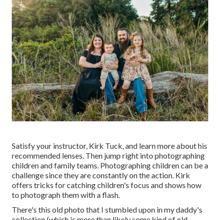
Satisfy your instructor, Kirk Tuck, and learn more about his
recommended lenses. Then jump right into photographing
children and family teams. Photographing children can be a
challenge since they are constantly on the action. Kirk
offers tricks for catching children's focus and shows how
to photograph them with a flash.
There's this old photo that I stumbled upon in my daddy's
collection (which is more than likely some kind of old