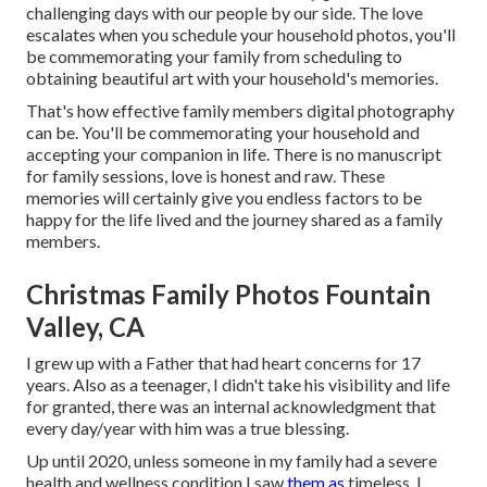
challenging days with our people by our side. The love
escalates when you schedule your household photos, you'll
be commemorating your family from scheduling to
obtaining beautiful art with your household's memories.
That's how effective family members digital photography
can be. You'll be commemorating your household and
accepting your companion in life. There is no manuscript
for family sessions, love is honest and raw. These
memories will certainly give you endless factors to be
happy for the life lived and the journey shared as a family
members.
Christmas Family Photos Fountain
Valley, CA
I grew up with a Father that had heart concerns for 17
years. Also as a teenager, I didn't take his visibility and life
for granted, there was an internal acknowledgment that
every day/year with him was a true blessing.
Up until 2020, unless someone in my family had a severe
health and wellness condition I saw
them as
timeless. I