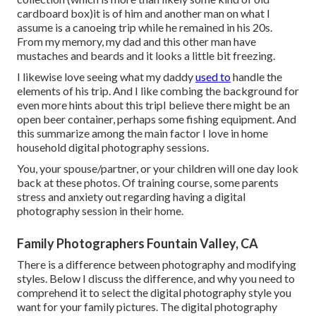
cardboard box)it is of him and another man on what I
assume is a canoeing trip while he remained in his 20s.
From my memory, my dad and this other man have
mustaches and beards and it looks a little bit freezing.
I likewise love seeing what my daddy
used to
handle the
elements of his trip. And I like combing the background for
even more hints about this tripI believe there might be an
open beer container, perhaps some fishing equipment. And
this summarize among the main factor I love in home
household digital photography sessions.
You, your spouse/partner, or your children will one day look
back at these photos. Of training course, some parents
stress and anxiety out regarding having a digital
photography session in their home.
Family Photographers Fountain Valley, CA
There is a difference between photography and modifying
styles. Below I discuss the difference, and why you need to
comprehend it to select the digital photography style you
want for your family pictures. The digital photography