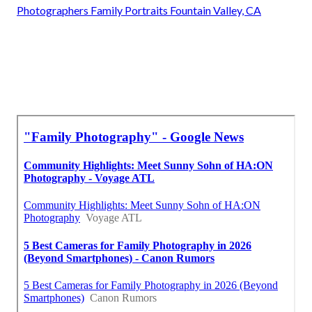
Photographers Family Portraits Fountain Valley, CA