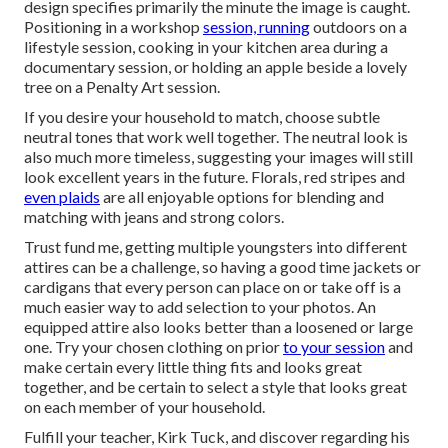
design specifies primarily the minute the image is caught.
Positioning in a workshop
session, running
outdoors on a
lifestyle session, cooking in your kitchen area during a
documentary session, or holding an apple beside a lovely
tree on a Penalty Art session.
If you desire your household to match, choose subtle
neutral tones that work well together. The neutral look is
also much more timeless, suggesting your images will still
look excellent years in the future. Florals, red stripes and
even plaids
are all enjoyable options for blending and
matching with jeans and strong colors.
Trust fund me, getting multiple youngsters into different
attires can be a challenge, so having a good time jackets or
cardigans that every person can place on or take off is a
much easier way to add selection to your photos. An
equipped attire also looks better than a loosened or large
one. Try your chosen clothing on prior
to your session
and
make certain every little thing fits and looks great
together, and be certain to select a style that looks great
on each member of your household.
Fulfill your teacher, Kirk Tuck, and discover regarding his