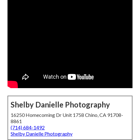
Shelby Danielle Photography
16250 Homecoming Dr Unit 1758 Chino, CA 91708-
8861
(714) 684-1492
Shelby Danielle Photography