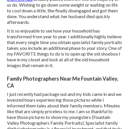
us do. Wishing to go down some weight or waiting on life
to cool down a little. She finally disengaged and got them
done. You understand what. her husband died quickly
afterwards.
It is so enjoyable to see how your household has
transformed from year to year. I additionally highly believe
that every single time you obtain specialist family portraits
taken, you include an additional phase to your story. One of
my FAVORITE things to do is to open up the old shoebox I
have in my closet and look at all of the old household
images that remain in it.
Family Photographers Near Me Fountain Valley,
CA
I just recently had package out and my kids came in and we
invested hours experiencing those pictures while I
informed them tales about their family members. Minutes
like that are simply priceless to me. I am so thankful to
have those pictures to show my youngsters (Fountain
Valley Photographers Family Portraits). Specialist family
digital photography is a financial investment, and that truly