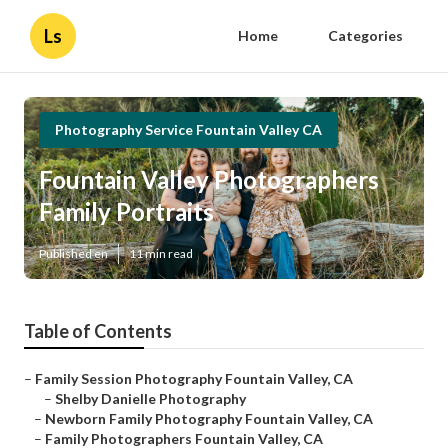
Ls
Home
Categories
Photography Service Fountain Valley CA
Fountain Valley Photographers
Family Portraits
Published en
11 min read
Table of Contents
–
Family Session Photography Fountain Valley, CA
–
Shelby Danielle Photography
–
Newborn Family Photography Fountain Valley, CA
–
Family Photographers Fountain Valley, CA