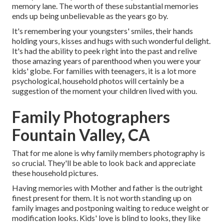
memory lane. The worth of these substantial memories
ends up being unbelievable as the years go by.
It's remembering your youngsters' smiles, their hands
holding yours, kisses and hugs with such wonderful delight.
It's had the ability to peek right into the past and relive
those amazing years of parenthood when you were your
kids' globe. For families with teenagers, it is a lot more
psychological, household photos will certainly be a
suggestion of the moment your children lived with you.
Family Photographers
Fountain Valley, CA
That for me alone is why family members photography is
so crucial. They'll be able to look back and appreciate
these household pictures.
Having memories with Mother and father is the outright
finest present for them. It is not worth standing up on
family images and postponing waiting to reduce weight or
modification looks. Kids' love is blind to looks, they like