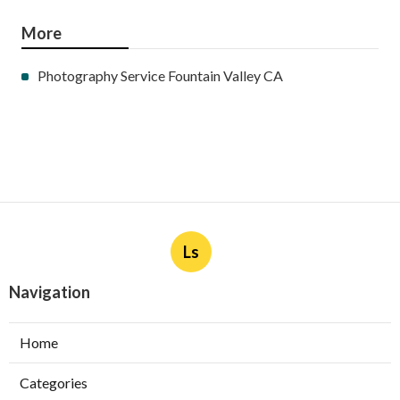
More
Photography Service Fountain Valley CA
Ls
Navigation
Home
Categories