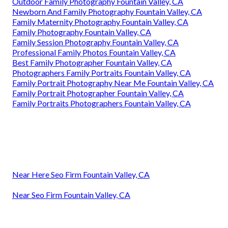
Outdoor Family Photography Fountain Valley, CA
Newborn And Family Photography Fountain Valley, CA
Family Maternity Photography Fountain Valley, CA
Family Photography Fountain Valley, CA
Family Session Photography Fountain Valley, CA
Professional Family Photos Fountain Valley, CA
Best Family Photographer Fountain Valley, CA
Photographers Family Portraits Fountain Valley, CA
Family Portrait Photography Near Me Fountain Valley, CA
Family Portrait Photographer Fountain Valley, CA
Family Portraits Photographers Fountain Valley, CA
Near Here Seo Firm Fountain Valley, CA
Near Seo Firm Fountain Valley, CA