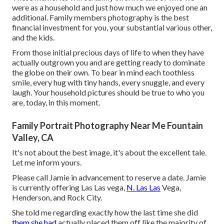
were as a household and just how much we enjoyed one an
additional. Family members photography is the best
financial investment for you, your substantial various other,
and the kids.
From those initial precious days of life to when they have
actually outgrown you and are getting ready to dominate
the globe on their own. To bear in mind each toothless
smile, every hug with tiny hands, every snuggle, and every
laugh. Your household pictures should be true to who you
are, today, in this moment.
Family Portrait Photography Near Me Fountain
Valley, CA
It's not about the best image, it's about the excellent tale.
Let me inform yours.
Please call Jamie in advancement to reserve a date. Jamie
is currently offering Las Las vega,
N. Las Las
Vega,
Henderson, and Rock City.
She told me regarding exactly how the last time she did
them she had
actually placed them off like the majority of