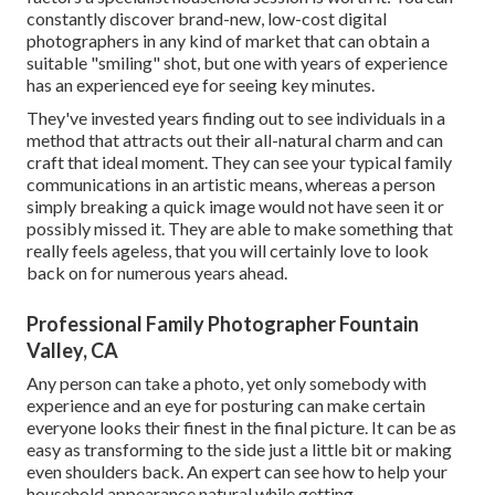
constantly discover brand-new, low-cost digital
photographers in any kind of market that can obtain a
suitable "smiling" shot, but one with years of experience
has an experienced eye for seeing key minutes.
They've invested years finding out to see individuals in a
method that attracts out their all-natural charm and can
craft that ideal moment. They can see your typical family
communications in an artistic means, whereas a person
simply breaking a quick image would not have seen it or
possibly missed it. They are able to make something that
really feels ageless, that you will certainly love to look
back on for numerous years ahead.
Professional Family Photographer Fountain
Valley, CA
Any person can take a photo, yet only somebody with
experience and an eye for posturing can make certain
everyone looks their finest in the final picture. It can be as
easy as transforming to the side just a little bit or making
even shoulders back. An expert can see how to help your
household appearance natural while getting