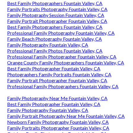
Best Family Photographers Fountain Valley, CA
Family Portraits Photography Fountain Valley, CA
Family Photography Session Fountain Valley, CA
Family Portrait Photographer Fountain Valley, CA
Best Family Photographers Fountain Valley, CA
Professional Family Photography Fountain Valley, CA
Family Beach Photography Fountain Valley, CA
Family Photography Fountain Valley, CA
Professional Family Photos Fountain Valley, CA
Professional Family Photographer Fountain Valley, CA
Orange County Family Photographers Fountain Valley, CA
Best Family Photographer Fountain Valley, CA
Photographers Family Portraits Fountain Valley, CA
Family Portrait Photographer Fountain Valley, CA
Professional Family Photographers Fountain Valley, CA
Family Photography Near Me Fountain Valley, CA
Best Family Photographer Fountain Valley, CA
Family Photography Fountain Valley, CA
Family Portrait Photography Near Me Fountain Valley, CA
Newborn Family Photography Fountain Valley, CA
Family Portraits Photographer Fountain Valley, CA