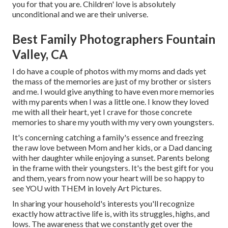
you for that you are. Children' love is absolutely
unconditional and we are their universe.
Best Family Photographers Fountain
Valley, CA
I do have a couple of photos with my moms and dads yet
the mass of the memories are just of my brother or sisters
and me. I would give anything to have even more memories
with my parents when I was a little one. I know they loved
me with all their heart, yet I crave for those concrete
memories to share my youth with my very own youngsters.
It's concerning catching a family's essence and freezing
the raw love between Mom and her kids, or a Dad dancing
with her daughter while enjoying a sunset. Parents belong
in the frame with their youngsters. It's the best gift for you
and them, years from now your heart will be so happy to
see YOU with THEM in lovely Art Pictures.
In sharing your household's interests you'll recognize
exactly how attractive life is, with its struggles, highs, and
lows. The awareness that we constantly get over the