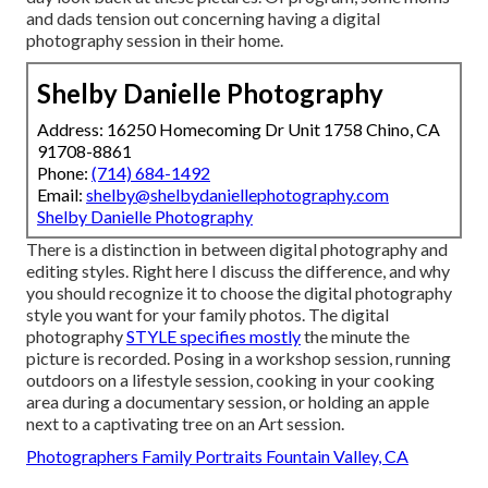
and dads tension out concerning having a digital
photography session in their home.
Shelby Danielle Photography
Address: 16250 Homecoming Dr Unit 1758 Chino, CA
91708-8861
Phone:
(714) 684-1492
Email:
shelby@shelbydaniellephotography.com
Shelby Danielle Photography
There is a distinction in between digital photography and
editing styles. Right here I discuss the difference, and why
you should recognize it to choose the digital photography
style you want for your family photos. The digital
photography
STYLE specifies mostly
the minute the
picture is recorded. Posing in a workshop session, running
outdoors on a lifestyle session, cooking in your cooking
area during a documentary session, or holding an apple
next to a captivating tree on an Art session.
Photographers Family Portraits Fountain Valley, CA