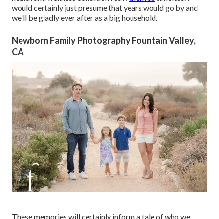
would certainly just presume that years would go by and
we'll be gladly ever after as a big household.
Newborn Family Photography Fountain Valley,
CA
These memories will certainly inform a tale of who we