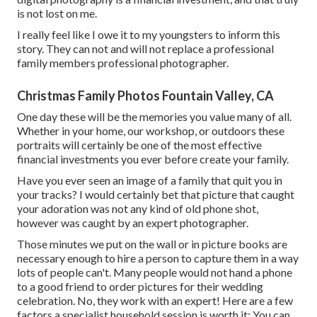
is not lost on me.
I really feel like I owe it to my youngsters to inform this
story. They can not and will not replace a professional
family members professional photographer.
Christmas Family Photos Fountain Valley, CA
One day these will be the memories you value many of all.
Whether in your home, our workshop, or outdoors these
portraits will certainly be one of the most effective
financial investments you ever before create your family.
Have you ever seen an image of a family that quit you in
your tracks? I would certainly bet that picture that caught
your adoration was not any kind of old phone shot,
however was caught by an expert photographer.
Those minutes we put on the wall or in picture books are
necessary enough to hire a person to capture them in a way
lots of people can't. Many people would not hand a phone
to a good friend to order pictures for their wedding
celebration. No, they work with an expert! Here are a few
factors a specialist household session is worth it: You can