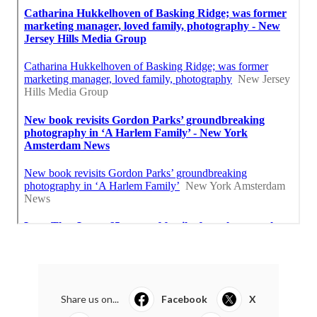
Share us on...
Facebook
X