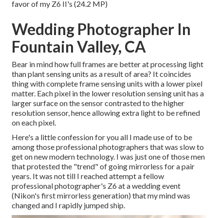
favor of my Z6 II's (24.2 MP)
Wedding Photographer In
Fountain Valley, CA
Bear in mind how full frames are better at processing light
than plant sensing units as a result of area? It coincides
thing with complete frame sensing units with a lower pixel
matter. Each pixel in the lower resolution sensing unit has a
larger surface on the sensor contrasted to the higher
resolution sensor, hence allowing extra light to be refined
on each pixel.
Here's a little confession for you all I made use of to be
among those professional photographers that was slow to
get on new modern technology. I was just one of those men
that protested the "trend" of going mirrorless for a pair
years. It was not till I reached attempt a fellow
professional photographer's Z6 at a wedding event
(Nikon's first mirrorless generation) that my mind was
changed and I rapidly jumped ship.