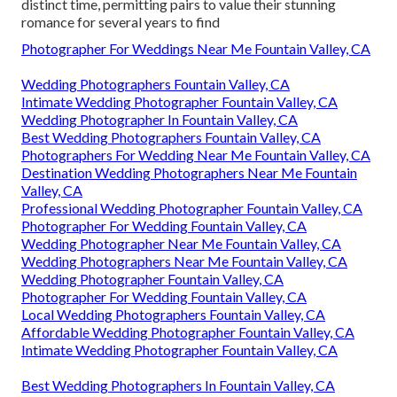
distinct time, permitting pairs to value their stunning
romance for several years to find
Photographer For Weddings Near Me Fountain Valley, CA
Wedding Photographers Fountain Valley, CA
Intimate Wedding Photographer Fountain Valley, CA
Wedding Photographer In Fountain Valley, CA
Best Wedding Photographers Fountain Valley, CA
Photographers For Wedding Near Me Fountain Valley, CA
Destination Wedding Photographers Near Me Fountain
Valley, CA
Professional Wedding Photographer Fountain Valley, CA
Photographer For Wedding Fountain Valley, CA
Wedding Photographer Near Me Fountain Valley, CA
Wedding Photographers Near Me Fountain Valley, CA
Wedding Photographer Fountain Valley, CA
Photographer For Wedding Fountain Valley, CA
Local Wedding Photographers Fountain Valley, CA
Affordable Wedding Photographer Fountain Valley, CA
Intimate Wedding Photographer Fountain Valley, CA
Best Wedding Photographers In Fountain Valley, CA