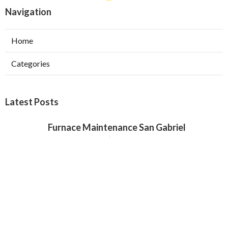
Navigation
Home
Categories
Latest Posts
Furnace Maintenance San Gabriel
Published Aug 08, 26
11 min read
Residential Hvac Services City Of
Industry
Published Aug 08, 26
10 min read
Upland Web Design Services Near Me