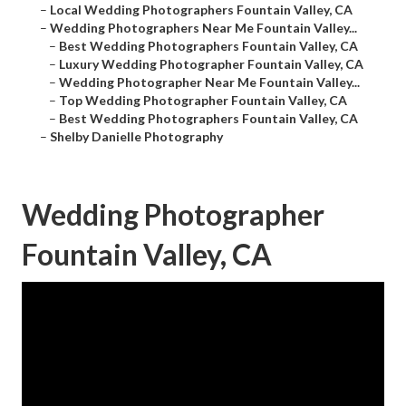
–
Local Wedding Photographers Fountain Valley, CA
–
Wedding Photographers Near Me Fountain Valley...
–
Best Wedding Photographers Fountain Valley, CA
–
Luxury Wedding Photographer Fountain Valley, CA
–
Wedding Photographer Near Me Fountain Valley...
–
Top Wedding Photographer Fountain Valley, CA
–
Best Wedding Photographers Fountain Valley, CA
–
Shelby Danielle Photography
Wedding Photographer
Fountain Valley, CA