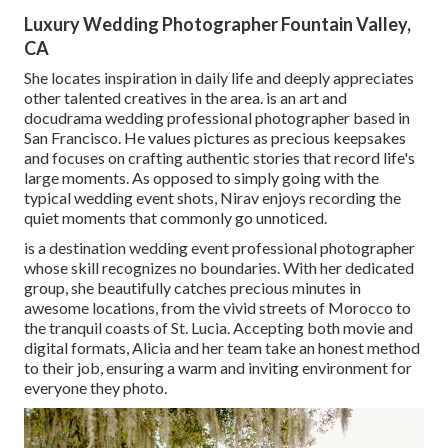
Luxury Wedding Photographer Fountain Valley,
CA
She locates inspiration in daily life and deeply appreciates
other talented creatives in the area. is an art and
docudrama wedding professional photographer based in
San Francisco. He values pictures as precious keepsakes
and focuses on crafting authentic stories that record life's
large moments. As opposed to simply going with the
typical wedding event shots, Nirav enjoys recording the
quiet moments that commonly go unnoticed.
is a destination wedding event professional photographer
whose skill recognizes no boundaries. With her dedicated
group, she beautifully catches precious minutes in
awesome locations, from the vivid streets of Morocco to
the tranquil coasts of St. Lucia. Accepting both movie and
digital formats, Alicia and her team take an honest method
to their job, ensuring a warm and inviting environment for
everyone they photo.