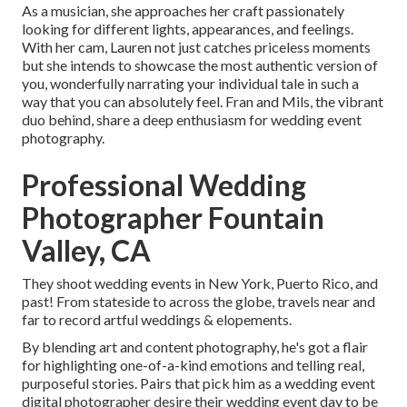
As a musician, she approaches her craft passionately
looking for different lights, appearances, and feelings.
With her cam, Lauren not just catches priceless moments
but she intends to showcase the most authentic version of
you, wonderfully narrating your individual tale in such a
way that you can absolutely feel. Fran and Mils, the vibrant
duo behind, share a deep enthusiasm for wedding event
photography.
Professional Wedding
Photographer Fountain
Valley, CA
They shoot wedding events in New York, Puerto Rico, and
past! From stateside to across the globe, travels near and
far to record artful weddings & elopements.
By blending art and content photography, he's got a flair
for highlighting one-of-a-kind emotions and telling real,
purposeful stories. Pairs that pick him as a wedding event
digital photographer desire their wedding event day to be