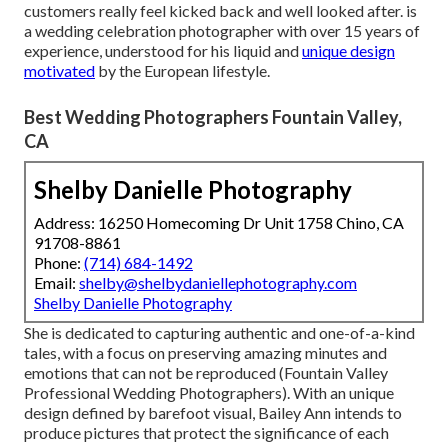
customers really feel kicked back and well looked after. is
a wedding celebration photographer with over 15 years of
experience, understood for his liquid and
unique design
motivated
by the European lifestyle.
Best Wedding Photographers Fountain Valley,
CA
Shelby Danielle Photography
Address: 16250 Homecoming Dr Unit 1758 Chino, CA
91708-8861
Phone:
(714) 684-1492
Email:
shelby@shelbydaniellephotography.com
Shelby Danielle Photography
She is dedicated to capturing authentic and one-of-a-kind
tales, with a focus on preserving amazing minutes and
emotions that can not be reproduced (Fountain Valley
Professional Wedding Photographers). With an unique
design defined by barefoot visual, Bailey Ann intends to
produce pictures that protect the significance of each