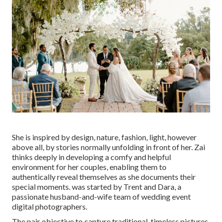
She is inspired by design, nature, fashion, light, however
above all, by stories normally unfolding in front of her. Zai
thinks deeply in developing a comfy and helpful
environment for her couples, enabling them to
authentically reveal themselves as she documents their
special moments. was started by Trent and Dara, a
passionate husband-and-wife team of wedding event
digital photographers.
The pair objective to capture traditional, timeless pictures