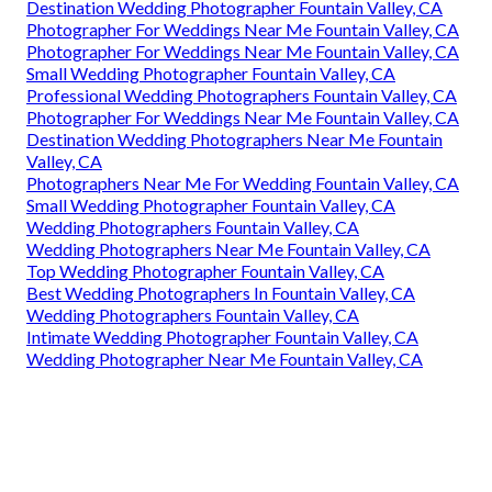
Destination Wedding Photographer Fountain Valley, CA
Photographer For Weddings Near Me Fountain Valley, CA
Photographer For Weddings Near Me Fountain Valley, CA
Small Wedding Photographer Fountain Valley, CA
Professional Wedding Photographers Fountain Valley, CA
Photographer For Weddings Near Me Fountain Valley, CA
Destination Wedding Photographers Near Me Fountain
Valley, CA
Photographers Near Me For Wedding Fountain Valley, CA
Small Wedding Photographer Fountain Valley, CA
Wedding Photographers Fountain Valley, CA
Wedding Photographers Near Me Fountain Valley, CA
Top Wedding Photographer Fountain Valley, CA
Best Wedding Photographers In Fountain Valley, CA
Wedding Photographers Fountain Valley, CA
Intimate Wedding Photographer Fountain Valley, CA
Wedding Photographer Near Me Fountain Valley, CA