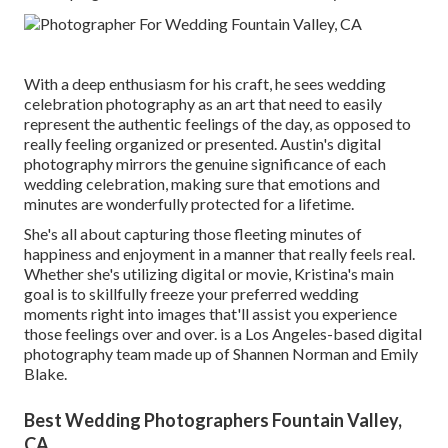
With a deep enthusiasm for his craft, he sees wedding
celebration photography as an art that need to easily
represent the authentic feelings of the day, as opposed to
really feeling organized or presented. Austin's digital
photography mirrors the genuine significance of each
wedding celebration, making sure that emotions and
minutes are wonderfully protected for a lifetime.
She's all about capturing those fleeting minutes of
happiness and enjoyment in a manner that really feels real.
Whether she's utilizing digital or movie, Kristina's main
goal is to skillfully freeze your preferred wedding
moments right into images that'll assist you experience
those feelings over and over. is a Los Angeles-based digital
photography team made up of Shannen Norman and Emily
Blake.
Best Wedding Photographers Fountain Valley,
CA