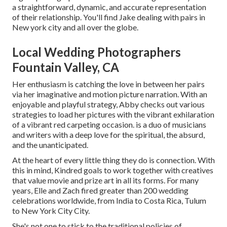
a straightforward, dynamic, and accurate representation
of their relationship. You'll find Jake dealing with pairs in
New york city and all over the globe.
Local Wedding Photographers
Fountain Valley, CA
Her enthusiasm is catching the love in between her pairs
via her imaginative and motion picture narration. With an
enjoyable and playful strategy, Abby checks out various
strategies to load her pictures with the vibrant exhilaration
of a vibrant red carpeting occasion. is a duo of musicians
and writers with a deep love for the spiritual, the absurd,
and the unanticipated.
At the heart of every little thing they do is connection. With
this in mind, Kindred goals to work together with creatives
that value movie and prize art in all its forms. For many
years, Elle and Zach fired greater than 200 wedding
celebrations worldwide, from India to Costa Rica, Tulum
to New York City City.
She's not one to stick to the traditional policies of