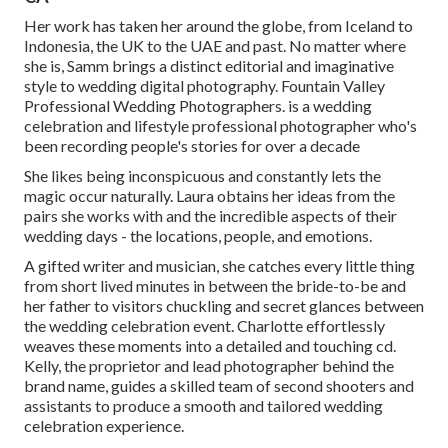
Her work has taken her around the globe, from Iceland to
Indonesia, the UK to the UAE and past. No matter where
she is, Samm brings a distinct editorial and imaginative
style to wedding digital photography. Fountain Valley
Professional Wedding Photographers. is a wedding
celebration and lifestyle professional photographer who's
been recording people's stories for over a decade
She likes being inconspicuous and constantly lets the
magic occur naturally. Laura obtains her ideas from the
pairs she works with and the incredible aspects of their
wedding days - the locations, people, and emotions.
A gifted writer and musician, she catches every little thing
from short lived minutes in between the bride-to-be and
her father to visitors chuckling and secret glances between
the wedding celebration event. Charlotte effortlessly
weaves these moments into a detailed and touching cd.
Kelly, the proprietor and lead photographer behind the
brand name, guides a skilled team of second shooters and
assistants to produce a smooth and tailored wedding
celebration experience.