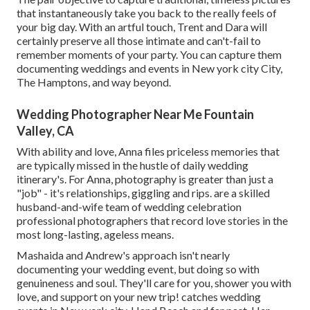
that instantaneously take you back to the really feels of
your big day. With an artful touch, Trent and Dara will
certainly preserve all those intimate and can't-fail to
remember moments of your party. You can capture them
documenting weddings and events in New york city City,
The Hamptons, and way beyond.
Wedding Photographer Near Me Fountain
Valley, CA
With ability and love, Anna files priceless memories that
are typically missed in the hustle of daily wedding
itinerary's. For Anna, photography is greater than just a
"job" - it's relationships, giggling and rips. are a skilled
husband-and-wife team of wedding celebration
professional photographers that record love stories in the
most long-lasting, ageless means.
Mashaida and Andrew's approach isn't nearly
documenting your wedding event, but doing so with
genuineness and soul. They'll care for you, shower you with
love, and support on your new trip! catches wedding