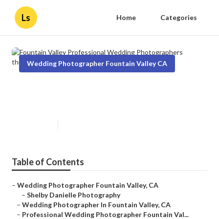
Ls
Home
Categories
Wedding Photographer Fountain Valley CA
Fountain Valley Professional
Wedding Photographers
Published en
10 min read
Table of Contents
–
Wedding Photographer Fountain Valley, CA
–
Shelby Danielle Photography
–
Wedding Photographer In Fountain Valley, CA
–
Professional Wedding Photographer Fountain Val...