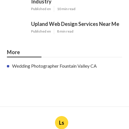
Industry
Published en
10 min read
Upland Web Design Services Near Me
Published en
8 min read
More
Wedding Photographer Fountain Valley CA
Ls