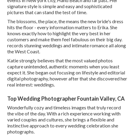
events in New york city, Hand Beach and far past. Her
signature style is simple and easy and sophisticated
pictures that can stand the test of time.
The blossoms, the place, the means the new bride's dress
hits the floor - every information matters to Erika. She
knows exactly how to highlight the very best in her
customers and make them feel fabulous on their big day.
records stunning weddings and intimate romance all along
the West Coast.
Katie strongly believes that the most valued photos
capture unintended, authentic moments when you least
expect it. She began out focusing on lifestyle and editorial
digital photography, however after that she discovered her
real interest: weddings.
Top Wedding Photographer Fountain Valley, CA
Wonderfully cozy and timeless images that truly record
the vibe of the day. With a rich experience working with
varied couples and cultures, she brings a flexible and
instinctive approach to every wedding celebration she
photographs.