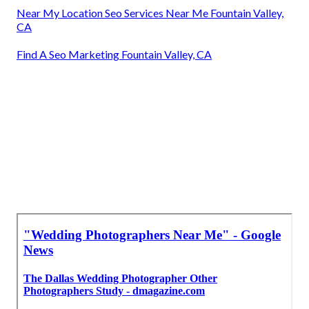
Near My Location Seo Services Near Me Fountain Valley,
CA
Find A Seo Marketing Fountain Valley, CA