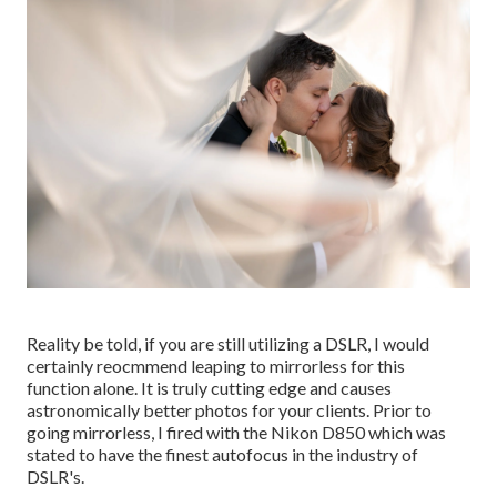
Reality be told, if you are still utilizing a DSLR, I would
certainly reocmmend leaping to mirrorless for this
function alone. It is truly cutting edge and causes
astronomically better photos for your clients. Prior to
going mirrorless, I fired with the Nikon D850 which was
stated to have the finest autofocus in the industry of
DSLR's.