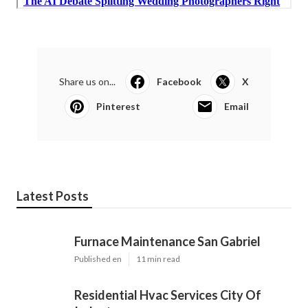
Share us on...
Facebook
X
Pinterest
Email
Latest Posts
Furnace Maintenance San Gabriel
Published en
11 min read
Residential Hvac Services City Of