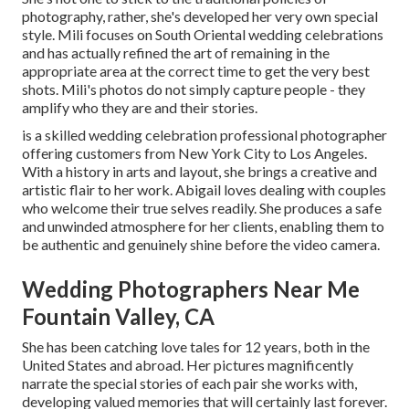
photography, rather, she's developed her very own special
style. Mili focuses on South Oriental wedding celebrations
and has actually refined the art of remaining in the
appropriate area at the correct time to get the very best
shots. Mili's photos do not simply capture people - they
amplify who they are and their stories.
is a skilled wedding celebration professional photographer
offering customers from New York City to Los Angeles.
With a history in arts and layout, she brings a creative and
artistic flair to her work. Abigail loves dealing with couples
who welcome their true selves readily. She produces a safe
and unwinded atmosphere for her clients, enabling them to
be authentic and genuinely shine before the video camera.
Wedding Photographers Near Me
Fountain Valley, CA
She has been catching love tales for 12 years, both in the
United States and abroad. Her pictures magnificently
narrate the special stories of each pair she works with,
developing valued memories that will certainly last forever.