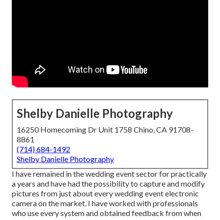
Shelby Danielle Photography
16250 Homecoming Dr Unit 1758 Chino, CA 91708-
8861
(714) 684-1492
Shelby Danielle Photography
I have remained in the wedding event sector for practically
a years and have had the possibility to capture and modify
pictures from just about every wedding event electronic
camera on the market. I have worked with professionals
who use every system and obtained feedback from when