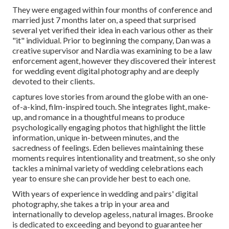
They were engaged within four months of conference and
married just 7 months later on, a speed that surprised
several yet verified their idea in each various other as their
"it" individual. Prior to beginning the company, Dan was a
creative supervisor and Nardia was examining to be a law
enforcement agent, however they discovered their interest
for wedding event digital photography and are deeply
devoted to their clients.
captures love stories from around the globe with an one-
of-a-kind, film-inspired touch. She integrates light, make-
up, and romance in a thoughtful means to produce
psychologically engaging photos that highlight the little
information, unique in-between minutes, and the
sacredness of feelings. Eden believes maintaining these
moments requires intentionality and treatment, so she only
tackles a minimal variety of wedding celebrations each
year to ensure she can provide her best to each one.
With years of experience in wedding and pairs' digital
photography, she takes a trip in your area and
internationally to develop ageless, natural images. Brooke
is dedicated to exceeding and beyond to guarantee her