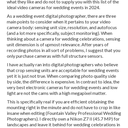
what they like and do not to supply you with this list of the
ideal video cameras for wedding events in 2024.
As a wedding event digital photographer, there are three
main points to consider when it pertains to your video
camera body: sensing unit size, resolution, and autofocus
(and a lot more specifically, subject monitoring). When
thinking about a camera for wedding celebrations, sensing
unit dimension is of upmost relevance. After years of
recording photos in all sort of problems, I suggest that you
only purchase cameras with full structure sensors.
I have actually ran into digital photographers who believe
that crop sensing units are acceptable for wedding events
yet it is just not true. When comparing photo quality side
by side, the difference is expensive. In contrast to idea, the
very best electronic cameras for wedding events and low
light are not the cams with a high megapixel matter.
This is specifically real if you are efficient obtaining the
mounting right in the minute and do not have to crop in like
insane when editing (Fountain Valley Professional Wedding
Photographers). I directly own a Nikon Z7 II (45.7 MP) for
landscapes and leave it behind for wedding celebrations in