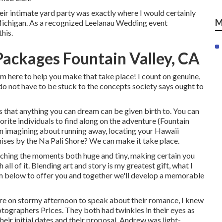
heir intimate yard party was exactly where I would certainly
M
Michigan. As a recognized Leelanau Wedding event
his.
ackages Fountain Valley, CA
m here to help you make that take place! I count on genuine,
do not have to be stuck to the concepts society says ought to
 that anything you can dream can be given birth to. You can
vorite individuals to find along on the adventure (Fountain
 imagining about running away, locating your Hawaii
ises by the Na Pali Shore? We can make it take place.
tching the moments both huge and tiny, making certain you
all of it. Blending art and story is my greatest gift, what I
I'm below to offer you and together we'll develop a memorable
ore on stormy afternoon to speak about their romance, I knew
ographers Prices. They both had twinkles in their eyes as
heir initial dates and their proposal. Andrew was light-