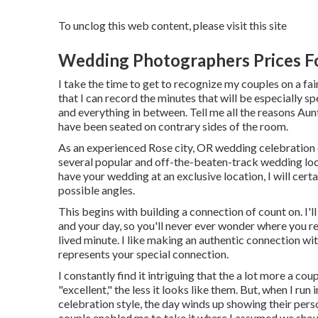
To unclog this web content, please visit this site
Wedding Photographers Prices Fo
I take the time to get to recognize my couples on a fai
that I can record the minutes that will be especially 
and everything in between. Tell me all the reasons Au
have been seated on contrary sides of the room.
As an experienced Rose city, OR wedding celebration d
several popular and off-the-beaten-track wedding loca
have your wedding at an exclusive location, I will certai
possible angles.
This begins with building a connection of count on. I'll
and your day, so you'll never ever wonder where you re
lived minute. I like making an authentic connection wi
represents your special connection.
I constantly find it intriguing that the a lot more a co
"excellent," the less it looks like them. But, when I ru
celebration style, the day winds up
showing their pers
couple enabled me to take it where I assumed we should