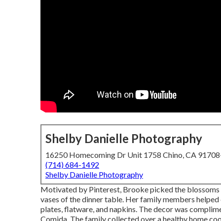
Shelby Danielle Photography
16250 Homecoming Dr Unit 1758 Chino, CA 9170
(714) 684-1492
Shelby Danielle Photography
Motivated by Pinterest, Brooke picked the blossoms 
vases of the dinner table. Her family members helped e
plates, flatware, and napkins. The decor was complim
Comida.
The family collected over a healthy home coo