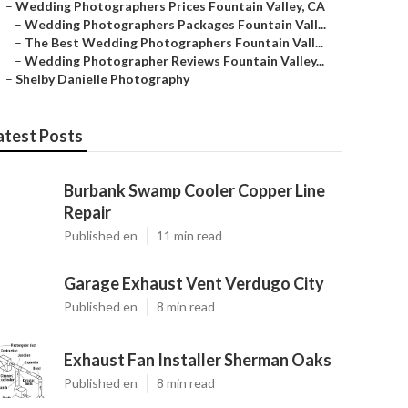
–
Wedding Photographers Prices Fountain Valley, CA
–
Wedding Photographers Packages Fountain Vall...
–
The Best Wedding Photographers Fountain Vall...
–
Wedding Photographer Reviews Fountain Valley...
–
Shelby Danielle Photography
atest Posts
Burbank Swamp Cooler Copper Line
Repair
Published en
11 min read
Garage Exhaust Vent Verdugo City
Published en
8 min read
Exhaust Fan Installer Sherman Oaks
Published en
8 min read