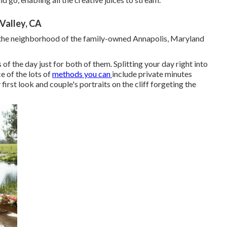
Valley, CA
n the neighborhood of the family-owned Annapolis, Maryland
 the day just for both of them. Splitting your day right into
e of the lots of
methods you can
include private minutes
 first look and couple's portraits on the cliff forgeting the