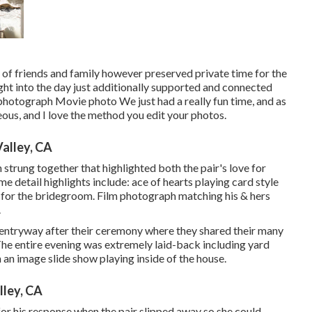
d of friends and family however preserved private time for the
ight into the day just additionally supported and connected
 photograph Movie photo We just had a really fun time, and as
ous, and I love the method you edit your photos.
alley, CA
n strung together that highlighted both the pair's love for
me detail highlights include: ace of hearts playing card style
ks for the bridegroom. Film photograph matching his & hers
.
d entryway after their ceremony where they shared their many
The entire evening was extremely laid-back including yard
an image slide show playing inside of the house.
ley, CA
for his response when the pair slipped away so she could