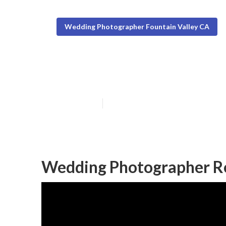
Wedding Photographer Fountain Valley CA
Fountain Valle
Published en
8 min read
Wedding Photographer Re