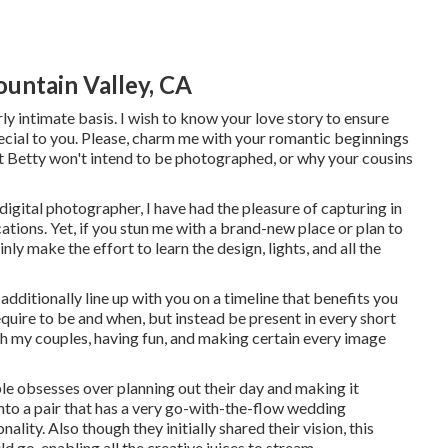
untain Valley, CA
rly intimate basis. I wish to know your love story to ensure
special to you. Please, charm me with your romantic beginnings
nt Betty won't intend to be photographed, or why your cousins
igital photographer, I have had the pleasure of capturing in
tions. Yet, if you stun me with a brand-new place or plan to
nly make the effort to learn the design, lights, and all the
 additionally line up with you on a timeline that benefits you
quire to be and when, but instead be present in every short
th my couples, having fun, and making certain every image
uple obsesses over planning out their day and making it
n into a pair that has a very go-with-the-flow wedding
onality
. Also though they initially shared their vision, this
 go, enabling all the creative juices to stream.