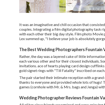
It was an imaginative and chill occasion that consiste
couples. Integrating a film digital photography task r
with each other their big day style. Film photo Movie
Lex summed up, "I believe your job is absolutely gorge
The Best Wedding Photographers Fountain V
Rather, the day was a layered cake of little informatio
each various other and for their closest individuals. So
invitations. ace of hearts playing card design cufflin
gold signet rings with "Till Fatality" inscribed on each
The pair started their intimate reception with a gran
thanks to everyone and provided whole lots of hugs! 
games (cornhole with Mr. & Mrs. bags and Jenga) with 
Wedding Photographer Reviews Fountain Val
All of her close friends recognized and were enjoying 