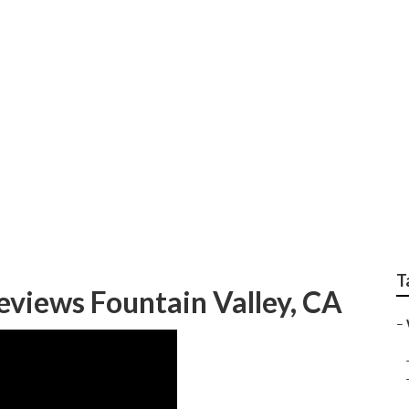
y Wedding Photograp
T
views Fountain Valley, CA
–