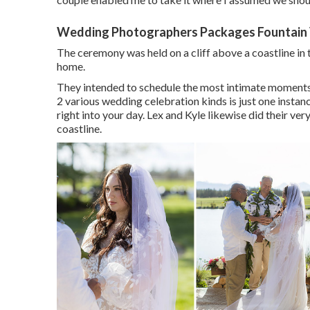
Wedding Photographers Packages Fountain 
The ceremony was held on a cliff above a coastline i
home.
They intended to schedule the most intimate moments of
2 various wedding celebration kinds is just one instanc
right into your day
. Lex and Kyle likewise did their very
coastline.