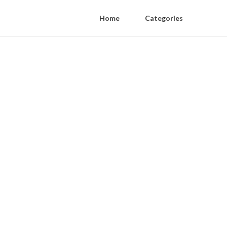
Home
Categories