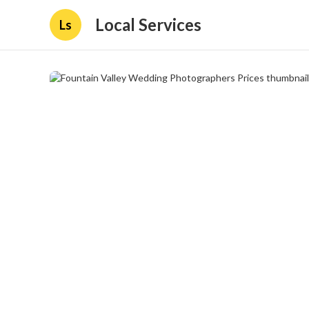
Local Services
Ls