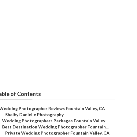
hers Prices
able of Contents
Wedding Photographer Reviews Fountain Valley, CA
–
Shelby Danielle Photography
–
Wedding Photographers Packages Fountain Valley...
–
Best Destination Wedding Photographer Fountain...
–
Private Wedding Photographer Fountain Valley, CA