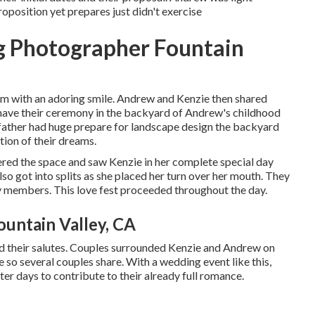
roposition yet prepares just didn't exercise
g Photographer Fountain
 him with an adoring smile. Andrew and Kenzie then shared
 have their ceremony in the backyard of Andrew's childhood
 father had huge prepare for landscape design the backyard
tion of their dreams.
red the space and saw Kenzie in her complete special day
so got into splits as she placed her turn over her mouth. They
 members. This love fest proceeded throughout the day.
untain Valley, CA
ed their salutes. Couples surrounded Kenzie and Andrew on
ve so several couples share. With a wedding event like this,
ter days to contribute to their already full romance.