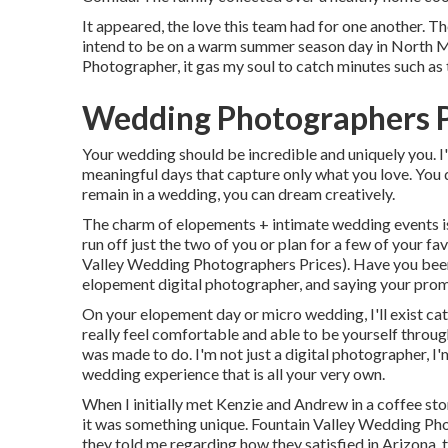
It appeared, the love this team had for one another. T
intend to be on a warm summer season day in North 
Photographer, it gas my soul to catch minutes such as t
Wedding Photographers P
Your wedding should be incredible and uniquely you. I'
meaningful days that capture only what you love. You 
remain in a wedding, you can dream creatively.
The charm of elopements + intimate wedding events is
run off just the two of you or plan for a few of your fa
Valley Wedding Photographers Prices). Have you been
elopement digital photographer, and saying your prom
On your elopement day or micro wedding, I'll exist ca
really feel comfortable and able to be yourself through 
was made to do. I'm not just a digital photographer, 
wedding experience that is all your very own.
When I initially met Kenzie and Andrew in a coffee st
it was something unique. Fountain Valley Wedding Phot
they told me regarding how they satisfied in Arizona, t