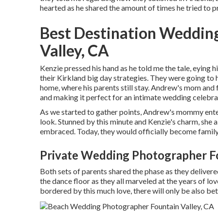
hearted as he shared the amount of times he tried to p
Best Destination Weddin
Valley, CA
Kenzie pressed his hand as he told me the tale, eying
their Kirkland big day strategies. They were going to
home, where his parents still stay. Andrew's mom and
and making it perfect for an intimate wedding celebra
As we started to gather points, Andrew's mommy ente
look. Stunned by this minute and Kenzie's charm, she al
embraced. Today, they would officially become family
Private Wedding Photographer Fo
Both sets of parents shared the phase as they deliver
the dance floor as they all marveled at the years of lo
bordered by this much love, there will only be also bet