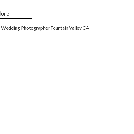
ore
Wedding Photographer Fountain Valley CA