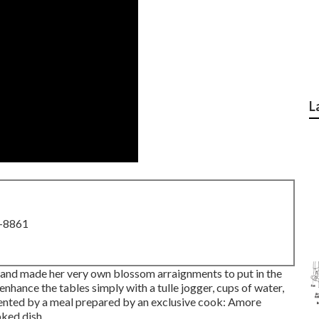
L
8-8861
and made her very own blossom arraignments to put in the
nhance the tables simply with a tulle jogger, cups of water,
ented by a meal prepared by an exclusive cook:
Amore
ked dish.