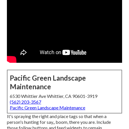
Pacific Green Landscape
Maintenance
6530 Whittier Ave Whittier, CA 90601-3919
(562) 203-3567
Pacific Green Landscape Maintenance
It's spraying the right and place tags so that when a
person's hunting for say,, boom, there you are. Include
those follow buttons and feed widgets to remain