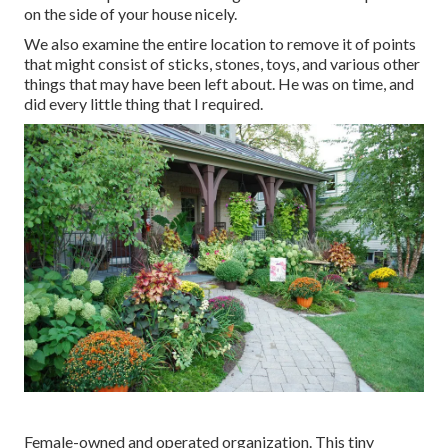
on the side of your house nicely.
We also examine the entire location to remove it of points
that might consist of sticks, stones, toys, and various other
things that may have been left about. He was on time, and
did every little thing that I required.
Female-owned and operated organization. This tiny