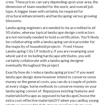
crew. These prices can vary depending upon your area, the
dimension of team needed for the work, and overall job
type. A bigger team will certainly be required for
structural enhancements and hardscaping versus growing
blossoms.
Landscaping engineers are needed to be accredited in all
50 states, whereas typical landscape design contractors
are not normally needed to hold a certification. You'll likely
be collaborating with a landscaping service provider for
the majority of household projects - Front House
Landscaping City Of Industry. If you are revamping your
whole yard or including hardscape attributes, you will
certainly collaborate with a landscaping designer
eventually throughout the project
Exactly how do I reduce landscaping prices? If you want
landscape design done however intend to conserve some
money on the general costs, you can do a couple of points
at every stage. Some methods to conserve money on your
landscaping consist of: Repurpose existing features and
materialsSoftscape as opposed to hardscapeChoose the
extra cost-effective materialsDIY when you canBuy young
plants as opposed to fully grown onesCan I do my own