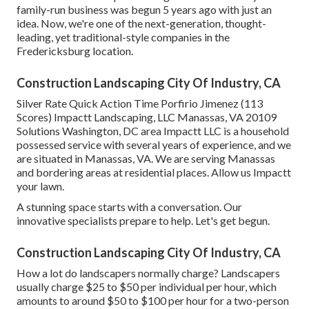
family-run business was begun 5 years ago with just an
idea. Now, we're one of the next-generation, thought-
leading, yet traditional-style companies in the
Fredericksburg location.
Construction Landscaping City Of Industry, CA
Silver Rate Quick Action Time Porfirio Jimenez (113
Scores) Impactt Landscaping, LLC Manassas, VA 20109
Solutions Washington, DC area Impactt LLC is a household
possessed service with several years of experience, and we
are situated in Manassas, VA. We are serving Manassas
and bordering areas at residential places. Allow us Impactt
your lawn.
A stunning space starts with a conversation. Our
innovative specialists prepare to help. Let's get begun.
Construction Landscaping City Of Industry, CA
How a lot do landscapers normally charge? Landscapers
usually charge $25 to $50 per individual per hour, which
amounts to around $50 to $100 per hour for a two-person