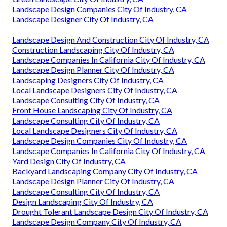
Landscape Design Companies City Of Industry, CA
Landscape Designer City Of Industry, CA
Landscape Design And Construction City Of Industry, CA
Construction Landscaping City Of Industry, CA
Landscape Companies In California City Of Industry, CA
Landscape Design Planner City Of Industry, CA
Landscaping Designers City Of Industry, CA
Local Landscape Designers City Of Industry, CA
Landscape Consulting City Of Industry, CA
Front House Landscaping City Of Industry, CA
Landscape Consulting City Of Industry, CA
Local Landscape Designers City Of Industry, CA
Landscape Design Companies City Of Industry, CA
Landscape Companies In California City Of Industry, CA
Yard Design City Of Industry, CA
Backyard Landscaping Company City Of Industry, CA
Landscape Design Planner City Of Industry, CA
Landscape Consulting City Of Industry, CA
Design Landscaping City Of Industry, CA
Drought Tolerant Landscape Design City Of Industry, CA
Landscape Design Company City Of Industry, CA