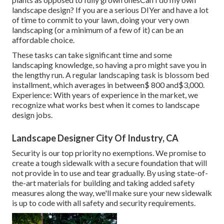
landscape design? If you are a serious DIYer and have a lot
of time to commit to your lawn, doing your very own
landscaping (or a minimum of a few of it) can be an
affordable choice.
These tasks can take significant time and some
landscaping knowledge, so having a pro might save you in
the lengthy run. A regular landscaping task is blossom bed
installment, which averages in between$ 800 and$3,000.
Experience: With years of experience in the market, we
recognize what works best when it comes to landscape
design jobs.
Landscape Designer City Of Industry, CA
Security is our top priority no exemptions. We promise to
create a tough sidewalk with a secure foundation that will
not provide in to use and tear gradually. By using state-of-
the-art materials for building and taking added safety
measures along the way, we'll make sure your new sidewalk
is up to code with all safety and security requirements.