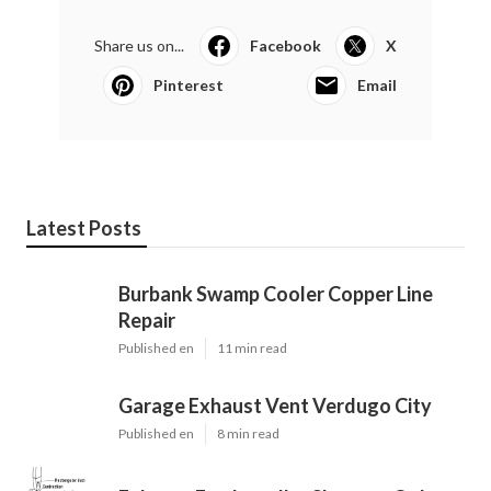
Share us on...
Facebook
X
Pinterest
Email
Latest Posts
Burbank Swamp Cooler Copper Line
Repair
Published en
11 min read
Garage Exhaust Vent Verdugo City
Published en
8 min read