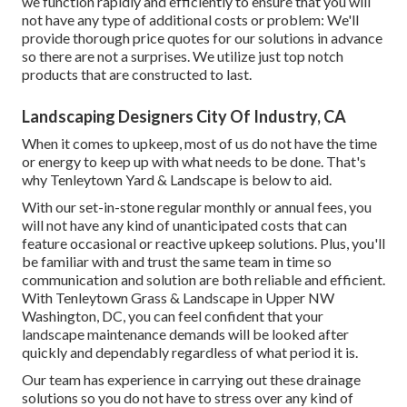
we function rapidly and efficiently to ensure that you will
not have any type of additional costs or problem: We'll
provide thorough price quotes for our solutions in advance
so there are not a surprises. We utilize just top notch
products that are constructed to last.
Landscaping Designers City Of Industry, CA
When it comes to upkeep, most of us do not have the time
or energy to keep up with what needs to be done. That's
why Tenleytown Yard & Landscape is below to aid.
With our set-in-stone regular monthly or annual fees, you
will not have any kind of unanticipated costs that can
feature occasional or reactive upkeep solutions. Plus, you'll
be familiar with and trust the same team in time so
communication and solution are both reliable and efficient.
With Tenleytown Grass & Landscape in Upper NW
Washington, DC, you can feel confident that your
landscape maintenance demands will be looked after
quickly and dependably regardless of what period it is.
Our team has experience in carrying out these drainage
solutions so you do not have to stress over any kind of