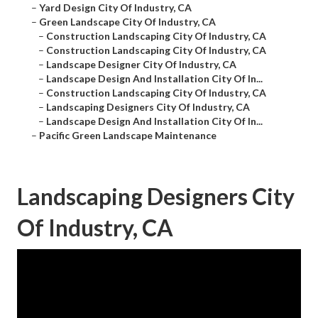
–
Yard Design City Of Industry, CA
–
Green Landscape City Of Industry, CA
–
Construction Landscaping City Of Industry, CA
–
Construction Landscaping City Of Industry, CA
–
Landscape Designer City Of Industry, CA
–
Landscape Design And Installation City Of In...
–
Construction Landscaping City Of Industry, CA
–
Landscaping Designers City Of Industry, CA
–
Landscape Design And Installation City Of In...
–
Pacific Green Landscape Maintenance
Landscaping Designers City
Of Industry, CA