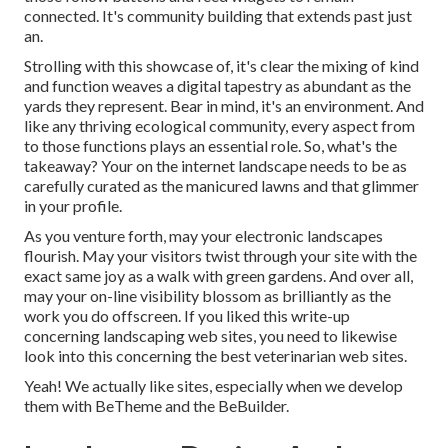
connected. It's community building that extends past just
an.
Strolling with this showcase of, it's clear the mixing of kind
and function weaves a digital tapestry as abundant as the
yards they represent. Bear in mind, it's an environment. And
like any thriving ecological community, every aspect from
to those functions plays an essential role. So, what's the
takeaway? Your on the internet landscape needs to be as
carefully curated as the manicured lawns and that glimmer
in your profile.
As you venture forth, may your electronic landscapes
flourish. May your visitors twist through your site with the
exact same joy as a walk with green gardens. And over all,
may your on-line visibility blossom as brilliantly as the
work you do offscreen. If you liked this write-up
concerning landscaping web sites, you need to likewise
look into this concerning the best
veterinarian web sites
.
Yeah! We actually like sites, especially when we develop
them with
BeTheme
and the
BeBuilder
.