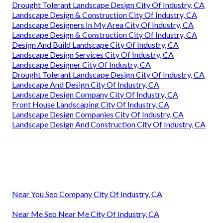
Drought Tolerant Landscape Design City Of Industry, CA
Landscape Design & Construction City Of Industry, CA
Landscape Designers In My Area City Of Industry, CA
Landscape Design & Construction City Of Industry, CA
Design And Build Landscape City Of Industry, CA
Landscape Design Services City Of Industry, CA
Landscape Designer City Of Industry, CA
Drought Tolerant Landscape Design City Of Industry, CA
Landscape And Design City Of Industry, CA
Landscape Design Company City Of Industry, CA
Front House Landscaping City Of Industry, CA
Landscape Design Companies City Of Industry, CA
Landscape Design And Construction City Of Industry, CA
Near You Seo Company City Of Industry, CA
Near Me Seo Near Me City Of Industry, CA