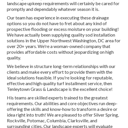
landscape upkeep requirements will certainly be cared for
promptly and dependably whatever season it is.
Our team has experience in executing these drainage
options so you do not have to fret about any kind of
prospective flooding or excess moisture on your building!
We have actually been supplying quality sod installation
solutions in the Upper Northwest Washington, DC area for
over 20+ years. We're a woman-owned company that
provides affordable costs without jeopardizing on high
quality.
We believe in structure long-term relationships with our
clients and make every effort to provide them with the
ideal solutions feasible. If you're looking for reputable,
effective and high quality turf installment service, then
Tenleytown Grass & Landscape is the excellent choice!
His teams are skilled experts trained to the greatest
requirements. Our abilities and core objectives run deep-
offering the skills and know-how to transform a desire or
idea right into truth! We are pleased to offer Silver Spring,
Rockville, Potomac, Columbia, Clarksville, and
surrounding cities. Our landscape experts will evaluate