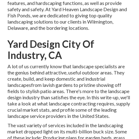
features, and hardscaping functions, as well as provide
safety and safety. At Yard Heaven Landscape Design and
Fish Ponds, we are dedicated to giving top quality
landscaping solutions to our clients in Wilmington,
Delaware, and the bordering locations.
Yard Design City Of
Industry, CA
A lot of us currently know that landscape specialists are
the genius behind attractive, useful outdoor areas. They
create, build, and keep domestic and industrial
landscapesfrom lavish gardens to pristine showing off
fields to stylish patio areas. There's more to the landscape
design industry than satisfies the eye. In this write-up, we'll
take a look at what landscape contracting requires, supply
crucial market stats, and profile some of the leading
landscape service providers in the United States.
The vast variety of services included in the landscaping
market dropped light on its multi-billion buck size. Some
of these include: Producing plans for garden beds, grass,