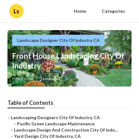
Ls
Home
Categories
Landscape Designer City Of Industry CA
Front House Landscaping City Of
Industry
Published en
11 min read
Table of Contents
–
Landscaping Designers City Of Industry, CA
–
Pacific Green Landscape Maintenance
–
Landscape Design And Construction City Of Indu...
–
Yard Design City Of Industry, CA