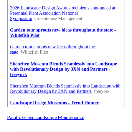
Pacific Green Landscape Maintenance