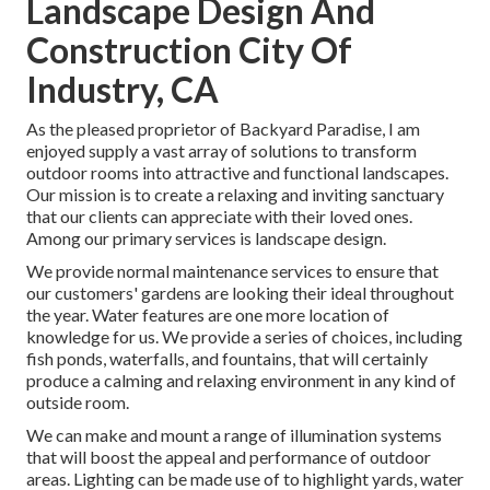
Landscape Design And
Construction City Of
Industry, CA
As the pleased proprietor of Backyard Paradise, I am
enjoyed supply a vast array of solutions to transform
outdoor rooms into attractive and functional landscapes.
Our mission is to create a relaxing and inviting sanctuary
that our clients can appreciate with their loved ones.
Among our primary services is landscape design.
We provide normal maintenance services to ensure that
our customers' gardens are looking their ideal throughout
the year. Water features are one more location of
knowledge for us. We provide a series of choices, including
fish ponds, waterfalls, and fountains, that will certainly
produce a calming and relaxing environment in any kind of
outside room.
We can make and mount a range of illumination systems
that will boost the appeal and performance of outdoor
areas. Lighting can be made use of to highlight yards, water