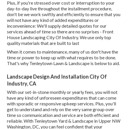
Plus, if you're stressed over cost or interruption to your
day-to-day live throughout the installment procedure,
don't be we work swiftly and efficiently to ensure that you
will not have any kind of added expenditures or
inconvenience: We'll supply detailed quotes for our
services ahead of time so there are no surprises - Front
House Landscaping City Of Industry. We use only top
quality materials that are built to last
When it comes to maintenance, many of us don't have the
time or power to keep up with what requires to be done.
That's why Tenleytown Lawn & Landscape is below to aid.
Landscape Design And Installation City Of
Industry, CA
With our set-in-stone monthly or yearly fees, you will not
have any kind of unforeseen expenditures that can come
with sporadic or responsive upkeep services. Plus, you'll
get to understand and rely on the very same group over
time so communication and service are both efficient and
reliable. With Tenleytown Yard & Landscape in Upper NW
Washington, DC, you can feel confident that your