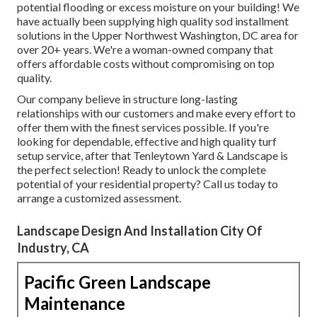
potential flooding or excess moisture on your building! We
have actually been supplying high quality sod installment
solutions in the Upper Northwest Washington, DC area for
over 20+ years. We're a woman-owned company that
offers affordable costs without compromising on top
quality.
Our company believe in structure long-lasting
relationships with our customers and make every effort to
offer them with the finest services possible. If you're
looking for dependable, effective and high quality turf
setup service, after that Tenleytown Yard & Landscape is
the perfect selection! Ready to unlock the complete
potential of your residential property? Call us today to
arrange a customized assessment
.
Landscape Design And Installation City Of
Industry, CA
Pacific Green Landscape
Maintenance