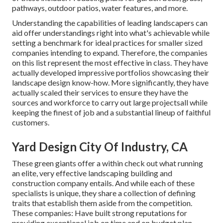
pathways, outdoor patios, water features, and more.
Understanding the capabilities of leading landscapers can
aid offer understandings right into what's achievable while
setting a benchmark for ideal practices for smaller sized
companies intending to expand. Therefore, the companies
on this list represent the most effective in class. They have
actually developed impressive portfolios showcasing their
landscape design know-how. More significantly, they have
actually scaled their services to ensure they have the
sources and workforce to carry out large projectsall while
keeping the finest of job and a substantial lineup of faithful
customers.
Yard Design City Of Industry, CA
These green giants offer a within check out what running
an elite, very effective landscaping building and
construction company entails. And while each of these
specialists is unique, they share a collection of defining
traits that establish them aside from the competition.
These companies: Have built strong reputations for
providing exceptional job on time and on budget plan,