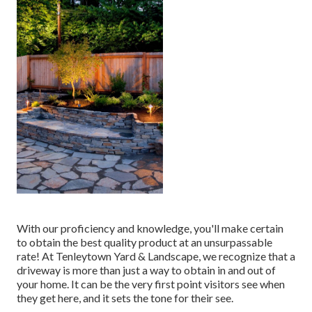
With our proficiency and knowledge, you'll make certain
to obtain the best quality product at an unsurpassable
rate! At Tenleytown Yard & Landscape, we recognize that a
driveway is more than just a way to obtain in and out of
your home. It can be the very first point visitors see when
they get here, and it sets the tone for their see.