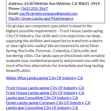
Address: 6530 Whittier Ave Whittier, CA 90601-3919
Phone:
(562) 203-3567
Email:
pacificgreencompany@gmail.com
Pacific Green Landscape Maintenance
His groups are competent specialists trained to the
highest possible requirements - Front House Landscaping
City Of Industry. Our skills and core objectives run deep-
supplying the abilities and expertise to transform a desire
or idea right into reality! We are honored to serve Silver
Spring, Rockville, Potomac, Columbia, Clarksville, and
bordering cities. Our landscape professionals will certainly
evaluate your residential property and present you with the
most effective alternatives for immediate and long lasting
beautification.
Water Wise Landscaping City Of Industry, CA
Front House Landscaping City Of Industry, CA
Front House Landscaping City Of Industry, CA
Landscape Consulting City Of Industry, CA
Green Landscaping Company City Of Industry, CA
Landscape Consulting City Of Industry, CA