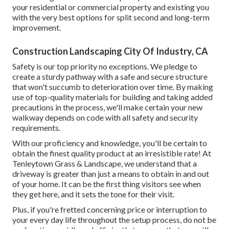
your residential or commercial property and existing you
with the very best options for split second and long-term
improvement.
Construction Landscaping City Of Industry, CA
Safety is our top priority no exceptions. We pledge to
create a sturdy pathway with a safe and secure structure
that won't succumb to deterioration over time. By making
use of top-quality materials for building and taking added
precautions in the process, we'll make certain your new
walkway depends on code with all safety and security
requirements.
With our proficiency and knowledge, you'll be certain to
obtain the finest quality product at an irresistible rate! At
Tenleytown Grass & Landscape, we understand that a
driveway is greater than just a means to obtain in and out
of your home. It can be the first thing visitors see when
they get here, and it sets the tone for their visit.
Plus, if you're fretted concerning price or interruption to
your every day life throughout the setup process, do not be