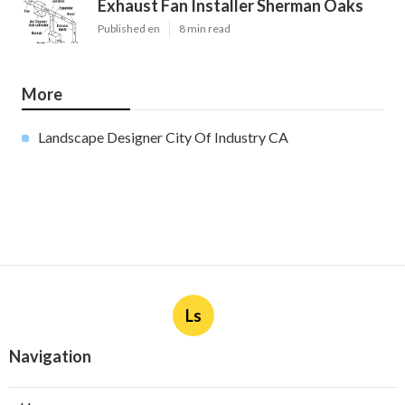
Exhaust Fan Installer Sherman Oaks
Published en
8 min read
More
Landscape Designer City Of Industry CA
Ls
Navigation