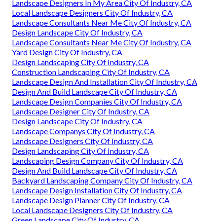
Landscape Designers In My Area City Of Industry, CA
Local Landscape Designers City Of Industry, CA
Landscape Consultants Near Me City Of Industry, CA
Design Landscape City Of Industry, CA
Landscape Consultants Near Me City Of Industry, CA
Yard Design City Of Industry, CA
Design Landscaping City Of Industry, CA
Construction Landscaping City Of Industry, CA
Landscape Design And Installation City Of Industry, CA
Design And Build Landscape City Of Industry, CA
Landscape Design Companies City Of Industry, CA
Landscape Designer City Of Industry, CA
Design Landscape City Of Industry, CA
Landscape Companys City Of Industry, CA
Landscape Designers City Of Industry, CA
Design Landscaping City Of Industry, CA
Landscaping Design Company City Of Industry, CA
Design And Build Landscape City Of Industry, CA
Backyard Landscaping Company City Of Industry, CA
Landscape Design Installation City Of Industry, CA
Landscape Design Planner City Of Industry, CA
Local Landscape Designers City Of Industry, CA
Green Landscape City Of Industry, CA