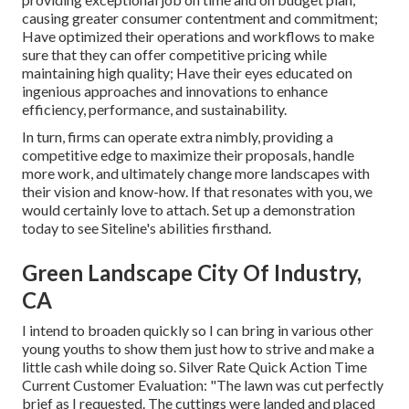
causing greater consumer contentment and commitment;
Have optimized their operations and workflows to make
sure that they can offer competitive pricing while
maintaining high quality; Have their eyes educated on
ingenious approaches and innovations to enhance
efficiency, performance, and sustainability.
In turn, firms can operate extra nimbly, providing a
competitive edge to maximize their proposals, handle
more work, and ultimately change more landscapes with
their vision and know-how. If that resonates with you, we
would certainly love to attach.
Set up a demonstration
today to see Siteline's abilities firsthand.
Green Landscape City Of Industry,
CA
I intend to broaden quickly so I can bring in various other
young youths to show them just how to strive and make a
little cash while doing so. Silver Rate Quick Action Time
Current Customer Evaluation: "The lawn was cut perfectly
brief as I requested. The cuttings were landed and placed