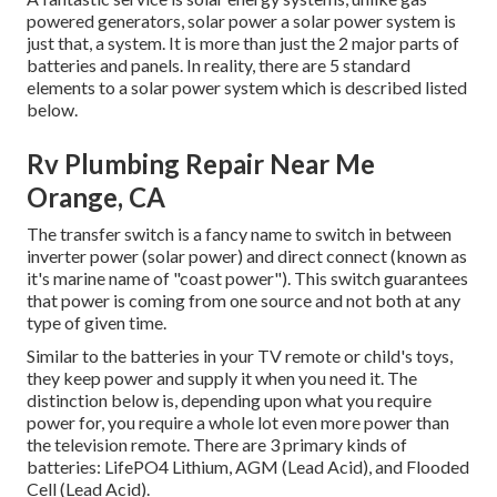
powered generators, solar power a solar power system is
just that, a system. It is more than just the 2 major parts of
batteries and panels. In reality, there are 5 standard
elements to a solar power system which is described listed
below.
Rv Plumbing Repair Near Me
Orange, CA
The transfer switch is a fancy name to switch in between
inverter power (solar power) and direct connect (known as
it's marine name of "coast power"). This switch guarantees
that power is coming from one source and not both at any
type of given time.
Similar to the batteries in your TV remote or child's toys,
they keep power and supply it when you need it. The
distinction below is, depending upon what you require
power for, you require a whole lot even more power than
the television remote. There are 3 primary kinds of
batteries: LifePO4 Lithium, AGM (Lead Acid), and Flooded
Cell (Lead Acid).