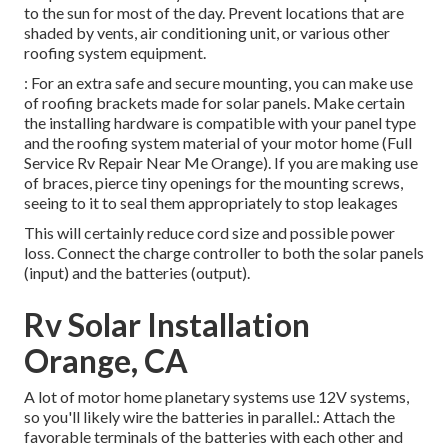
to the sun for most of the day. Prevent locations that are
shaded by vents, air conditioning unit, or various other
roofing system equipment.
: For an extra safe and secure mounting, you can make use
of roofing brackets made for solar panels. Make certain
the installing hardware is compatible with your panel type
and the roofing system material of your motor home (Full
Service Rv Repair Near Me Orange). If you are making use
of braces, pierce tiny openings for the mounting screws,
seeing to it to seal them appropriately to stop leakages
This will certainly reduce cord size and possible power
loss. Connect the charge controller to both the solar panels
(input) and the batteries (output).
Rv Solar Installation
Orange, CA
A lot of motor home planetary systems use 12V systems,
so you'll likely wire the batteries in parallel.: Attach the
favorable terminals of the batteries with each other and