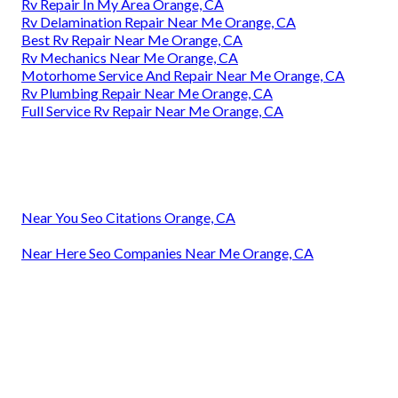
Rv Repair In My Area Orange, CA
Rv Delamination Repair Near Me Orange, CA
Best Rv Repair Near Me Orange, CA
Rv Mechanics Near Me Orange, CA
Motorhome Service And Repair Near Me Orange, CA
Rv Plumbing Repair Near Me Orange, CA
Full Service Rv Repair Near Me Orange, CA
Near You Seo Citations Orange, CA
Near Here Seo Companies Near Me Orange, CA