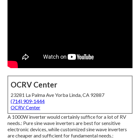
OCRV Center
23281 La Palma Ave Yorba Linda, CA 92887
(714) 909-1444
OCRV Center
A 1000W inverter would certainly suffice for a lot of RV
needs.: Pure sine wave inverters are best for sensitive
electronic devices, while customized sine wave inverters
are cheaper and sufficient for fundamental needs.: