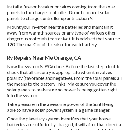
Install a fuse or breaker on wires coming from the solar
panels to the charge controller. Do not connect solar
panels to charge controller up until action 9.
Mount your inverter near the batteries and maintain it
away from warmth sources or any type of various other
dangerous materials (corrosive). It is advised that you use
120 Thermal Circuit breaker for each battery.
Rv Repairs Near Me Orange, CA
Now the system is 99% done. Before the last step, double-
check that all circuitry is appropriate when it involves
polarity (favorable and negative). From the solar panels all
the means to the battery links. Make sure you cover the
solar panels to make sure no power is being gotten right
into the system.
Take pleasure in the awesome power of the Sun! Being
able to have a solar power system is a game changer.
Once the planetary system identifies that your house
batteries are sufficiently charged, it will after that direct a