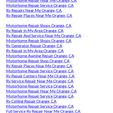
Motorhome Repair Near Me Orange, CA
Motorhome Repair Service Orange, CA
Rv Repairs Near Me Orange, CA
Rv Repair Places Near Me Orange, CA
Motorhome Repair Shops Orange, CA
Rv Repair In My Area Orange, CA
Rv Repair And Service Near Me Orange, CA
Motorhome Repair Shops Orange, CA
Rv Generator Repair Orange, CA
Rv Repair In My Area Orange, CA
Motorhome Awning Repair Orange, CA
Motorhome Repair Shop Orange, CA
Rv Repair Places Near Me Orange, CA
Motorhome Repair Service Orange, CA
Rv Repair Centers Near Me Orange, CA
Rv Service Repair Near Me Orange, CA
Motorhome Repair Service Orange, CA
Motorhome Repair Near Me Orange, CA
Motorhome Repair Service Orange, CA
Rv Ceiling Repair Orange, CA
Motorhome Repair Service Orange, CA
Full Service Rv Repair Near Me Orange, CA