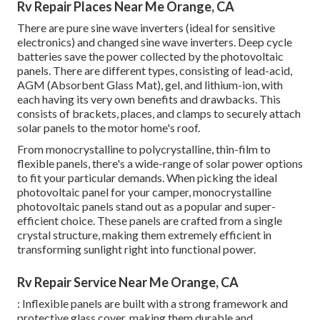
Rv Repair Places Near Me Orange, CA
There are pure sine wave inverters (ideal for sensitive
electronics) and changed sine wave inverters. Deep cycle
batteries save the power collected by the photovoltaic
panels. There are different types, consisting of lead-acid,
AGM (Absorbent Glass Mat), gel, and lithium-ion, with
each having its very own benefits and drawbacks. This
consists of brackets, places, and clamps to securely attach
solar panels to the motor home's roof.
From monocrystalline to polycrystalline, thin-film to
flexible panels, there's a wide-range of solar power options
to fit your particular demands. When picking the ideal
photovoltaic panel for your camper, monocrystalline
photovoltaic panels stand out as a popular and super-
efficient choice. These panels are crafted from a single
crystal structure, making them extremely efficient in
transforming sunlight right into functional power.
Rv Repair Service Near Me Orange, CA
: Inflexible panels are built with a strong framework and
protective glass cover, making them durable and