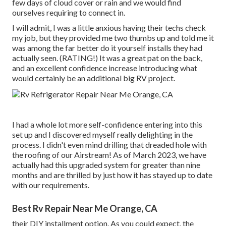
few days of cloud cover or rain and we would find
ourselves requiring to connect in.
I will admit, I was a little anxious having their techs check
my job, but they provided me two thumbs up and told me it
was among the far better do it yourself installs they had
actually seen. (RATING!) It was a great pat on the back,
and an excellent confidence increase introducing what
would certainly be an additional big RV project.
I had a whole lot more self-confidence entering into this
set up and I discovered myself really delighting in the
process. I didn't even mind drilling that dreaded hole with
the roofing of our Airstream! As of March 2023, we have
actually had this upgraded system for greater than nine
months and are thrilled by just how it has stayed up to date
with our requirements.
Best Rv Repair Near Me Orange, CA
their DIY installment option. As you could expect, the