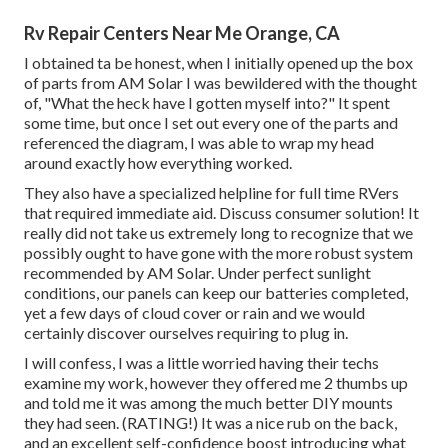
Rv Repair Centers Near Me Orange, CA
I obtained ta be honest, when I initially opened up the box
of parts from AM Solar I was bewildered with the thought
of, "What the heck have I gotten myself into?" It spent
some time, but once I set out every one of the parts and
referenced the diagram, I was able to wrap my head
around exactly how everything worked.
They also have a specialized helpline for full time RVers
that required immediate aid. Discuss consumer solution! It
really did not take us extremely long to recognize that we
possibly ought to have gone with the more robust system
recommended by AM Solar. Under perfect sunlight
conditions, our panels can keep our batteries completed,
yet a few days of cloud cover or rain and we would
certainly discover ourselves requiring to plug in.
I will confess, I was a little worried having their techs
examine my work, however they offered me 2 thumbs up
and told me it was among the much better DIY mounts
they had seen. (RATING!) It was a nice rub on the back,
and an excellent self-confidence boost introducing what