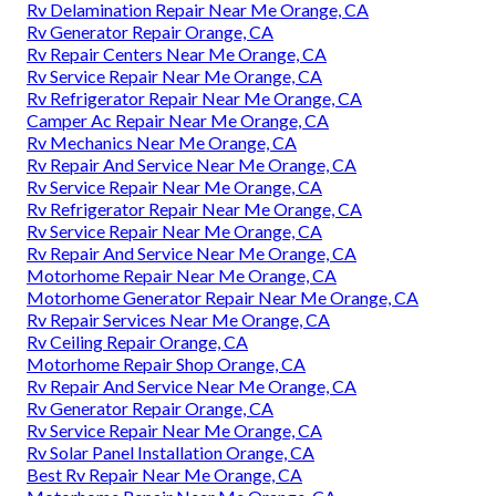
Rv Delamination Repair Near Me Orange, CA
Rv Generator Repair Orange, CA
Rv Repair Centers Near Me Orange, CA
Rv Service Repair Near Me Orange, CA
Rv Refrigerator Repair Near Me Orange, CA
Camper Ac Repair Near Me Orange, CA
Rv Mechanics Near Me Orange, CA
Rv Repair And Service Near Me Orange, CA
Rv Service Repair Near Me Orange, CA
Rv Refrigerator Repair Near Me Orange, CA
Rv Service Repair Near Me Orange, CA
Rv Repair And Service Near Me Orange, CA
Motorhome Repair Near Me Orange, CA
Motorhome Generator Repair Near Me Orange, CA
Rv Repair Services Near Me Orange, CA
Rv Ceiling Repair Orange, CA
Motorhome Repair Shop Orange, CA
Rv Repair And Service Near Me Orange, CA
Rv Generator Repair Orange, CA
Rv Service Repair Near Me Orange, CA
Rv Solar Panel Installation Orange, CA
Best Rv Repair Near Me Orange, CA