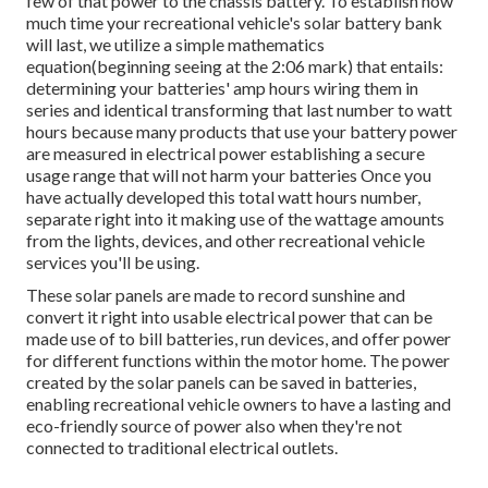
few of that power to the chassis battery. To establish how
much time your recreational vehicle's solar battery bank
will last, we utilize a simple mathematics
equation(beginning seeing at the 2:06 mark) that entails:
determining your batteries' amp hours wiring them in
series and identical transforming that last number to watt
hours because many products that use your battery power
are measured in electrical power establishing a secure
usage range that will not harm your batteries Once you
have actually developed this total watt hours number,
separate right into it making use of the wattage amounts
from the lights, devices, and other recreational vehicle
services you'll be using.
These solar panels are made to record sunshine and
convert it right into usable electrical power that can be
made use of to bill batteries, run devices, and offer power
for different functions within the motor home. The power
created by the solar panels can be saved in batteries,
enabling recreational vehicle owners to have a lasting and
eco-friendly source of power also when they're not
connected to traditional electrical outlets.