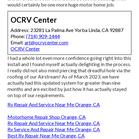
would certainly be one more huge motor home job.
OCRV Center
Address: 23281 La Palma Ave Yorba Linda, CA 92887
Phone:
(714) 909-1444
Email:
art@ocrvcenter.com
OCRV Center
I had a whole lot even more confidence going right into this
install and I found myself actually delighting in the process.
I really did not also mind piercing that dreadful hole via the
roofing of our Airstream! As of March 2023, we have
actually had this updated system for greater than nine
months and are excited by just how it has actually stayed
on top of our requirements.
Rv Repair And Service Near Me Orange, CA
Motorhome Repair Shop Orange, CA
Rv Repair And Service Near Me Orange, CA
Rv Service And Repair Near Me Orange, CA
Best Rv Repair Near Me Orange, CA