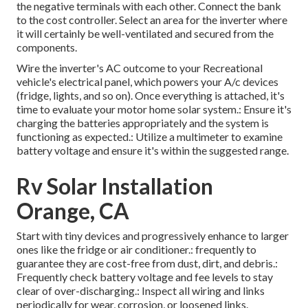
the negative terminals with each other. Connect the bank
to the cost controller. Select an area for the inverter where
it will certainly be well-ventilated and secured from the
components.
Wire the inverter's AC outcome to your Recreational
vehicle's electrical panel, which powers your A/c devices
(fridge, lights, and so on). Once everything is attached, it's
time to evaluate your motor home solar system.: Ensure it's
charging the batteries appropriately and the system is
functioning as expected.: Utilize a multimeter to examine
battery voltage and ensure it's within the suggested range.
Rv Solar Installation
Orange, CA
Start with tiny devices and progressively enhance to larger
ones like the fridge or air conditioner.: frequently to
guarantee they are cost-free from dust, dirt, and debris.:
Frequently check battery voltage and fee levels to stay
clear of over-discharging.: Inspect all wiring and links
periodically for wear, corrosion, or loosened links.