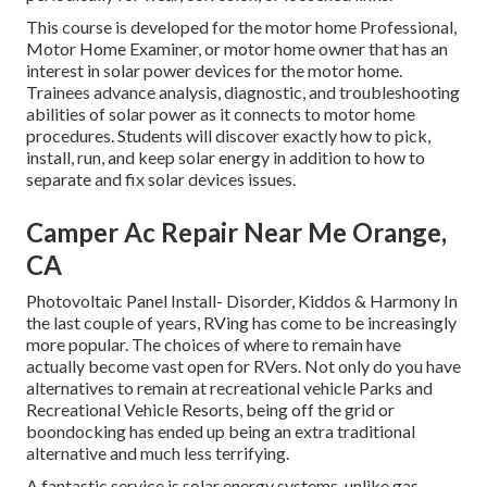
This course is developed for the motor home Professional,
Motor Home Examiner, or motor home owner that has an
interest in solar power devices for the motor home.
Trainees advance analysis, diagnostic, and troubleshooting
abilities of solar power as it connects to motor home
procedures. Students will discover exactly how to pick,
install, run, and keep solar energy in addition to how to
separate and fix solar devices issues.
Camper Ac Repair Near Me Orange,
CA
Photovoltaic Panel Install- Disorder, Kiddos & Harmony In
the last couple of years, RVing has come to be increasingly
more popular. The choices of where to remain have
actually become vast open for RVers. Not only do you have
alternatives to remain at recreational vehicle Parks and
Recreational Vehicle Resorts, being off the grid or
boondocking has ended up being an extra traditional
alternative and much less terrifying.
A fantastic service is solar energy systems, unlike gas