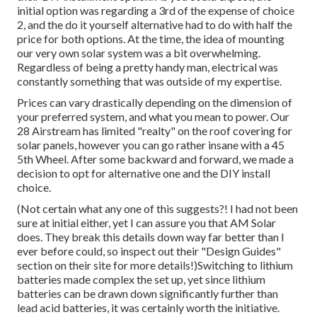
initial option was regarding a 3rd of the expense of choice
2, and the do it yourself alternative had to do with half the
price for both options. At the time, the idea of mounting
our very own solar system was a bit overwhelming.
Regardless of being a pretty handy man, electrical was
constantly something that was outside of my expertise.
Prices can vary drastically depending on the dimension of
your preferred system, and what you mean to power. Our
28 Airstream has limited "realty" on the roof covering for
solar panels, however you can go rather insane with a 45
5th Wheel. After some backward and forward, we made a
decision to opt for alternative one and the DIY install
choice.
(Not certain what any one of this suggests?! I had not been
sure at initial either, yet I can assure you that AM Solar
does. They break this details down way far better than I
ever before could, so
inspect out their "Design Guides"
section on their site
for more details!)Switching to lithium
batteries made complex the set up, yet since lithium
batteries can be drawn down significantly further than
lead acid batteries, it was certainly worth the initiative.