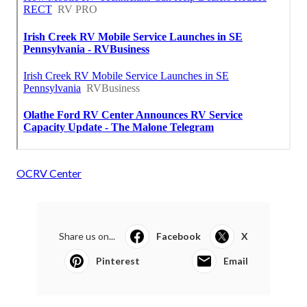
OCRV Center
Share us on...
Facebook
X
Pinterest
Email