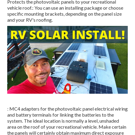
Protects the photovoltaic panels to your recreational
vehicle roof.: You can use an installing package or choose
specific mounting brackets, depending on the panel size
and your RV's roofing.
: MC4 adapters for the photovoltaic panel electrical wiring
and battery terminals for linking the batteries to the
system. The ideal location is normally a level, unshaded
area on the roof of your recreational vehicle. Make certain
the panels will certainly obtain maximum direct exposure