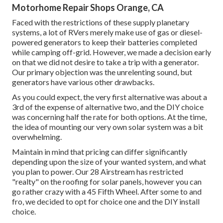
Motorhome Repair Shops Orange, CA
Faced with the restrictions of these supply planetary
systems, a lot of RVers merely make use of gas or diesel-
powered generators to keep their batteries completed
while camping off-grid. However, we made a decision early
on that we did not desire to take a trip with a generator.
Our primary objection was the unrelenting sound, but
generators have various other drawbacks.
As you could expect, the very first alternative was about a
3rd of the expense of alternative two, and the DIY choice
was concerning half the rate for both options. At the time,
the idea of mounting our very own solar system was a bit
overwhelming.
Maintain in mind that pricing can differ significantly
depending upon the size of your wanted system, and what
you plan to power. Our 28 Airstream has restricted
"realty" on the roofing for solar panels, however you can
go rather crazy with a 45 Fifth Wheel. After some to and
fro, we decided to opt for choice one and the DIY install
choice.