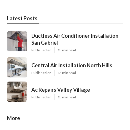
Latest Posts
Ductless Air Conditioner Installation
San Gabriel
Published en
13 min read
Central Air Installation North Hills
Published en
13 min read
Ac Repairs Valley Village
Published en
13 min read
More