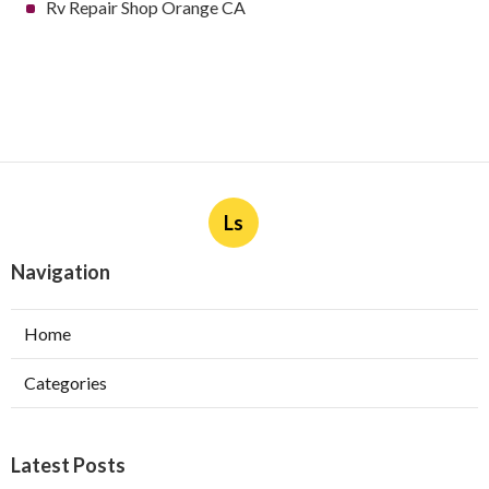
Rv Repair Shop Orange CA
Ls
Navigation
Home
Categories
Latest Posts