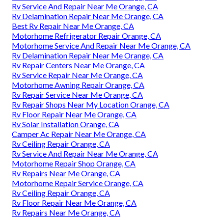
Rv Service And Repair Near Me Orange, CA
Rv Delamination Repair Near Me Orange, CA
Best Rv Repair Near Me Orange, CA
Motorhome Refrigerator Repair Orange, CA
Motorhome Service And Repair Near Me Orange, CA
Rv Delamination Repair Near Me Orange, CA
Rv Repair Centers Near Me Orange, CA
Rv Service Repair Near Me Orange, CA
Motorhome Awning Repair Orange, CA
Rv Repair Service Near Me Orange, CA
Rv Repair Shops Near My Location Orange, CA
Rv Floor Repair Near Me Orange, CA
Rv Solar Installation Orange, CA
Camper Ac Repair Near Me Orange, CA
Rv Ceiling Repair Orange, CA
Rv Service And Repair Near Me Orange, CA
Motorhome Repair Shop Orange, CA
Rv Repairs Near Me Orange, CA
Motorhome Repair Service Orange, CA
Rv Ceiling Repair Orange, CA
Rv Floor Repair Near Me Orange, CA
Rv Repairs Near Me Orange, CA