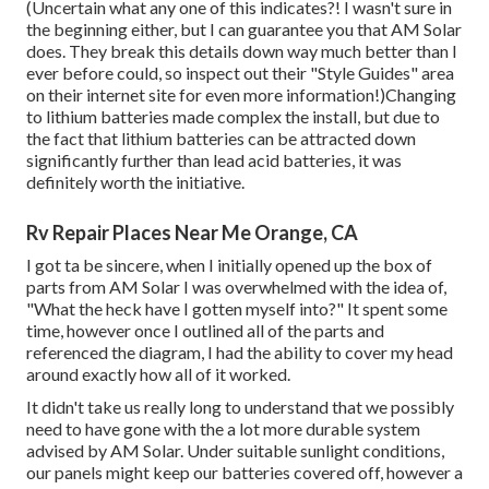
(Uncertain what any one of this indicates?! I wasn't sure in
the beginning either, but I can guarantee you that AM Solar
does. They break this details down way much better than I
ever before could, so
inspect out their "Style Guides" area
on their internet site
for even more information!)Changing
to lithium batteries made complex the install, but due to
the fact that lithium batteries can be attracted down
significantly further than lead acid batteries, it was
definitely worth the initiative.
Rv Repair Places Near Me Orange, CA
I got ta be sincere, when I initially opened up the box of
parts from AM Solar I was overwhelmed with the idea of,
"What the heck have I gotten myself into?" It spent some
time, however once I outlined all of the parts and
referenced the diagram, I had the ability to cover my head
around exactly how all of it worked.
It didn't take us really long to understand that we possibly
need to have gone with the a lot more durable system
advised by AM Solar. Under suitable sunlight conditions,
our panels might keep our batteries covered off, however a