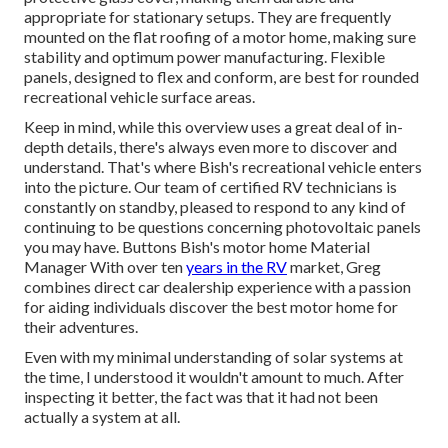
appropriate for stationary setups. They are frequently
mounted on the flat roofing of a motor home, making sure
stability and optimum power manufacturing. Flexible
panels, designed to flex and conform, are best for rounded
recreational vehicle surface areas.
Keep in mind, while this overview uses a great deal of in-
depth details, there's always even more to discover and
understand. That's where Bish's recreational vehicle enters
into the picture. Our team of certified RV technicians is
constantly on standby, pleased to respond to any kind of
continuing to be questions concerning photovoltaic panels
you may have. Buttons Bish's motor home Material
Manager With over ten
years in the RV
market, Greg
combines direct car dealership experience with a passion
for aiding individuals discover the best motor home for
their adventures.
Even with my minimal understanding of solar systems at
the time, I understood it wouldn't amount to much. After
inspecting it better, the fact was that it had not been
actually a system at all.