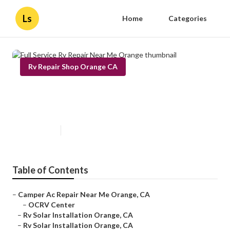
Ls
Home
Categories
Rv Repair Shop Orange CA
Full Service Rv Repair Near Me
Orange
Published en
12 min read
Table of Contents
–
Camper Ac Repair Near Me Orange, CA
–
OCRV Center
–
Rv Solar Installation Orange, CA
–
Rv Solar Installation Orange, CA