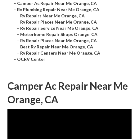
–
Camper Ac Repair Near Me Orange, CA
–
Rv Plumbing Repair Near Me Orange, CA
–
Rv Repairs Near Me Orange, CA
–
Rv Repair Places Near Me Orange, CA
–
Rv Repair Service Near Me Orange, CA
–
Motorhome Repair Shops Orange, CA
–
Rv Repair Places Near Me Orange, CA
–
Best Rv Repair Near Me Orange, CA
–
Rv Repair Centers Near Me Orange, CA
–
OCRV Center
Camper Ac Repair Near Me
Orange, CA