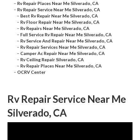
–
Rv Repair Places Near Me Silverado, CA
–
Rv Repair Service Near Me Silverado, CA
–
Best Rv Repair Near Me Silverado, CA
–
Rv Floor Repair Near Me Silverado, CA
–
Rv Repairs Near Me Silverado, CA
–
Full Service Rv Repair Near Me Silverado, CA
–
Rv Service And Repair Near Me Silverado, CA
–
Rv Repair Services Near Me Silverado, CA
–
Camper Ac Repair Near Me Silverado, CA
–
Rv Ceiling Repair Silverado, CA
–
Rv Repair Places Near Me Silverado, CA
–
OCRV Center
Rv Repair Service Near Me
Silverado, CA