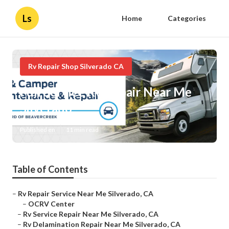
Ls
Home
Categories
Rv Repair Shop Silverado CA
Full Service Rv Repair Near Me
Silverado
Published en
11 min read
Table of Contents
–
Rv Repair Service Near Me Silverado, CA
–
OCRV Center
–
Rv Service Repair Near Me Silverado, CA
–
Rv Delamination Repair Near Me Silverado, CA