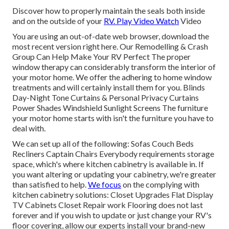
Discover how to properly maintain the seals both inside
and on the outside of your
RV. Play Video Watch
Video
You are using an out-of-date web browser, download the
most recent version
right here.
Our Remodelling & Crash
Group Can Help Make Your RV Perfect The proper
window therapy can considerably transform the interior of
your motor home. We offer the adhering to home window
treatments and will certainly install them for you. Blinds
Day-Night Tone Curtains & Personal Privacy Curtains
Power Shades Windshield Sunlight Screens The furniture
your motor home starts with isn't the furniture you have to
deal with.
We can set up all of the following: Sofas Couch Beds
Recliners Captain Chairs Everybody requirements storage
space, which's where kitchen cabinetry is available in. If
you want altering or updating your cabinetry, we're greater
than satisfied to help.
We focus
on the complying with
kitchen cabinetry solutions: Closet Upgrades Flat Display
TV Cabinets Closet Repair work Flooring does not last
forever and if you wish to update or just change your RV's
floor covering, allow our experts install your brand-new