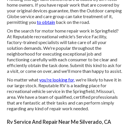
home owners. If you have repair work that are covered by
your original devices guarantee, then the Outdoor camping
Globe service and care group can take treatment of it,
permitting you
to obtain
back on the road.
On the search for motor home repair work in Springfield?
At Reputable recreational vehicle's Service Facility,
factory-trained specialists will take care of all your
solution demands. We're popular throughout the
neighborhood for executing exceptional job and
functioning carefully with each consumer to be clear and
efficiently obtain the task done. Submit this kind to ask for
a visit, or come on over, and we'll more than happy to assist.
No matter what
you're looking for,
we're likely to have it in
our large stock. Reputable RV is a leading place for
recreational vehicle service in the Springfield, Missouri,
area. We have a team of qualified, certified professionals
that are fantastic at their tasks and can perform simply
regarding any kind of repair work needed.
Rv Service And Repair Near Me Silverado, CA