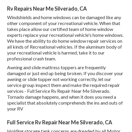
Rv Repairs Near Me Silverado, CA
Windshields and home windows can be damaged like any
other component of your recreational vehicle. When that
takes place allow our certified team of home window
experts replace your recreational vehicle's home windows.
We have the ability to do home window repair services on
all kinds of Recreational vehicles. If the aluminum body of
your recreational vehicle is harmed, take it to our
professional crash team.
Awning and slide mattress toppers are frequently
damaged or just end up being broken. If you discover your
awning or slide topper not working correctly, let our
service group inspect them and make the required repair
services - Full Service Rv Repair Near Me Silverado.
Tornado damage happens, and when it does you need a
specialist that absolutely comprehends the ins and outs of
your RV
Full Service Rv Repair Near Me Silverado, CA
Holding storage tank concerns are dreaded by all Motor