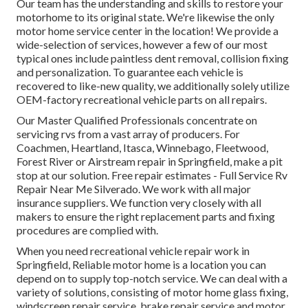
Our team has the understanding and skills to restore your
motorhome to its original state. We're likewise the only
motor home service center in the location! We provide a
wide-selection of services, however a few of our most
typical ones include paintless dent removal, collision fixing
and personalization. To guarantee each vehicle is
recovered to like-new quality, we additionally solely utilize
OEM-factory recreational vehicle parts on all repairs.
Our Master Qualified Professionals concentrate on
servicing rvs from a vast array of producers. For
Coachmen, Heartland, Itasca, Winnebago, Fleetwood,
Forest River or Airstream repair in Springfield, make a pit
stop at our solution. Free repair estimates - Full Service Rv
Repair Near Me Silverado. We work with all major
insurance suppliers. We function very closely with all
makers to ensure the right replacement parts and fixing
procedures are complied with.
When you need recreational vehicle repair work in
Springfield, Reliable motor home is a location you can
depend on to supply top-notch service. We can deal with a
variety of solutions, consisting of motor home glass fixing,
windscreen repair service, brake repair service and motor