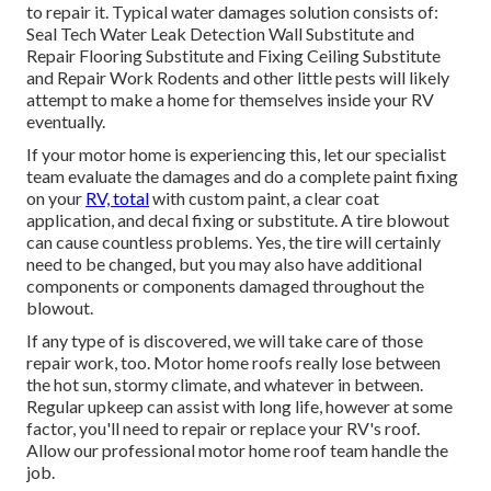
to repair it. Typical water damages solution consists of:
Seal Tech Water Leak Detection Wall Substitute and
Repair Flooring Substitute and Fixing Ceiling Substitute
and Repair Work Rodents and other little pests will likely
attempt to make a home for themselves inside your RV
eventually.
If your motor home is experiencing this, let our specialist
team evaluate the damages and do a complete paint fixing
on your
RV, total
with custom paint, a clear coat
application, and decal fixing or substitute. A tire blowout
can cause countless problems. Yes, the tire will certainly
need to be changed, but you may also have additional
components or components damaged throughout the
blowout.
If any type of is discovered, we will take care of those
repair work, too. Motor home roofs really lose between
the hot sun, stormy climate, and whatever in between.
Regular upkeep can assist with long life, however at some
factor, you'll need to repair or replace your RV's roof.
Allow our professional motor home roof team handle the
job.