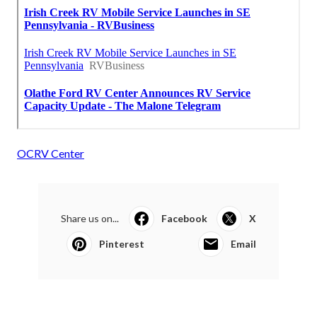
OCRV Center
Share us on...
Facebook
X
Pinterest
Email