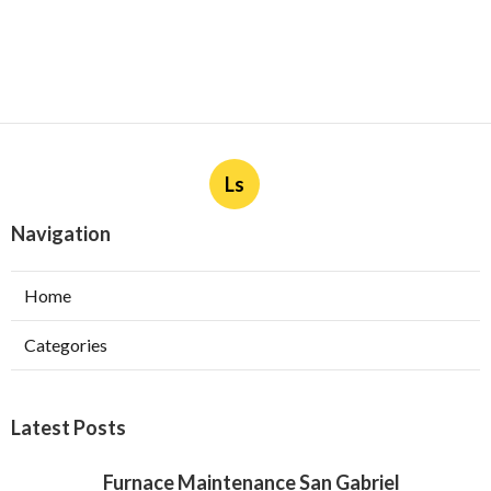
Ls
Navigation
Home
Categories
Latest Posts
Furnace Maintenance San Gabriel