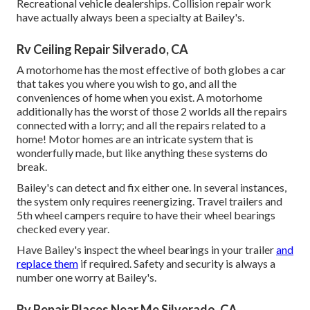
Recreational vehicle dealerships. Collision repair work
have actually always been a specialty at Bailey's.
Rv Ceiling Repair Silverado, CA
A motorhome has the most effective of both globes a car
that takes you where you wish to go, and all the
conveniences of home when you exist. A motorhome
additionally has the worst of those 2 worlds all the repairs
connected with a lorry; and all the repairs related to a
home! Motor homes are an intricate system that is
wonderfully made, but like anything these systems do
break.
Bailey's can detect and fix either one. In several instances,
the system only requires reenergizing. Travel trailers and
5th wheel campers require to have their wheel bearings
checked every year.
Have Bailey's inspect the wheel bearings in your trailer
and
replace them
if required. Safety and security is always a
number one worry at Bailey's.
Rv Repair Places Near Me Silverado, CA