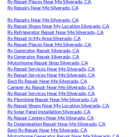
Rv Repair Places Near Me Silverado, CA
Rv Repairs Near Me Silverado, CA
Rv Repairs Near Me Silverado, CA
Rv Repair Shops Near My Location Silverado, CA
Rv Refrigerator Repair Near Me Silverado, CA
Rv Repair In My Area Silverado, CA
Rv Repair Places Near Me Silverado, CA
Rv Generator Repair Silverado, CA
Rv Generator Repair Silverado, CA
Motorhome Repair Shop Silverado, CA
Rv Repair Services Near Me Silverado, CA
Rv Repair Services Near Me Silverado, CA
Best Rv Repair Near Me Silverado, CA
Camper Ac Repair Near Me Silverado, CA
Rv Repair Services Near Me Silverado, CA
Rv Plumbing Repair Near Me Silverado, CA
Rv Repair Shops Near My Location Silverado, CA
Rv Solar Panel Installation Silverado, CA
Rv Repair Centers Near Me Silverado, CA
Rv Delamination Repair Near Me Silverado, CA
Best Rv Repair Near Me Silverado, CA
Motorhome Generator Repair Near Me Silverado, CA