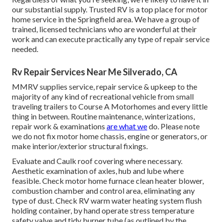
our substantial supply. Trusted RV is a top place for motor
home service in the Springfield area. We have a group of
trained, licensed technicians who are wonderful at their
work and can execute practically any type of repair service
needed.
Rv Repair Services Near Me Silverado, CA
MMRV supplies service, repair service & upkeep to the
majority of any kind of recreational vehicle from small
traveling trailers to Course A Motorhomes and every little
thing in between. Routine maintenance, winterizations,
repair work & examinations
are what we
do. Please note
we do not fix motor home chassis, engine or generators, or
make interior/exterior structural fixings.
Evaluate and Caulk roof covering where necessary.
Aesthetic examination of axles, hub and lube where
feasible. Check motor home furnace clean heater blower,
combustion chamber and control area, eliminating any
type of dust. Check RV warm water heating system flush
holding container, by hand operate stress temperature
safety valve and tidy burner tube (as outlined by the