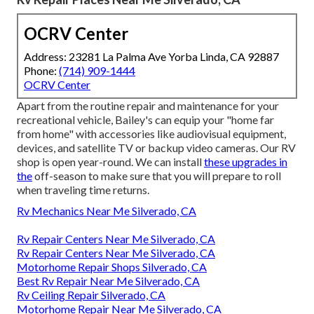
OCRV Center
Address: 23281 La Palma Ave Yorba Linda, CA 92887
Phone:
(714) 909-1444
OCRV Center
Apart from the routine repair and maintenance for your
recreational vehicle, Bailey's can equip your "home far
from home" with accessories like audiovisual equipment,
devices, and satellite TV or backup video cameras. Our RV
shop is open year-round. We can install
these upgrades in
the
off-season to make sure that you will prepare to roll
when traveling time returns.
Rv Mechanics Near Me Silverado, CA
Rv Repair Centers Near Me Silverado, CA
Rv Repair Centers Near Me Silverado, CA
Motorhome Repair Shops Silverado, CA
Best Rv Repair Near Me Silverado, CA
Rv Ceiling Repair Silverado, CA
Motorhome Repair Near Me Silverado, CA