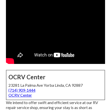
OCRV Center
23281 La Palma Ave Yorba Linda, CA 92887
(714) 909-1444
OCRV Center
We intend to offer swift and efficient service at our RV
repair service shop, ensuring your stay is as short as