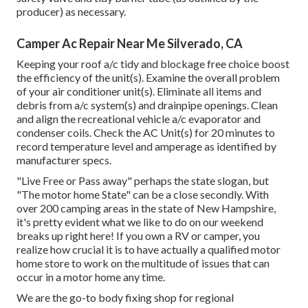
producer) as necessary.
Camper Ac Repair Near Me Silverado, CA
Keeping your roof a/c tidy and blockage free choice boost
the efficiency of the unit(s). Examine the overall problem
of your air conditioner unit(s). Eliminate all items and
debris from a/c system(s) and drainpipe openings. Clean
and align the recreational vehicle a/c evaporator and
condenser coils. Check the AC Unit(s) for 20 minutes to
record temperature level and amperage as identified by
manufacturer specs.
"Live Free or Pass away" perhaps the state slogan, but
"The motor home State" can be a close secondly. With
over 200 camping areas in the state of New Hampshire,
it's pretty evident what we like to do on our weekend
breaks up right here! If you own a RV or camper, you
realize how crucial it is to have actually a qualified motor
home store to work on the multitude of issues that can
occur in a motor home any time.
We are the go-to body fixing shop for regional