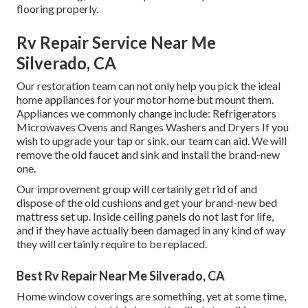
flooring properly.
Rv Repair Service Near Me
Silverado, CA
Our restoration team can not only help you pick the ideal
home appliances for your motor home but mount them.
Appliances we commonly change include: Refrigerators
Microwaves Ovens and Ranges Washers and Dryers If you
wish to upgrade your tap or sink, our team can aid. We will
remove the old faucet and sink and install the brand-new
one.
Our improvement group will certainly get rid of and
dispose of the old cushions and get your brand-new bed
mattress set up. Inside ceiling panels do not last for life,
and if they have actually been damaged in any kind of way
they will certainly require to be replaced.
Best Rv Repair Near Me Silverado, CA
Home window coverings are something, yet at some time,