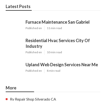
Latest Posts
Furnace Maintenance San Gabriel
Published en
11 min read
Residential Hvac Services City Of
Industry
Published en
10 min read
Upland Web Design Services Near Me
Published en
8 min read
More
Rv Repair Shop Silverado CA