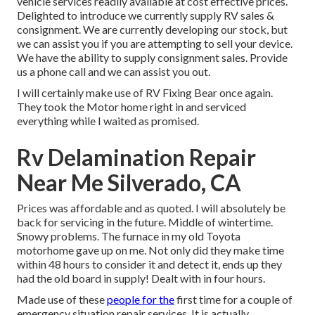
vehicle services readily available at cost effective prices.
Delighted to introduce we currently supply RV sales &
consignment. We are currently developing our stock, but
we can assist you if you are attempting to sell your device.
We have the ability to supply consignment sales. Provide
us a phone call and we can assist you out.
I will certainly make use of RV Fixing Bear once again.
They took the Motor home right in and serviced
everything while I waited as promised.
Rv Delamination Repair
Near Me Silverado, CA
Prices was affordable and as quoted. I will absolutely be
back for servicing in the future. Middle of wintertime.
Snowy problems. The furnace in my old Toyota
motorhome gave up on me. Not only did they make time
within 48 hours to consider it and detect it, ends up they
had the old board in supply! Dealt with in four hours.
Made use of these
people for the
first time for a couple of
emergency situation repair services. It is actually