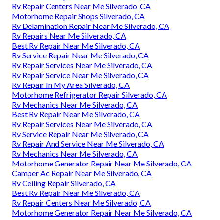
Rv Repair Centers Near Me Silverado, CA
Motorhome Repair Shops Silverado, CA
Rv Delamination Repair Near Me Silverado, CA
Rv Repairs Near Me Silverado, CA
Best Rv Repair Near Me Silverado, CA
Rv Service Repair Near Me Silverado, CA
Rv Repair Services Near Me Silverado, CA
Rv Repair Service Near Me Silverado, CA
Rv Repair In My Area Silverado, CA
Motorhome Refrigerator Repair Silverado, CA
Rv Mechanics Near Me Silverado, CA
Best Rv Repair Near Me Silverado, CA
Rv Repair Services Near Me Silverado, CA
Rv Service Repair Near Me Silverado, CA
Rv Repair And Service Near Me Silverado, CA
Rv Mechanics Near Me Silverado, CA
Motorhome Generator Repair Near Me Silverado, CA
Camper Ac Repair Near Me Silverado, CA
Rv Ceiling Repair Silverado, CA
Best Rv Repair Near Me Silverado, CA
Rv Repair Centers Near Me Silverado, CA
Motorhome Generator Repair Near Me Silverado, CA