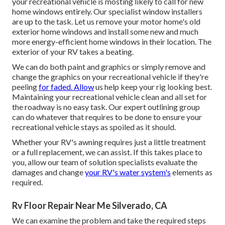
your recreational vehicle is mosting likely to call for new
home windows entirely. Our specialist window installers
are up to the task. Let us remove your motor home's old
exterior home windows and install some new and much
more energy-efficient home windows in their location. The
exterior of your RV takes a beating.
We can do both paint and graphics or simply remove and
change the graphics on your recreational vehicle if they're
peeling
for faded. Allow
us help keep your rig looking best.
Maintaining your recreational vehicle clean and all set for
the roadway is no easy task. Our expert outlining group
can do whatever that requires to be done to ensure your
recreational vehicle stays as spoiled as it should.
Whether your RV's awning requires just a little treatment
or a full replacement, we can assist. If this takes place to
you, allow our team of solution specialists evaluate the
damages and change
your RV's water system's
elements as
required.
Rv Floor Repair Near Me Silverado, CA
We can examine the problem and take the required steps