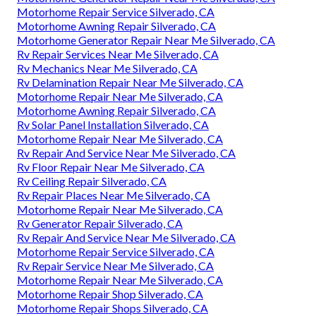
Motorhome Repair Service Silverado, CA
Motorhome Awning Repair Silverado, CA
Motorhome Generator Repair Near Me Silverado, CA
Rv Repair Services Near Me Silverado, CA
Rv Mechanics Near Me Silverado, CA
Rv Delamination Repair Near Me Silverado, CA
Motorhome Repair Near Me Silverado, CA
Motorhome Awning Repair Silverado, CA
Rv Solar Panel Installation Silverado, CA
Motorhome Repair Near Me Silverado, CA
Rv Repair And Service Near Me Silverado, CA
Rv Floor Repair Near Me Silverado, CA
Rv Ceiling Repair Silverado, CA
Rv Repair Places Near Me Silverado, CA
Motorhome Repair Near Me Silverado, CA
Rv Generator Repair Silverado, CA
Rv Repair And Service Near Me Silverado, CA
Motorhome Repair Service Silverado, CA
Rv Repair Service Near Me Silverado, CA
Motorhome Repair Near Me Silverado, CA
Motorhome Repair Shop Silverado, CA
Motorhome Repair Shops Silverado, CA