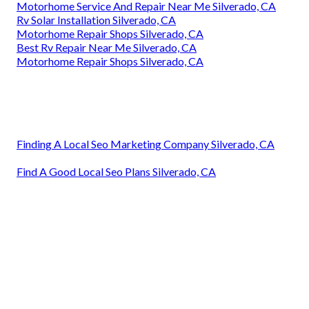
Motorhome Service And Repair Near Me Silverado, CA
Rv Solar Installation Silverado, CA
Motorhome Repair Shops Silverado, CA
Best Rv Repair Near Me Silverado, CA
Motorhome Repair Shops Silverado, CA
Finding A Local Seo Marketing Company Silverado, CA
Find A Good Local Seo Plans Silverado, CA