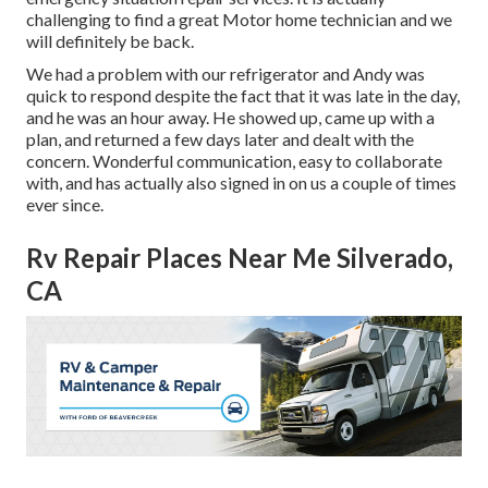
challenging to find a great Motor home technician and we
will definitely be back.
We had a problem with our refrigerator and Andy was
quick to respond despite the fact that it was late in the day,
and he was an hour away. He showed up, came up with a
plan, and returned a few days later and dealt with the
concern. Wonderful communication, easy to collaborate
with, and has actually also signed in on us a couple of times
ever since.
Rv Repair Places Near Me Silverado,
CA