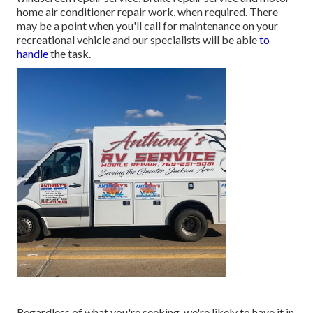
home air conditioner repair work, when required. There
may be a point when you'll call for maintenance on your
recreational vehicle and our specialists will be able
to
handle
the task.
Regardless of what you're seeking, we're likely to have it in