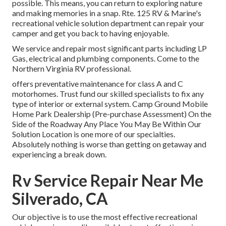
possible. This means, you can return to exploring nature
and making memories in a snap. Rte. 125 RV & Marine's
recreational vehicle solution department can repair your
camper and get you back to having enjoyable.
We service and repair most significant parts including LP
Gas, electrical and plumbing components. Come to the
Northern Virginia RV professional.
offers preventative maintenance for class A and C
motorhomes. Trust fund our skilled specialists to fix any
type of interior or external system. Camp Ground Mobile
Home Park Dealership (Pre-purchase Assessment) On the
Side of the Roadway Any Place You May Be Within Our
Solution Location is one more of our specialties.
Absolutely nothing is worse than getting on getaway and
experiencing a break down.
Rv Service Repair Near Me
Silverado, CA
Our objective is to use the most effective recreational