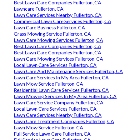
Best Lawn Care Companies Fullerton, CA
Lawncare Fullerton, CA
Lawn Care Services Nearby Fullerton, CA
Commercial Lawn Care Services Fullerton, CA
Lawn Care Business Fullerton, CA
Grass Mowing Service Fullerton, CA
Lawn Care Mowing Services Fullerton, CA
Best Lawn Care Companies Fullerton, CA
Best Lawn Care Companies Fullerton, CA
Lawn Care Mowing Services Fullerton, CA
Local Lawn Care Services Fullerton, CA
Lawn Care And Maintenance Services Fullerton, CA
Lawn Care Services In My Area Fullerton, CA
Lawn Mow Service Fullerton, CA
Residential Lawn Care Services Fullerton, CA
Lawn Mowing Services In My Area Fullerton, CA
Lawn Care Service Company Fullerton, CA
Local Lawn Care Services Fullerton, CA
Lawn Care Services Nearby Fullerton, CA
Lawn Care Treatment Companies Fullerton, CA
Lawn Mow Service Fullerton, CA
Full Service Lawn Care Fullerton, CA
Full Service Lawn Care Fullerton, CA