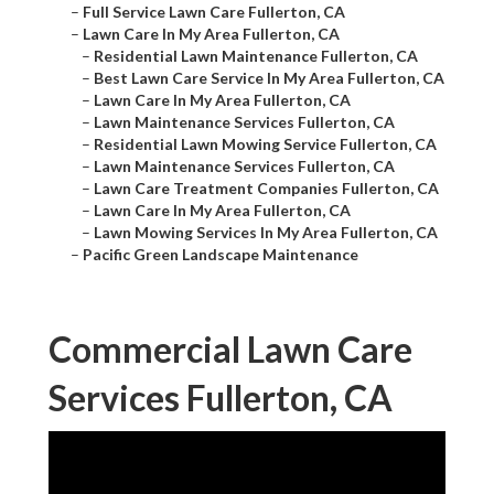
–
Full Service Lawn Care Fullerton, CA
–
Lawn Care In My Area Fullerton, CA
–
Residential Lawn Maintenance Fullerton, CA
–
Best Lawn Care Service In My Area Fullerton, CA
–
Lawn Care In My Area Fullerton, CA
–
Lawn Maintenance Services Fullerton, CA
–
Residential Lawn Mowing Service Fullerton, CA
–
Lawn Maintenance Services Fullerton, CA
–
Lawn Care Treatment Companies Fullerton, CA
–
Lawn Care In My Area Fullerton, CA
–
Lawn Mowing Services In My Area Fullerton, CA
–
Pacific Green Landscape Maintenance
Commercial Lawn Care
Services Fullerton, CA