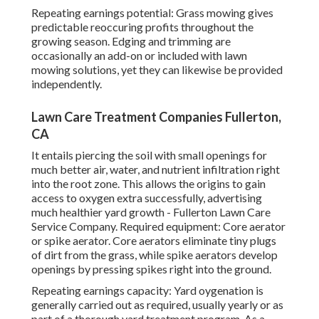
Repeating earnings potential: Grass mowing gives
predictable reoccuring profits throughout the
growing season. Edging and trimming are
occasionally an add-on or included with lawn
mowing solutions, yet they can likewise be provided
independently.
Lawn Care Treatment Companies Fullerton,
CA
It entails piercing the soil with small openings for
much better air, water, and nutrient infiltration right
into the root zone. This allows the origins to gain
access to oxygen extra successfully, advertising
much healthier yard growth - Fullerton Lawn Care
Service Company. Required equipment: Core aerator
or spike aerator. Core aerators eliminate tiny plugs
of dirt from the grass, while spike aerators develop
openings by pressing spikes right into the ground.
Repeating earnings capacity: Yard oygenation is
generally carried out as required, usually yearly or as
part of a thorough yard treatment program. As a