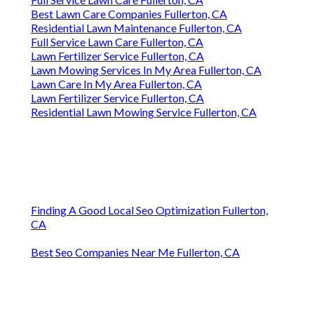
Best Lawn Care Companies Fullerton, CA
Residential Lawn Maintenance Fullerton, CA
Full Service Lawn Care Fullerton, CA
Lawn Fertilizer Service Fullerton, CA
Lawn Mowing Services In My Area Fullerton, CA
Lawn Care In My Area Fullerton, CA
Lawn Fertilizer Service Fullerton, CA
Residential Lawn Mowing Service Fullerton, CA
Finding A Good Local Seo Optimization Fullerton,
CA
Best Seo Companies Near Me Fullerton, CA