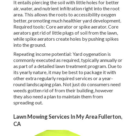
It entails piercing the soil with little holes for better
air, water, and nutrient infiltration right into the root
area. This allows the roots to accessibility oxygen
better, promoting much healthier yard development.
Required tools: Core aerator or spike aerator. Core
aerators get rid of little plugs of soil from the lawn,
while spike aerators create holes by pushing spikes
into the ground.
Repeating income potential: Yard oygenation is
commonly executed as required, typically annually or
as part of a detailed lawn treatment program. Due to
its yearly nature, it may be best to package it with
other extra regularly required services or a year-
round landscaping plan. Not just do consumers need
weeds gotten rid of from their building, however
they also need a plan to maintain them from
spreading out.
Lawn Mowing Services In My Area Fullerton,
CA