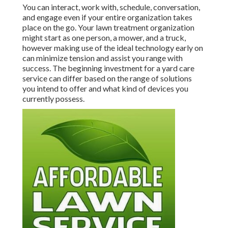
You can interact, work with, schedule, conversation,
and engage even if your entire organization takes
place on the go. Your lawn treatment organization
might start as one person, a mower, and a truck,
however making use of the ideal technology early on
can minimize tension and assist you range with
success. The beginning investment for a yard care
service can differ based on the range of solutions
you intend to offer and what kind of devices you
currently possess.