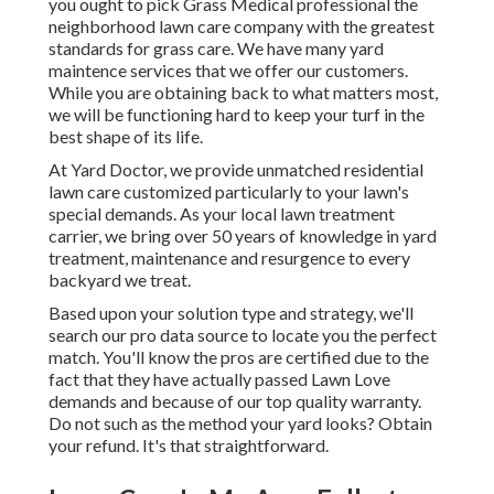
you ought to pick Grass Medical professional the
neighborhood lawn care company with the greatest
standards for grass care. We have many
yard
maintence services
that we offer our customers.
While you are obtaining back to what matters most,
we will be functioning hard to keep your turf in the
best shape of its life.
At Yard Doctor, we provide unmatched residential
lawn care customized particularly to your lawn's
special demands. As your local lawn treatment
carrier, we bring over 50 years of knowledge in yard
treatment, maintenance and resurgence to every
backyard we treat.
Based upon your solution type and strategy, we'll
search our pro data source to locate you the perfect
match. You'll know the pros are certified due to the
fact that they have actually passed Lawn Love
demands and because of our top quality warranty.
Do not such as the method your yard looks? Obtain
your refund. It's that straightforward.