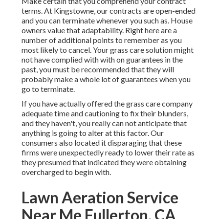
Make certain that you comprehend your contract
terms. At Kingstowne, our contracts are open-ended
and you can terminate whenever you such as. House
owners value that adaptability. Right here are a
number of additional points to remember as you
most likely to cancel. Your grass care solution might
not have complied with with on guarantees in the
past, you must be recommended that they will
probably make a whole lot of guarantees when you
go to terminate.
If you have actually offered the grass care company
adequate time and cautioning to fix their blunders,
and they haven't, you really can not anticipate that
anything is going to alter at this factor. Our
consumers also located it disparaging that these
firms were unexpectedly ready to lower their rate as
they presumed that indicated they were obtaining
overcharged to begin with.
Lawn Aeration Service
Near Me Fullerton, CA