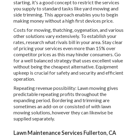
starting, it's a good concept to restrict the services
you supply to standard tasks like yard mowing and
side trimming. This approach enables you to begin
making money without a high first devices price.
Costs for mowing, thatching, oygenation, and various
other solutions vary extensively. To establish your
rates, research what rivals bill in your area. Stay clear
of pricing your services even more than 15% over
competitor prices as this may hinder consumers. Go
for a well balanced strategy that uses excellent value
without being the cheapest alternative. Equipment
upkeep is crucial for safety and security and efficient
operation.
Repeating revenue possibility: Lawn mowing gives
predictable repeating profits throughout the
expanding period. Bordering and trimming are
sometimes an add-on or consisted of with lawn
mowing solutions, however they can likewise be
supplied separately.
Lawn Maintenance Services Fullerton, CA