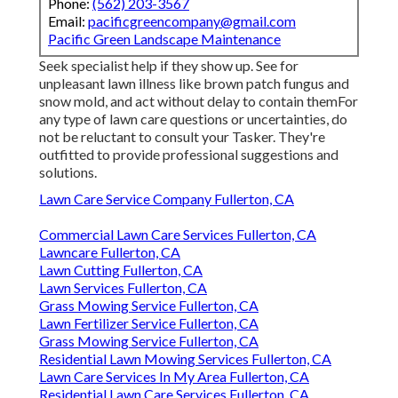
Phone:
(562) 203-3567
Email:
pacificgreencompany@gmail.com
Pacific Green Landscape Maintenance
Seek specialist help if they show up. See for
unpleasant lawn illness like brown patch fungus and
snow mold, and act without delay to contain themFor
any type of lawn care questions or uncertainties, do
not be reluctant to consult your Tasker. They're
outfitted to provide professional suggestions and
solutions.
Lawn Care Service Company Fullerton, CA
Commercial Lawn Care Services Fullerton, CA
Lawncare Fullerton, CA
Lawn Cutting Fullerton, CA
Lawn Services Fullerton, CA
Grass Mowing Service Fullerton, CA
Lawn Fertilizer Service Fullerton, CA
Grass Mowing Service Fullerton, CA
Residential Lawn Mowing Services Fullerton, CA
Lawn Care Services In My Area Fullerton, CA
Residential Lawn Care Services Fullerton, CA