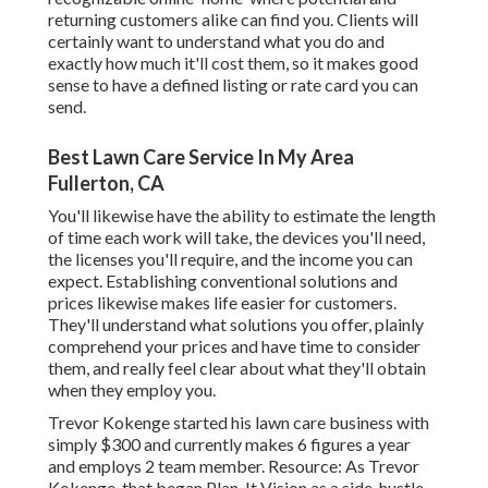
returning customers alike can find you. Clients will
certainly want to understand what you do and
exactly how much it'll cost them, so it makes good
sense to have a defined listing or rate card you can
send.
Best Lawn Care Service In My Area
Fullerton, CA
You'll likewise have the ability to estimate the length
of time each work will take, the devices you'll need,
the licenses you'll require, and the income you can
expect. Establishing conventional solutions and
prices likewise makes life easier for customers.
They'll understand what solutions you offer, plainly
comprehend your prices and have time to consider
them, and really feel clear about what they'll obtain
when they employ you.
Trevor Kokenge started his lawn care business with
simply $300 and currently makes 6 figures a year
and employs 2 team member. Resource: As Trevor
Kokenge, that began Plan-It Vision as a side-hustle