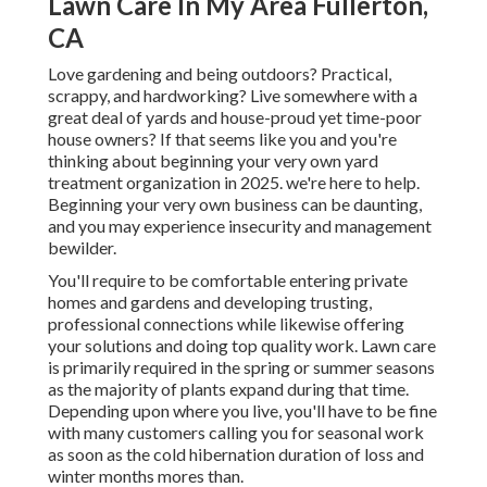
Lawn Care In My Area Fullerton,
CA
Love gardening and being outdoors? Practical,
scrappy, and hardworking? Live somewhere with a
great deal of yards and house-proud yet time-poor
house owners? If that seems like you and you're
thinking about beginning your very own yard
treatment organization in 2025. we're here to help.
Beginning your very own business can be daunting,
and you may experience insecurity and management
bewilder.
You'll require to be comfortable entering private
homes and gardens and developing trusting,
professional connections while likewise offering
your solutions and doing top quality work. Lawn care
is primarily required in the spring or summer seasons
as the majority of plants expand during that time.
Depending upon where you live, you'll have to be fine
with many customers calling you for seasonal work
as soon as the cold hibernation duration of loss and
winter months mores than.