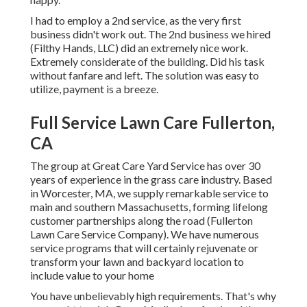
I had to employ a 2nd service, as the very first
business didn't work out. The 2nd business we hired
(Filthy Hands, LLC) did an extremely nice work.
Extremely considerate of the building. Did his task
without fanfare and left. The solution was easy to
utilize, payment is a breeze.
Full Service Lawn Care Fullerton,
CA
The group at Great Care Yard Service has over 30
years of experience in the grass care industry. Based
in Worcester, MA, we supply remarkable service to
main and southern Massachusetts, forming lifelong
customer partnerships along the road (Fullerton
Lawn Care Service Company). We have numerous
service programs that will certainly rejuvenate or
transform your lawn and backyard location to
include value to your home
You have unbelievably high requirements. That's why