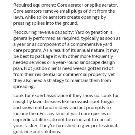
Required equipment: Core aerator or spike aerator.
Core aerators remove small plugs of dirt from the
lawn, while spike aerators create openings by
pressing spikes into the ground.
Reoccuring revenue capacity: Yard oygenation is
generally performed as required, typically as soon as
a year or as component of a comprehensive yard
care program. As a result of its annual nature, it may
be best to package it with other more frequently
needed services or a year-round landscape design
plan. Not just do clients need weeds gotten rid of
from their residential or commercial property, yet
they also need a strategy to maintain them from
spreading.
Look for expert assistance if they show up. Look for
unsightly lawn diseases like brownish spot fungus
and snow mold and mildew, and act promptly to
include themFor any kind of yard care queries or
unpredictabilities, do not be reluctant to consult
your Tasker. They're furnished to give professional
guidance and solutions.