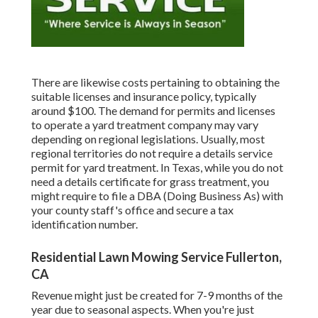
There are likewise costs pertaining to obtaining the
suitable licenses and insurance policy, typically
around $100. The demand for permits and licenses
to operate a yard treatment company may vary
depending on regional legislations. Usually, most
regional territories do not require a details service
permit for yard treatment. In Texas, while you do not
need a details certificate for grass treatment, you
might require to file a DBA (Doing Business As) with
your county staff's office and secure a tax
identification number.
Residential Lawn Mowing Service Fullerton,
CA
Revenue might just be created for 7-9 months of the
year due to seasonal aspects. When you're just