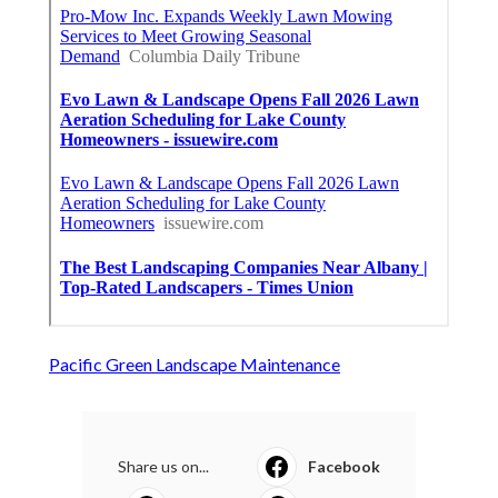
Pacific Green Landscape Maintenance
Share us on...
Facebook