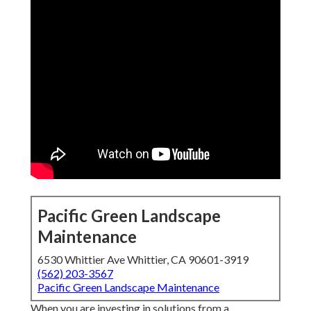
Pacific Green Landscape
Maintenance
6530 Whittier Ave Whittier, CA 90601-3919
(562) 203-3567
Pacific Green Landscape Maintenance
When you are investing in solutions from a