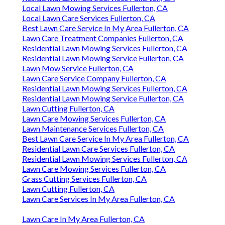
Local Lawn Mowing Services Fullerton, CA
Local Lawn Care Services Fullerton, CA
Best Lawn Care Service In My Area Fullerton, CA
Lawn Care Treatment Companies Fullerton, CA
Residential Lawn Mowing Services Fullerton, CA
Residential Lawn Mowing Service Fullerton, CA
Lawn Mow Service Fullerton, CA
Lawn Care Service Company Fullerton, CA
Residential Lawn Mowing Services Fullerton, CA
Residential Lawn Mowing Service Fullerton, CA
Lawn Cutting Fullerton, CA
Lawn Care Mowing Services Fullerton, CA
Lawn Maintenance Services Fullerton, CA
Best Lawn Care Service In My Area Fullerton, CA
Residential Lawn Care Services Fullerton, CA
Residential Lawn Mowing Services Fullerton, CA
Lawn Care Mowing Services Fullerton, CA
Grass Cutting Services Fullerton, CA
Lawn Cutting Fullerton, CA
Lawn Care Services In My Area Fullerton, CA
Lawn Care In My Area Fullerton, CA