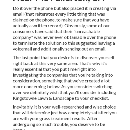
Do it over the phone but also placed it in creating via
email (that reiterates every little thing that was
claimed on the phone, to make sure that you have
actually a written record). Obviously, some of our
consumers have said that their "unreachable
company" was never ever obtainable over the phone
to terminate the solution so this suggested leaving a
voicemail and additionally sending out an email.
The last point that you desire is to discover yourself
right back at this very same area. That's why it's
really essential that you put time right into
investigating the companies that you're taking into
consideration,
something that we've created a lot
more concerning below
. As you consider switching
over, we definitely wish that you'll consider including
Kingstowne Lawn & Landscape to your checklist.
Inevitably, it is your well-researched and wise choice
that will determine just how completely satisfied you
are with your grass treatment results. After
undergoing so much trouble, you deserve to be
happy.