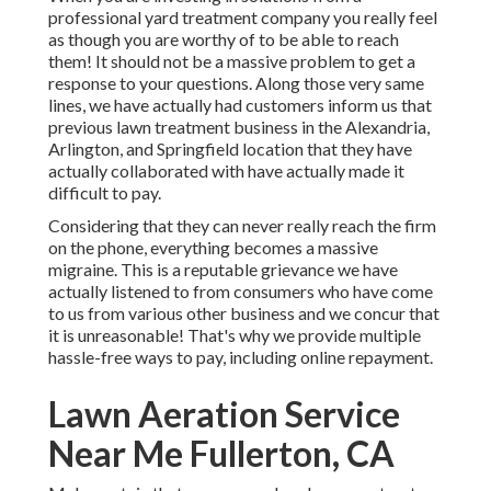
professional yard treatment company you really feel
as though you are worthy of to be able to reach
them! It should not be a massive problem to get a
response to your questions. Along those very same
lines, we have actually had customers inform us that
previous lawn treatment business in the Alexandria,
Arlington, and Springfield location that they have
actually collaborated with have actually made it
difficult to pay.
Considering that they can never really reach the firm
on the phone, everything becomes a massive
migraine. This is a reputable grievance we have
actually listened to from consumers who have come
to us from various other business and we concur that
it is unreasonable! That's why we provide multiple
hassle-free ways to pay, including online repayment.
Lawn Aeration Service
Near Me Fullerton, CA