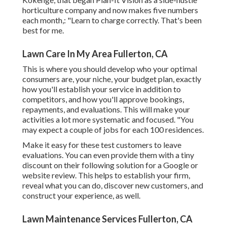
horticulture company and now makes five numbers
each month,: "Learn to charge correctly. That's been
best for me.
Lawn Care In My Area Fullerton, CA
This is where you should develop who your optimal
consumers are, your niche, your budget plan, exactly
how you'll establish your service in addition to
competitors, and how you'll approve bookings,
repayments, and evaluations. This will make your
activities a lot more systematic and focused. "You
may expect a couple of jobs for each 100 residences.
Make it easy for these test customers to leave
evaluations. You can even provide them with a tiny
discount on their following solution for a Google or
website review. This helps to establish your firm,
reveal what you can do, discover new customers, and
construct your experience, as well.
Lawn Maintenance Services Fullerton, CA