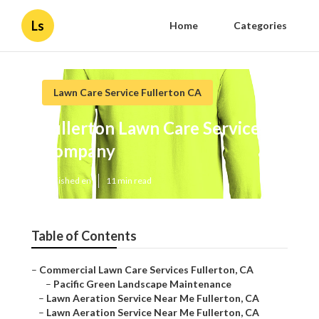
Ls
Home
Categories
Lawn Care Service Fullerton CA
Fullerton Lawn Care Service
Company
Published en
11 min read
Table of Contents
–
Commercial Lawn Care Services Fullerton, CA
–
Pacific Green Landscape Maintenance
–
Lawn Aeration Service Near Me Fullerton, CA
–
Lawn Aeration Service Near Me Fullerton, CA