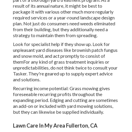
result of its annual nature, it might be best to
package it with various other much more regularly
required services or a year-round landscape design
plan. Not just do consumers need weeds eliminated
from their building, but they additionally need a
strategy to maintain them from spreading.
Look for specialist help if they show up. Look for
unpleasant yard diseases like brownish patch fungus
and snow mold, and act promptly to consist of
themFor any kind of grass treatment inquiries or
unpredictabilities, do not think twice to consult your
Tasker. They're geared up to supply expert advice
and solutions.
Recurring income potential: Grass mowing gives
foreseeable recurring profits throughout the
expanding period. Edging and cutting are sometimes
an add-on or included with yard mowing solutions,
but they can likewise be supplied individually.
Lawn Care In My Area Fullerton, CA