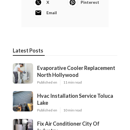
X
Pinterest
Email
Latest Posts
Evaporative Cooler Replacement
North Hollywood
Published en
11 min read
Hvac Installation Service Toluca
Lake
Published en
10 min read
Fix Air Conditioner City Of