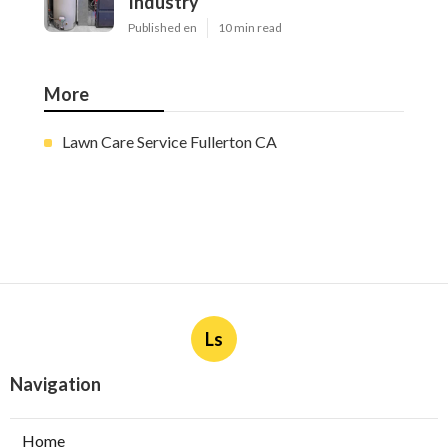
Industry
Published en
10 min read
More
Lawn Care Service Fullerton CA
Ls
Navigation
Home