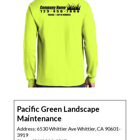
Pacific Green Landscape
Maintenance
Address: 6530 Whittier Ave Whittier, CA 90601-
3919