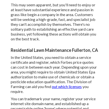
This may seem apparent, but you'll need to enjoy or
at least have substantial experience and passion in
grass like begin a company in the area. Customers
will be seeking a high-grade, fast, and specialist job
they can't accomplish by themselves. There's no
solitary path to establishing an effective yard care
business, yet following these actions will obtain you
on the best track.
Residential Lawn Maintenance Fullerton, CA
In the United States, you need to obtain a service
certificate and register, which Forbes price quotes
can cost in between each year. Depending upon your
area, you might require to obtain United States Epa
authorization to make use of chemicals or obtain a
pesticide education qualification. The Division of
Farming can aid you find
out which licenses
you
require.
You can trademark your name, register your service
internet site domain name, and established up a
recognizable online 'home' where potential and