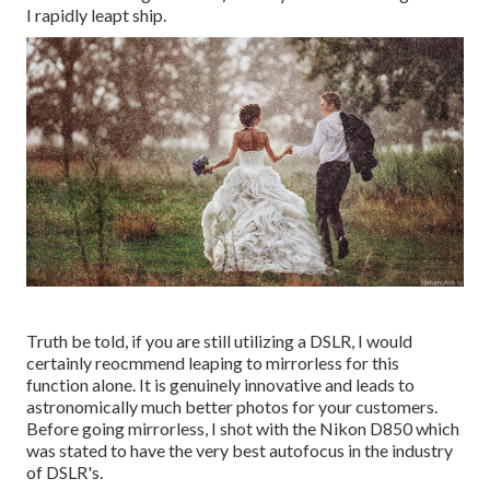
I rapidly leapt ship.
Truth be told, if you are still utilizing a DSLR, I would
certainly reocmmend leaping to mirrorless for this
function alone. It is genuinely innovative and leads to
astronomically much better photos for your customers.
Before going mirrorless, I shot with the Nikon D850 which
was stated to have the very best autofocus in the industry
of DSLR's.