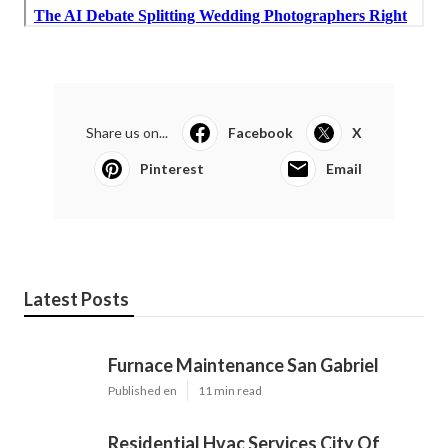
Share us on...
Facebook
X
Pinterest
Email
Latest Posts
Furnace Maintenance San Gabriel
Published en
11 min read
Residential Hvac Services City Of