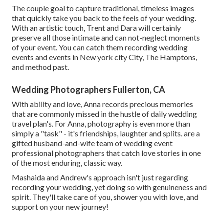
The couple goal to capture traditional, timeless images
that quickly take you back to the feels of your wedding.
With an artistic touch, Trent and Dara will certainly
preserve all those intimate and can not-neglect moments
of your event. You can catch them recording wedding
events and events in New york city City, The Hamptons,
and method past.
Wedding Photographers Fullerton, CA
With ability and love, Anna records precious memories
that are commonly missed in the hustle of daily wedding
travel plan's. For Anna, photography is even more than
simply a "task" - it's friendships, laughter and splits. are a
gifted husband-and-wife team of wedding event
professional photographers that catch love stories in one
of the most enduring, classic way.
Mashaida and Andrew's approach isn't just regarding
recording your wedding, yet doing so with genuineness and
spirit. They'll take care of you, shower you with love, and
support on your new journey!