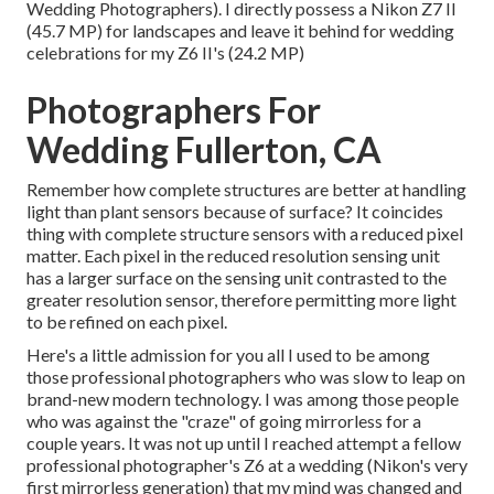
Wedding Photographers). I directly possess a Nikon Z7 II
(45.7 MP) for landscapes and leave it behind for wedding
celebrations for my Z6 II's (24.2 MP)
Photographers For
Wedding Fullerton, CA
Remember how complete structures are better at handling
light than plant sensors because of surface? It coincides
thing with complete structure sensors with a reduced pixel
matter. Each pixel in the reduced resolution sensing unit
has a larger surface on the sensing unit contrasted to the
greater resolution sensor, therefore permitting more light
to be refined on each pixel.
Here's a little admission for you all I used to be among
those professional photographers who was slow to leap on
brand-new modern technology. I was among those people
who was against the "craze" of going mirrorless for a
couple years. It was not up until I reached attempt a fellow
professional photographer's Z6 at a wedding (Nikon's very
first mirrorless generation) that my mind was changed and