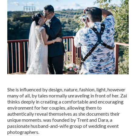
She is influenced by design, nature, fashion, light, however
many of all, by tales normally unraveling in front of her. Zai
thinks deeply in creating a comfortable and encouraging
environment for her couples, allowing them to
authentically reveal themselves as she documents their
unique moments. was founded by Trent and Dara, a
passionate husband-and-wife group of wedding event
photographers.