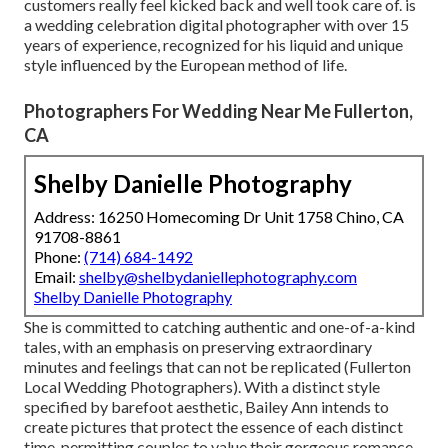
customers really feel kicked back and well took care of. is
a wedding celebration digital photographer with over 15
years of experience, recognized for his liquid and unique
style influenced by the European method of life.
Photographers For Wedding Near Me Fullerton,
CA
Shelby Danielle Photography
Address: 16250 Homecoming Dr Unit 1758 Chino, CA
91708-8861
Phone:
(714) 684-1492
Email:
shelby@shelbydaniellephotography.com
Shelby Danielle Photography
She is committed to catching authentic and one-of-a-kind
tales, with an emphasis on preserving extraordinary
minutes and feelings that can not be replicated (Fullerton
Local Wedding Photographers). With a distinct style
specified by barefoot aesthetic, Bailey Ann intends to
create pictures that protect the essence of each distinct
time, permitting couples to value their gorgeous romance