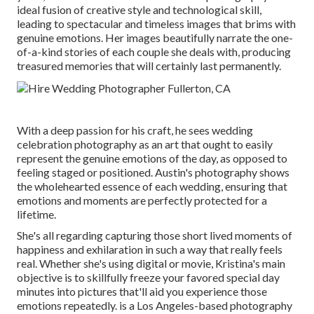
ideal fusion of creative style and technological skill,
leading to spectacular and timeless images that brims with
genuine emotions. Her images beautifully narrate the one-
of-a-kind stories of each couple she deals with, producing
treasured memories that will certainly last permanently.
With a deep passion for his craft, he sees wedding
celebration photography as an art that ought to easily
represent the genuine emotions of the day, as opposed to
feeling staged or positioned. Austin's photography shows
the wholehearted essence of each wedding, ensuring that
emotions and moments are perfectly protected for a
lifetime.
She's all regarding capturing those short lived moments of
happiness and exhilaration in such a way that really feels
real. Whether she's using digital or movie, Kristina's main
objective is to skillfully freeze your favored special day
minutes into pictures that'll aid you experience those
emotions repeatedly. is a Los Angeles-based photography