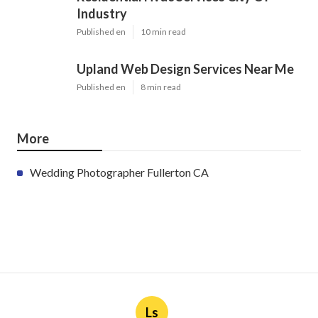
Industry
Published en
10 min read
Upland Web Design Services Near Me
Published en
8 min read
More
Wedding Photographer Fullerton CA
Ls