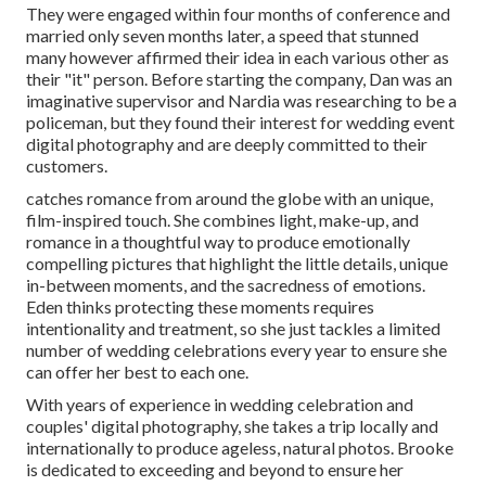
They were engaged within four months of conference and
married only seven months later, a speed that stunned
many however affirmed their idea in each various other as
their "it" person. Before starting the company, Dan was an
imaginative supervisor and Nardia was researching to be a
policeman, but they found their interest for wedding event
digital photography and are deeply committed to their
customers.
catches romance from around the globe with an unique,
film-inspired touch. She combines light, make-up, and
romance in a thoughtful way to produce emotionally
compelling pictures that highlight the little details, unique
in-between moments, and the sacredness of emotions.
Eden thinks protecting these moments requires
intentionality and treatment, so she just tackles a limited
number of wedding celebrations every year to ensure she
can offer her best to each one.
With years of experience in wedding celebration and
couples' digital photography, she takes a trip locally and
internationally to produce ageless, natural photos. Brooke
is dedicated to exceeding and beyond to ensure her