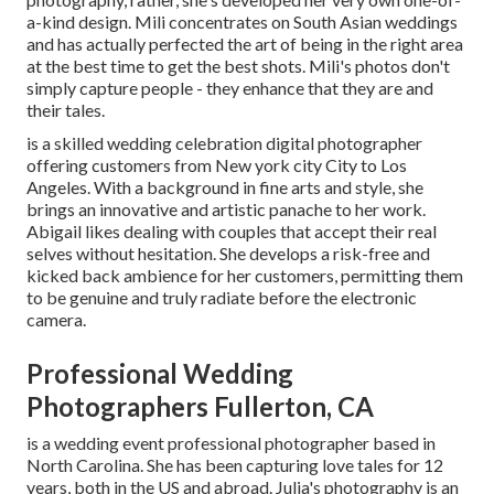
a-kind design. Mili concentrates on South Asian weddings
and has actually perfected the art of being in the right area
at the best time to get the best shots. Mili's photos don't
simply capture people - they enhance that they are and
their tales.
is a skilled wedding celebration digital photographer
offering customers from New york city City to Los
Angeles. With a background in fine arts and style, she
brings an innovative and artistic panache to her work.
Abigail likes dealing with couples that accept their real
selves without hesitation. She develops a risk-free and
kicked back ambience for her customers, permitting them
to be genuine and truly radiate before the electronic
camera.
Professional Wedding
Photographers Fullerton, CA
is a wedding event professional photographer based in
North Carolina. She has been capturing love tales for 12
years, both in the US and abroad. Julia's photography is an