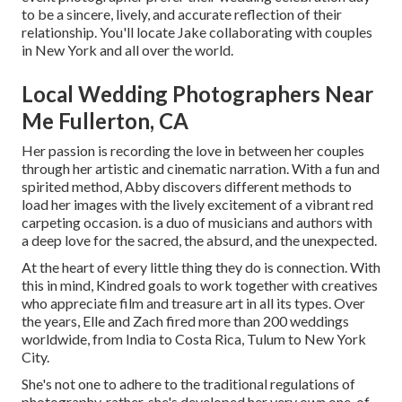
to be a sincere, lively, and accurate reflection of their
relationship. You'll locate Jake collaborating with couples
in New York and all over the world.
Local Wedding Photographers Near
Me Fullerton, CA
Her passion is recording the love in between her couples
through her artistic and cinematic narration. With a fun and
spirited method, Abby discovers different methods to
load her images with the lively excitement of a vibrant red
carpeting occasion. is a duo of musicians and authors with
a deep love for the sacred, the absurd, and the unexpected.
At the heart of every little thing they do is connection. With
this in mind, Kindred goals to work together with creatives
who appreciate film and treasure art in all its types. Over
the years, Elle and Zach fired more than 200 weddings
worldwide, from India to Costa Rica, Tulum to New York
City.
She's not one to adhere to the traditional regulations of
photography, rather, she's developed her very own one-of-