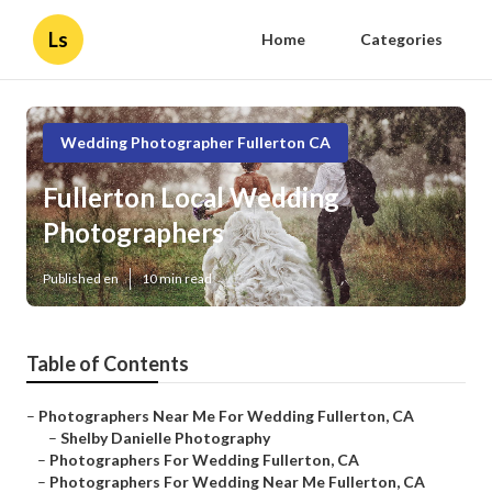
Ls
Home
Categories
Wedding Photographer Fullerton CA
Fullerton Local Wedding
Photographers
Published en
10 min read
Table of Contents
–
Photographers Near Me For Wedding Fullerton, CA
–
Shelby Danielle Photography
–
Photographers For Wedding Fullerton, CA
–
Photographers For Wedding Near Me Fullerton, CA