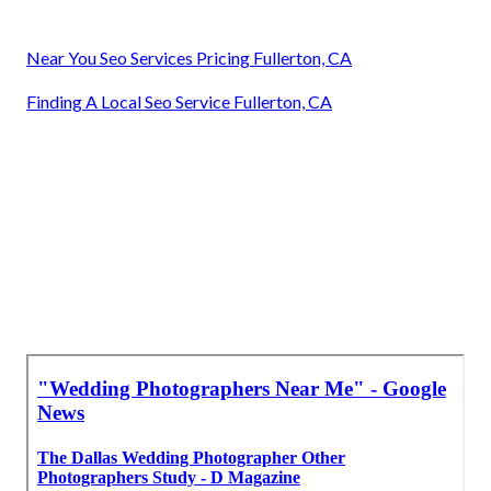
Near You Seo Services Pricing Fullerton, CA
Finding A Local Seo Service Fullerton, CA