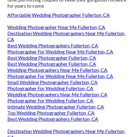
for years to come
Affordable Wedding Photographer Fullerton, CA
Wedding Photographer Near Me Fullerton, CA
Destination Wedding Photographers Near Me Fullerton,
CA
Best Wedding Photographers Fullerton, CA
Photographer For Wedding Near Me Fullerton, CA
Best Wedding Photographer Fullerton, CA
Best Wedding Photographer Fullerton, CA
Wedding Photographers Near Me Fullerton, CA
Photographer For Wedding Near Me Fullerton, CA
Small Wedding Photographer Fullerton, CA
Photographer For Wedding Fullerton, CA
Wedding Photographers Near Me Fullerton, CA
Photographer For Wedding Fullerton, CA
Intimate Wedding Photographer Fullerton, CA
Top Wedding Photographer Fullerton, CA
Best Wedding Photographers Fullerton, CA
Destination Wedding Photographers Near Me Fullerton,