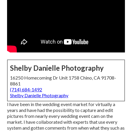
Shelby Danielle Photography
16250 Homecoming Dr Unit 1758 Chino, CA 91708-
8861
(714) 684-1492
Shelby Danielle Photography
I have been in the wedding event market for virtually a
years and have had the possibility to capture and edit
pictures from nearly every wedding event cam on the
market. I have collaborated with experts that use every
system and gotten comments from when what they such as