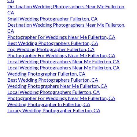
CA
Destination Wedding Photographers Near Me Fullerton,
CA
Small Wedding Photographer Fullerton, CA
Destination Wedding Photographers Near Me Fullerton,
CA
Photographer For Weddings Near Me Fullerton, CA
Best Wedding Photographers Fullerton, CA
Top Wedding Photographer Fullerton, CA
Photographer For Weddings Near Me Fullerton, CA
Local Wedding Photographers Near Me Fullerton, CA
Local Wedding Photographers Near Me Fullerton, CA
Wedding Photographer Fullerton, CA
Best Wedding Photographers Fullerton, CA
Wedding Photographers Near Me Fullerton, CA
Local Wedding Photographers Fullerton, CA
Photographer For Weddings Near Me Fullerton, CA
Wedding Photographer In Fullerton, CA
Luxury Wedding Photographer Fullerton, CA