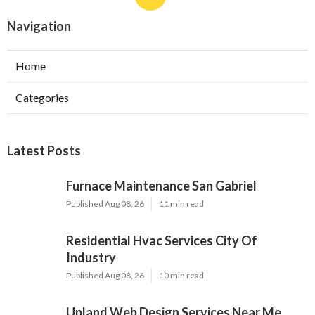
Navigation
Home
Categories
Latest Posts
Furnace Maintenance San Gabriel
Published Aug 08, 26
11 min read
Residential Hvac Services City Of
Industry
Published Aug 08, 26
10 min read
Upland Web Design Services Near Me