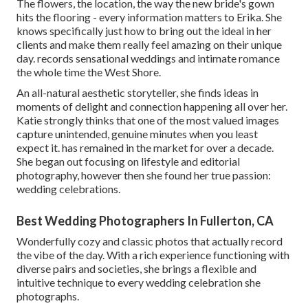
The flowers, the location, the way the new bride's gown
hits the flooring - every information matters to Erika. She
knows specifically just how to bring out the ideal in her
clients and make them really feel amazing on their unique
day. records sensational weddings and intimate romance
the whole time the West Shore.
An all-natural aesthetic storyteller, she finds ideas in
moments of delight and connection happening all over her.
Katie strongly thinks that one of the most valued images
capture unintended, genuine minutes when you least
expect it. has remained in the market for over a decade.
She began out focusing on lifestyle and editorial
photography, however then she found her true passion:
wedding celebrations.
Best Wedding Photographers In Fullerton, CA
Wonderfully cozy and classic photos that actually record
the vibe of the day. With a rich experience functioning with
diverse pairs and societies, she brings a flexible and
intuitive technique to every wedding celebration she
photographs.