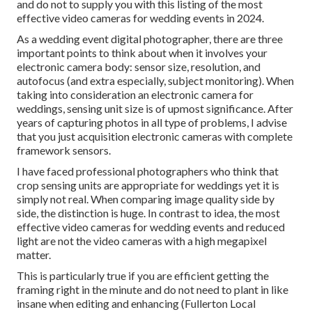
and do not to supply you with this listing of the most
effective video cameras for wedding events in 2024.
As a wedding event digital photographer, there are three
important points to think about when it involves your
electronic camera body: sensor size, resolution, and
autofocus (and extra especially, subject monitoring). When
taking into consideration an electronic camera for
weddings, sensing unit size is of upmost significance. After
years of capturing photos in all type of problems, I advise
that you just acquisition electronic cameras with complete
framework sensors.
I have faced professional photographers who think that
crop sensing units are appropriate for weddings yet it is
simply not real. When comparing image quality side by
side, the distinction is huge. In contrast to idea, the most
effective video cameras for wedding events and reduced
light are not the video cameras with a high megapixel
matter.
This is particularly true if you are efficient getting the
framing right in the minute and do not need to plant in like
insane when editing and enhancing (Fullerton Local