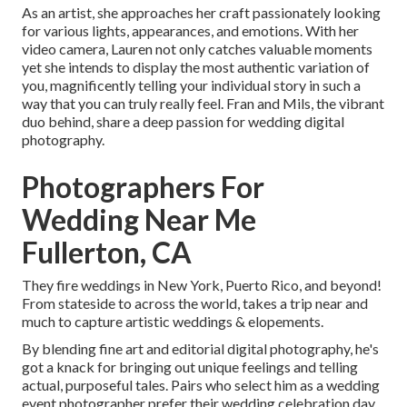
As an artist, she approaches her craft passionately looking
for various lights, appearances, and emotions. With her
video camera, Lauren not only catches valuable moments
yet she intends to display the most authentic variation of
you, magnificently telling your individual story in such a
way that you can truly really feel. Fran and Mils, the vibrant
duo behind, share a deep passion for wedding digital
photography.
Photographers For
Wedding Near Me
Fullerton, CA
They fire weddings in New York, Puerto Rico, and beyond!
From stateside to across the world, takes a trip near and
much to capture artistic weddings & elopements.
By blending fine art and editorial digital photography, he's
got a knack for bringing out unique feelings and telling
actual, purposeful tales. Pairs who select him as a wedding
event photographer prefer their wedding celebration day