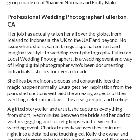
group made up of Shannen Norman and Emily Blake.
Professional Wedding Photographer Fullerton,
CA
Her job has actually taken her all over the globe, from
Iceland to Indonesia, the UK to the UAE and beyond. No
issue where she is, Samm brings a special content and
imaginative style to wedding event photography. Fullerton
Local Wedding Photographers. is a wedding event and way
of living digital photographer who's been documenting
individuals's stories for over a decade
She likes being inconspicuous and constantly lets the
magic happen normally. Laura gets her inspiration from the
pairs she functions with and the amazing aspects of their
wedding celebration days - the areas, people, and feelings.
A gifted storyteller and artist, she captures everything
from short lived minutes between the bride and her dad to
visitors giggling and secret glimpses in between the
wedding event. Charlotte easily weaves these minutes
right into a detailed and touching cd. Kelly, the owner and
lead photographer behind the brand, guides a skilled group