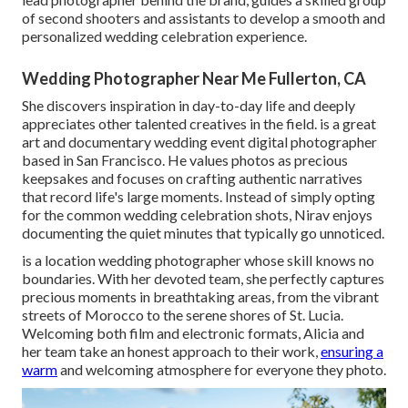
of second shooters and assistants to develop a smooth and
personalized wedding celebration experience.
Wedding Photographer Near Me Fullerton, CA
She discovers inspiration in day-to-day life and deeply
appreciates other talented creatives in the field. is a great
art and documentary wedding event digital photographer
based in San Francisco. He values photos as precious
keepsakes and focuses on crafting authentic narratives
that record life's large moments. Instead of simply opting
for the common wedding celebration shots, Nirav enjoys
documenting the quiet minutes that typically go unnoticed.
is a location wedding photographer whose skill knows no
boundaries. With her devoted team, she perfectly captures
precious moments in breathtaking areas, from the vibrant
streets of Morocco to the serene shores of St. Lucia.
Welcoming both film and electronic formats, Alicia and
her team take an honest approach to their work,
ensuring a
warm
and welcoming atmosphere for everyone they photo.