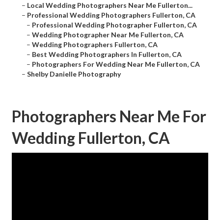
–
Local Wedding Photographers Near Me Fullerton...
–
Professional Wedding Photographers Fullerton, CA
–
Professional Wedding Photographer Fullerton, CA
–
Wedding Photographer Near Me Fullerton, CA
–
Wedding Photographers Fullerton, CA
–
Best Wedding Photographers In Fullerton, CA
–
Photographers For Wedding Near Me Fullerton, CA
–
Shelby Danielle Photography
Photographers Near Me For
Wedding Fullerton, CA