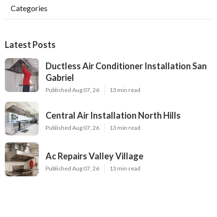
Categories
Latest Posts
Ductless Air Conditioner Installation San
Gabriel
Published Aug 07, 26
13 min read
Central Air Installation North Hills
Published Aug 07, 26
13 min read
Ac Repairs Valley Village
Published Aug 07, 26
13 min read