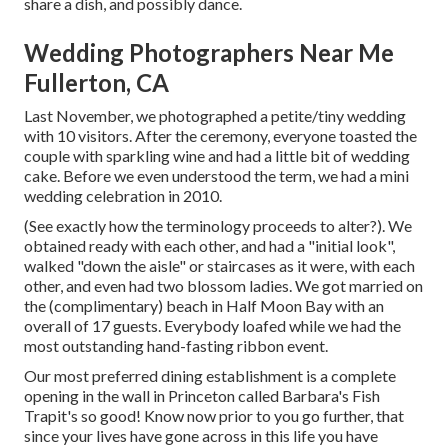
share a dish, and possibly dance.
Wedding Photographers Near Me
Fullerton, CA
Last November, we photographed a petite/tiny wedding
with 10 visitors. After the ceremony, everyone toasted the
couple with sparkling wine and had a little bit of wedding
cake. Before we even understood the term, we had a mini
wedding celebration in 2010.
(See exactly how the terminology proceeds to alter?). We
obtained ready with each other, and had a "initial look",
walked "down the aisle" or staircases as it were, with each
other, and even had two blossom ladies. We got married on
the (complimentary) beach in Half Moon Bay with an
overall of 17 guests. Everybody loafed while we had the
most outstanding hand-fasting ribbon event.
Our most preferred dining establishment is a complete
opening in the wall in Princeton called Barbara's Fish
Trapit's so good! Know now prior to you go further, that
since your lives have gone across in this life you have