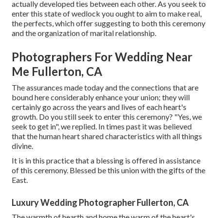
actually developed ties between each other. As you seek to
enter this state of wedlock you ought to aim to make real,
the perfects, which offer suggesting to both this ceremony
and the organization of marital relationship.
Photographers For Wedding Near
Me Fullerton, CA
The assurances made today and the connections that are
bound here considerably enhance your union; they will
certainly go across the years and lives of each heart's
growth. Do you still seek to enter this ceremony? "Yes, we
seek to get in", we replied. In times past it was believed
that the human heart shared characteristics with all things
divine.
It is in this practice that a blessing is offered in assistance
of this ceremony. Blessed be this union with the gifts of the
East.
Luxury Wedding Photographer Fullerton, CA
The warmth of hearth and home the warm of the heart's