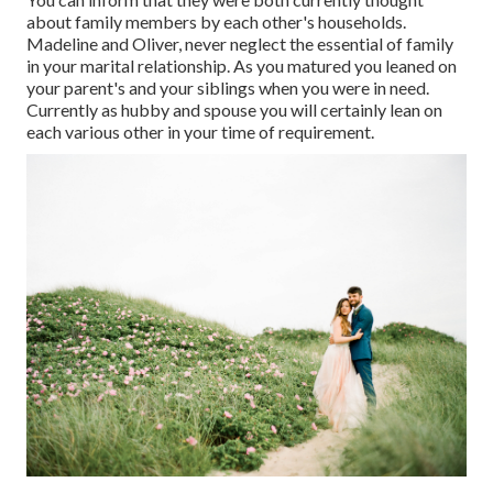
about family members by each other's households.
Madeline and Oliver, never neglect the essential of family
in your marital relationship. As you matured you leaned on
your parent's and your siblings when you were in need.
Currently as hubby and spouse you will certainly lean on
each various other in your time of requirement.