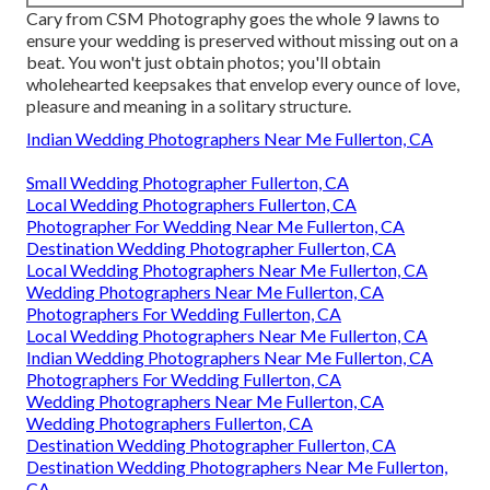
Cary from CSM Photography goes the whole 9 lawns to
ensure your wedding is preserved without missing out on a
beat. You won't just obtain photos; you'll obtain
wholehearted keepsakes that envelop every ounce of love,
pleasure and meaning in a solitary structure.
Indian Wedding Photographers Near Me Fullerton, CA
Small Wedding Photographer Fullerton, CA
Local Wedding Photographers Fullerton, CA
Photographer For Wedding Near Me Fullerton, CA
Destination Wedding Photographer Fullerton, CA
Local Wedding Photographers Near Me Fullerton, CA
Wedding Photographers Near Me Fullerton, CA
Photographers For Wedding Fullerton, CA
Local Wedding Photographers Near Me Fullerton, CA
Indian Wedding Photographers Near Me Fullerton, CA
Photographers For Wedding Fullerton, CA
Wedding Photographers Near Me Fullerton, CA
Wedding Photographers Fullerton, CA
Destination Wedding Photographer Fullerton, CA
Destination Wedding Photographers Near Me Fullerton,
CA