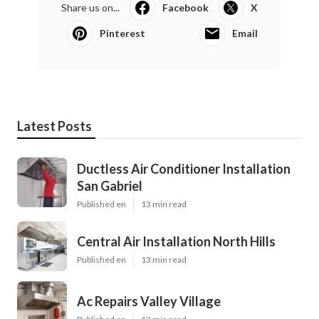
Share us on...
Facebook
X
Pinterest
Email
Latest Posts
Ductless Air Conditioner Installation
San Gabriel
Published en
13 min read
Central Air Installation North Hills
Published en
13 min read
Ac Repairs Valley Village