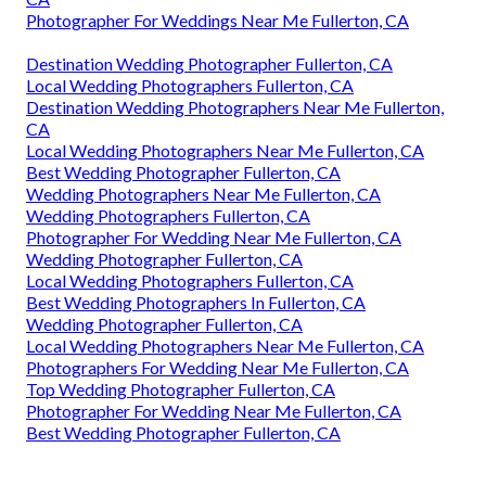
Photographer For Weddings Near Me Fullerton, CA
Destination Wedding Photographer Fullerton, CA
Local Wedding Photographers Fullerton, CA
Destination Wedding Photographers Near Me Fullerton,
CA
Local Wedding Photographers Near Me Fullerton, CA
Best Wedding Photographer Fullerton, CA
Wedding Photographers Near Me Fullerton, CA
Wedding Photographers Fullerton, CA
Photographer For Wedding Near Me Fullerton, CA
Wedding Photographer Fullerton, CA
Local Wedding Photographers Fullerton, CA
Best Wedding Photographers In Fullerton, CA
Wedding Photographer Fullerton, CA
Local Wedding Photographers Near Me Fullerton, CA
Photographers For Wedding Near Me Fullerton, CA
Top Wedding Photographer Fullerton, CA
Photographer For Wedding Near Me Fullerton, CA
Best Wedding Photographer Fullerton, CA