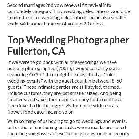
Second marriages2nd vow renewal fit revival into
completely category. Tiny wedding celebrations would be
similar to micro wedding celebrations, on an also smaller
scale, with a guest matter of around 20 or less.
Top Wedding Photographer
Fullerton, CA
If we were to go back with all the weddings we have
actually photographed (700+), I would certainly state
regarding 40% of them might be classified as "mini
wedding events" with the guest count in between 8-50
guests. These intimate parties are still styled, themed,
include customs, they are just smaller sized. And being
smaller sized saves the couple's money that could have
been invested in the bigger visitor count with rentals,
flower, food catering, and so on.
With so many of us hoping to go to weddings and events,
or for those functioning on tasks where masks are called
for; using sunglasses, prescription glasses, or also security