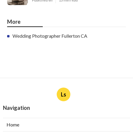
Published en
13 min read
More
Wedding Photographer Fullerton CA
Ls
Navigation
Home