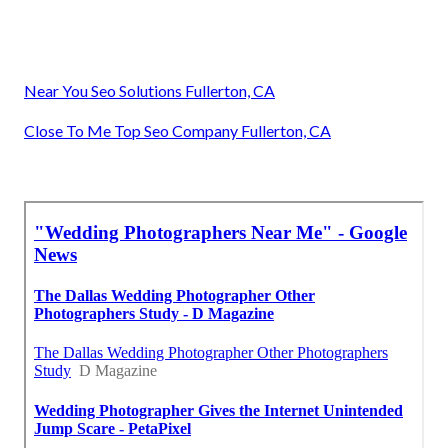
Near You Seo Solutions Fullerton, CA
Close To Me Top Seo Company Fullerton, CA