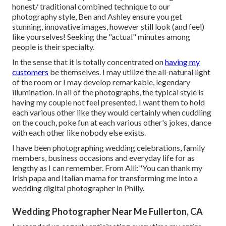
honest/ traditional combined technique to our
photography style, Ben and Ashley ensure you get
stunning, innovative images, however still look (and feel)
like yourselves! Seeking the "actual" minutes among
people is their specialty.
In the sense that it is totally concentrated on
having my
customers
be themselves. I may utilize the all-natural light
of the room or I may develop remarkable, legendary
illumination. In all of the photographs, the typical style is
having my couple not feel presented. I want them to hold
each various other like they would certainly when cuddling
on the couch, poke fun at each various other's jokes, dance
with each other like nobody else exists.
I have been photographing wedding celebrations, family
members, business occasions and everyday life for as
lengthy as I can remember. From Alli:"You can thank my
Irish papa and Italian mama for transforming me into a
wedding digital photographer in Philly.
Wedding Photographer Near Me Fullerton, CA