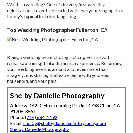
What's a wedding? One of the very first wedding
celebrations I ever fired ended with everyone singing their
family's typical Irish drinking song.
Top Wedding Photographer Fullerton, CA
Being a wedding event photographer gives me with
remarkable insight into the human experience. Recording
your wedding event is around a lot even more than
imagery; it is sharing that experience with you, your
household, and your pals.
Shelby Danielle Photography
Address: 16250 Homecoming Dr Unit 1758 Chino, CA
91708-8861
Phone:
(714) 684-1492
Email:
shelby@shelbydaniellephotography.com
Shelby Danielle Photography