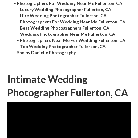
–
Photographers For Wedding Near Me Fullerton, CA
–
Luxury Wedding Photographer Fullerton, CA
–
Hire Wedding Photographer Fullerton, CA
–
Photographers For Wedding Near Me Fullerton, CA
–
Best Wedding Photographers Fullerton, CA
–
Wedding Photographer Near Me Fullerton, CA
–
Photographers Near Me For Wedding Fullerton, CA
–
Top Wedding Photographer Fullerton, CA
–
Shelby Danielle Photography
Intimate Wedding
Photographer Fullerton, CA