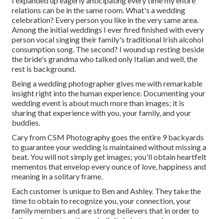
I expanded up eagerly anticipating every time my entire
relations can be in the same room. What's a wedding
celebration? Every person you like in the very same area.
Among the initial weddings I ever fired finished with every
person vocal singing their family's traditional Irish alcohol
consumption song. The second? I wound up resting beside
the bride's grandma who talked only Italian and well, the
rest is background.
Being a wedding photographer gives me with remarkable
insight right into the human experience. Documenting your
wedding event is about much more than images; it is
sharing that experience with you, your family, and your
buddies.
Cary from CSM Photography goes the entire 9 backyards
to guarantee your wedding is maintained without missing a
beat. You will not simply get images; you'll obtain heartfelt
mementos that envelop every ounce of love, happiness and
meaning in a solitary frame.
Each customer is unique to Ben and Ashley. They take the
time to obtain to recognize you, your connection, your
family members and are strong believers that in order to