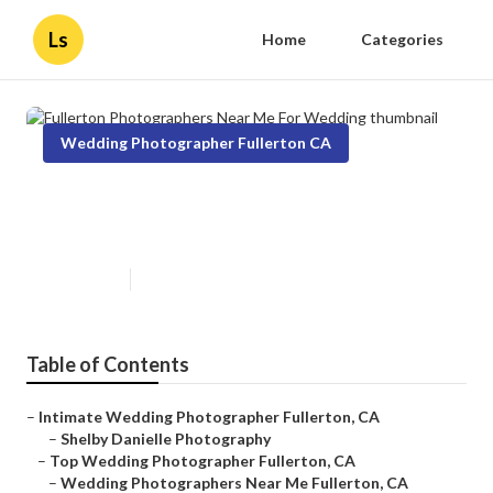
Ls
Home
Categories
Wedding Photographer Fullerton CA
Fullerton Photographers Near
Me For Wedding
Published en
10 min read
Table of Contents
–
Intimate Wedding Photographer Fullerton, CA
–
Shelby Danielle Photography
–
Top Wedding Photographer Fullerton, CA
–
Wedding Photographers Near Me Fullerton, CA