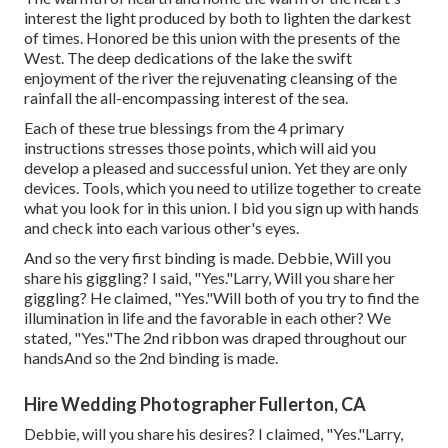
interest the light produced by both to lighten the darkest
of times. Honored be this union with the presents of the
West. The deep dedications of the lake the swift
enjoyment of the river the rejuvenating cleansing of the
rainfall the all-encompassing interest of the sea.
Each of these true blessings from the 4 primary
instructions stresses those points, which will aid you
develop a pleased and successful union. Yet they are only
devices. Tools, which you need to utilize together to create
what you look for in this union. I bid you sign up with hands
and check into each various other's eyes.
And so the very first binding is made. Debbie, Will you
share his giggling? I said, "Yes."Larry, Will you share her
giggling? He claimed, "Yes."Will both of you try to find the
illumination in life and the favorable in each other? We
stated, "Yes."The 2nd ribbon was draped throughout our
handsAnd so the 2nd binding is made.
Hire Wedding Photographer Fullerton, CA
Debbie, will you share his desires? I claimed, "Yes."Larry,