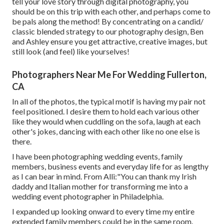
tell your love story through digital photography, you
should be on this trip with each other, and perhaps come to
be pals along the method! By concentrating on a candid/
classic blended strategy to our photography design, Ben
and Ashley ensure you get attractive, creative images, but
still look (and feel) like yourselves!
Photographers Near Me For Wedding Fullerton,
CA
In all of the photos, the typical motif is having my pair not
feel positioned. I desire them to hold each various other
like they would when cuddling on the sofa, laugh at each
other's jokes, dancing with each other like no one else is
there.
I have been photographing wedding events, family
members, business events and everyday life for as lengthy
as I can bear in mind. From Alli:"You can thank my Irish
daddy and Italian mother for transforming me into a
wedding event photographer in Philadelphia.
I expanded up looking onward to every time my entire
extended family members could be in the same room.