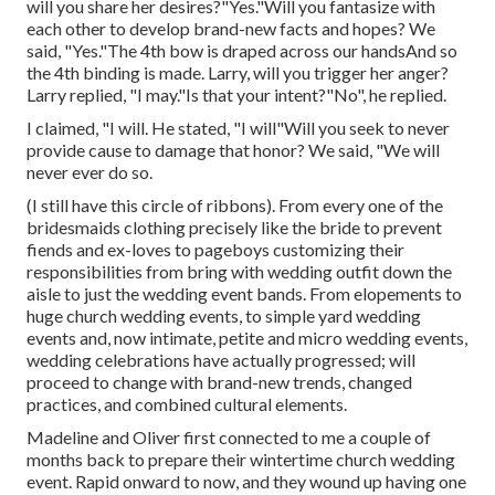
will you share her desires?"Yes."Will you fantasize with
each other to develop brand-new facts and hopes? We
said, "Yes."The 4th bow is draped across our handsAnd so
the 4th binding is made. Larry, will you trigger her anger?
Larry replied, "I may."Is that your intent?"No", he replied.
I claimed, "I will. He stated, "I will"Will you seek to never
provide cause to damage that honor? We said, "We will
never ever do so.
(I still have this circle of ribbons). From every one of the
bridesmaids clothing precisely like the bride to prevent
fiends and ex-loves to pageboys customizing their
responsibilities from bring with wedding outfit down the
aisle to just the wedding event bands. From elopements to
huge church wedding events, to simple yard wedding
events and, now intimate, petite and micro wedding events,
wedding celebrations have actually progressed; will
proceed to change with brand-new trends, changed
practices, and combined cultural elements.
Madeline and Oliver first connected to me a couple of
months back to prepare their wintertime church wedding
event. Rapid onward to now, and they wound up having one