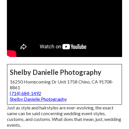
Shelby Danielle Photography
16250 Homecoming Dr Unit 1758 Chino, CA 91708-
8861
(714) 684-1492
Shelby Danielle Photography
Just as style and hairstyles are ever-evolving, the exact
same can be said concerning wedding event styles,
customs, and customs. What does that mean, just, wedding
events,