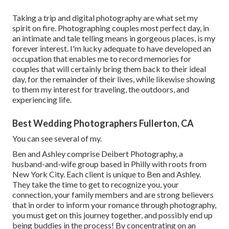
Taking a trip and digital photography are what set my
spirit on fire. Photographing couples most perfect day, in
an intimate and tale telling means in gorgeous places, is my
forever interest. I'm lucky adequate to have developed an
occupation that enables me to record memories for
couples that will certainly bring them back to their ideal
day, for the remainder of their lives, while likewise showing
to them my interest for traveling, the outdoors, and
experiencing life.
Best Wedding Photographers Fullerton, CA
You can see several of my.
Ben and Ashley comprise
Deibert Photography
, a
husband-and-wife group based in Philly with roots from
New York City. Each client is unique to Ben and Ashley.
They take the time to get to recognize you, your
connection, your family members and are strong believers
that in order to inform your romance through photography,
you must get on this journey together, and possibly end up
being buddies in the process! By concentrating on an