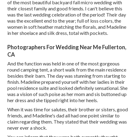
of the most beautiful backyard fall micro wedding with
their closest family and good friends. I can't believe this
was the last wedding celebration of the period! Their day
was the excellent end to the year; full of loss colors, the
women in soft heather matching the florals, and Madeline
in her shoelace and silk dress, total with pockets.
Photographers For Wedding Near Me Fullerton,
CA
And the function was held in one of the most gorgeous
round camping tent, a short walk from the main residence
besides their barn. The day was stunning from starting to
finish. Madeline prepared yourself with her ladies in their
pool residence suite and looked definitely sensational. She
was a vision of such poise as her mom and sis buttoned up
her dress and she tipped right into her heels.
When it was time for salutes, their brother or sisters, good
friends, and Madeline's dad all had one point similar to
claim regarding them. They stated that their wedding was
never ever a shock.
You can inform that they were both currently thought