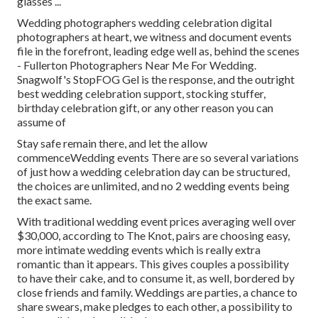
glasses ...
Wedding photographers wedding celebration digital
photographers at heart, we witness and document events
file in the forefront, leading edge well as, behind the scenes
- Fullerton Photographers Near Me For Wedding.
Snagwolf's StopFOG Gel is the response, and the outright
best wedding celebration support, stocking stuffer,
birthday celebration gift, or any other reason you can
assume of
Stay safe remain there, and let the allow
commenceWedding events There are so several variations
of just how a wedding celebration day can be structured,
the choices are unlimited, and no 2 wedding events being
the exact same.
With traditional wedding event prices averaging well over
$30,000, according to The Knot, pairs are choosing easy,
more intimate wedding events which is really extra
romantic than it appears. This gives couples a possibility
to have their cake, and to consume it, as well, bordered by
close friends and family. Weddings are parties, a chance to
share swears, make pledges to each other, a possibility to