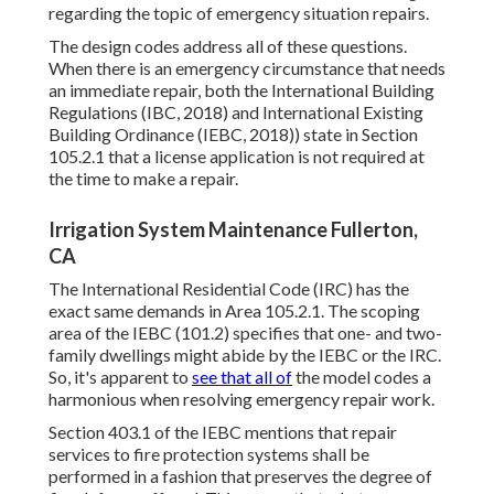
regarding the topic of emergency situation repairs.
The design codes address all of these questions.
When there is an emergency circumstance that needs
an immediate repair, both the International Building
Regulations (IBC, 2018) and International Existing
Building Ordinance (IEBC, 2018)) state in Section
105.2.1 that a license application is not required at
the time to make a repair.
Irrigation System Maintenance Fullerton,
CA
The International Residential Code (IRC) has the
exact same demands in Area 105.2.1. The scoping
area of the IEBC (101.2) specifies that one- and two-
family dwellings might abide by the IEBC or the IRC.
So, it's apparent to
see that all of
the model codes a
harmonious when resolving emergency repair work.
Section 403.1 of the IEBC mentions that repair
services to fire protection systems shall be
performed in a fashion that preserves the degree of