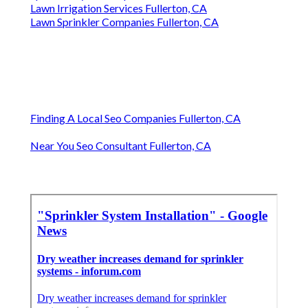
Lawn Irrigation Services Fullerton, CA
Lawn Sprinkler Companies Fullerton, CA
Finding A Local Seo Companies Fullerton, CA
Near You Seo Consultant Fullerton, CA