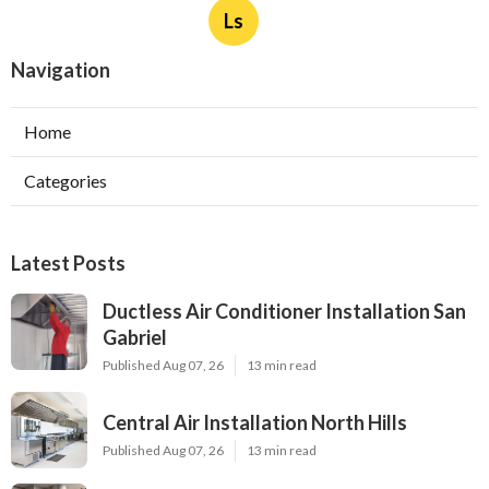
Ls
Navigation
Home
Categories
Latest Posts
Ductless Air Conditioner Installation San
Gabriel
Published Aug 07, 26
13 min read
Central Air Installation North Hills
Published Aug 07, 26
13 min read