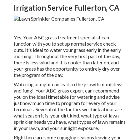
Irrigation Service Fullerton, CA
Yes. Your ABC grass treatment specialist can
function with you to set up normal service check
outs. It's ideal to water your grass early in the early
morning. Throughout the very first part of the day,
there is less wind and it is cooler than later on, and
your grass has the opportunity to entirely dry over
the program of the day.
Watering at night can lead to the growth of mildew
and fungi. Your ABC grass expert can recommend
you on the ideal timetable for watering and advise
just how much time to program for every of your
terminals. Several of the factors we think about are
what season it is, your dirt kind, what type of lawn
sprinkler heads you have, what types of lawn remains
in your lawn, and your sunlight exposure.
Right here are some engaging reasons leaving your