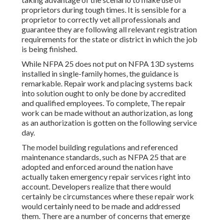
proprietors during tough times. It is sensible for a
proprietor to correctly vet all professionals and
guarantee they are following all relevant registration
requirements for the state or district in which the job
is being finished.
While NFPA 25 does not put on NFPA 13D systems
installed in single-family homes, the guidance is
remarkable. Repair work and placing systems back
into solution ought to only be done by accredited
and qualified employees. To complete, The repair
work can be made without an authorization, as long
as an authorization is gotten on the following service
day.
The model building regulations and referenced
maintenance standards, such as NFPA 25 that are
adopted and enforced around the nation have
actually taken emergency repair services right into
account. Developers realize that there would
certainly be circumstances where these repair work
would certainly need to be made and addressed
them. There are a number of concerns that emerge