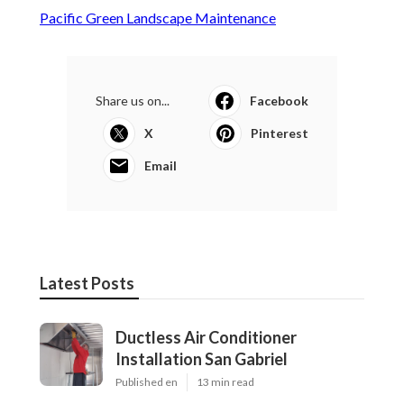
Pacific Green Landscape Maintenance
Share us on...
Facebook
X
Pinterest
Email
Latest Posts
Ductless Air Conditioner
Installation San Gabriel
Published en
13 min read