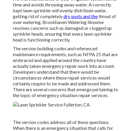
time and avoids throwing away water. A correctly
kept lawn sprinkler will evenly distribute water,
getting rid of completely
dry spots and the
threat of
over watering. Brookhaven Watering likewise
resolves concerns such as damaged or clogged up
sprinkler heads, ensuring that every lawn sprinkler
head is functioning correctly.
The version building codes and referenced
maintenance requirements, such as NFPA 25 that are
embraced and applied around the country have
actually taken emergency repair work into account.
Developers understand that there would be
circumstances where these repair services would
certainly require to be made and addressed them.
There are several concerns that emerge pertaining to
the topic of emergency situation repair services.
The version codes address all of these questions.
When there is an emergency situation that calls for