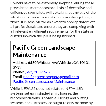
Owners have to be extremely skeptical during these
prevalent climate occasions. Lots of deceptive and
unlicensed specialists will be taking advantage of the
situation to make the most of owners during tough
times. It is sensible for an owner to appropriately vet
all professionals and ensure they are complying with
all relevant enrollment requirements for the state or
district in which the job is being finished.
Pacific Green Landscape
Maintenance
Address: 6530 Whittier Ave Whittier, CA 90601-
3919
Phone:
(562) 203-3567
Email:
pacificgreencompany@gmail.com
Pacific Green Landscape Maintenance
While NFPA 25 does not relate to NFPA 13D
systems set up in single-family houses, the
recommendations is notable. Fixings and putting
systems back into service ought to only be done by