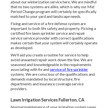
about our winterization service
here
. We are mindful
that no two systems are alike, which is why our Mid
Period Change program will certainly be specifically
matched to your yard and landscape needs.
Fixing and service of a fire defense system are
important to both life safety and property. Picking a
certified fire lawn sprinkler service and repair
service service provider with correct qualifications
makes certain that your system will certainly operate
as developed.
We'll aid you create a routine for service to help
avoid unwanted repair work down the line. We are
seasoned and knowledgeable in the requirements
associating with fix and
service of fire sprinkler
systems. We are conscious of the qualifications and
demands mandated by local structure, fire
departments and insurance coverage service
providers.
Lawn Irrigation Services Fullerton, CA
Normal maintenance of your irrigation system saves