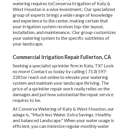
watering requires toConserva Irrigation of Katy &
West Houston is a wise investment.: Our specialized
group of experts brings a wide range of knowledge
and experience to the center, making certain that
your irrigation system receives top-tier layout,
installation, and maintenance.: Our group customizes
your watering system to the specific subtleties of
your landscape.
Commercial Irrigation Repair Fullerton, CA
Seeking a specialist sprinkler firm in Katy, TX? Look
no more! Contact us today by calling
( 713) 597-
2281
or reach out
online
to elevate your watering
system and maintain your landscape thriving. The
price of a sprinkler repair work really relies on the
damages and just how substantial the repair service
requires to be.
At Conserva Watering of Katy & West Houston, our
adage is, "Much less Water. Extra Savings. Healthy
and balanced Landscape." When your water usage is
efficient, you can minimize regular monthly water