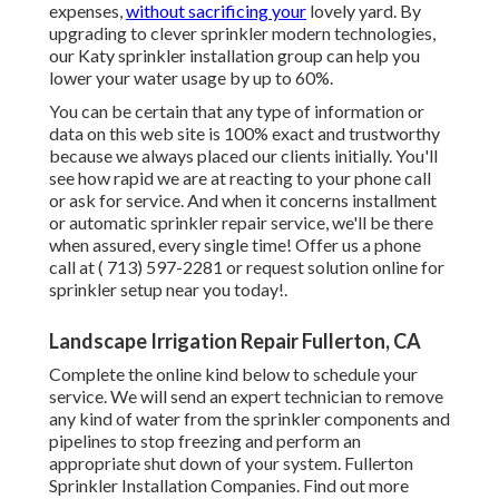
expenses,
without sacrificing your
lovely yard. By
upgrading to clever sprinkler modern technologies,
our Katy sprinkler installation group can help you
lower your water usage by up to 60%.
You can be certain that any type of information or
data on this web site is 100% exact and trustworthy
because we always placed our clients initially. You'll
see how rapid we are at reacting to your phone call
or ask for service. And when it concerns installment
or automatic sprinkler repair service, we'll be there
when assured, every single time! Offer us a phone
call at
( 713) 597-2281
or
request solution
online for
sprinkler setup near you today!.
Landscape Irrigation Repair Fullerton, CA
Complete the online kind below to schedule your
service. We will send an expert technician to remove
any kind of water from the sprinkler components and
pipelines to stop freezing and perform an
appropriate shut down of your system. Fullerton
Sprinkler Installation Companies. Find out more