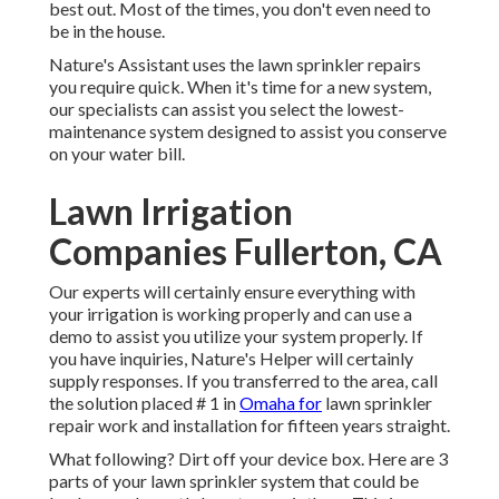
best out. Most of the times, you don't even need to
be in the house.
Nature's Assistant uses the lawn sprinkler repairs
you require quick. When it's time for a new system,
our specialists can assist you select the lowest-
maintenance system designed to assist you conserve
on your water bill.
Lawn Irrigation
Companies Fullerton, CA
Our experts will certainly ensure everything with
your irrigation is working properly and can use a
demo to assist you utilize your system properly. If
you have inquiries, Nature's Helper will certainly
supply responses. If you transferred to the area, call
the solution placed # 1 in
Omaha for
lawn sprinkler
repair work and installation for fifteen years straight.
What following? Dirt off your device box. Here are 3
parts of your lawn sprinkler system that could be