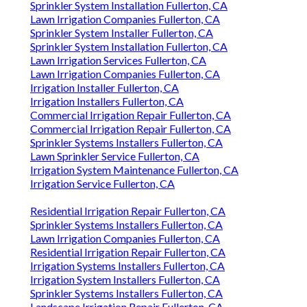
Sprinkler System Installation Fullerton, CA
Lawn Irrigation Companies Fullerton, CA
Sprinkler System Installer Fullerton, CA
Sprinkler System Installation Fullerton, CA
Lawn Irrigation Services Fullerton, CA
Lawn Irrigation Companies Fullerton, CA
Irrigation Installer Fullerton, CA
Irrigation Installers Fullerton, CA
Commercial Irrigation Repair Fullerton, CA
Commercial Irrigation Repair Fullerton, CA
Sprinkler Systems Installers Fullerton, CA
Lawn Sprinkler Service Fullerton, CA
Irrigation System Maintenance Fullerton, CA
Irrigation Service Fullerton, CA
Residential Irrigation Repair Fullerton, CA
Sprinkler Systems Installers Fullerton, CA
Lawn Irrigation Companies Fullerton, CA
Residential Irrigation Repair Fullerton, CA
Irrigation Systems Installers Fullerton, CA
Irrigation System Installers Fullerton, CA
Sprinkler Systems Installers Fullerton, CA
Landscape Irrigation Repair Fullerton, CA