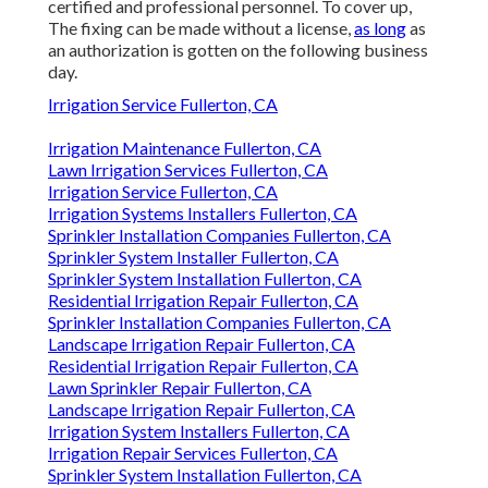
certified and professional personnel. To cover up,
The fixing can be made without a license,
as long
as
an authorization is gotten on the following business
day.
Irrigation Service Fullerton, CA
Irrigation Maintenance Fullerton, CA
Lawn Irrigation Services Fullerton, CA
Irrigation Service Fullerton, CA
Irrigation Systems Installers Fullerton, CA
Sprinkler Installation Companies Fullerton, CA
Sprinkler System Installer Fullerton, CA
Sprinkler System Installation Fullerton, CA
Residential Irrigation Repair Fullerton, CA
Sprinkler Installation Companies Fullerton, CA
Landscape Irrigation Repair Fullerton, CA
Residential Irrigation Repair Fullerton, CA
Lawn Sprinkler Repair Fullerton, CA
Landscape Irrigation Repair Fullerton, CA
Irrigation System Installers Fullerton, CA
Irrigation Repair Services Fullerton, CA
Sprinkler System Installation Fullerton, CA