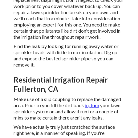
work prior to you cover whatever back up. You can
repair a lawn sprinkler line break on your own, and
we'll reach that in a minute. Take into consideration
employing an expert for this one. You need to make
certain that pollutants like dirt don't get involved in
the irrigation line throughout repair work.
Find the leak by looking for running away water or
sprinkler heads with little to no circulation. Dig up
and expose the busted sprinkler pipe so you can
remove it.
Residential Irrigation Repair
Fullerton, CA
Make use of a slip coupling to replace the damaged
area. Prior to you fill the dirt back
in, turn
your lawn
sprinkler system on and allow it run for a couple of
mins to make certain there aren't any leaks.
We have actually truly just scratched the surface
right here, in a manner of speaking. If you're