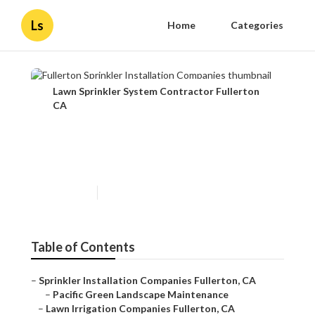
Ls
Home
Categories
Lawn Sprinkler System Contractor Fullerton
CA
Fullerton Sprinkler
Installation Companies
Published en
12 min read
Table of Contents
–
Sprinkler Installation Companies Fullerton, CA
–
Pacific Green Landscape Maintenance
–
Lawn Irrigation Companies Fullerton, CA