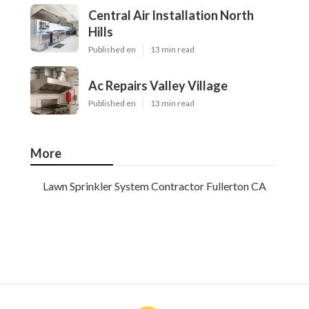
Central Air Installation North
Hills
Published en
13 min read
Ac Repairs Valley Village
Published en
13 min read
More
Lawn Sprinkler System Contractor Fullerton CA