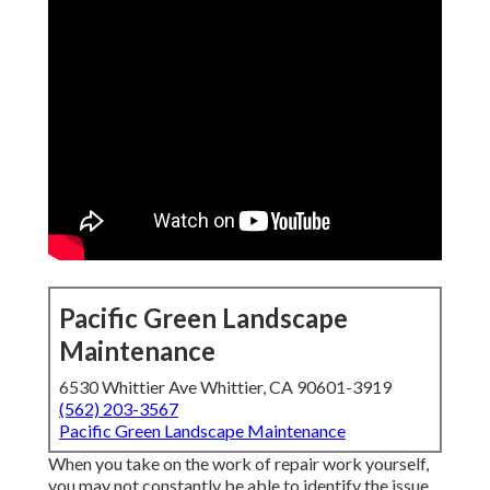
Pacific Green Landscape
Maintenance
6530 Whittier Ave Whittier, CA 90601-3919
(562) 203-3567
Pacific Green Landscape Maintenance
When you take on the work of repair work yourself,
you may not constantly be able to identify the issue.