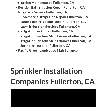
–
Irrigation Maintenance Fullerton, CA
–
Residential Irrigation Repair Fullerton, CA
–
Irrigation Service Fullerton, CA
–
Commercial Irrigation Repair Fullerton, CA
–
Landscape Irrigation Repair Fullerton, CA
–
Lawn Irrigation Services Fullerton, CA
–
Irrigation Installers Fullerton, CA
–
Irrigation System Maintenance Fullerton, CA
–
Irrigation System Maintenance Fullerton, CA
–
Sprinkler Installer Fullerton, CA
–
Pacific Green Landscape Maintenance
Sprinkler Installation
Companies Fullerton, CA