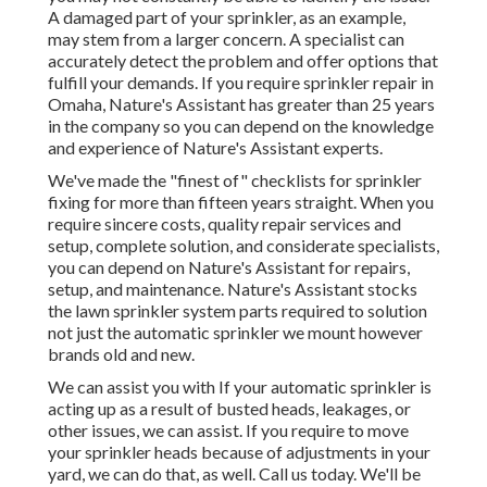
A damaged part of your sprinkler, as an example,
may stem from a larger concern. A specialist can
accurately detect the problem and offer options that
fulfill your demands. If you require sprinkler repair in
Omaha, Nature's Assistant has greater than 25 years
in the company so you can depend on the knowledge
and experience of Nature's Assistant experts.
We've made the "finest of" checklists for sprinkler
fixing for more than fifteen years straight. When you
require sincere costs, quality repair services and
setup, complete solution, and considerate specialists,
you can depend on Nature's Assistant for repairs,
setup, and maintenance. Nature's Assistant stocks
the lawn sprinkler system parts required to solution
not just the automatic sprinkler we mount however
brands old and new.
We can assist you with If your automatic sprinkler is
acting up as a result of busted heads, leakages, or
other issues, we can assist. If you require to move
your sprinkler heads because of adjustments in your
yard, we can do that, as well. Call us today. We'll be