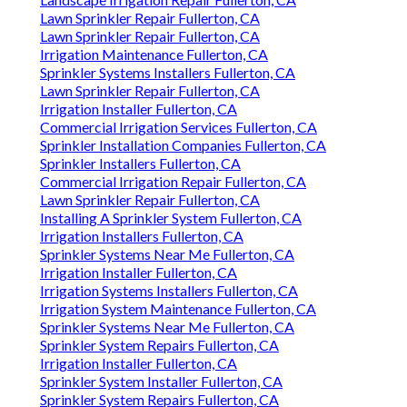
Lawn Sprinkler Repair Fullerton, CA
Lawn Sprinkler Repair Fullerton, CA
Irrigation Maintenance Fullerton, CA
Sprinkler Systems Installers Fullerton, CA
Lawn Sprinkler Repair Fullerton, CA
Irrigation Installer Fullerton, CA
Commercial Irrigation Services Fullerton, CA
Sprinkler Installation Companies Fullerton, CA
Sprinkler Installers Fullerton, CA
Commercial Irrigation Repair Fullerton, CA
Lawn Sprinkler Repair Fullerton, CA
Installing A Sprinkler System Fullerton, CA
Irrigation Installers Fullerton, CA
Sprinkler Systems Near Me Fullerton, CA
Irrigation Installer Fullerton, CA
Irrigation Systems Installers Fullerton, CA
Irrigation System Maintenance Fullerton, CA
Sprinkler Systems Near Me Fullerton, CA
Sprinkler System Repairs Fullerton, CA
Irrigation Installer Fullerton, CA
Sprinkler System Installer Fullerton, CA
Sprinkler System Repairs Fullerton, CA