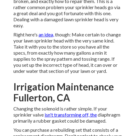
broken, and exactly how to repair them. This is a
rather common problem your sprinkler heads go via
a great deal and you got fortunate with this one.
Dealing with a damaged lawn sprinkler head is very
easy.
Right here's
an idea,
though: Make certain to change
your
lawn sprinkler head
with the very same kind.
Take it with you to the store so you have all the
specs, from exactly how many gallons a min it
supplies to the spray pattern and tossing range. If
you set up the incorrect type of head, it can over or
under water that section of your lawn or yard.
Irrigation Maintenance
Fullerton, CA
Changing the solenoid is rather simple. If your
sprinkler valve
isn't transforming off, the
diaphragm
primarily a rubber gasket could be damaged.
You can purchase a rebuilding set that consists of a
replacement diaphragm. Don't neglect to check your