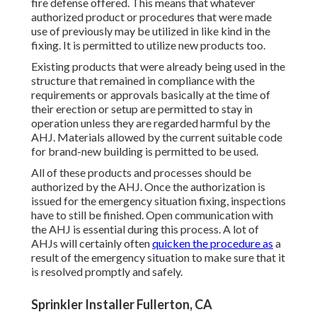
fire defense offered. This means that whatever
authorized product or procedures that were made
use of previously may be utilized in like kind in the
fixing. It is permitted to utilize new products too.
Existing products that were already being used in the
structure that remained in compliance with the
requirements or approvals basically at the time of
their erection or setup are permitted to stay in
operation unless they are regarded harmful by the
AHJ. Materials allowed by the current suitable code
for brand-new building is permitted to be used.
All of these products and processes should be
authorized by the AHJ. Once the authorization is
issued for the emergency situation fixing, inspections
have to still be finished. Open communication with
the AHJ is essential during this process. A lot of
AHJs will certainly often
quicken the procedure as
a
result of the emergency situation to make sure that it
is resolved promptly and safely.
Sprinkler Installer Fullerton, CA