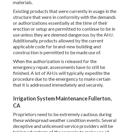
materials.
Existing products that were currently in usage in the
structure that were in conformity with the demands
or authorizations essentially at the time of their
erection or setup are permitted to continue to be in
use unless they are deemed dangerous by the AHJ.
Additionally, products allowed by the current
applicable code for brand-new building and
construction is permitted to be made use of.
When the authorization is released for the
emergency repair, assessments have to still be
finished. A lot of AHJs will typically expedite the
procedure due to the emergency to make certain
that it is addressed immediately and securely.
Irrigation System Maintenance Fullerton,
CA
Proprietors need to be extremely cautious during
these widespread weather condition events. Several
deceptive and unlicensed service providers will be
taking advantage of the scenario to make use of