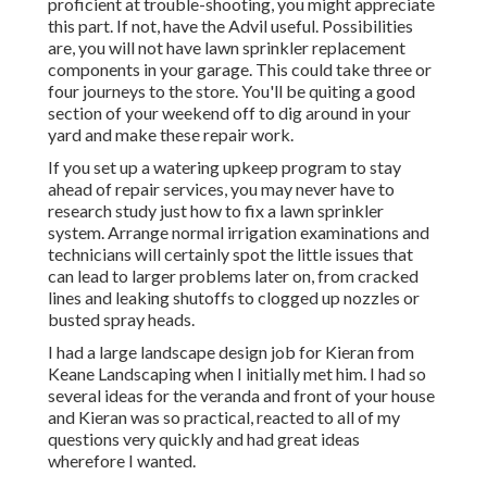
proficient at trouble-shooting, you might appreciate
this part. If not, have the Advil useful. Possibilities
are, you will not have lawn sprinkler replacement
components in your garage. This could take three or
four journeys to the store. You'll be quiting a good
section of your weekend off to dig around in your
yard and make these repair work.
If you set up a watering upkeep program to stay
ahead of repair services, you may never have to
research study just how to fix a lawn sprinkler
system. Arrange normal irrigation examinations and
technicians will certainly spot the little issues that
can lead to larger problems later on, from cracked
lines and leaking shutoffs to clogged up nozzles or
busted spray heads.
I had a large landscape design job for Kieran from
Keane Landscaping when I initially met him. I had so
several ideas for the veranda and front of your house
and Kieran was so practical, reacted to all of my
questions very quickly and had great ideas
wherefore I wanted.