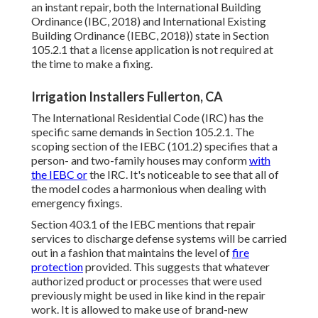
an instant repair, both the International Building
Ordinance (IBC, 2018) and International Existing
Building Ordinance (IEBC, 2018)) state in Section
105.2.1 that a license application is not required at
the time to make a fixing.
Irrigation Installers Fullerton, CA
The International Residential Code (IRC) has the
specific same demands in Section 105.2.1. The
scoping section of the IEBC (101.2) specifies that a
person- and two-family houses may conform
with
the IEBC or
the IRC. It's noticeable to see that all of
the model codes a harmonious when dealing with
emergency fixings.
Section 403.1 of the IEBC mentions that repair
services to discharge defense systems will be carried
out in a fashion that maintains the level of
fire
protection
provided. This suggests that whatever
authorized product or processes that were used
previously might be used in like kind in the repair
work. It is allowed to make use of brand-new