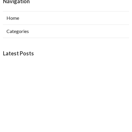
Navigation
Home
Categories
Latest Posts
Furnace Maintenance San Gabriel
Published Aug 08, 26
11 min read
Residential Hvac Services City Of
Industry
Published Aug 08, 26
10 min read
Upland Web Design Services Near Me
Published Aug 08, 26
8 min read