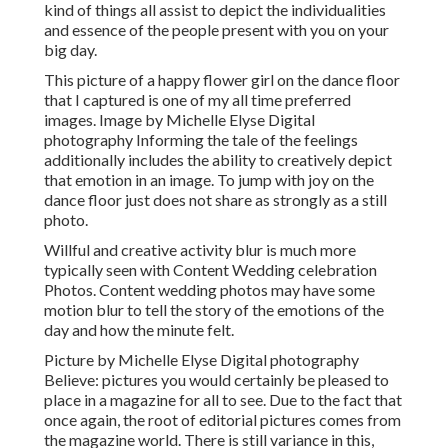
kind of things all assist to depict the individualities
and essence of the people present with you on your
big day.
This picture of a happy flower girl on the dance floor
that I captured is one of my all time preferred
images. Image by Michelle Elyse Digital
photography Informing the tale of the feelings
additionally includes the ability to creatively depict
that emotion in an image. To jump with joy on the
dance floor just does not share as strongly as a still
photo.
Willful and creative activity blur is much more
typically seen with Content Wedding celebration
Photos. Content wedding photos may have some
motion blur to tell the story of the emotions of the
day and how the minute felt.
Picture by Michelle Elyse Digital photography
Believe: pictures you would certainly be pleased to
place in a magazine for all to see. Due to the fact that
once again, the root of editorial pictures comes from
the magazine world. There is still variance in this,