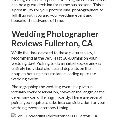
can be a great decision for numerous reasons. This is
a possibility for your professional photographers to
fulfill up with you and your wedding event and
household in advance of time.
Wedding Photographer
Reviews Fullerton, CA
While the time devoted to these pictures vary, I
recommend at the very least 30-60 mins on your
wedding day! Picking to do an initial appearance is
entirely individual choice and depends on the
couple's housing circumstance leading up to the
wedding event!
Photographing the wedding event is a given in
virtually every reservation, however the length of the
ceremony can differ significantly. There are several
points you require to take into consideration for your
wedding event ceremony timing.