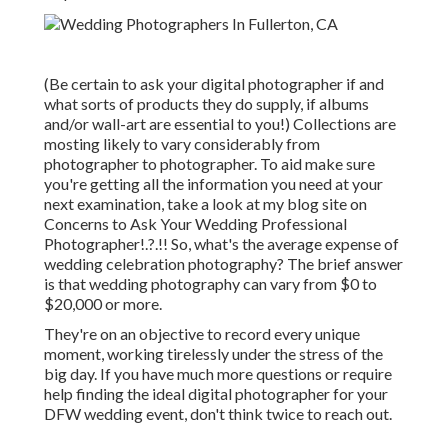
(Be certain to ask your digital photographer if and
what sorts of products they do supply, if albums
and/or wall-art are essential to you!) Collections are
mosting likely to vary considerably from
photographer to photographer. To aid make sure
you're getting all the information you need at your
next examination, take a look at my blog site on
Concerns to Ask Your Wedding Professional
Photographer
!.?.!! So, what's the average expense of
wedding celebration photography? The brief answer
is that wedding photography can vary from $0 to
$20,000 or more.
They're on an objective to record every unique
moment, working tirelessly under the stress of the
big day. If you have much more questions or require
help finding the ideal digital photographer for your
DFW wedding event, don't think twice to reach out.