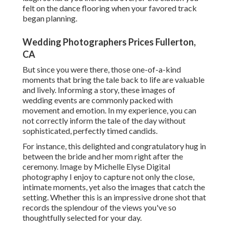
felt on the dance flooring when your favored track
began planning.
Wedding Photographers Prices Fullerton,
CA
But since you were there, those one-of-a-kind
moments that bring the tale back to life are valuable
and lively. Informing a story, these images of
wedding events are commonly packed with
movement and emotion. In my experience, you can
not correctly inform the tale of the day without
sophisticated, perfectly timed candids.
For instance, this delighted and congratulatory hug in
between the bride and her mom right after the
ceremony. Image by Michelle Elyse Digital
photography I enjoy to capture not only the close,
intimate moments, yet also the images that catch the
setting. Whether this is an impressive drone shot that
records the splendour of the views you've so
thoughtfully selected for your day.