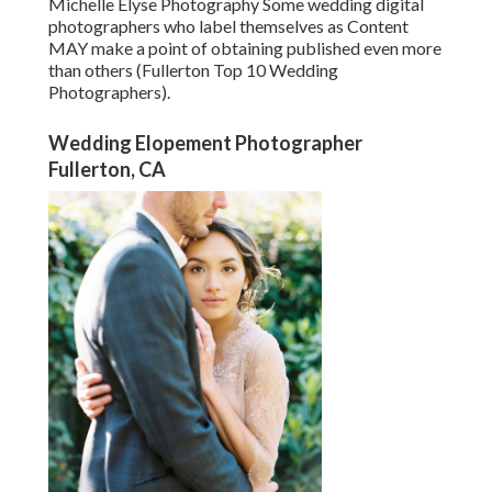
Michelle Elyse Photography Some wedding digital
photographers who label themselves as Content
MAY make a point of obtaining published even more
than others (Fullerton Top 10 Wedding
Photographers).
Wedding Elopement Photographer
Fullerton, CA