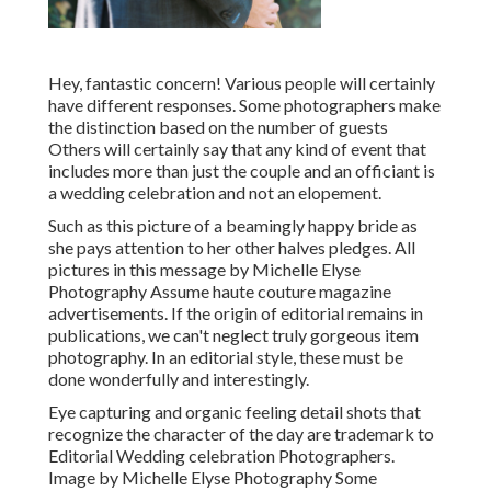
Hey, fantastic concern! Various people will certainly
have different responses. Some photographers make
the distinction based on the number of guests
Others will certainly say that any kind of event that
includes more than just the couple and an officiant is
a wedding celebration and not an elopement.
Such as this picture of a beamingly happy bride as
she pays attention to her other halves pledges. All
pictures in this message by Michelle Elyse
Photography Assume haute couture magazine
advertisements. If the origin of editorial remains in
publications, we can't neglect truly gorgeous item
photography. In an editorial style, these must be
done wonderfully and interestingly.
Eye capturing and organic feeling detail shots that
recognize the character of the day are trademark to
Editorial Wedding celebration Photographers.
Image by Michelle Elyse Photography Some