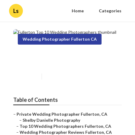
Ls
Home
Categories
Wedding Photographer Fullerton CA
Fullerton Top 10 Wedding
Photographers
Published en
11 min read
Table of Contents
–
Private Wedding Photographer Fullerton, CA
–
Shelby Danielle Photography
–
Top 10 Wedding Photographers Fullerton, CA
–
Wedding Photographer Reviews Fullerton, CA