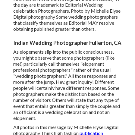
the day are trademark to Editorial Wedding
celebration Photographers. Photo by Michelle Elyse
Digital photography Some wedding photographers
that classify themselves as Editorial MAY resolve
obtaining published greater than others.
Indian Wedding Photographer Fullerton, CA
As elopements slip into the public consciousness,
you might observe that some photographers (like
me!) particularly call themselves "elopement
professional photographers" rather of the usual
"wedding photographers." All those responses and
more after the jump. Hey, great inquiry! Different
people will certainly have different responses. Some
photographers make the distinction based on the
number of visitors Others will state that any type of
event that entails greater than simply the couple and
an officiant is a wedding celebration and not an
elopement.
All photos in this message by Michelle Elyse Digital
photography Think high fashion
publication