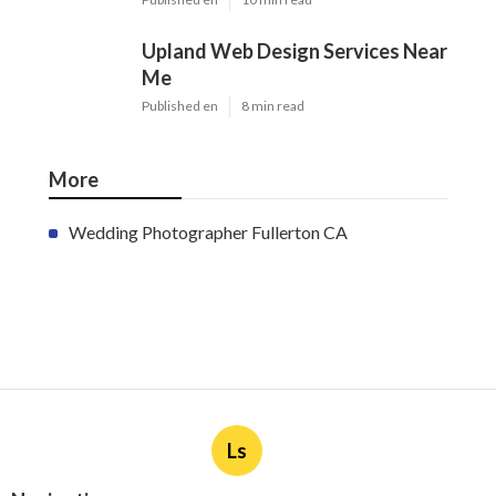
Upland Web Design Services Near
Me
Published en
8 min read
More
Wedding Photographer Fullerton CA
Ls