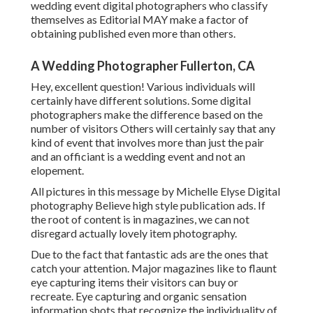
wedding event digital photographers who classify
themselves as Editorial MAY make a factor of
obtaining published even more than others.
A Wedding Photographer Fullerton, CA
Hey, excellent question! Various individuals will
certainly have different solutions. Some digital
photographers make the difference based on the
number of visitors Others will certainly say that any
kind of event that involves more than just the pair
and an officiant is a wedding event and not an
elopement.
All pictures in this message by Michelle Elyse Digital
photography Believe high style publication ads. If
the root of content is in magazines, we can not
disregard actually lovely item photography.
Due to the fact that fantastic ads are the ones that
catch your attention. Major magazines like to flaunt
eye capturing items their visitors can buy or
recreate. Eye capturing and organic sensation
information shots that recognize the individuality of