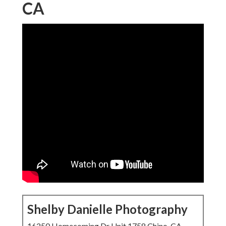
CA
Shelby Danielle Photography
16250 Homecoming Dr Unit 1758 Chino, CA