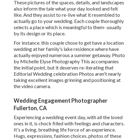
These pictures of the spaces, details, and landscapes
also inform the tale what your day looked and felt
like. And they assist to re-live what it resembled to
actually go to your wedding. Each couple thoroughly
selects a place which is meaningful to them- usually
by its design or its place.
For instance. this couple chose to get have a location
wedding at her family's lake residence where have
actually enjoyed numerous a summer getaway. Photo
by Michelle Elyse Photography This accompanies
the initial point, but it deserves re-iterating that
Editorial Wedding celebration Photos aren't nearly
taking excellent images grinning and positioning at
the video camera.
Wedding Engagement Photographer
Fullerton, CA
Experiencing a wedding event day, with all the loved
ones in it, is chock filled with feelings and characters.
It's a living, breathing life force of an experience.
Hugs, expressions, fashion choices. photos of these