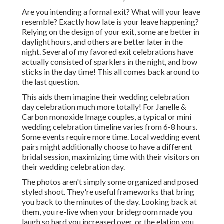
Are you intending a formal exit? What will your leave
resemble? Exactly how late is your leave happening?
Relying on the design of your exit, some are better in
daylight hours, and others are better later in the
night. Several of my favored exit celebrations have
actually consisted of sparklers in the night, and bow
sticks in the day time! This all comes back around to
the last question.
This aids them imagine their wedding celebration
day celebration much more totally! For Janelle &
Carbon monoxide Image couples, a typical or mini
wedding celebration timeline varies from 6-8 hours.
Some events require more time. Local wedding event
pairs might additionally choose to have a different
bridal session, maximizing time with their visitors on
their wedding celebration day.
The photos aren't simply some organized and posed
styled shoot. They're useful frameworks that bring
you back to the minutes of the day. Looking back at
them, you re-live when your bridegroom made you
laugh so hard you increased over, or the elation you