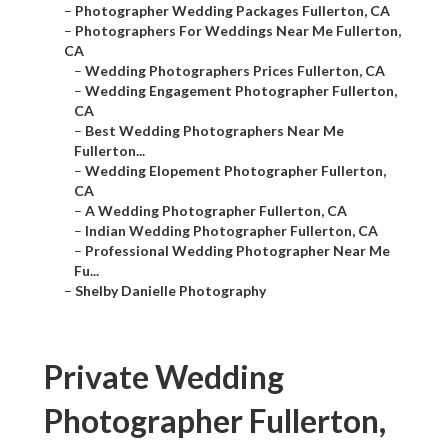
–
Photographer Wedding Packages Fullerton, CA
–
Photographers For Weddings Near Me Fullerton,
CA
–
Wedding Photographers Prices Fullerton, CA
–
Wedding Engagement Photographer Fullerton,
CA
–
Best Wedding Photographers Near Me
Fullerton...
–
Wedding Elopement Photographer Fullerton,
CA
–
A Wedding Photographer Fullerton, CA
–
Indian Wedding Photographer Fullerton, CA
–
Professional Wedding Photographer Near Me
Fu...
–
Shelby Danielle Photography
Private Wedding
Photographer Fullerton,