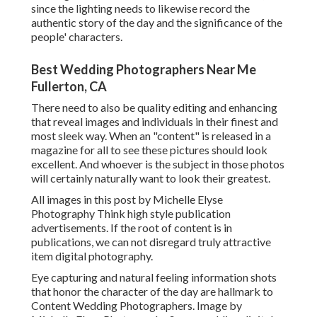
since the lighting needs to likewise record the
authentic story of the day and the significance of the
people' characters.
Best Wedding Photographers Near Me
Fullerton, CA
There need to also be quality editing and enhancing
that reveal images and individuals in their finest and
most sleek way. When an "content" is released in a
magazine for all to see these pictures should look
excellent. And whoever is the subject in those photos
will certainly naturally want to look their greatest.
All images in this post by Michelle Elyse
Photography Think high style publication
advertisements. If the root of content is in
publications, we can not disregard truly attractive
item digital photography.
Eye capturing and natural feeling information shots
that honor the character of the day are hallmark to
Content Wedding Photographers. Image by