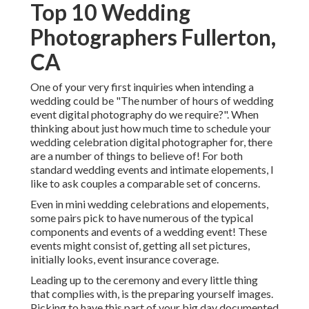
Top 10 Wedding
Photographers Fullerton,
CA
One of your very first inquiries when intending a
wedding could be "The number of hours of wedding
event digital photography do we require?". When
thinking about just how much time to schedule your
wedding celebration digital photographer
for, there
are a number of things to believe of! For both
standard wedding events and intimate elopements, I
like to ask couples a comparable set of concerns.
Even in mini wedding celebrations and elopements,
some pairs pick to have numerous of the typical
components and events of a wedding event! These
events might consist of, getting all set pictures,
initially looks, event insurance coverage.
Leading up to the ceremony and every little thing
that complies with, is the preparing yourself images.
Picking to have this part of your big day documented