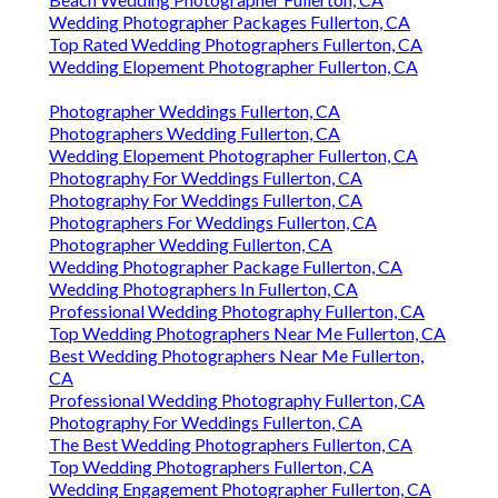
Wedding Photographer Packages Fullerton, CA
Top Rated Wedding Photographers Fullerton, CA
Wedding Elopement Photographer Fullerton, CA
Photographer Weddings Fullerton, CA
Photographers Wedding Fullerton, CA
Wedding Elopement Photographer Fullerton, CA
Photography For Weddings Fullerton, CA
Photography For Weddings Fullerton, CA
Photographers For Weddings Fullerton, CA
Photographer Wedding Fullerton, CA
Wedding Photographer Package Fullerton, CA
Wedding Photographers In Fullerton, CA
Professional Wedding Photography Fullerton, CA
Top Wedding Photographers Near Me Fullerton, CA
Best Wedding Photographers Near Me Fullerton,
CA
Professional Wedding Photography Fullerton, CA
Photography For Weddings Fullerton, CA
The Best Wedding Photographers Fullerton, CA
Top Wedding Photographers Fullerton, CA
Wedding Engagement Photographer Fullerton, CA