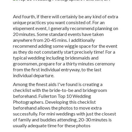
And fourth, if there will certainly be any kind of extra
unique practices you want consisted of. For an
elopement event, I generally recommend planning on
20 minutes. Some standard events have taken
anywhere from 20-45 mins. I additionally
recommend adding some wiggle space for the event
as they do not constantly start precisely time! For a
typical wedding including bridesmaids and
groomsmen, prepare for a thirty minutes ceremony
from the first individual entryway, to the last
individual departure.
Among the finest aids I've found is creating a
checklist with the bride-to-be and bridegroom
beforehand. Fullerton Top 10 Wedding
Photographers. Developing this checklist
beforehand allows the photos to move extra
successfully. For mini weddings with just the closest
of family and buddies attending, 20-30 minutes is
usually adequate time for these photos