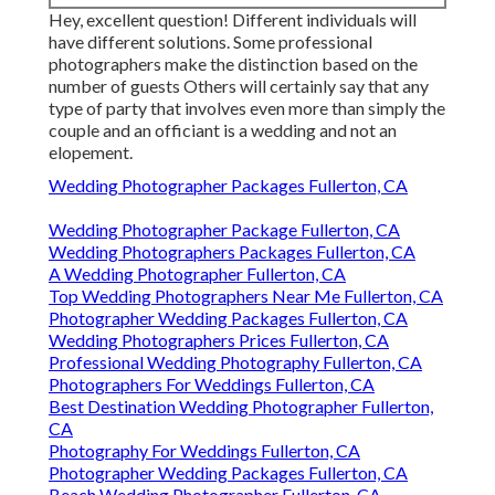
Hey, excellent question! Different individuals will
have different solutions. Some professional
photographers make the distinction based on the
number of guests Others will certainly say that any
type of party that involves even more than simply the
couple and an officiant is a wedding and not an
elopement.
Wedding Photographer Packages Fullerton, CA
Wedding Photographer Package Fullerton, CA
Wedding Photographers Packages Fullerton, CA
A Wedding Photographer Fullerton, CA
Top Wedding Photographers Near Me Fullerton, CA
Photographer Wedding Packages Fullerton, CA
Wedding Photographers Prices Fullerton, CA
Professional Wedding Photography Fullerton, CA
Photographers For Weddings Fullerton, CA
Best Destination Wedding Photographer Fullerton,
CA
Photography For Weddings Fullerton, CA
Photographer Wedding Packages Fullerton, CA
Beach Wedding Photographer Fullerton, CA