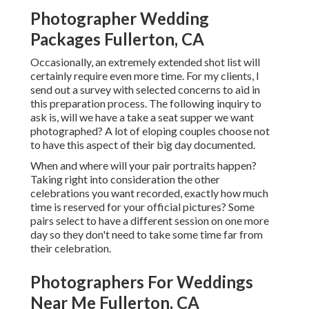
Photographer Wedding
Packages Fullerton, CA
Occasionally, an extremely extended shot list will
certainly require even more time. For my clients, I
send out a survey with selected concerns to aid in
this preparation process. The following inquiry to
ask is, will we have a take a seat supper we want
photographed? A lot of eloping couples choose not
to have this aspect of their big day documented.
When and where will your pair portraits happen?
Taking right into consideration the other
celebrations you want recorded, exactly how much
time is reserved for your official pictures? Some
pairs select to have a different session on one more
day so they don't need to take some time far from
their celebration.
Photographers For Weddings
Near Me Fullerton, CA