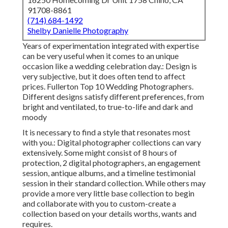
91708-8861
(714) 684-1492
Shelby Danielle Photography
Years of experimentation integrated with expertise
can be very useful when it comes to an unique
occasion like a wedding celebration day.: Design is
very subjective, but it does often tend to affect
prices. Fullerton Top 10 Wedding Photographers.
Different designs satisfy different preferences, from
bright and ventilated, to true-to-life and dark and
moody
It is necessary to find a style that resonates most
with you.: Digital photographer collections can vary
extensively. Some might consist of 8 hours of
protection, 2 digital photographers, an engagement
session, antique albums, and a timeline testimonial
session in their standard collection. While others may
provide a more very little base collection to begin
and collaborate with you to custom-create a
collection based on your details worths, wants and
requires.