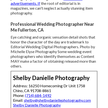
advertisements. If
the root of editorial is in
magazines, we can't neglect actually stunning item
photography.
Professional Wedding Photographer Near
Me Fullerton, CA
Eye catching and organic sensation detail shots that
honor the character of the day are trademark to
Editorial Wedding Digital Photographers. Photo by
Michelle Elyse Photography Some wedding event
photographers who identify themselves as Content
MAY make a factor of obtaining released more than
others.
Shelby Danielle Photography
Address: 16250 Homecoming Dr Unit 1758
Chino, CA 91708-8861
Phone:
(714) 684-1492
Email:
shelby@shelbydaniellephotography.com
Shelby Danielle Photography