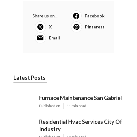
Share us on...
Facebook
X
Pinterest
Email
Latest Posts
Furnace Maintenance San Gabriel
Published en
11 min read
Residential Hvac Services City Of
Industry
Published en
10 min read