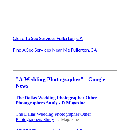
Close To Seo Services Fullerton, CA
Find A Seo Services Near Me Fullerton, CA