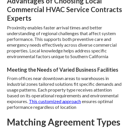
Advantages of Choosing Local
Commercial HVAC Service Contracts
Experts
Proximity enables faster arrival times and better
understanding of regional challenges that affect system
performance. This supports both preventive care and
emergency needs effectively across diverse commercial
properties. Local knowledge helps address specific
environmental factors unique to Southern California
Meeting the Needs of Varied Business Facilities
From offices near downtown areas to warehouses in
industrial zones tailored solutions fit specific demands and
usage patterns. Each property type receives attention
based on its operational requirements and environmental
exposures.
This customized approach
ensures optimal
performance regardless of location
Matching Agreement Types