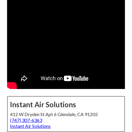
Instant Air Solutions
412 W Dryden St Apt 6 Glendale, CA 91202
(747) 307-6363
Instant Air Solutions