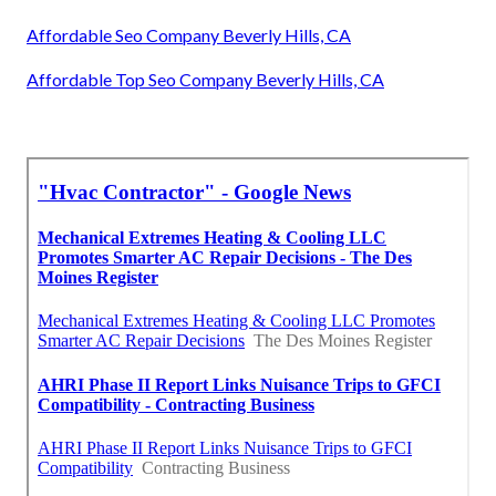
Affordable Seo Company Beverly Hills, CA
Affordable Top Seo Company Beverly Hills, CA