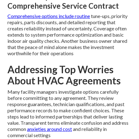
Comprehensive Service Contract
Comprehensive options include routine
tune-ups, priority
repairs, parts discounts, and detailed reporting that
creates reliability instead of uncertainty. Coverage often
extends to system performance optimization and basic
indoor air quality checks. Another business owner shared
that the peace of mind alone makes the investment
worthwhile for their operations
Addressing Top Worries
About HVAC Agreements
Many facility managers investigate options carefully
before committing to any agreement. They review
response guarantees, technician qualifications, and past
performance records to make confident choices. These
steps lead to informed partnerships that deliver lasting
value. Transparent terms eliminate confusion and address
common
anxieties around cost
and reliability in
commercial settings