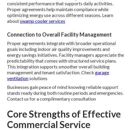
consistent performance that supports daily activities.
Proper agreements help maintain compliance while
optimizing energy use across different seasons. Learn
about
swamp cooler services
Connection to Overall Facility Management
Proper agreements integrate with broader operational
goals including indoor air quality improvements and
energy savings initiatives. Facility managers appreciate the
predictability that comes with structured service plans.
This integration supports smoother overall building
management and tenant satisfaction. Check
garage
ventilation
solutions
Businesses gain peace of mind knowing reliable support
stands ready during both routine periods and emergencies.
Contact us for a complimentary consultation
Core Strengths of Effective
Commercial Service