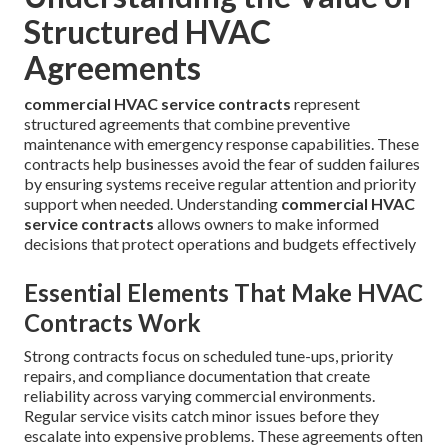
Structured HVAC
Agreements
commercial HVAC service contracts
represent
structured agreements that combine preventive
maintenance with emergency response capabilities. These
contracts help businesses avoid the fear of sudden failures
by ensuring systems receive regular attention and priority
support when needed. Understanding
commercial HVAC
service contracts
allows owners to make informed
decisions that protect operations and budgets effectively
Essential Elements That Make HVAC
Contracts Work
Strong contracts focus on scheduled tune-ups, priority
repairs, and compliance documentation that create
reliability across varying commercial environments.
Regular service visits catch minor issues before they
escalate into expensive problems. These agreements often