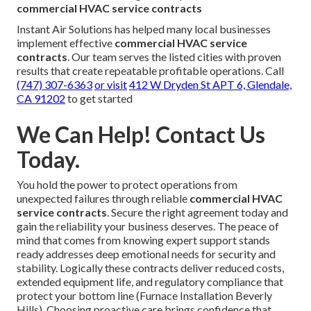
commercial HVAC service contracts
Instant Air Solutions has helped many local businesses
implement effective
commercial HVAC service
contracts
. Our team serves the listed cities with proven
results that create repeatable profitable operations. Call
(747) 307-6363
or visit
412 W Dryden St APT 6, Glendale,
CA 91202
to get started
We Can Help! Contact Us
Today.
You hold the power to protect operations from
unexpected failures through reliable
commercial HVAC
service contracts
. Secure the right agreement today and
gain the reliability your business deserves. The peace of
mind that comes from knowing expert support stands
ready addresses deep emotional needs for security and
stability. Logically these contracts deliver reduced costs,
extended equipment life, and regulatory compliance that
protect your bottom line (Furnace Installation Beverly
Hills). Choosing proactive care brings confidence that