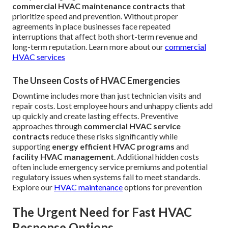
commercial HVAC maintenance contracts
that
prioritize speed and prevention. Without proper
agreements in place businesses face repeated
interruptions that affect both short-term revenue and
long-term reputation. Learn more about our
commercial
HVAC services
The Unseen Costs of HVAC Emergencies
Downtime includes more than just technician visits and
repair costs. Lost employee hours and unhappy clients add
up quickly and create lasting effects. Preventive
approaches through
commercial HVAC service
contracts
reduce these risks significantly while
supporting
energy efficient HVAC programs
and
facility HVAC management
. Additional hidden costs
often include emergency service premiums and potential
regulatory issues when systems fail to meet standards.
Explore our
HVAC maintenance
options for prevention
The Urgent Need for Fast HVAC
Response Options