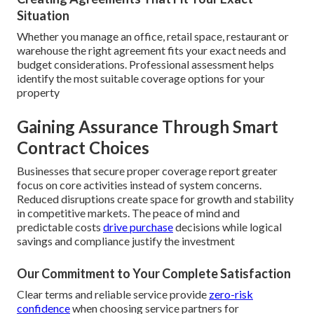
Situation
Whether you manage an office, retail space, restaurant or
warehouse the right agreement fits your exact needs and
budget considerations. Professional assessment helps
identify the most suitable coverage options for your
property
Gaining Assurance Through Smart
Contract Choices
Businesses that secure proper coverage report greater
focus on core activities instead of system concerns.
Reduced disruptions create space for growth and stability
in competitive markets. The peace of mind and
predictable costs
drive purchase
decisions while logical
savings and compliance justify the investment
Our Commitment to Your Complete Satisfaction
Clear terms and reliable service provide
zero-risk
confidence
when choosing service partners for