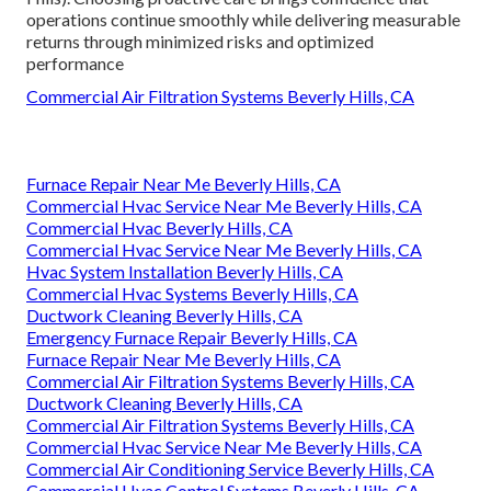
operations continue smoothly while delivering measurable
returns through minimized risks and optimized
performance
Commercial Air Filtration Systems Beverly Hills, CA
Furnace Repair Near Me Beverly Hills, CA
Commercial Hvac Service Near Me Beverly Hills, CA
Commercial Hvac Beverly Hills, CA
Commercial Hvac Service Near Me Beverly Hills, CA
Hvac System Installation Beverly Hills, CA
Commercial Hvac Systems Beverly Hills, CA
Ductwork Cleaning Beverly Hills, CA
Emergency Furnace Repair Beverly Hills, CA
Furnace Repair Near Me Beverly Hills, CA
Commercial Air Filtration Systems Beverly Hills, CA
Ductwork Cleaning Beverly Hills, CA
Commercial Air Filtration Systems Beverly Hills, CA
Commercial Hvac Service Near Me Beverly Hills, CA
Commercial Air Conditioning Service Beverly Hills, CA
Commercial Hvac Control Systems Beverly Hills, CA