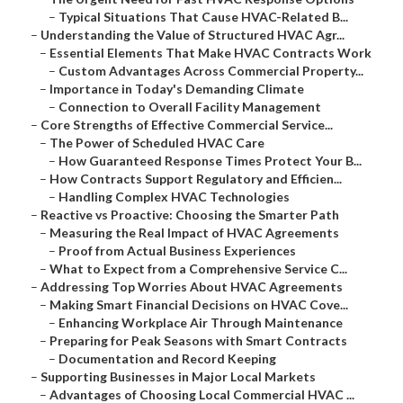
–
Typical Situations That Cause HVAC-Related B...
–
Understanding the Value of Structured HVAC Agr...
–
Essential Elements That Make HVAC Contracts Work
–
Custom Advantages Across Commercial Property...
–
Importance in Today's Demanding Climate
–
Connection to Overall Facility Management
–
Core Strengths of Effective Commercial Service...
–
The Power of Scheduled HVAC Care
–
How Guaranteed Response Times Protect Your B...
–
How Contracts Support Regulatory and Efficien...
–
Handling Complex HVAC Technologies
–
Reactive vs Proactive: Choosing the Smarter Path
–
Measuring the Real Impact of HVAC Agreements
–
Proof from Actual Business Experiences
–
What to Expect from a Comprehensive Service C...
–
Addressing Top Worries About HVAC Agreements
–
Making Smart Financial Decisions on HVAC Cove...
–
Enhancing Workplace Air Through Maintenance
–
Preparing for Peak Seasons with Smart Contracts
–
Documentation and Record Keeping
–
Supporting Businesses in Major Local Markets
–
Advantages of Choosing Local Commercial HVAC ...