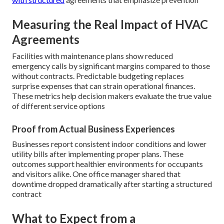
Measuring the Real Impact of HVAC
Agreements
Facilities with maintenance plans show reduced
emergency calls by significant margins compared to those
without contracts. Predictable budgeting replaces
surprise expenses that can strain operational finances.
These metrics help decision makers evaluate the true value
of different service options
Proof from Actual Business Experiences
Businesses report consistent indoor conditions and lower
utility bills after implementing proper plans. These
outcomes support healthier environments for occupants
and visitors alike. One office manager shared that
downtime dropped dramatically after starting a structured
contract
What to Expect from a