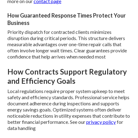
more on our
contact page
How Guaranteed Response Times Protect Your
Business
Priority dispatch for contracted clients minimizes
disruption during critical periods. This structure delivers
measurable advantages over one-time repair calls that
often involve longer wait times. Clear guarantees provide
confidence that help arrives when needed most
How Contracts Support Regulatory
and Efficiency Goals
Local regulations require proper system upkeep to meet
safety and efficiency standards. Professional service helps
document adherence during inspections and supports
energy savings goals. Optimized systems often deliver
noticeable reductions in utility expenses that contribute to
better financial performance. See our
privacy policy
for
data handling