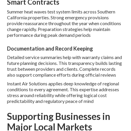
Smart Contracts
Summer heat waves test system limits across Southern
California properties. Strong emergency provisions
provide reassurance throughout the year when conditions
change rapidly. Preparation strategies help maintain
performance during peak demand periods
Documentation and Record Keeping
Detailed service summaries help with warranty claims and
future planning decisions. This transparency builds lasting
trust between providers and clients. Complete records
also support compliance efforts during official reviews
Instant Air Solutions applies deep knowledge of regional
conditions to every agreement. This expertise addresses
stress around reliability while offering logical cost
predictability and regulatory peace of mind
Supporting Businesses in
Major Local Markets