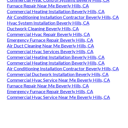
Furnace Repair Near Me Beverly Hills, CA
Commercial Heating Installation Beverly Hills, CA
Air Conditioning Installation Contractor Beverly Hills, CA
Hvac System Installation Beverly Hills, CA
Ductwork Cleaning Beverly Hills, CA
Commercial Hvac Repair Beverly Hills, CA
Emergency Furnace Repair Beverly Hills, CA
Air Duct Cleaning Near Me Beverly Hills, CA
Commercial Hvac Services Beverly Hills, CA
Commercial Heating Installation Beverly Hills, CA
Commercial Heating Installation Beverly Hills, CA
Air Conditioning Installation Contractor Beverly Hills, CA
Commercial Ductwork Installation Beverly Hills, CA
Commercial Hvac Service Near Me Beverly Hills, CA
Furnace Repair Near Me Beverly Hills, CA
Emergency Furnace Repair Beverly Hills, CA
Commercial Hvac Service Near Me Beverly Hills, CA