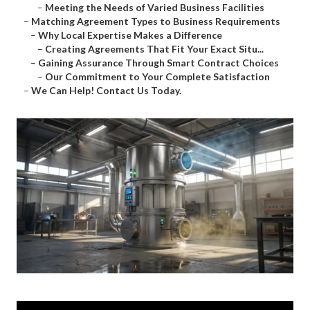
–
Meeting the Needs of Varied Business Facilities
–
Matching Agreement Types to Business Requirements
–
Why Local Expertise Makes a Difference
–
Creating Agreements That Fit Your Exact Situ...
–
Gaining Assurance Through Smart Contract Choices
–
Our Commitment to Your Complete Satisfaction
–
We Can Help! Contact Us Today.