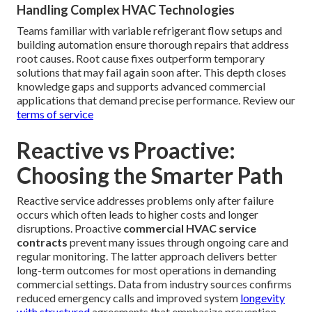
Handling Complex HVAC Technologies
Teams familiar with variable refrigerant flow setups and
building automation ensure thorough repairs that address
root causes. Root cause fixes outperform temporary
solutions that may fail again soon after. This depth closes
knowledge gaps and supports advanced commercial
applications that demand precise performance. Review our
terms of service
Reactive vs Proactive:
Choosing the Smarter Path
Reactive service addresses problems only after failure
occurs which often leads to higher costs and longer
disruptions. Proactive
commercial HVAC service
contracts
prevent many issues through ongoing care and
regular monitoring. The latter approach delivers better
long-term outcomes for most operations in demanding
commercial settings. Data from industry sources confirms
reduced emergency calls and improved system
longevity
with structured
agreements that emphasize prevention