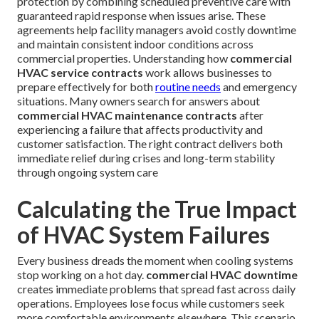
protection by combining scheduled preventive care with
guaranteed rapid response when issues arise. These
agreements help facility managers avoid costly downtime
and maintain consistent indoor conditions across
commercial properties. Understanding how
commercial
HVAC service contracts
work allows businesses to
prepare effectively for both
routine needs
and emergency
situations. Many owners search for answers about
commercial HVAC maintenance contracts
after
experiencing a failure that affects productivity and
customer satisfaction. The right contract delivers both
immediate relief during crises and long-term stability
through ongoing system care
Calculating the True Impact
of HVAC System Failures
Every business dreads the moment when cooling systems
stop working on a hot day.
commercial HVAC downtime
creates immediate problems that spread fast across daily
operations. Employees lose focus while customers seek
more comfortable environments elsewhere. This scenario