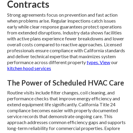
Contracts
Strong agreements focus on prevention and fast action
when problems arise. Regular inspections catch issues
early while clear response guarantees protect operations
from extended disruptions. Industry data shows facilities
with active plans experience fewer breakdowns and lower
overall costs compared to reactive approaches. Licensed
professionals ensure compliance with California standards
and deliver technical expertise that maximizes system
performance across different property
types. View
our
kitchen hood services
The Power of Scheduled HVAC Care
Routine visits include filter changes, coil cleaning, and
performance checks that improve energy efficiency and
extend equipment life significantly. California Title 24
compliance becomes easier with properly documented
service records that demonstrate ongoing care. This
approach addresses common efficiency gaps and supports
long-term reliability for commercial properties. Explore