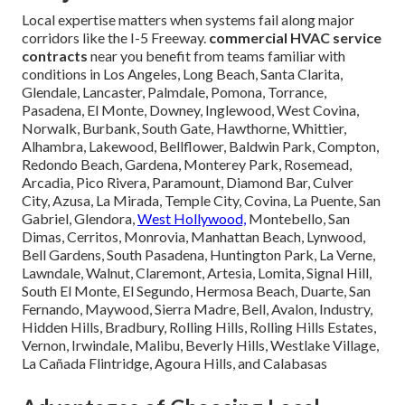
Local expertise matters when systems fail along major
corridors like the I-5 Freeway.
commercial HVAC service
contracts
near you benefit from teams familiar with
conditions in Los Angeles, Long Beach, Santa Clarita,
Glendale, Lancaster, Palmdale, Pomona, Torrance,
Pasadena, El Monte, Downey, Inglewood, West Covina,
Norwalk, Burbank, South Gate, Hawthorne, Whittier,
Alhambra, Lakewood, Bellflower, Baldwin Park, Compton,
Redondo Beach, Gardena, Monterey Park, Rosemead,
Arcadia, Pico Rivera, Paramount, Diamond Bar, Culver
City, Azusa, La Mirada, Temple City, Covina, La Puente, San
Gabriel, Glendora,
West Hollywood,
Montebello, San
Dimas, Cerritos, Monrovia, Manhattan Beach, Lynwood,
Bell Gardens, South Pasadena, Huntington Park, La Verne,
Lawndale, Walnut, Claremont, Artesia, Lomita, Signal Hill,
South El Monte, El Segundo, Hermosa Beach, Duarte, San
Fernando, Maywood, Sierra Madre, Bell, Avalon, Industry,
Hidden Hills, Bradbury, Rolling Hills, Rolling Hills Estates,
Vernon, Irwindale, Malibu, Beverly Hills, Westlake Village,
La Cañada Flintridge, Agoura Hills, and Calabasas