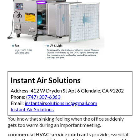
Instant Air Solutions
Address: 412 W Dryden St Apt 6 Glendale, CA 91202
Phone:
(747) 307-6363
Email:
instantairsolutionsinc@gmail.com
Instant Air Solutions
You know that sinking feeling when the office suddenly
gets too warm during an important meeting.
commercial HVAC service contracts
provide essential