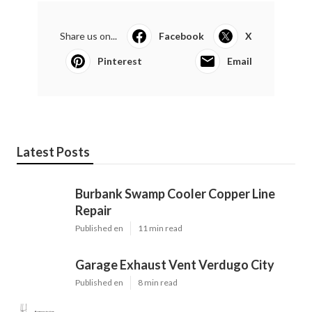
Share us on...
Facebook
X
Pinterest
Email
Latest Posts
Burbank Swamp Cooler Copper Line
Repair
Published en
11 min read
Garage Exhaust Vent Verdugo City
Published en
8 min read