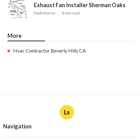
Exhaust Fan Installer Sherman Oaks
Published en
8 min read
More
Hvac Contractor Beverly Hills CA
Ls
Navigation