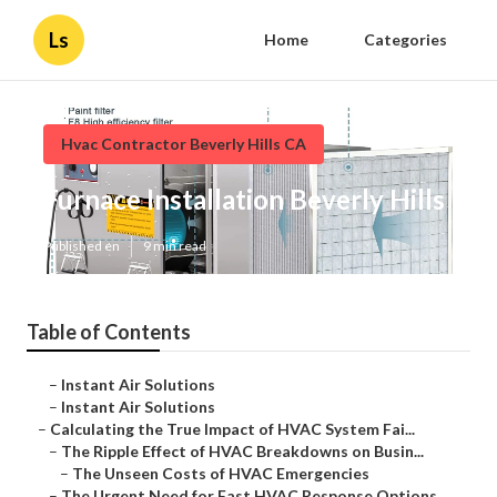
Ls
Home
Categories
Hvac Contractor Beverly Hills CA
Furnace Installation Beverly Hills
Published en
9 min read
Table of Contents
–
Instant Air Solutions
–
Instant Air Solutions
–
Calculating the True Impact of HVAC System Fai...
–
The Ripple Effect of HVAC Breakdowns on Busin...
–
The Unseen Costs of HVAC Emergencies
–
The Urgent Need for Fast HVAC Response Options