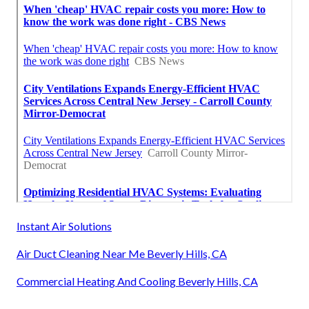
Instant Air Solutions
Air Duct Cleaning Near Me Beverly Hills, CA
Commercial Heating And Cooling Beverly Hills, CA