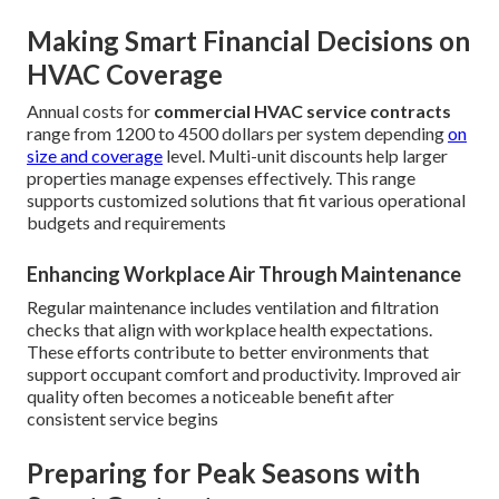
Making Smart Financial Decisions on
HVAC Coverage
Annual costs for
commercial HVAC service contracts
range from 1200 to 4500 dollars per system depending
on
size and coverage
level. Multi-unit discounts help larger
properties manage expenses effectively. This range
supports customized solutions that fit various operational
budgets and requirements
Enhancing Workplace Air Through Maintenance
Regular maintenance includes ventilation and filtration
checks that align with workplace health expectations.
These efforts contribute to better environments that
support occupant comfort and productivity. Improved air
quality often becomes a noticeable benefit after
consistent service begins
Preparing for Peak Seasons with