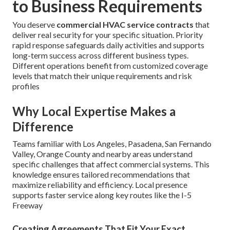
to Business Requirements
You deserve
commercial HVAC service contracts
that
deliver real security for your specific situation. Priority
rapid response safeguards daily activities and supports
long-term success across different business types.
Different operations benefit from customized coverage
levels that match their unique requirements and risk
profiles
Why Local Expertise Makes a
Difference
Teams familiar with Los Angeles, Pasadena, San Fernando
Valley, Orange County and nearby areas understand
specific challenges that affect commercial systems. This
knowledge ensures tailored recommendations that
maximize reliability and efficiency. Local presence
supports faster service along key routes like the I-5
Freeway
Creating Agreements That Fit Your Exact