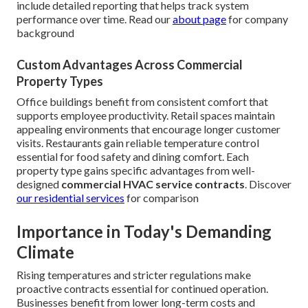
include detailed reporting that helps track system
performance over time. Read our
about page
for company
background
Custom Advantages Across Commercial
Property Types
Office buildings benefit from consistent comfort that
supports employee productivity. Retail spaces maintain
appealing environments that encourage longer customer
visits. Restaurants gain reliable temperature control
essential for food safety and dining comfort. Each
property type gains specific advantages from well-
designed
commercial HVAC service contracts
. Discover
our
residential services
for comparison
Importance in Today's Demanding
Climate
Rising temperatures and stricter regulations make
proactive contracts essential for continued operation.
Businesses benefit from lower long-term costs and