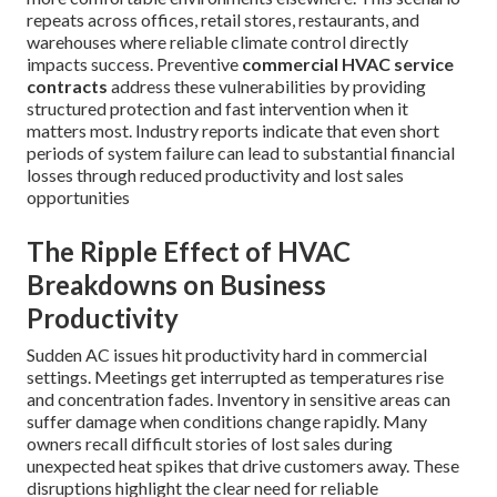
repeats across offices, retail stores, restaurants, and
warehouses where reliable climate control directly
impacts success. Preventive
commercial HVAC service
contracts
address these vulnerabilities by providing
structured protection and fast intervention when it
matters most. Industry reports indicate that even short
periods of system failure can lead to substantial financial
losses through reduced productivity and lost sales
opportunities
The Ripple Effect of HVAC
Breakdowns on Business
Productivity
Sudden AC issues hit productivity hard in commercial
settings. Meetings get interrupted as temperatures rise
and concentration fades. Inventory in sensitive areas can
suffer damage when conditions change rapidly. Many
owners recall difficult stories of lost sales during
unexpected heat spikes that drive customers away. These
disruptions highlight the clear need for reliable