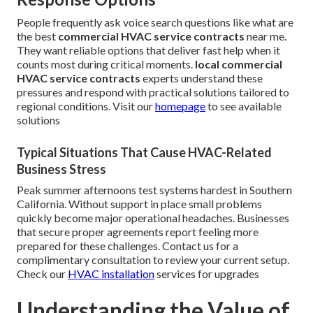
People frequently ask voice search questions like what are
the best
commercial HVAC service contracts
near me.
They want reliable options that deliver fast help when it
counts most during critical moments.
local commercial
HVAC service contracts
experts understand these
pressures and respond with practical solutions tailored to
regional conditions. Visit our
homepage
to see available
solutions
Typical Situations That Cause HVAC-Related
Business Stress
Peak summer afternoons test systems hardest in Southern
California. Without support in place small problems
quickly become major operational headaches. Businesses
that secure proper agreements report feeling more
prepared for these challenges. Contact us for a
complimentary consultation to review your current setup.
Check our
HVAC installation
services for upgrades
Understanding the Value of