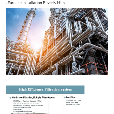
. Furnace Installation Beverly Hills