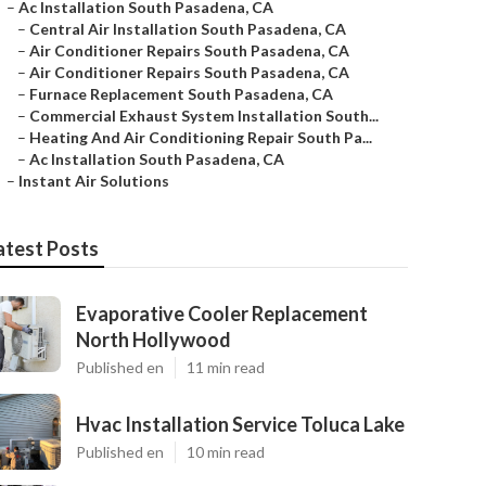
–
Ac Installation South Pasadena, CA
–
Central Air Installation South Pasadena, CA
–
Air Conditioner Repairs South Pasadena, CA
–
Air Conditioner Repairs South Pasadena, CA
–
Furnace Replacement South Pasadena, CA
–
Commercial Exhaust System Installation South...
–
Heating And Air Conditioning Repair South Pa...
–
Ac Installation South Pasadena, CA
–
Instant Air Solutions
atest Posts
Evaporative Cooler Replacement
North Hollywood
Published en
11 min read
Hvac Installation Service Toluca Lake
Published en
10 min read