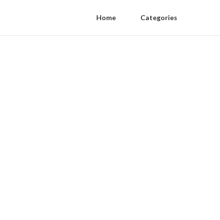
Home
Categories