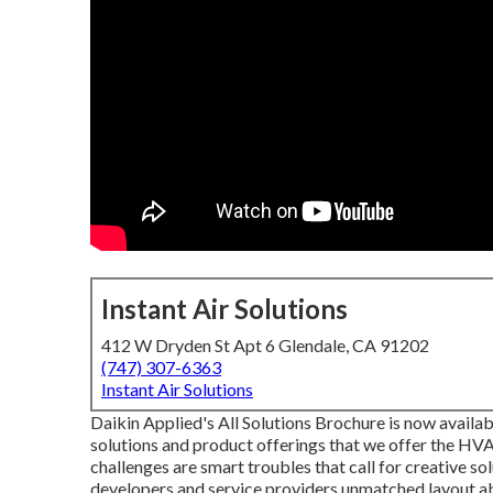
Instant Air Solutions
412 W Dryden St Apt 6 Glendale, CA 91202
(747) 307-6363
Instant Air Solutions
Daikin Applied's All Solutions Brochure is now availab
solutions and product offerings that we offer the HV
challenges are smart troubles that call for creative s
developers and service providers unmatched layout abi