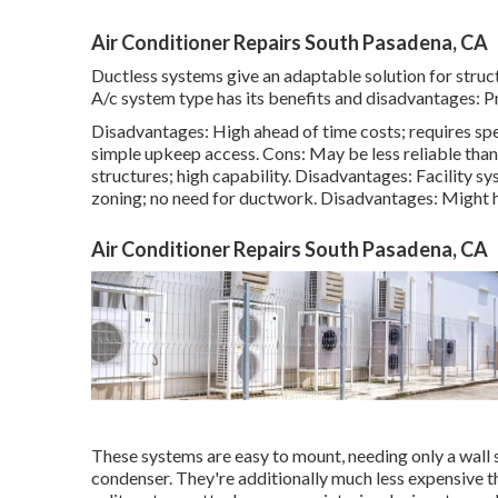
Air Conditioner Repairs South Pasadena, CA
Ductless systems give an adaptable solution for struc
A/c system type has its benefits and disadvantages: Pro
Disadvantages: High ahead of time costs; requires spec
simple
upkeep
access. Cons: May be less reliable than 
structures; high capability. Disadvantages: Facility sy
zoning; no need for ductwork. Disadvantages: Might 
Air Conditioner Repairs South Pasadena, CA
These systems are easy to mount, needing only a wall 
condenser. They're additionally much less expensive t