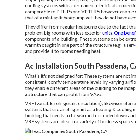
cooling systems with a permanent electrical connection
comparable to PTHPs and VPTHPs however enable dif
that of a mini-split heatpump yet they do not have a 
They differ from regular heatpump due to the fact tha
problem big rooms with less exterior
units. One benefi
components of a building. These systems can be extrem
warmth caught in one part of the structure (e.g., a serv
and provide it to rooms needing heat.
Ac Installation South Pasadena, 
What's it's not designed for: These systems are not im
consistent, comfy temperature levels by varying airflo
they enable different areas of the building to be indep
a structure that can profit from VAVs.
VRF (variable refrigerant circulation), likewise referr
systems that use a refrigerant as a heating & cooling
building that needs to be warmed or cooled down and ar
VRF systems are ideal in a variety of business spaces, 