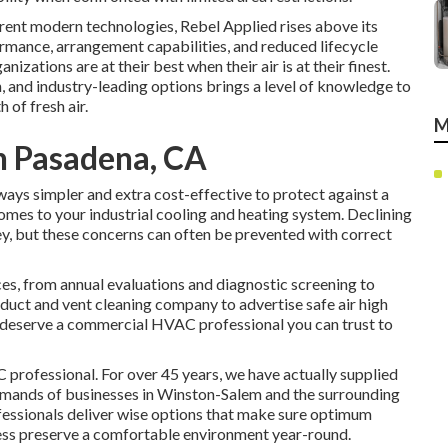
rrent modern technologies, Rebel Applied rises above its
rmance, arrangement capabilities, and reduced lifecycle
nizations are at their best when their air is at their finest.
and industry-leading options brings a level of knowledge to
 of fresh air.
M
h Pasadena, CA
ays simpler and extra cost-effective to protect against a
comes to your industrial cooling and heating system. Declining
 but these concerns can often be prevented with correct
ces
, from annual evaluations and diagnostic screening to
r duct and vent cleaning company
to advertise safe air high
u deserve a commercial HVAC professional you can trust to
rofessional. For over 45 years, we have actually supplied
mands of businesses in Winston-Salem and the surrounding
fessionals deliver wise options that make sure optimum
ness preserve a comfortable environment year-round.