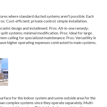
tures where standard ducted systems aren't possible. Each
s: Cost-efficient; private control; simple installation.
ialist design and installment. Pros: All-in-one remedy;
split systems; minimal modification. Pros: Ideal for large
stem calling for specialized maintenance. Pros: Versatility in
have higher operating expenses contrasted to main systems.
surface for the indoor system and some outside area for the
han complex systems since they operate separately. Multi-