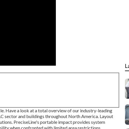
L
le. Have a look at a total overview of our industry-leading
AC sector and buildings throughout North America. Layout
olutions. PreciseLine's portable impact provides system
lity when confronted with limited area restrictions.