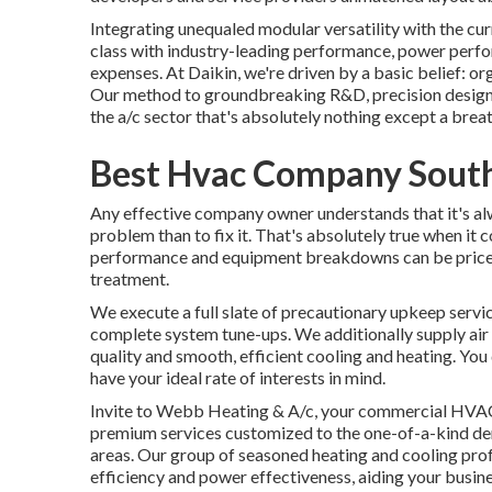
Integrating unequaled modular versatility with the cu
class with industry-leading performance, power perfo
expenses. At Daikin, we're driven by a basic belief: orga
Our method to groundbreaking R&D, precision design, 
the a/c sector that's absolutely nothing except a breath
Best Hvac Company Sout
Any effective company owner understands that it's alw
problem than to fix it. That's absolutely true when it 
performance and equipment breakdowns can be pricey,
treatment.
We execute a full slate of
precautionary upkeep servi
complete system tune-ups. We additionally supply
ai
quality and smooth, efficient cooling and heating. Yo
have your ideal rate of interests in mind.
Invite to Webb Heating & A/c, your commercial HVAC p
premium services customized to the one-of-a-kind de
areas. Our group of seasoned heating and cooling pro
efficiency and power effectiveness, aiding your busi