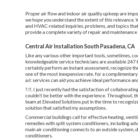
Proper air flow and indoor air quality upkeep are impor
we hope you understand the extent of this relevance
and HVAC-related inquiries, problems, and topics that
provide a complete variety of repair and maintenance
Central Air Installation South Pasadena, CA
Like any various other important tools, sometimes, c
knowledgeable service technicians are available 247 t
certainly perform an instant assessment, recognize the o
one of the most inexpensive rate. for a complimentary
a/c services can aid you achieve ideal performance a
?.!!. I just recently had the satisfaction of collaborat
couldn't be better with the experience. Throughout, t
team at Elevated Solutions put in the time to recogn
solution that satisfied my assumptions.
Commercial buildings call for effective heating, ve
remedies with split system conditioners, including adv
main air conditioning connects to an outside system, 
conditioners.