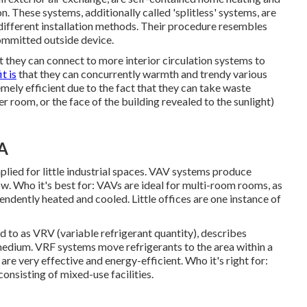
. These systems, additionally called 'splitless' systems, are
ferent installation methods. Their procedure resembles
committed outside device.
t they can connect to more interior circulation systems to
t is
that they can concurrently warmth and trendy various
ely efficient due to the fact that they can take waste
er room, or the face of the building revealed to the sunlight)
CA
plied for little industrial spaces. VAV systems produce
w. Who it's best for: VAVs are ideal for multi-room rooms, as
endently heated and cooled. Little offices are one instance of
ed to as VRV (variable refrigerant quantity), describes
 medium. VRF systems move refrigerants to the area within a
e very effective and energy-efficient. Who it's right for:
consisting of mixed-use facilities.