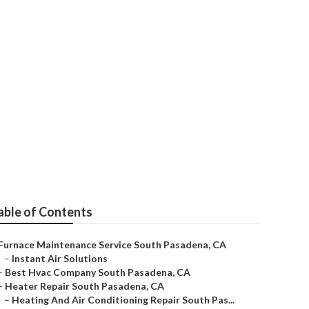
adena
able of Contents
Furnace Maintenance Service South Pasadena, CA
–
Instant Air Solutions
–
Best Hvac Company South Pasadena, CA
–
Heater Repair South Pasadena, CA
–
Heating And Air Conditioning Repair South Pas...