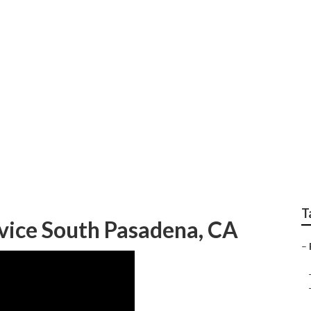
ation Cost South Pas
T
vice South Pasadena, CA
–