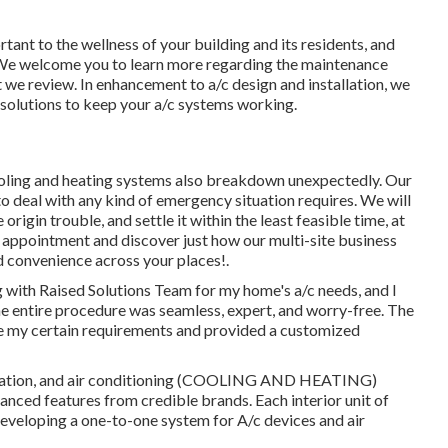
tant to the wellness of your building and its residents, and
. We welcome you to learn more regarding the maintenance
 we review. In enhancement to a/c design and installation, we
 solutions to keep your a/c systems working.
ooling and heating systems also breakdown unexpectedly. Our
o deal with any kind of emergency situation requires. We will
rigin trouble, and settle it within the least feasible time, at
 appointment and discover just how our multi-site business
nd convenience across your
places
!.
ing with Raised Solutions Team for my home's a/c needs, and I
he entire procedure was seamless, expert, and worry-free. The
ize my certain requirements and provided a customized
ntilation, and air conditioning (COOLING AND HEATING)
anced features from credible brands. Each interior unit of
developing a one-to-one system for A/c devices and air