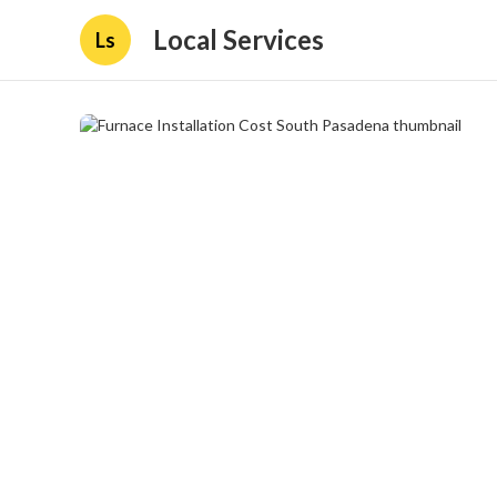
Local Services
Ls