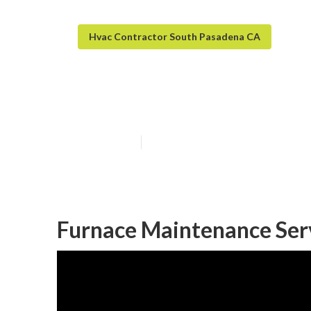
Hvac Contractor South Pasadena CA
Furnace Install
Published en
10 min read
Furnace Maintenance Ser