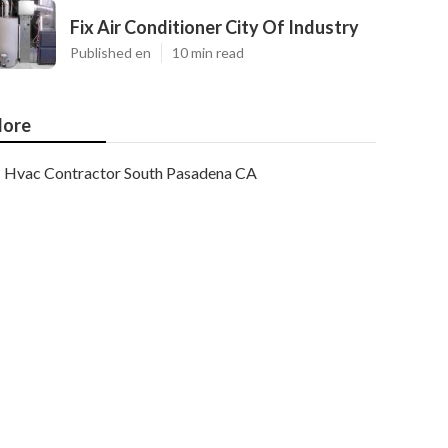
Fix Air Conditioner City Of Industry
Published en
10 min read
ore
Hvac Contractor South Pasadena CA