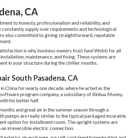
adena, CA
ent to honesty, professionalism and reliability, and
e constantly supply over requirements and technological
re also committed to giving straightforward, reputable
tment.
isfaction is why business owners trust fund Webb for all
 installation, maintenance, and fixing. These systems are
t in your structure during the chillier months.
pair South Pasadena, CA
 in China for nearly one decade, where he acted as the
 software program company, a subsidiary of Xinhua Money.
th his better half.
er months and great air in the summer season through a
th pumps are really similar to the typical packaged incurable
rent option for installment room. The upright systems are
an irreversible electric connection.
 exterior air exchange, are self-contained home heating and