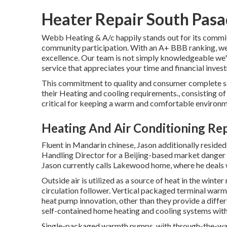
Heater Repair South Pas
Webb Heating & A/c happily stands out for its commitm
community participation. With an
A+ BBB ranking
, w
excellence. Our team is not simply knowledgeable we'
service that appreciates your time and financial inves
This commitment to quality and consumer complete sat
their Heating and cooling requirements., consisting of
critical for keeping a warm and comfortable environmen
Heating And Air Conditioning Re
Fluent in Mandarin chinese, Jason additionally resided
Handling Director for a Beijing-based market danger
Jason currently calls Lakewood home, where he deals wi
Outside air is utilized as a source of heat in the wint
circulation follower. Vertical packaged terminal warm
heat pump innovation, other than they provide a diffe
self-contained home heating and cooling systems with 
Single-packaged warmth pumps, with through-the-wall