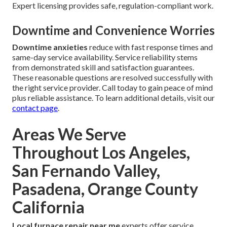
Expert licensing provides safe, regulation-compliant work.
Downtime and Convenience Worries
Downtime anxieties
reduce with fast response times and
same-day service availability. Service reliability stems
from demonstrated skill and satisfaction guarantees.
These reasonable questions are resolved successfully with
the right service provider. Call today to gain peace of mind
plus reliable assistance. To learn additional details, visit our
contact page
.
Areas We Serve
Throughout Los Angeles,
San Fernando Valley,
Pasadena, Orange County
California
Local furnace repair near me
experts offer service