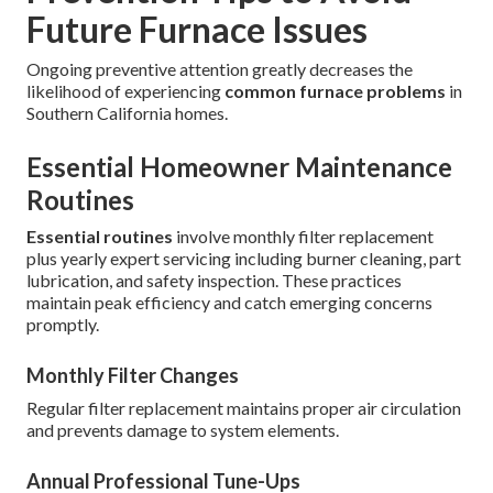
Future Furnace Issues
Ongoing preventive attention greatly decreases the
likelihood of experiencing
common furnace problems
in
Southern California homes.
Essential Homeowner Maintenance
Routines
Essential routines
involve monthly filter replacement
plus yearly expert servicing including burner cleaning, part
lubrication, and safety inspection. These practices
maintain peak efficiency and catch emerging concerns
promptly.
Monthly Filter Changes
Regular filter replacement maintains proper air circulation
and prevents damage to system elements.
Annual Professional Tune-Ups