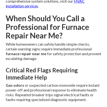
comprehensive system solutions, visit our
HVAC
installation services
.
When Should You Call a
Professional for Furnace
Repair Near Me?
While homeowners can safely handle simple checks,
certain warning signs require immediate professional
furnace repair near me
for safety protection and prevent
escalating damage.
Critical Red Flags Requiring
Immediate Help
Gas odors
or suspected carbon monoxide require instant
power-off and professional response to eliminate health
risks. Repeated breaker trips signal electrical faults or
faults requiring specialized diagnostic equipment.