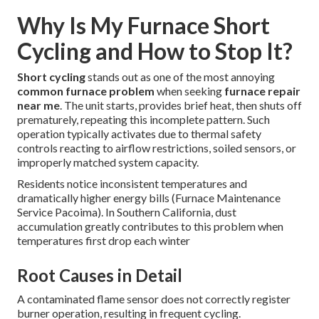
Why Is My Furnace Short
Cycling and How to Stop It?
Short cycling
stands out as one of the most annoying
common furnace problem
when seeking
furnace repair
near me
. The unit starts, provides brief heat, then shuts off
prematurely, repeating this incomplete pattern. Such
operation typically activates due to thermal safety
controls reacting to airflow restrictions, soiled sensors, or
improperly matched system capacity.
Residents notice inconsistent temperatures and
dramatically higher energy bills (Furnace Maintenance
Service Pacoima). In Southern California, dust
accumulation greatly contributes to this problem when
temperatures first drop each winter
Root Causes in Detail
A contaminated flame sensor does not correctly register
burner operation, resulting in frequent cycling.