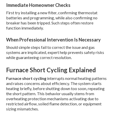
Immediate Homeowner Checks
First try installing a new filter, confirming thermostat
batteries and programming, while also confirming no
breaker has been tripped. Such steps often restore
function immediately.
When Professional Intervention Is Necessary
Should simple steps fail to correct the issue and gas
systems are implicated, expert help prevents safety risks
while guaranteeing correct resolution.
Furnace Short Cycling Explained
Furnace short cycling
interrupts normal heating patterns
and raises concerns about efficiency. The system starts
heating briefly, before shutting down too soon, repeating
the short pattern. This behavior usually stems from
overheating protection mechanisms activating due to
restricted airflow, soiled flame detection, or equipment
sizing mismatches.