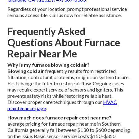
Regardless of your location, prompt professional service
remains accessible. Call us now for reliable assistance.
Frequently Asked
Questions About Furnace
Repair Near Me
Why is my furnace blowing cold air?
Blowing cold air
frequently results from restricted
filtration, control unit problems, or ignition system failure.
First change the filter to restore airflow. Ongoing cases
may require expert service of sensors and igniters. This
prevents safety risks while restoring reliable heat.
Discover proper care techniques through our
HVAC
maintenance page
.
How much does furnace repair cost near me?
average pricing for furnace repair near me in Southern
California generally fall between $130 to $600 depending
on the issue. Basic sensor service costs $150–$350,