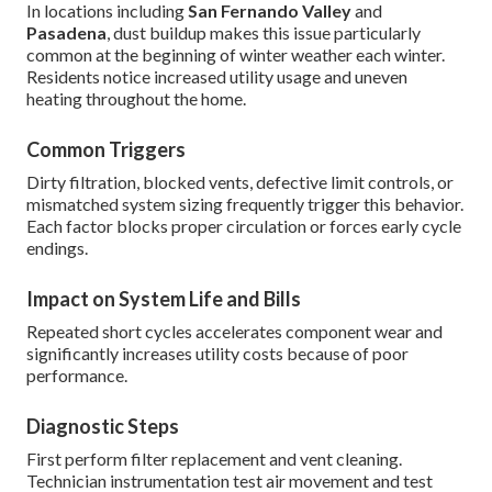
In locations including
San Fernando Valley
and
Pasadena
, dust buildup makes this issue particularly
common at the beginning of winter weather each winter.
Residents notice increased utility usage and uneven
heating throughout the home.
Common Triggers
Dirty filtration, blocked vents, defective limit controls, or
mismatched system sizing frequently trigger this behavior.
Each factor blocks proper circulation or forces early cycle
endings.
Impact on System Life and Bills
Repeated short cycles accelerates component wear and
significantly increases utility costs because of poor
performance.
Diagnostic Steps
First perform filter replacement and vent cleaning.
Technician instrumentation test air movement and test