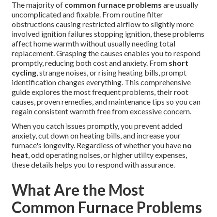
The majority of
common furnace problems
are usually
uncomplicated and fixable. From routine filter
obstructions causing restricted airflow to slightly more
involved ignition failures stopping ignition, these problems
affect home warmth without usually needing total
replacement. Grasping the causes enables you to respond
promptly, reducing both cost and anxiety. From
short
cycling
, strange noises, or rising heating bills, prompt
identification changes everything. This comprehensive
guide explores the most frequent problems, their root
causes, proven remedies, and maintenance tips so you can
regain consistent warmth free from excessive concern.
When you catch issues promptly, you prevent added
anxiety, cut down on heating bills, and increase your
furnace's longevity. Regardless of whether you have
no
heat
, odd operating noises, or higher utility expenses,
these details helps you to respond with assurance.
What Are the Most
Common Furnace Problems