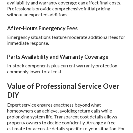
availability and warranty coverage can affect final costs.
Professionals provide comprehensive initial pricing
without unexpected additions.
After-Hours Emergency Fees
Emergency situations feature moderate additional fees for
immediate response.
Parts Availability and Warranty Coverage
In-stock components plus current warranty protection
commonly lower total cost.
Value of Professional Service Over
DIY
Expert service ensures exactness beyond what
homeowners can achieve, avoiding return calls while
prolonging system life. Transparent cost details allows
property owners to decide confidently. Arrange a free
estimate for accurate details specific to your situation. For