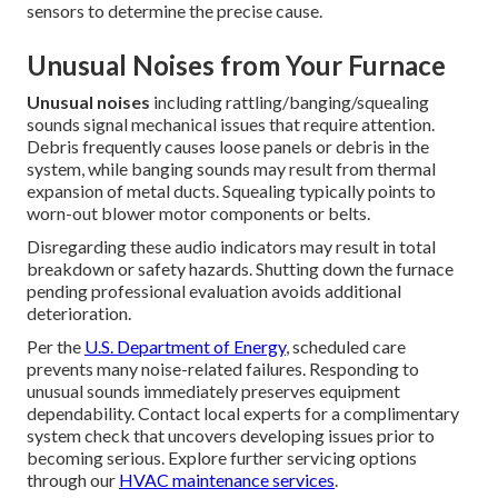
sensors to determine the precise cause.
Unusual Noises from Your Furnace
Unusual noises
including rattling/banging/squealing
sounds signal mechanical issues that require attention.
Debris frequently causes loose panels or debris in the
system, while banging sounds may result from thermal
expansion of metal ducts. Squealing typically points to
worn-out blower motor components or belts.
Disregarding these audio indicators may result in total
breakdown or safety hazards. Shutting down the furnace
pending professional evaluation avoids additional
deterioration.
Per the
U.S. Department of Energy
, scheduled care
prevents many noise-related failures. Responding to
unusual sounds immediately preserves equipment
dependability. Contact local experts for a complimentary
system check that uncovers developing issues prior to
becoming serious. Explore further servicing options
through our
HVAC maintenance services
.