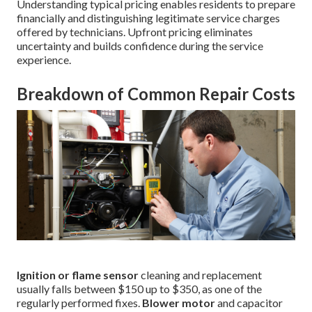
Understanding typical pricing enables residents to prepare
financially and distinguishing legitimate service charges
offered by technicians. Upfront pricing eliminates
uncertainty and builds confidence during the service
experience.
Breakdown of Common Repair Costs
Ignition or flame sensor
cleaning and replacement
usually falls between $150 up to $350, as one of the
regularly performed fixes.
Blower motor
and capacitor