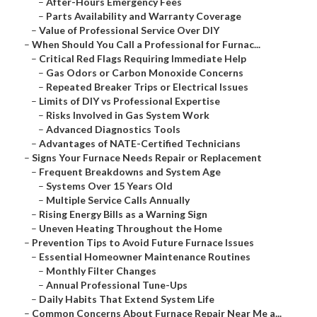
–
After-Hours Emergency Fees
–
Parts Availability and Warranty Coverage
–
Value of Professional Service Over DIY
–
When Should You Call a Professional for Furnac...
–
Critical Red Flags Requiring Immediate Help
–
Gas Odors or Carbon Monoxide Concerns
–
Repeated Breaker Trips or Electrical Issues
–
Limits of DIY vs Professional Expertise
–
Risks Involved in Gas System Work
–
Advanced Diagnostics Tools
–
Advantages of NATE-Certified Technicians
–
Signs Your Furnace Needs Repair or Replacement
–
Frequent Breakdowns and System Age
–
Systems Over 15 Years Old
–
Multiple Service Calls Annually
–
Rising Energy Bills as a Warning Sign
–
Uneven Heating Throughout the Home
–
Prevention Tips to Avoid Future Furnace Issues
–
Essential Homeowner Maintenance Routines
–
Monthly Filter Changes
–
Annual Professional Tune-Ups
–
Daily Habits That Extend System Life
–
Common Concerns About Furnace Repair Near Me a...