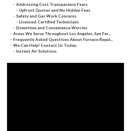
–
Addressing Cost Transparency Fears
–
Upfront Quotes and No Hidden Fees
–
Safety and Gas Work Concerns
–
Licensed, Certified Technicians
–
Downtime and Convenience Worries
–
Areas We Serve Throughout Los Angeles, San Fer...
–
Frequently Asked Questions About Furnace Repai...
–
We Can Help! Contact Us Today.
–
Instant Air Solutions