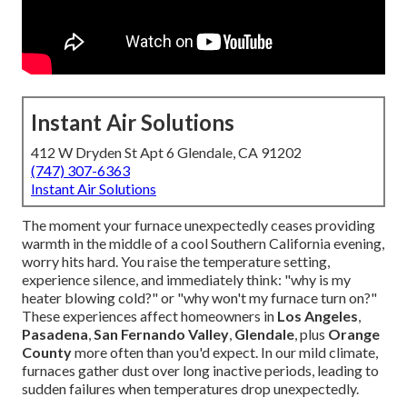
Instant Air Solutions
412 W Dryden St Apt 6 Glendale, CA 91202
(747) 307-6363
Instant Air Solutions
The moment your furnace unexpectedly ceases providing
warmth in the middle of a cool Southern California evening,
worry hits hard. You raise the temperature setting,
experience silence, and immediately think: "why is my
heater blowing cold?" or "why won't my furnace turn on?"
These experiences affect homeowners in
Los Angeles
,
Pasadena
,
San Fernando Valley
,
Glendale
, plus
Orange
County
more often than you'd expect. In our mild climate,
furnaces gather dust over long inactive periods, leading to
sudden failures when temperatures drop unexpectedly.