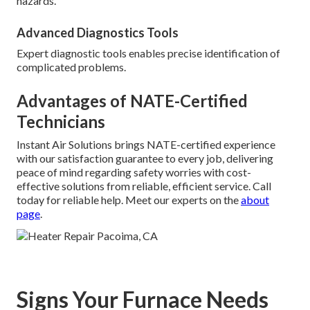
hazards.
Advanced Diagnostics Tools
Expert diagnostic tools enables precise identification of
complicated problems.
Advantages of NATE-Certified
Technicians
Instant Air Solutions brings NATE-certified experience
with our satisfaction guarantee to every job, delivering
peace of mind regarding safety worries with cost-
effective solutions from reliable, efficient service. Call
today for reliable help. Meet our experts on the
about
page
.
Signs Your Furnace Needs