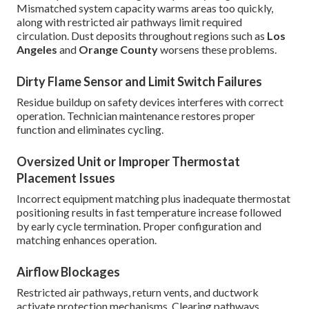
Mismatched system capacity warms areas too quickly,
along with restricted air pathways limit required
circulation. Dust deposits throughout regions such as
Los
Angeles
and
Orange County
worsens these problems.
Dirty Flame Sensor and Limit Switch Failures
Residue buildup on safety devices interferes with correct
operation. Technician maintenance restores proper
function and eliminates cycling.
Oversized Unit or Improper Thermostat
Placement Issues
Incorrect equipment matching plus inadequate thermostat
positioning results in fast temperature increase followed
by early cycle termination. Proper configuration and
matching enhances operation.
Airflow Blockages
Restricted air pathways, return vents, and ductwork
activate protection mechanisms. Clearing pathways