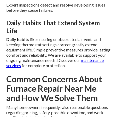
Expert inspections detect and resolve developing issues
before they cause failures.
Daily Habits That Extend System
Life
Daily habits
like ensuring unobstructed air vents and
keeping thermostat settings correct greatly extend
equipment life. Simple preventive measures provide lasting
comfort and reliability. We are available to support your
ongoing maintenance needs. Discover our
maintenance
services
for complete protection.
Common Concerns About
Furnace Repair Near Me
and How We Solve Them
Many homeowners frequently raise reasonable questions
regarding pricing, safety, possible downtime, and work