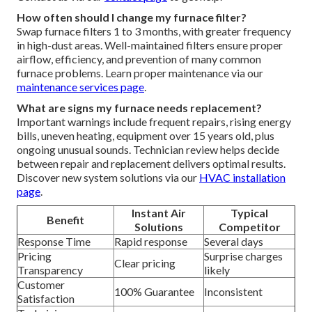
How often should I change my furnace filter?
Swap furnace filters 1 to 3 months, with greater frequency
in high-dust areas. Well-maintained filters ensure proper
airflow, efficiency, and prevention of many common
furnace problems. Learn proper maintenance via our
maintenance services page
.
What are signs my furnace needs replacement?
Important warnings include frequent repairs, rising energy
bills, uneven heating, equipment over 15 years old, plus
ongoing unusual sounds. Technician review helps decide
between repair and replacement delivers optimal results.
Discover new system solutions via our
HVAC installation
page
.
Instant Air
Typical
Benefit
Solutions
Competitor
Response Time
Rapid response
Several days
Pricing
Surprise charges
Clear pricing
Transparency
likely
Customer
100% Guarantee
Inconsistent
Satisfaction