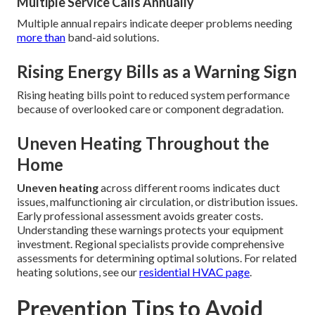
Multiple Service Calls Annually
Multiple annual repairs indicate deeper problems needing
more than
band-aid solutions.
Rising Energy Bills as a Warning Sign
Rising heating bills point to reduced system performance
because of overlooked care or component degradation.
Uneven Heating Throughout the
Home
Uneven heating
across different rooms indicates duct
issues, malfunctioning air circulation, or distribution issues.
Early professional assessment avoids greater costs.
Understanding these warnings protects your equipment
investment. Regional specialists provide comprehensive
assessments for determining optimal solutions. For related
heating solutions, see our
residential HVAC page
.
Prevention Tips to Avoid