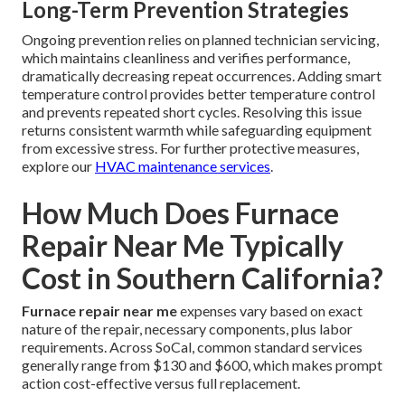
Long-Term Prevention Strategies
Ongoing prevention relies on planned technician servicing,
which maintains cleanliness and verifies performance,
dramatically decreasing repeat occurrences. Adding smart
temperature control provides better temperature control
and prevents repeated short cycles. Resolving this issue
returns consistent warmth while safeguarding equipment
from excessive stress. For further protective measures,
explore our
HVAC maintenance services
.
How Much Does Furnace
Repair Near Me Typically
Cost in Southern California?
Furnace repair near me
expenses vary based on exact
nature of the repair, necessary components, plus labor
requirements. Across SoCal, common standard services
generally range from $130 and $600, which makes prompt
action cost-effective versus full replacement.