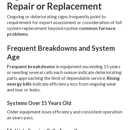
Repair or Replacement
Ongoing or deteriorating signs frequently point to
requirement for expert assessment or consideration of full
system replacement beyond routine
common furnace
problems
.
Frequent Breakdowns and System
Age
Frequent breakdowns
in equipment exceeding 15 years
or needing several calls each season indicate deteriorating
parts approaching the limit of dependable service.
Rising
energy bills
indicate efficiency loss from ongoing wear
and tear or leaks.
Systems Over 15 Years Old
Older equipment loses efficiency and consistent operation
as years pass.