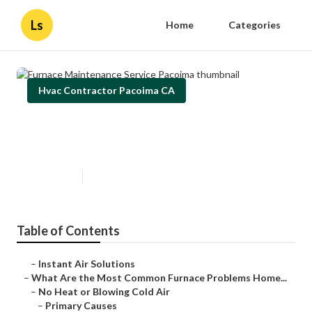
Ls
Home
Categories
Hvac Contractor Pacoima CA
Furnace Maintenance Service
Pacoima
Published en
12 min read
Table of Contents
–
Instant Air Solutions
–
What Are the Most Common Furnace Problems Home...
–
No Heat or Blowing Cold Air
–
Primary Causes