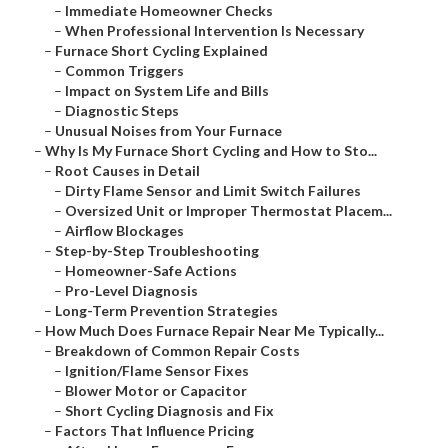
–
Immediate Homeowner Checks
–
When Professional Intervention Is Necessary
–
Furnace Short Cycling Explained
–
Common Triggers
–
Impact on System Life and Bills
–
Diagnostic Steps
–
Unusual Noises from Your Furnace
–
Why Is My Furnace Short Cycling and How to Sto...
–
Root Causes in Detail
–
Dirty Flame Sensor and Limit Switch Failures
–
Oversized Unit or Improper Thermostat Placem...
–
Airflow Blockages
–
Step-by-Step Troubleshooting
–
Homeowner-Safe Actions
–
Pro-Level Diagnosis
–
Long-Term Prevention Strategies
–
How Much Does Furnace Repair Near Me Typically...
–
Breakdown of Common Repair Costs
–
Ignition/Flame Sensor Fixes
–
Blower Motor or Capacitor
–
Short Cycling Diagnosis and Fix
–
Factors That Influence Pricing