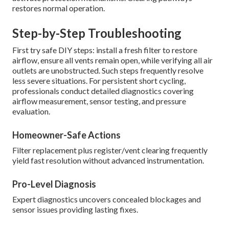
restores normal operation.
Step-by-Step Troubleshooting
First try safe DIY steps: install a fresh filter to restore
airflow, ensure all vents remain open, while verifying all air
outlets are unobstructed. Such steps frequently resolve
less severe situations. For persistent short cycling,
professionals conduct detailed diagnostics covering
airflow measurement, sensor testing, and pressure
evaluation.
Homeowner-Safe Actions
Filter replacement plus register/vent clearing frequently
yield fast resolution without advanced instrumentation.
Pro-Level Diagnosis
Expert diagnostics uncovers concealed blockages and
sensor issues providing lasting fixes.