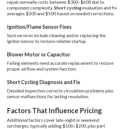
repair normally costs between $300–$600 due to
component complexity.
Short cycling
evaluation and fix
averages $200 and $500 based on needed corrections.
Ignition/Flame Sensor Fixes
Such services include cleaning and/or replacing the
igniter/sensor to restore reliable startup.
Blower Motor or Capacitor
Failing elements need accurate replacement to restore
proper airflow and system function.
Short Cycling Diagnosis and Fix
Detailed inspection corrects circulation problems plus
sensor malfunctions for lasting resolution.
Factors That Influence Pricing
Additional factors cover late-night or weekend
surcharges, typically adding $100–$200, plus part