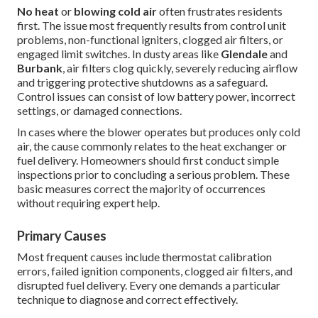
No heat
or
blowing cold air
often frustrates residents
first. The issue most frequently results from control unit
problems, non-functional igniters, clogged air filters, or
engaged limit switches. In dusty areas like
Glendale
and
Burbank
, air filters clog quickly, severely reducing airflow
and triggering protective shutdowns as a safeguard.
Control issues can consist of low battery power, incorrect
settings, or damaged connections.
In cases where the blower operates but produces only cold
air, the cause commonly relates to the heat exchanger or
fuel delivery. Homeowners should first conduct simple
inspections prior to concluding a serious problem. These
basic measures correct the majority of occurrences
without requiring expert help.
Primary Causes
Most frequent causes include thermostat calibration
errors, failed ignition components, clogged air filters, and
disrupted fuel delivery. Every one demands a particular
technique to diagnose and correct effectively.