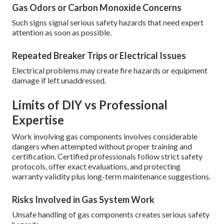
Gas Odors or Carbon Monoxide Concerns
Such signs signal serious safety hazards that need expert
attention as soon as possible.
Repeated Breaker Trips or Electrical Issues
Electrical problems may create fire hazards or equipment
damage if left unaddressed.
Limits of DIY vs Professional
Expertise
Work involving gas components involves considerable
dangers when attempted without proper training and
certification. Certified professionals follow strict safety
protocols, offer exact evaluations, and protecting
warranty validity plus long-term maintenance suggestions.
Risks Involved in Gas System Work
Unsafe handling of gas components creates serious safety