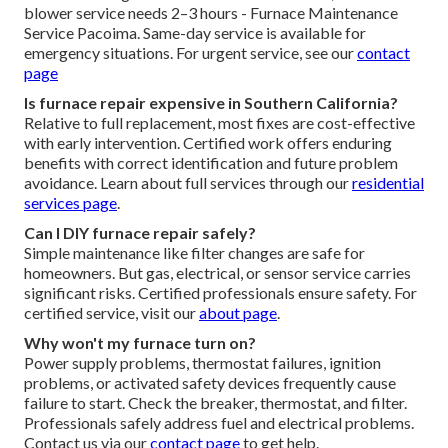
blower service needs 2–3 hours - Furnace Maintenance
Service Pacoima. Same-day service is available for
emergency situations. For urgent service, see our
contact
page
Is furnace repair expensive in Southern California?
Relative to full replacement, most fixes are cost-effective
with early intervention. Certified work offers enduring
benefits with correct identification and future problem
avoidance. Learn about full services through our
residential
services page
.
Can I DIY furnace repair safely?
Simple maintenance like filter changes are safe for
homeowners. But gas, electrical, or sensor service carries
significant risks. Certified professionals ensure safety. For
certified service, visit our
about page
.
Why won't my furnace turn on?
Power supply problems, thermostat failures, ignition
problems, or activated safety devices frequently cause
failure to start. Check the breaker, thermostat, and filter.
Professionals safely address fuel and electrical problems.
Contact us via our
contact page
to get help.