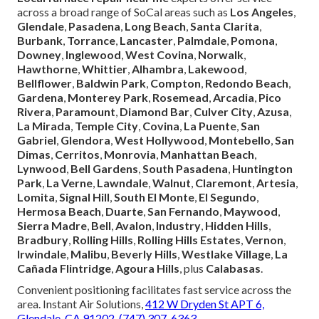
across a broad range of SoCal areas such as
Los Angeles
,
Glendale
,
Pasadena
,
Long Beach
,
Santa Clarita
,
Burbank
,
Torrance
,
Lancaster
,
Palmdale
,
Pomona
,
Downey
,
Inglewood
,
West Covina
,
Norwalk
,
Hawthorne
,
Whittier
,
Alhambra
,
Lakewood
,
Bellflower
,
Baldwin Park
,
Compton
,
Redondo Beach
,
Gardena
,
Monterey Park
,
Rosemead
,
Arcadia
,
Pico
Rivera
,
Paramount
,
Diamond Bar
,
Culver City
,
Azusa
,
La Mirada
,
Temple City
,
Covina
,
La Puente
,
San
Gabriel
,
Glendora
,
West Hollywood
,
Montebello
,
San
Dimas
,
Cerritos
,
Monrovia
,
Manhattan Beach
,
Lynwood
,
Bell Gardens
,
South Pasadena
,
Huntington
Park
,
La Verne
,
Lawndale
,
Walnut
,
Claremont
,
Artesia
,
Lomita
,
Signal Hill
,
South El Monte
,
El Segundo
,
Hermosa Beach
,
Duarte
,
San Fernando
,
Maywood
,
Sierra Madre
,
Bell
,
Avalon
,
Industry
,
Hidden Hills
,
Bradbury
,
Rolling Hills
,
Rolling Hills Estates
,
Vernon
,
Irwindale
,
Malibu
,
Beverly Hills
,
Westlake Village
,
La
Cañada Flintridge
,
Agoura Hills
, plus
Calabasas
.
Convenient positioning facilitates fast service across the
area. Instant Air Solutions,
412 W Dryden St APT 6,
Glendale, CA 91202
,
(747) 307-6363
.