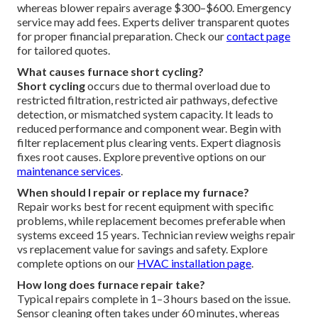
whereas blower repairs average $300–$600. Emergency
service may add fees. Experts deliver transparent quotes
for proper financial preparation. Check our
contact page
for tailored quotes.
What causes furnace short cycling?
Short cycling
occurs due to thermal overload due to
restricted filtration, restricted air pathways, defective
detection, or mismatched system capacity. It leads to
reduced performance and component wear. Begin with
filter replacement plus clearing vents. Expert diagnosis
fixes root causes. Explore preventive options on our
maintenance services
.
When should I repair or replace my furnace?
Repair works best for recent equipment with specific
problems, while replacement becomes preferable when
systems exceed 15 years. Technician review weighs repair
vs replacement value for savings and safety. Explore
complete options on our
HVAC installation page
.
How long does furnace repair take?
Typical repairs complete in 1–3 hours based on the issue.
Sensor cleaning often takes under 60 minutes, whereas