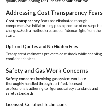
quality while looking for
furnace repair near me
.
Addressing Cost Transparency Fears
Cost transparency
fears are eliminated through
comprehensive initial pricing plus a promise of no surprise
charges. Such a method creates confidence right from the
start.
Upfront Quotes and No Hidden Fees
Transparent estimates prevents cost shock while enabling
confident choices.
Safety and Gas Work Concerns
Safety concerns
involving gas system work are
thoroughly handled through certified, licensed
professionals adhering to rigorous safety standards and
safety standards.
Licensed, Certified Technicians