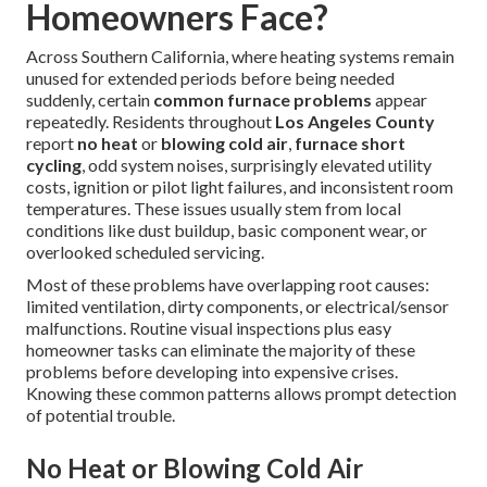
Homeowners Face?
Across Southern California, where heating systems remain
unused for extended periods before being needed
suddenly, certain
common furnace problems
appear
repeatedly. Residents throughout
Los Angeles County
report
no heat
or
blowing cold air
,
furnace short
cycling
, odd system noises, surprisingly elevated utility
costs, ignition or pilot light failures, and inconsistent room
temperatures. These issues usually stem from local
conditions like dust buildup, basic component wear, or
overlooked scheduled servicing.
Most of these problems have overlapping root causes:
limited ventilation, dirty components, or electrical/sensor
malfunctions. Routine visual inspections plus easy
homeowner tasks can eliminate the majority of these
problems before developing into expensive crises.
Knowing these common patterns allows prompt detection
of potential trouble.
No Heat or Blowing Cold Air