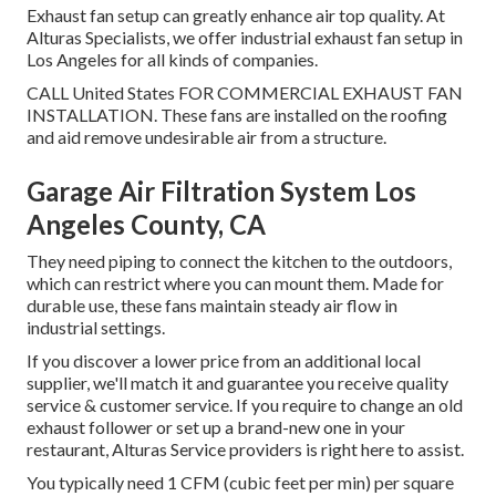
Exhaust fan setup can greatly enhance air top quality. At
Alturas Specialists, we offer industrial exhaust fan setup in
Los Angeles for all kinds of companies.
CALL United States FOR COMMERCIAL EXHAUST FAN
INSTALLATION. These fans are installed on the roofing
and aid remove undesirable air from a structure.
Garage Air Filtration System Los
Angeles County, CA
They need piping to connect the kitchen to the outdoors,
which can restrict where you can mount them. Made for
durable use, these fans maintain steady air flow in
industrial settings.
If you discover a lower price from an additional local
supplier, we'll match it and guarantee you receive quality
service & customer service. If you require to change an old
exhaust follower or set up a brand-new one in your
restaurant, Alturas Service providers is right here to assist.
You typically need 1 CFM (cubic feet per min) per square