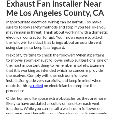
Exhaust Fan Installer Near
Me Los Angeles County, CA
Inappropriate electrical wiring can be harmful, so make
sure to follow safety methods and stop if you feel like you
may remain in threat. Think about working with a domestic
electrical contractor for aid. You'll now require to attach
the follower to a duct that brings about an outside vent,
using clamps to keep it safeguard.
Next off, it's time to check the follower! When it pertains
to shower room exhaust follower setup suggestions, one of
the most important thing to remember is safety. Examine
that it is working as intended which no concerns provide
themselves. Comply with the restroom follower
installation guide very carefully, and keep in mind, when
doubtful, hire
a relied
on electrician to complete the
procedure.
Older homes often pose extra obstacles, as they are more
likely to have outdated circuitry or hard-to-reach vent
locations. While you can install a washroom follower on
your own, working with a qualified electrician is commonly