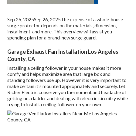
Sep 26, 2025Sep 26, 2025The expense of a whole-house
surge protector depends on the materials, dimension,
installment, and more. This overview will assist you
spending plan for a brand-new surge guard.
Garage Exhaust Fan Installation Los Angeles
County, CA
Installing a ceiling follower in your house makes it more
comfy and helps maximize area that large box and
standing followers use up. However it is very important to
make certain it's mounted appropriately and securely. Let
Richer Electric conserve you the moment and headache of
getting on a ladder and dealing with electric circuitry while
trying to install a ceiling follower on your own.