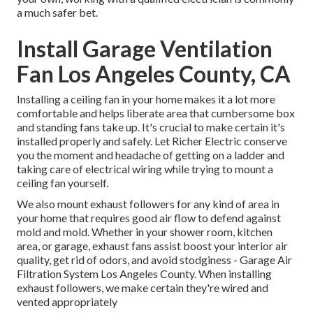
a much safer bet.
Install Garage Ventilation
Fan Los Angeles County, CA
Installing a ceiling fan in your home makes it a lot more
comfortable and helps liberate area that cumbersome box
and standing fans take up. It's crucial to make certain it's
installed properly and safely. Let Richer Electric conserve
you the moment and headache of getting on a ladder and
taking care of electrical wiring while trying to mount a
ceiling fan yourself.
We also mount exhaust followers for any kind of area in
your home that requires good air flow to defend against
mold and mold. Whether in your shower room, kitchen
area, or garage, exhaust fans assist boost your interior air
quality, get rid of odors, and avoid stodginess - Garage Air
Filtration System Los Angeles County. When installing
exhaust followers, we make certain they're wired and
vented appropriately