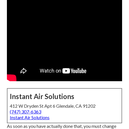
Instant Air Solutions
412 W Dryden St Apt 6 Glendale, CA 91202
(747) 307-6363
Instant Air Solutions
As soon as you have actually done that, you must change