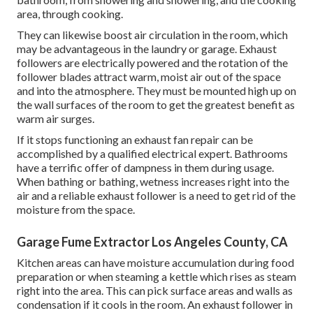
area, through cooking.
They can likewise boost air circulation in the room, which
may be advantageous in the laundry or garage. Exhaust
followers are electrically powered and the rotation of the
follower blades attract warm, moist air out of the space
and into the atmosphere. They must be mounted high up on
the wall surfaces of the room to get the greatest benefit as
warm air surges.
If it stops functioning an exhaust fan repair can be
accomplished by a qualified electrical expert. Bathrooms
have a terrific offer of dampness in them during usage.
When bathing or bathing, wetness increases right into the
air and a reliable exhaust follower is a need to get rid of the
moisture from the space.
Garage Fume Extractor Los Angeles County, CA
Kitchen areas can have moisture accumulation during food
preparation or when steaming a kettle which rises as steam
right into the area. This can pick surface areas and walls as
condensation if it cools in the room. An exhaust follower in