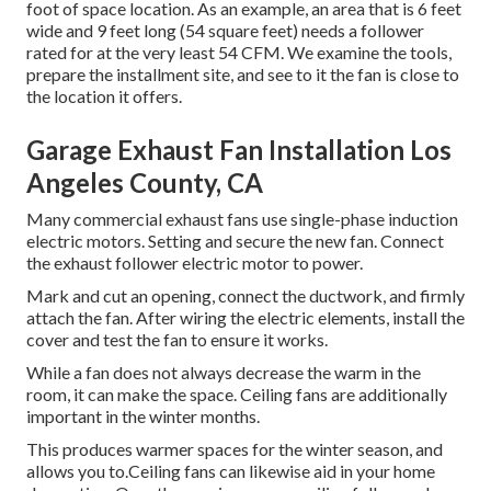
foot of space location. As an example, an area that is 6 feet
wide and 9 feet long (54 square feet) needs a follower
rated for at the very least 54 CFM. We examine the tools,
prepare the installment site, and see to it the fan is close to
the location it offers.
Garage Exhaust Fan Installation Los
Angeles County, CA
Many commercial exhaust fans use single-phase induction
electric motors. Setting and secure the new fan. Connect
the exhaust follower electric motor to power.
Mark and cut an opening, connect the ductwork, and firmly
attach the fan. After wiring the electric elements, install the
cover and test the fan to ensure it works.
While a fan does not always decrease the warm in the
room, it can make the space. Ceiling fans are additionally
important in the winter months.
This produces warmer spaces for the winter season, and
allows you to.Ceiling fans can likewise aid in your home