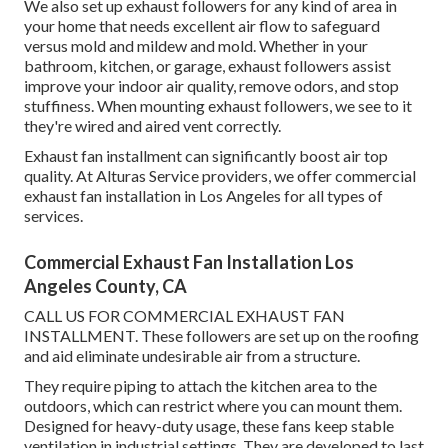
We also set up exhaust followers for any kind of area in
your home that needs excellent air flow to safeguard
versus mold and mildew and mold. Whether in your
bathroom, kitchen, or garage, exhaust followers assist
improve your indoor air quality, remove odors, and stop
stuffiness. When mounting exhaust followers, we see to it
they're wired and aired vent correctly.
Exhaust fan installment can significantly boost air top
quality. At Alturas Service providers, we offer commercial
exhaust fan installation in Los Angeles for all types of
services.
Commercial Exhaust Fan Installation Los
Angeles County, CA
CALL US FOR COMMERCIAL EXHAUST FAN
INSTALLMENT. These followers are set up on the roofing
and aid eliminate undesirable air from a structure.
They require piping to attach the kitchen area to the
outdoors, which can restrict where you can mount them.
Designed for heavy-duty usage, these fans keep stable
ventilation in industrial settings. They are developed to last