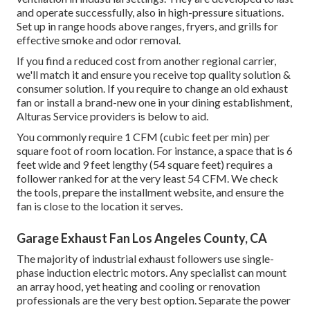
and operate successfully, also in high-pressure situations.
Set up in range hoods above ranges, fryers, and grills for
effective smoke and odor removal.
If you find a reduced cost from another regional carrier,
we'll match it and ensure you receive top quality solution &
consumer solution. If you require to change an old exhaust
fan or install a brand-new one in your dining establishment,
Alturas Service providers is below to aid.
You commonly require 1 CFM (cubic feet per min) per
square foot of room location. For instance, a space that is 6
feet wide and 9 feet lengthy (54 square feet) requires a
follower ranked for at the very least 54 CFM. We check
the tools, prepare the installment website, and ensure the
fan is close to the location it serves.
Garage Exhaust Fan Los Angeles County, CA
The majority of industrial exhaust followers use single-
phase induction electric motors. Any specialist can mount
an array hood, yet heating and cooling or renovation
professionals are the very best option. Separate the power