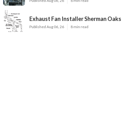
Published Aug 06, 26
8 min read
Exhaust Fan Installer Sherman Oaks
Published Aug 06, 26
8 min read