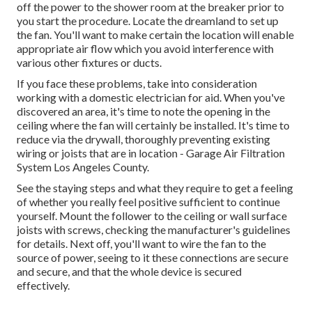
off the power to the shower room at the breaker prior to
you start the procedure. Locate the dreamland to set up
the fan. You'll want to make certain the location will enable
appropriate air flow which you avoid interference with
various other fixtures or ducts.
If you face these problems, take into consideration
working with a domestic electrician for aid. When you've
discovered an area, it's time to note the opening in the
ceiling where the fan will certainly be installed. It's time to
reduce via the drywall, thoroughly preventing existing
wiring or joists that are in location - Garage Air Filtration
System Los Angeles County.
See the staying steps and what they require to get a feeling
of whether you really feel positive sufficient to continue
yourself. Mount the follower to the ceiling or wall surface
joists with screws, checking the manufacturer's guidelines
for details. Next off, you'll want to wire the fan to the
source of power, seeing to it these connections are secure
and secure, and that the whole device is secured
effectively.