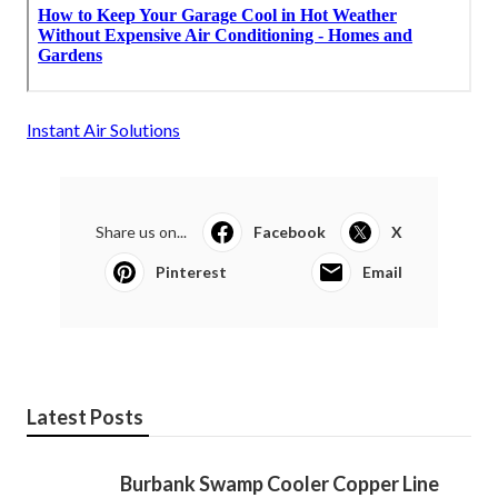
Instant Air Solutions
Share us on...
Facebook
X
Pinterest
Email
Latest Posts
Burbank Swamp Cooler Copper Line