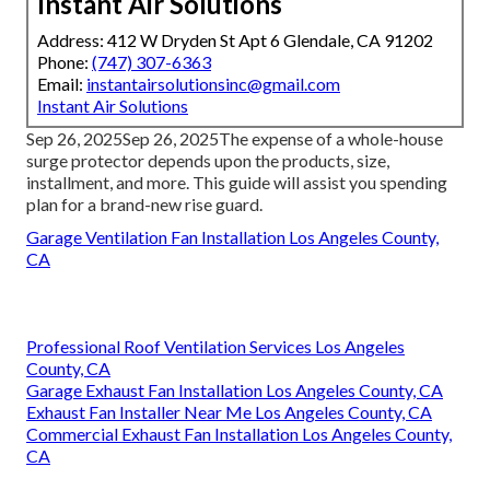
Instant Air Solutions
Address: 412 W Dryden St Apt 6 Glendale, CA 91202
Phone:
(747) 307-6363
Email:
instantairsolutionsinc@gmail.com
Instant Air Solutions
Sep 26, 2025Sep 26, 2025The expense of a whole-house
surge protector depends upon the products, size,
installment, and more. This guide will assist you spending
plan for a brand-new rise guard.
Garage Ventilation Fan Installation Los Angeles County,
CA
Professional Roof Ventilation Services Los Angeles
County, CA
Garage Exhaust Fan Installation Los Angeles County, CA
Exhaust Fan Installer Near Me Los Angeles County, CA
Commercial Exhaust Fan Installation Los Angeles County,
CA