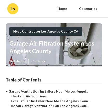
Ls
Home
Categories
Hvac Contractor Los Angeles County CA
Garage Air Filtration System Los
Angeles County
Published en
11 min read
Table of Contents
–
Garage Ventilation Installers Near Me Los Angel...
–
Instant Air Solutions
–
Exhaust Fan Installer Near Me Los Angeles Coun...
–
Install Garage Ventilation Fan Los Angeles Cou...