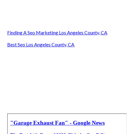
Finding A Seo Marketing Los Angeles County, CA
Best Seo Los Angeles County, CA