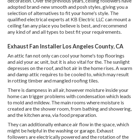
decoration. Over the previous years, ceiling followers have
adopted brand-new smooth and posh styles, giving you a
selection of alternatives to fit your home's style. The
qualified electrical experts at KB Electric LLC can mount a
ceiling fan any place you believe is best, and recommend
any kind of and all types to best fit your requirements.
Exhaust Fan Installer Los Angeles County, CA
An attic fan not only can cool your home's top floorings
and aid your ac unit, but it is also vital for the. The sunlight
depresses on the roof, and hot air in the home rises. A warm
and damp attic requires to be cooled to, which may result
in rotting timber and mangled roofing tiles.
There is dampness in all air, however moisture inside your
home can trigger problems with condensation which leads
to mold and mildew. The main rooms where moisture is
created are the shower room, from bathing and showering,
and the kitchen area, via food preparation.
They can additionally enhance air flow in the space, which
might be helpful in the washing or garage. Exhaust
followers are electrically powered and the rotation of the