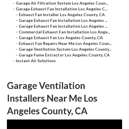
–
Garage Air Filtration System Los Angeles Coun...
–
Garage Exhaust Fan Installation Los Angeles C...
–
Exhaust Fan Installer Los Angeles County, CA
–
Garage Exhaust Fan Installation Los Angeles ...
–
Garage Exhaust Fan Installation Los Angeles ...
–
Commercial Exhaust Fan Installation Los Ange...
–
Garage Exhaust Fan Los Angeles County, CA
–
Exhaust Fan Repairs Near Me Los Angeles Coun...
–
Garage Ventilation System Los Angeles County...
–
Garage Fume Extractor Los Angeles County, CA
–
Instant Air Solutions
Garage Ventilation
Installers Near Me Los
Angeles County, CA