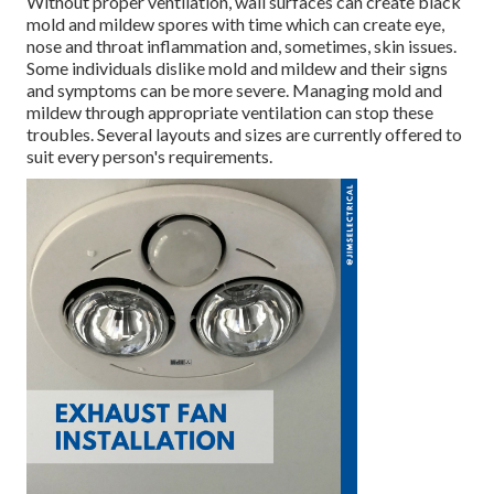
Without proper ventilation, wall surfaces can create black
mold and mildew spores with time which can create eye,
nose and throat inflammation and, sometimes, skin issues.
Some individuals dislike mold and mildew and their signs
and symptoms can be more severe. Managing mold and
mildew through appropriate ventilation can stop these
troubles. Several layouts and sizes are currently offered to
suit every person's requirements.