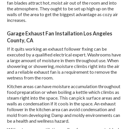
fan blades attract hot, moist air out of the room and into
the atmosphere. They ought to be set up high up on the
walls of the area to get the biggest advantage as cozy air
increases.
Garage Exhaust Fan Installation Los Angeles
County, CA
If it quits working an exhaust follower fixing can be
executed by a qualified electrical expert. Washrooms have
a large amount of moisture in them throughout use. When
showering or showering, moisture climbs right into the air
and a reliable exhaust fan is a requirement to remove the
wetness from the room.
Kitchen areas can have moisture accumulation throughout
food preparation or when boiling a kettle which climbs as
steam right into the space. This can pick surface areas and
walls as condensation if it cools in the space. An exhaust
follower in the kitchen area can avoid condensation and
mold from developing Damp and moldy environments can
be a health and wellness hazard.