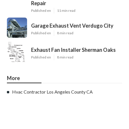
Repair
Published en
11 min read
Garage Exhaust Vent Verdugo City
Published en
8 min read
Exhaust Fan Installer Sherman Oaks
Published en
8 min read
More
Hvac Contractor Los Angeles County CA