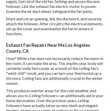
supply. Get rid of the old fan. Setting and secure the new
follower. Link the exhaust fan electric motor to power.
Examine the air duct wheel. Safeguard the fan joints.
Mark and cut an opening, link the ductwork, and securely
attach the follower. After circuitry the electrical elements,
set up the cover and examination the fan to ensure it
functions.
Exhaust Fan Repairs Near Me Los Angeles
County, CA
How? While a fan does not necessarily reduce the warm in
the room, it can make the area. This implies your body will
certainly really feel cooler as a result of the ceiling fan's
"wind-chill" result, and you can turn your thermostat up a
bit more. Ceiling fans are additionally crucial in the winter
season.
This produces warmer areas for the cold weather, and
allows you to.Ceiling followers can additionally aid in your
home decoration. Over the previous years, ceiling
followers have actually taken on new sleek and elegant
designs, giving you a range of options to fit your home's