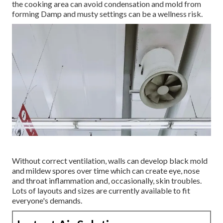
the cooking area can avoid condensation and mold from
forming Damp and musty settings can be a wellness risk.
Without correct ventilation, walls can develop black mold
and mildew spores over time which can create eye, nose
and throat inflammation and, occasionally, skin troubles.
Lots of layouts and sizes are currently available to fit
everyone's demands.