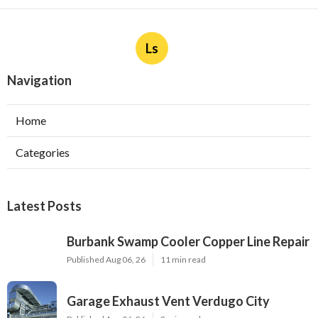
Ls
Navigation
Home
Categories
Latest Posts
Burbank Swamp Cooler Copper Line Repair
Published Aug 06, 26
11 min read
Garage Exhaust Vent Verdugo City