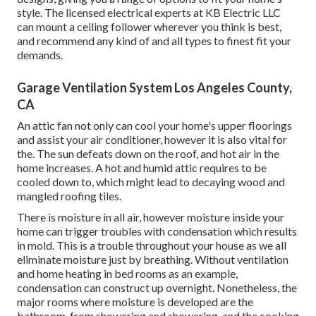
style. The licensed electrical experts at KB Electric LLC
can mount a ceiling follower wherever you think is best,
and recommend any kind of and all types to finest fit your
demands.
Garage Ventilation System Los Angeles County,
CA
An attic fan not only can cool your home's upper floorings
and assist your air conditioner, however it is also vital for
the. The sun defeats down on the roof, and hot air in the
home increases. A hot and humid attic requires to be
cooled down to, which might lead to decaying wood and
mangled roofing tiles.
There is moisture in all air, however moisture inside your
home can trigger troubles with condensation which results
in mold. This is a trouble throughout your house as we all
eliminate moisture just by breathing. Without ventilation
and home heating in bed rooms as an example,
condensation can construct up overnight. Nonetheless, the
major rooms where moisture is developed are the
bathroom, from showering and showering, and the cooking