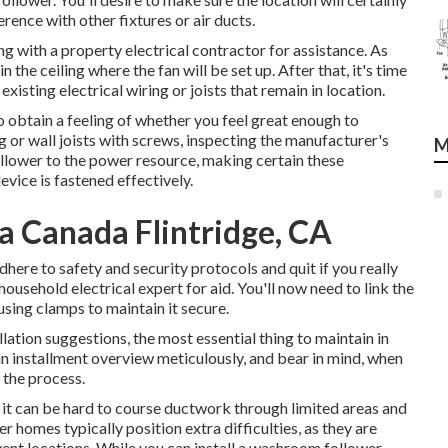
rence with other fixtures or air ducts.
ng with a property electrical contractor for assistance. As
n the ceiling where the fan will be set up. After that, it's time
existing electrical wiring or joists that remain in location.
o obtain a feeling of whether you feel great enough to
 or wall joists with screws, inspecting the manufacturer's
M
 follower to the power resource, making certain these
vice is fastened effectively.
a Canada Flintridge, CA
here to safety and security protocols and quit if you really
household electrical expert for aid. You'll now need to link the
 using clamps to maintain it secure.
ation suggestions, the most essential thing to maintain in
an installment overview meticulously, and bear in mind, when
 the process.
, it can be hard to course ductwork through limited areas and
r homes typically position extra difficulties, as they are
vent locations. While you can install a washroom follower