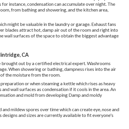
 for instance, condensation can accumulate over night. The
room, from bathing and showering, and the kitchen area,
hich might be valuable in the laundry or garage. Exhaust fans
er blades attract hot, damp air out of the room and right into
e wall surfaces of the space to obtain the biggest advantage
intridge, CA
be brought out by a certified electrical expert. Washrooms
age. When showering or bathing, dampness rises into the air
d of the moisture from the room.
preparation or when steaming a kettle which rises as heavy
 and wall surfaces as condensation if it cools in the area. An
ndensation and mold from developing Damp and moldy
d and mildew spores over time which can create eye, nose and
 designs and sizes are currently available to fit everyone's