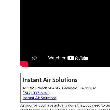
Instant Air Solutions
412 W Dryden St Apt 6 Glendale, CA 91202
(747) 307-6363
Instant Air Solutions
As soon as you have actually done that, you need to t
start the process. Locate the dreamland to mount the fo