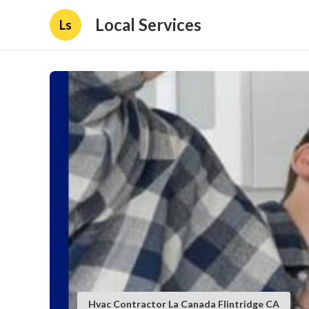
Local Services
Ls
Hvac Contractor La Canada Flintridge CA