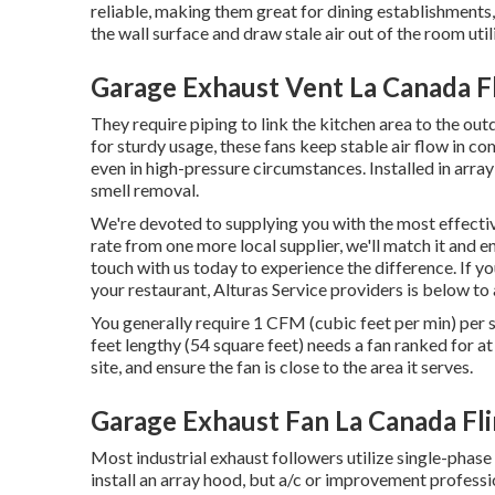
reliable, making them great for dining establishments
the wall surface and draw stale air out of the room uti
Garage Exhaust Vent La Canada Fl
They require piping to link the kitchen area to the ou
for sturdy usage, these fans keep stable air flow in com
even in high-pressure circumstances. Installed in array
smell removal.
We're devoted to supplying you with the most effective
rate from one more local supplier, we'll match it and e
touch with us today to experience the difference. If y
your restaurant, Alturas Service providers is below to 
You generally require 1 CFM (cubic feet per min) per s
feet lengthy (54 square feet) needs a fan ranked for a
site, and ensure the fan is close to the area it serves.
Garage Exhaust Fan La Canada Fli
Most industrial exhaust followers utilize single-phase
install an array hood, but a/c or improvement professi