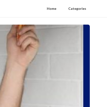
Home
Categories