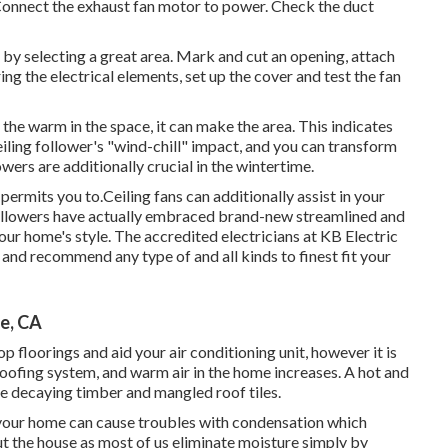
. Connect the exhaust fan motor to power. Check the duct
 by selecting a great area. Mark and cut an opening, attach
ing the electrical elements, set up the cover and test the fan
the warm in the space, it can make the area. This indicates
ceiling follower's "wind-chill" impact, and you can transform
owers are additionally crucial in the wintertime.
ermits you to.Ceiling fans can additionally assist in your
followers have actually embraced brand-new streamlined and
your home's style. The accredited electricians at KB Electric
, and recommend any type of and all kinds to finest fit your
e, CA
p floorings and aid your air conditioning unit, however it is
 roofing system, and warm air in the home increases. A hot and
se decaying timber and mangled roof tiles.
de your home can cause troubles with condensation which
ut the house as most of us eliminate moisture simply by