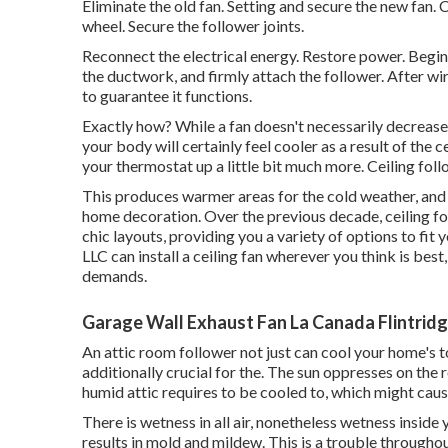
Eliminate the old fan. Setting and secure the new fan
wheel. Secure the follower joints.
Reconnect the electrical energy. Restore power. Begin
the ductwork, and firmly attach the follower. After wir
to guarantee it functions.
Exactly how? While a fan doesn't necessarily decrease 
your body will certainly feel cooler as a result of the 
your thermostat up a little bit much more. Ceiling foll
This produces warmer areas for the cold weather, and p
home decoration. Over the previous decade, ceiling 
chic layouts, providing you a variety of options to fit 
LLC can install a ceiling fan wherever you think is best
demands.
Garage Wall Exhaust Fan La Canada Flintridg
An attic room follower not just can cool your home's to
additionally crucial for the. The sun oppresses on the
humid attic requires to be cooled to, which might cau
There is wetness in all air, nonetheless wetness insi
results in mold and mildew. This is a trouble througho