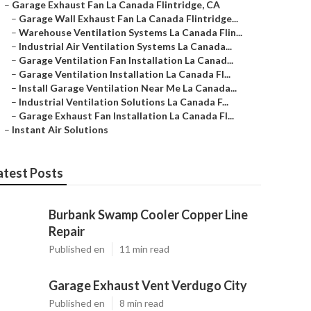
–
Garage Exhaust Fan La Canada Flintridge, CA
–
Garage Wall Exhaust Fan La Canada Flintridge...
–
Warehouse Ventilation Systems La Canada Flin...
–
Industrial Air Ventilation Systems La Canada...
–
Garage Ventilation Fan Installation La Canad...
–
Garage Ventilation Installation La Canada Fl...
–
Install Garage Ventilation Near Me La Canada...
–
Industrial Ventilation Solutions La Canada F...
–
Garage Exhaust Fan Installation La Canada Fl...
–
Instant Air Solutions
atest Posts
Burbank Swamp Cooler Copper Line
Repair
Published en
11 min read
Garage Exhaust Vent Verdugo City
Published en
8 min read