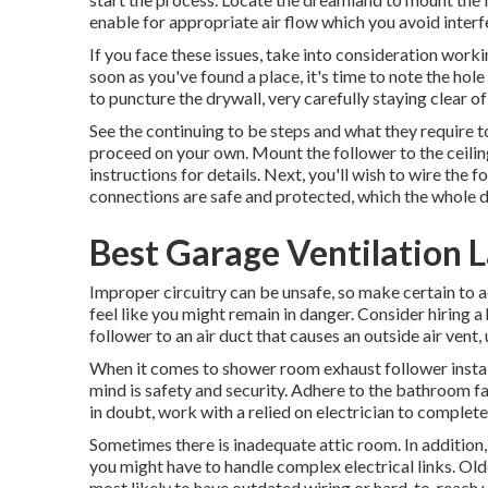
enable for appropriate air flow which you avoid interfe
If you face these issues, take into consideration worki
soon as you've found a place, it's time to note the hole i
to puncture the drywall, very carefully staying clear of 
See the continuing to be steps and what they require t
proceed on your own. Mount the follower to the ceiling
instructions for details. Next, you'll wish to wire the
connections are safe and protected, which the whole de
Best Garage Ventilation L
Improper circuitry can be unsafe, so make certain to ad
feel like you might remain in danger. Consider hiring a 
follower to an air duct that causes an outside air vent,
When it comes to shower room exhaust follower install
mind is safety and security. Adhere to the bathroom f
in doubt, work with a relied on electrician to complete
Sometimes there is inadequate attic room. In addition
you might have to handle complex electrical links. Olde
most likely to have outdated wiring or hard-to-reach 