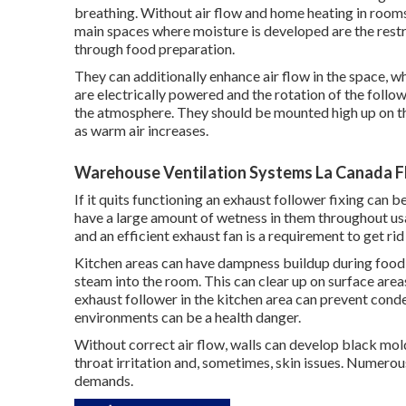
breathing. Without air flow and home heating in rooms
main spaces where moisture is developed are the rest
through food preparation.
They can additionally enhance air flow in the space, w
are electrically powered and the rotation of the follow
the atmosphere. They should be mounted high up on th
as warm air increases.
Warehouse Ventilation Systems La Canada Fl
If it quits functioning an exhaust follower fixing can 
have a large amount of wetness in them throughout us
and an efficient exhaust fan is a requirement to get ri
Kitchen areas can have dampness buildup during food 
steam into the room. This can clear up on surface areas
exhaust follower in the kitchen area can prevent co
environments can be a health danger.
Without correct air flow, walls can develop black mol
throat irritation and, sometimes, skin issues. Numerous
demands.