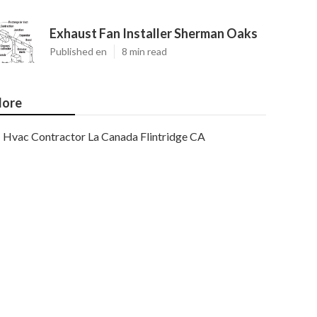
Exhaust Fan Installer Sherman Oaks
Published en
8 min read
ore
Hvac Contractor La Canada Flintridge CA