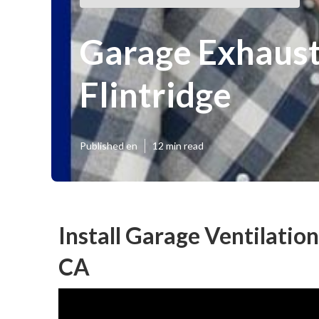
Garage Exhaust 
Flintridge
Published en
12 min read
Install Garage Ventilation
CA