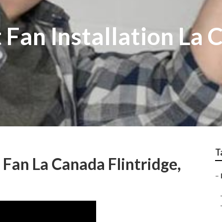
Fan Installation La 
T
 Fan La Canada Flintridge,
–