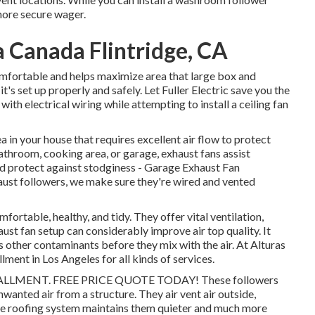
 more secure wager.
 Canada Flintridge, CA
omfortable and helps maximize area that large box and
it's set up properly and safely. Let Fuller Electric save you the
th electrical wiring while attempting to install a ceiling fan
a in your house that requires excellent air flow to protect
throom, cooking area, or garage, exhaust fans assist
and protect against stodginess - Garage Exhaust Fan
aust followers, we make sure they're wired and vented
fortable, healthy, and tidy. They offer vital ventilation,
ust fan setup can considerably improve air top quality. It
 other contaminants before they mix with the air. At Alturas
lment in Los Angeles for all kinds of services.
LMENT. FREE PRICE QUOTE TODAY! These followers
anted air from a structure. They air vent air outside,
the roofing system maintains them quieter and much more