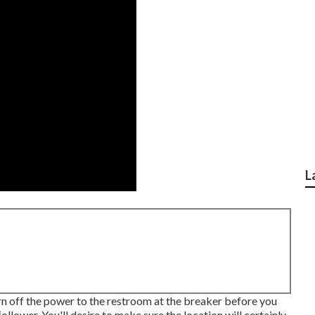
L
urn off the power to the restroom at the breaker before you
llower. You'll desire to make sure the location will certainly