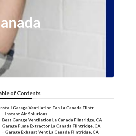
Canada
able of Contents
Install Garage Ventilation Fan La Canada Flintr...
–
Instant Air Solutions
–
Best Garage Ventilation La Canada Flintridge, CA
–
Garage Fume Extractor La Canada Flintridge, CA
–
Garage Exhaust Vent La Canada Flintridge, CA