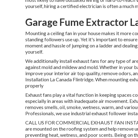
yourself, hiring a certified electrician is often a much
Garage Fume Extractor La
Mounting a ceiling fan in your house makes it more c
standing followers use up. Yet it's important to ensure 
moment and hassle of jumping on a ladder and dealing wi
yourself.
We additionally install exhaust fans for any type of are
against mold and mildew and mold. Whether in your ba
improve your interior air top quality, remove odors, 
Installation La Canada Flintridge. When mounting exh
properly
Exhaust fans play a vital function in keeping spaces com
especially in areas with inadequate air movement. Exha
removes smells, oil, smoke, wetness, warm, and various
Professionals, we use industrial exhaust follower instal
CALL US FOR COMMERCIAL EXHAUST FAN INSTAL
are mounted on the roofing system and help remove unw
preventing heat, wetness, and poor scents. Being on 