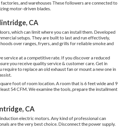
, factories, and warehouses These followers are connected to
lizing motor-driven blades.
intridge, CA
tdoors, which can limit where you can install them. Developed
mercial setups. They are built to last and run effectively,
 hoods over ranges, fryers, and grills for reliable smoke and
 service at a competitive rate. If you discover a reduced
nsure you receive quality service & customer care. Get in
ou require to replace an old exhaust fan or mount a new one in
assist.
quare foot of room location. A room that is 6 feet wide and 9
t least 54 CFM. We examine the tools, prepare the installment
ntridge, CA
 induction electric motors. Any kind of professional can
onals are the very best choice. Disconnect the power supply.