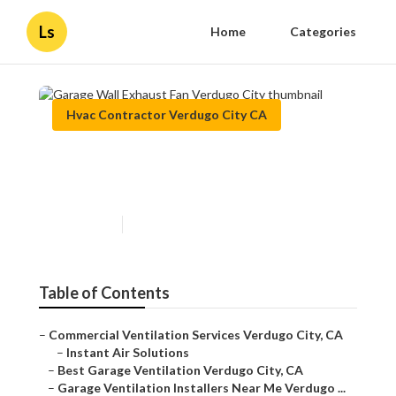
Ls
Home
Categories
Hvac Contractor Verdugo City CA
Garage Wall Exhaust Fan
Verdugo City
Published en
10 min read
Table of Contents
–
Commercial Ventilation Services Verdugo City, CA
–
Instant Air Solutions
–
Best Garage Ventilation Verdugo City, CA
–
Garage Ventilation Installers Near Me Verdugo ...