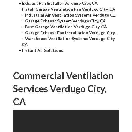
–
Exhaust Fan Installer Verdugo City, CA
–
Install Garage Ventilation Fan Verdugo City, CA
–
Industrial Air Ventilation Systems Verdugo C...
–
Garage Exhaust System Verdugo City, CA
–
Best Garage Ventilation Verdugo City, CA
–
Garage Exhaust Fan Installation Verdugo City...
–
Warehouse Ventilation Systems Verdugo City,
CA
–
Instant Air Solutions
Commercial Ventilation
Services Verdugo City,
CA