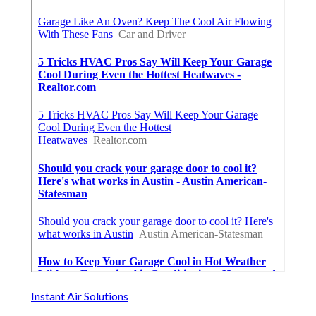
Instant Air Solutions