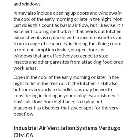
and windows.
It may also include opening up doors and windows in
the cool of the early morning or late in the night. Not
just does this count as basic air flow, but likewise, it's
excellent cooling method. Air that heads out kitchen
exhaust vents is replaced with a mix of cosmetics air
from a range of resources, including the dining room,
a roof consumption device, or open doors or
windows that are effectively screened to stop
insects and other parasites from attacking food prep
work areas.
Open in the cool of the early morning or later in the
night to let in the fresh air. If the kitchen is still also
hot for everybody to handle, fans may be worth
considering including in your dining establishment's
basic air flow. You might need to trying out
placement to discover that sweet spot for the very
best flow.
Industrial Air Ventilation Systems Verdugo
City, CA