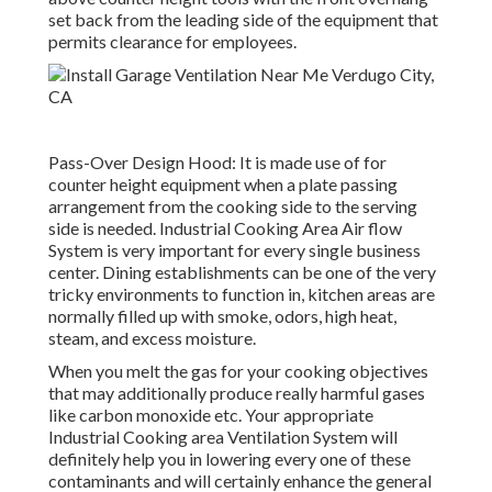
set back from the leading side of the equipment that
permits clearance for employees.
Pass-Over Design Hood: It is made use of for
counter height equipment when a plate passing
arrangement from the cooking side to the serving
side is needed. Industrial Cooking Area Air flow
System is very important for every single business
center. Dining establishments can be one of the very
tricky environments to function in, kitchen areas are
normally filled up with smoke, odors, high heat,
steam, and excess moisture.
When you melt the gas for your cooking objectives
that may additionally produce really harmful gases
like carbon monoxide etc. Your appropriate
Industrial Cooking area Ventilation System will
definitely help you in lowering every one of these
contaminants and will certainly enhance the general