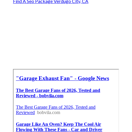
Find A Seo Package Verdugo City, CA