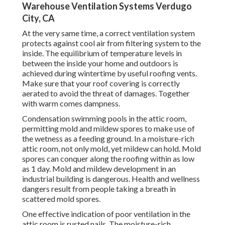
Warehouse Ventilation Systems Verdugo
City, CA
At the very same time, a correct ventilation system
protects against cool air from filtering system to the
inside. The equilibrium of temperature levels in
between the inside your home and outdoors is
achieved during wintertime by useful roofing vents.
Make sure that your roof covering is correctly
aerated to avoid the threat of damages. Together
with warm comes dampness.
Condensation swimming pools in the attic room,
permitting mold and mildew spores to make use of
the wetness as a feeding ground. In a moisture-rich
attic room, not only mold, yet mildew can hold. Mold
spores can conquer along the roofing within as low
as 1 day. Mold and mildew development in an
industrial building is dangerous. Health and wellness
dangers result from people taking a breath in
scattered mold spores.
One effective indication of poor ventilation in the
attic room is rusted nails. The moisture-rich