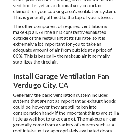
vent hood is yet an additional very important
element for your cooking area's ventilation system.
This is generally affixed to the top of your stoves.
The other component of required ventilation is
make-up air. All the air is constantly exhausted
outside of the restaurant at its full rate, so it is
extremely a lot important for you to take an
adequate amount of air from outside at a price of
80%. This is basically the makeup air it normally
stabilizes the tired air.
Install Garage Ventilation Fan
Verdugo City, CA
Generally, the basic ventilation system includes
systems that are not as important as exhaust hoods
could be, however they are still taken into
consideration handy if the important things are still a
little as well hot to take care of. The makeup air can
generally come from a variety of sources such as a
roof intake unit or appropriately evaluated doors