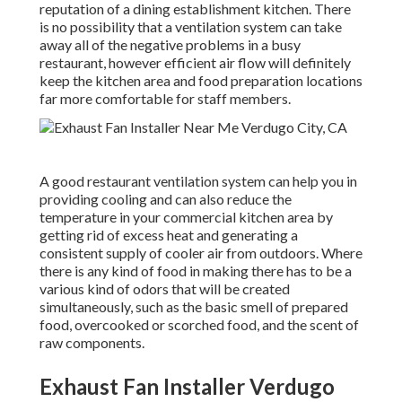
reputation of a dining establishment kitchen. There
is no possibility that a ventilation system can take
away all of the negative problems in a busy
restaurant, however efficient air flow will definitely
keep the kitchen area and food preparation locations
far more comfortable for staff members.
A good restaurant ventilation system can help you in
providing cooling and can also reduce the
temperature in your commercial kitchen area by
getting rid of excess heat and generating a
consistent supply of cooler air from outdoors. Where
there is any kind of food in making there has to be a
various kind of odors that will be created
simultaneously, such as the basic smell of prepared
food, overcooked or scorched food, and the scent of
raw components.
Exhaust Fan Installer Verdugo