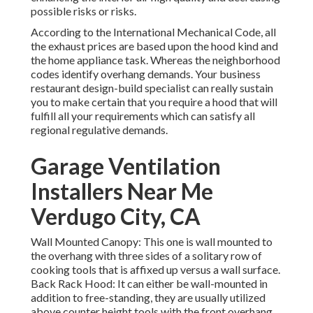
possible risks or risks.
According to the International Mechanical Code, all
the exhaust prices are based upon the hood kind and
the home appliance task. Whereas the neighborhood
codes identify overhang demands. Your business
restaurant design-build specialist can really sustain
you to make certain that you require a hood that will
fulfill all your requirements which can satisfy all
regional regulative demands.
Garage Ventilation
Installers Near Me
Verdugo City, CA
Wall Mounted Canopy: This one is wall mounted to
the overhang with three sides of a solitary row of
cooking tools that is affixed up versus a wall surface.
Back Rack Hood: It can either be wall-mounted in
addition to free-standing, they are usually utilized
above counter height tools with the front overhang