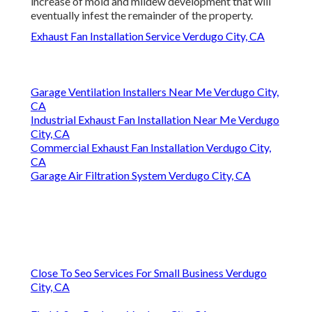
increase of mold and mildew development that will
eventually infest the remainder of the property.
Exhaust Fan Installation Service Verdugo City, CA
Garage Ventilation Installers Near Me Verdugo City,
CA
Industrial Exhaust Fan Installation Near Me Verdugo
City, CA
Commercial Exhaust Fan Installation Verdugo City,
CA
Garage Air Filtration System Verdugo City, CA
Close To Seo Services For Small Business Verdugo
City, CA