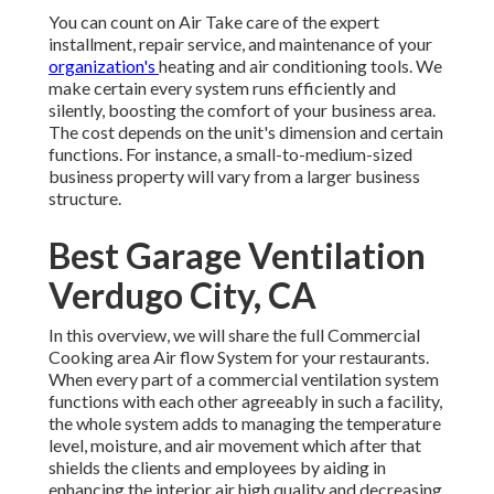
You can count on Air Take care of the expert
installment, repair service, and maintenance of your
organization's
heating and air conditioning tools
. We
make certain every system runs efficiently and
silently, boosting the comfort of your business area.
The cost depends on the unit's dimension and certain
functions. For instance, a small-to-medium-sized
business property will vary from a larger business
structure.
Best Garage Ventilation
Verdugo City, CA
In this overview, we will share the full Commercial
Cooking area Air flow System for your restaurants.
When every part of a commercial ventilation system
functions with each other agreeably in such a facility,
the whole system adds to managing the temperature
level, moisture, and air movement which after that
shields the clients and employees by aiding in
enhancing the interior air high quality and decreasing