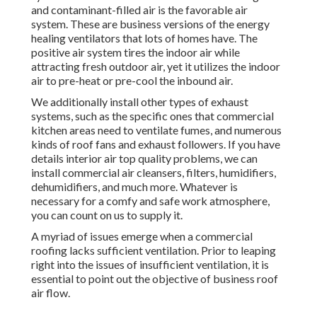
and contaminant-filled air is the favorable air
system. These are business versions of the energy
healing ventilators that lots of homes have. The
positive air system tires the indoor air while
attracting fresh outdoor air, yet it utilizes the indoor
air to pre-heat or pre-cool the inbound air.
We additionally install other types of exhaust
systems, such as the specific ones that commercial
kitchen areas need to ventilate fumes, and numerous
kinds of roof fans and exhaust followers. If you have
details interior air top quality problems, we can
install commercial air cleansers, filters, humidifiers,
dehumidifiers, and much more. Whatever is
necessary for a comfy and safe work atmosphere,
you can count on us to supply it.
A myriad of issues emerge when a commercial
roofing lacks sufficient ventilation. Prior to leaping
right into the issues of insufficient ventilation, it is
essential to point out the objective of business roof
air flow.