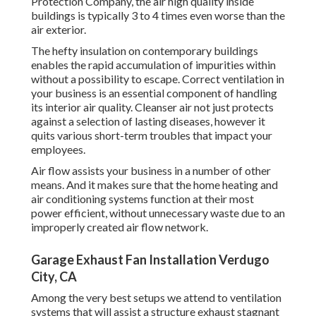
Protection Company, the air high quality inside
buildings is typically 3 to 4 times even worse than the
air exterior.
The hefty insulation on contemporary buildings
enables the rapid accumulation of impurities within
without a possibility to escape. Correct ventilation in
your business is an essential component of handling
its interior air quality. Cleanser air not just protects
against a selection of lasting diseases, however it
quits various short-term troubles that impact your
employees.
Air flow assists your business in a number of other
means. And it makes sure that the home heating and
air conditioning systems function at their most
power efficient, without unnecessary waste due to an
improperly created air flow network.
Garage Exhaust Fan Installation Verdugo
City, CA
Among the very best setups we attend to ventilation
systems that will assist a structure exhaust stagnant