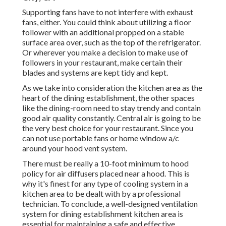
Supporting fans have to not interfere with exhaust
fans, either. You could think about utilizing a floor
follower with an additional propped on a stable
surface area over, such as the top of the refrigerator.
Or wherever you make a decision to make use of
followers in your restaurant, make certain their
blades and systems are kept tidy and kept.
As we take into consideration the kitchen area as the
heart of the dining establishment, the other spaces
like the dining-room need to stay trendy and contain
good air quality constantly. Central air is going to be
the very best choice for your restaurant. Since you
can not use portable fans or home window a/c
around your hood vent system.
There must be really a 10-foot minimum to hood
policy for air diffusers placed near a hood. This is
why it's finest for any type of cooling system in a
kitchen area to be dealt with by a professional
technician. To conclude, a well-designed ventilation
system for dining establishment kitchen area is
essential for maintaining a safe and effective