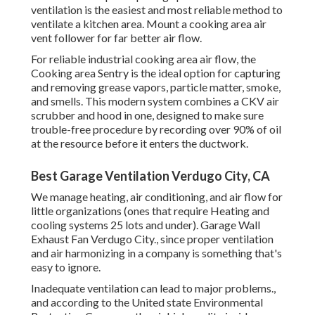
ventilation is the easiest and most reliable method to
ventilate a kitchen area. Mount a cooking area air
vent follower for far better air flow.
For reliable industrial cooking area air flow, the
Cooking area Sentry is the ideal option for capturing
and removing grease vapors, particle matter, smoke,
and smells. This modern system combines a CKV air
scrubber and hood in one, designed to make sure
trouble-free procedure by recording over 90% of oil
at the resource before it enters the ductwork.
Best Garage Ventilation Verdugo City, CA
We manage heating, air conditioning, and air flow for
little organizations (ones that require Heating and
cooling systems 25 lots and under). Garage Wall
Exhaust Fan Verdugo City., since proper ventilation
and air harmonizing in a company is something that's
easy to ignore.
Inadequate ventilation can lead to major problems.,
and according to the United state Environmental