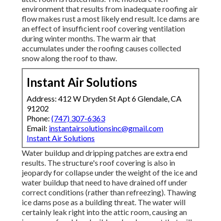
environment that results from inadequate roofing air
flow makes rust a most likely end result. Ice dams are
an effect of insufficient roof covering ventilation
during winter months. The warm air that
accumulates under the roofing causes collected
snow along the roof to thaw.
Instant Air Solutions
Address: 412 W Dryden St Apt 6 Glendale, CA
91202
Phone:
(747) 307-6363
Email:
instantairsolutionsinc@gmail.com
Instant Air Solutions
Water buildup and dripping patches are extra end
results. The structure's roof covering is also in
jeopardy for collapse under the weight of the
ice and
water buildup that need to have drained off
under
correct conditions (rather than refreezing). Thawing
ice dams pose as a building threat. The water will
certainly leak right into the attic room, causing an