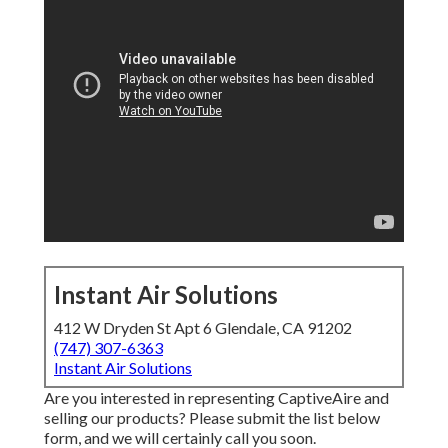
Instant Air Solutions
412 W Dryden St Apt 6 Glendale, CA 91202
(747) 307-6363
Instant Air Solutions
Are you interested in representing CaptiveAire and
selling our products? Please submit the list below
form, and we will certainly call you soon.