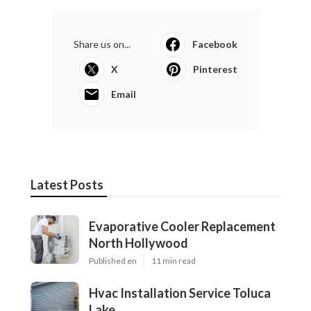
Share us on...
Facebook
X
Pinterest
Email
Latest Posts
Evaporative Cooler Replacement
North Hollywood
Published en
11 min read
Hvac Installation Service Toluca
Lake