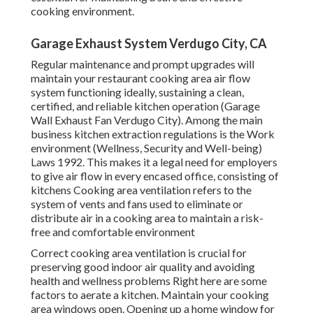
cooking environment.
Garage Exhaust System Verdugo City, CA
Regular maintenance and prompt upgrades will
maintain your restaurant cooking area air flow
system functioning ideally, sustaining a clean,
certified, and reliable kitchen operation (Garage
Wall Exhaust Fan Verdugo City). Among the main
business kitchen extraction regulations is the Work
environment (Wellness, Security and Well-being)
Laws 1992. This makes it a legal need for employers
to give air flow in every encased office, consisting of
kitchens Cooking area ventilation refers to the
system of vents and fans used to eliminate or
distribute air in a cooking area to maintain a risk-
free and comfortable environment
Correct cooking area ventilation is crucial for
preserving good indoor air quality and avoiding
health and wellness problems Right here are some
factors to aerate a kitchen. Maintain your cooking
area windows open. Opening up a home window for