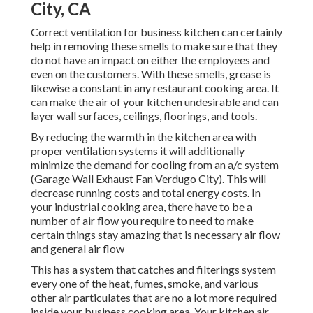
City, CA
Correct ventilation for business kitchen can certainly
help in removing these smells to make sure that they
do not have an impact on either the employees and
even on the customers. With these smells, grease is
likewise a constant in any restaurant cooking area. It
can make the air of your kitchen undesirable and can
layer wall surfaces, ceilings, floorings, and tools.
By reducing the warmth in the kitchen area with
proper ventilation systems it will additionally
minimize the demand for cooling from an a/c system
(Garage Wall Exhaust Fan Verdugo City). This will
decrease running costs and total energy costs. In
your industrial cooking area, there have to be a
number of air flow you require to need to make
certain things stay amazing that is necessary air flow
and general air flow
This has a system that catches and filterings system
every one of the heat, fumes, smoke, and various
other air particulates that are no a lot more required
inside your business cooking area. Your kitchen air