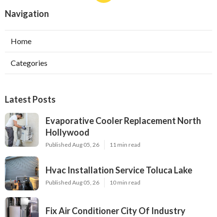
Navigation
Home
Categories
Latest Posts
Evaporative Cooler Replacement North
Hollywood
Published Aug 05, 26
11 min read
Hvac Installation Service Toluca Lake
Published Aug 05, 26
10 min read
Fix Air Conditioner City Of Industry