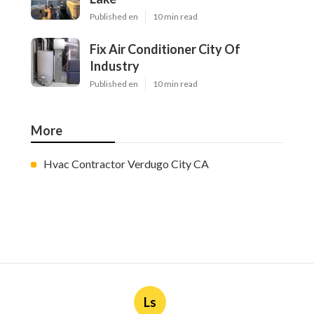
Published en
10 min read
Fix Air Conditioner City Of
Industry
Published en
10 min read
More
Hvac Contractor Verdugo City CA
Ls