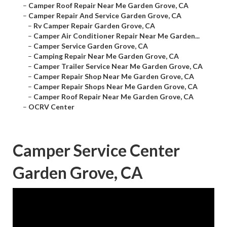
–
Camper Roof Repair Near Me Garden Grove, CA
–
Camper Repair And Service Garden Grove, CA
–
Rv Camper Repair Garden Grove, CA
–
Camper Air Conditioner Repair Near Me Garden...
–
Camper Service Garden Grove, CA
–
Camping Repair Near Me Garden Grove, CA
–
Camper Trailer Service Near Me Garden Grove, CA
–
Camper Repair Shop Near Me Garden Grove, CA
–
Camper Repair Shops Near Me Garden Grove, CA
–
Camper Roof Repair Near Me Garden Grove, CA
–
OCRV Center
Camper Service Center
Garden Grove, CA