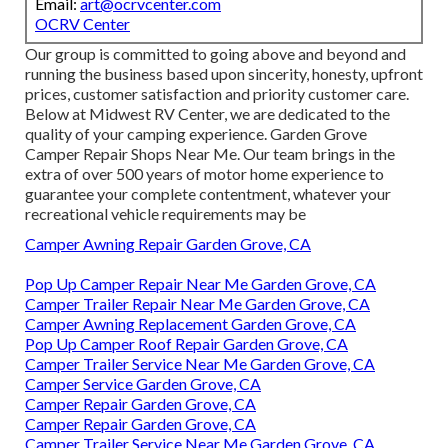
Email:
art@ocrvcenter.com
OCRV Center
Our group is committed to going above and beyond and
running the business based upon sincerity, honesty, upfront
prices, customer satisfaction and priority customer care.
Below at Midwest RV Center, we are dedicated to the
quality of your camping experience. Garden Grove
Camper Repair Shops Near Me. Our team brings in the
extra of over 500 years of motor home experience to
guarantee your complete contentment, whatever your
recreational vehicle requirements may be
Camper Awning Repair Garden Grove, CA
Pop Up Camper Repair Near Me Garden Grove, CA
Camper Trailer Repair Near Me Garden Grove, CA
Camper Awning Replacement Garden Grove, CA
Pop Up Camper Roof Repair Garden Grove, CA
Camper Trailer Service Near Me Garden Grove, CA
Camper Service Garden Grove, CA
Camper Repair Garden Grove, CA
Camper Repair Garden Grove, CA
Camper Trailer Service Near Me Garden Grove, CA