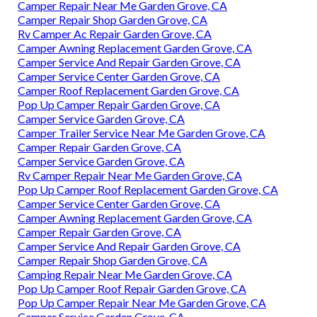
Camper Repair Near Me Garden Grove, CA
Camper Repair Shop Garden Grove, CA
Rv Camper Ac Repair Garden Grove, CA
Camper Awning Replacement Garden Grove, CA
Camper Service And Repair Garden Grove, CA
Camper Service Center Garden Grove, CA
Camper Roof Replacement Garden Grove, CA
Pop Up Camper Repair Garden Grove, CA
Camper Service Garden Grove, CA
Camper Trailer Service Near Me Garden Grove, CA
Camper Repair Garden Grove, CA
Camper Service Garden Grove, CA
Rv Camper Repair Near Me Garden Grove, CA
Pop Up Camper Roof Replacement Garden Grove, CA
Camper Service Center Garden Grove, CA
Camper Awning Replacement Garden Grove, CA
Camper Repair Garden Grove, CA
Camper Service And Repair Garden Grove, CA
Camper Repair Shop Garden Grove, CA
Camping Repair Near Me Garden Grove, CA
Pop Up Camper Roof Repair Garden Grove, CA
Pop Up Camper Repair Near Me Garden Grove, CA
Camper Service Garden Grove, CA