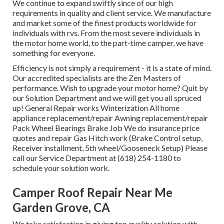
We continue to expand swiftly since of our high
requirements in quality and client service. We manufacture
and market some of the finest products worldwide for
individuals with rvs. From the most severe individuals in
the motor home world, to the part-time camper, we have
something for everyone.
Efficiency is not simply a requirement - it is a state of mind.
Our accredited specialists are the Zen Masters of
performance. Wish to upgrade your motor home? Quit by
our Solution Department and we will get you all spruced
up! General Repair works Winterization All home
appliance replacement/repair Awning replacement/repair
Pack Wheel Bearings Brake Job We do insurance price
quotes and repair Gas Hitch work (Brake Control setup,
Receiver installment, 5th wheel/Gooseneck Setup) Please
call our Service Department at (618) 254-1180 to
schedule your solution work.
Camper Roof Repair Near Me
Garden Grove, CA
We take satisfaction in giving top quality solution with