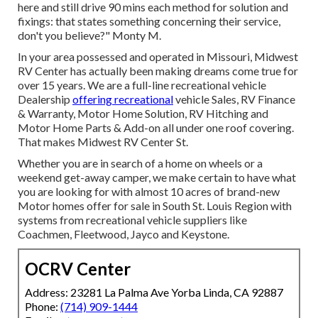
here and still drive 90 mins each method for solution and
fixings: that states something concerning their service,
don't you believe?" Monty M.
In your area possessed and operated in Missouri, Midwest
RV Center has actually been making dreams come true for
over 15 years. We are a full-line recreational vehicle
Dealership
offering recreational
vehicle Sales, RV Finance
& Warranty, Motor Home Solution, RV Hitching and
Motor Home Parts & Add-on all under one roof covering.
That makes Midwest RV Center St.
Whether you are in search of a home on wheels or a
weekend get-away camper, we make certain to have what
you are looking for with almost 10 acres of brand-new
Motor homes offer for sale in South St. Louis Region with
systems from recreational vehicle suppliers like
Coachmen, Fleetwood, Jayco and Keystone.
OCRV Center
Address: 23281 La Palma Ave Yorba Linda, CA 92887
Phone:
(714) 909-1444