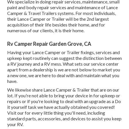
We specialize in doing repair services, maintenance, small
paint and body repair services and maintenance of Lance
Camper & Travel Trailers systems. For most individuals,
their Lance Camper or Trailer will be the 2nd largest
acquisition of their life besides their home, and for
numerous of our clients, it is their home.
Rv Camper Repair Garden Grove, CA
Having your Lance Camper or Trailer fixings, services and
upkeep kept routinely can suggest the distinction between
a RV journey and a RV mess. What sets our service center
apart from a dealership is we are not below to market you
a new one, we are here to deal with and maintain what you
have.
We likewise share Lance Camper & Trailer that are on our
lot. If you're not able to bring your device in for upkeep or
repairs or if you're looking to deal with an upgrade as a Do
it yourself task we have actually obtained you covered!
Visit our for every little thing you'll need, including
standard parts, accessories, and devices to assist you keep
your RV.