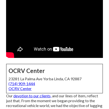
OCRV Center
23281 La Palma Ave Yorba Linda, CA 92887
(714) 909-1444
OCRV Center
Our
devotion to our clients,
and our lines of item, reflect
just that. From the moment we began providing to the
recreational vehicle world, we had the objective of lugging