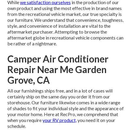
While
we satisfaction ourselves
in the production of our
own product and using the most effective in
brand names
from the recreational vehicle market, our true specialty is
our furniture. We understand that convenience, toughness,
style, and convenience of installation are vital to the
aftermarket purchaser. Attempting to browse the
aftermarket globe in recreational vehicle components can
be rather of a nightmare.
Camper Air Conditioner
Repair Near Me Garden
Grove, CA
All our furnishings ships free, and in a lot of cases will
certainly ship on the same day you order it from our
storehouse. Our furniture likewise comes in a wide range
of shades to fit your individual style and the appearance of
your motor home. Here at RecPro, we comprehend that
when you require
your RV product,
you need it on your
schedule.