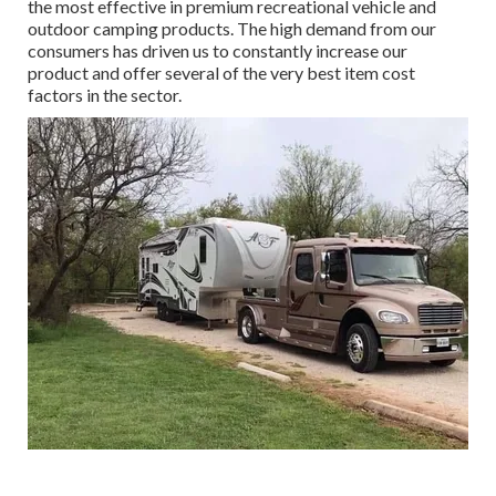
the most effective in premium recreational vehicle and
outdoor camping products. The high demand from our
consumers has driven us to constantly increase our
product and offer several of the very best item cost
factors in the sector.