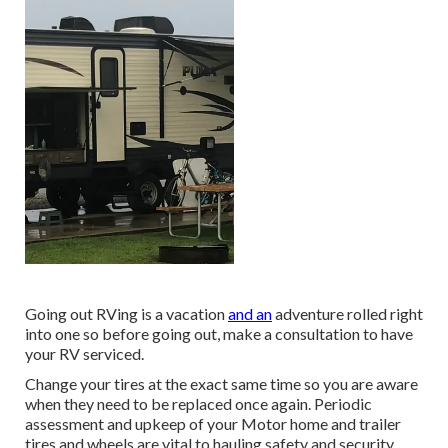
Going out RVing is a vacation
and an
adventure rolled right
into one so before going out, make a consultation to have
your RV serviced.
Change your tires at the exact same time so you are aware
when they need to be replaced once again. Periodic
assessment and upkeep of your Motor home and trailer
tires and wheels are vital to hauling safety and security,