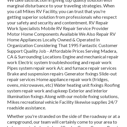
marginal disturbance to your traveling strategies. When
you call Mikes RV Facility, you can trust that you're
getting superior solution from professionals who respect
your safety and security and contentment. RV Repair
Work Specialists Mobile RV Repair Service Provider
Motor Home Components Available We Also Repair RV
Home Appliances Locally Owned & Operated In
Organization Considering That 1995 Fantastic Customer
Support Quality Job - Affordable Prices Serving Madera,
CA & Surrounding Locations Engine and mechanical repair
work Electric system troubleshooting and repair work
Pipes system repair work A/c and furnace repair services
Brake and suspension repairs Generator fixings Slide-out
repair services Home appliance repair work (fridges,
ovens, microwaves, etc) Water heating unit fixings Roofing
system repair work and upkeep Exterior and interior
illumination fixings Along with our mobile fixing solutions,
Mikes recreational vehicle Facility likewise supplies 24/7
roadside assistance.
Whether you're stranded on the side of the roadway or at a
campground, our team will certainly come to your area to