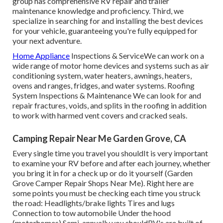
group has comprehensive RV repair and trailer
maintenance knowledge and proficiency. Third, we
specialize in searching for and installing the best devices
for your vehicle, guaranteeing you're fully equipped for
your next adventure.
Home Appliance
Inspections & ServiceWe can work on a
wide range of motor home devices and systems such as air
conditioning system, water heaters, awnings, heaters,
ovens and ranges, fridges, and water systems. Roofing
System Inspections & Maintenance We can look for and
repair fractures, voids, and splits in the roofing in addition
to work with harmed vent covers and cracked seals.
Camping Repair Near Me Garden Grove, CA
Every single time you travel you shouldIt is very important
to examine your RV before and after each journey, whether
you bring it in for a check up or do it yourself (Garden
Grove Camper Repair Shops Near Me). Right here are
some points you must be checking each time you struck
the road: Headlights/brake lights Tires and lugs
Connection to tow automobile Under the hood
(motorhomes) Semi-annually you shouldRV's are built of