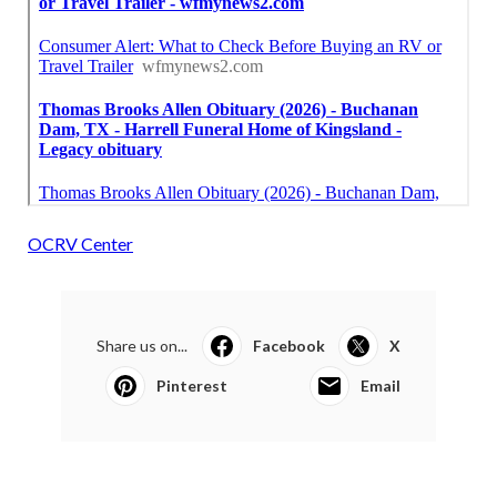
OCRV Center
Share us on...
Facebook
X
Pinterest
Email