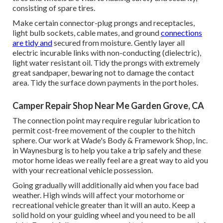
consisting of spare tires.
Make certain connector-plug prongs and receptacles,
light bulb sockets, cable mates, and ground
connections
are tidy and
secured from moisture. Gently layer all
electric incurable links with non-conducting (dielectric),
light water resistant oil. Tidy the prongs with extremely
great sandpaper, bewaring not to damage the contact
area. Tidy the surface down payments in the port holes.
Camper Repair Shop Near Me Garden Grove, CA
The connection point may require regular lubrication to
permit cost-free movement of the coupler to the hitch
sphere. Our work at Wade's Body & Framework Shop, Inc.
in Waynesburg is to help you take a trip safely and these
motor home ideas we really feel are a great way to aid you
with your recreational vehicle possession.
Going gradually will additionally aid when you face bad
weather. High winds will affect your motorhome or
recreational vehicle greater than it will an auto. Keep a
solid hold on your guiding wheel and you need to be all