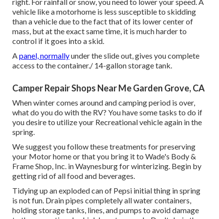
right. For rainfall or snow, you need to lower your speed. A
vehicle like a motorhome is less susceptible to skidding
than a vehicle due to the fact that of its lower center of
mass, but at the exact same time, it is much harder to
control if it goes into a skid.
A
panel, normally
under the slide out, gives you complete
access to the container./ 14-gallon storage tank.
Camper Repair Shops Near Me Garden Grove, CA
When winter comes around and camping period is over,
what do you do with the RV? You have some tasks to do if
you desire to utilize your Recreational vehicle again in the
spring.
We suggest you follow these treatments for preserving
your Motor home or that you bring it to Wade's Body &
Frame Shop, Inc. in Waynesburg for winterizing. Begin by
getting rid of all food and beverages.
Tidying up an exploded can of Pepsi initial thing in spring
is not fun. Drain pipes completely all water containers,
holding storage tanks, lines, and pumps to avoid damage