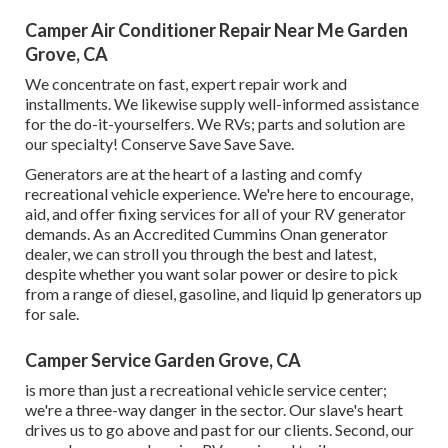
Camper Air Conditioner Repair Near Me Garden
Grove, CA
We concentrate on fast, expert repair work and
installments. We likewise supply well-informed assistance
for the do-it-yourselfers. We RVs; parts and solution are
our specialty! Conserve Save Save Save.
Generators are at the heart of a lasting and comfy
recreational vehicle experience. We're here to encourage,
aid, and offer fixing services for all of your RV generator
demands. As an Accredited Cummins Onan generator
dealer, we can stroll you through the best and latest,
despite whether you want solar power or desire to pick
from a range of diesel, gasoline, and liquid lp generators up
for sale.
Camper Service Garden Grove, CA
is more than just a recreational vehicle service center;
we're a three-way danger in the sector. Our slave's heart
drives us to go above and past for our clients. Second, our