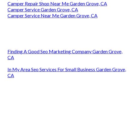
Camper Repair Shop Near Me Garden Grove, CA
Camper Service Garden Grove, CA
Camper Service Near Me Garden Grove, CA
Finding A Good Seo Marketing Company Garden Grove,
CA
In My Area Seo Services For Small Business Garden Grove,
CA