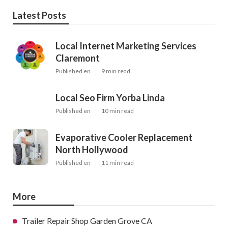
Latest Posts
Local Internet Marketing Services
Claremont
Published en
9 min read
Local Seo Firm Yorba Linda
Published en
10 min read
Evaporative Cooler Replacement
North Hollywood
Published en
11 min read
More
Trailer Repair Shop Garden Grove CA