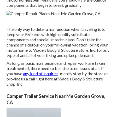
components that begin to break gradually
The only way to deter a malfunction when traveling is to
keep your RV kept, with high quality substitute
components and specialist technicians. Don't take the
chance of a detour on your following vacation; bring your
motorhome to Wade's Body & Structure Store, Inc. for any
type of and all of your fixing and upkeep demands.
As long as basic maintenance and repair work are taken
treatment of, there need to be little to no issues at all. If
you have
any kind of inquiries,
merely stop by the store or
provide us a call right here at Wade's Body & Structure
Shop, Inc.
Camper Trailer Service Near Me Garden Grove,
CA