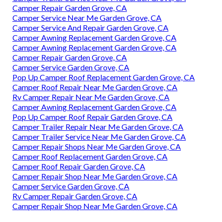
Camper Repair Garden Grove, CA
Camper Service Near Me Garden Grove, CA
Camper Service And Repair Garden Grove, CA
Camper Awning Replacement Garden Grove, CA
Camper Awning Replacement Garden Grove, CA
Camper Repair Garden Grove, CA
Camper Service Garden Grove, CA
Pop Up Camper Roof Replacement Garden Grove, CA
Camper Roof Repair Near Me Garden Grove, CA
Rv Camper Repair Near Me Garden Grove, CA
Camper Awning Replacement Garden Grove, CA
Pop Up Camper Roof Repair Garden Grove, CA
Camper Trailer Repair Near Me Garden Grove, CA
Camper Trailer Service Near Me Garden Grove, CA
Camper Repair Shops Near Me Garden Grove, CA
Camper Roof Replacement Garden Grove, CA
Camper Roof Repair Garden Grove, CA
Camper Repair Shop Near Me Garden Grove, CA
Camper Service Garden Grove, CA
Rv Camper Repair Garden Grove, CA
Camper Repair Shop Near Me Garden Grove, CA