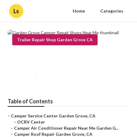
Ls
Home
Categories
Trailer Repair Shop Garden Grove CA
Garden Grove Camper Repair
Shops Near Me
Published en
11 min read
Table of Contents
–
Camper Service Center Garden Grove, CA
–
OCRV Center
–
Camper Air Conditioner Repair Near Me Garden G...
–
Camper Roof Repair Garden Grove, CA