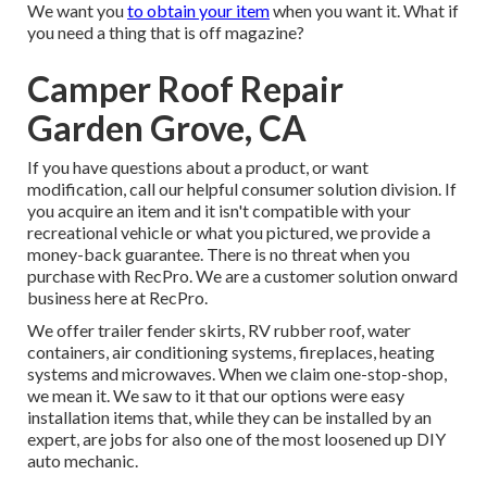
We want you
to obtain your item
when you want it. What if
you need a thing that is off magazine?
Camper Roof Repair
Garden Grove, CA
If you have questions about a product, or want
modification, call our helpful consumer solution division. If
you acquire an item and it isn't compatible with your
recreational vehicle or what you pictured, we provide a
money-back guarantee. There is no threat when you
purchase with RecPro. We are a customer solution onward
business here at RecPro.
We offer trailer fender skirts, RV rubber roof, water
containers, air conditioning systems, fireplaces, heating
systems and microwaves. When we claim one-stop-shop,
we mean it. We saw to it that our options were easy
installation items that, while they can be installed by an
expert, are jobs for also one of the most loosened up DIY
auto mechanic.