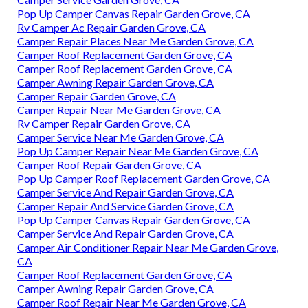
Pop Up Camper Canvas Repair Garden Grove, CA
Rv Camper Ac Repair Garden Grove, CA
Camper Repair Places Near Me Garden Grove, CA
Camper Roof Replacement Garden Grove, CA
Camper Roof Replacement Garden Grove, CA
Camper Awning Repair Garden Grove, CA
Camper Repair Garden Grove, CA
Camper Repair Near Me Garden Grove, CA
Rv Camper Repair Garden Grove, CA
Camper Service Near Me Garden Grove, CA
Pop Up Camper Repair Near Me Garden Grove, CA
Camper Roof Repair Garden Grove, CA
Pop Up Camper Roof Replacement Garden Grove, CA
Camper Service And Repair Garden Grove, CA
Camper Repair And Service Garden Grove, CA
Pop Up Camper Canvas Repair Garden Grove, CA
Camper Service And Repair Garden Grove, CA
Camper Air Conditioner Repair Near Me Garden Grove,
CA
Camper Roof Replacement Garden Grove, CA
Camper Awning Repair Garden Grove, CA
Camper Roof Repair Near Me Garden Grove, CA