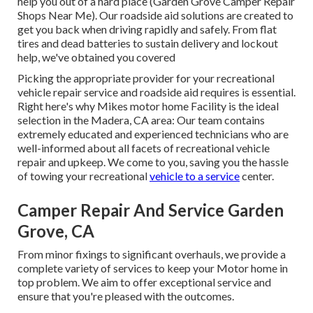
help you out of a hard place (Garden Grove Camper Repair
Shops Near Me). Our roadside aid solutions are created to
get you back when driving rapidly and safely. From flat
tires and dead batteries to sustain delivery and lockout
help, we've obtained you covered
Picking the appropriate provider for your recreational
vehicle repair service and roadside aid requires is essential.
Right here's why Mikes motor home Facility is the ideal
selection in the Madera, CA area: Our team contains
extremely educated and experienced technicians who are
well-informed about all facets of recreational vehicle
repair and upkeep. We come to you, saving you the hassle
of towing your recreational
vehicle to a service
center.
Camper Repair And Service Garden
Grove, CA
From minor fixings to significant overhauls, we provide a
complete variety of services to keep your Motor home in
top problem. We aim to offer exceptional service and
ensure that you're pleased with the outcomes.