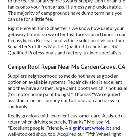
to the recreational vehicle's water supply. Don't drain the
tanks onto your front grass. It's messy and undesirable.
The majority of campgrounds have dump terminals you
can use for a little fee.
Right Here at Tom Schaeffer's we know how useful your
getaway time is, so we offer fast turn-around times in our
Pennsylvania Recreational vehicle solution division. Tom
Schaeffer's utilizes Master Qualified Technicians, RV
Qualified Professionals and factory-trained specialists.
Camper Roof Repair Near Me Garden Grove, CA
Suppliers neighborhood to me do not have as good an
option on available systems. Repair division is excellent,
and they have a rather large paint booth which is not usual
(for motor home paint fixings)." Thomas "We required
assistance on our journey out to Colorado and drew in
randomly.
Really gracious with excellent customer care. Assisted us
return when driving securely. Thanks." Melissa M.
"Excellent people. Friendly. A
significant whole lot
and
well-stocked shop, too. Acquired our Fifth Wheel right