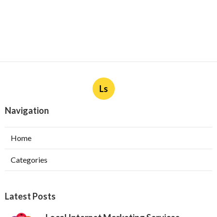
Ls
Navigation
Home
Categories
Latest Posts